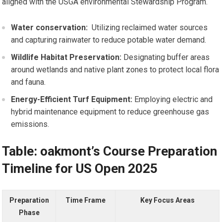
aligned with the USGA environmental Stewardship ⁤Program.
Water conservation:
⁣ Utilizing reclaimed ⁢water sources
and capturing rainwater to reduce potable water ​demand.
Wildlife Habitat Preservation:
Designating buffer areas
around wetlands and native plant zones to protect local flora
and fauna.
Energy-Efficient ⁢Turf Equipment:
Employing electric and
hybrid‌ maintenance equipment ⁣to reduce greenhouse gas
emissions.
Table: oakmont’s Course Preparation
Timeline for US‍ Open 2025
Preparation
Time Frame
Key Focus Areas
Phase