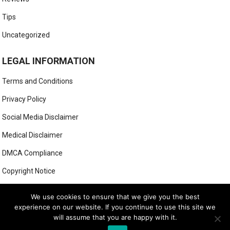
Tips
Uncategorized
LEGAL INFORMATION
Terms and Conditions
Privacy Policy
Social Media Disclaimer
Medical Disclaimer
DMCA Compliance
Copyright Notice
Anti-Spam Policy
We use cookies to ensure that we give you the best
experience on our website. If you continue to use this site we
will assume that you are happy with it.