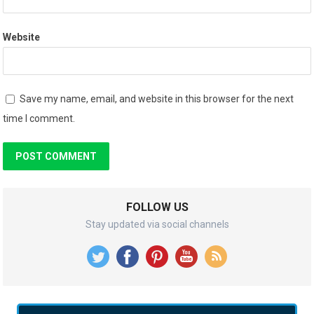
Website
Save my name, email, and website in this browser for the next
time I comment.
FOLLOW US
Stay updated via social channels