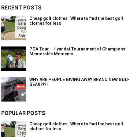
RECENT POSTS
Cheap golf clothes | Where to find the best golf
clothes for less
PGA Tour – Hyundai Tournament of Champions
Memorable Moments
WHY ARE PEOPLE GIVING AWAY BRAND NEW GOLF
GEAR?!?!
POPULAR POSTS
Cheap golf clothes | Where to find the best golf
clothes for less