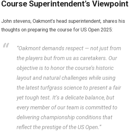
Course Superintendent’s Viewpoint
John stevens, Oakmont’s ⁢head superintendent, shares ⁤his
thoughts on ⁢preparing the course for US Open ‍2025:
“Oakmont demands‍ respect — ⁤not just from
the players but from us ⁣as caretakers. Our
objective is to honor the course’s historic
layout and natural challenges while using
the latest turfgrass ⁤science to present⁣ a ⁤fair
yet⁢ tough test.⁣ It’s a ‌delicate balance, but
every member of our team is committed ‌to
delivering championship conditions that
reflect the prestige⁤ of the US Open.”