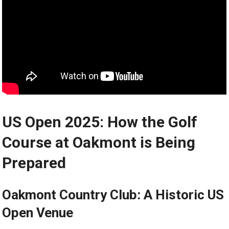
US Open 2025: How the ⁣Golf
Course ‍at Oakmont is⁢ Being
Prepared
Oakmont Country Club: A Historic US
Open Venue