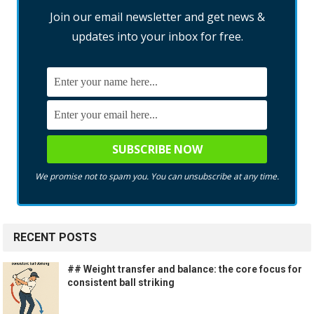
Join our email newsletter and get news &
updates into your inbox for free.
We promise not to spam you. You can unsubscribe at any time.
RECENT POSTS
## Weight transfer and balance: the core focus for
consistent ball striking