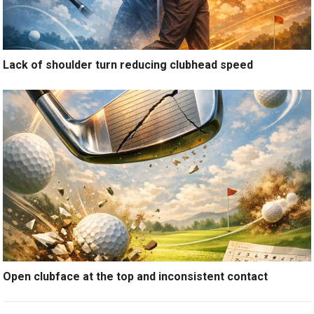
Lack of shoulder turn reducing clubhead speed
Open clubface at the top and inconsistent contact