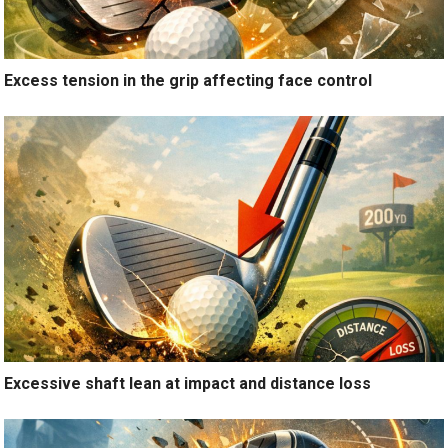
Excess tension in the grip affecting face control
Excessive shaft lean at impact and distance loss