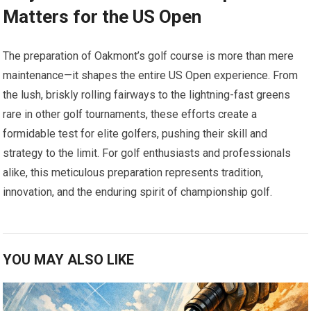
Matters for the US Open
The preparation of Oakmont’s⁢ golf course is​ more ​than mere
maintenance—it⁣ shapes ⁤the entire ⁤US ‍Open experience. From
the lush, briskly rolling fairways to the lightning-fast ​greens
rare in other golf tournaments, these efforts create a
formidable test for ⁣elite golfers, pushing their skill and
strategy to the ​limit. For golf enthusiasts and professionals
alike, this meticulous preparation represents tradition,
innovation, and the‍ enduring spirit of championship⁤ golf.
YOU MAY ALSO LIKE