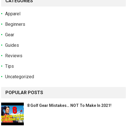
CATEGORIES
Apparel
Beginners
Gear
Guides
Reviews
Tips
Uncategorized
POPULAR POSTS
8 Golf Gear Mistakes… NOT To Make In 2021!