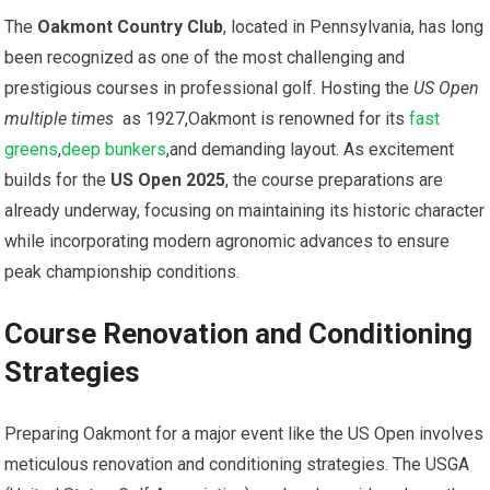
The⁢
Oakmont Country Club
, located in Pennsylvania, has long
been ⁢recognized as one of​ the most ⁤challenging and
prestigious courses‍ in professional golf. Hosting the
US Open
multiple times
​ as 1927,Oakmont is renowned for its
fast
greens
,
deep bunkers
,and demanding layout. As excitement​
builds‌ for the⁢
US Open 2025
, the course preparations are
already underway, focusing on maintaining its historic character
while incorporating modern agronomic advances to ensure
peak championship conditions.
Course Renovation and Conditioning
Strategies
Preparing Oakmont for ⁤a major ⁢event like the US Open involves
meticulous renovation and‌ conditioning strategies.‌ The USGA⁢