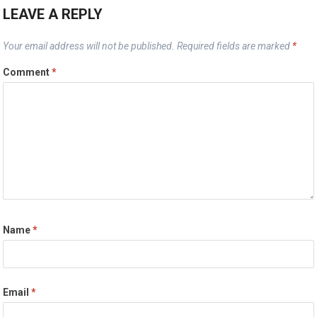
LEAVE A REPLY
Your email address will not be published.
Required fields are marked
*
Comment
*
Name
*
Email
*