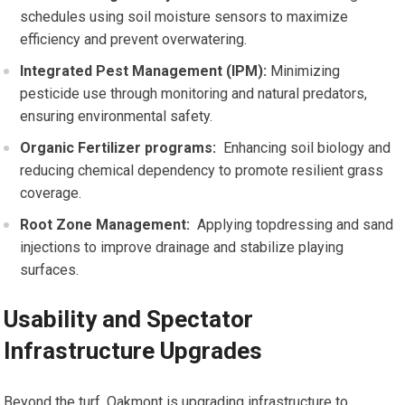
schedules using soil ⁣moisture sensors to maximize
‍efficiency and prevent overwatering.
Integrated Pest‍ Management (IPM):
Minimizing
pesticide use through monitoring and natural⁢ predators,
ensuring environmental safety.
Organic Fertilizer programs:
⁢ Enhancing‍ soil biology and
reducing chemical dependency to promote resilient grass
coverage.
Root Zone Management:
‌ Applying topdressing and sand
injections to improve‍ drainage ⁣and stabilize playing
⁢surfaces.
Usability ⁣and Spectator
Infrastructure Upgrades
Beyond the turf, Oakmont is ⁢upgrading⁢ infrastructure to