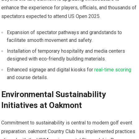
enhance ‍the experience for players, officials, and thousands of
spectators expected to attend US Open 2025.
Expansion of spectator pathways‌ and grandstands to
facilitate smooth movement ‌and safety.
Installation of temporary hospitality and⁤ media centers
designed with eco-friendly ‌building materials.
Enhanced signage and digital kiosks ⁣for
real-time scoring
and course details.
Environmental Sustainability
Initiatives‍ at⁣ Oakmont
Commitment to sustainability is central to modern⁤ golf event
‌preparation. oakmont Country Club has implemented practices