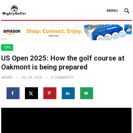
MENU
TIPS
US Open 2025: How the golf course at
Oakmont is being prepared
ADMIN
JUL 08, 2025
0 COMMENTS