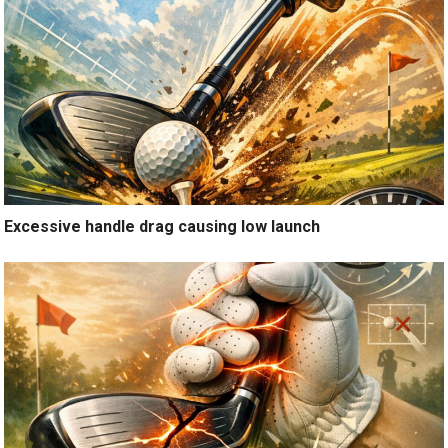
Excessive handle drag causing low launch