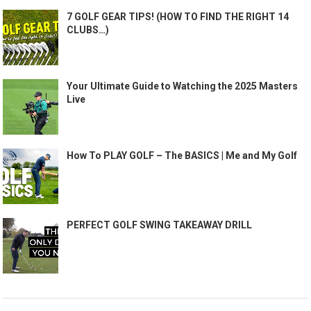
7 GOLF GEAR TIPS! (HOW TO FIND THE RIGHT 14
CLUBS…)
Your Ultimate Guide to Watching the 2025 Masters
Live
How To PLAY GOLF – The BASICS | Me and My Golf
PERFECT GOLF SWING TAKEAWAY DRILL