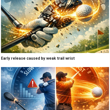
Early release caused by weak trail wrist