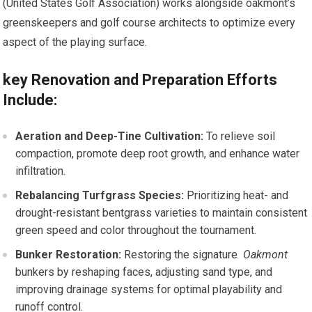
(United States Golf Association) works alongside‌ oakmont’s
greenskeepers and golf ​course architects to optimize every
aspect of the‍ playing‌ surface.
key Renovation⁤ and Preparation Efforts
Include:
Aeration and Deep-Tine Cultivation:
To relieve soil
compaction, promote deep root growth, and enhance water
infiltration.
Rebalancing ‍Turfgrass ​Species:
Prioritizing‍ heat- ‍and
drought-resistant bentgrass⁣ varieties​ to maintain​ consistent
green speed and color throughout the⁢ tournament.
Bunker Restoration:
Restoring the signature ‍
Oakmont
bunkers by reshaping faces, adjusting sand type, and
improving drainage systems for optimal playability and
runoff‍ control.