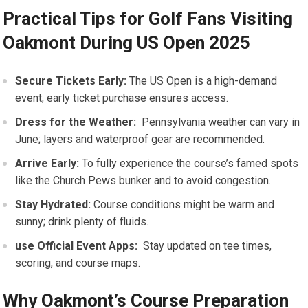
Practical Tips ⁢for Golf ⁢Fans Visiting
Oakmont During US Open 2025
Secure Tickets Early:
The US Open is a high-demand‍
event; early ticket purchase ensures access.
Dress for the Weather:
‌ Pennsylvania weather can vary‍ in
June; layers and waterproof gear are recommended.
Arrive Early:
To fully experience the course’s famed spots
like the Church‍ Pews bunker ‍and to avoid‍ congestion.
Stay Hydrated:
Course conditions might be warm and
sunny;⁤ drink plenty of fluids.
use Official Event Apps:
⁤ Stay​ updated on tee times,
scoring, and ‍course maps.
Why Oakmont’s Course ‍Preparation