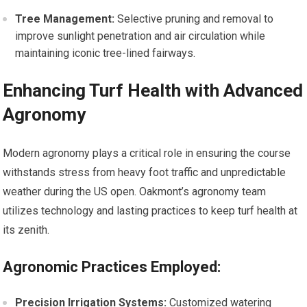
Tree Management:
Selective pruning⁢ and removal to
improve sunlight penetration and ​air circulation while
maintaining iconic tree-lined fairways.
Enhancing Turf Health ⁤with Advanced
Agronomy
Modern agronomy plays a critical role in ensuring the course
withstands stress from heavy foot traffic and unpredictable
weather during the US open. Oakmont’s agronomy team
utilizes technology and lasting practices to ‌keep turf ​health at
its zenith.
Agronomic⁣ Practices Employed:
Precision Irrigation Systems:
Customized watering