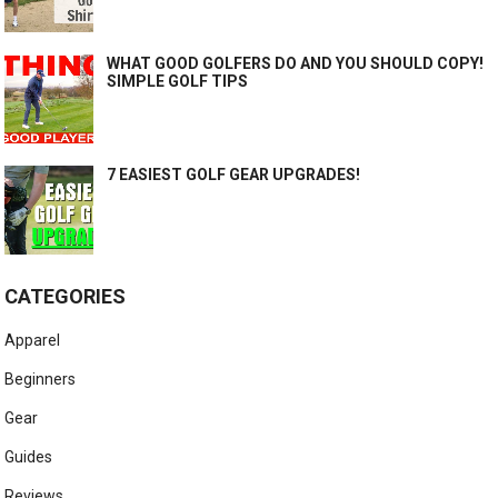
WHAT GOOD GOLFERS DO AND YOU SHOULD COPY!
SIMPLE GOLF TIPS
7 EASIEST GOLF GEAR UPGRADES!
CATEGORIES
Apparel
Beginners
Gear
Guides
Reviews