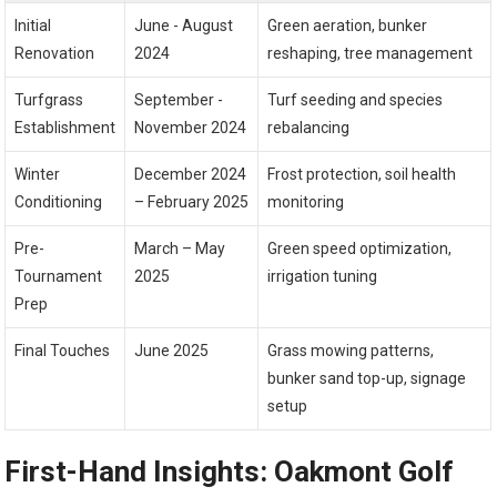
Initial
June -⁤ August
Green aeration, bunker
Renovation
2024
reshaping, tree management
Turfgrass
September -‌
Turf seeding and species
Establishment
November 2024
rebalancing
Winter
December 2024​
Frost protection, soil health
Conditioning
– February 2025
monitoring
Pre-
March – May
Green speed optimization,
Tournament
2025
irrigation tuning
Prep
Final Touches
June 2025
Grass mowing patterns,
bunker‍ sand top-up, signage
setup
First-Hand Insights: Oakmont Golf