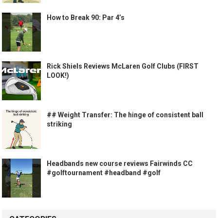
How to Break 90: Par 4’s
Rick Shiels Reviews McLaren Golf Clubs (FIRST
LOOK!)
## Weight Transfer: The hinge of consistent ball
striking
Headbands new course reviews Fairwinds CC
#golftournament #headband #golf