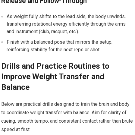
Release and Follow-Through
As ⁤weight fully shifts to the lead side,‍ the​ body unwinds,
⁢transferring rotational energy efficiently through⁣ the arms
and instrument (club, racquet, etc.).
Finish‍ with a balanced pose that mirrors the setup,
reinforcing stability for the next reps⁤ or ⁣shot.
Drills and⁣ Practice Routines to
Improve ​Weight Transfer and
Balance
Below are practical drills designed to train the brain and body
to​ coordinate weight transfer with⁤ balance. Aim for clarity‍ of
cueing, smooth ‌tempo, and consistent⁢ contact rather than⁢ brute
speed at first.