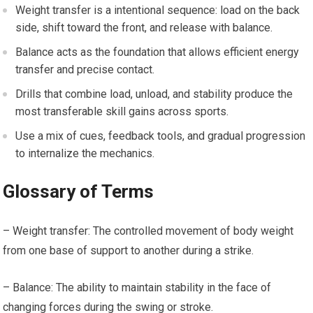
Weight transfer ‍is a intentional sequence: load ‍on the back
side,⁢ shift toward the front, and release with balance.
Balance acts as the ‌foundation that ‌allows efficient ⁣energy‍
transfer and precise contact.
Drills that combine​ load, unload, and stability produce the‌
most transferable skill ⁤gains across sports.
Use a mix of ⁤cues, feedback tools,​ and ‌gradual progression
to internalize​ the mechanics.
Glossary of Terms
– Weight transfer: The⁤ controlled ‍movement‌ of body weight
⁢from one base of support to another during a strike. ⁣
– Balance: The ability to maintain​ stability in the face of
changing forces during the swing or stroke.