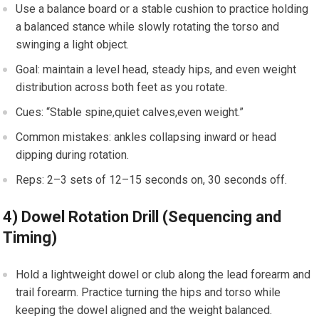
Use⁤ a balance board or a stable cushion to practice‍ holding
a balanced stance​ while slowly rotating the ⁤torso and
swinging a light⁢ object.
Goal: ⁣maintain a level head, steady hips, and even weight
‍distribution ‌across both feet as you ⁢rotate.
Cues: “Stable spine,quiet calves,even weight.”
Common mistakes:‌ ankles ⁤collapsing inward or head
⁤dipping during rotation.
Reps: 2–3 sets of ⁣12–15 seconds on,​ 30 seconds off.
4) Dowel Rotation Drill (Sequencing and
Timing)
Hold a lightweight dowel or club along the ‍lead forearm and
trail forearm.‍ Practice turning the hips and torso while
keeping the dowel‍ aligned and the weight balanced.