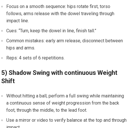
Focus on a​ smooth sequence: ‍hips rotate first,‌ torso
follows, arms release with the dowel ‍traveling through
impact line.
Cues: ​“Turn, ⁣keep the dowel in line, finish tall.”
Common mistakes: early arm release, disconnect ⁤between
hips and arms.
Reps: 4 sets of 6 repetitions.
5)⁤ Shadow Swing with continuous Weight
Shift
Without hitting a ball, ⁣perform a full swing⁢ while maintaining
a continuous sense of weight progression from the back
foot,‍ through ​the middle, to the‍ lead foot.
Use a mirror or video to⁢ verify balance at the top and⁤ through⁢
impact.