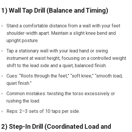
1) Wall Tap Drill (Balance and Timing)
Stand a ​comfortable distance ⁢from a wall with your feet
shoulder-width apart. Maintain a ‍slight knee⁢ bend and
⁣upright posture.
Tap ⁢a stationary wall with ⁣your lead hand or ⁢swing
instrument at ⁤waist height, focusing on a‌ controlled weight
shift to the lead side and a quiet, balanced finish.
Cues: ⁣“Roots ⁤through ⁤the feet,” “soft knee,” “smooth ​load,
quiet finish.”
Common​ mistakes: twisting the torso excessively or
rushing the load.
Reps: 2–3 sets of 10 taps per⁣ side.
2) Step-In Drill⁣ (Coordinated Load⁣ and