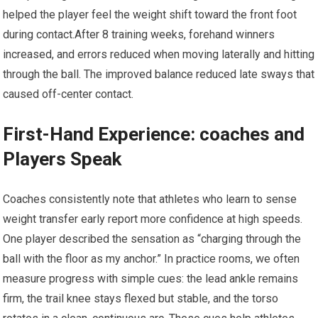
helped the⁢ player feel the weight shift toward the⁣ front⁢ foot
during contact.After 8 training weeks, forehand winners
increased, ⁢and errors reduced when moving laterally and hitting
through the ball. The improved balance reduced late ​sways that
caused ⁤off-center contact.
First-Hand Experience:⁤ coaches and
Players Speak
Coaches⁢ consistently ​note that‌ athletes‌ who learn to sense
weight transfer early report more confidence at high speeds.
One player described the sensation as “charging through the
ball‍ with the floor as my anchor.” In practice ‌rooms, we‌ often
measure progress with simple cues: the lead ankle remains
firm, the ‍trail knee stays flexed but stable, and the torso