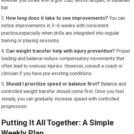
⁤whether you strike with a golf⁤ club, tennis racquet, or baseball ​
bat.
How ‍long does ‍it take to see ‍improvements?
You can
notice improvements in 3–6 weeks with⁢ consistent
practice,especially when ⁣drills are integrated into regular
training or playing sessions.
Can weight transfer help with injury prevention?
Proper
loading and balance reduce ⁢compensatory movements that
⁣often lead to overuse ‍injuries. However, consult a coach or
clinician if you ⁣have pre-existing conditions.
Should I prioritize speed or balance first?
⁢Balance and
controlled ⁣weight transfer should come first. ⁣Once you feel
⁣steady, you can ‌gradually increase​ speed with controlled
progression.
Putting It All ⁤Together: A Simple
Weekly ​Plan