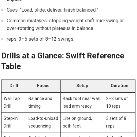
Cues: “Load, ⁤slide, deliver, finish balanced.”
Common mistakes: stopping weight shift mid-swing or
over-rotating‍ without plateaus in balance.
reps: 3–5‍ sets of 8–12 ⁤swings.
Drills at a Glance: Swift Reference
Table
Drill
Focus
Setup
Duration
Wall Tap
Balance ⁤and
Back foot near wall,
2–3 sets ‍of
Drill
timing
lead arm ready
10 ‌reps
Step-In
Load-to-unload
Line on ground,
3⁢ sets of 8
⁢Drill
sequencing
both feet
reps