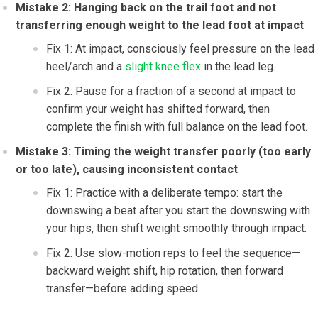
Mistake 2: Hanging back on the trail foot and not
transferring enough weight to the lead foot at impact
Fix 1: At impact, consciously feel pressure on the lead
heel/arch and a
slight knee flex
in the lead leg.
Fix 2: Pause for a fraction of a second at impact to
confirm your weight has shifted forward, then
complete the finish with full balance on the lead foot.
Mistake 3: Timing the weight transfer poorly (too early
or too late), causing inconsistent contact
Fix 1: Practice with a deliberate tempo: start the
downswing a beat after you start the downswing with
your hips, then shift weight smoothly through impact.
Fix 2: Use slow-motion reps to feel the sequence—
backward weight shift, hip rotation, then forward
transfer—before adding speed.