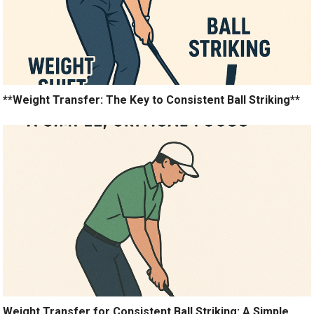
**Weight Transfer: The Key to Consistent Ball Striking**
Weight Transfer for Consistent Ball Striking: A Simple,