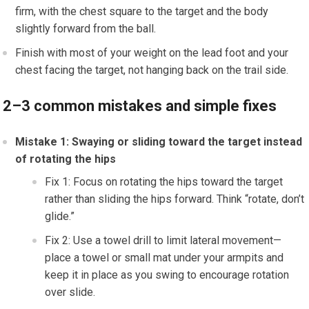
firm, with the chest square to the target and the body
slightly forward from the ball.
Finish with most of your weight on the lead foot and your
chest facing the target, not hanging back on the trail side.
2–3 common mistakes and simple fixes
Mistake 1: Swaying or sliding toward the target instead
of rotating the hips
Fix 1: Focus on rotating the hips toward the target
rather than sliding the hips forward. Think “rotate, don’t
glide.”
Fix 2: Use a towel drill to limit lateral movement—
place a towel or small mat under your armpits and
keep it in place as you swing to encourage rotation
over slide.