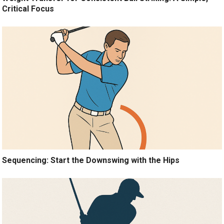
Critical Focus
Sequencing: Start the Downswing with the Hips