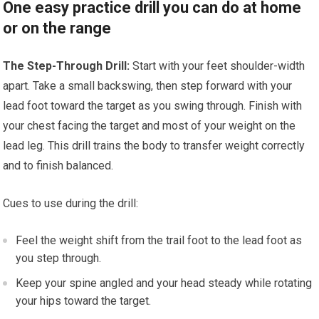
One easy practice drill you can do at home
or on the range
The Step-Through Drill:
Start with your feet shoulder-width
apart. Take a small backswing, then step forward with your
lead foot toward the target as you swing through. Finish with
your chest facing the target and most of your weight on the
lead leg. This drill trains the body to transfer weight correctly
and to finish balanced.
Cues to use during the drill:
Feel the weight shift from the trail foot to the lead foot as
you step through.
Keep your spine angled and your head steady while rotating
your hips toward the target.