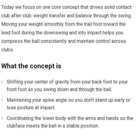
Today we focus on one core concept that drives solid contact
club after club: weight transfer and balance through the swing.
Moving your weight smoothly from the trail foot toward the
lead foot during the downswing and into impact helps you
compress the ball consistently and maintain control across
clubs.
What the concept is
Shifting your center of gravity from your back foot to your
front foot as you swing down and through the ball.
Maintaining your spine angle so you don’t stand up early or
lose posture at impact.
Coordinating the lower body with the arms and hands so the
clubface meets the ball in a stable position.