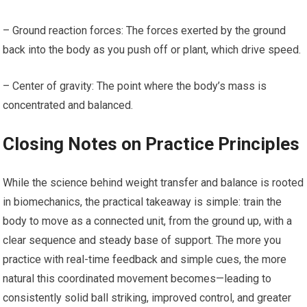
– Ground reaction forces: The forces exerted by the ground
back ‌into ​the ⁣body as you push off or plant, which drive speed.
– ​Center of gravity: The point ⁢where the body’s mass is
concentrated and ⁢balanced.
Closing Notes on Practice Principles
While the⁤ science behind ‍weight transfer and balance is rooted
in biomechanics,‌ the‍ practical takeaway is ⁤simple: train the
body to move as​ a connected‍ unit, from the ground up, with a
clear sequence and steady base‍ of support. The more you
practice with real-time feedback and simple⁢ cues, the more
natural this coordinated movement becomes—leading to
consistently solid ball striking, improved control, and greater