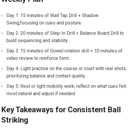
Day 1: ⁣15 minutes ‌of Wall Tap Drill + Shadow
Swing,focusing on cues and ⁢posture.
Day 2: 20‍ minutes ‍of Step-In Drill + Balance Board ⁢Drill to
build sequencing and stability.
Day 3: 15 minutes of Dowel rotation ​drill + 10 minutes of
video review to⁣ reinforce form.
Day​ 4: Light practice on the course or ​court with real shots,
prioritizing balance and contact quality.
Day 5: Rest or light ⁤mobility‌ work; reflect on what cues‍ felt
most natural and adjust if needed.
Key Takeaways​ for Consistent Ball
Striking