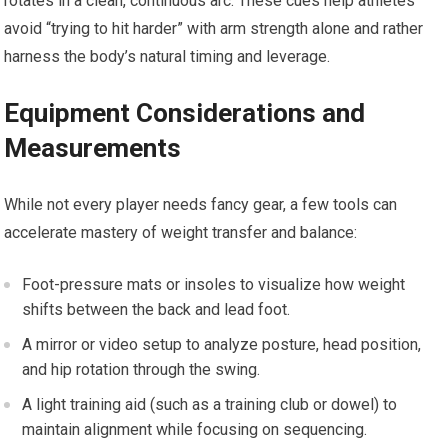
rotates in‍ a clean, continuous arc. These cues help athletes
avoid “trying to hit harder” with arm strength alone and rather
harness the body’s natural ​timing and leverage.
Equipment Considerations and
Measurements
While ⁢not every player needs fancy gear,⁤ a few tools ​can‌
accelerate mastery of weight ⁤transfer ⁣and balance:
Foot-pressure ⁤mats or insoles to visualize how ⁤weight
⁤shifts between the back and​ lead foot.
A ⁤mirror ​or‍ video setup to​ analyze posture, head position,
and hip rotation through the swing.
A light training‌ aid (such ‍as a training​ club or dowel) ‌to
maintain⁢ alignment ‍while ⁢focusing on sequencing.