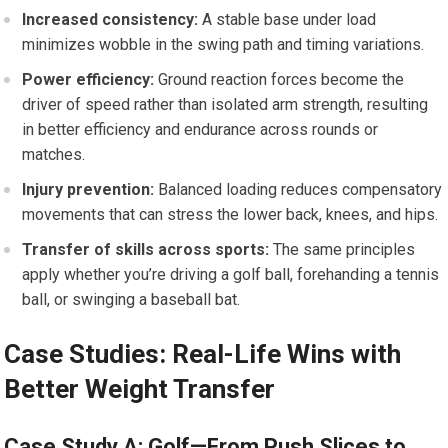
Increased‍ consistency:
​A stable base under load
minimizes wobble ⁣in the swing path and timing variations.
Power efficiency:
Ground reaction forces become the
driver of speed rather​ than ⁣isolated arm strength, resulting
in better ​efficiency and endurance across rounds or
matches.
Injury prevention:
Balanced loading reduces compensatory
movements that can‍ stress⁤ the lower back, knees, ‍and hips.
Transfer​ of skills across sports:
The⁤ same principles
apply​ whether you’re driving a golf ball, forehanding a tennis
ball, ⁤or swinging a baseball ⁣bat.
Case Studies: Real-Life Wins with
Better Weight Transfer
Case Study A: ⁤Golf—From Push Slices to