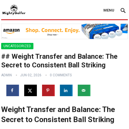
MENU
UNCATEGORIZED
## Weight Transfer and Balance: The
Secret to Consistent Ball Striking
ADMIN
JUN 02, 2026
0 COMMENTS
Weight Transfer and Balance: The
Secret to Consistent Ball Striking