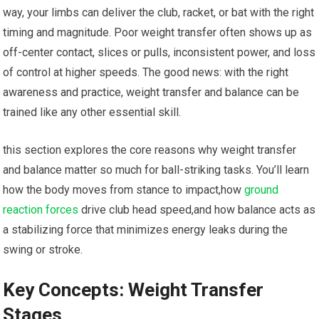
way, your limbs can deliver the club, racket, or bat with the right
timing and‍ magnitude. Poor weight transfer ​often shows up as
off-center contact, slices⁢ or pulls, inconsistent power, and⁣ loss‍
of ⁢control at higher speeds. ‌The good news:⁢ with the‌ right​
awareness⁣ and practice, weight transfer and balance can be
trained like any⁣ other essential skill.
this‍ section⁢ explores the core reasons why weight transfer
and balance matter so ⁢much for ball-striking tasks. You’ll learn
how the body⁤ moves from stance to impact,how
ground
reaction forces
drive club head speed,and ⁣how ‌balance acts as
a stabilizing force that minimizes⁢ energy leaks during⁣ the
swing or stroke.
Key Concepts: Weight Transfer
Stages