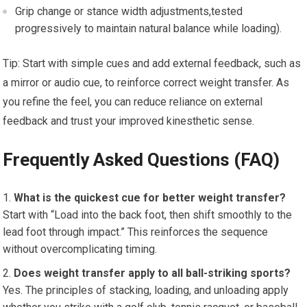
Grip ⁣change or stance⁢ width adjustments,tested
progressively to maintain natural balance while loading).
Tip: Start with simple ‌cues and add external feedback, such as
a mirror or ​audio ‍cue, to ​reinforce correct weight transfer. ‌As‌
you refine‌ the feel, you ​can reduce reliance on ​external
feedback and trust your⁢ improved kinesthetic​ sense.
Frequently Asked Questions (FAQ)
What⁤ is the quickest cue⁣ for better weight transfer?
Start with “Load ​into the back⁤ foot, then shift smoothly to the
lead ⁢foot through impact.” This reinforces the ⁢sequence‍
without ‌overcomplicating timing.
Does weight⁤ transfer apply to all ball-striking sports?
Yes. The principles of stacking, loading, and unloading apply