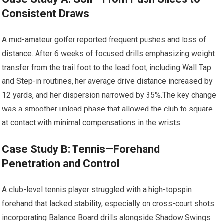
Consistent ‌Draws
A ⁢mid-amateur golfer reported ⁣frequent pushes and loss of
distance. After 6 weeks of focused drills ⁢emphasizing ⁣weight
transfer from the trail ⁣foot to the ‌lead foot, including Wall Tap‌
and ‍Step-in routines,⁢ her average⁢ drive distance increased⁤ by
12 yards, and ⁢her dispersion narrowed by 35%.The key change
was a smoother unload phase that allowed the club⁣ to square
at⁢ contact with minimal compensations in the wrists.
Case Study B: Tennis—Forehand
Penetration and ‍Control
A club-level⁤ tennis player​ struggled with a ‌high-topspin
forehand that lacked stability, especially on cross-court shots.
⁢incorporating Balance Board drills alongside Shadow Swings