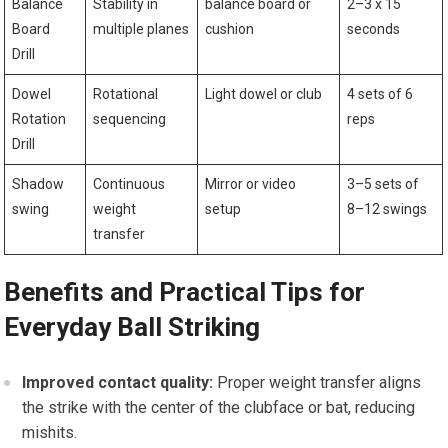
Balance
Stability in
balance ⁤board or
2–3 x 15
‍Board
multiple planes
cushion
seconds
Drill
Dowel
Rotational
Light dowel or club
4 sets​ of 6‍
Rotation
sequencing
reps
Drill
Shadow
Continuous
Mirror‌ or video
3–5 sets of
swing
weight⁤
setup
‍8–12 ⁢swings
transfer
Benefits and Practical Tips for
Everyday Ball Striking
Improved contact quality:
Proper weight transfer aligns
the strike with the center ‌of the ⁤clubface or bat, reducing
‌mishits.