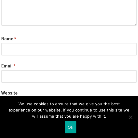
Name
*
Email
*
Website
We use cookies to ensure that we give you the best
experience on our website. If you continue to use this site we
will assume that you are happy with it.
Save my name, email, and website in this browser for the next
Ok
time I comment.