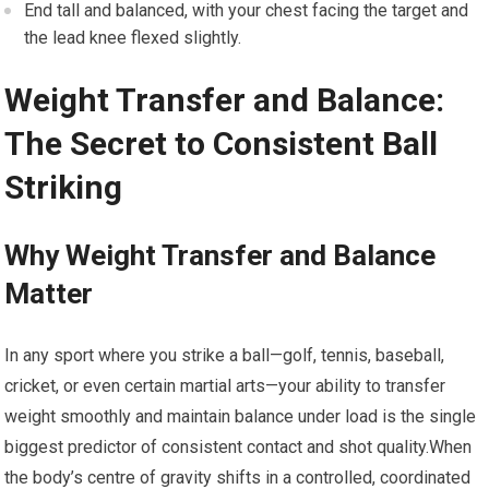
End tall and balanced, with your chest facing the target and
the lead knee flexed slightly.
Weight ⁤Transfer and ​Balance:
The Secret to ‍Consistent Ball
Striking
Why Weight Transfer and Balance
Matter
In any sport where you strike a ball—golf,​ tennis, baseball,
cricket, or even certain martial‌ arts—your ability to transfer
weight smoothly and maintain balance under load is the single
biggest ‌predictor of consistent contact and shot quality.When
the​ body’s centre ⁢of ⁢gravity shifts in ⁣a controlled, ​coordinated