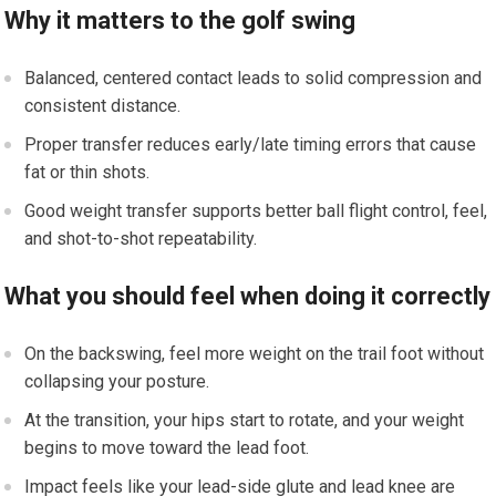
Why it matters to the golf swing
Balanced, centered contact leads to solid compression and
consistent distance.
Proper transfer reduces early/late timing errors that cause
fat or thin shots.
Good weight transfer supports better ball flight control, feel,
and shot-to-shot repeatability.
What you should feel when doing it correctly
On the backswing, feel more weight on the trail foot without
collapsing your posture.
At the transition, your hips start to rotate, and your weight
begins to move toward the lead foot.
Impact feels like your lead-side glute and lead knee are