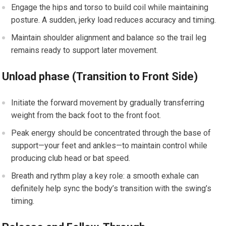
Engage the hips and torso to build coil while maintaining
posture. A‌ sudden, jerky load reduces accuracy⁢ and timing.
Maintain shoulder ⁤alignment and balance ‍so‍ the trail leg
remains ready to support later movement.
Unload ​phase (Transition to Front‍ Side)
Initiate the forward movement ​by gradually transferring
⁤weight‌ from​ the back foot to⁤ the ​front foot.
Peak ‌energy should be concentrated through the base of
support—your feet and ankles—to⁢ maintain control while
producing club head or bat speed.
Breath and rythm⁢ play a ⁣key‌ role: a smooth exhale can
definitely help⁤ sync ‍the body’s transition with the swing’s‌
timing.