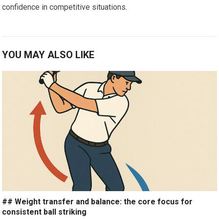
confidence in competitive ​situations.
YOU MAY ALSO LIKE
## Weight transfer and balance: the core focus for
consistent ball striking