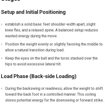
Setup and Initial Positioning
establish a solid base: feet shoulder-width apart, slight
knee flex,‌ and a relaxed spine. A balanced setup reduces
wasted energy during the ‍move.
Position the weight evenly‍ or slightly favoring the middle to
allow a natural transition during ​load.
Keep the eyes on the ⁢ball and ⁣the torso stacked over the
hips to avoid ‍excessive lateral tilt.
Load ⁢Phase (Back-side Loading)
During the backswing or readiness, allow the ⁢weight ‌to shift
toward the ⁣back‍ foot in a controlled manner.⁤ This⁢ coiling
stores potential ⁤energy for⁤ the downswing or forward strike.