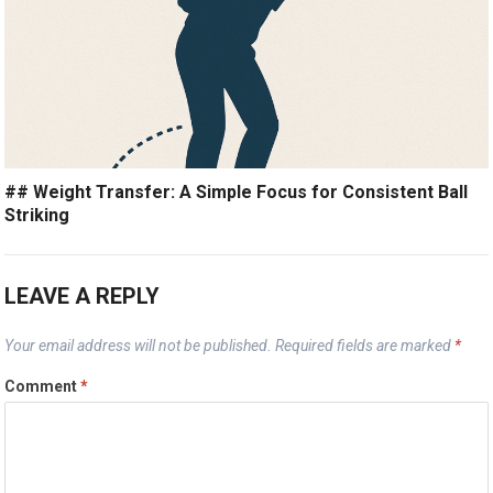
## Weight Transfer: A Simple Focus for Consistent Ball
Striking
LEAVE A REPLY
Your email address will not be published.
Required fields are marked
*
Comment
*