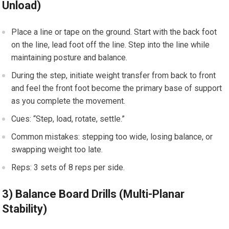
Unload)
Place a ⁤line or tape on the​ ground.‍ Start with the back foot⁤
on the line, lead foot ⁣off the line. Step into ⁢the line while
maintaining​ posture and balance.
During the‌ step, initiate weight ⁤transfer from ⁤back to front‌
and feel ‍the front foot become the ‍primary ​base of‍ support
as‍ you complete the movement.
Cues: “Step, load, rotate, settle.”
Common mistakes: stepping too wide, losing ‌balance, or
swapping ⁤weight too late.
Reps: 3‌ sets of ⁤8 reps per side.
3) Balance⁤ Board Drills (Multi-Planar
Stability)