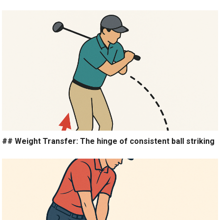
## Weight Transfer: The hinge of consistent ball striking