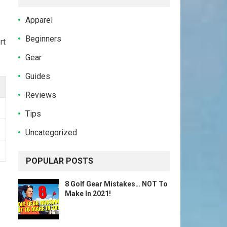
Apparel
Beginners
rt
Gear
Guides
Reviews
Tips
Uncategorized
POPULAR POSTS
8 Golf Gear Mistakes… NOT To
Make In 2021!