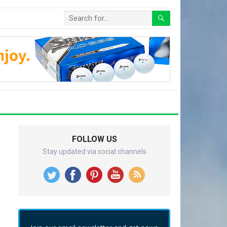
FOLLOW US
Stay updated via social channels