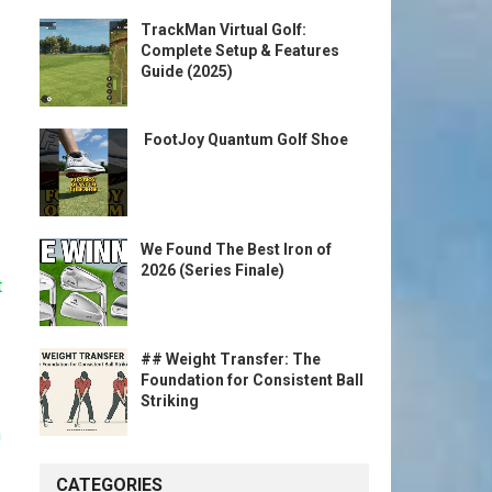
TrackMan Virtual Golf:
Complete Setup & Features
Guide (2025)
️ FootJoy Quantum Golf Shoe ️
We Found The Best Iron of
2026 (Series Finale)
t
## Weight Transfer: The
Foundation for Consistent Ball
Striking
n
CATEGORIES