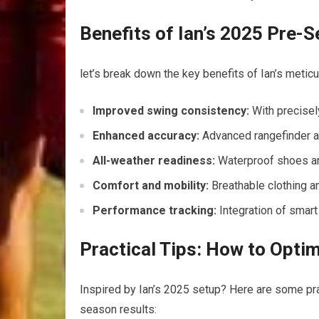
Benefits of Ian’s 2025 Pre-
let’s break down the key benefits of Ian’s meticu
Improved swing consistency:
With precisely
Enhanced accuracy:
Advanced rangefinder a
All-weather readiness:
Waterproof shoes and
Comfort and mobility:
Breathable clothing a
Performance tracking:
Integration of smart
Practical Tips: How to Opti
Inspired by Ian’s 2025 setup? Here are some prac
season results: