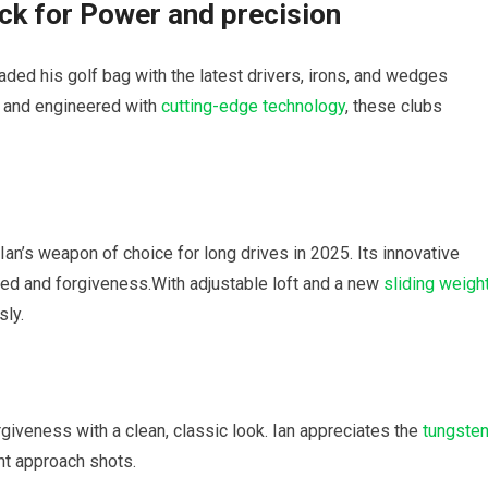
ick for Power and precision
ded his golf bag with the latest drivers, irons, and wedges
 and engineered with
cutting-edge technology
, these clubs
Ian’s weapon of choice for long drives in 2025. Its innovative
eed and forgiveness.With adjustable loft and a new
sliding weigh
sly.
iveness with a clean, classic look. Ian appreciates the
tungste
ent approach shots.