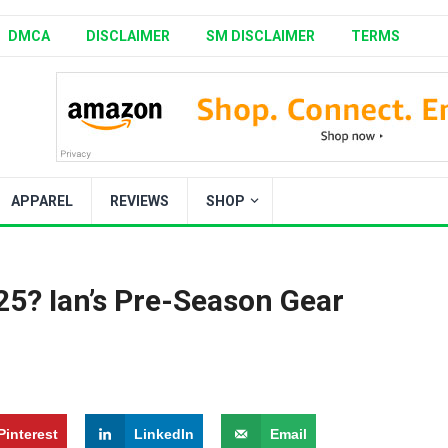
DMCA
DISCLAIMER
SM DISCLAIMER
TERMS
APPAREL
REVIEWS
SHOP
25? Ian’s Pre-Season Gear
Pinterest
LinkedIn
Email