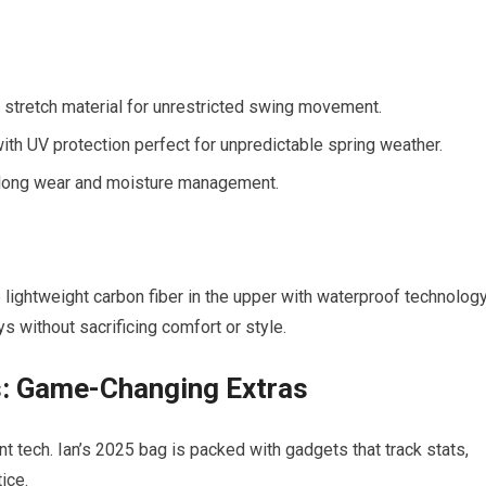
stretch material for unrestricted swing movement.
with UV protection perfect for unpredictable spring weather.
long wear and moisture management.
ightweight carbon fiber in the upper with waterproof technology
ys without sacrificing comfort or style.
: Game-Changing Extras
t tech. Ian’s 2025 bag is packed with gadgets that track stats,
ice.