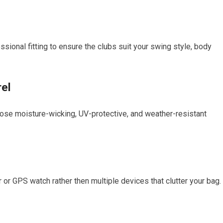
essional fitting to ensure the clubs suit your swing style, body
rel
ose moisture-wicking, UV-protective, and weather-resistant
 or GPS watch rather then multiple devices that clutter your bag.