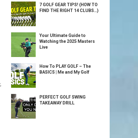
7 GOLF GEAR TIPS! (HOW TO
FIND THE RIGHT 14 CLUBS…)
Your Ultimate Guide to
Watching the 2025 Masters
Live
How To PLAY GOLF – The
BASICS | Me and My Golf
,
PERFECT GOLF SWING
TAKEAWAY DRILL