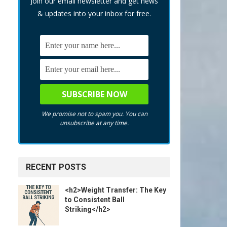
Join our email newsletter and get news
& updates into your inbox for free.
We promise not to spam you. You can
unsubscribe at any time.
RECENT POSTS
<h2>Weight Transfer: The Key
to Consistent Ball
Striking</h2>