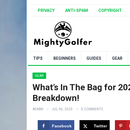
PRIVACY
ANTI-SPAM
COPYRIGHT
TIPS
BEGINNERS
GUIDES
GEAR
GEAR
What’s In The Bag for 20
Breakdown!
ADMIN
JUL 06, 2025
0 COMMENTS
Facebook
Twitter