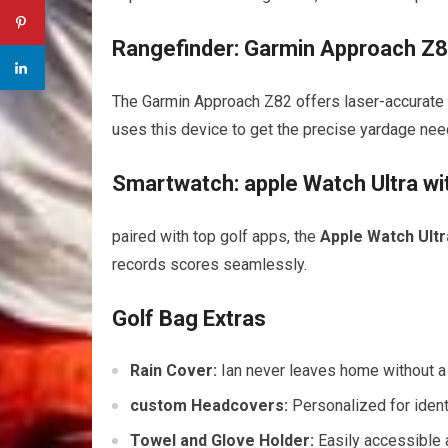
Rangefinder: Garmin Approach Z
The Garmin Approach Z82 offers laser-accurate 
uses this device to get the precise yardage nee
Smartwatch: apple Watch Ultra wi
paired with top golf apps, the
Apple Watch Ultr
records scores seamlessly.
Golf Bag Extras
Rain Cover:
Ian never leaves home without a l
custom Headcovers:
Personalized for ident
Towel and Glove Holder:
Easily accessible 