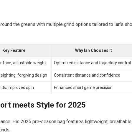
round the greens with multiple grind options tailored to Ian’s sho
Key Feature
Why Ian Chooses It
r face, adjustable weight
Optimized distance and trajectory control
ighting, forgiving design
Consistent distance and confidence
inds, improved spin
Enhanced short game precision
ort meets Style for 2025
mance. His 2025 pre-season bag features lightweight, breathable
unds.