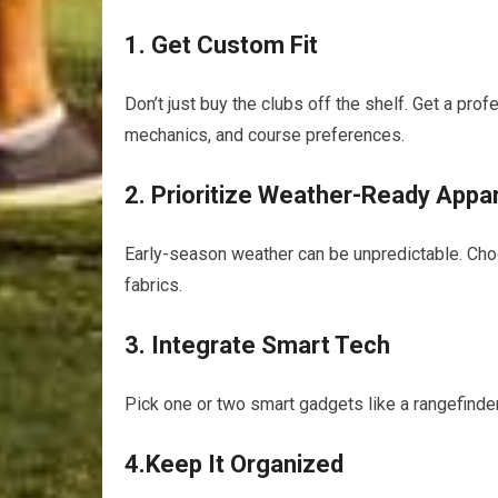
1. Get Custom Fit
Don’t just buy the clubs off the shelf. Get a prof
mechanics, and course preferences.
2. Prioritize Weather-Ready Appa
Early-season weather can be unpredictable. Cho
fabrics.
3. Integrate Smart Tech
Pick one or two smart gadgets like a rangefinder
4.Keep It Organized