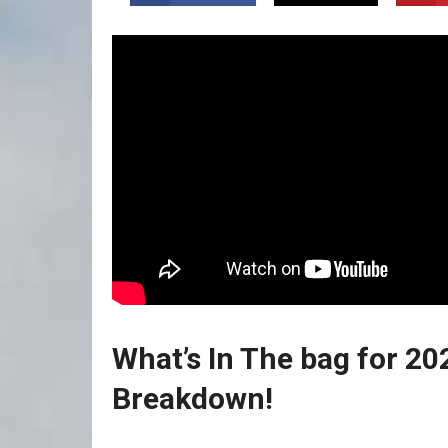
What’s In The bag for 20
Breakdown!