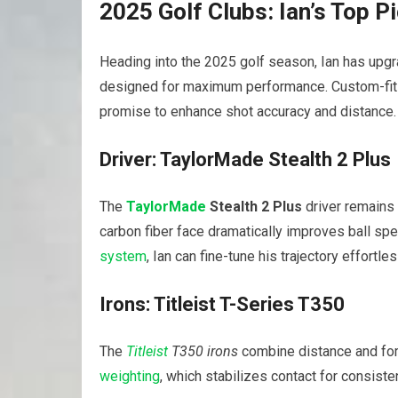
2025 Golf Clubs: Ian’s Top P
Heading into the 2025 golf season, Ian has upgra
designed for maximum performance. Custom-fit
promise to enhance shot accuracy and distance.
Driver: TaylorMade Stealth 2 Plus
The
TaylorMade
Stealth 2 Plus
driver remains 
carbon fiber face dramatically improves ball sp
system
, Ian can fine-tune his trajectory effortles
Irons: Titleist T-Series T350
The
Titleist
T350 irons
combine distance and forg
weighting
, which stabilizes contact for consist