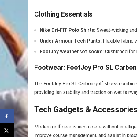
Clothing Essentials
Nike Dri-FIT Polo Shirts:
Sweat-wicking and 
Under Armour Tech Pants:
Flexible fabric 
FootJoy weathersof socks:
Cushioned for 
Footwear: FootJoy Pro SL Carbon
The FootJoy Pro SL Carbon golf shoes combine l
providing Ian stability and traction on wet fairwa
Tech Gadgets & Accessories
Modern golf gear is incomplete without intelligen
improve course management, and assist in pract