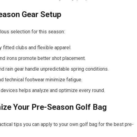
Season Gear Setup
lous selection for this season:
 fitted clubs and flexible apparel.
nd irons promote better shot placement.
 rain gear handle unpredictable spring conditions.
nd technical footwear minimize fatigue.
 devices helps analyze and optimize every round.
mize Your Pre-Season Golf Bag
tical tips you can apply to your own golf bag for the best pre-