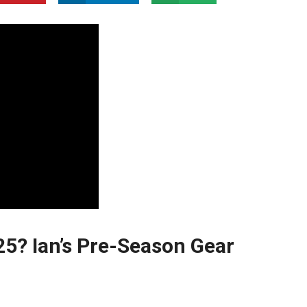
25? Ian’s Pre-Season Gear