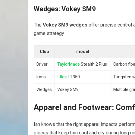
Wedges: Vokey SM9
The
Vokey SM9 wedges
offer precise control a
game strategy.
Club
model
Driver
TaylorMade
Stealth 2 Plus
Carbon fibe
Irons
titleist
T350
Tungsten we
Wedges
Vokey SM9
Multiple gr
Apparel and Footwear: Comf
Ian knows that the right apparel impacts perfor
pieces that keep him cool and dry during long ro