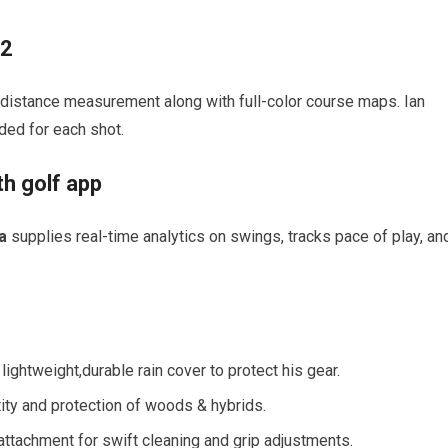
82
distance measurement along with full-color course maps. Ian
ded for each shot.
th golf app
a
supplies real-time analytics on swings, tracks pace of play, an
ightweight,durable rain cover to protect his gear.
ity and protection of woods & hybrids.
attachment for swift cleaning and grip adjustments.