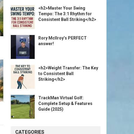
<h2>Master Your Swing
Tempo: The 3:1 Rhythm for
Consistent Ball Striking</h2>
Rory McIlroy’s PERFECT
answer!
<h2>Weight Transfer: The Key
to Consistent Ball
Striking</h2>
TrackMan Virtual Golf:
Complete Setup & Features
Guide (2025)
CATEGORIES