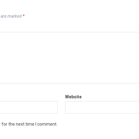
s are marked
*
Website
 for the next time I comment.