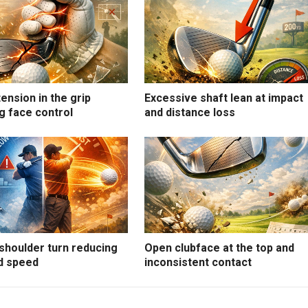
ension in the grip
Excessive shaft lean at impact
g face control
and distance loss
shoulder turn reducing
Open clubface at the top and
d speed
inconsistent contact