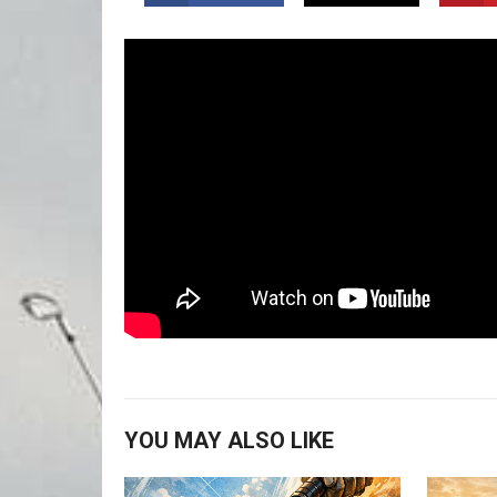
YOU MAY ALSO LIKE