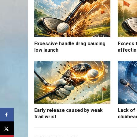
Excessive handle drag causing
Excess t
low launch
affectin
Early release caused by weak
Lack of 
trail wrist
clubhea