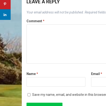
LEAVE A REPLY
Your email address will not be published.
Required field
Comment
*
Name
*
Email
*
Save my name, email, and website in this browser