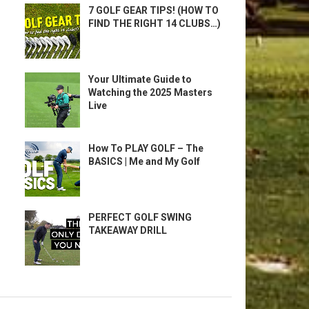
7 GOLF GEAR TIPS! (HOW TO
FIND THE RIGHT 14 CLUBS…)
Your Ultimate Guide to
Watching the 2025 Masters
Live
How To PLAY GOLF – The
BASICS | Me and My Golf
PERFECT GOLF SWING
TAKEAWAY DRILL