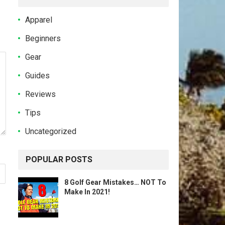
Apparel
Beginners
Gear
Guides
Reviews
Tips
Uncategorized
POPULAR POSTS
8 Golf Gear Mistakes… NOT To
Make In 2021!