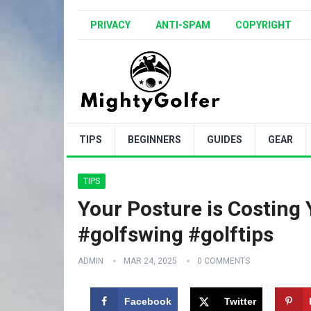
PRIVACY
ANTI-SPAM
COPYRIGHT
TIPS
BEGINNERS
GUIDES
GEAR
TIPS
Your Posture is Costing
#golfswing #golftips
ADMIN
MAR 24, 2025
0 COMMENTS
Facebook
Twitter