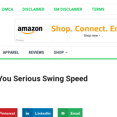
DMCA
DISCLAIMER
SM DISCLAIMER
TERMS
APPAREL
REVIEWS
SHOP
 You Serious Swing Speed
Pinterest
LinkedIn
Email