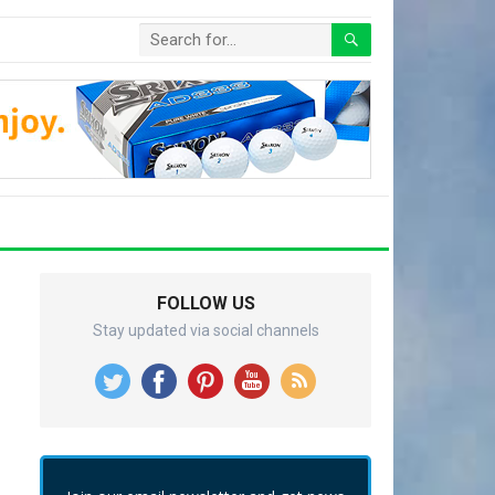
FOLLOW US
Stay updated via social channels