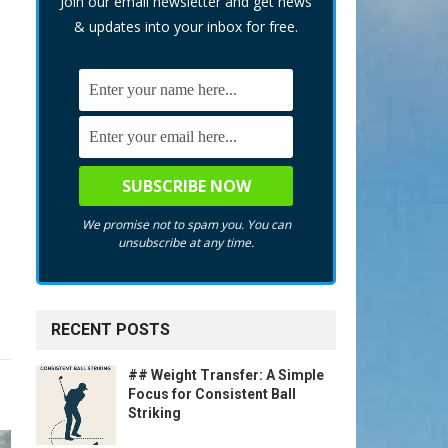
Join our email newsletter and get news
& updates into your inbox for free.
We promise not to spam you. You can
unsubscribe at any time.
RECENT POSTS
## Weight Transfer: A Simple
Focus for Consistent Ball
Striking