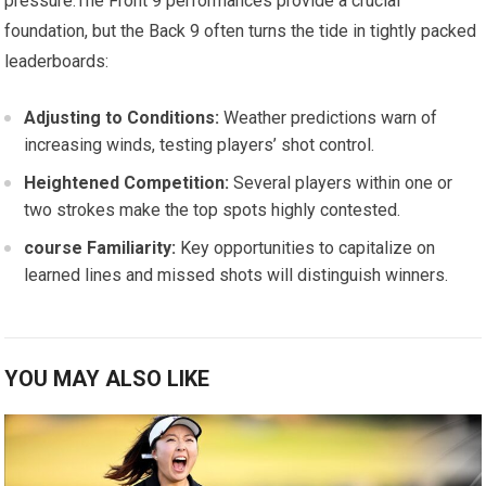
pressure.The Front 9 performances​ provide a ⁢crucial
foundation,⁢ but the⁣ Back 9 often turns the tide in tightly packed
leaderboards:
Adjusting‌ to ​Conditions:
Weather ‍predictions warn of
increasing winds, testing players’ shot control.
Heightened Competition:
Several players⁣ within one or
two strokes‌ make the top spots highly contested.
course Familiarity:
Key‍ opportunities ​to capitalize on
learned lines and missed shots will distinguish‌ winners.
YOU MAY ALSO LIKE