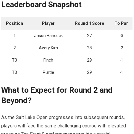
Leaderboard⁤ Snapshot
Position
Player
Round 1 Score
To‍ Par
1
Jason Hancock
27
-3
2
Avery Kim
28
-2
T3
Finch
29
-1
T3
Purtle
29
-1
What to Expect for Round 2 and
Beyond?
As the Salt Lake Open progresses ​into subsequent rounds,
players will face the ⁣same challenging ​course with elevated