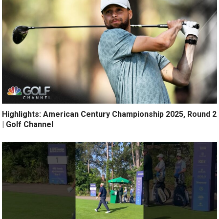
Highlights: American Century Championship 2025, Round 2
| Golf Channel