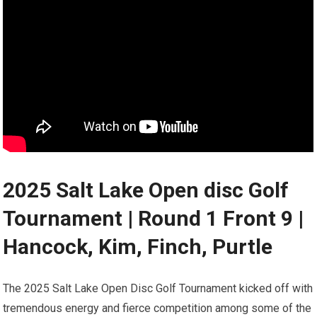
2025 Salt Lake‍ Open disc ‍Golf
Tournament | Round 1 Front 9 |⁣
Hancock, Kim,‌ Finch, Purtle
The‍ 2025 Salt Lake Open ‍Disc Golf Tournament kicked off with
⁤tremendous energy and fierce competition among some of the