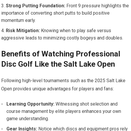
Strong Putting‍ Foundation:
Front 9 pressure ‌highlights the
importance of converting short putts to build positive
‌momentum early.
Risk Mitigation:
Knowing when to play safe versus
aggressive leads to ⁢minimizing costly bogeys ⁤and ⁤doubles.
Benefits of Watching Professional
Disc​ Golf Like ⁤the Salt​ Lake ‌Open
Following high-level tournaments ​such as the 2025 Salt Lake
Open ⁢provides unique⁣ advantages‍ for players​ and‍ fans:
Learning Opportunity:
Witnessing shot selection‌ and
course management by elite players enhances your own
game ⁤understanding.
Gear Insights:
Notice⁤ which ⁤discs and equipment⁢ pros rely