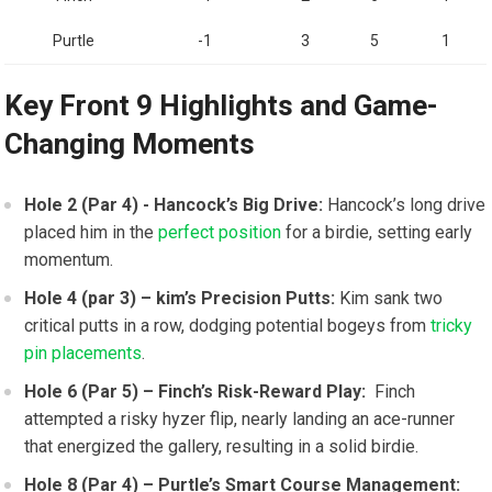
Purtle
-1
3
5
1
Key Front 9 Highlights and Game-
Changing Moments
Hole 2 (Par 4) ‍- Hancock’s Big Drive:
Hancock’s long drive
placed him in ‍the
perfect position
for a birdie, setting‍ early
momentum.
Hole 4 (par 3)‍ – kim’s Precision Putts:
Kim ‍sank two
critical putts in a row, ⁣dodging potential bogeys from
tricky
pin placements
.
Hole 6 (Par 5) – Finch’s Risk-Reward Play:
‌ Finch
attempted a risky hyzer flip, nearly landing an ace-runner
that energized the gallery, resulting in a⁣ solid birdie.
Hole 8 (Par 4) – Purtle’s Smart Course Management: