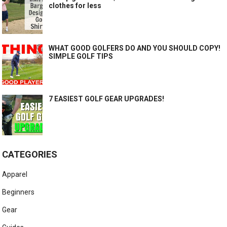
clothes for less
WHAT GOOD GOLFERS DO AND YOU SHOULD COPY!
SIMPLE GOLF TIPS
7 EASIEST GOLF GEAR UPGRADES!
CATEGORIES
Apparel
Beginners
Gear