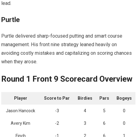
lead.
Purtle
Purtle delivered sharp-focused putting and smart course
management. His‍ front nine strategy leaned heavily on‌
avoiding costly mistakes and capitalizing on scoring ‍chances
when they arose.
Round⁢ 1 Front⁣ 9 ‌Scorecard Overview
Player
Score⁣ to Par
Birdies
Pars
Bogeys
Jason Hancock
-3
4
5
0
Avery Kim
-2
3
6
0
Finch
-1
2
6
1