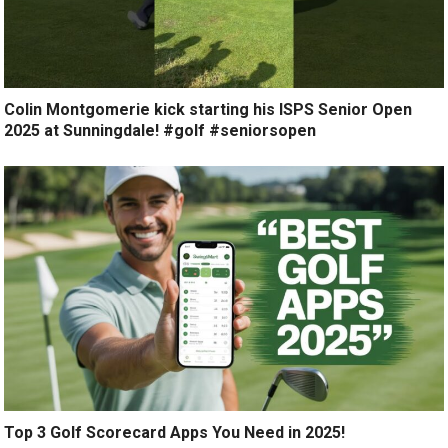
Colin Montgomerie kick starting his ISPS Senior Open
2025 at Sunningdale! #golf #seniorsopen
Top 3 Golf Scorecard Apps You Need in 2025!