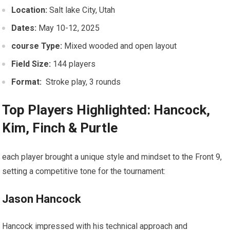
Location:
Salt lake‌ City,‍ Utah
Dates:
May 10-12,​ 2025
course Type:
Mixed ‍wooded ‍and open layout
Field Size:
144 players
Format:
⁤ Stroke play, 3 rounds
Top Players Highlighted: Hancock,
Kim, Finch ⁣& Purtle
each player brought a unique style and mindset to the Front 9,
setting a competitive tone for the tournament:
Jason ‍Hancock
Hancock impressed with his technical approach and