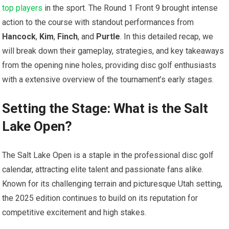
top players
in the sport. The Round 1 Front 9 brought ⁢intense‍
action to the ‍course‌ with standout performances from
Hancock
,
Kim
,
Finch
, and
Purtle
. In this detailed​ recap, we
will⁤ break down their gameplay, strategies, and key ⁤takeaways
from the⁢ opening nine holes, ‍providing disc golf enthusiasts
with a extensive overview of the tournament’s early stages.
Setting the Stage: ‌What‍ is the Salt
Lake Open?
The Salt Lake Open ⁤is a staple in the professional disc golf
calendar, attracting elite talent and passionate fans alike.
Known for its challenging terrain and picturesque Utah setting,
the 2025 ⁢edition continues ⁤to​ build on its⁤ reputation for
competitive excitement ‍and high stakes.