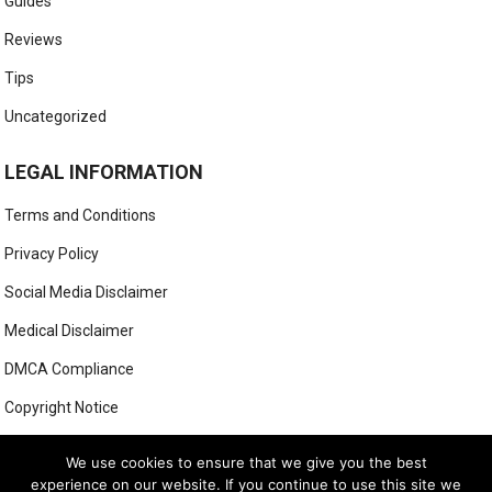
Guides
Reviews
Tips
Uncategorized
LEGAL INFORMATION
Terms and Conditions
Privacy Policy
Social Media Disclaimer
Medical Disclaimer
DMCA Compliance
Copyright Notice
Anti-Spam Policy
We use cookies to ensure that we give you the best
experience on our website. If you continue to use this site we