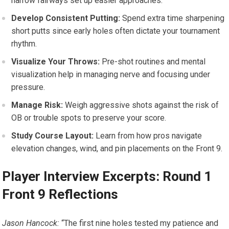
narrow fairways set up easier approaches.
Develop⁤ Consistent Putting:
Spend extra time‍ sharpening
short putts since early holes often dictate ⁢your tournament
rhythm.
Visualize Your Throws:
Pre-shot routines and mental
visualization help in managing nerve and focusing ⁣under
pressure.
Manage Risk:
Weigh aggressive shots against the risk of
OB or trouble spots to preserve‌ your score.
Study⁤ Course Layout:
Learn‌ from how pros navigate
elevation changes, wind, and pin placements⁢ on the Front 9.
Player Interview Excerpts: Round 1
Front 9 Reflections
Jason Hancock:
“The first nine holes tested my patience and