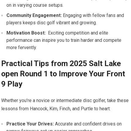
on in⁢ varying course ⁣setups.
Community⁤ Engagement:
⁤Engaging with fellow fans and
‌players keeps disc golf vibrant​ and growing.
Motivation Boost:
‌ Exciting competition and ‌elite
performance‌ can inspire you ⁣to​ train harder and ‌compete
⁤more fervently.
Practical Tips from 2025 Salt Lake
open Round 1 to Improve Your Front
9 Play
Whether you’re a novice⁤ or intermediate disc golfer, take these
lessons from Hancock, Kim, Finch, and ​Purtle to heart:
Practice Your ⁢Drives:
Accurate and confident drives on