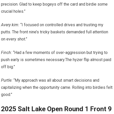
precision.‌ Glad to keep bogeys off ⁣the card and birdie some
crucial‌ holes.”
Avery kim:
“I ​focused on controlled drives and trusting my
putts. The front‍ nine’s tricky baskets demanded ⁢full attention
on every shot.”
Finch:
“Had a ‌few​ moments of over-aggression but trying to
push early is sometimes ‍necessary.The hyzer flip almost paid
off big.”
Purtle:
‌“My approach was all about smart decisions and
capitalizing when the opportunity came. Rolling into birdies ‍felt
good.”
2025 Salt Lake Open Round 1 Front​ 9