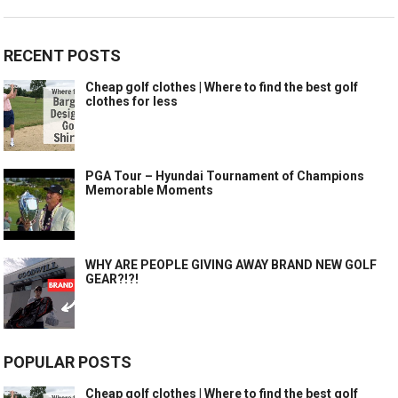
RECENT POSTS
Cheap golf clothes | Where to find the best golf
clothes for less
PGA Tour – Hyundai Tournament of Champions
Memorable Moments
WHY ARE PEOPLE GIVING AWAY BRAND NEW GOLF
GEAR?!?!
POPULAR POSTS
Cheap golf clothes | Where to find the best golf