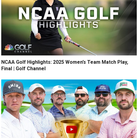
NCAA Golf Highlights: 2025 Women’s Team Match Play,
Final | Golf Channel