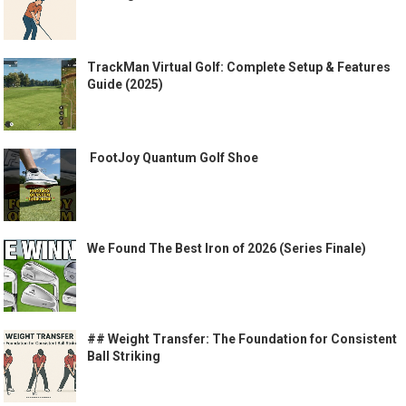
TrackMan Virtual Golf: Complete Setup & Features
Guide (2025)
️ FootJoy Quantum Golf Shoe ️
We Found The Best Iron of 2026 (Series Finale)
## Weight Transfer: The Foundation for Consistent
Ball Striking