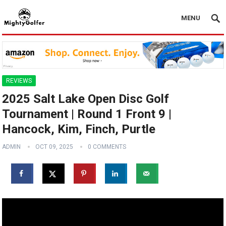
MENU
REVIEWS
2025 Salt Lake Open Disc Golf
Tournament | Round 1 Front 9 |
Hancock, Kim, Finch, Purtle
ADMIN
OCT 09, 2025
0 COMMENTS