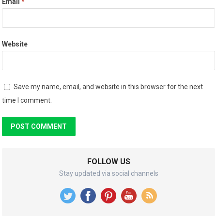
Email
*
Website
Save my name, email, and website in this browser for the next
time I comment.
FOLLOW US
Stay updated via social channels