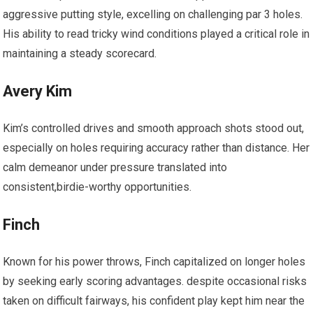
aggressive putting style, excelling on challenging par 3 holes.
His ability to read ‍tricky wind conditions played a critical role in
maintaining​ a steady scorecard.
Avery Kim
Kim’s controlled drives and smooth approach shots stood out,
especially on holes requiring accuracy rather than distance. Her
calm demeanor under pressure translated into
consistent,birdie-worthy opportunities.
Finch
Known for his power throws, Finch capitalized on longer holes
by seeking early scoring advantages. despite occasional risks
taken on difficult fairways, his confident play kept‍ him near the