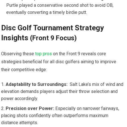
Purtle⁢ played​ a ⁤conservative second⁢ shot‍ to‍ avoid OB,
eventually converting a timely birdie putt.
Disc Golf Tournament Strategy
‌Insights
(Front 9 Focus)
Observing ⁤these
top pros
on the Front 9 reveals core
‍strategies beneficial for all disc golfers aiming to improve
their competitive edge:
Adaptability to Surroundings:
‌ Salt Lake’s mix of wind ‌and
‌elevation demands players ‌adjust ⁤their throw selection and⁤
power accordingly.
Precision‌ over ⁣Power:
Especially on narrower fairways,
‍placing shots confidently often outperforms maximum
distance attempts.