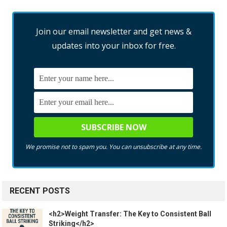
Join our email newsletter and get news &
updates into your inbox for free.
We promise not to spam you. You can unsubscribe at any time.
RECENT POSTS
<h2>Weight Transfer: The Key to Consistent Ball
Striking</h2>