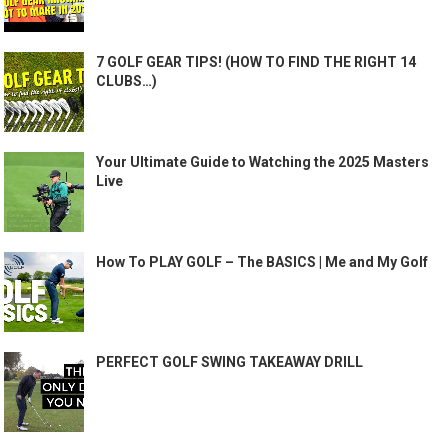
7 GOLF GEAR TIPS! (HOW TO FIND THE RIGHT 14
CLUBS…)
Your Ultimate Guide to Watching the 2025 Masters
Live
How To PLAY GOLF – The BASICS | Me and My Golf
PERFECT GOLF SWING TAKEAWAY DRILL