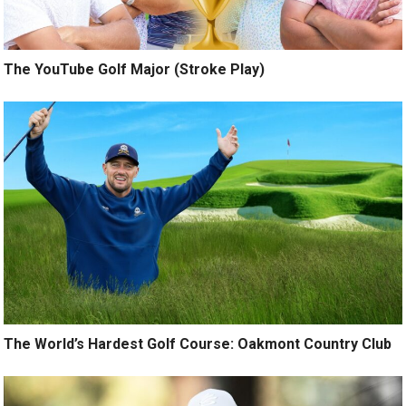
The YouTube Golf Major (Stroke Play)
The World’s Hardest Golf Course: Oakmont Country Club