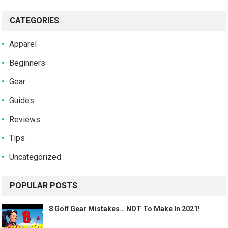
CATEGORIES
Apparel
Beginners
Gear
Guides
Reviews
Tips
Uncategorized
POPULAR POSTS
8 Golf Gear Mistakes… NOT To Make In 2021!