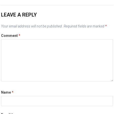
LEAVE A REPLY
Your email address will not be published.
Required fields are marked
*
Comment
*
Name
*