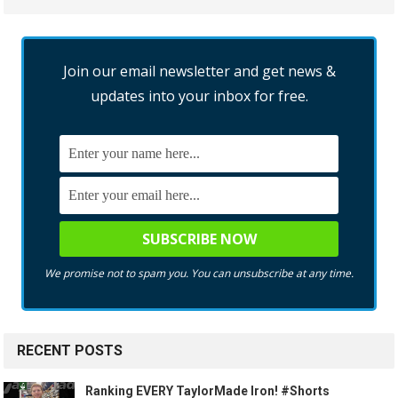
Join our email newsletter and get news &
updates into your inbox for free.
We promise not to spam you. You can unsubscribe at any time.
RECENT POSTS
Ranking EVERY TaylorMade Iron! #Shorts