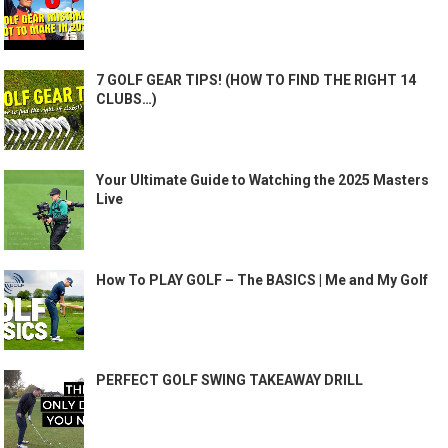
7 GOLF GEAR TIPS! (HOW TO FIND THE RIGHT 14
CLUBS…)
Your Ultimate Guide to Watching the 2025 Masters
Live
How To PLAY GOLF – The BASICS | Me and My Golf
PERFECT GOLF SWING TAKEAWAY DRILL