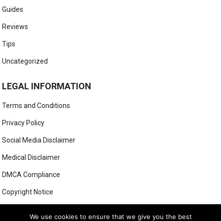
Guides
Reviews
Tips
Uncategorized
LEGAL INFORMATION
Terms and Conditions
Privacy Policy
Social Media Disclaimer
Medical Disclaimer
DMCA Compliance
Copyright Notice
Anti-Spam Policy
We use cookies to ensure that we give you the best