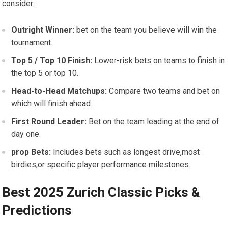
consider:
Outright Winner:
bet on the⁣ team you believe will win the
tournament.
Top 5 / Top 10 Finish:
Lower-risk ‍bets on teams to ‍finish in
the top 5 or top 10.
Head-to-Head Matchups:
Compare two⁣ teams and bet ‍on
which will finish‌ ahead.
First Round Leader:
Bet on the team leading at the end of
day one.
prop ‍Bets:
Includes bets such as longest drive,most
birdies,or specific player performance milestones.
Best 2025 Zurich Classic Picks &
Predictions