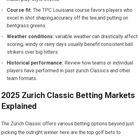
Course fit:
‌The TPC Louisiana course favors players who
excel in shot shaping,accuracy off the tee,and putting on
bentgrass greens.
Weather conditions:
variable weather can drastically affect
scoring; windy or rainy days usually benefit consistent ball
strikers over big hitters.
Historical performance:
Review‌ how teams or individual
players ‌have performed in past ⁣zurich Classics and other
team formats.
2025 Zurich Classic Betting Markets
Explained
The ⁢Zurich Classic offers various betting ‍options beyond just
picking the outright winner. here are the top golf bets to