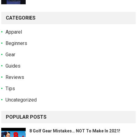
CATEGORIES
Apparel
Beginners
Gear
Guides
Reviews
Tips
Uncategorized
POPULAR POSTS
8 Golf Gear Mistakes… NOT To Make In 2021!