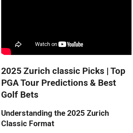
2025 Zurich classic Picks | Top
PGA‍ Tour ‍Predictions & Best
Golf ‍Bets
Understanding the 2025 Zurich
Classic ​Format