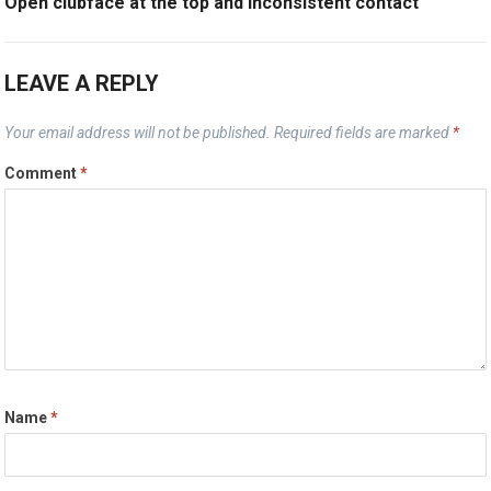
Open clubface at the top and inconsistent contact
LEAVE A REPLY
Your email address will not be published.
Required fields are marked
*
Comment
*
Name
*