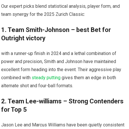
Our expert picks blend statistical analysis, player form, and
team synergy for the 2025 Zurich Classic:
1. Team Smith-Johnson – best Bet for⁣
Outright victory
with a​ runner-up finish in‍ 2024 and a lethal combination of
power and precision, Smith and Johnson have maintained
excellent form heading​ into the event. Their aggressive play
combined ‍with
steady putting
gives them an edge in⁢ both
alternate shot and four-ball formats.
2.⁣ Team Lee-williams – Strong Contenders
for Top 5
Jason Lee and Marcus Williams have been quietly consistent