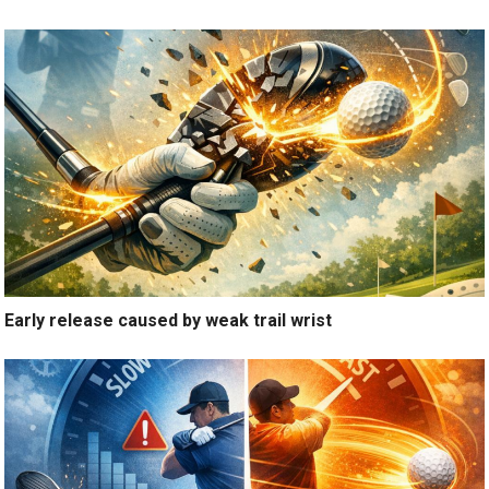
Early release caused by weak trail wrist