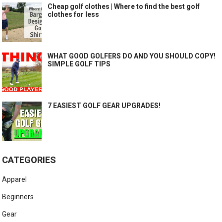
Cheap golf clothes | Where to find the best golf
clothes for less
WHAT GOOD GOLFERS DO AND YOU SHOULD COPY!
SIMPLE GOLF TIPS
7 EASIEST GOLF GEAR UPGRADES!
CATEGORIES
Apparel
Beginners
Gear