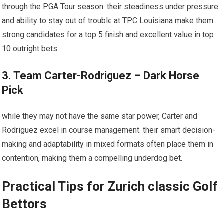
through the PGA Tour season. their steadiness under pressure⁢
and ability‍ to ⁣stay out of​ trouble at ‍TPC Louisiana make them‌
strong candidates for a top 5 finish and excellent value in top
10‍ outright bets.
3. Team Carter-Rodriguez – Dark Horse
Pick
while they may not have the same ​star power, Carter and
Rodriguez excel in course management. ⁤their smart decision-
making and adaptability in mixed formats often place ​them in
contention, making ⁣them a⁢ compelling underdog bet.
Practical Tips ⁤for Zurich classic Golf
Bettors