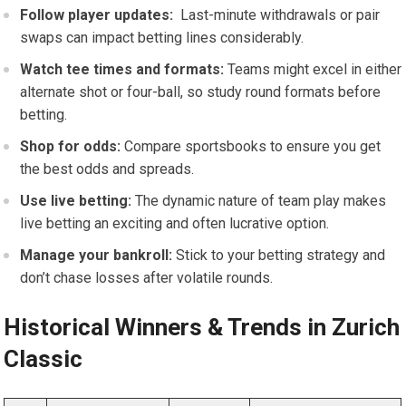
Follow player updates:
⁤ Last-minute withdrawals​ or pair
swaps can ⁤impact betting lines⁢ considerably.
Watch tee times and formats:
Teams might excel in either
alternate shot or​ four-ball, so study round formats before
betting.
Shop for odds:
Compare sportsbooks to ensure you get
the best​ odds and ​spreads.
Use live betting:
The dynamic nature ⁣of team play makes
live betting an ⁢exciting and often lucrative option.
Manage your bankroll:
‍Stick to your betting strategy and
don’t‍ chase losses after volatile rounds.
Historical Winners & Trends in Zurich
Classic