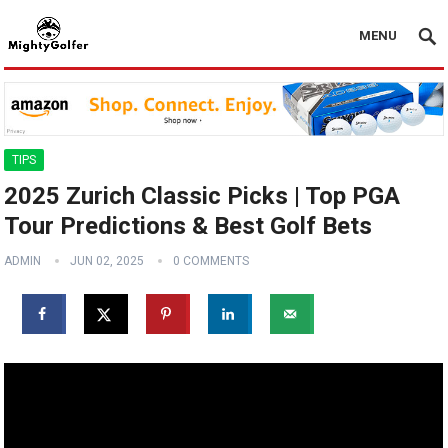
MENU
TIPS
2025 Zurich Classic Picks | Top PGA
Tour Predictions & Best Golf Bets
ADMIN
JUN 02, 2025
0 COMMENTS