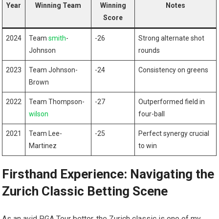
Year
Winning Team
Winning
Notes
Score
2024
Team
smith
-
-26
Strong alternate ⁣shot
Johnson
rounds
2023
Team Johnson-
-24
Consistency on greens
Brown
2022
Team Thompson-
-27
Outperformed field in
wilson
four-ball
2021
Team Lee-
-25
Perfect synergy crucial
Martinez
⁤to win
Firsthand Experience: Navigating the
Zurich Classic Betting Scene
As an avid PGA Tour bettor, the ‍Zurich classic is ⁢one of my