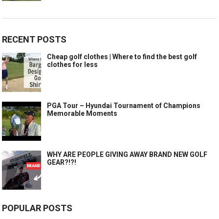
RECENT POSTS
Cheap golf clothes | Where to find the best golf
clothes for less
PGA Tour – Hyundai Tournament of Champions
Memorable Moments
WHY ARE PEOPLE GIVING AWAY BRAND NEW GOLF
GEAR?!?!
POPULAR POSTS