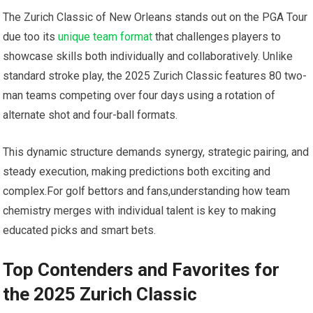
The Zurich Classic of New Orleans​ stands⁢ out on ​the PGA ⁢Tour⁤
due too its
unique team format
that challenges⁤ players to
showcase skills both⁣ individually ⁢and ⁢collaboratively. Unlike
standard stroke play, the 2025 Zurich Classic features 80 two-
man teams competing over four days using a rotation ⁤of
alternate shot and four-ball formats.
This dynamic ​structure⁤ demands synergy, strategic pairing, and
steady execution, making predictions both exciting and
complex.For golf⁣ bettors​ and fans,understanding how team
chemistry merges with individual ⁣talent is ‍key to making⁣
educated picks and smart bets.
Top Contenders and Favorites for
the 2025 Zurich Classic