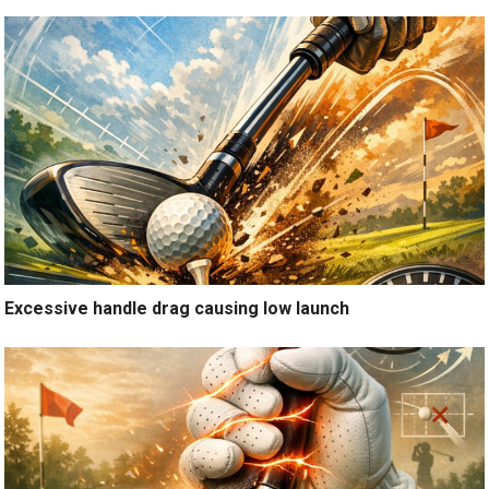
Excessive handle drag causing low launch