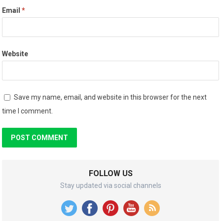
Email
*
Website
Save my name, email, and website in this browser for the next
time I comment.
FOLLOW US
Stay updated via social channels