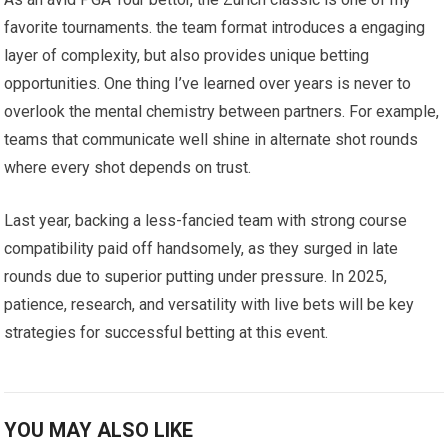
favorite tournaments.‌ the team format introduces a engaging
layer of complexity, ‍but also provides unique betting
opportunities. One thing I’ve learned ‍over years is never to
overlook ‌the mental chemistry between partners. For example,⁢
teams that communicate ​well ‍shine in alternate shot rounds
where every shot depends on trust.
Last year, backing a less-fancied team with strong course
⁤compatibility paid⁤ off handsomely, as they surged in late
rounds due to superior putting under pressure.‍ In 2025,
patience, research, and versatility with live bets will be key
strategies for successful betting at this event.
YOU MAY ALSO LIKE