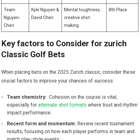
Team
Kyle Nguyen &
Mental⁤ toughness,
8th Place
Nguyen-
David Chen
creative‍ shot-
Chen
making
Key⁤ factors ‌to Consider for zurich
Classic Golf Bets
When placing bets on the 2025 Zurich classic, consider these
crucial⁤ factors to improve​ your chances of success:
Team chemistry:
‍ Cohesion on the course is vital,
especially for
alternate shot formats
where trust and rhythm
impact performance.
Recent form​ and momentum:
Review recent tournament
results, focusing on how each player ⁣performs⁢ in team ⁣and
match play-style events.