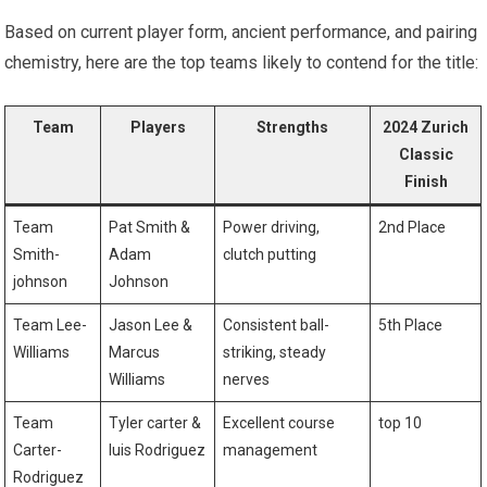
Based on current player form, ancient performance,‍ and pairing
chemistry,⁢ here are the top teams likely to contend for the title:
Team
Players
Strengths
2024 Zurich
Classic
‌Finish
Team
Pat Smith &
Power driving,
2nd Place
Smith-
Adam
clutch putting
johnson
Johnson
Team Lee-
Jason Lee &
Consistent⁤ ball-
5th Place
Williams
Marcus
striking, steady​
Williams
nerves
Team
Tyler carter &
Excellent course
top 10
Carter-
luis Rodriguez
management
Rodriguez