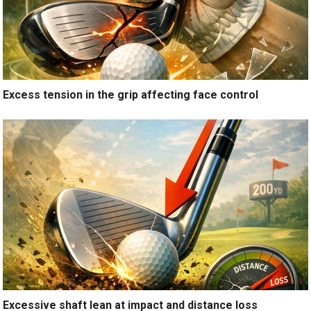
Excess tension in the grip affecting face control
Excessive shaft lean at impact and distance loss