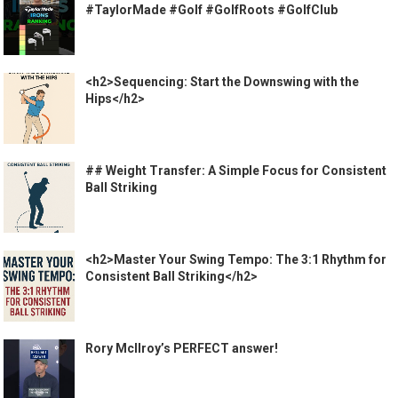
#TaylorMade #Golf #GolfRoots #GolfClub
<h2>Sequencing: Start the Downswing with the
Hips</h2>
## Weight Transfer: A Simple Focus for Consistent
Ball Striking
<h2>Master Your Swing Tempo: The 3:1 Rhythm for
Consistent Ball Striking</h2>
Rory McIlroy’s PERFECT answer!