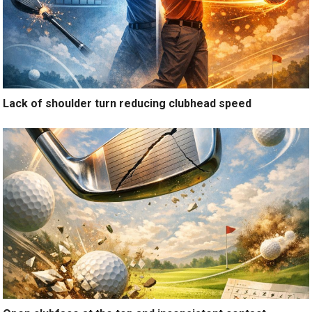
Lack of shoulder turn reducing clubhead speed