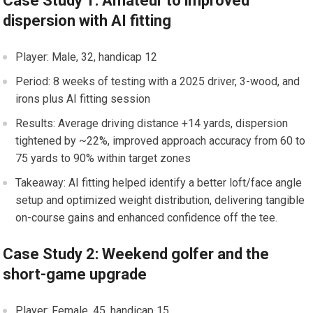
Case Study 1: Amateur to improved
dispersion with AI fitting
Player: Male, 32, handicap 12
Period: 8 weeks of testing with ‌a 2025 driver, 3-wood, ‌and
irons plus ⁣AI fitting⁣ session
Results: Average driving distance +14 yards, dispersion
tightened by ~22%, improved‍ approach⁣ accuracy from 60 to
75 yards to 90% within target zones
Takeaway: AI fitting ​helped identify a better loft/face angle
setup and optimized weight distribution, delivering tangible
on-course gains and enhanced⁤ confidence off‍ the tee.
Case Study 2: Weekend​ golfer and the
short-game upgrade
Player: ‍Female, 45, handicap 15