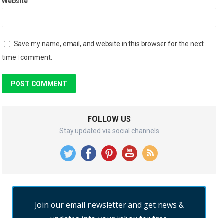
Website
Save my name, email, and website in this browser for the next
time I comment.
FOLLOW US
Stay updated via social channels
Join our email newsletter and get news &