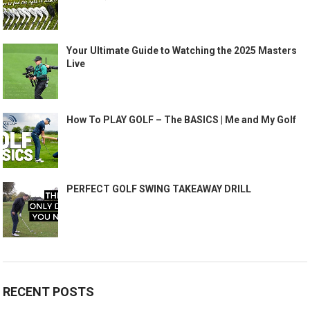
Your Ultimate Guide to Watching the 2025 Masters
Live
How To PLAY GOLF – The BASICS | Me and My Golf
PERFECT GOLF SWING TAKEAWAY DRILL
RECENT POSTS