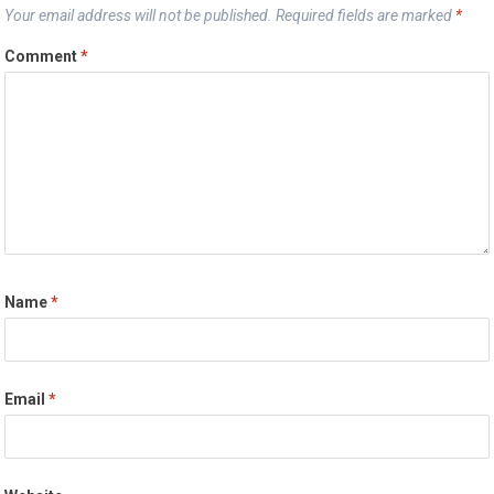
Your email address will not be published.
Required fields are marked
*
Comment
*
Name
*
Email
*