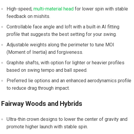
High-speed,
multi-material head
for ⁣lower spin ⁣with ‌stable
feedback on mishits.
Controllable face angle and loft with a built‑in AI fitting
profile that suggests the best setting ⁣for your swing.
Adjustable⁤ weights along ‌the perimeter to tune‍ MOI
(Moment of Inertia) and forgiveness.
Graphite shafts, with option for lighter ⁣or heavier⁣ profiles
⁢based on swing tempo​ and ball speed.
Preferred lie⁣ options ‍and an ⁤enhanced ‍aerodynamics profile
to reduce drag ​through impact.
Fairway Woods and Hybrids
Ultra-thin crown⁣ designs to‍ lower​ the center of gravity and
promote higher launch with stable spin.