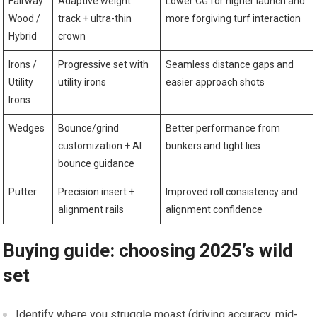
Fairway
Adaptive weight
Lower CG for higher launch and
Wood /
track + ultra-thin
more forgiving turf ‍interaction
Hybrid
crown
Irons /
Progressive set with
Seamless distance gaps and
Utility
utility irons
easier approach⁤ shots
⁢Irons
Wedges
Bounce/grind
Better performance from
customization +⁣ AI
bunkers and tight lies
bounce​ guidance
Putter
Precision insert +⁣
Improved roll consistency and
alignment rails
alignment confidence
Buying guide: ⁢choosing 2025’s wild
set
‍Identify where you struggle moast (driving‍ accuracy, mid-