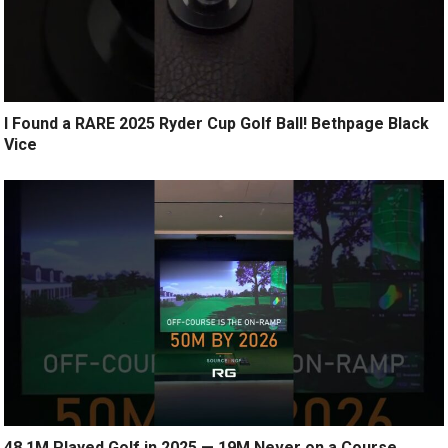
I Found a RARE 2025 Ryder Cup Golf Ball! Bethpage Black
Vice
48.1M Played Golf in 2025 — 19M Never on a Course