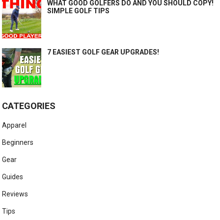
WHAT GOOD GOLFERS DO AND YOU SHOULD COPY!
SIMPLE GOLF TIPS
7 EASIEST GOLF GEAR UPGRADES!
CATEGORIES
Apparel
Beginners
Gear
Guides
Reviews
Tips