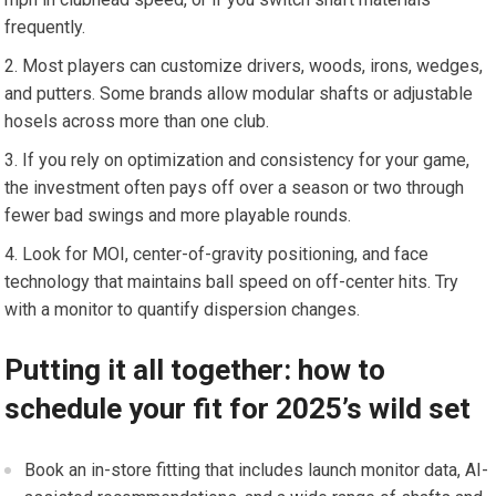
frequently.
Most⁤ players can ⁤customize drivers, woods, irons, wedges,
and ⁤putters. Some brands allow modular shafts or adjustable
hosels across more than one club.
If you rely ‌on ⁣optimization and consistency‍ for your ​game,
the investment often pays off over a season ‍or‌ two ⁤through
fewer bad‌ swings ⁤and ⁤more ​playable rounds.
Look for MOI,​ center-of-gravity positioning,‍ and face
technology⁣ that maintains ​ball ​speed on off-center hits. Try
with a monitor to ⁣quantify dispersion​ changes.
Putting it all together: ‌how to
schedule your⁣ fit ⁣for 2025’s⁣ wild set
Book an in-store fitting that includes launch monitor data, AI-