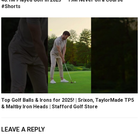
#Shorts
Top Golf Balls & Irons for 2025! | Srixon, TaylorMade TP5
& Maltby Iron Heads | Stafford Golf Store
LEAVE A REPLY