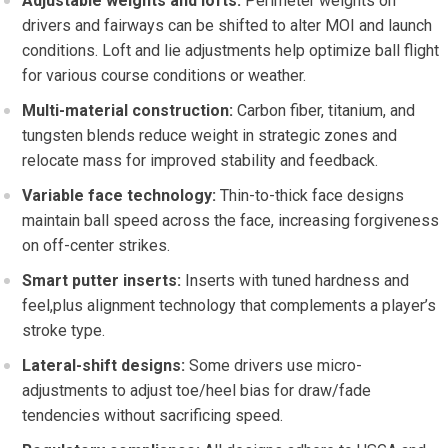
Adjustable weights ⁤and lofts:
Perimeter weights on
drivers and⁣ fairways can be shifted ⁢to alter MOI and launch
conditions. Loft ‍and lie adjustments help optimize ball flight
for various⁢ course conditions or​ weather.
Multi-material construction:
Carbon⁤ fiber, titanium, and
tungsten blends reduce weight in strategic zones and
relocate mass for improved stability and feedback.
Variable face technology:
Thin-to-thick face designs
maintain ball ​speed across ⁢the face, increasing ​forgiveness
on off-center strikes.
Smart putter inserts:
Inserts with tuned hardness and
feel,plus alignment technology that complements a player’s
stroke⁤ type.
Lateral-shift designs:
Some‍ drivers use micro-
adjustments to adjust toe/heel bias ⁤for draw/fade
tendencies without sacrificing speed.