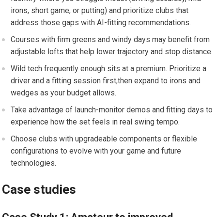
irons, ⁣short ⁤game, or putting) and prioritize ⁣clubs that
address those gaps with AI-fitting recommendations.
Courses with firm greens and windy days may benefit from
adjustable ⁣lofts ⁢that help lower trajectory and stop distance.
Wild tech frequently enough sits at a premium. Prioritize a
driver and ⁢a fitting⁢ session first,then expand to irons ⁣and
wedges⁢ as your budget ‌allows.
Take advantage of launch-monitor demos and ⁢fitting‌ days to
experience how the‍ set‍ feels in real swing‍ tempo.
Choose ‌clubs with upgradeable components or flexible
configurations to evolve with your game and‍ future
technologies.
Case studies