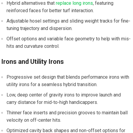
Hybrid alternatives that
replace long irons
,​ featuring
⁢reinforced faces for better turf interaction.
Adjustable hosel⁣ settings and ⁤sliding weight tracks for fine-
tuning trajectory and dispersion.
Offset options and⁢ variable face geometry to‌ help with mis-
hits⁤ and curvature control.
Irons and Utility Irons
Progressive set design that blends performance⁢ irons with‍
utility irons for a seamless hybrid transition.
Low, deep center of gravity irons to improve ⁢launch and
carry distance for mid-to-high handicappers.
Thinner ‍face inserts and precision grooves to maintain ball‍
velocity on off-center hits.
Optimized cavity back shapes and non-offset options for