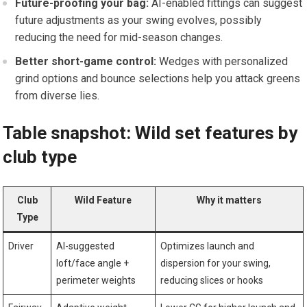
Future-proofing your bag:
AI-enabled fittings can suggest
future adjustments as your swing evolves,⁢ possibly
reducing the need for mid-season changes.
Better short-game control:
Wedges with personalized
grind options and bounce selections ⁢help you ⁤attack greens
from diverse ⁢lies.
Table ‍snapshot: Wild set features by
club⁤ type
Club
Wild Feature
Why it matters
Type
Driver
AI-suggested
Optimizes launch and
loft/face angle​ +⁢
dispersion‌ for your swing,
perimeter weights
reducing slices or⁢ hooks