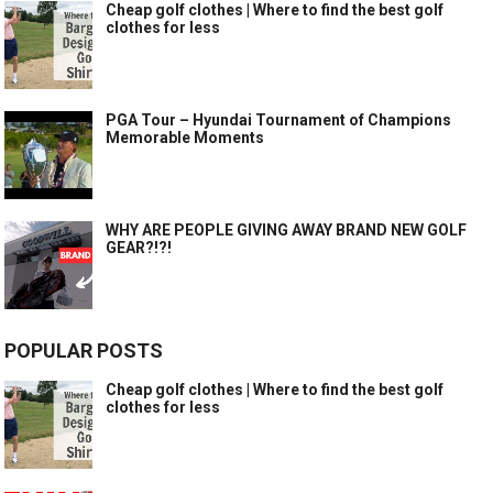
Cheap golf clothes | Where to find the best golf
clothes for less
PGA Tour – Hyundai Tournament of Champions
Memorable Moments
WHY ARE PEOPLE GIVING AWAY BRAND NEW GOLF
GEAR?!?!
POPULAR POSTS
Cheap golf clothes | Where to find the best golf
clothes for less