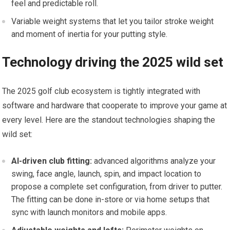
feel and predictable roll.
Variable‍ weight systems that let you tailor stroke weight
and moment of ‍inertia​ for‌ your putting style.
Technology driving the 2025⁢ wild set
The 2025 golf club ecosystem⁣ is tightly integrated with
software and⁢ hardware that cooperate to ⁢improve your game ⁣at
every⁢ level.⁤ Here are ⁢the standout technologies ‍shaping‌ the ​
wild set:
AI-driven club fitting:
advanced algorithms ​analyze your
swing, face angle, launch, spin, and impact location to
‍propose a complete ⁤set configuration, from ⁣driver to​ putter.
The fitting can be done ⁤in-store or via home setups that
sync with ‍launch monitors and mobile​ apps.