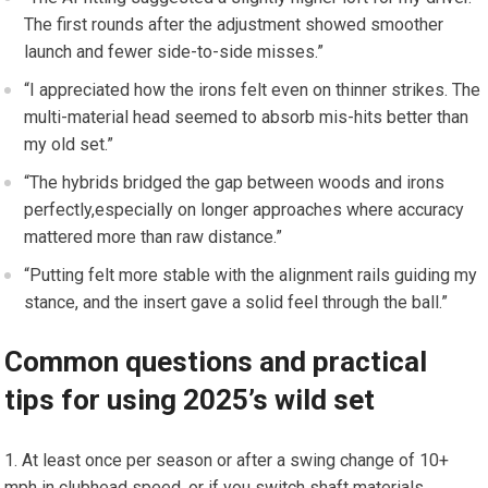
The ‍first rounds after the adjustment showed‌ smoother
⁢launch‍ and fewer side-to-side misses.”
“I appreciated how the ‌irons felt even ‍on thinner strikes. The
multi-material head seemed to absorb⁣ mis-hits⁣ better than
my old set.”
“The hybrids bridged the gap⁢ between ⁢woods and irons
perfectly,especially‌ on longer approaches where accuracy
mattered more than raw distance.”
“Putting felt more stable with the‍ alignment rails guiding ‍my
stance, and the insert gave a solid feel​ through the ball.”
Common questions and ‍practical ​
tips for using 2025’s wild ‍set
At least once per season or after a swing change of 10+
mph in clubhead speed, or if‍ you switch shaft materials