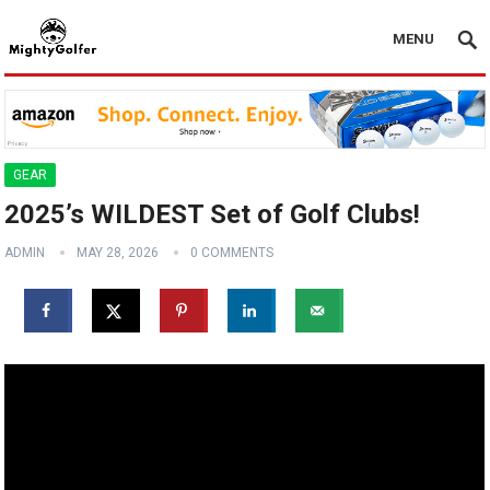
MENU
GEAR
2025’s WILDEST Set of Golf Clubs!
ADMIN
MAY 28, 2026
0 COMMENTS