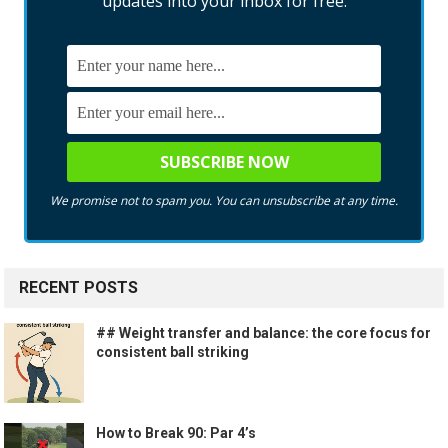
updates into your inbox for free.
We promise not to spam you. You can unsubscribe at any time.
RECENT POSTS
## Weight transfer and balance: the core focus for
consistent ball striking
How to Break 90: Par 4’s