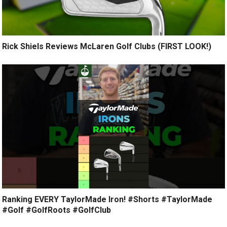
Rick Shiels Reviews McLaren Golf Clubs (FIRST LOOK!)
Ranking EVERY TaylorMade Iron! #Shorts #TaylorMade
#Golf #GolfRoots #GolfClub