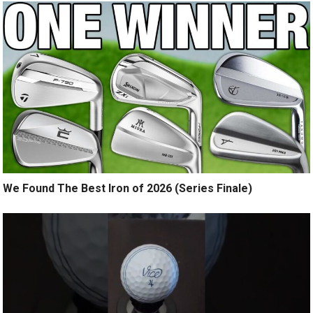
We Found The Best Iron of 2026 (Series Finale)