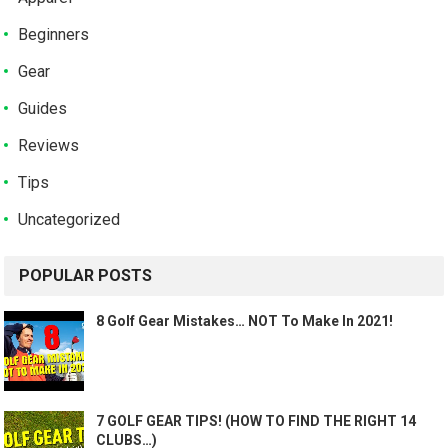
Beginners
Gear
Guides
Reviews
Tips
Uncategorized
POPULAR POSTS
8 Golf Gear Mistakes… NOT To Make In 2021!
7 GOLF GEAR TIPS! (HOW TO FIND THE RIGHT 14
CLUBS…)