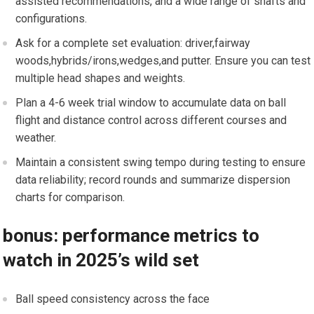
assisted recommendations, and a wide range of shafts and​
configurations.
Ask for a complete set evaluation: driver,fairway ​
woods,hybrids/irons,wedges,and putter. Ensure you can ‍test
‍multiple head shapes and ​weights.
Plan a 4-6 week ‌trial window to accumulate data on ball
flight and distance control across ⁣different courses and
weather.
Maintain ​a consistent swing⁢ tempo during testing to ensure
data reliability; ⁢record ⁣rounds and summarize dispersion
charts for comparison.
bonus: performance metrics to
watch ​in 2025’s wild set
Ball speed consistency across the face