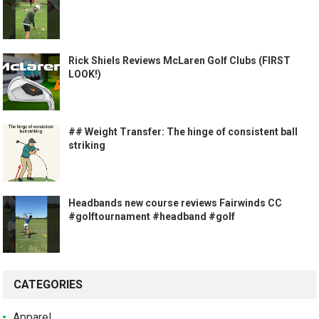
Rick Shiels Reviews McLaren Golf Clubs (FIRST
LOOK!)
## Weight Transfer: The hinge of consistent ball
striking
Headbands new course reviews Fairwinds CC
#golftournament #headband #golf
CATEGORIES
Apparel