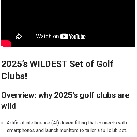
2025’s WILDEST⁣ Set of Golf
Clubs!
Overview: why⁢ 2025’s golf ‌clubs⁤ are​
wild
Artificial⁤ intelligence ​(AI) driven fitting that connects with
‍smartphones and launch monitors to tailor ⁢a full club set.