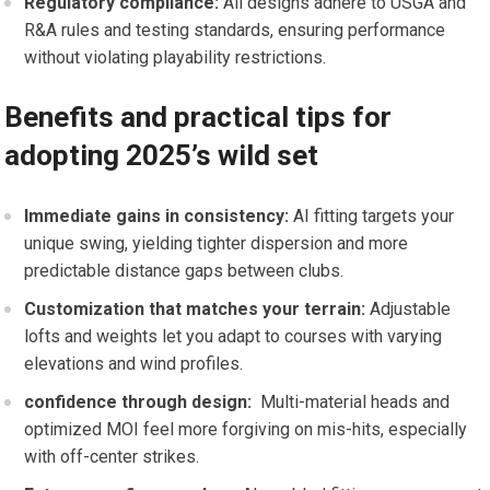
Regulatory compliance:
All designs adhere to USGA and
‍R&A rules and testing standards, ⁣ensuring performance
without violating playability ⁢restrictions.
Benefits and practical tips ⁢for
adopting 2025’s wild set
Immediate gains⁣ in consistency:
AI⁢ fitting targets your
unique‍ swing, yielding tighter dispersion and more‌
predictable distance ⁣gaps ⁢between clubs.
Customization ‍that matches your terrain:
Adjustable
lofts and weights let you adapt​ to courses with varying
elevations and⁣ wind profiles.
confidence through design:
‌ Multi-material heads and
optimized MOI feel more forgiving ‌on mis-hits, ‍especially
⁤with off-center strikes.