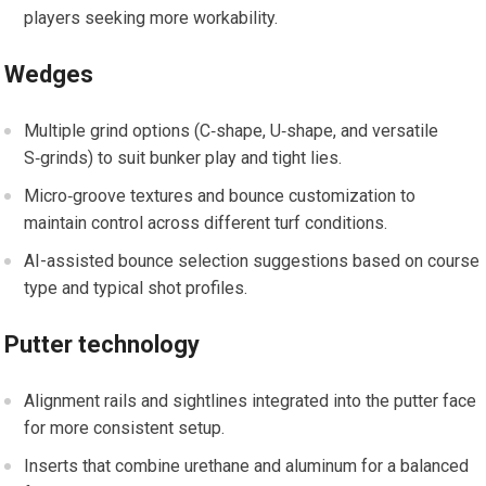
players seeking‌ more ‌workability.
Wedges
Multiple grind options (C‑shape, U‑shape, and versatile
S‑grinds) to suit bunker play and tight lies.
Micro‑groove textures and bounce customization to
maintain control across‌ different turf conditions.
AI-assisted bounce selection suggestions based on course
type and‌ typical shot ⁢profiles.
Putter technology
Alignment rails and sightlines integrated‍ into the putter face
for ⁢more consistent‍ setup.
Inserts ⁣that combine urethane and aluminum for a balanced