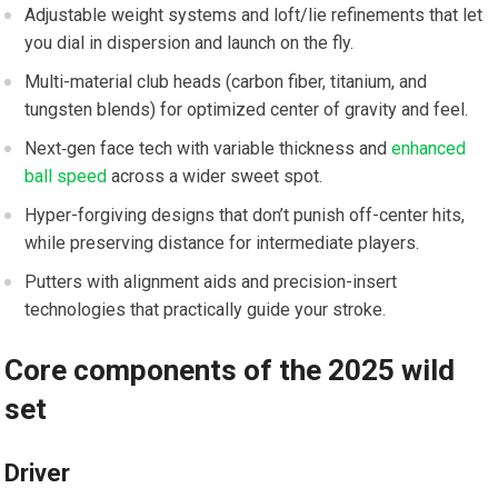
Adjustable ‍weight‍ systems and loft/lie ⁣refinements that let
you dial in dispersion and launch ⁤on the fly.
Multi-material club heads (carbon‌ fiber, titanium, ⁤and
tungsten blends) for optimized center of gravity and feel.
Next‑gen face tech with variable thickness ⁢and
enhanced
ball speed
across a wider ⁤sweet spot.
Hyper-forgiving designs that don’t punish off-center ⁤hits,
while preserving distance for intermediate players.
Putters⁤ with alignment ⁢aids and precision-insert ​
technologies⁢ that practically guide your stroke.
Core components of ​the 2025 wild
set
Driver