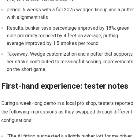
period:‍ 6⁤ weeks with a⁣ full 2025 wedges lineup and a putter‌
with alignment rails
Results: bunker save percentage ⁤improved by 18%; green-
side proximity reduced by 4‍ feet on average;⁢ putting
⁤average improved by 1.5 strokes per round
Takeaway: Wedge customization and a putter that supports
her stroke contributed⁤ to meaningful scoring improvements
on the short game.
First-hand ​experience:⁣ tester notes
During‌ a ⁣week-long demo⁢ in a local ⁤pro shop, testers reported
the following impressions ⁢as ⁣they swapped through different
configurations:
“The AI fitting suggested a⁤ slightly higher ⁣loft for my driver.