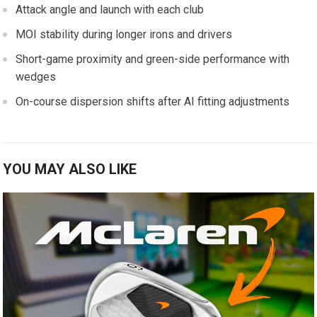
Attack ⁢angle ‌and launch with ​each club
MOI stability during⁢ longer‍ irons and ⁣drivers
Short-game proximity and green-side performance with⁤
wedges
On-course dispersion shifts after AI fitting adjustments
YOU MAY ALSO LIKE