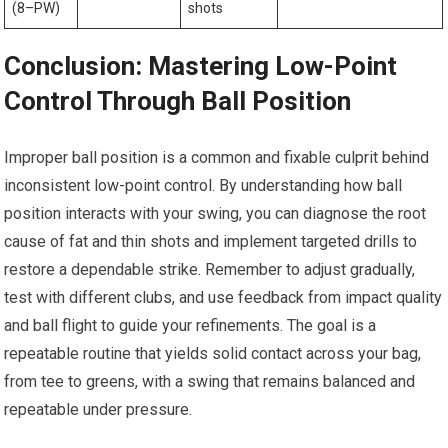
(8–PW)
shots
Conclusion: Mastering Low-Point
Control Through Ball ‌Position
Improper ball position⁣ is a common​ and fixable culprit behind
⁣inconsistent⁢ low-point control. ⁣By understanding how ball
position interacts with your swing, you can diagnose the root
⁣cause⁣ of ⁣fat‍ and ‌thin shots and implement targeted drills to
restore a dependable strike. Remember to adjust gradually,
test with different clubs, and use feedback from impact quality⁢
and ball flight to guide your refinements. The goal is a
repeatable routine that yields solid contact across‌ your ⁤bag,
from tee to greens, ‌with a swing that remains balanced and
repeatable​ under pressure.