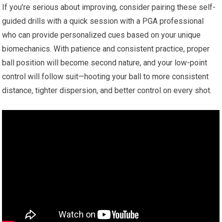
If you’re serious about improving, ​consider pairing these self-
guided drills with a ⁣quick session with a PGA professional
who can provide‌ personalized cues based on your ⁢unique ​
biomechanics. With‌ patience and consistent practice, proper
ball position​ will become ⁣second nature, and‍ your low-point
⁤control ​will follow suit—hooting your ball to more consistent
distance, tighter dispersion,⁤ and ⁢better control on every shot.