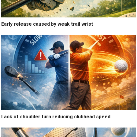
Early release caused by weak trail wrist
Lack of shoulder turn reducing clubhead speed