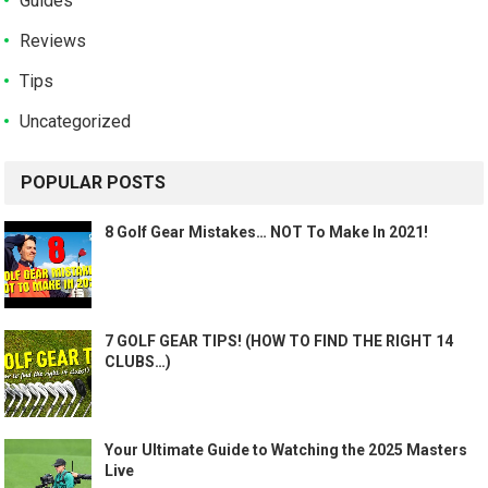
Guides
Reviews
Tips
Uncategorized
POPULAR POSTS
8 Golf Gear Mistakes… NOT To Make In 2021!
7 GOLF GEAR TIPS! (HOW TO FIND THE RIGHT 14
CLUBS…)
Your Ultimate Guide to Watching the 2025 Masters
Live