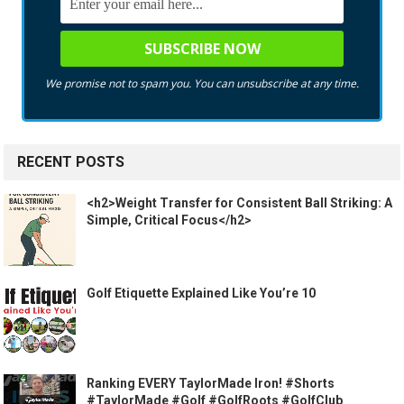
We promise not to spam you. You can unsubscribe at any time.
RECENT POSTS
<h2>Weight Transfer for Consistent Ball Striking: A
Simple, Critical Focus</h2>
Golf Etiquette Explained Like You’re 10
Ranking EVERY TaylorMade Iron! #Shorts
#TaylorMade #Golf #GolfRoots #GolfClub