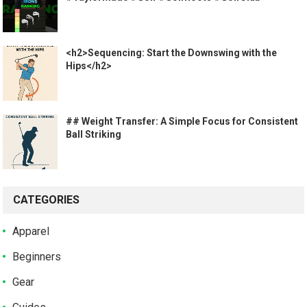
<h2>Sequencing: Start the Downswing with the
Hips</h2>
## Weight Transfer: A Simple Focus for Consistent
Ball Striking
CATEGORIES
Apparel
Beginners
Gear