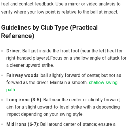
feel⁤ and ‌contact feedback. Use a mirror or video analysis to
verify where your low‌ point is relative ​to the‌ ball at impact.
Guidelines by Club Type (Practical
Reference)
Driver
: Ball just inside the front foot‍ (near the left heel for
⁢right-handed players).Focus on ‌a shallow ⁤angle of attack for
a‌ cleaner upward ​strike.
Fairway woods
: ⁣ball slightly forward of ​center, but not as​
forward as⁢ the driver. Maintain a ⁣smooth,
shallow swing
path
.
Long irons​ (3-5)
: Ball near the center or slightly forward;
aim ⁢for a slight ‌upward-to-level strike with a ‍descending
impact depending on your​ swing ​style.
Mid irons (6-7)
: Ball around center of stance; ensure a