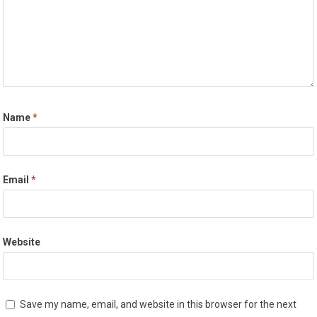
Name
*
Email
*
Website
Save my name, email, and website in this browser for the next