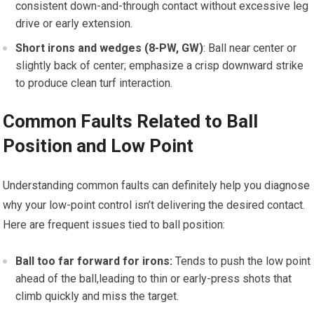
consistent down-and-through contact without excessive leg
drive or early extension.
Short irons and wedges (8-PW, GW)
: ⁢Ball near center or
slightly back of center; emphasize a crisp downward strike
to produce clean‌ turf interaction.
Common Faults Related to Ball
Position and‍ Low Point
Understanding common faults can definitely help you diagnose⁢
why⁤ your low-point control isn’t delivering‍ the desired contact.
Here are ‌frequent⁢ issues ⁢tied to ball position:
Ball too far forward for irons:
Tends to push the low point
ahead of the ball,leading to thin or early-press shots that
climb quickly and miss the target.