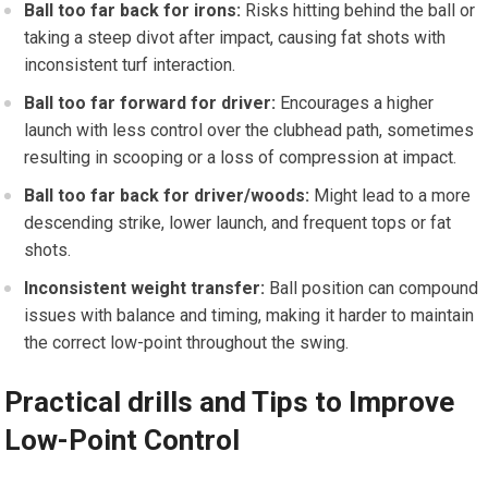
Ball too far back‌ for irons:
Risks hitting behind the ball ⁢or
taking a steep divot after‍ impact, causing fat shots with
inconsistent turf interaction.
Ball too far ⁢forward for driver:
Encourages a higher
launch with less control over ⁢the clubhead path, sometimes
⁣resulting in scooping or a loss of compression at impact.
Ball⁣ too far back for driver/woods:
Might lead to a more
descending strike, lower launch, and frequent tops ‌or fat
shots.
Inconsistent weight transfer:
​Ball position can compound
issues with balance and timing, making it harder to maintain
the correct low-point throughout the ‍swing.
Practical drills and Tips to Improve
Low-Point Control