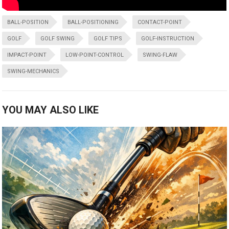
BALL-POSITION
BALL-POSITIONING
CONTACT-POINT
GOLF
GOLF SWING
GOLF TIPS
GOLF-INSTRUCTION
IMPACT-POINT
LOW-POINT-CONTROL
SWING-FLAW
SWING-MECHANICS
YOU MAY ALSO LIKE