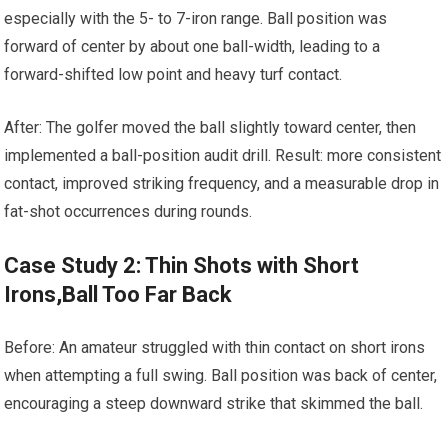
especially with the 5- to 7-iron range. Ball ⁤position was
forward of ​center by about one ball-width, leading to a
forward-shifted ‍low point and heavy turf contact.
After: The golfer moved the ball slightly toward center, then⁣
implemented a ball-position audit drill. Result: more consistent
​contact, improved‍ striking frequency, and a measurable drop in
fat-shot occurrences during rounds.
Case⁣ Study 2: Thin Shots with Short
Irons,Ball Too Far Back
Before: An amateur struggled with thin contact on short irons
when attempting‌ a full ‌swing. Ball⁤ position was back of ⁣center,
encouraging a steep downward strike that skimmed‌ the ball.