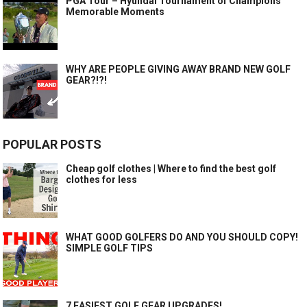
PGA Tour – Hyundai Tournament of Champions
Memorable Moments
WHY ARE PEOPLE GIVING AWAY BRAND NEW GOLF
GEAR?!?!
POPULAR POSTS
Cheap golf clothes | Where to find the best golf
clothes for less
WHAT GOOD GOLFERS DO AND YOU SHOULD COPY!
SIMPLE GOLF TIPS
7 EASIEST GOLF GEAR UPGRADES!