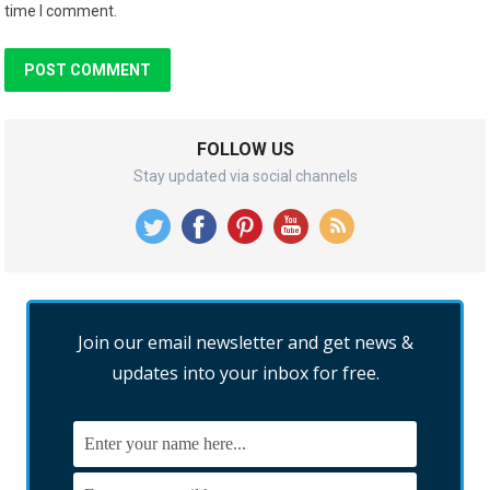
time I comment.
FOLLOW US
Stay updated via social channels
Join our email newsletter and get news &
updates into your inbox for free.