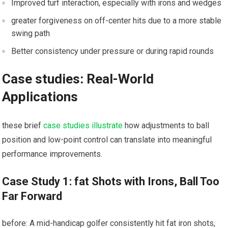
Improved turf interaction, especially with irons and wedges
greater ⁣forgiveness on off-center hits due to a more stable⁢
swing path
Better consistency under pressure or during rapid ​rounds
Case​ studies: Real-World
Applications
these brief
case studies illustrate
how adjustments to ball
position and low-point ⁣control can translate into meaningful
performance improvements.
Case Study 1: fat Shots with Irons, Ball Too
Far‍ Forward
before: A mid-handicap golfer consistently hit fat iron shots,