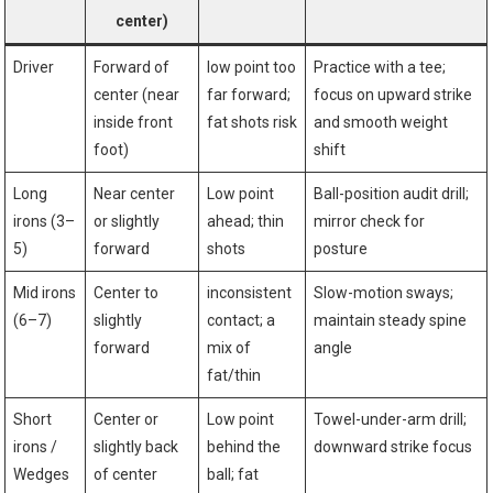
center)
Driver
Forward of
low‍ point too
Practice with a‌ tee;
center (near
far forward;
⁣focus on upward strike
inside front
fat shots risk
and smooth weight
foot)
shift
Long‌
Near center⁣
Low point
Ball-position audit drill;
irons (3–
or slightly
ahead; thin
mirror check for
5)
forward
shots
posture
Mid irons
Center to
inconsistent
Slow-motion sways;
(6–7)
slightly
contact; a
maintain steady spine
‌forward
mix of
angle
fat/thin
Short
Center or‌
Low point
Towel-under-arm drill;
irons /
slightly back
behind the
downward ‌strike focus
Wedges
of center
ball; fat