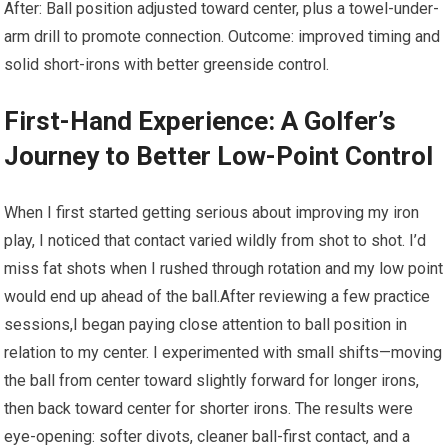
After: Ball position adjusted toward ​center, plus a ‌towel-under-
arm drill⁤ to promote connection. Outcome: improved timing and
⁣solid ⁢short-irons with better greenside control.
First-Hand Experience: A Golfer’s
Journey to Better Low-Point ⁤Control
When I first started‍ getting ‌serious about improving my iron
play, I noticed that contact varied wildly from shot to shot. I’d
miss fat shots when⁣ I ⁣rushed‌ through rotation and my low point
would end up ahead of the ball.After ‌reviewing a few practice
sessions,I began paying close attention to ball position in
relation to my center. I experimented with small shifts—moving
the ball from ‍center toward slightly forward for longer irons,
then back toward center for shorter irons. The results were
eye-opening: softer divots, cleaner ball-first contact, and a