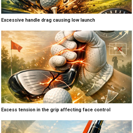
Excessive handle drag causing low launch
Excess tension in the grip affecting face control