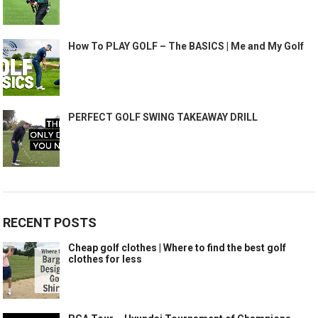
How To PLAY GOLF – The BASICS | Me and My Golf
PERFECT GOLF SWING TAKEAWAY DRILL
RECENT POSTS
Cheap golf clothes | Where to find the best golf
clothes for less