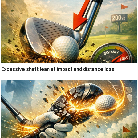
Excessive shaft lean at impact and distance loss