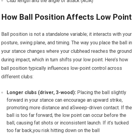
Club length and the angle⁢ of attack (AOA)
How Ball Position Affects Low Point
Ball position is not a standalone variable; it interacts with​ your
posture, swing plane, and timing.⁣ The way⁣ you ⁤place the ball in
your⁣ stance changes where your clubhead reaches⁤ the ground
during ​impact,‍ which in turn shifts your​ low point. Here’s‍ how
⁢ball position typically influences low-point control across‌
different clubs:
Longer⁢ clubs (driver,⁣ 3-wood):
Placing the​ ball slightly⁤
forward in your stance can encourage an upward strike,
promoting more‌ distance and aSweep-driven contact. ⁣If the
ball is too far forward, the low point can occur before the
ball, causing fat shots or inconsistent launch. If it’s tucked
too far back,you risk hitting down on the ball ​