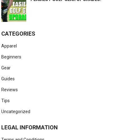
CATEGORIES
Apparel
Beginners
Gear
Guides
Reviews
Tips
Uncategorized
LEGAL INFORMATION
Terms and Conditions