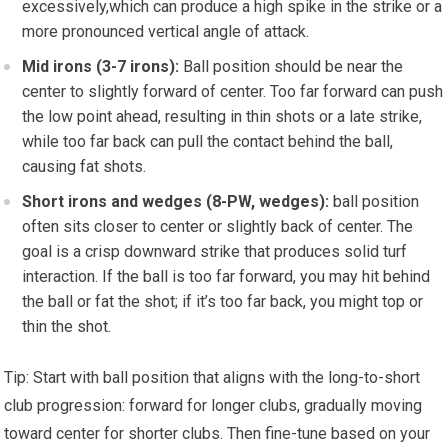
excessively,which can produce a high⁣ spike in the strike ‍or a
more pronounced vertical angle of attack.
Mid irons (3-7 irons):
Ball position should be near the
center to slightly forward of center. Too far forward can push
the low point ahead, resulting in thin shots or a late‌ strike,‌
while too far back can pull the contact behind‍ the ball,
causing‌ fat shots.
Short irons and wedges (8-PW, wedges):
ball position
often sits closer ​to center or slightly back of center. The
goal is a ​crisp downward ⁢strike that produces solid turf
interaction. ⁣If the ball is too far forward, you may⁤ hit behind
the ball or fat the shot; ⁢if it’s⁢ too far back, you might top or
thin the shot.
Tip: Start with ball position that aligns with the long-to-short
club progression: forward for longer clubs, gradually ​moving⁣
toward center for⁤ shorter clubs. Then fine-tune based on your