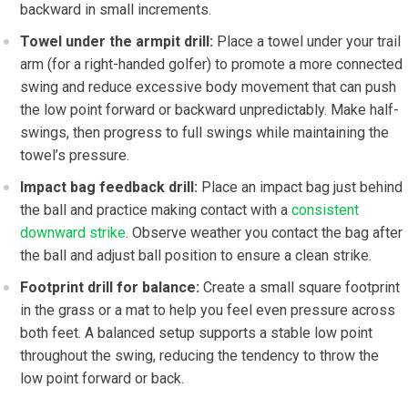
backward in small increments.
Towel ⁤under the armpit drill:
Place a towel⁢ under your trail
arm (for a right-handed golfer) to promote a more connected
swing ‌and reduce excessive body movement ‍that can push
the low point forward ⁣or backward unpredictably. Make half-
swings, then progress to full swings while maintaining the
towel’s ‌pressure.
Impact bag feedback‌ drill:
Place an ⁢impact bag just behind
the ball and practice making contact with a
consistent
downward strike
. Observe weather ‍you contact the bag after
the ball and adjust ball⁢ position to ensure a clean strike.
Footprint drill for balance:
Create a small square ⁤footprint​
in the​ grass or ‌a mat‌ to help you feel even pressure across
both feet. A⁤ balanced setup supports a stable⁣ low point
throughout the swing, reducing ⁢the tendency to throw⁣ the
low point forward or ⁢back.