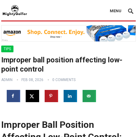
MENU
TIPS
Improper ball position affecting low-
point control
ADMIN
FEB 08, 2026
0 COMMENTS
Improper Ball Position
Affecting Low-Point Control: