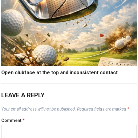
Open clubface at the top and inconsistent contact
LEAVE A REPLY
Your email address will not be published.
Required fields are marked
*
Comment
*