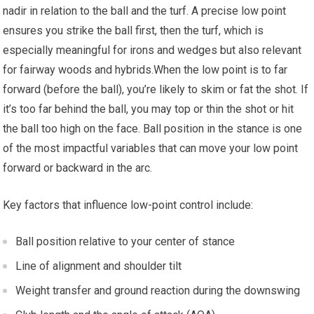
nadir in ‍relation to the ball and the turf. A precise low point
ensures you strike the ball first,⁤ then the turf, which is
⁣especially meaningful for irons and wedges but also relevant
for fairway woods and hybrids.When the low point is to far
forward (before ⁢the ball), ⁤you’re‌ likely to skim or fat the shot. If
it’s too far behind the ball, you may⁣ top or thin the shot or⁣ hit
the ball ⁢too high on the ‌face. Ball position in the stance is one
of the most impactful variables that can move your ​low point
forward or backward in the arc.
Key⁢ factors that influence low-point control ​include:
Ball position relative to your center of ‍stance
Line of alignment and shoulder tilt
Weight transfer and ground reaction during the downswing