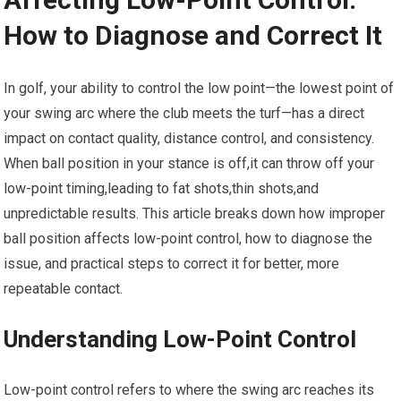
How to Diagnose and Correct It
In golf, your ability to control the ⁤low point—the lowest point of
your swing arc where the club ⁤meets the ​turf—has⁢ a direct⁤
impact ⁤on contact⁤ quality, distance control, and consistency.
When ball position in your stance is off,it can throw off your
low-point‌ timing,leading to ⁤fat shots,thin⁤ shots,and‍
unpredictable results. This article breaks down how improper
ball position affects low-point control, how to diagnose the
issue, and‍ practical steps⁣ to correct it for better, more
repeatable contact.
Understanding Low-Point​ Control
Low-point control refers to where⁤ the swing arc⁣ reaches its