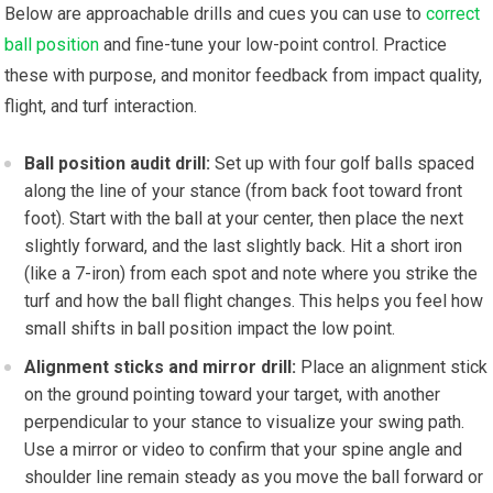
Below are approachable drills and cues you ⁤can use to
correct
ball position
and ⁤fine-tune your low-point control. Practice
these with purpose, and monitor feedback from impact quality,
flight, and turf interaction.
Ball position audit drill:
Set ‍up with four golf balls spaced
along the line of your stance (from back foot toward front
foot). Start with the ball at your center, then place the next
slightly forward, and the last slightly back. Hit a short ⁣iron
(like a 7-iron) from ​each spot and note where you strike the
turf and how the ⁢ball ⁣flight changes. ​This helps you feel how
small shifts in ball position impact the‌ low point.
Alignment sticks and mirror drill:
Place an⁤ alignment stick
on​ the ground pointing⁣ toward your target, with another
perpendicular to your stance to visualize your swing‍ path.
Use a mirror or video to confirm that your spine angle and
⁤shoulder line remain ⁤steady as you move the ball forward or