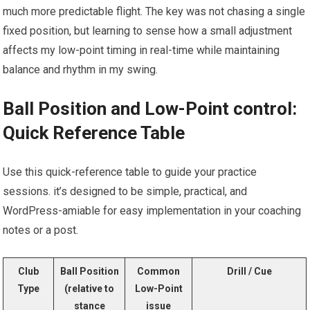
much more predictable flight. The key was not chasing a‍ single
fixed position, but learning to sense how​ a small adjustment‌
affects my​ low-point timing in real-time while maintaining
balance and ‌rhythm⁣ in my swing.
Ball ‍Position and Low-Point control:
Quick Reference Table
Use this quick-reference table to guide your practice
sessions. it’s designed ​to⁤ be simple, ⁢practical, and
WordPress-amiable for easy ‍implementation in your coaching
notes or a post.
Club
Ball Position
Common
Drill / Cue
Type
(relative to
Low-Point
stance
issue