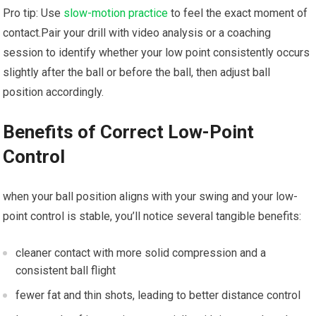
Pro tip: Use
slow-motion practice
to feel the exact moment of
contact.Pair your drill with video analysis or a coaching
session to identify‍ whether your low point consistently occurs
slightly after the ball or before the ball, then adjust⁣ ball
position accordingly.
Benefits of ⁢Correct Low-Point
Control
when your ‌ball position aligns ​with your swing and ​your low-
point control is stable, you’ll notice several tangible ⁤benefits:
cleaner contact with more solid compression and a
consistent ball flight
fewer fat ‌and thin shots, leading to better distance control