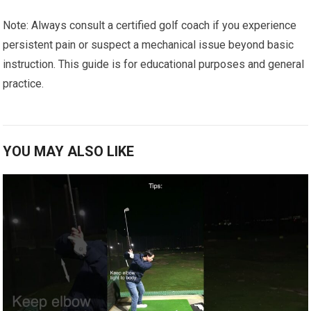
Note: Always consult a certified golf coach ⁣if you ⁣experience
persistent pain or ‍suspect ⁢a mechanical issue beyond basic
instruction.⁢ This guide is for educational purposes and‍ general
practice.
YOU MAY ALSO LIKE