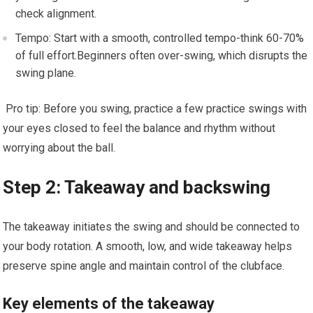
check alignment.
Tempo: Start ⁢with a smooth, controlled ⁤tempo-think 60-70%
of full effort.Beginners often over-swing, which disrupts the
swing plane.
​ Pro tip: Before you swing, practice a few practice swings with
your​ eyes closed to feel the balance and rhythm without
worrying about the ⁤ball.
Step 2: Takeaway and backswing
The takeaway initiates the swing and should be connected to
‍your body rotation. A smooth, low, and wide takeaway helps
preserve spine​ angle and maintain control of the clubface.
Key elements of the takeaway