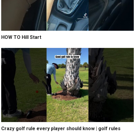
HOW TO Hill Start
Crazy golf rule every player should know | golf rules