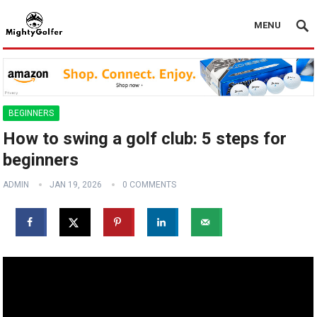
MENU
BEGINNERS
How to swing a golf club: 5 steps for
beginners
ADMIN
JAN 19, 2026
0 COMMENTS