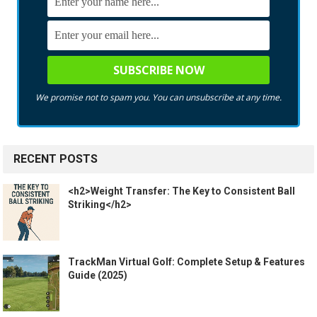
We promise not to spam you. You can unsubscribe at any time.
RECENT POSTS
<h2>Weight Transfer: The Key to Consistent Ball
Striking</h2>
TrackMan Virtual Golf: Complete Setup & Features
Guide (2025)