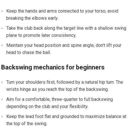
Keep the hands and arms connected to your torso; avoid
breaking the elbows early.
Take the club back along the target line with a‍ shallow ⁣swing
​plane ⁣to promote‌ later ‌consistency.
Maintain your‍ head position and spine angle; don’t lift your
head ⁢to chase the ball.
Backswing mechanics for beginners
Turn​ your shoulders first, followed by a natural hip turn. The
wrists hinge as you reach the top of the backswing.
Aim for a comfortable, three-quarter to full ​backswing
depending on⁤ the club‌ and your flexibility.
Keep the lead foot flat and grounded to maximize ⁣balance at
‍the top of the swing.