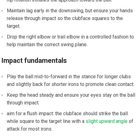
Maintain lag early in the downswing, but ensure your hands
release through impact so the clubface squares to the
target.
Drop the​ right​ elbow or trail elbow in a controlled fashion ⁢to
help maintain the correct swing plane.
Impact fundamentals
Play the ball mid-to-forward in the stance for longer clubs
and slightly back for shorter irons to promote clean contact.
Keep the head steady and ensure your eyes‍ stay on the ball
through impact.
aim for a flush impact: the ​clubface should strike the ball
while square ‍to the target line with a
slight upward angle
of
attack for most irons.