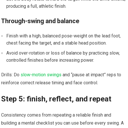
producing a full, athletic finish.
Through-swing and balance
Finish with a⁢ high, balanced⁤ pose-weight on the lead foot,
chest facing the target, and a stable head position.
Avoid over-rotation or loss of ‌balance by practicing​ slow,
controlled finishes ⁣before ⁢increasing power.
Drills:‍ Do
slow-motion swings
and “pause at impact” reps to
reinforce correct release timing and face control.
Step 5: finish, ​reflect, ​and repeat
Consistency comes from repeating a reliable finish and
building a mental checklist‌ you⁤ can‌ use before‌ every swing. A