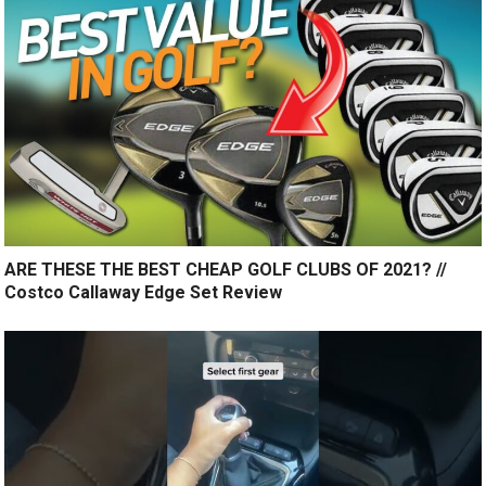
ARE THESE THE BEST CHEAP GOLF CLUBS OF 2021? //
Costco Callaway Edge Set Review