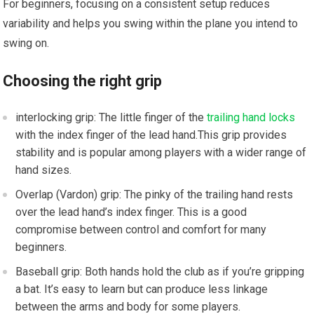
​For beginners, focusing on a consistent setup reduces
variability and helps you swing within the plane you intend to
swing on.
Choosing the right grip
interlocking grip: The little finger of the
trailing hand locks
with the index finger of the lead hand.This grip⁢ provides
stability and is popular among players‍ with a wider range of
hand sizes.
Overlap (Vardon) grip: The pinky of the trailing hand‍ rests
over the lead hand’s index finger. ‍This is a⁢ good
compromise between control and comfort for many
beginners.
Baseball grip: Both‌ hands hold the club as if you’re gripping
a bat.⁤ It’s‌ easy to learn but can produce less linkage
between the​ arms and body for some players.