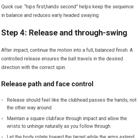
Quick cue:⁣ “hips first,hands second” helps keep ​the sequence
in balance and reduces early headed swaying.
Step⁢ 4: Release and through-swing
After ​impact, continue the motion into a full, ‌balanced finish. A
controlled release ensures the ball travels in the desired
direction with the correct spin.
Release path and⁣ face control
Release should‍ feel like the clubhead passes the hands, not
the other way around.
Maintain a square clubface through impact​ and allow the
wrists to unhinge naturally as you follow⁤ through.
Let the‌ body rotate toward ⁢the target while ⁤the arms⁢ extend,