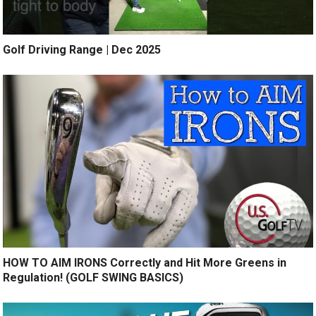
Golf Driving Range | Dec 2025
HOW TO AIM IRONS Correctly and Hit More Greens in
Regulation! (GOLF SWING BASICS)