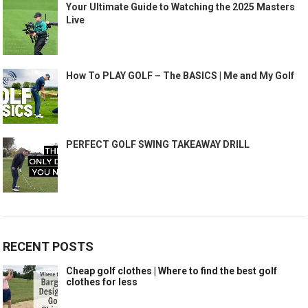
Your Ultimate Guide to Watching the 2025 Masters
Live
How To PLAY GOLF – The BASICS | Me and My Golf
PERFECT GOLF SWING TAKEAWAY DRILL
RECENT POSTS
Cheap golf clothes | Where to find the best golf
clothes for less