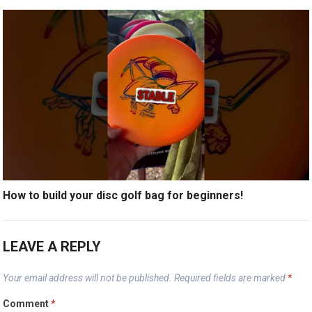
How to build your disc golf bag for beginners!
LEAVE A REPLY
Your email address will not be published.
Required fields are marked
*
Comment
*