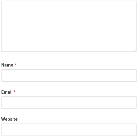
Name
*
Email
*
Website