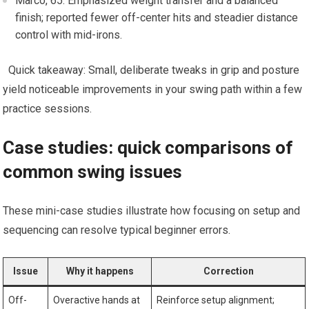
Marco, ⁣65: Emphasized ⁣weight transfer and a balanced
finish; reported fewer off-center hits and ​steadier distance
control with ⁢mid-irons.
‌ ​ Quick takeaway:⁣ Small, deliberate tweaks in grip ⁣and posture⁣
yield noticeable improvements in your​ swing path within a few
practice sessions.
Case​ studies: quick comparisons of
common swing issues
These mini-case studies illustrate ⁤how ⁤focusing on setup and
sequencing can resolve typical beginner errors.
Issue
Why it happens
Correction
Off-
Overactive hands at
Reinforce setup alignment;