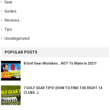
Gear
Guides
Reviews
Tips
Uncategorized
POPULAR POSTS
8 Golf Gear Mistakes… NOT To Make In 2021!
7 GOLF GEAR TIPS! (HOW TO FIND THE RIGHT 14
CLUBS…)