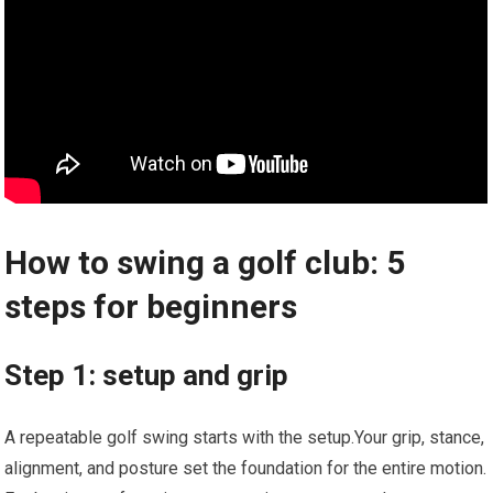
How to swing a golf club: 5
steps for beginners
Step 1: setup and grip
A repeatable golf swing starts with the setup.Your grip, stance,
alignment, and posture set the foundation for the entire motion.