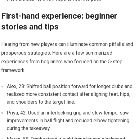
First-hand experience: ⁣beginner
stories and tips
Hearing‍ from new players can illuminate common pitfalls and
prosperous strategies. Here are ‌a few summarized
experiences⁣ from beginners​ who ​focused on​ the 5-step
framework:
Alex, 28: Shifted ball position forward for longer clubs and
⁢realized more consistent contact after aligning feet, hips,
and shoulders to the target line.
Priya, 42: Used an interlocking grip and slow tempo; saw
improvements in ball flight and reduced elbow tightening
during ⁣the takeaway.