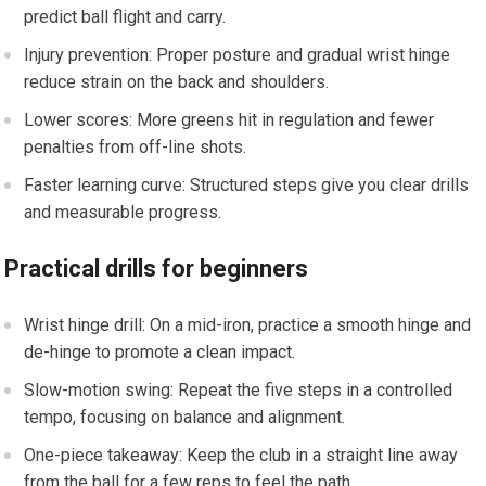
predict ball ‌flight and carry.
Injury prevention: Proper posture and‍ gradual wrist hinge
reduce strain on the back and shoulders.
Lower scores:‍ More‌ greens hit in regulation and ‌fewer
penalties from off-line shots.
Faster learning curve: Structured steps give you clear drills
and measurable progress.
Practical drills for ⁤beginners
Wrist hinge drill: On a mid-iron, practice a smooth hinge and
de-hinge to promote a clean impact.
Slow-motion swing: Repeat the five steps in a controlled
tempo, focusing on balance and alignment.
One-piece takeaway: Keep the club in a straight line away
from the ball for a ⁤few reps to feel the path.