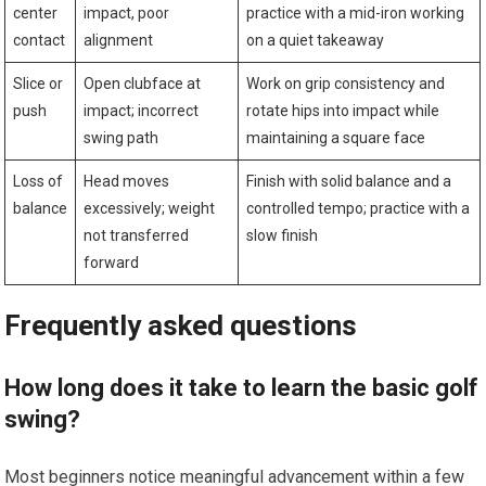
center
⁢impact, poor
practice with⁣ a mid-iron working
contact
alignment
on a quiet takeaway
Slice or
Open clubface at
Work on grip consistency and
push
impact; incorrect
rotate hips into impact while
swing path
maintaining a square face
Loss of
Head moves
Finish with solid balance and a
⁣balance
excessively; weight
controlled tempo; practice with a
not transferred
slow ‌finish
forward
Frequently asked questions
How long does it take⁢ to learn⁤ the basic golf
⁣swing?
Most beginners notice meaningful advancement within a few