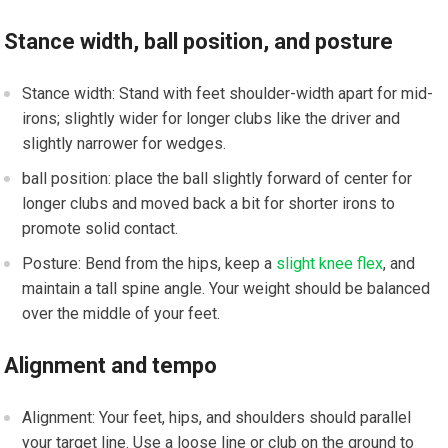
Stance​ width, ball position, and posture
Stance width: Stand‍ with feet shoulder-width ‍apart for mid-
irons; slightly wider for longer clubs like the driver and
slightly narrower for wedges.
ball⁣ position: place the ​ball slightly forward of center for
longer clubs and moved ‍back a bit for⁢ shorter irons‌ to
promote solid contact.
Posture:⁣ Bend from the hips, ​keep a
slight knee flex
, and
maintain a tall spine angle. ‌Your weight should be balanced
over ⁣the middle of your‌ feet.
Alignment and tempo
Alignment: Your feet, hips, and shoulders should parallel
⁣your target line. Use a loose line or club on the ground to