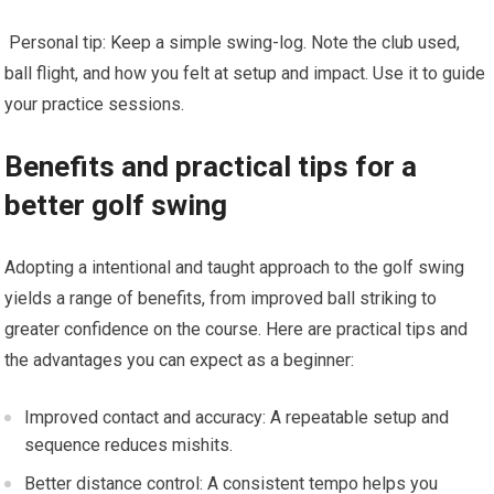
‌ Personal tip: Keep a simple swing-log. Note the club used,⁣
ball flight, and how you ‌felt at setup and impact. Use it to guide
your practice sessions.
Benefits and practical tips for ⁣a
better ‍golf swing
Adopting a intentional and taught approach to the golf swing
yields a ⁣range of benefits, from improved ⁢ball striking to
greater confidence on the course. Here are practical tips and
the advantages you can expect as a beginner:
Improved contact and ⁤accuracy: A repeatable setup and
sequence reduces mishits.
Better distance control: A consistent⁢ tempo helps you