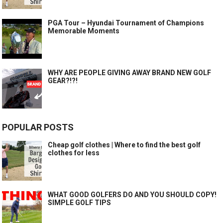
PGA Tour – Hyundai Tournament of Champions
Memorable Moments
WHY ARE PEOPLE GIVING AWAY BRAND NEW GOLF
GEAR?!?!
POPULAR POSTS
Cheap golf clothes | Where to find the best golf
clothes for less
WHAT GOOD GOLFERS DO AND YOU SHOULD COPY!
SIMPLE GOLF TIPS