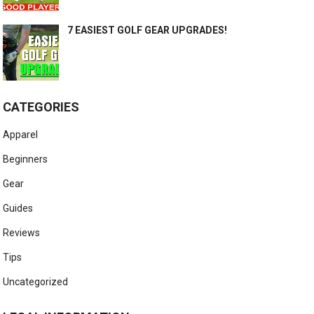
7 EASIEST GOLF GEAR UPGRADES!
CATEGORIES
Apparel
Beginners
Gear
Guides
Reviews
Tips
Uncategorized