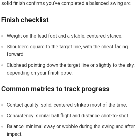
solid finish confirms you’ve ‌completed ‌a balanced swing ‌arc.
Finish checklist
Weight on the‌ lead foot and a stable, centered stance.
Shoulders square to the target line, with the chest facing
forward.
Clubhead pointing down the target‍ line or slightly ‌to the sky,
depending on your finish pose.
Common metrics⁤ to ‍track progress
Contact quality: solid, centered strikes most of the time.
Consistency: similar ball flight and distance⁢ shot-to-shot.
Balance: minimal⁤ sway or wobble during the swing and after
impact.