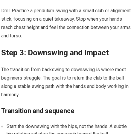
Drill: Practice a pendulum swing with‍ a small club or alignment
stick, focusing on a quiet takeaway. Stop when your hands
reach chest height and feel the connection between your arms
and torso.
Step 3: Downswing and impact
The transition from backswing to downswing is where most
beginners struggle. The goal is to return the club ​to the ball
⁣along a stable swing path with the hands and⁤ body working in
harmony.
Transition and sequence
Start the downswing with the hips, not the hands. A subtle
hip ⁣rotation initiates the approach toward the ball.