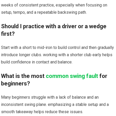
weeks of‍ consistent ⁣practice, especially when focusing​ on
setup, tempo, and a repeatable backswing path.
Should I practice with a driver or a⁢ wedge
first?
Start with a short to mid-iron to build control and then gradually
introduce longer clubs. working with‍ a shorter club early helps
build​ confidence in contact and balance.
What is the most
common swing fault
for⁣
beginners?
Many beginners struggle with a lack of balance and an
inconsistent swing‍ plane. emphasizing a stable setup and a
smooth takeaway helps reduce these issues.