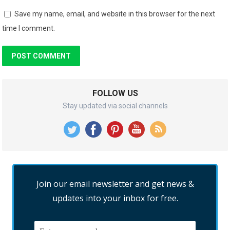
Save my name, email, and website in this browser for the next
time I comment.
FOLLOW US
Stay updated via social channels
Join our email newsletter and get news &
updates into your inbox for free.