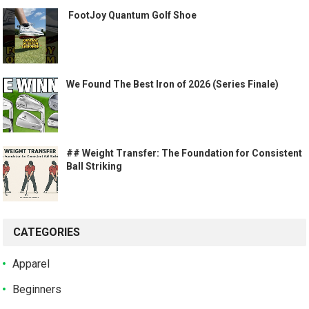
️ FootJoy Quantum Golf Shoe ️
We Found The Best Iron of 2026 (Series Finale)
## Weight Transfer: The Foundation for Consistent
Ball Striking
CATEGORIES
Apparel
Beginners