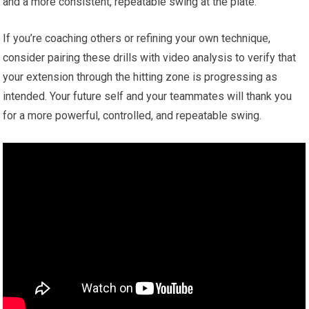
and ‌a more consistent, repeatable swing at the ⁢plate.
If you’re ‌coaching others‌ or ‌refining your own technique,
consider ⁢pairing‍ these drills with video analysis to verify⁢ that
your extension through the hitting zone is progressing as
intended. Your future self and your teammates ⁣will‌ thank you‍
for a more powerful, controlled, and repeatable​ swing.