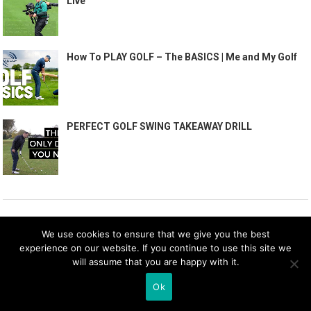
Live
How To PLAY GOLF – The BASICS | Me and My Golf
PERFECT GOLF SWING TAKEAWAY DRILL
RECENT POSTS
We use cookies to ensure that we give you the best
experience on our website. If you continue to use this site we
Cheap golf clothes | Where to find the best golf
will assume that you are happy with it.
clothes for less
Ok