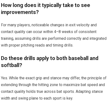
How long does it typically take‍ to see
improvements?
For many players,⁢ noticeable changes ​in exit velocity and
⁢contact quality can occur within 4–8 weeks of⁢ consistent
training, assuming drills are performed⁢ correctly ⁣and integrated
​with proper pitching reads and timing drills.
Do these drills apply to⁢ both baseball and
softball?
Yes. While the exact grip and stance ⁤may differ, the principle of
extending⁤ through⁣ the hitting​ zone to maximize bat speed and
contact ⁤quality⁤ holds true across bat sports. Adapting‍ stance
width⁢ and ​swing plane to each sport ⁤is‍ key.