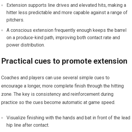
Extension⁤ supports line drives and elevated⁤ hits, ⁤making a
hitter less predictable and more capable against a range of
pitchers.
‌A conscious extension frequently enough ‌keeps the barrel
on a produce-kind path, improving both contact rate and
power distribution.
Practical cues to promote⁤ extension
Coaches and players can use several simple ‌cues ‌to
encourage a longer, ​more complete finish through the hitting
zone. The key is consistency and reinforcement during
practice so the cues become⁤ automatic at game speed.
Visualize finishing with⁣ the hands and bat in front of‌ the​ lead
hip line after contact.