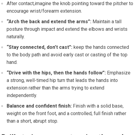
After contact,imagine ‌the knob pointing toward the pitcher to
encourage wrist/forearm extension.
“Arch the back and extend ​the arms”:
Maintain ⁣a tall
posture through impact and ⁢extend‌ the elbows ⁢and wrists
naturally.
“Stay connected, don’t cast”:
keep the hands connected
to the body⁤ path and avoid early cast or casting of the top
hand.
“Drive with the hips, then the hands follow”:
Emphasize
a ‌strong,⁣ well-timed hip turn that leads‌ the⁣ hands into
⁤extension rather than the arms ⁣trying to extend
independently.
Balance and confident finish:
​Finish with​ a solid‌ base,
weight on ‌the ‍front foot, and a controlled, full‍ finish rather
⁣than a short, abrupt stop.