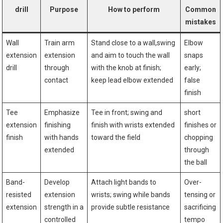
drill
Purpose
How to perform
Common
mistakes
Wall ​
Train arm
Stand ⁢close to a wall,swing
Elbow
extension
extension
‍and aim to touch the‌ wall
snaps
drill
through
with the knob ⁤at finish;
early;
contact
keep lead elbow ⁣extended
false
finish
Tee
Emphasize‌
Tee in front; swing and
short
extension
finishing
finish with wrists⁢ extended
finishes or
finish
with hands⁤
toward the field
chopping​
extended
through
the ball
Band-
Develop
Attach light bands to
Over-
resisted
extension
wrists; ⁤swing ⁢while bands
tensing or
extension
strength⁣ in a
provide⁢ subtle resistance
sacrificing
controlled
‌tempo