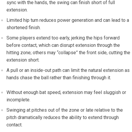
sync with the hands, the swing can finish short of full
extension.
Limited hip turn reduces power generation and can lead to⁣ a ​
shortened⁢ finish.
Some players​ extend ⁢too early, jerking⁤ the hips forward
before contact, which can disrupt extension through the
hitting zone;⁢ others may “collapse” the front⁣ side, cutting the
extension short.
A pull or‌ an inside-out path can limit the natural extension as
hands chase the ball⁤ rather​ than finishing through it.
‌Without enough bat speed, extension may feel sluggish or
incomplete.
Swinging at pitches out of ‌the zone or late ⁢relative to the
pitch dramatically⁣ reduces the ability to extend through
‌contact.