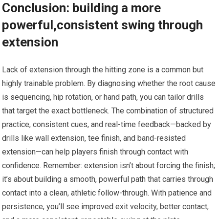
Conclusion: building a more
powerful,consistent swing through⁣
extension
Lack of⁢ extension through the ⁤hitting zone‍ is⁤ a common but
highly trainable problem. By diagnosing whether the⁤ root cause
is sequencing, hip rotation, or hand path, ⁢you can tailor drills
⁢that target the exact bottleneck. ​The combination of structured
practice, consistent⁤ cues, and real-time feedback—backed by
drills ⁢like wall extension, tee finish, ⁣and band-resisted
extension—can​ help ‍players ⁢finish through​ contact with
confidence. Remember: extension⁣ isn’t about forcing the finish;
it’s about building a ⁢smooth, powerful​ path that carries through
contact‌ into‌ a clean, athletic follow-through. With ‌patience and
‍persistence, ‍you’ll see improved exit velocity, better contact,