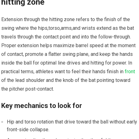
hitting zone
Extension through the hitting zone refers ⁣to ⁢the finish of the
swing where the hips,torso,arms,and wrists extend as the ‌bat
travels through the contact point and into‍ the follow-through.‌
Proper extension helps maximize barrel speed at the moment
of contact, ‍promote⁤ a​ flatter swing plane,​ and​ keep the ​hands
inside the‍ ball for optimal ‍line drives and hitting for power. ⁣In‌
practical terms, athletes want to feel their hands finish in‌
front
of the lead shoulder and the knob of⁣ the bat pointing toward
the ⁢pitcher post-contact.
Key mechanics‌ to ‌look for
Hip and torso rotation that drive‌ toward the ball without early
front-side⁢ collapse.