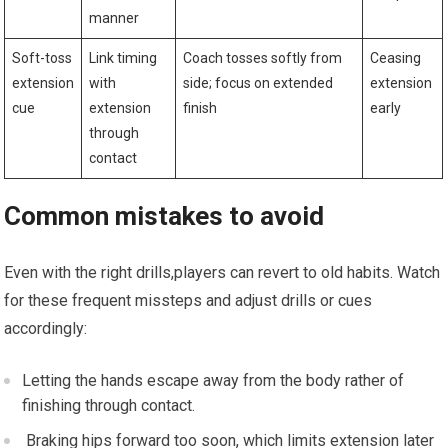
manner
Soft-toss
Link timing
Coach tosses softly⁤ from⁣
Ceasing
extension
⁢with
side; focus on⁣ extended
extension
cue
extension
finish
early
⁢through
contact
Common mistakes to avoid
Even with the right drills,players‍ can revert⁢ to old habits. Watch
for these frequent missteps and ⁤adjust drills ‌or ‌cues
accordingly:
‌Letting the hands escape away‍ from the body⁣ rather ⁣of
finishing‍ through contact.
‌ Braking⁢ hips forward too soon, which limits extension later