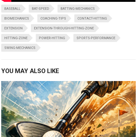
BASEBALL
BAT-SPEED
BATTING-MECHANICS
BIOMECHANICS
COACHING-TIPS
CONTACT-HITTING
EXTENSION
EXTENSION-THROUGH-HITTING-ZONE
HITTING-ZONE
POWER-HITTING
SPORTS-PERFORMANCE
SWING-MECHANICS
YOU MAY ALSO LIKE