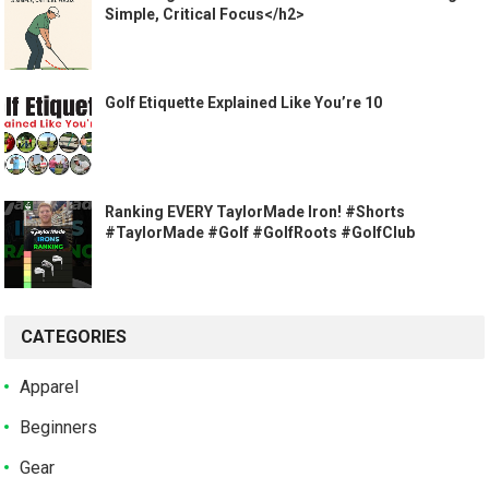
Simple, Critical Focus</h2>
Golf Etiquette Explained Like You’re 10
Ranking EVERY TaylorMade Iron! #Shorts
#TaylorMade #Golf #GolfRoots #GolfClub
CATEGORIES
Apparel
Beginners
Gear