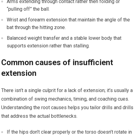
Arms extending through‌ contact rather then ‍folding or
“pulling off” the ball.
Wrist and forearm extension that maintain the angle of the
bat through the ⁣hitting zone.
Balanced weight ‌transfer and ‍a stable lower body that
supports extension rather than stalling.
Common causes of insufficient
extension
There isn’t a single culprit for a lack of extension; it’s usually a
combination of swing ⁢mechanics, timing, and coaching cues.
Understanding the root causes helps ⁢you tailor drills and ‍drills
that⁣ address the actual bottlenecks.
If the hips‍ don’t‍ clear properly or the torso ⁤doesn’t‍ rotate in