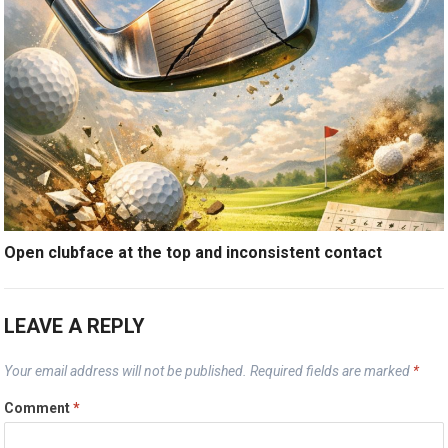
Open clubface at the top and inconsistent contact
LEAVE A REPLY
Your email address will not be published.
Required fields are marked
*
Comment
*