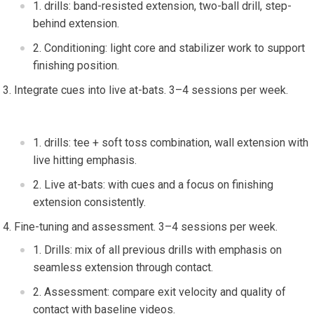
drills: band-resisted extension,‍ two-ball drill, step-
behind extension.
Conditioning: light core and stabilizer ⁤work to support
finishing position.
Integrate cues into live at-bats.⁣ 3–4 sessions per week.
⁢ ‍
drills: tee + ⁣soft toss combination,⁣ wall‌ extension ⁤with
live hitting emphasis.
Live at-bats: with cues and a focus⁣ on finishing
⁢extension consistently.
Fine-tuning and assessment. 3–4 sessions per week.
Drills: mix of all ‌previous⁣ drills with emphasis ‌on
seamless ‌extension through contact.
Assessment: compare exit velocity and quality of
contact with baseline ⁣videos.