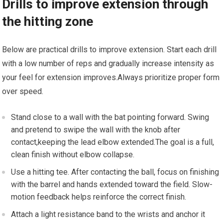
Drills to improve extension through
the hitting zone
Below are practical drills to improve extension. Start ⁣each drill
with a low number of reps and⁢ gradually increase intensity as
your feel for extension improves.Always prioritize proper form
over speed.
Stand close to a wall with the bat ⁣pointing forward. Swing
and pretend to swipe the wall⁢ with the knob ​after
contact,keeping the lead elbow extended.The goal is⁤ a full,
clean finish without elbow collapse.
Use a ‌hitting tee. After contacting⁣ the ball, focus on finishing
with the barrel⁢ and hands extended toward the field. Slow-
motion feedback helps reinforce‍ the correct finish.
Attach⁢ a light resistance band to the wrists and anchor it ​