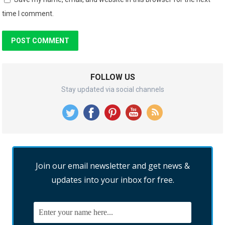
time I comment.
FOLLOW US
Stay updated via social channels
Join our email newsletter and get news &
updates into your inbox for free.