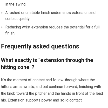
in the swing.
A rushed or unstable finish undermines extension ⁣and​
contact quality.
Reducing wrist extension reduces the potential for a full
finish.
Frequently asked‌ questions
What exactly is “extension​ through ‌the
hitting zone”?
It’s the moment of contact and follow-through where the
hitter’s arms, wrists, and ‌bat⁤ continue forward, finishing with
the knob toward⁤ the pitcher and ⁢the​ hands in front of the lead
hip. Extension supports‌ power and solid contact.