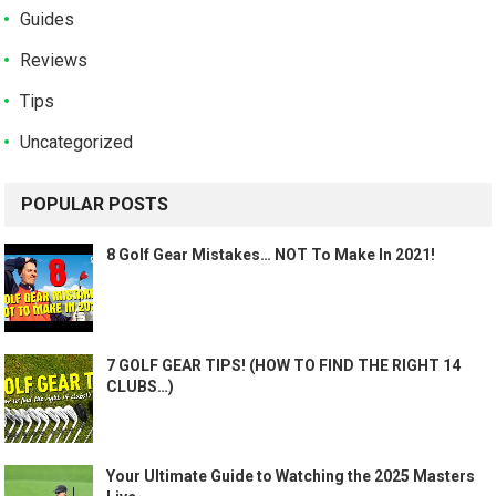
Guides
Reviews
Tips
Uncategorized
POPULAR POSTS
8 Golf Gear Mistakes… NOT To Make In 2021!
7 GOLF GEAR TIPS! (HOW TO FIND THE RIGHT 14
CLUBS…)
Your Ultimate Guide to Watching the 2025 Masters