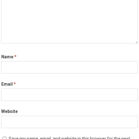
Name
*
Email
*
Website
Save my name, email, and website in this browser for the next