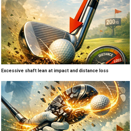
Excessive shaft lean at impact and distance loss