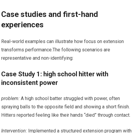
Case studies and first-hand
experiences
Real-world examples can illustrate ⁢how focus on extension
transforms performance.The⁢ following scenarios are
representative and non-identifying:
Case Study​ 1: high school hitter with
inconsistent power
problem:
A high school batter struggled with power, often ​
spraying balls‌ to⁤ the ⁤opposite field and ‌showing‌ a short finish.
Hitters reported feeling like their hands “died” through contact.
Intervention:
Implemented a structured extension program ‌with