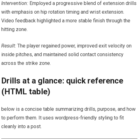
Intervention:
Employed ⁣a ⁢progressive blend of extension drills
with emphasis on hip ‍rotation timing and wrist‌ extension.
Video feedback highlighted a ‌more stable finish through the
hitting⁤ zone.
Result:
The player regained power, ​improved exit velocity on
⁣inside pitches, and maintained solid contact consistency
across the strike zone.
Drills at a glance: quick reference‌
(HTML table)
below is a concise table summarizing drills, purpose, and how
to perform them. It uses ⁤wordpress-friendly styling to⁣ fit
cleanly into a post.