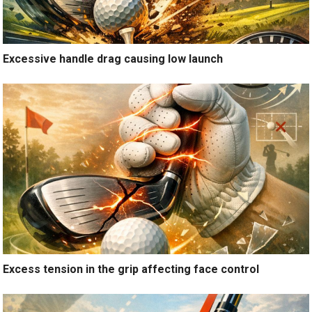
Excessive handle drag causing low launch
Excess tension in the grip affecting face control