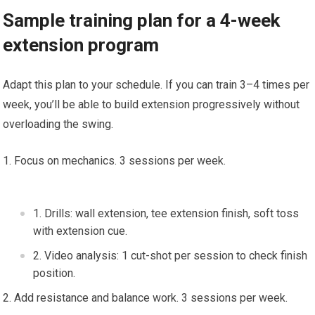
Sample training ‍plan‌ for ⁢a⁢ 4-week
extension program
Adapt ⁤this‍ plan to your schedule.⁤ If you can‌ train 3–4 times per
week, you’ll be able​ to build extension ⁣progressively without​
overloading the swing.
Focus on mechanics. ‌3 sessions per week.
Drills: wall extension,‌ tee extension finish,‌ soft toss ​
with extension cue.
Video analysis: 1 cut-shot per session to⁢ check finish
position.
⁣Add resistance and balance​ work. 3 sessions per week.