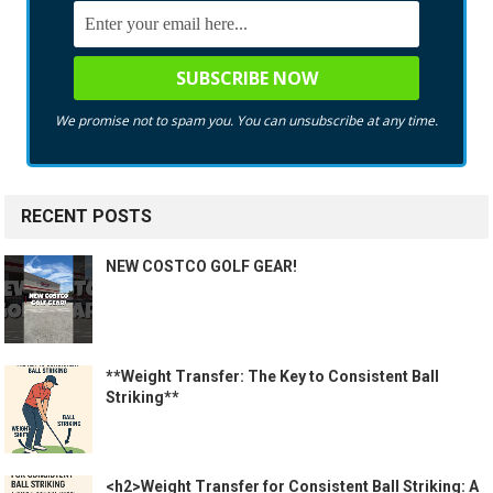
We promise not to spam you. You can unsubscribe at any time.
RECENT POSTS
NEW COSTCO GOLF GEAR!
**Weight Transfer: The Key to Consistent Ball
Striking**
<h2>Weight Transfer for Consistent Ball Striking: A