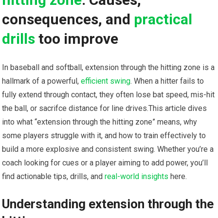
consequences, and⁤
practical
drills
too improve
In baseball and softball,​ extension through the hitting zone is ⁣a
hallmark⁣ of a ​powerful,
efficient swing
. When a hitter⁤ fails to
fully extend through contact, they often lose bat speed,‌ mis-hit
⁢the ‌ball, or sacrifce distance for line drives.This article dives
into what “extension through​ the hitting zone” means, why
some players struggle with it, and⁢ how ⁢to train effectively to
build a more explosive and consistent swing. Whether you’re a
coach looking ⁤for cues or a ‌player​ aiming to add power, you’ll
find actionable ‍tips, drills, and‍
real-world insights
here.
Understanding extension through the