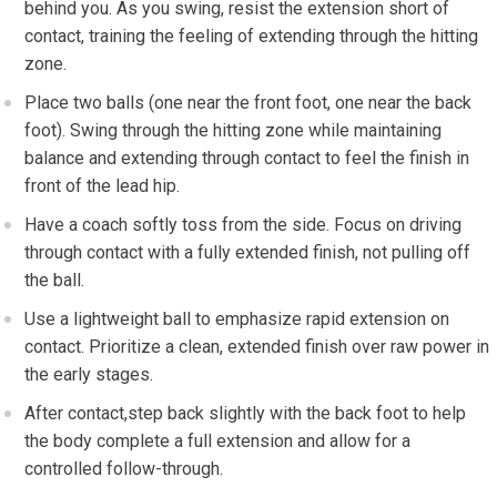
behind you. As you swing, ⁤resist the extension⁤ short of
⁢contact, training the feeling of extending through the hitting
zone.
Place two balls (one near the front foot, one‍ near the back
foot). Swing through the ‍hitting zone while maintaining
balance and extending through contact to feel the ⁢finish in
front of the lead hip.
Have a coach softly⁤ toss from the side. Focus⁤ on driving
through contact with a fully extended finish, not pulling off
the ball.
Use a⁣ lightweight ball to ‌emphasize rapid⁤ extension on
contact. Prioritize a clean, ​extended finish‍ over ⁢raw power in
the early stages.
After contact,step back‌ slightly with the back foot to help
the body complete ​a full​ extension and allow for a
controlled follow-through.