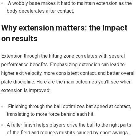
⁣ A wobbly base ​makes it hard to maintain extension as the
body decelerates after contact.
Why extension ⁣matters: ⁣the impact
on results
Extension through the hitting zone correlates with several
⁣performance benefits.⁢ Emphasizing extension can lead to
higher exit velocity, more consistent contact,⁢ and ‌better overall
plate ‍discipline. Here are⁤ the⁤ main outcomes you’ll see when
extension is improved:
⁣ Finishing through‍ the ball optimizes bat speed at contact,
translating to more force behind each hit.
A fuller finish helps players ⁢drive the ‌ball to⁢ the right parts
of the field and reduces ⁤mishits caused‌ by short swings.