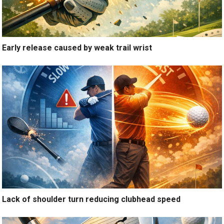
Early release caused by weak trail wrist
Lack of shoulder turn reducing clubhead speed