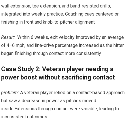
wall ‌extension,⁤ tee extension, and band-resisted drills,
⁤integrated into⁤ weekly practice. Coaching cues centered on​
finishing in front and knob-to-pitcher alignment.
Result:
⁢ Within 6 weeks, ⁣exit velocity improved by an ‍average
of 4–6‌ mph, and‌ line-drive percentage increased as​ the ​hitter
began ⁤finishing through contact more consistently.
Case Study 2: Veteran player needing a
power boost without sacrificing contact
problem:
‍A veteran player relied on a‍ contact-based approach
but⁤ saw a decrease⁢ in‍ power as pitches moved
inside.Extensions through contact were variable, leading‍ to
inconsistent outcomes.