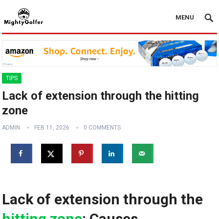
MENU
TIPS
Lack of extension through the hitting
zone
ADMIN
FEB 11, 2026
0 COMMENTS
Lack of extension through the
hitting zone
: ‍Causes,