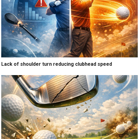
Lack of shoulder turn reducing clubhead speed