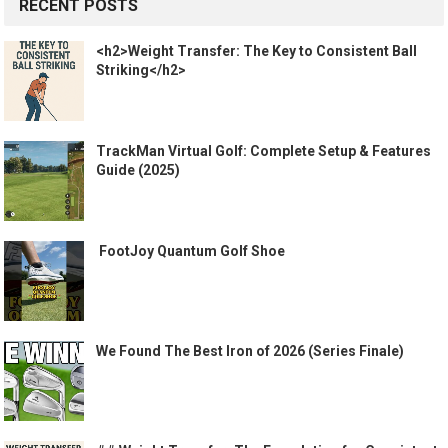
RECENT POSTS
<h2>Weight Transfer: The Key to Consistent Ball
Striking</h2>
TrackMan Virtual Golf: Complete Setup & Features
Guide (2025)
️ FootJoy Quantum Golf Shoe ️
We Found The Best Iron of 2026 (Series Finale)