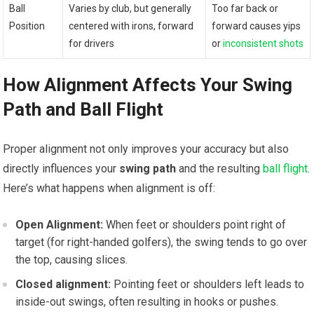
Ball
Varies by club, but generally
Too far back or
Position
centered with irons, forward
forward causes yips
for drivers
or
inconsistent shots
How Alignment Affects Your Swing
Path and Ball Flight
Proper alignment not only improves your accuracy but also
directly influences your
swing path
and the resulting
ball flight
.
Here’s what happens when alignment is off:
Open Alignment:
When feet or shoulders point right of
target (for right-handed golfers), the swing tends to go over
the top, causing slices.
Closed alignment:
Pointing feet or shoulders left leads to
inside-out swings, often resulting in hooks or pushes.