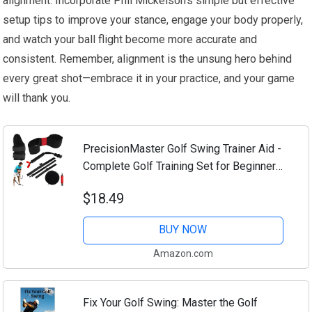
alignment. Incorporate Phil Mickelson’s simple but effective
setup tips to improve your stance, engage your body properly,
and watch your ball flight become more accurate and
consistent. Remember, alignment is the unsung hero behind
every great shot—embrace it in your practice, and your game
will thank you.
PrecisionMaster Golf Swing Trainer Aid -
Complete Golf Training Set for Beginners,
Golf Swing Training Accessories -
$18.49
Premium Equipment for Swing, Master
Your...
BUY NOW
Amazon.com
Fix Your Golf Swing: Master the Golf