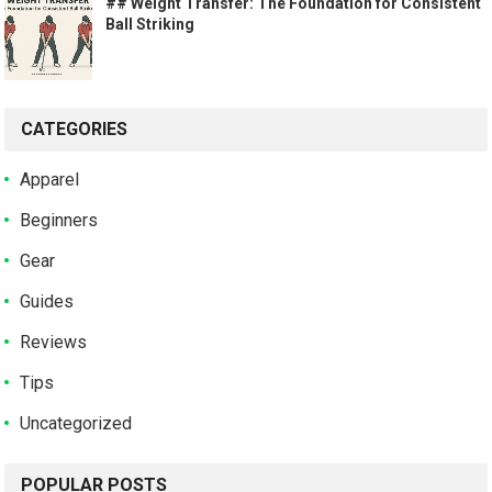
## Weight Transfer: The Foundation for Consistent
Ball Striking
CATEGORIES
Apparel
Beginners
Gear
Guides
Reviews
Tips
Uncategorized
POPULAR POSTS