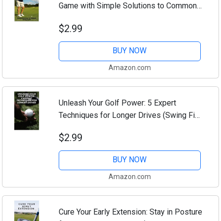
Game with Simple Solutions to Common
Swing Faults (Swing Fix Essentials:
$2.99
Master Your Golf Game Step by Step
Book 10)
BUY NOW
Amazon.com
Unleash Your Golf Power: 5 Expert
Techniques for Longer Drives (Swing Fix
Essentials: Master Your Golf Game Step
$2.99
by Step Book 9)
BUY NOW
Amazon.com
Cure Your Early Extension: Stay in Posture