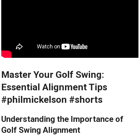
Master Your Golf Swing:
Essential Alignment Tips
#philmickelson #shorts
Understanding the Importance of
Golf Swing Alignment