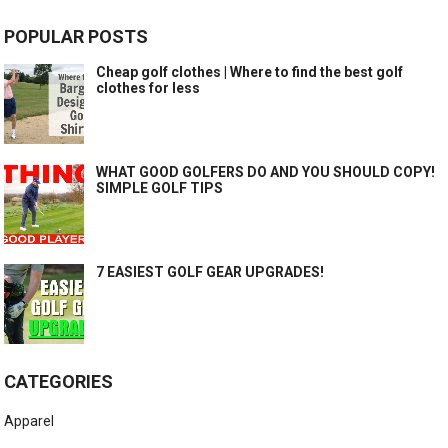
POPULAR POSTS
Cheap golf clothes | Where to find the best golf
clothes for less
WHAT GOOD GOLFERS DO AND YOU SHOULD COPY!
SIMPLE GOLF TIPS
7 EASIEST GOLF GEAR UPGRADES!
CATEGORIES
Apparel