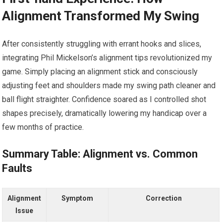
Alignment Transformed My Swing
After consistently struggling with errant hooks and slices,
integrating Phil Mickelson’s alignment tips revolutionized my
game. Simply placing an alignment stick and consciously
adjusting feet and shoulders made my swing path cleaner and
ball flight straighter. Confidence soared as I controlled shot
shapes precisely, dramatically lowering my handicap over a
few months of practice.
Summary Table: Alignment vs. Common
Faults
Alignment
Symptom
Correction
Issue