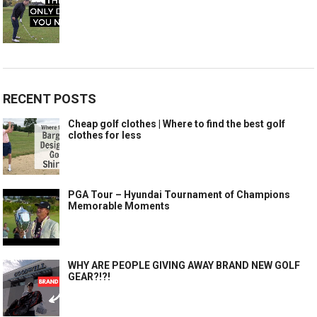
RECENT POSTS
Cheap golf clothes | Where to find the best golf
clothes for less
PGA Tour – Hyundai Tournament of Champions
Memorable Moments
WHY ARE PEOPLE GIVING AWAY BRAND NEW GOLF
GEAR?!?!