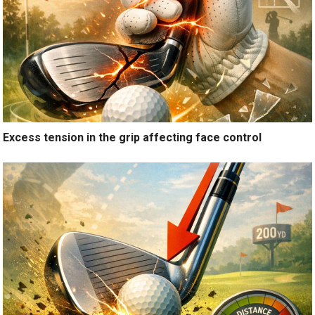
Excess tension in the grip affecting face control