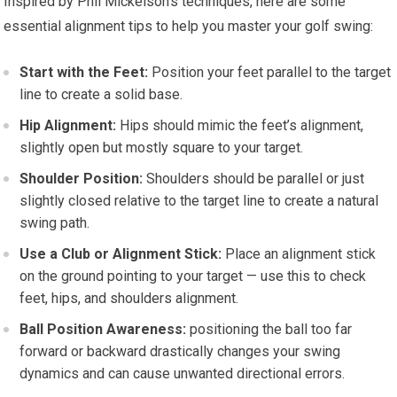
Inspired by Phil Mickelson’s techniques, here are some
essential alignment tips to help you master your golf swing:
Start with the Feet:
Position your feet parallel to the target
line to create a solid base.
Hip Alignment:
Hips should mimic the feet’s alignment,
slightly open but mostly square to your target.
Shoulder Position:
Shoulders should be parallel or just
slightly closed relative to the target line to create a natural
swing path.
Use a Club or Alignment Stick:
Place an alignment stick
on the ground pointing to your target — use this to check
feet, hips, and shoulders alignment.
Ball Position Awareness:
positioning the ball too far
forward or backward drastically changes your swing
dynamics and can cause unwanted directional errors.