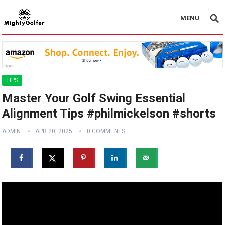
MENU
TIPS
Master Your Golf Swing Essential
Alignment Tips #philmickelson #shorts
ADMIN
APR 20, 2025
0 COMMENTS