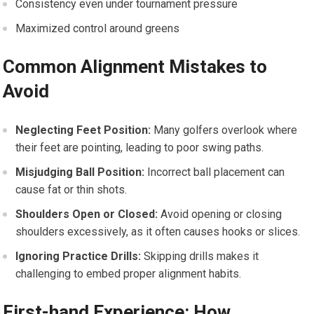
Consistency even under tournament pressure
Maximized control around greens
Common Alignment Mistakes to
Avoid
Neglecting Feet Position:
Many golfers overlook where
their feet are pointing, leading to poor swing paths.
Misjudging Ball Position:
Incorrect ball placement can
cause fat or thin shots.
Shoulders Open or Closed:
Avoid opening or closing
shoulders excessively, as it often causes hooks or slices.
Ignoring Practice Drills:
Skipping drills makes it
challenging to embed proper alignment habits.
First-hand Experience: How