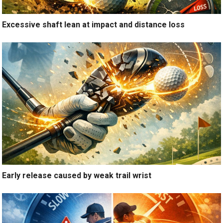
Excessive shaft lean at impact and distance loss
Early release caused by weak trail wrist