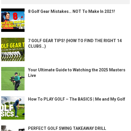
8 Golf Gear Mistakes… NOT To Make In 2021!
7 GOLF GEAR TIPS! (HOW TO FIND THE RIGHT 14
CLUBS…)
Your Ultimate Guide to Watching the 2025 Masters
Live
How To PLAY GOLF – The BASICS | Me and My Golf
PERFECT GOLF SWING TAKEAWAY DRILL