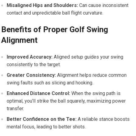
Misaligned Hips and Shoulders:
Can cause inconsistent
contact and unpredictable ball flight curvature.
Benefits of Proper Golf Swing
Alignment
Improved Accuracy:
Aligned setup guides your swing
consistently to the target.
Greater Consistency:
Alignment helps reduce common
swing faults such as slicing and hooking.
Enhanced Distance Control:
When the swing path is
optimal, you’ll strike the ball squarely, maximizing power
transfer.
Better Confidence on the Tee:
A reliable stance boosts
mental focus, leading to better shots.