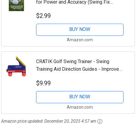
for Power and Accuracy (Swing Fix
Essentials: Master Your Golf Game Step
$2.99
by Step Book 11)
BUY NOW
Amazon.com
CRATIK Golf Swing Trainer - Swing
Training Aid Direction Guides - Improve
Swing Accuracy | Master Swing
$9.99
Consistency | Improve Stability - Golf
Grip Trainer...
BUY NOW
Amazon.com
Amazon price updated:
December 20, 2025 4:57 am