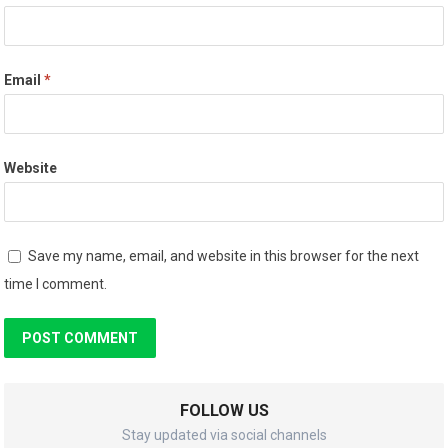
Email
*
Website
Save my name, email, and website in this browser for the next
time I comment.
FOLLOW US
Stay updated via social channels