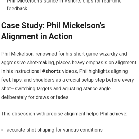
Phil Mickelson’s stance in #shorts clips for real-time
feedback.
Case Study: Phil Mickelson’s
Alignment in Action
Phil Mickelson, renowned for his short game wizardry and
aggressive shot-making, places heavy emphasis on alignment.
In his instructional
#shorts
videos, Phil highlights aligning
feet, hips, and shoulders as a crucial setup step before every
shot—switching targets and adjusting stance angle
deliberately for draws or fades.
This obsession with precise alignment helps Phil achieve:
accurate shot shaping for various conditions