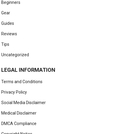
Beginners
Gear
Guides
Reviews
Tips
Uncategorized
LEGAL INFORMATION
Terms and Conditions
Privacy Policy
Social Media Disclaimer
Medical Disclaimer
DMCA Compliance
Copyright Notice