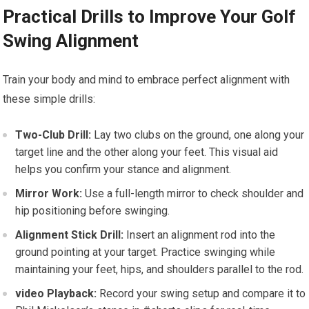
Practical Drills to Improve Your Golf
Swing Alignment
Train your body and mind to embrace perfect alignment with
these simple drills:
Two-Club Drill:
Lay two clubs on the ground, one along your
target line and the other along your feet. This visual aid
helps you confirm your stance and alignment.
Mirror Work:
Use a full-length mirror to check shoulder and
hip positioning before swinging.
Alignment Stick Drill:
Insert an alignment rod into the
ground pointing at your target. Practice swinging while
maintaining your feet, hips, and shoulders parallel to the rod.
video Playback:
Record your swing setup and compare it to