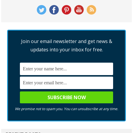
Join our email newsletter and get news &
updates into your inbox for free.
We promise not to spam you. You can unsubscribe at any time.