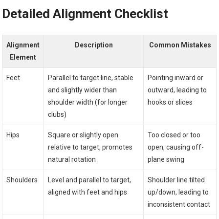
Detailed Alignment Checklist
Alignment
Description
Common Mistakes
Element
Feet
Parallel to target line, stable
Pointing inward or
and slightly wider than
outward, leading to
shoulder width (for longer
hooks or slices
clubs)
Hips
Square or slightly open
Too closed or too
relative to target, promotes
open, causing off-
natural rotation
plane swing
Shoulders
Level and parallel to target,
Shoulder line tilted
aligned with feet and hips
up/down, leading to
inconsistent contact