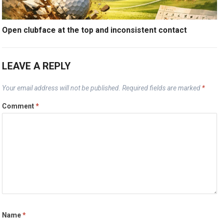
Open clubface at the top and inconsistent contact
LEAVE A REPLY
Your email address will not be published.
Required fields are marked
*
Comment
*
Name
*