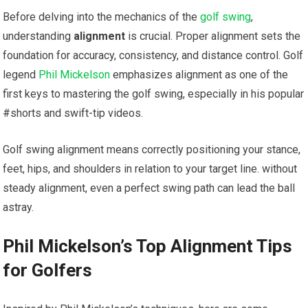
Before delving into the mechanics of the
golf swing
,
understanding
alignment
is crucial. Proper alignment sets the
foundation for accuracy, consistency, and distance control. Golf
legend
Phil Mickelson
emphasizes alignment as one of the
first keys to mastering the golf swing, especially in his popular
#shorts and swift-tip videos.
Golf swing alignment means correctly positioning your stance,
feet, hips, and shoulders in relation to your target line. without
steady alignment, even a perfect swing path can lead the ball
astray.
Phil Mickelson’s Top Alignment Tips
for Golfers