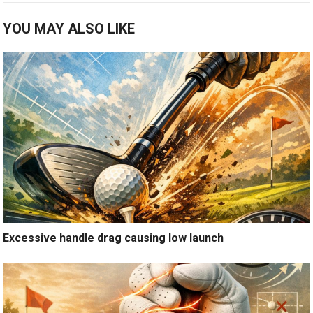
YOU MAY ALSO LIKE
Excessive handle drag causing low launch