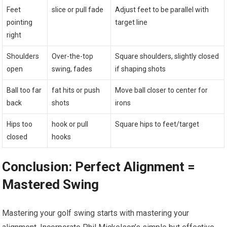
Feet
slice or pull fade
Adjust feet to be parallel with
pointing
target line
right
Shoulders
Over-the-top
Square shoulders, slightly closed
open
swing, fades
if shaping shots
Ball too far
fat hits or push
Move ball closer to center for
back
shots
irons
Hips too
hook or pull
Square hips to feet/target
closed
hooks
Conclusion: Perfect Alignment =
Mastered Swing
Mastering your golf swing starts with mastering your