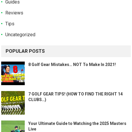
Guides
Reviews
Tips
Uncategorized
POPULAR POSTS
8 Golf Gear Mistakes… NOT To Make In 2021!
7 GOLF GEAR TIPS! (HOW TO FIND THE RIGHT 14
CLUBS…)
Your Ultimate Guide to Watching the 2025 Masters
Live