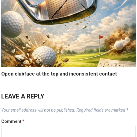
Open clubface at the top and inconsistent contact
LEAVE A REPLY
Your email address will not be published.
Required fields are marked
*
Comment
*