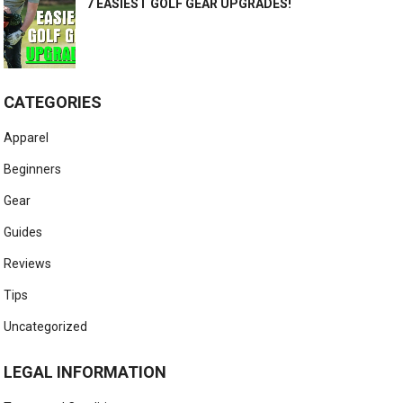
7 EASIEST GOLF GEAR UPGRADES!
CATEGORIES
Apparel
Beginners
Gear
Guides
Reviews
Tips
Uncategorized
LEGAL INFORMATION