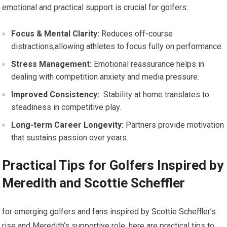
‍emotional ​and practical support is crucial ‍for golfers:
Focus & Mental Clarity:
Reduces off-course⁤
distractions,allowing athletes to focus fully on performance.
Stress Management:
Emotional reassurance helps in
dealing with ⁤competition anxiety and media pressure.
Improved Consistency:
​ Stability at ‌home translates to
steadiness⁤ in competitive play.
Long-term Career ⁤Longevity:
⁢Partners provide motivation
that sustains passion over years.
Practical⁣ Tips for Golfers​ Inspired by
Meredith and Scottie Scheffler
for emerging golfers and fans inspired by Scottie Scheffler’s
rise and Meredith’s supportive role, here are ‌practical tips to