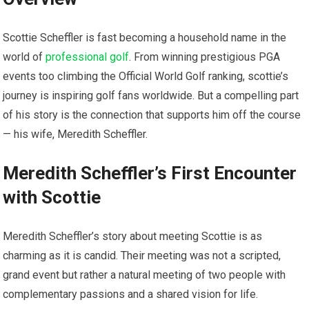
Scottie Scheffler is fast becoming a household name in the
world of
professional golf
. From winning prestigious PGA
events too climbing​ the Official World Golf ranking, scottie’s
journey is inspiring ‌golf fans worldwide. But a compelling part
of his story is the connection that supports him off the course ‌
— his wife, Meredith ‍Scheffler.
Meredith Scheffler’s First Encounter
with Scottie
Meredith Scheffler’s story about meeting‌ Scottie⁤ is⁣ as
charming as it is candid. Their meeting was not a‍ scripted,
grand​ event⁢ but ‌rather a natural meeting ⁣of‌ two people with
complementary passions ​and a shared vision for life.