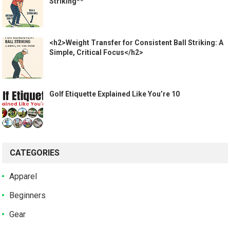
Striking**
<h2>Weight Transfer for Consistent Ball Striking: A
Simple, Critical Focus</h2>
Golf Etiquette Explained Like You’re 10
CATEGORIES
Apparel
Beginners
Gear