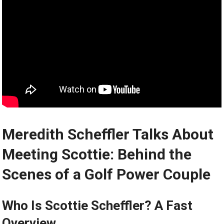
Meredith Scheffler Talks About
Meeting Scottie: Behind the
Scenes ‍of a Golf Power Couple
Who⁢ Is Scottie Scheffler? A Fast
Overview