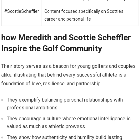
#ScottieScheffler
Content focused specifically on Scottie’s⁣
career and personal life
how ​Meredith and Scottie‌ Scheffler
‌Inspire the ‍Golf Community
Their story serves ‍as a beacon for young golfers ⁣and couples
alike, illustrating that behind every successful​ athlete is a
foundation of love, resilience, and partnership.
They exemplify⁣ balancing personal relationships with
professional ambitions.
They encourage a culture where emotional intelligence is
valued as much‍ as athletic prowess.
They show how authenticity and‍ humility build lasting