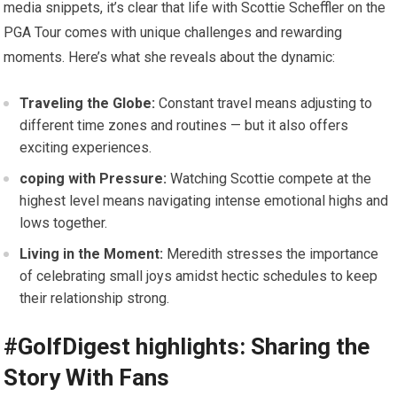
media​ snippets, it’s ⁤clear that life‌ with Scottie Scheffler on the
PGA Tour comes with unique challenges and rewarding
moments. Here’s what she reveals about ⁤the dynamic:
Traveling the Globe:
Constant travel means adjusting to
different ⁢time zones and routines — but‍ it also offers
exciting experiences.
coping with Pressure:
Watching​ Scottie compete‍ at the
highest level means navigating intense emotional highs and
⁢lows ⁤together.
Living in the​ Moment:
Meredith stresses the importance
of celebrating small joys amidst hectic schedules to ⁣keep
their relationship strong.
#GolfDigest highlights: Sharing the
Story With Fans