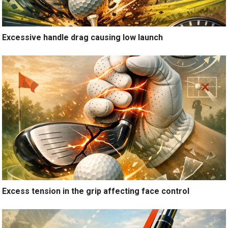
Excessive handle drag causing low launch
Excess tension in the grip affecting face control