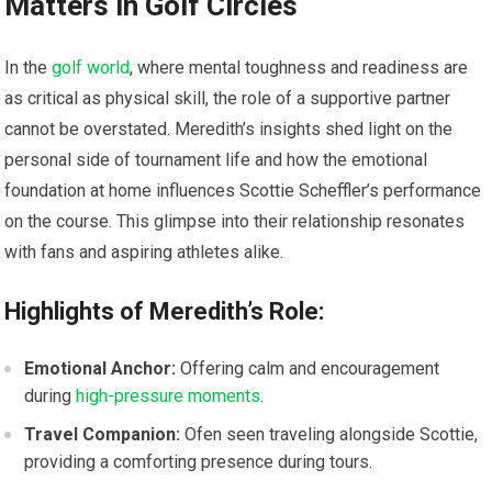
Matters in Golf⁣ Circles
In the
golf world
, where mental toughness and readiness are
as ⁣critical as ‌physical skill, the role of a supportive partner
cannot be overstated. Meredith’s insights shed light on the
personal side of tournament life and how the ⁣emotional
⁢foundation ⁣at home influences Scottie Scheffler’s performance
on the course. ⁣This glimpse into their relationship resonates
with fans and aspiring athletes alike.
Highlights of​ Meredith’s Role:
Emotional Anchor:
‌Offering calm ⁣and encouragement
during
high-pressure moments
.
Travel Companion:
Ofen seen traveling alongside Scottie,
providing a comforting presence during tours.