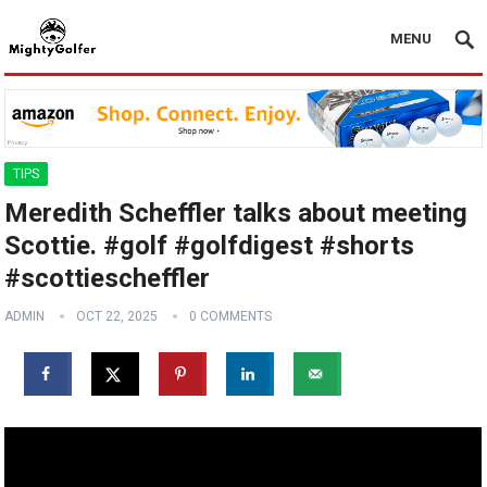
MENU
TIPS
Meredith Scheffler talks about meeting
Scottie. #golf #golfdigest #shorts
#scottiescheffler
ADMIN
OCT 22, 2025
0 COMMENTS