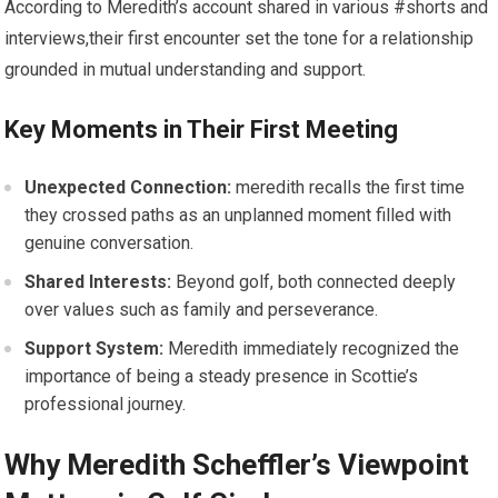
According to Meredith’s ‌account ⁤shared in various #shorts and
interviews,their first encounter​ set the ‍tone ‌for a relationship
grounded in mutual understanding and support.
Key Moments in Their ⁣First Meeting
Unexpected Connection:
meredith recalls the first ⁢time
they crossed paths ​as an unplanned moment filled ​with‌
genuine conversation.
Shared Interests:
Beyond golf, both connected deeply
over ⁣values such as family and perseverance.
Support System:
Meredith immediately recognized the
importance of being a steady presence in Scottie’s
professional journey.
Why ⁢Meredith Scheffler’s Viewpoint