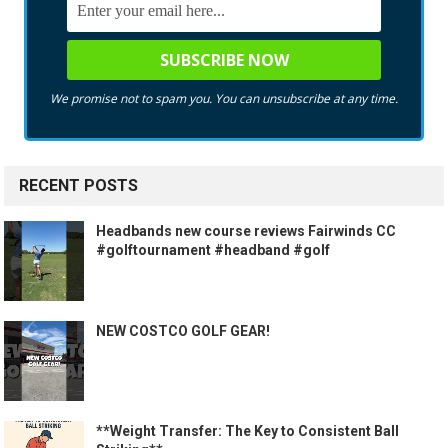
We promise not to spam you. You can unsubscribe at any time.
RECENT POSTS
Headbands new course reviews Fairwinds CC
#golftournament #headband #golf
NEW COSTCO GOLF GEAR!
**Weight Transfer: The Key to Consistent Ball