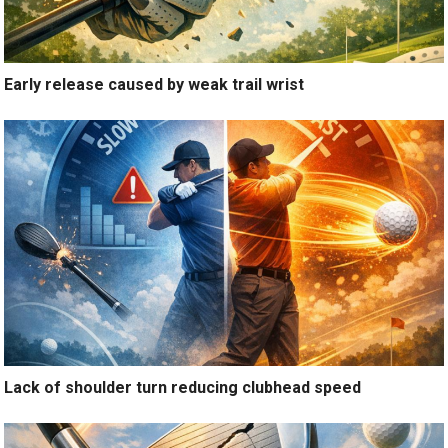
Early release caused by weak trail wrist
Lack of shoulder turn reducing clubhead speed