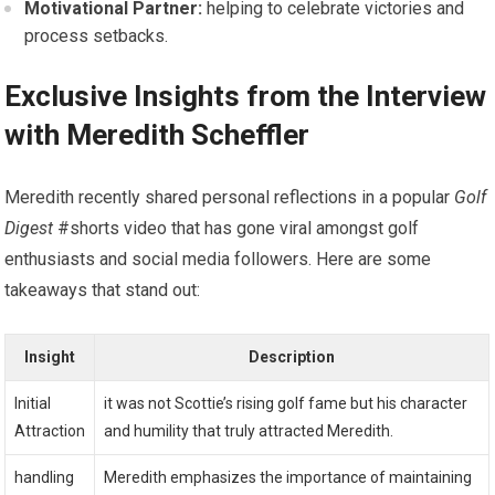
Motivational Partner:
helping to celebrate victories and
process setbacks.
Exclusive Insights‍ from the Interview
with ⁢Meredith Scheffler
Meredith recently shared personal reflections in a popular
Golf
Digest
#shorts video that‍ has gone viral amongst golf
enthusiasts and social media ⁤followers. Here are some
takeaways that stand out:
Insight
Description
Initial
it was not ‌Scottie’s​ rising‍ golf fame but his character
Attraction
and humility that truly​ attracted Meredith.
handling
Meredith emphasizes the importance of maintaining