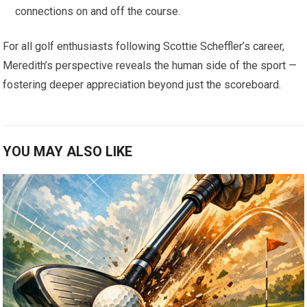
connections on and ⁢off the course.
For ⁢all ⁢golf‍ enthusiasts following Scottie Scheffler’s‌ career,
Meredith’s perspective reveals the human side of the sport —
fostering deeper appreciation beyond just the scoreboard.
YOU MAY ALSO LIKE