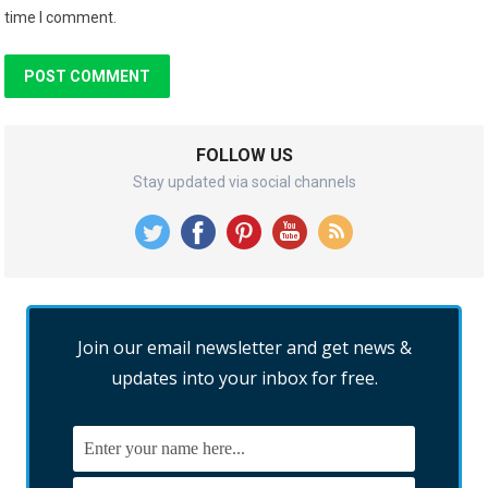
time I comment.
FOLLOW US
Stay updated via social channels
Join our email newsletter and get news &
updates into your inbox for free.