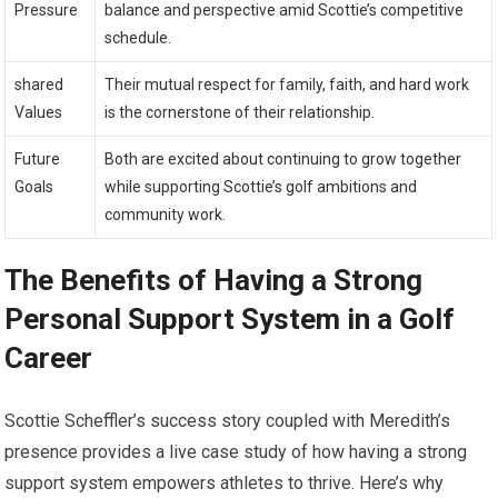
Pressure
balance and perspective ⁣amid Scottie’s ‌competitive
schedule.
shared
Their⁤ mutual‍ respect for family, faith, and hard work
Values
is the cornerstone of their ​relationship.
Future
Both are excited about continuing to grow together
Goals
while ‌supporting Scottie’s⁢ golf ambitions and
community work.
The Benefits ⁢of Having a Strong
Personal Support System in a Golf
⁣Career
Scottie ‍Scheffler’s success story coupled‌ with‍ Meredith’s
presence‌ provides a live ⁤case study of how having ⁣a strong
support system empowers athletes‌ to thrive. Here’s why