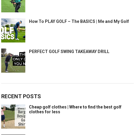
How To PLAY GOLF – The BASICS | Me and My Golf
PERFECT GOLF SWING TAKEAWAY DRILL
RECENT POSTS
Cheap golf clothes | Where to find the best golf
clothes for less