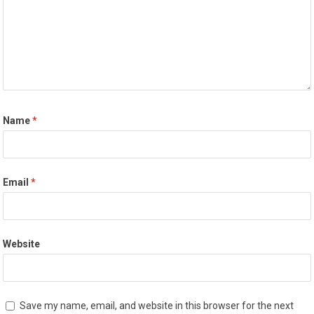
Name
*
Email
*
Website
Save my name, email, and website in this browser for the next