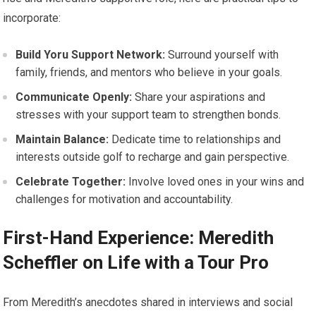
incorporate:
Build⁢ Yoru Support⁣ Network:
Surround yourself with
family, friends, and mentors who believe in your goals.
Communicate Openly:
Share your aspirations ‍and
stresses with your support team‌ to strengthen bonds.
Maintain Balance:
Dedicate time to relationships‍ and
interests outside golf to recharge and gain perspective.
Celebrate​ Together:
Involve⁤ loved ones in your wins and
challenges⁢ for motivation and accountability.
First-Hand⁢ Experience: Meredith
Scheffler on Life with a ‌Tour Pro
From Meredith’s ​anecdotes shared⁤ in interviews and social