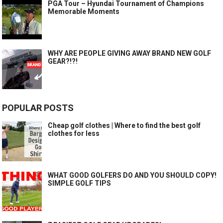
PGA Tour – Hyundai Tournament of Champions
Memorable Moments
WHY ARE PEOPLE GIVING AWAY BRAND NEW GOLF
GEAR?!?!
POPULAR POSTS
Cheap golf clothes | Where to find the best golf
clothes for less
WHAT GOOD GOLFERS DO AND YOU SHOULD COPY!
SIMPLE GOLF TIPS