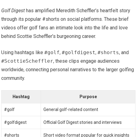
Golf Digest
has amplified Meredith ‌Scheffler’s heartfelt story
through its popular #shorts on social ‌platforms. These brief
videos offer golf fans an intimate look into the life and love
behind Scottie Scheffler’s burgeoning career.
Using hashtags like
#golf
,
#golfdigest
,
#shorts
, and
#ScottieScheffler
, these clips engage audiences
worldwide, connecting personal narratives to the larger golfing
community.
Hashtag
Purpose
#golf
General golf-related content
#golfdigest
Official Golf Digest stories and interviews
#shorts
Short video format popular for quick insights