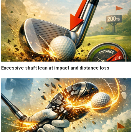
Excessive shaft lean at impact and distance loss