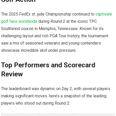
The 2025 ‌FedEx st. jude Championship continued to
captivate
golf fans worldwide
​during Round 2 at the iconic TPC⁣
Southwind course in Memphis, Tennessee. Known⁣ for its
challenging layout and rich PGA Tour history, the tournament
saw a mix of seasoned veterans ‌and⁣ young contenders
showcase incredible skill under pressure.
Top Performers and Scorecard
Review
The leaderboard was dynamic on⁣ Day 2, with several players
making significant moves. here’s a snapshot ⁢of the leading
players who stood out during Round⁤ 2: