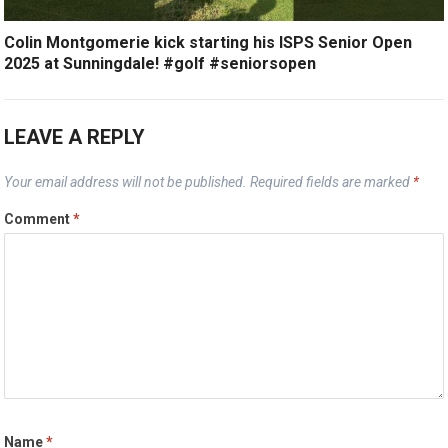
Colin Montgomerie kick starting his ISPS Senior Open
2025 at Sunningdale! #golf #seniorsopen
LEAVE A REPLY
Your email address will not be published.
Required fields are marked
*
Comment
*
Name
*