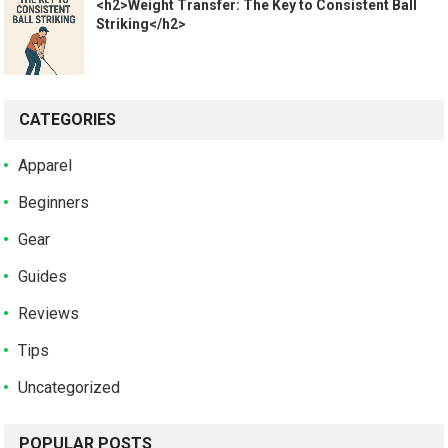
<h2>Weight Transfer: The Key to Consistent Ball
Striking</h2>
CATEGORIES
Apparel
Beginners
Gear
Guides
Reviews
Tips
Uncategorized
POPULAR POSTS