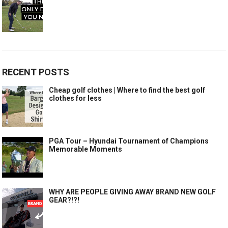
RECENT POSTS
Cheap golf clothes | Where to find the best golf
clothes for less
PGA Tour – Hyundai Tournament of Champions
Memorable Moments
WHY ARE PEOPLE GIVING AWAY BRAND NEW GOLF
GEAR?!?!