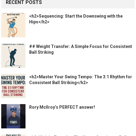
RECENT POSTS
<h2>Sequencing: Start the Downswing with the
Hips</h2>
## Weight Transfer: A Simple Focus for Consistent
Ball Striking
<h2>Master Your Swing Tempo: The 3:1 Rhythm for
Consistent Ball Striking</h2>
Rory McIlroy’s PERFECT answer!