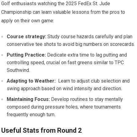
Golf enthusiasts watching the 2025 FedEx St. ⁢Jude
Championship can learn valuable lessons from the pros to
apply on their own game:
Course strategy:
Study course hazards carefully and plan⁣
conservative tee shots to avoid big numbers on scorecards.
Putting Practice:
Dedicate ​extra ⁢time to lag putting and
controlling speed, ⁢crucial on fast greens similar to TPC
Southwind.
Adapting ⁢to Weather:
​ Learn to adjust club selection and
swing approach based on ⁣wind intensity and direction.
Maintaining Focus:
Develop routines‌ to stay ‍mentally
composed during​ pressure‍ holes, where tournaments
frequently enough turn.
Useful Stats from ⁤Round ⁣2