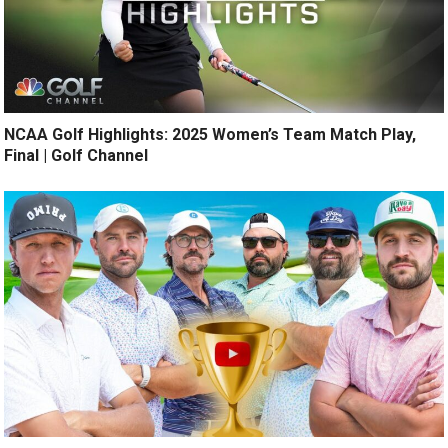
NCAA Golf Highlights: 2025 Women’s Team Match Play,
Final | Golf Channel