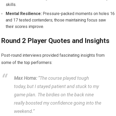
skills.
Mental Resilience:
Pressure-packed‍ moments‍ on holes 16
and 17 tested contenders;⁤ those maintaining focus saw
their⁣ scores improve.
Round 2 Player Quotes ⁢and Insights
Post-round interviews‌ provided fascinating⁢ insights⁢ from
some of ⁢the top performers:
Max Homa:
“The course played tough
today, but I stayed patient and stuck to my
game plan. The birdies on the back nine
⁣really boosted my confidence ⁤going into the
weekend.”