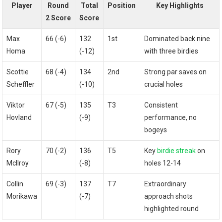
Player
Round
Total
Position
Key Highlights
2 Score
Score
Max
66 (-6)
132
1st
Dominated back nine​
Homa
(-12)
with three⁢ birdies
Scottie
68 (-4)
134
2nd
Strong par saves on
Scheffler
(-10)
crucial holes
Viktor
67 (-5)
135
T3
Consistent
Hovland
(-9)
performance, no
bogeys
Rory
70 (-2)
136
T5
Key
birdie streak
on
McIlroy
(-8)
holes 12-14
Collin
69 (-3)
137
T7
Extraordinary
Morikawa
(-7)
approach shots
highlighted round