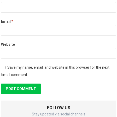
Email
*
Website
Save my name, email, and website in this browser for the next
time I comment.
FOLLOW US
Stay updated via social channels