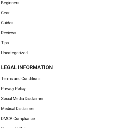
Beginners
Gear
Guides
Reviews
Tips
Uncategorized
LEGAL INFORMATION
Terms and Conditions
Privacy Policy
Social Media Disclaimer
Medical Disclaimer
DMCA Compliance