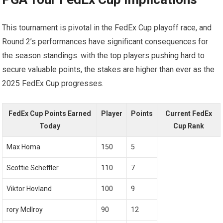
This tournament is pivotal in the FedEx Cup ​playoff race, and
Round 2’s⁤ performances have significant⁤ consequences for
the season standings. ‌with the top players pushing hard to
secure valuable points, ⁣the stakes are higher than ever as the
2025 FedEx Cup⁣ progresses.
FedEx​ Cup ⁢Points Earned
Player
Points
Current ‌FedEx
Today
Cup Rank
Max Homa
150
5
Scottie ​Scheffler
110
7
Viktor ‌Hovland
100
9
rory McIlroy
90
12