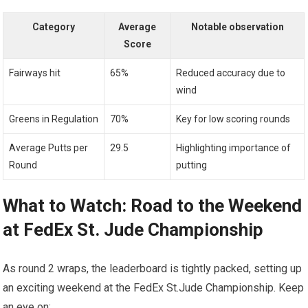
Category
Average
Notable observation
Score
Fairways hit
65%
Reduced accuracy⁢ due to
wind
Greens ⁢in ⁢Regulation
70%
Key for low ⁢scoring rounds
Average Putts per
29.5
Highlighting importance of
Round
putting
What​ to Watch: ⁣Road ⁤to the Weekend
at FedEx St. ⁢Jude Championship
As round 2 wraps,⁢ the leaderboard is tightly packed, setting ⁢up
an exciting weekend⁤ at ⁤the FedEx St.Jude⁣ Championship. Keep
⁣an​ eye⁣ on: