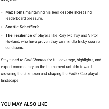
Max‌ Homa
maintaining his lead despite increasing
leaderboard pressure.
Scottie Scheffler’s
The resilience
of players like Rory McIlroy and Viktor
Hovland, who have proven they can handle‌ tricky‌ course
conditions.
Stay tuned ⁣to
Golf ⁢Channel
for full coverage, highlights, and‍
expert commentary as the tournament unfolds toward⁣
crowning the ⁢champion and shaping ​the ⁤FedEx Cup playoff‍
landscape.
YOU MAY ALSO LIKE