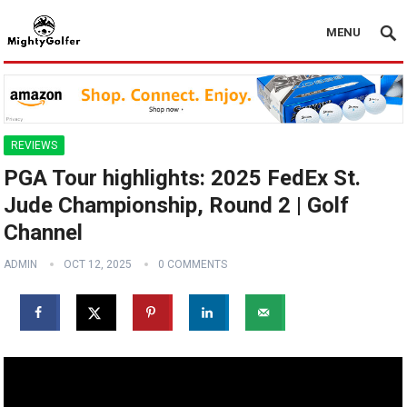
MENU
REVIEWS
PGA Tour highlights: 2025 FedEx St.
Jude Championship, Round 2 | Golf
Channel
ADMIN
OCT 12, 2025
0 COMMENTS