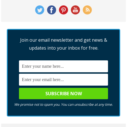
Join our email newsletter and get news &
updates into your inbox for free.
We promise not to spam you. You can unsubscribe at any time.