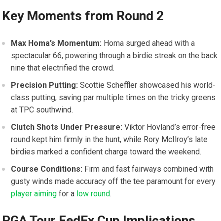
Key Moments from​ Round 2
Max Homa’s Momentum:
Homa ⁣surged ahead ‌with a
spectacular 66, powering through‍ a ⁢birdie streak on the back
nine that electrified the crowd.
Precision Putting:
Scottie Scheffler‍ showcased his world-
class putting, saving⁤ par ​multiple times on the⁢ tricky greens‌
at TPC southwind.
Clutch Shots Under Pressure:
Viktor⁣ Hovland’s error-free
⁣round kept him firmly in the hunt, ‍while Rory McIlroy’s⁤ late
birdies marked a‌ confident charge⁣ toward the ⁣weekend.
Course Conditions:
Firm and fast fairways combined with
gusty winds made accuracy ​off the tee ⁢paramount for every
player aiming
for a
low round
.
PGA​ Tour FedEx Cup ⁣Implications