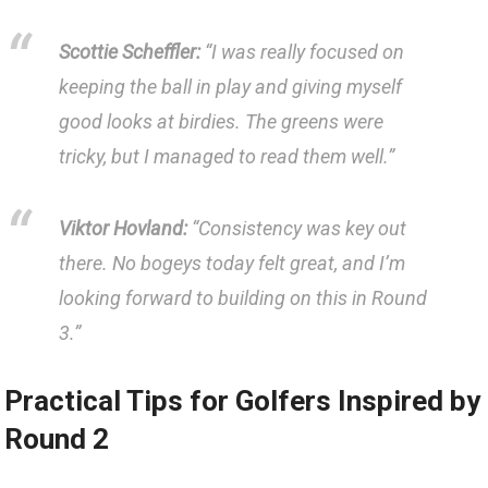
Scottie‌ Scheffler:
​“I was really​ focused on
keeping the ball in play and giving myself
good looks at⁤ birdies.‌ The ‌greens‍ were
tricky,⁢ but I‌ managed to read them well.”
Viktor Hovland:
“Consistency ⁤was⁢ key out
there. No bogeys today felt great, and​ I’m
looking ​forward ⁣to building on this in Round
‍3.”
Practical Tips for‌ Golfers ‍Inspired by
Round 2