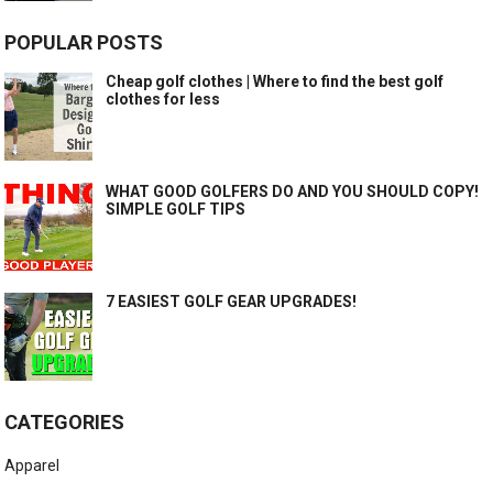
POPULAR POSTS
Cheap golf clothes | Where to find the best golf
clothes for less
WHAT GOOD GOLFERS DO AND YOU SHOULD COPY!
SIMPLE GOLF TIPS
7 EASIEST GOLF GEAR UPGRADES!
CATEGORIES
Apparel