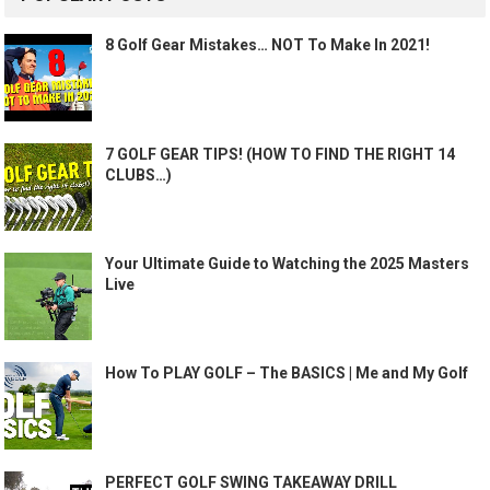
8 Golf Gear Mistakes… NOT To Make In 2021!
7 GOLF GEAR TIPS! (HOW TO FIND THE RIGHT 14
CLUBS…)
Your Ultimate Guide to Watching the 2025 Masters
Live
How To PLAY GOLF – The BASICS | Me and My Golf
PERFECT GOLF SWING TAKEAWAY DRILL