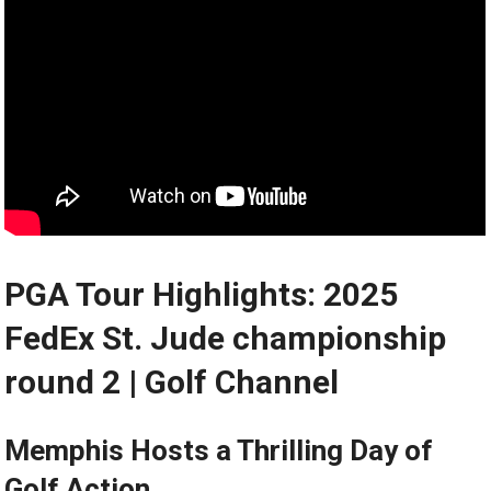
PGA⁤ Tour Highlights: 2025
FedEx St. Jude championship
round 2 | Golf Channel
Memphis Hosts‍ a Thrilling Day of
Golf Action