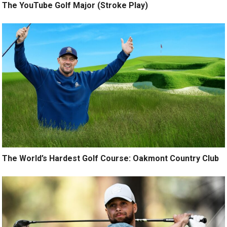
The YouTube Golf Major (Stroke Play)
The World’s Hardest Golf Course: Oakmont Country Club