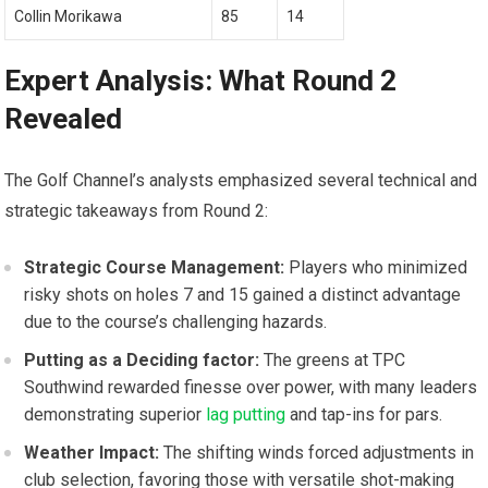
Collin Morikawa
85
14
Expert Analysis: What Round⁢ 2
Revealed
The Golf Channel’s ​analysts emphasized several technical‍ and
‌strategic takeaways from‍ Round‌ 2:
Strategic Course Management:
Players⁢ who minimized ​
risky shots‍ on ⁤holes 7 and 15 gained a distinct ​advantage
due ⁢to ​the course’s challenging hazards.
Putting as a Deciding factor:
The greens at TPC
Southwind rewarded finesse over power, with many⁤ leaders⁤
demonstrating superior
lag putting
and tap-ins ‌for ⁣pars.
Weather Impact:
The‌ shifting winds forced adjustments⁤ in⁢
club selection, favoring those with versatile shot-making