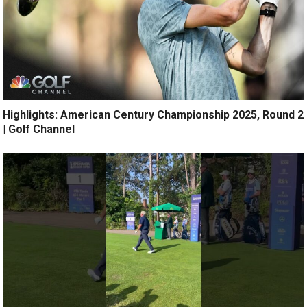
Highlights: American Century Championship 2025, Round 2
| Golf Channel