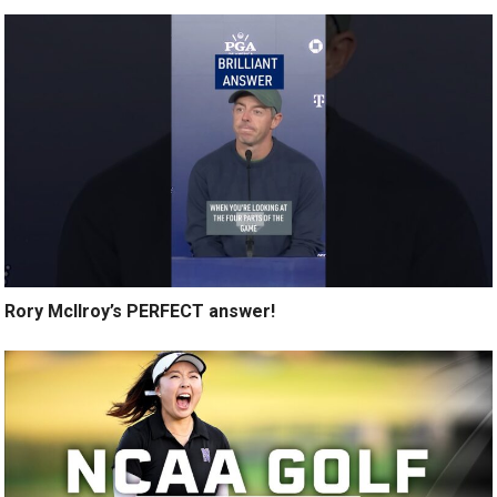
Rory McIlroy’s PERFECT answer!