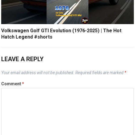
Volkswagen Golf GTI Evolution (1976-2025) | The Hot
Hatch Legend #shorts
LEAVE A REPLY
Your email address will not be published.
Required fields are marked
*
Comment
*