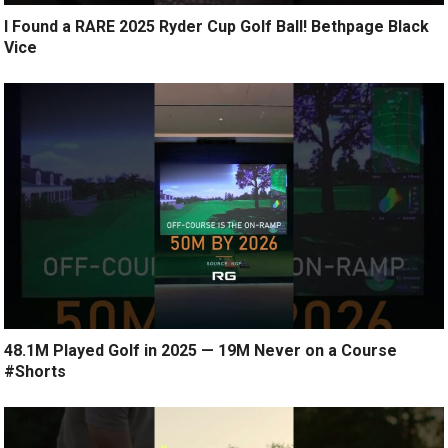
I Found a RARE 2025 Ryder Cup Golf Ball! Bethpage Black
Vice
48.1M Played Golf in 2025 — 19M Never on a Course
#Shorts