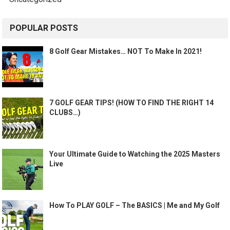
POPULAR POSTS
8 Golf Gear Mistakes… NOT To Make In 2021!
7 GOLF GEAR TIPS! (HOW TO FIND THE RIGHT 14
CLUBS…)
Your Ultimate Guide to Watching the 2025 Masters
Live
How To PLAY GOLF – The BASICS | Me and My Golf