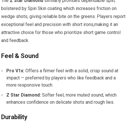
The
Z Star Diamond
similarly provides dependable spin,
bolstered by Spin Skin coating which increases friction on
wedge shots, giving reliable bite on the greens. Players report
exceptional feel and precision with short irons,making it an
attractive choice for those who prioritize short game control
and feedback.
Feel & Sound
Pro V1x:
Offers a firmer feel with a solid, crisp sound at
impact — preferred by players who like feedback and a
more responsive touch.
Z Star Diamond:
Softer feel, more muted sound, which
enhances confidence on delicate shots and rough lies.
Durability