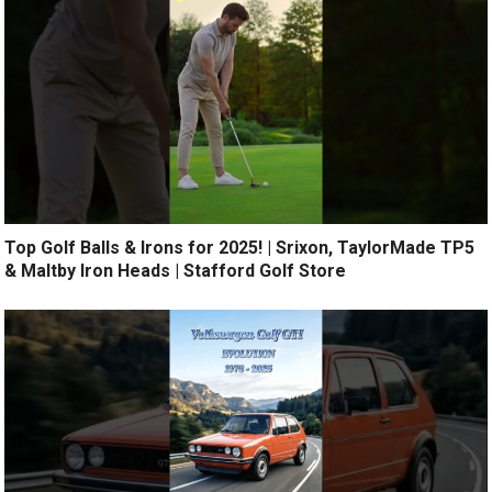
Top Golf Balls & Irons for 2025! | Srixon, TaylorMade TP5
& Maltby Iron Heads | Stafford Golf Store