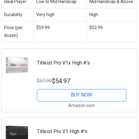
Ideal Player
Low to Mid Handicap
Mid Handicap & Above
Durability
Very high
High
Price (per
$59.99
$52.99
dozen)
Titleist Pro V1x High #'s
$54.97
$57.99
BUY NOW
Amazon.com
Titleist Pro V1 High #'s