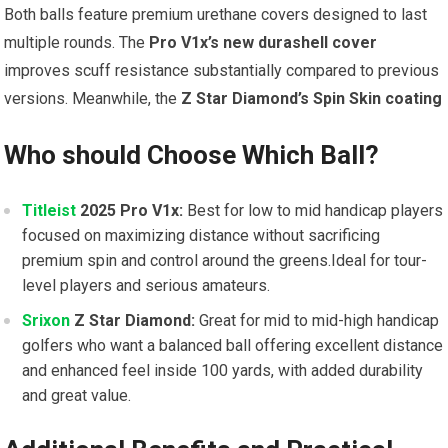
Both balls feature premium urethane covers designed to last
multiple rounds. The
Pro V1x’s new durashell cover
improves scuff resistance substantially compared to previous
versions. Meanwhile, the
Z Star Diamond’s Spin Skin coating
Who should Choose Which Ball?
Titleist
2025 Pro V1x:
Best for low to mid handicap players
focused on maximizing distance without sacrificing
premium spin and control around the greens.Ideal for tour-
level players and serious amateurs.
Srixon
Z Star Diamond:
Great for mid to mid-high handicap
golfers who want a balanced ball offering excellent distance
and enhanced feel inside 100 yards, with added durability
and great value.