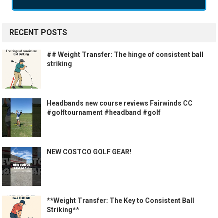
RECENT POSTS
## Weight Transfer: The hinge of consistent ball
striking
Headbands new course reviews Fairwinds CC
#golftournament #headband #golf
NEW COSTCO GOLF GEAR!
**Weight Transfer: The Key to Consistent Ball
Striking**