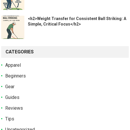
<h2>Weight Transfer for Consistent Ball Striking: A
Simple, Critical Focus</h2>
CATEGORIES
Apparel
Beginners
Gear
Guides
Reviews
Tips
Uncategorized