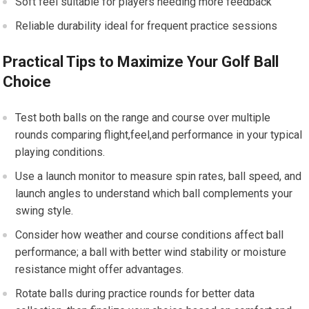
Soft feel suitable for players needing more feedback
Reliable durability ideal for frequent practice sessions
Practical Tips to Maximize Your Golf Ball
Choice
Test both balls on the range and course over multiple
rounds comparing flight,feel,and performance in your typical
playing conditions.
Use a launch monitor to measure spin rates, ball speed, and
launch angles to understand which ball complements your
swing style.
Consider how weather and course conditions affect ball
performance; a ball with better wind stability or moisture
resistance might offer advantages.
Rotate balls during practice rounds for better data