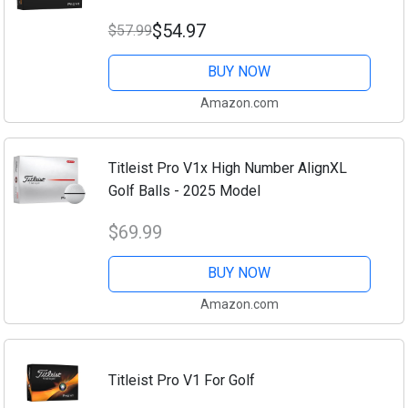
$54.97
$57.99
BUY NOW
Amazon.com
Titleist Pro V1x High Number AlignXL
Golf Balls - 2025 Model
$69.99
BUY NOW
Amazon.com
Titleist Pro V1 For Golf