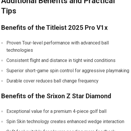
Additional Benefits and Practical
Tips
Benefits of the Titleist 2025 Pro V1x
Proven Tour-level performance with advanced ball
technologies
Consistent flight and distance in tight wind conditions
Superior short-game spin control for aggressive playmaking
Durable cover reduces ball change frequency
Benefits of the Srixon Z Star Diamond
Exceptional value for a premium 4-piece golf ball
Spin Skin technology creates enhanced wedge interaction