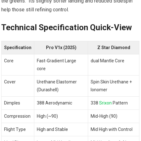
the greens.” Its slightly softer landing and reduced sidespin
help those still refining control.
Technical Specification Quick-View
Specification
Pro V1x (2025)
Z Star Diamond
Core
Fast-Gradient Large
dual Mantle Core
core
Cover
Urethane Elastomer
Spin Skin Urethane +
(Durashell)
Ionomer
Dimples
388 Aerodynamic
338
Srixon
Pattern
Compression
High (~90)
Mid-High (90)
Flight Type
High and Stable
Mid High with Control