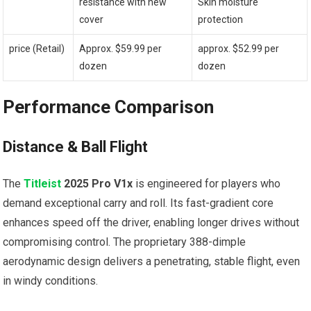
resistance with new
Skin moisture
cover
protection
price (Retail)
Approx. $59.99 per
approx. $52.99 per
dozen
dozen
Performance Comparison
Distance & Ball Flight
The
Titleist
2025 Pro V1x
is engineered for players who
demand exceptional carry and roll. Its fast-gradient core
enhances speed off the driver, enabling longer drives without
compromising control. The proprietary 388-dimple
aerodynamic design delivers a penetrating, stable flight, even
in windy conditions.