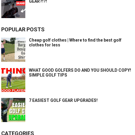
GEAR?!?!
POPULAR POSTS
Cheap golf clothes | Where to find the best golf
clothes for less
WHAT GOOD GOLFERS DO AND YOU SHOULD COPY!
SIMPLE GOLF TIPS
7 EASIEST GOLF GEAR UPGRADES!
CATEGORIES