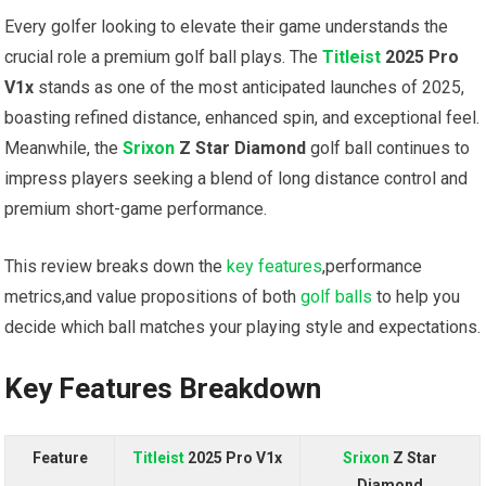
Every golfer looking to elevate their game understands the
crucial role a premium golf ball plays. The
Titleist
2025 Pro
V1x
stands as one of the most anticipated launches of 2025,
boasting refined distance, enhanced spin, and exceptional feel.
Meanwhile, the
Srixon
Z Star Diamond
golf ball continues to
impress players seeking a blend of long distance control and
premium short-game performance.
This review breaks down the
key features
,performance
metrics,and value propositions of both
golf balls
to help you
decide which ball matches your playing style and expectations.
Key Features Breakdown
Feature
Titleist
2025 Pro V1x
Srixon
Z Star
Diamond