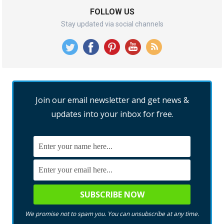
FOLLOW US
Stay updated via social channels
Join our email newsletter and get news &
updates into your inbox for free.
We promise not to spam you. You can unsubscribe at any time.