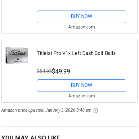
BUY NOW
Amazon.com
Titleist Pro V1x Left Dash Golf Balls
$49.99
$54.95
BUY NOW
Amazon.com
Amazon price updated:
January 3, 2026 8:48 am
YOU MAY ALSO LIKE