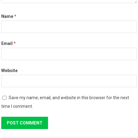
Name
*
Email
*
Website
Save my name, email, and website in this browser for the next
time I comment.