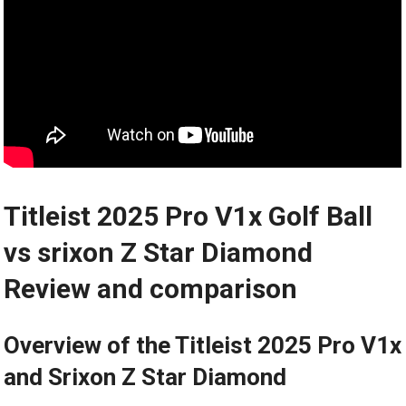
Titleist 2025 Pro V1x Golf Ball
vs srixon Z Star Diamond
Review and comparison
Overview of the Titleist 2025 Pro V1x
and Srixon Z Star Diamond