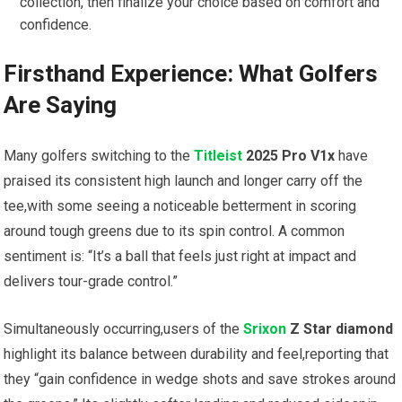
collection, then finalize your choice based on comfort and
confidence.
Firsthand Experience: What Golfers
Are Saying
Many golfers switching to the
Titleist
2025 Pro V1x
have
praised its consistent high launch and longer carry off the
tee,with some seeing a noticeable betterment in scoring
around tough greens due to its spin control. A common
sentiment is: “It’s a ball that feels just right at impact and
delivers tour-grade control.”
Simultaneously occurring,users of the
Srixon
Z Star diamond
highlight its balance between durability and feel,reporting that
they “gain confidence in wedge shots and save strokes around