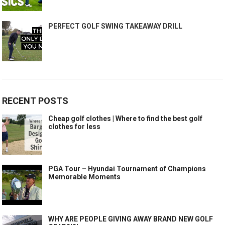
PERFECT GOLF SWING TAKEAWAY DRILL
RECENT POSTS
Cheap golf clothes | Where to find the best golf
clothes for less
PGA Tour – Hyundai Tournament of Champions
Memorable Moments
WHY ARE PEOPLE GIVING AWAY BRAND NEW GOLF