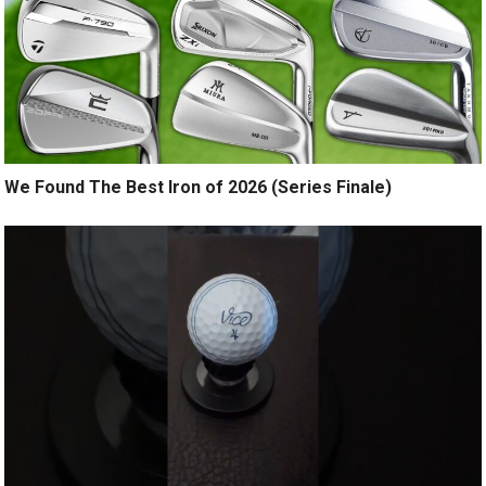
We Found The Best Iron of 2026 (Series Finale)