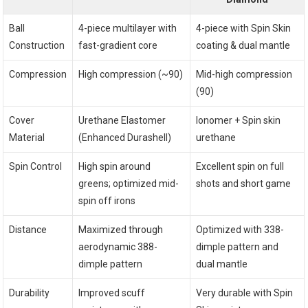
Ball
4-piece multilayer with
4-piece with Spin Skin
Construction
fast-gradient core
coating & dual mantle
Compression
High compression (~90)
Mid-high compression
(90)
Cover
Urethane Elastomer
Ionomer + Spin skin
Material
(Enhanced Durashell)
urethane
Spin Control
High spin around
Excellent spin on full
greens; optimized mid-
shots and short game
spin off irons
Distance
Maximized through
Optimized with 338-
aerodynamic 388-
dimple pattern and
dimple pattern
dual mantle
Durability
Improved scuff
Very durable with Spin