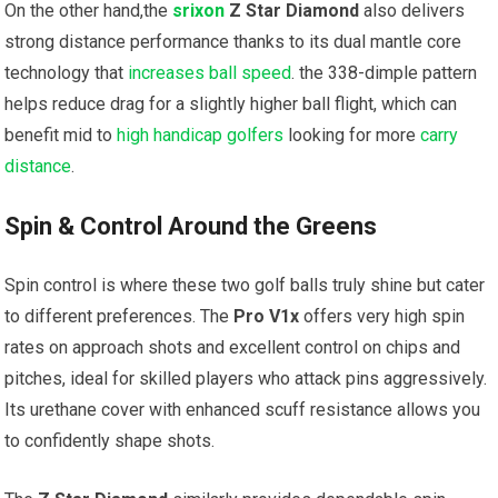
On the other hand,the
srixon
Z Star Diamond
also delivers
strong distance performance thanks to its dual mantle core
technology that
increases ball speed
. the 338-dimple pattern
helps reduce drag for a slightly higher ball flight, which can
benefit mid to
high handicap golfers
looking for more
carry
distance
.
Spin & Control Around the Greens
Spin control is where these two golf balls truly shine but cater
to different preferences. The
Pro V1x
offers very high spin
rates on approach shots and excellent control on chips and
pitches, ideal for skilled players who attack pins aggressively.
Its urethane cover with enhanced scuff resistance allows you
to confidently shape shots.