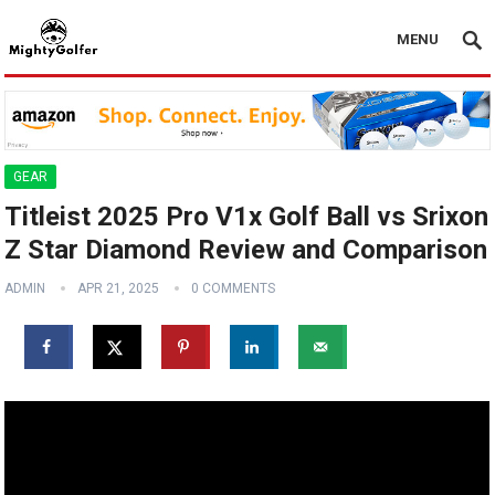
MENU
GEAR
Titleist 2025 Pro V1x Golf Ball vs Srixon
Z Star Diamond Review and Comparison
ADMIN
APR 21, 2025
0 COMMENTS