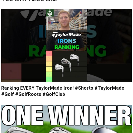
Ranking EVERY TaylorMade Iron! #Shorts #TaylorMade
#Golf #GolfRoots #GolfClub