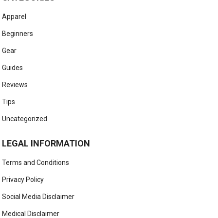
Apparel
Beginners
Gear
Guides
Reviews
Tips
Uncategorized
LEGAL INFORMATION
Terms and Conditions
Privacy Policy
Social Media Disclaimer
Medical Disclaimer