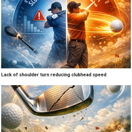
Lack of shoulder turn reducing clubhead speed