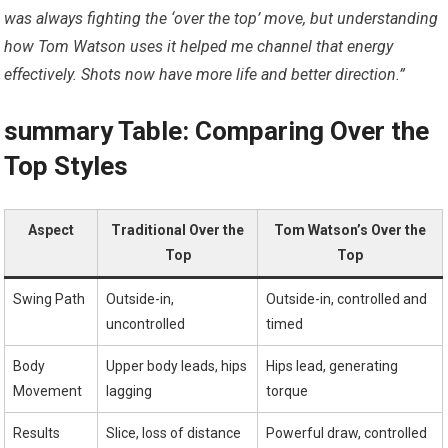
was always fighting⁢ the ‘over ‌the top’ move, but understanding
how Tom Watson uses it helped me channel that energy
effectively. ​Shots now have more life and better direction.”
summary ⁤Table: Comparing Over the
Top Styles
Aspect
Traditional Over⁤ the⁤
Tom Watson’s Over‌ the
Top
Top
Swing Path
Outside-in,
Outside-in, controlled and
⁣uncontrolled
timed
Body
Upper body leads, hips
Hips lead, generating‌
Movement
lagging
torque
Results
Slice, loss​ of distance
Powerful draw, controlled