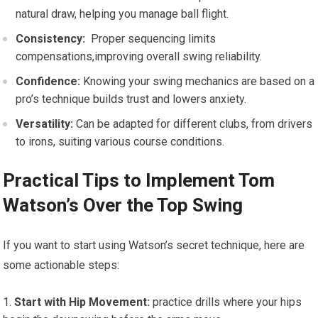
natural draw, helping you manage ball ‍flight.
Consistency:
⁢ Proper sequencing limits
compensations,improving overall swing reliability.
Confidence:
Knowing your swing⁤ mechanics are based on ⁢a
pro’s technique ⁤builds trust and‍ lowers anxiety.
Versatility:
Can be ​adapted for different clubs, ⁢from‌ drivers
to ⁢irons, suiting various course conditions.
Practical Tips to ⁣Implement Tom
Watson’s‍ Over the Top‌ Swing
If you want to start using Watson’s secret technique,⁢ here are
some actionable steps:
Start with Hip Movement:
⁢practice drills where your hips