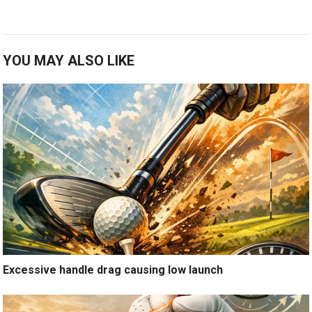
YOU MAY ALSO LIKE
Excessive handle drag causing low launch