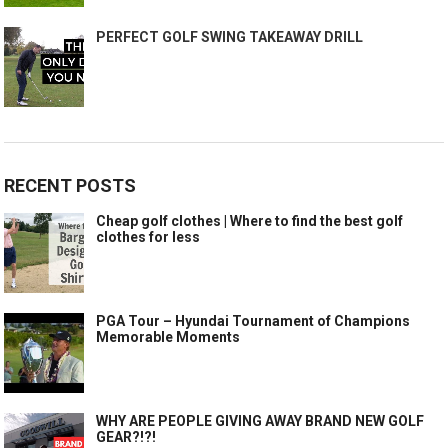
PERFECT GOLF SWING TAKEAWAY DRILL
RECENT POSTS
Cheap golf clothes | Where to find the best golf
clothes for less
PGA Tour – Hyundai Tournament of Champions
Memorable Moments
WHY ARE PEOPLE GIVING AWAY BRAND NEW GOLF
GEAR?!?!