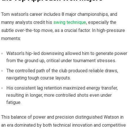
Tom⁢ watson’s career includes 8 major championships, and
manny ⁤analysts ⁤credit his
swing technique
, especially the
subtle over-the-top‌ move,‍ as a crucial factor. In high-pressure
⁤moments:
Watson’s hip-led​ downswing allowed him to generate power
from the ground up, critical‌ under tournament stresses.
The⁣ controlled‍ path of the club produced reliable draws,
navigating‌ tough course layouts.
His consistent⁣ lag retention maximized energy transfer,
⁢resulting in longer, more controlled shots even under
‍fatigue.
This balance of power‍ and precision distinguished‌ Watson in
an‌ era dominated by both technical innovation and competitive