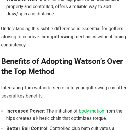
properly and controlled, offers a ‍reliable way ⁢to add⁢
draw/spin and distance.
Understanding this ⁣subtle⁢ difference is essential for ⁤golfers
striving to improve their
golf⁤ swing
‍mechanics without losing
consistency.
Benefits of Adopting Watson’s Over
the Top⁢ Method
Integrating Tom watson’s secret into your⁣ golf swing can ​offer
several key benefits:
Increased Power:
The initiation of
body motion
from ⁢the
hips creates a kinetic chain that ‌optimizes torque.
Better Ball Control:
Controlled club path cultivates‌ a