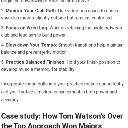
begin the downswing before the ⁣arms move.
Monitor Your Club Path:
​Use‌ video or a coach ​to ensure
your club moves slightly outside but remains controlled.
Focus⁢ on​ Wrist​ Lag:
Work‍ on retaining the angle between⁢
club⁣ and lead arm to build power.
Slow down Your Tempo:
Smooth transitions help maintain
balance and‍ prevent jerky motion.
Practice Balanced ​Finishes:
Hold your⁤ finish position to
⁢develop⁢ muscle memory for stability.
Incorporate these drills into your practice routine consistently,⁣
and​ you’ll notice a marked enhancement in both power and
‍accuracy.
Case⁣ study: How Tom Watson’s Over
the Top Approach Won​ Majors