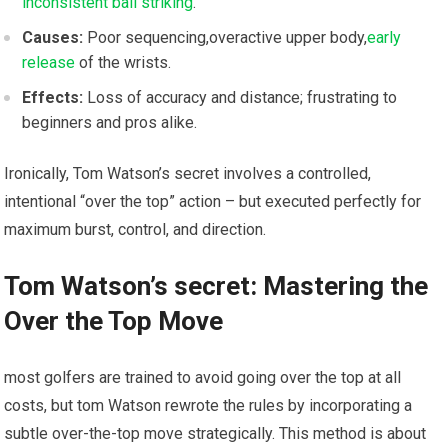
inconsistent ball striking
.
Causes:
Poor sequencing,overactive ⁤upper body,
early
⁢release
of the wrists.
Effects:
Loss of accuracy and distance; ⁤frustrating to
beginners and pros alike.
Ironically,⁤ Tom Watson’s secret involves ‌a controlled,
intentional “over the top” action – but executed perfectly⁢ for
maximum burst,⁤ control, ​and direction.
Tom Watson’s ​secret: Mastering ⁢the
Over the Top Move
most golfers are trained to avoid‌ going ⁤over the top at all
costs, ‍but ‍tom Watson rewrote the ‍rules by ‍incorporating ‌a
subtle over-the-top move strategically. This method is about