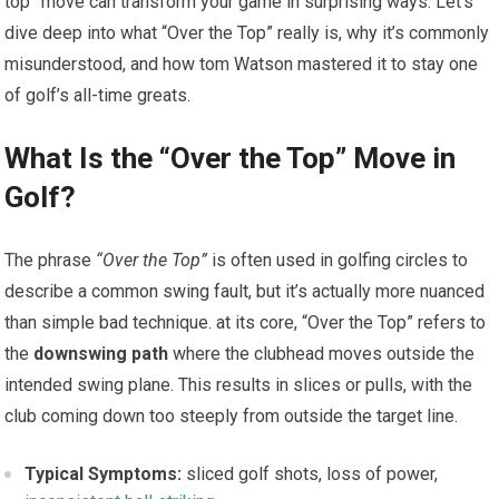
top” move can ‌transform ​your game ⁣in surprising ways. ‍Let’s
dive deep into what “Over ⁢the Top” really ​is, why it’s commonly
misunderstood,‌ and how ​tom Watson mastered it to stay ‍one ​
of golf’s all-time greats.
What ​Is the “Over the Top” Move in
Golf?
The phrase
“Over ‍the‍ Top”
is⁤ often used in⁢ golfing circles to
describe ​a ​common ‍swing fault, but it’s ⁤actually ‍more nuanced
than​ simple bad‍ technique. at its core, “Over the ⁣Top” refers to
the
downswing path
where the ​clubhead moves outside the
intended swing plane. This results in slices or pulls, with ​the
club coming down too steeply from outside the target line.
Typical Symptoms:
sliced golf shots, loss of power,