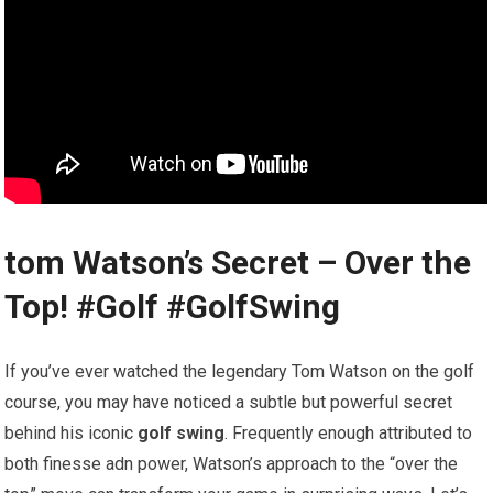
tom⁤ Watson’s Secret – Over the
Top! #Golf #GolfSwing
If you’ve ever watched the legendary Tom ⁢Watson on the golf
course, you may have noticed​ a ‌subtle but powerful secret
behind his‌ iconic
golf swing
. ⁢Frequently enough attributed‌ to
both finesse adn power, Watson’s approach to the “over ⁢the