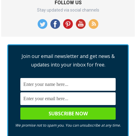
FOLLOW US
Stay updated via social channels
Join our email newsletter and get news &
updates into your inbox for free.
We promise not to spam you. You can unsubscribe at any time.