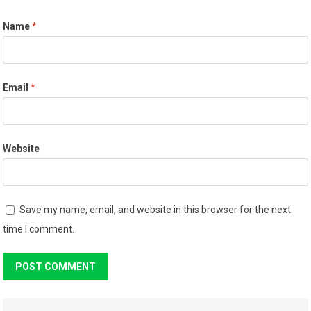
Name
*
Email
*
Website
Save my name, email, and website in this browser for the next
time I comment.