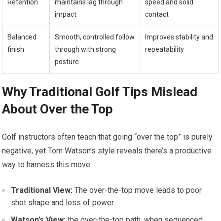
Retention
maintains lag through
speed ⁣and solid
impact
contact
Balanced
Smooth, ‌controlled follow
Improves stability ⁤and
finish
through ⁣with strong
repeatability
posture
Why Traditional Golf Tips Mislead
About Over the ​Top
Golf instructors‍ often teach that going “over the top” is purely
negative, yet Tom Watson’s style reveals there’s​ a ⁣productive
way⁢ to harness this move:
Traditional View:
The over-the-top move leads‌ to poor
⁤shot shape and loss of power.
Watson’s View:
the over-the-top path, when sequenced