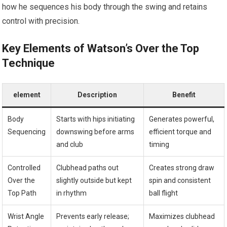
how‌ he sequences his body ‍through the swing and retains
control‌ with ⁣precision.
Key Elements of Watson’s Over the Top
Technique
element
Description
Benefit
Body
Starts with hips initiating
Generates powerful,
Sequencing
downswing before arms
efficient⁤ torque and
and​ club
timing
Controlled​
Clubhead paths out
Creates strong draw⁢
Over the
slightly outside ‌but ⁤kept
spin and‍ consistent
Top Path
in rhythm
ball⁢ flight
Wrist Angle
Prevents early release;
Maximizes clubhead