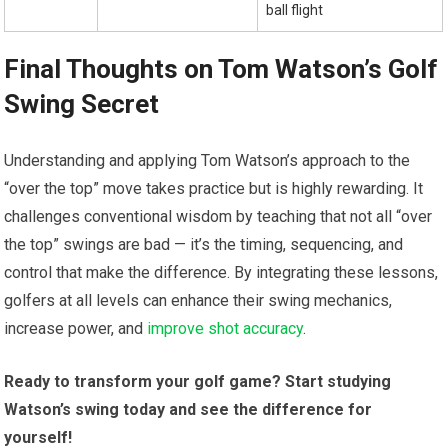
ball flight
Final ⁤Thoughts on Tom Watson’s ‌Golf
Swing Secret
Understanding⁣ and applying Tom Watson’s approach to the
“over the top” move takes practice but is highly rewarding. It
challenges conventional ‍wisdom by teaching that not all⁤ “over
the⁤ top” swings‌ are bad — it’s ​the timing, sequencing, and
control that make the ⁣difference. By integrating these lessons,
golfers at all levels can enhance their swing ⁢mechanics,
increase power,⁤ and
improve shot accuracy
.
Ready to ⁢transform your golf game?⁣ Start studying⁢
Watson’s swing today and ‌see the difference for⁤
yourself!