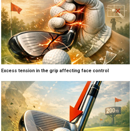
Excess tension in the grip affecting face control