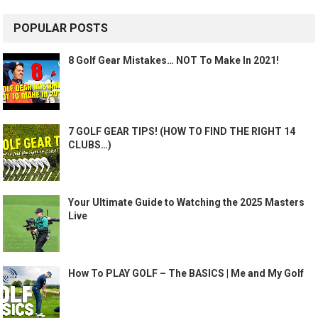
POPULAR POSTS
8 Golf Gear Mistakes… NOT To Make In 2021!
7 GOLF GEAR TIPS! (HOW TO FIND THE RIGHT 14
CLUBS…)
Your Ultimate Guide to Watching the 2025 Masters
Live
How To PLAY GOLF – The BASICS | Me and My Golf