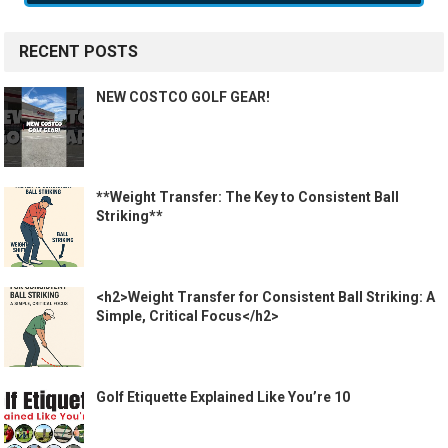
RECENT POSTS
NEW COSTCO GOLF GEAR!
**Weight Transfer: The Key to Consistent Ball
Striking**
<h2>Weight Transfer for Consistent Ball Striking: A
Simple, Critical Focus</h2>
Golf Etiquette Explained Like You’re 10