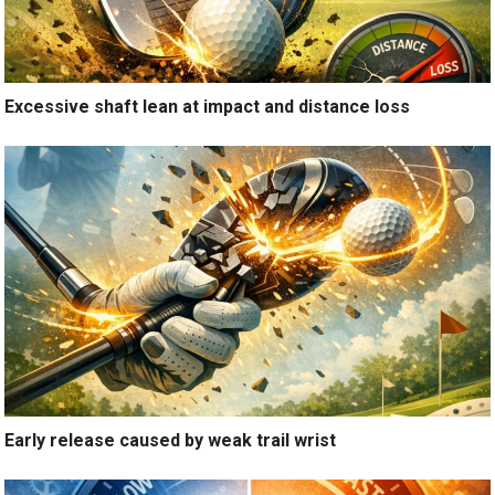
Excessive shaft lean at impact and distance loss
Early release caused by weak trail wrist