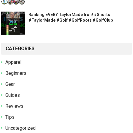
Ranking EVERY TaylorMade Iron! #Shorts
#TaylorMade #Golf #GolfRoots #GolfClub
CATEGORIES
Apparel
Beginners
Gear
Guides
Reviews
Tips
Uncategorized