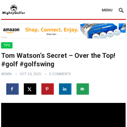
MENU
TIPS
Tom Watson’s Secret – Over the Top!
#golf #golfswing
ADMIN
OCT 24, 2025
0 COMMENTS