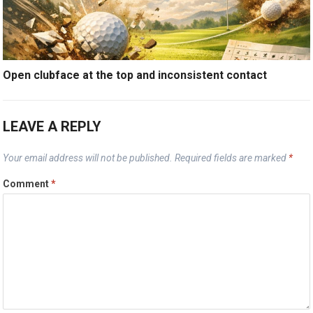
Open clubface at the top and inconsistent contact
LEAVE A REPLY
Your email address will not be published.
Required fields are marked
*
Comment
*