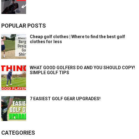
POPULAR POSTS
Cheap golf clothes | Where to find the best golf
clothes for less
WHAT GOOD GOLFERS DO AND YOU SHOULD COPY!
SIMPLE GOLF TIPS
7 EASIEST GOLF GEAR UPGRADES!
CATEGORIES