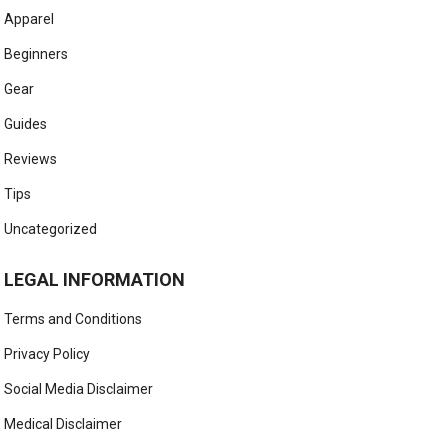
Apparel
Beginners
Gear
Guides
Reviews
Tips
Uncategorized
LEGAL INFORMATION
Terms and Conditions
Privacy Policy
Social Media Disclaimer
Medical Disclaimer