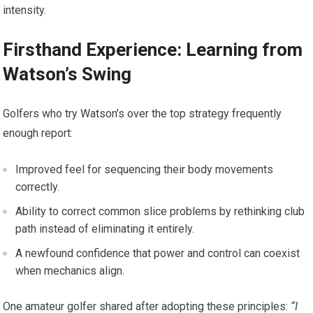
‍intensity.
Firsthand Experience: Learning from
⁢Watson’s Swing
Golfers ​who try Watson’s over the top strategy ⁢frequently
enough⁤ report:
Improved feel for sequencing​ their⁢ body​ movements
correctly.
Ability to correct ​common⁢ slice⁤ problems by rethinking club
path instead of eliminating⁣ it entirely.
A newfound‍ confidence that power and control can coexist
when mechanics align.
One amateur golfer shared‍ after adopting these principles:
“I