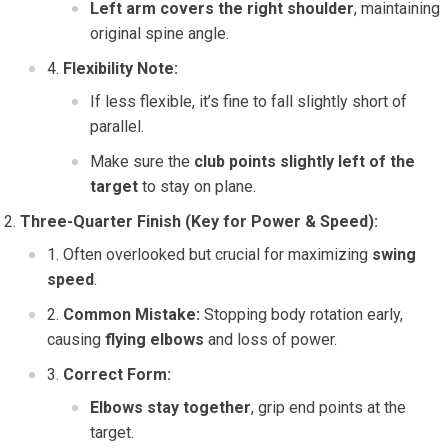
Left arm covers the right shoulder
, maintaining
original spine angle.
Flexibility Note:
If less flexible, it’s fine to fall slightly short of
parallel.
Make sure the
club points slightly left of the
target
to stay on plane.
Three-Quarter Finish (Key for Power & Speed):
Often overlooked but crucial for maximizing
swing
speed
.
Common Mistake:
Stopping body rotation early,
causing
flying elbows
and loss of power.
Correct Form:
Elbows stay together
, grip end points at the
target.