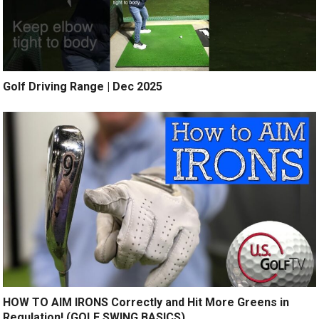
Golf Driving Range | Dec 2025
HOW TO AIM IRONS Correctly and Hit More Greens in
Regulation! (GOLF SWING BASICS)