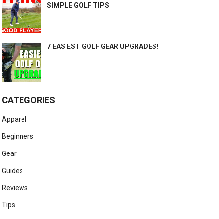
SIMPLE GOLF TIPS
7 EASIEST GOLF GEAR UPGRADES!
CATEGORIES
Apparel
Beginners
Gear
Guides
Reviews
Tips