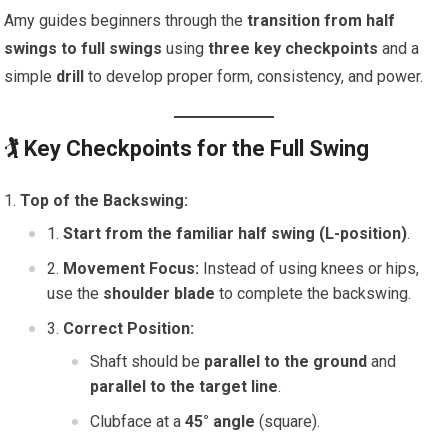
Amy guides beginners through the
transition from half
swings to full swings
using
three key checkpoints
and a
simple
drill
to develop proper form, consistency, and power.
🏌️
Key Checkpoints for the Full Swing
Top of the Backswing:
Start from the familiar half swing (L-position)
.
Movement Focus:
Instead of using knees or hips,
use the
shoulder blade
to complete the backswing.
Correct Position:
Shaft should be
parallel to the ground
and
parallel to the target line
.
Clubface at a
45° angle
(square).