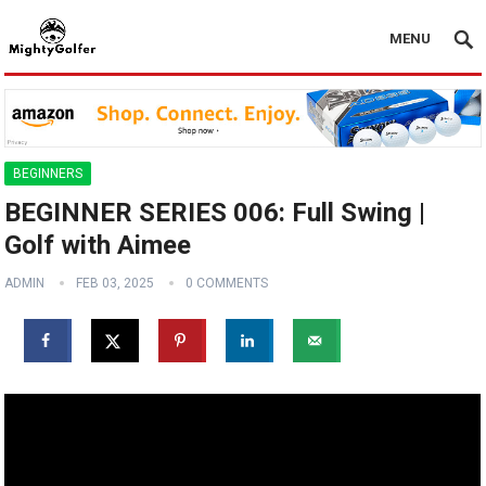
MENU
BEGINNERS
BEGINNER SERIES 006: Full Swing |
Golf with Aimee
ADMIN
FEB 03, 2025
0 COMMENTS