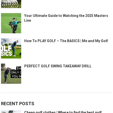
Your Ultimate Guide to Watching the 2025 Masters
Live
How To PLAY GOLF – The BASICS | Me and My Golf
PERFECT GOLF SWING TAKEAWAY DRILL
RECENT POSTS
Cheap golf clothes | Where to find the best golf