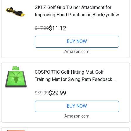
SKLZ Golf Grip Trainer Attachment for
Improving Hand Positioning,Black/yellow
$11.12
$17.99
BUY NOW
Amazon.com
COSPORTIC Golf Hitting Mat, Golf
Training Mat for Swing Path Feedback
Detection Batting,Extra Replaceable Golf
$29.99
$39.99
Practice Mat 16"x12", Golf Gifts for Men
Women...
BUY NOW
Amazon.com