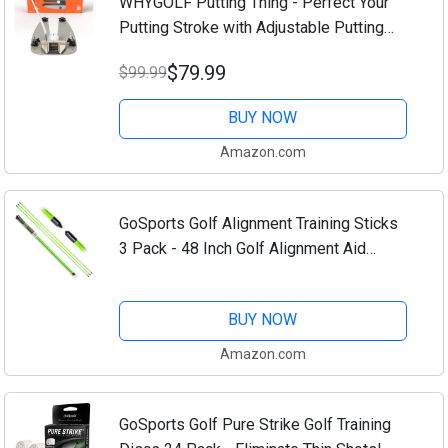
WHYGOLF Putting Thing - Perfect Your
Putting Stroke with Adjustable Putting
Gates, for Putting Green & Home
$79.99
$99.99
Practice, Golf Putter Teaching & Training
Aid for...
BUY NOW
Amazon.com
GoSports Golf Alignment Training Sticks
3 Pack - 48 Inch Golf Alignment Aid
Practice Rods
BUY NOW
Amazon.com
GoSports Golf Pure Strike Golf Training