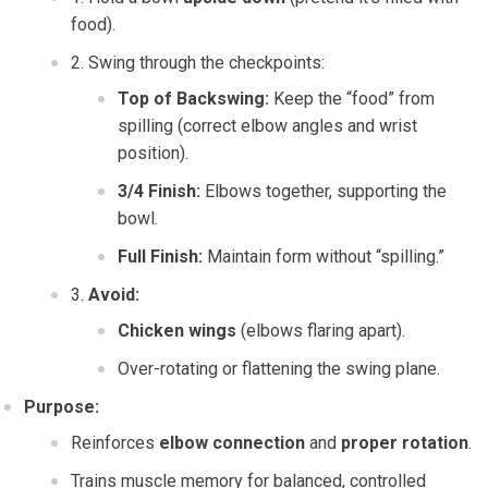
food).
Swing through the checkpoints:
Top of Backswing:
Keep the “food” from
spilling (correct elbow angles and wrist
position).
3/4 Finish:
Elbows together, supporting the
bowl.
Full Finish:
Maintain form without “spilling.”
Avoid:
Chicken wings
(elbows flaring apart).
Over-rotating or flattening the swing plane.
Purpose:
Reinforces
elbow connection
and
proper rotation
.
Trains muscle memory for balanced, controlled