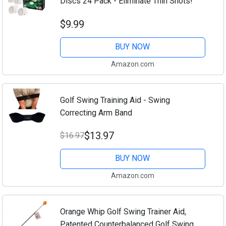
Discs 24 Pack - Eliminate Thin Shots!
$9.99
BUY NOW
Amazon.com
Golf Swing Training Aid - Swing
Correcting Arm Band
$13.97
$16.97
BUY NOW
Amazon.com
Orange Whip Golf Swing Trainer Aid,
Patented Counterbalanced Golf Swing