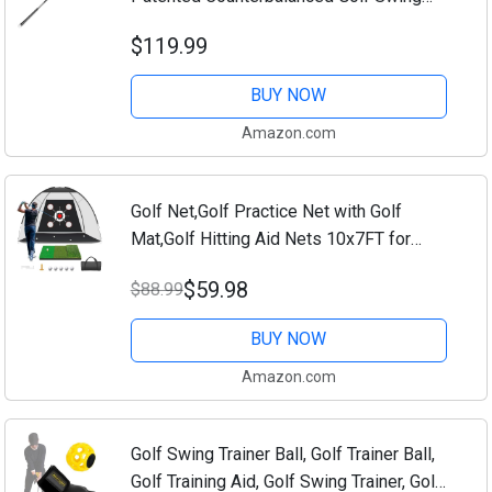
Aid, Made in The USA, 47"
$119.99
BUY NOW
Amazon.com
Golf Net,Golf Practice Net with Golf
Mat,Golf Hitting Aid Nets 10x7FT for
Backyard Driving Chipping Training Swing
$59.98
$88.99
with Target Mat Balls for Outdoor...
BUY NOW
Amazon.com
Golf Swing Trainer Ball, Golf Trainer Ball,
Golf Training Aid, Golf Swing Trainer, Golf