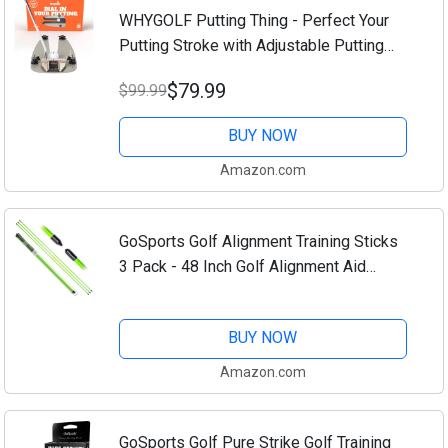
WHYGOLF Putting Thing - Perfect Your
Putting Stroke with Adjustable Putting
Gates, for Putting Green & Home
$79.99
$99.99
Practice, Golf Putter Teaching & Training
Aid for...
BUY NOW
Amazon.com
GoSports Golf Alignment Training Sticks
3 Pack - 48 Inch Golf Alignment Aid
Practice Rods
BUY NOW
Amazon.com
GoSports Golf Pure Strike Golf Training