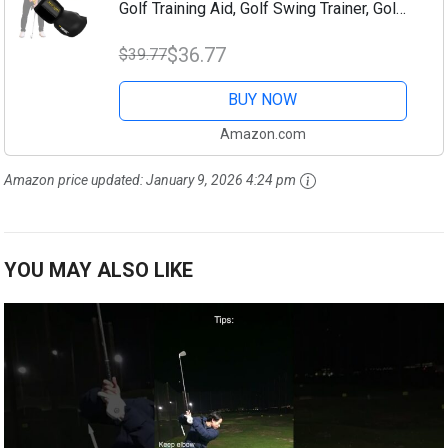
Golf Training Aid, Golf Swing Trainer, Golf
Grip Trainer, Golf Swing Training Aid, Golf
$36.77
$39.77
Training Aids, Golf Swing...
BUY NOW
Amazon.com
Amazon price updated:
January 9, 2026 4:24 pm
YOU MAY ALSO LIKE