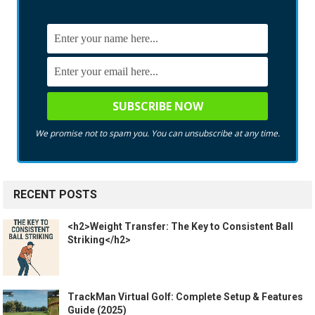
We promise not to spam you. You can unsubscribe at any time.
RECENT POSTS
<h2>Weight Transfer: The Key to Consistent Ball
Striking</h2>
TrackMan Virtual Golf: Complete Setup & Features
Guide (2025)