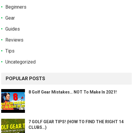
Beginners
Gear
Guides
Reviews
Tips
Uncategorized
POPULAR POSTS
8 Golf Gear Mistakes… NOT To Make In 2021!
7 GOLF GEAR TIPS! (HOW TO FIND THE RIGHT 14
CLUBS…)