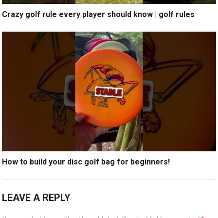
Crazy golf rule every player should know | golf rules
How to build your disc golf bag for beginners!
LEAVE A REPLY