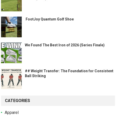
️ FootJoy Quantum Golf Shoe ️
We Found The Best Iron of 2026 (Series Finale)
## Weight Transfer: The Foundation for Consistent
Ball Striking
CATEGORIES
Apparel