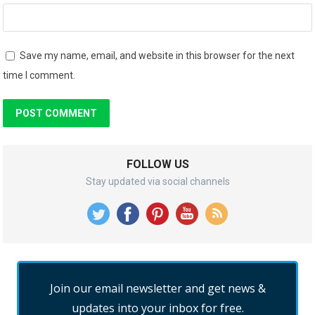
Save my name, email, and website in this browser for the next
time I comment.
FOLLOW US
Stay updated via social channels
Join our email newsletter and get news &
updates into your inbox for free.