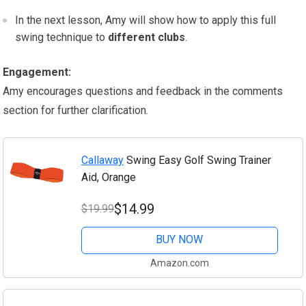
In the next lesson, Amy will show how to apply this full
swing technique to
different clubs
.
Engagement:
Amy encourages questions and feedback in the comments
section for further clarification.
Callaway
Swing Easy Golf Swing Trainer
Aid, Orange
$14.99
$19.99
BUY NOW
Amazon.com