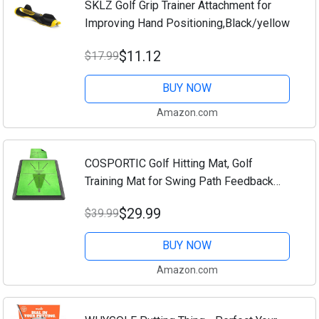
SKLZ Golf Grip Trainer Attachment for
Improving Hand Positioning,Black/yellow
$11.12
$17.99
BUY NOW
Amazon.com
COSPORTIC Golf Hitting Mat, Golf
Training Mat for Swing Path Feedback
Detection Batting,Extra Replaceable Golf
$29.99
$39.99
Practice Mat 16"x12", Golf Gifts for Men
Women...
BUY NOW
Amazon.com