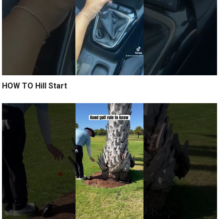
HOW TO Hill Start