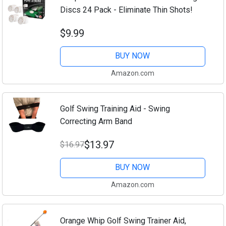
Discs 24 Pack - Eliminate Thin Shots!
$9.99
BUY NOW
Amazon.com
Golf Swing Training Aid - Swing
Correcting Arm Band
$13.97
$16.97
BUY NOW
Amazon.com
Orange Whip Golf Swing Trainer Aid,