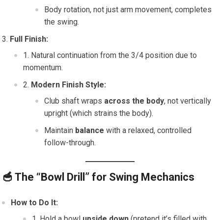
Body rotation, not just arm movement, completes
the swing.
Full Finish:
Natural continuation from the 3/4 position due to
momentum.
Modern Finish Style:
Club shaft wraps
across the body
, not vertically
upright (which strains the body).
Maintain
balance
with a relaxed, controlled
follow-through.
🥣
The “Bowl Drill” for Swing Mechanics
How to Do It:
Hold a bowl
upside down
(pretend it’s filled with