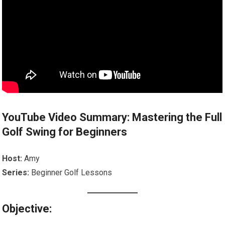
YouTube Video Summary: Mastering the Full
Golf Swing for Beginners
Host:
Amy
Series:
Beginner Golf Lessons
Objective: