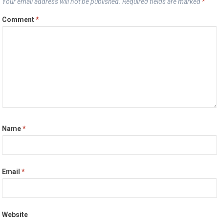
Your email address will not be published.
Required fields are marked
*
Comment
*
Name
*
Email
*
Website