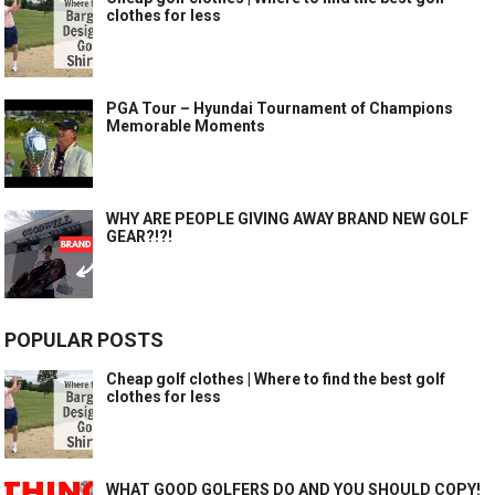
clothes for less
PGA Tour – Hyundai Tournament of Champions
Memorable Moments
WHY ARE PEOPLE GIVING AWAY BRAND NEW GOLF
GEAR?!?!
POPULAR POSTS
Cheap golf clothes | Where to find the best golf
clothes for less
WHAT GOOD GOLFERS DO AND YOU SHOULD COPY!