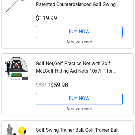
Patented Counterbalanced Golf Swing
Aid, Made in The USA, 47"
$119.99
BUY NOW
Amazon.com
Golf Net,Golf Practice Net with Golf
Mat,Golf Hitting Aid Nets 10x7FT for
Backyard Driving Chipping Training Swing
$59.98
$88.99
with Target Mat Balls for Outdoor...
BUY NOW
Amazon.com
Golf Swing Trainer Ball, Golf Trainer Ball,