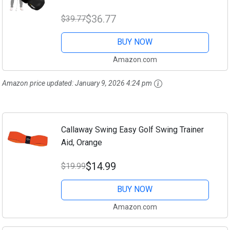
Grip Trainer, Golf Swing Training Aid, Golf
$36.77
$39.77
Training Aids, Golf Swing...
BUY NOW
Amazon.com
Amazon price updated:
January 9, 2026 4:24 pm
Callaway Swing Easy Golf Swing Trainer
Aid, Orange
$14.99
$19.99
BUY NOW
Amazon.com