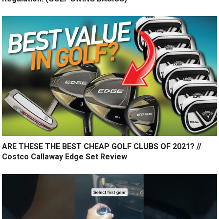
ARE THESE THE BEST CHEAP GOLF CLUBS OF 2021? //
Costco Callaway Edge Set Review