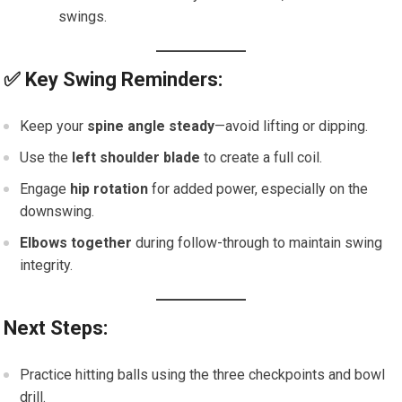
swings.
✅
Key Swing Reminders:
Keep your
spine angle steady
—avoid lifting or dipping.
Use the
left shoulder blade
to create a full coil.
Engage
hip rotation
for added power, especially on the
downswing.
Elbows together
during follow-through to maintain swing
integrity.
Next Steps:
Practice hitting balls using the three checkpoints and bowl
drill.