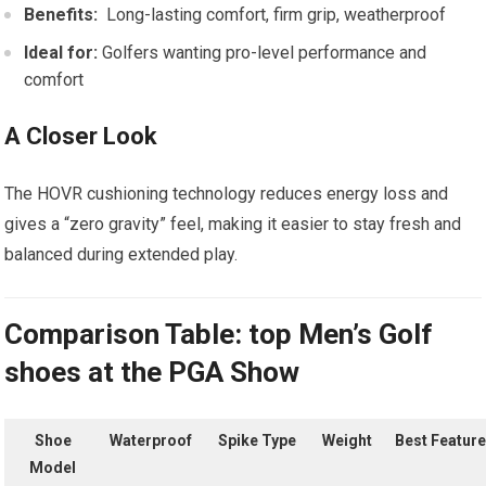
Benefits:
⁢ Long-lasting⁤ comfort, firm grip, ​weatherproof
Ideal for:
Golfers wanting pro-level performance and
comfort
A Closer​ Look
The HOVR cushioning technology reduces energy ⁢loss and
gives a “zero gravity” feel, making⁢ it easier to⁣ stay fresh and
⁤balanced during extended play.
Comparison Table: top Men’s Golf
shoes ​at the PGA Show
Shoe
Waterproof
Spike Type
Weight
Best Feature
Model