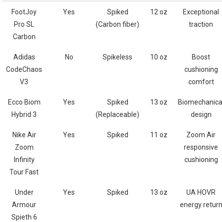
FootJoy
Yes
Spiked
12​ oz
Exceptional‍
Pro SL
⁣(Carbon fiber)
traction
Carbon
Adidas
No
Spikeless
10 oz
Boost
CodeChaos
cushioning⁢
V3
comfort
Ecco Biom
Yes
Spiked
13 oz
Biomechanica
Hybrid 3
(Replaceable)
design
Nike Air
Yes
Spiked
11 oz
Zoom Air
Zoom
responsive‌
Infinity
cushioning
Tour Fast
Under
Yes
Spiked
13 oz
UA ⁢HOVR
⁣Armour​
energy retur
Spieth 6