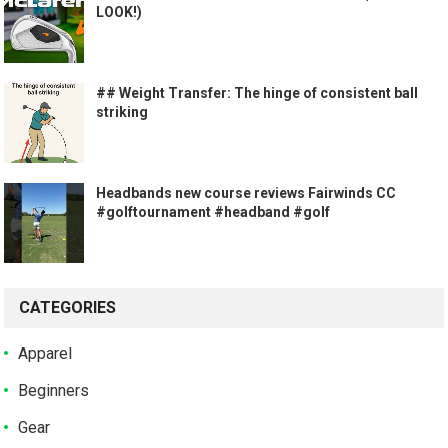
LOOK!)
## Weight Transfer: The hinge of consistent ball
striking
Headbands new course reviews Fairwinds CC
#golftournament #headband #golf
CATEGORIES
Apparel
Beginners
Gear