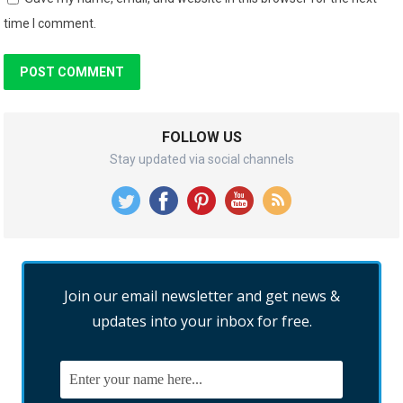
time I comment.
FOLLOW US
Stay updated via social channels
Join our email newsletter and get news &
updates into your inbox for free.