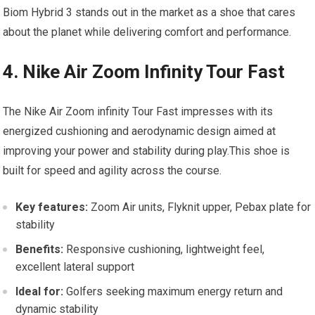
Biom Hybrid 3 stands out ‌in the market⁣ as a shoe that ‍cares
about the planet​ while delivering comfort and performance.
4. Nike Air Zoom Infinity Tour Fast
The Nike Air Zoom infinity Tour Fast impresses‍ with​ its
energized cushioning and aerodynamic design aimed at
improving your power and stability‍ during play.This shoe‍ is
built⁣ for speed and agility across the course.
Key⁤ features:
Zoom Air units, Flyknit upper, ⁢Pebax plate for
stability
Benefits:
Responsive cushioning, ‍lightweight feel,​
excellent lateral support
Ideal for:
Golfers seeking maximum energy return and
dynamic stability