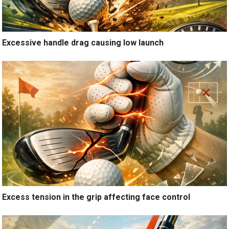
Excessive handle drag causing low launch
Excess tension in the grip affecting face control