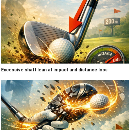
Excessive shaft lean at impact and distance loss