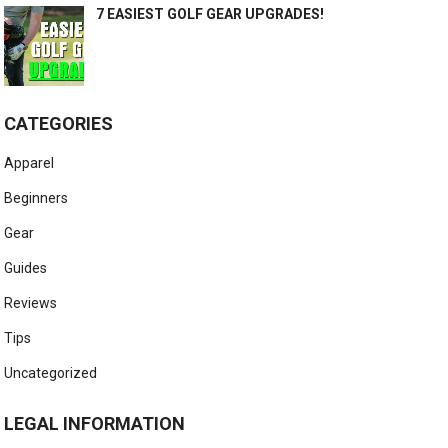
7 EASIEST GOLF GEAR UPGRADES!
CATEGORIES
Apparel
Beginners
Gear
Guides
Reviews
Tips
Uncategorized
LEGAL INFORMATION