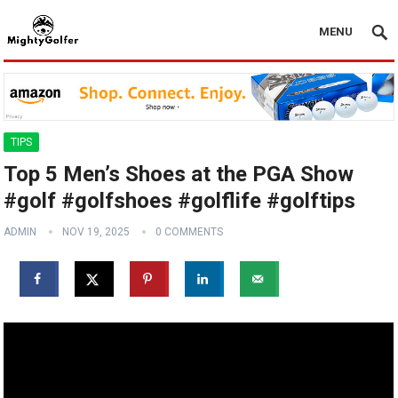
MENU
TIPS
Top 5 Men’s Shoes at the PGA Show
#golf #golfshoes #golflife #golftips
ADMIN
NOV 19, 2025
0 COMMENTS