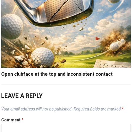
Open clubface at the top and inconsistent contact
LEAVE A REPLY
Your email address will not be published.
Required fields are marked
*
Comment
*