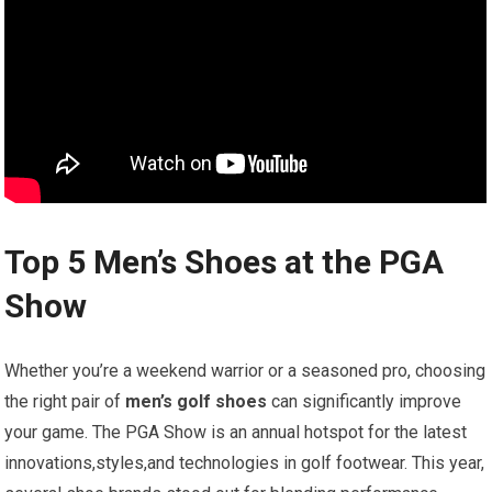
Top 5‍ Men’s Shoes at the PGA
⁣Show
Whether you’re a weekend warrior or⁤ a seasoned pro, choosing
the right pair of
men’s golf shoes
can significantly improve
your game. The‌ PGA Show ⁣is an annual hotspot for the⁢ latest
innovations,styles,and ⁢technologies in golf footwear. This year,