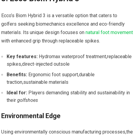
Ecco’s Biom Hybrid ⁣3 ⁤is a versatile option that caters to
golfers seeking biomechanics excellence and eco-friendly
materials. Its unique design focuses on
natural foot movement
with enhanced⁤ grip through replaceable spikes.
Key features:
Hydromax waterproof treatment,replaceable
spikes,direct-injected outsole
Benefits:
Ergonomic foot support,durable
⁤traction,sustainable materials
Ideal for:
Players demanding stability and ⁤sustainability‌ in
their⁤
golfshoes
Environmental ⁤Edge
Using ‍environmentally conscious manufacturing processes,the​