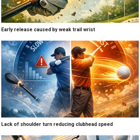
Early release caused by weak trail wrist
Lack of shoulder turn reducing clubhead speed