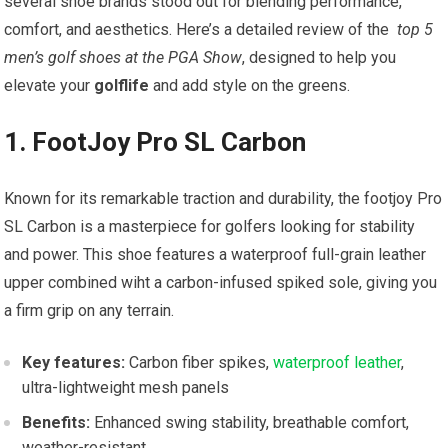
several shoe brands stood out for blending performance,
comfort, and aesthetics. Here’s a ⁣detailed review of the ⁢
top 5
men’s golf ⁤shoes at ⁣the PGA Show
, designed to help you
elevate your
golflife
and add style on the greens.
1. FootJoy ⁤Pro SL Carbon
Known for its remarkable traction ‌and durability, the​ footjoy Pro
⁢SL Carbon is ‍a masterpiece for golfers looking for stability
and power. This shoe⁢ features‍ a waterproof full-grain leather
upper combined wiht a carbon-infused⁣ spiked ‌sole, giving you
a firm grip on ⁢any terrain.
Key ​features:
Carbon fiber spikes,
waterproof leather
,
ultra-lightweight mesh panels
Benefits:
Enhanced ⁣swing stability, breathable comfort,
weather-resistant