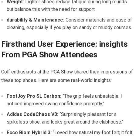
Weight:
Lighter ⁣shoes reduce fatigue during long rounds
but balance this with the need for support.
durability‌ & Maintenance:
Consider materials and ease​ of
cleaning, especially if you play ‌on sandy or⁣ muddy courses.
Firsthand User Experience: ⁣insights​
From ⁣PGA Show Attendees
Golf enthusiasts at the‌ PGA Show ⁤shared their impressions of
these top shoes. Here are some real-world insights:
FootJoy Pro SL Carbon:
“The grip feels unbeatable. I
‍noticed improved swing confidence promptly.”
Adidas CodeChaos ⁢V3:
“Surprisingly pleasant for ‌a
spikeless shoe, and ‍looks great around ​the clubhouse.”
Ecco Biom Hybrid⁣ 3:
“Loved how natural my foot felt; it⁣ felt