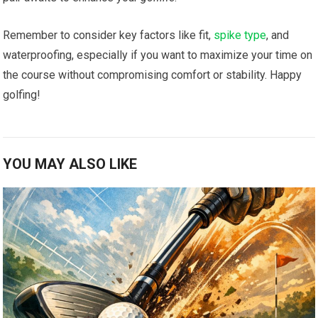
Remember to ‍consider key ⁣factors like ‍fit,
spike type
, and
waterproofing, especially⁢ if you want to maximize your time ‍on
the course without⁢ compromising comfort or stability. Happy
‌golfing!
YOU MAY ALSO LIKE