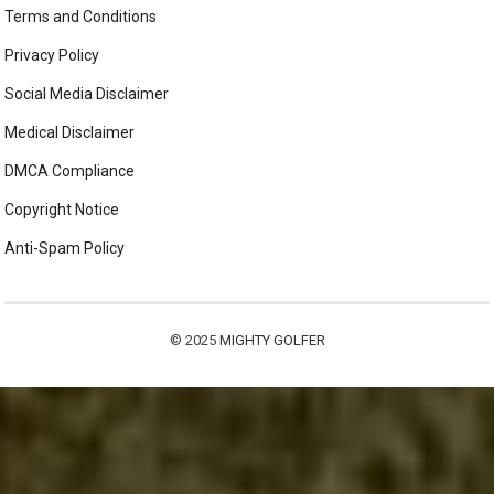
Terms and Conditions
Privacy Policy
Social Media Disclaimer
Medical Disclaimer
DMCA Compliance
Copyright Notice
Anti-Spam Policy
© 2025
MIGHTY GOLFER