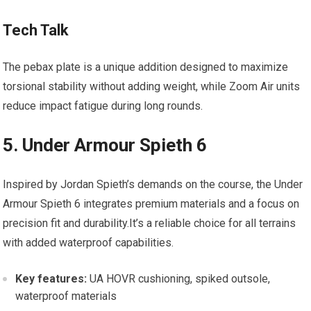
Tech‍ Talk
The pebax plate is a unique addition designed to maximize
torsional stability ⁢without adding ⁢weight, while Zoom ⁤Air units
reduce impact fatigue during long rounds.
5. Under Armour⁢ Spieth 6
Inspired by Jordan Spieth’s demands on the‌ course, the Under
‌Armour Spieth 6 ​integrates premium materials and a focus on
precision fit and durability.It’s a reliable‍ choice for all terrains
with⁣ added ⁢waterproof ⁣capabilities.
Key ​features:
UA HOVR cushioning, spiked outsole,
waterproof ⁣materials