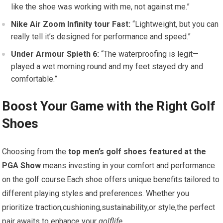
like the shoe was​ working with me, not against⁤ me.”
Nike Air Zoom Infinity tour Fast:
​“Lightweight, but you can‍
really tell it’s designed for performance and speed.”
Under Armour Spieth 6:
“The waterproofing⁢ is ​legit—
played⁤ a wet morning round and my feet ‍stayed dry and
comfortable.”
Boost Your Game with​ the Right Golf
Shoes
Choosing from the
top men’s golf shoes featured at the
PGA Show
‌means investing in ‌your comfort ⁢and performance
on ⁣the golf course.Each shoe offers unique benefits tailored to
different playing styles ‌and preferences. Whether you
prioritize traction,cushioning,sustainability,or style,the ‍perfect
pair⁣ awaits​ to enhance ⁤your
golflife
.