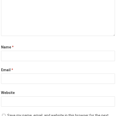
Name
*
Email
*
Website
Save my name, email, and website in this browser for the next