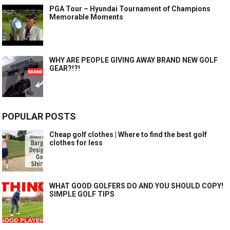
PGA Tour – Hyundai Tournament of Champions
Memorable Moments
WHY ARE PEOPLE GIVING AWAY BRAND NEW GOLF
GEAR?!?!
POPULAR POSTS
Cheap golf clothes | Where to find the best golf
clothes for less
WHAT GOOD GOLFERS DO AND YOU SHOULD COPY!
SIMPLE GOLF TIPS