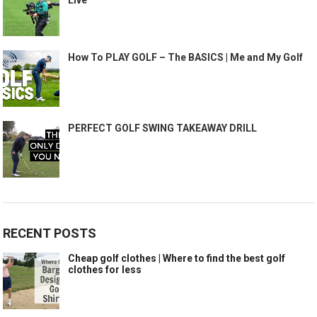
How To PLAY GOLF – The BASICS | Me and My Golf
PERFECT GOLF SWING TAKEAWAY DRILL
RECENT POSTS
Cheap golf clothes | Where to find the best golf
clothes for less