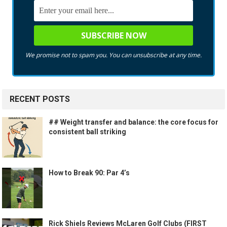
We promise not to spam you. You can unsubscribe at any time.
RECENT POSTS
## Weight transfer and balance: the core focus for
consistent ball striking
How to Break 90: Par 4’s
Rick Shiels Reviews McLaren Golf Clubs (FIRST