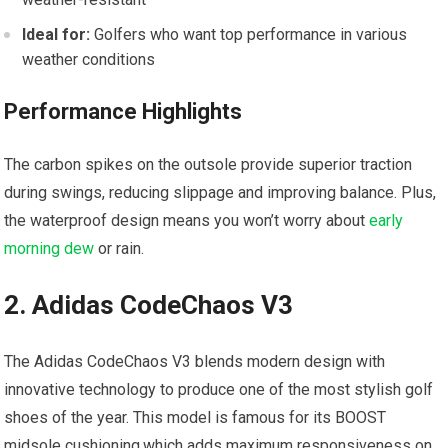
Ideal for:
Golfers who want top performance in various
weather conditions
Performance‍ Highlights
The carbon spikes on the outsole provide superior‍ traction
during swings, reducing slippage and improving balance.⁢ Plus,
the waterproof design means you won’t‌ worry‍ about
early
morning dew
⁤ or rain.
2.‌ Adidas ⁤CodeChaos V3
The⁢ Adidas CodeChaos V3 blends modern design⁢ with
innovative technology to ⁢produce‍ one ‍of the most stylish golf
⁢shoes of the year. This⁣ model is famous for its BOOST
midsole ‍cushioning,which ⁤adds⁢ maximum responsiveness on​