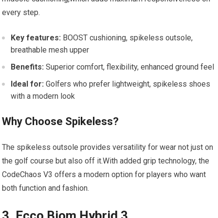
every step.
Key features:
BOOST cushioning, spikeless outsole,
breathable mesh‍ upper
Benefits:
Superior comfort, flexibility, enhanced ground ‍feel
Ideal for:
Golfers who prefer​ lightweight, spikeless shoes
with a ⁤modern look
Why⁤ Choose Spikeless?
The ⁣spikeless ​outsole provides versatility for wear not just on
the golf course but also off it.With added grip ‌technology, the⁤
CodeChaos⁢ V3 offers a ‌modern option for players ⁣who want
both function and fashion.
3. Ecco Biom Hybrid‌ 3