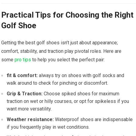
Practical Tips for Choosing the Right⁣
Golf Shoe
Getting the⁢ best golf‍ shoes isn’t just about ⁢appearance;
comfort, stability, and traction play pivotal roles. ⁣Here are
some
pro tips
to⁢ help you select the perfect ⁣pair:
fit & comfort:
always​ try on shoes with golf socks and
walk around to check for pinching⁢ or discomfort.
Grip & Traction:
⁣Choose spiked shoes for⁣ maximum
traction on wet or hilly courses,⁢ or⁢ opt for spikeless ⁣if⁣ you⁢
want ‍more ⁢versatility.
Weather resistance:
Waterproof shoes are indispensable
if you frequently play in⁢ wet conditions.