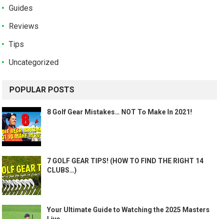
Guides
Reviews
Tips
Uncategorized
POPULAR POSTS
8 Golf Gear Mistakes… NOT To Make In 2021!
7 GOLF GEAR TIPS! (HOW TO FIND THE RIGHT 14
CLUBS…)
Your Ultimate Guide to Watching the 2025 Masters
Live