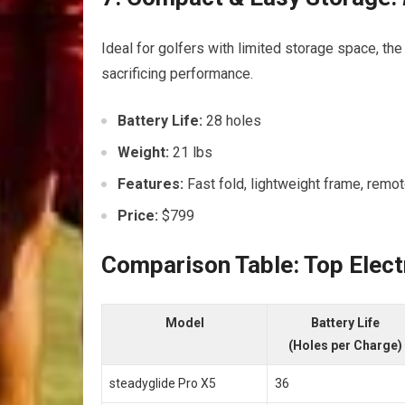
Ideal for golfers with limited storage space, th
sacrificing performance.
Battery Life:
28 holes
Weight:
21 lbs
Features:
Fast fold, lightweight frame, remo
Price:
$799
Comparison Table: Top Elect
Model
Battery Life
(Holes per Charge)
steadyglide Pro ​X5
36