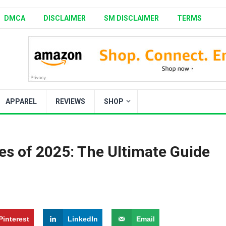
DMCA
DISCLAIMER
SM DISCLAIMER
TERMS
APPAREL
REVIEWS
SHOP
ies of 2025: The Ultimate Guide
Pinterest
LinkedIn
Email