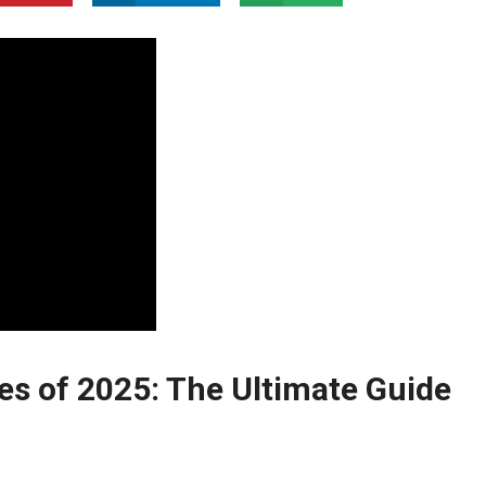
ies of 2025: The Ultimate Guide