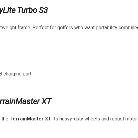
yLite Turbo ‌S3
ightweight frame. Perfect for golfers who want portability combine
B charging port
rrainMaster XT
h the
TerrainMaster XT
.Its‍ heavy-duty ​wheels and robust‌ motor