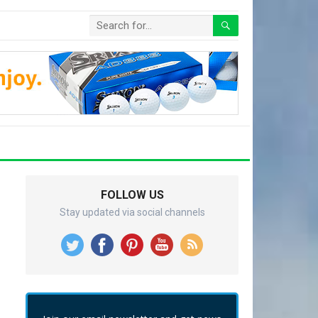
FOLLOW US
Stay updated via social channels