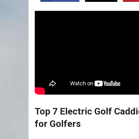
Top 7 Electric Golf Cadd
for Golfers