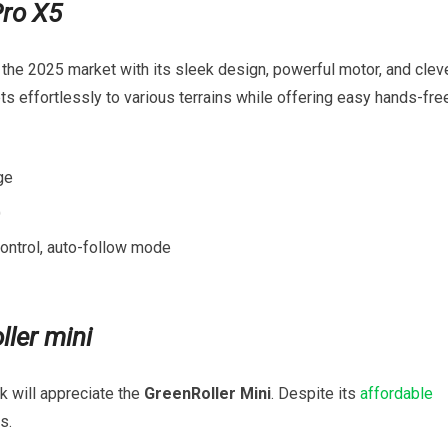
Pro X5
the 2025 market with its sleek design, powerful‌ motor, and clev
s effortlessly⁣ to various terrains⁢ while offering easy hands-fre
ge
)
ontrol, auto-follow mode
ler‍ mini
k will appreciate ‌the
GreenRoller Mini
. Despite its
affordable
s.