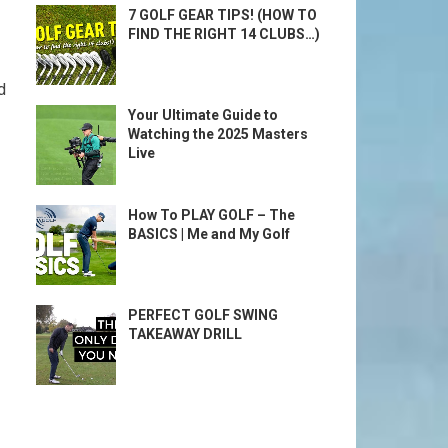
7 GOLF GEAR TIPS! (HOW TO
FIND THE RIGHT 14 CLUBS…)
d
Your Ultimate Guide to
Watching the 2025 Masters
Live
How To PLAY GOLF – The
BASICS | Me and My Golf
PERFECT GOLF SWING
TAKEAWAY DRILL