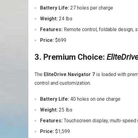
Battery Life:
27 holes per charge
Weight:
24 lbs
Features:
Remote ‌control, foldable design,
Price:
$699
3. Premium Choice:
EliteDriv
The
EliteDrive Navigator ‌7
⁤is loaded with prem
control and customization.
Battery⁢ Life:
40 holes on one charge
Weight:
25 lbs
Features:
Touchscreen display, multi-speed 
Price:
$1,599