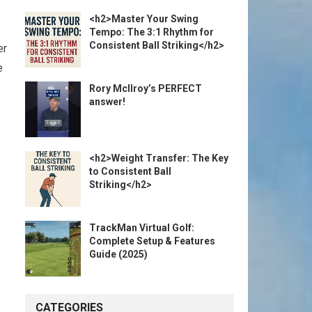
<h2>Master Your Swing
Tempo: The 3:1 Rhythm for
Consistent Ball Striking</h2>
er
e
Rory McIlroy’s PERFECT
answer!
<h2>Weight Transfer: The Key
to Consistent Ball
Striking</h2>
TrackMan Virtual Golf:
Complete Setup & Features
Guide (2025)
CATEGORIES