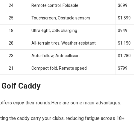
24
Remote control, Foldable
$699
25
Touchscreen, Obstacle sensors
$1,599
18
Ultra-light, USB charging
$949
28
All-terrain tires,⁣ Weather-resistant
$1,150
23
Auto-follow, Anti-collision
$1,280
21
Compact fold, Remote speed
$799
c Golf Caddy
golfers ‍enjoy their rounds.Here are ⁢some major advantages:
ting the caddy carry your clubs, reducing fatigue across 18+