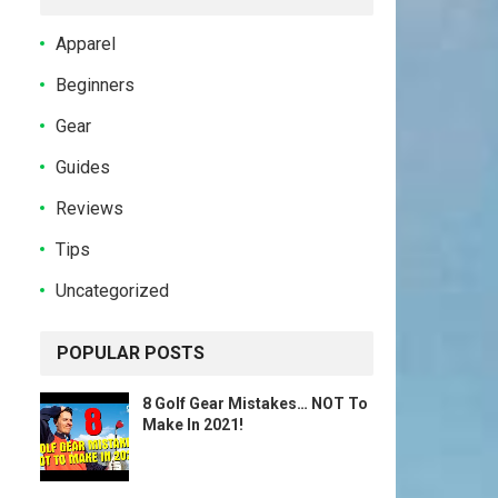
Apparel
Beginners
Gear
Guides
Reviews
Tips
Uncategorized
POPULAR POSTS
8 Golf Gear Mistakes… NOT To
Make In 2021!