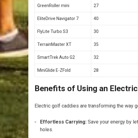
GreenRoller mini
27
EliteDrive Navigator 7
40
FlyLite⁣ Turbo S3
30
TerrainMaster XT
35
SmartTrek ⁤Auto G2
32
MiniGlide E-ZFold
28
Benefits of Using an ⁢Electri
Electric⁢ golf caddies are transforming the way 
Effortless Carrying:
Save your energy by let
holes.