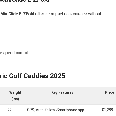
e
MiniGlide E-ZFold
offers⁢ compact convenience without
te speed control
ric Golf Caddies 2025
Weight
Key Features
Price
(lbs)
22
GPS, Auto-follow, Smartphone⁤ app
$1,299