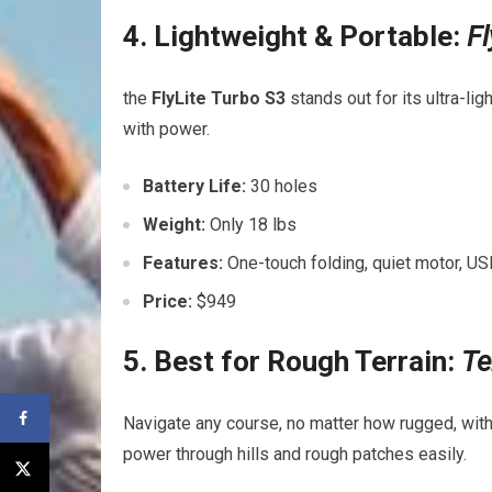
4. Lightweight & Portable:
Fl
the
FlyLite Turbo S3
stands out⁢ for its ultra-l
with power.
Battery Life:
30 holes
Weight:
Only 18 lbs
Features:
One-touch folding, quiet motor, ‌US
Price:
$949
5. Best for Rough Terrain:
Te
Navigate any course, no matter how rugged, wit
power through hills and‌ rough patches ​easily.