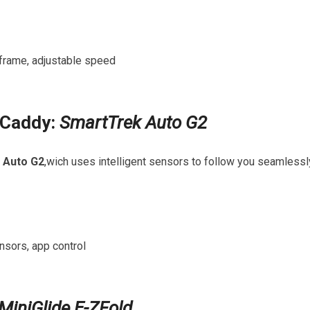
t frame, adjustable speed
c Caddy:
SmartTrek ⁤Auto G2
 Auto G2
,wich uses intelligent sensors ​to follow⁤ you⁣ seamlessl
nsors,‍ app control
MiniGlide E-ZFold