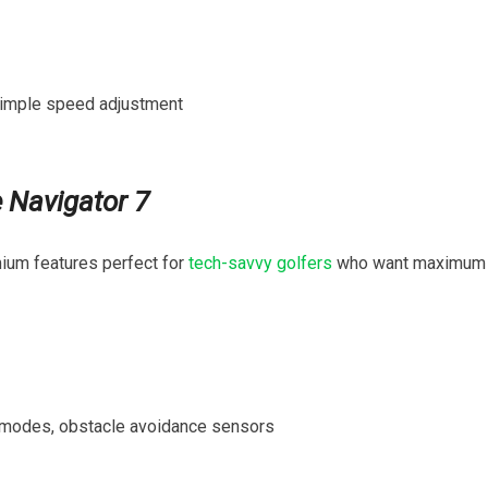
 simple speed adjustment
e Navigator 7
ium features perfect for ⁤
tech-savvy golfers
who want maximum
modes, obstacle avoidance‌ sensors