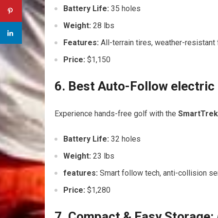
Battery ⁣Life:
35 holes
Weight:
28 lbs
Features:
All-terrain tires, weather-resistan
Price:
$1,150
6. Best Auto-Follow electri
Experience ‍hands-free golf with the
SmartTrek​
Battery Life:
32 holes
Weight:
23 lbs
features:
Smart follow tech, anti-collision se
Price:
$1,280
7. Compact & Easy Storage: