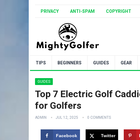
PRIVACY
ANTI-SPAM
COPYRIGHT
TIPS
BEGINNERS
GUIDES
GEAR
GUIDES
Top 7 Electric Golf Cadd
for Golfers
ADMIN
JUL 12, 2025
0 COMMENTS
Facebook
Twitter