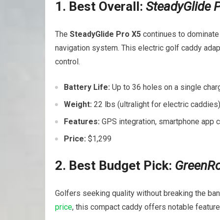
1.⁣ Best Overall:
SteadyGlide 
The
SteadyGlide Pro X5
continues to dominate 
navigation system. This electric golf caddy adapt
control.
Battery ⁢Life:
Up to 36 holes on a‍ single⁢ char
Weight:
⁤22 lbs (ultralight for electric ⁣caddies
Features:
⁢GPS integration, smartphone app c
Price:
$1,299
2. Best Budget Pick:
GreenRol
Golfers seeking​ quality without breaking the ban
price
, this compact caddy offers notable feature