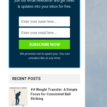
Join our email newsletter and get news
& updates into your inbox for free.
We promise not to spam you. You can
unsubscribe at any time.
RECENT POSTS
## Weight Transfer: A Simple
Focus for Consistent Ball
Striking