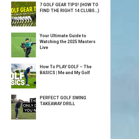
7 GOLF GEAR TIPS! (HOW TO
FIND THE RIGHT 14 CLUBS…)
Your Ultimate Guide to
Watching the 2025 Masters
Live
How To PLAY GOLF – The
BASICS | Me and My Golf
PERFECT GOLF SWING
TAKEAWAY DRILL