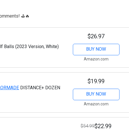
e comments! ⛳🔥
$26.97
f Balls (2023 Version, White)
BUY NOW
Amazon.com
$19.99
LORMADE
DISTANCE+ DOZEN
BUY NOW
Amazon.com
$22.99
$54.99