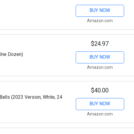
BUY NOW
Amazon.com
$24.97
(One Dozen)
BUY NOW
Amazon.com
$40.00
Balls (2023 Version, White, 24
BUY NOW
Amazon.com