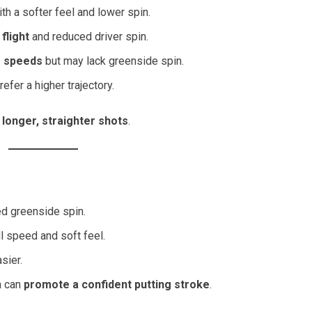
th a softer feel and lower spin.
 flight
and reduced driver spin.
g speeds
but may lack greenside spin.
efer a higher trajectory.
h
longer, straighter shots
.
d greenside spin.
 speed and soft feel.
sier.
ch can
promote a confident putting stroke
.