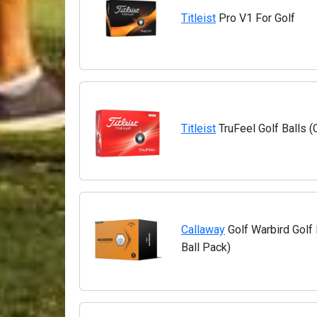
Titleist
Pro V1 For Golf
Titleist
TruFeel Golf Balls 
Callaway
Golf Warbird Golf 
Ball Pack)