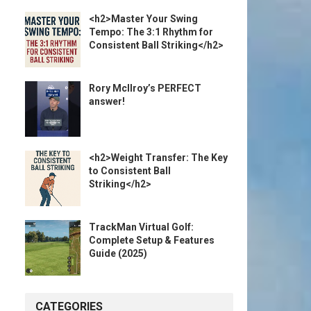
<h2>Master Your Swing
Tempo: The 3:1 Rhythm for
Consistent Ball Striking</h2>
Rory McIlroy’s PERFECT
answer!
<h2>Weight Transfer: The Key
to Consistent Ball
Striking</h2>
TrackMan Virtual Golf:
Complete Setup & Features
Guide (2025)
CATEGORIES