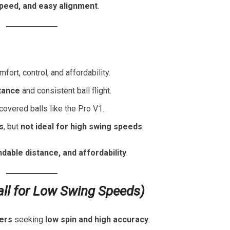
speed, and easy alignment
.
mfort, control, and affordability.
stance
and consistent ball flight.
overed balls like the Pro V1.
s
, but
not ideal for high swing speeds
.
ndable distance, and affordability
.
all for Low Swing Speeds)
pers
seeking
low spin and high accuracy
.