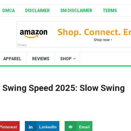
DMCA
DISCLAIMER
SM DISCLAIMER
TERMS
APPAREL
REVIEWS
SHOP
ow Swing Speed 2025: Slow Swing
Pinterest
LinkedIn
Email