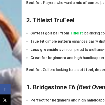
Best for:
Players who want a
mix of control, 
2. Titleist TruFeel
Softest golf ball from
Titleist
, balancing co
True Fit dimple pattern
enhances
carry di
Less greenside spin
compared to urethane-c
Great for beginners and high handicapper
Best for:
Golfers looking for a
soft feel, depe
1. Bridgestone E6
(Best Over
Perfect for beginners and high handicap