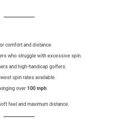
.
or comfort and distance.
ers who struggle with excessive spin.
nners and high-handicap golfers.
owest spin rates available.
winging over
100 mph
.
oft feel and maximum distance.