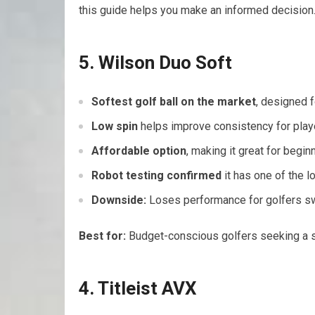
this guide helps you make an informed decision
5. Wilson Duo Soft
Softest golf ball on the market
, designed f
Low spin
helps improve consistency for play
Affordable option
, making it great for begi
Robot testing confirmed
it has one of the l
Downside:
Loses performance for golfers s
Best for:
Budget-conscious golfers seeking a s
4. Titleist AVX