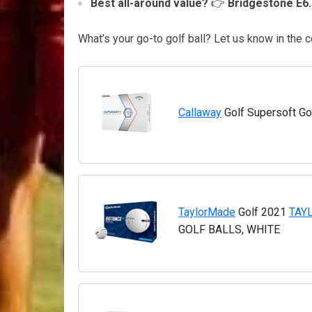
Best all-around value?
👉
Bridgestone E6.
What’s your go-to golf ball? Let us know in th
Callaway
Golf Supersoft Gol
TaylorMade
Golf 2021
TAY
GOLF BALLS, WHITE