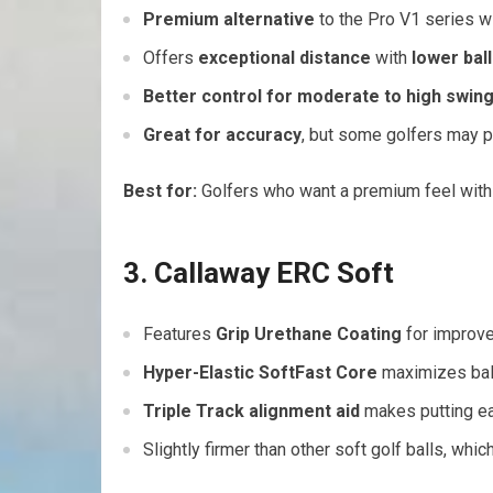
Premium alternative
to the Pro V1 series wi
Offers
exceptional distance
with
lower ball
Better control for moderate to high swin
Great for accuracy
, but some golfers may pr
Best for:
Golfers who want a premium feel wit
3. Callaway ERC Soft
Features
Grip Urethane Coating
for improve
Hyper-Elastic SoftFast Core
maximizes ball
Triple Track alignment aid
makes putting ea
Slightly firmer than other soft golf balls, whi