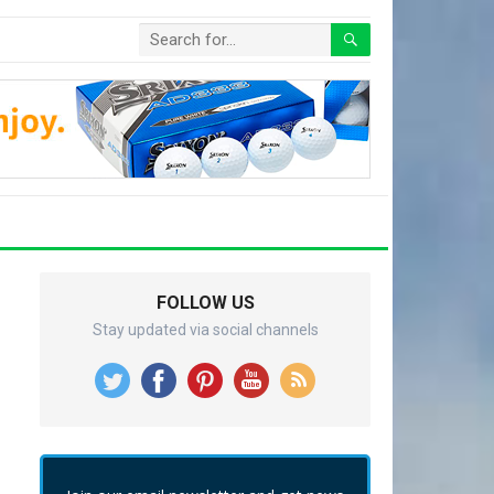
FOLLOW US
Stay updated via social channels