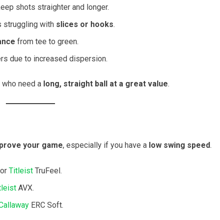
keep shots straighter and longer.
rs struggling with
slices or hooks
.
ance
from tee to green.
rs due to increased dispersion.
who need a
long, straight ball at a great value
.
mprove your game
, especially if you have a
low swing speed
.
 or
Titleist
TruFeel.
tleist
AVX.
Callaway
ERC Soft.