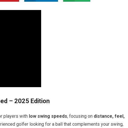
eed – 2025 Edition
or players with
low swing speeds
, focusing on
distance, feel,
erienced golfer looking for a ball that complements your swing,