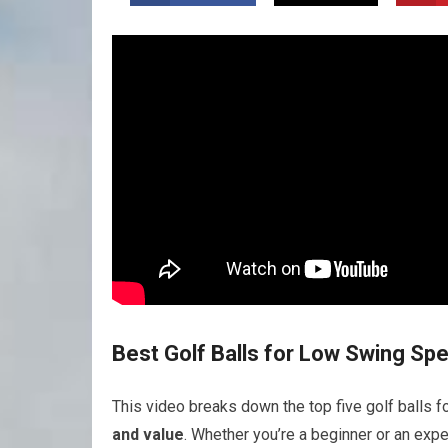
Best Golf Balls for Low Swing Sp
This video breaks down the top five golf balls f
and value
. Whether you’re a beginner or an exp