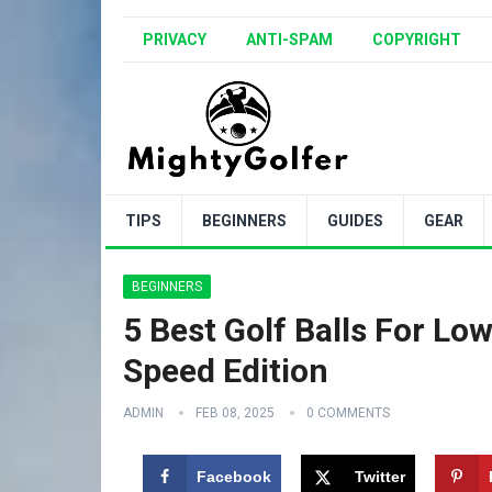
PRIVACY
ANTI-SPAM
COPYRIGHT
TIPS
BEGINNERS
GUIDES
GEAR
BEGINNERS
5 Best Golf Balls For L
Speed Edition
ADMIN
FEB 08, 2025
0 COMMENTS
Facebook
Twitter