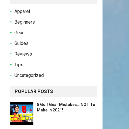
Apparel
Beginners
Gear
Guides
Reviews
Tips
Uncategorized
POPULAR POSTS
8 Golf Gear Mistakes… NOT To
Make In 2021!