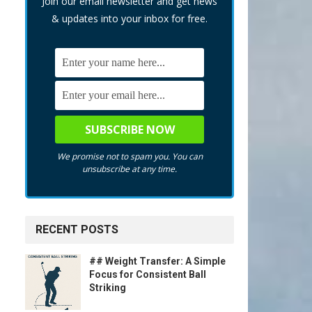
Join our email newsletter and get news
& updates into your inbox for free.
We promise not to spam you. You can
unsubscribe at any time.
RECENT POSTS
## Weight Transfer: A Simple
Focus for Consistent Ball
Striking