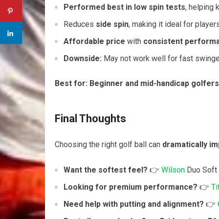
Performed best in low spin tests
, helping 
Reduces
side spin
, making it ideal for playe
Affordable price
with
consistent perform
Downside:
May not work well for fast swinge
Best for:
Beginner and mid-handicap golfers
Final Thoughts
Choosing the right golf ball can
dramatically i
Want the softest feel?
👉
Wilson
Duo Soft
Looking for premium performance?
👉
Ti
Need help with putting and alignment?
👉