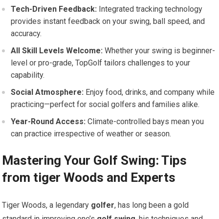
Tech-Driven ‌Feedback:
Integrated​ tracking technology
provides instant feedback ⁢on your‌ swing, ball speed, and
accuracy.
All Skill Levels Welcome:
Whether your swing is beginner-
level‍ or pro-grade, TopGolf tailors⁤ challenges to your
capability.
Social ⁢Atmosphere:
Enjoy food,⁣ drinks, and company while
practicing—perfect for social golfers and families alike.
Year-Round ‌Access:
Climate-controlled ⁣bays mean you
can practice irrespective of weather⁣ or season.
Mastering Your ‌Golf Swing: ⁢Tips
⁣from tiger Woods and Experts
Tiger Woods, ⁤a legendary
golfer
, has long been a gold
standard in ​improving one’s
golf swing
. his techniques and