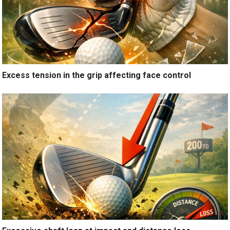
Excess tension in the grip affecting face control