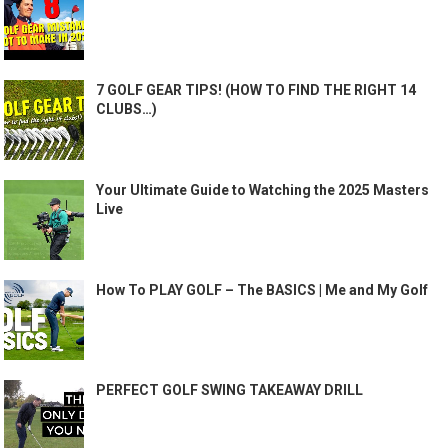
7 GOLF GEAR TIPS! (HOW TO FIND THE RIGHT 14
CLUBS…)
Your Ultimate Guide to Watching the 2025 Masters
Live
How To PLAY GOLF – The BASICS | Me and My Golf
PERFECT GOLF SWING TAKEAWAY DRILL