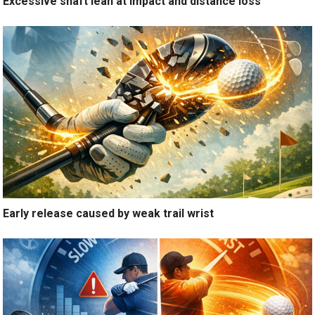
Excessive shaft lean at impact and distance loss
Early release caused by weak trail wrist