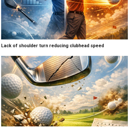
Lack of shoulder turn reducing clubhead speed