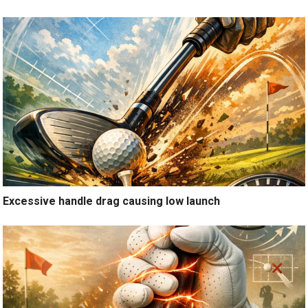
Excessive handle drag causing low launch