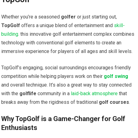
Whether you’re a seasoned
golfer
or just starting out,
TopGolf
offers‌ a ⁤unique blend of entertainment and
skill-
building
. this⁤ innovative golf entertainment complex combines
technology with conventional golf elements ‌to ⁤create an
immersive experience⁤ for players of all ages and skill levels.
TopGolf’s engaging, social surroundings encourages friendly
competition while helping players work on ⁣their
golf swing
and overall technique. It’s also a great way to stay connected
with the
golflife
community in ⁣a
laid-back atmosphere
that
breaks away from the rigidness of traditional
golf courses
.
Why TopGolf is a Game-Changer for Golf
Enthusiasts