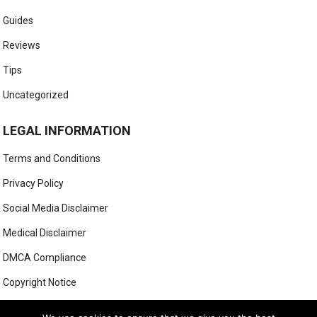
Guides
Reviews
Tips
Uncategorized
LEGAL INFORMATION
Terms and Conditions
Privacy Policy
Social Media Disclaimer
Medical Disclaimer
DMCA Compliance
Copyright Notice
Anti-Spam Policy