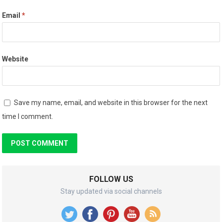
Email
*
Website
Save my name, email, and website in this browser for the next
time I comment.
FOLLOW US
Stay updated via social channels