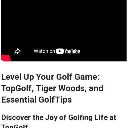
Level Up Your Golf Game:
TopGolf, Tiger Woods, and
Essential GolfTips
Discover the Joy of Golfing Life at
TopGolf