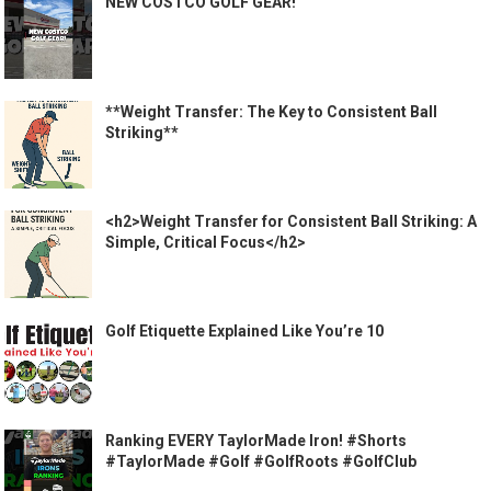
NEW COSTCO GOLF GEAR!
**Weight Transfer: The Key to Consistent Ball
Striking**
<h2>Weight Transfer for Consistent Ball Striking: A
Simple, Critical Focus</h2>
Golf Etiquette Explained Like You’re 10
Ranking EVERY TaylorMade Iron! #Shorts
#TaylorMade #Golf #GolfRoots #GolfClub