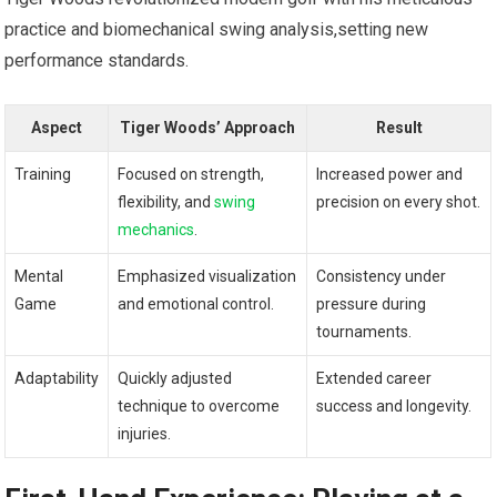
practice and biomechanical swing analysis,setting new
performance standards.
Aspect
Tiger Woods’‌ Approach
Result
Training
Focused on strength,
Increased power and
flexibility, and
swing
precision on every shot.
mechanics
.
Mental
Emphasized visualization​
Consistency under
Game
and emotional control.
pressure during
tournaments.
Adaptability
Quickly adjusted
Extended career
technique to⁣ overcome
success and longevity.
injuries.