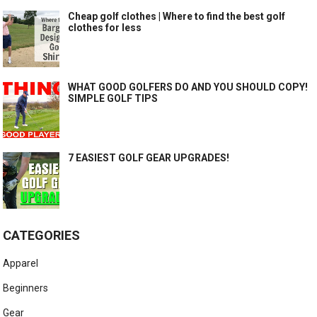
Cheap golf clothes | Where to find the best golf
clothes for less
WHAT GOOD GOLFERS DO AND YOU SHOULD COPY!
SIMPLE GOLF TIPS
7 EASIEST GOLF GEAR UPGRADES!
CATEGORIES
Apparel
Beginners
Gear