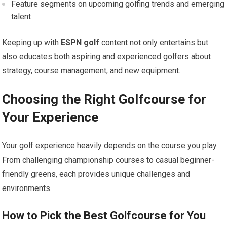
Feature segments on⁢ upcoming golfing trends and emerging
talent
Keeping up with
ESPN golf
content ‍not only entertains but
also educates both aspiring and experienced golfers about‍
strategy, course management, and new equipment.
Choosing the Right Golfcourse for
Your Experience
Your golf experience heavily depends on the ​course‍ you⁣ play.
From challenging championship courses to casual beginner-
friendly​ greens, each⁢ provides unique challenges and
environments.
How to Pick‍ the Best Golfcourse for ‌You