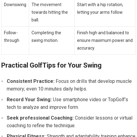
Downswing
The movement
Start with a hip ‍rotation,
towards hitting the⁣
letting your arms follow.
ball.
Follow-
Completing the
Finish high and balanced to
through
swing motion.
ensure maximum power and​
accuracy.
Practical GolfTips for Your⁣ Swing
Consistent Practice:
Focus ​on drills that develop muscle
memory; even 10 minutes daily helps.
Record Your Swing:
Use smartphone video or TopGolf’s
tech to analyze and ‌improve form.
Seek professional Coaching:
Consider‌ lessons or ​virtual
coaching to refine the technique.
Physical Fitness:
Strength and adaptability training enhance