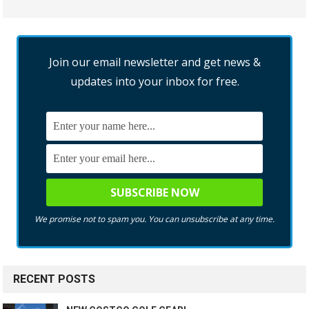
Join our email newsletter and get news &
updates into your inbox for free.
We promise not to spam you. You can unsubscribe at any time.
RECENT POSTS