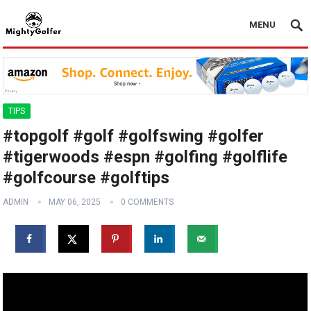
MENU
TIPS
#topgolf #golf #golfswing #golfer
#tigerwoods #espn #golfing #golflife
#golfcourse #golftips
ADMIN
MAY 06, 2025
0 COMMENTS