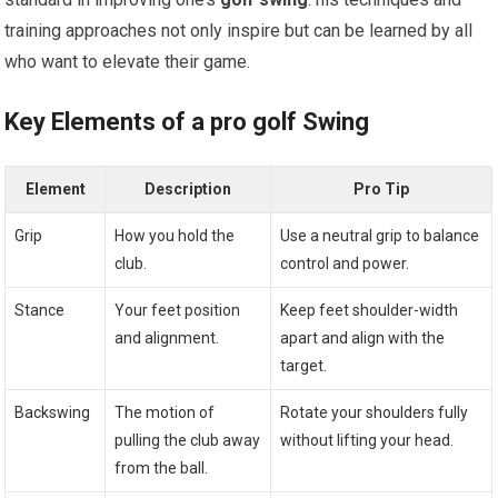
training approaches not only inspire but can be learned by all
who want to​ elevate their game.
Key Elements of a pro golf Swing
Element
Description
Pro Tip
Grip
How you hold the
Use ⁣a neutral grip to balance
club.
‌control and power.
Stance
Your feet position
Keep feet shoulder-width
⁤and alignment.
apart and align with the
target.
Backswing
The motion of
Rotate⁣ your shoulders fully
pulling the club away
without lifting your head.
from the ball.