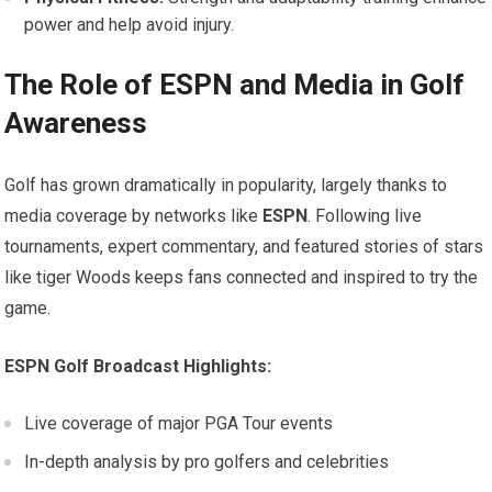
power and help avoid ‍injury.
The Role of ESPN and Media​ in Golf
Awareness
Golf has grown dramatically in popularity, largely thanks to
media coverage by ⁣networks like
ESPN
.⁣ Following live
tournaments, expert commentary, and featured stories of stars
like tiger Woods keeps fans connected‍ and‍ inspired ⁣to try ​the
game.
ESPN Golf Broadcast Highlights:
Live coverage of major PGA Tour events
In-depth analysis by pro golfers and celebrities