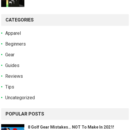
CATEGORIES
Apparel
Beginners
Gear
Guides
Reviews
Tips
Uncategorized
POPULAR POSTS
8 Golf Gear Mistakes… NOT To Make In 2021!