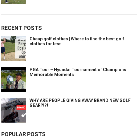
RECENT POSTS
Cheap golf clothes | Where to find the best golf
clothes for less
PGA Tour – Hyundai Tournament of Champions
Memorable Moments
WHY ARE PEOPLE GIVING AWAY BRAND NEW GOLF
GEAR?!?!
POPULAR POSTS