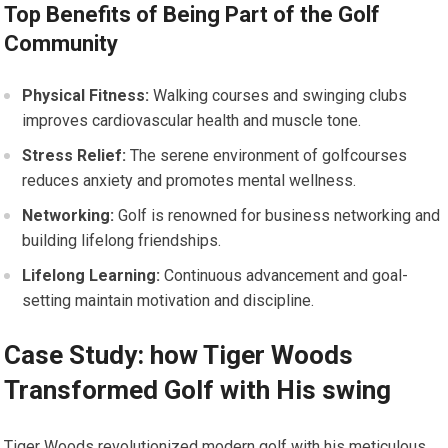
Top ​Benefits of Being Part of⁢ the Golf
Community
Physical Fitness:
⁣Walking courses and swinging clubs
improves cardiovascular health and muscle tone.
Stress Relief:
The serene environment of golfcourses⁣
reduces anxiety ⁤and promotes ⁢mental wellness.
Networking:
Golf is renowned for business networking and
building lifelong friendships.
Lifelong Learning:
Continuous advancement and goal-
setting maintain motivation and discipline.
Case Study: how Tiger Woods
Transformed Golf with His swing
Tiger Woods revolutionized modern golf with his meticulous⁤