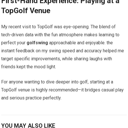
First-Hand Experience: Playing ‍at a
TopGolf Venue
My recent visit to ⁣TopGolf was eye-opening. The blend of
tech-driven data with the ⁢fun atmosphere makes learning to
perfect your
golfswing
approachable and enjoyable.‌ the
instant feedback on my swing speed and accuracy helped me
target specific improvements, while sharing laughs⁤ with
friends kept the ​mood light.
For anyone wanting to dive deeper into golf, starting at a
TopGolf venue is highly recommended—it bridges casual play
and serious ‌practice⁢ perfectly.
YOU MAY ALSO LIKE