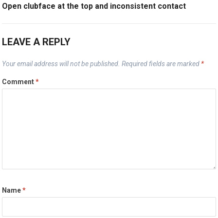
Open clubface at the top and inconsistent contact
LEAVE A REPLY
Your email address will not be published.
Required fields are marked
*
Comment
*
Name
*