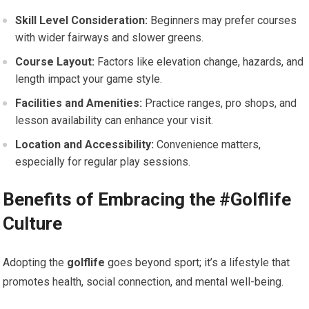
Skill Level Consideration:
Beginners may prefer courses
with wider fairways and slower greens.
Course Layout:
Factors like elevation change, hazards, and
length impact your game‌ style.
Facilities and Amenities:
Practice ranges, pro shops, and
lesson availability can enhance your visit.
Location and Accessibility:
Convenience matters, ​
especially for regular play sessions.
Benefits ⁣of Embracing the #Golflife‌
Culture
Adopting the
golflife
goes ⁣beyond sport; it’s a lifestyle ⁣that
promotes‍ health, social connection, and mental ⁤well-being.