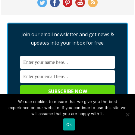
Join our email newsletter and get news &
updates into your inbox for free.
We use cookies to ensure that we give you the best
We promise not to spam you. You can unsubscribe at any time.
experience on our website. If you continue to use this site we
will assume that you are happy with it.
Ok
RECENT POSTS