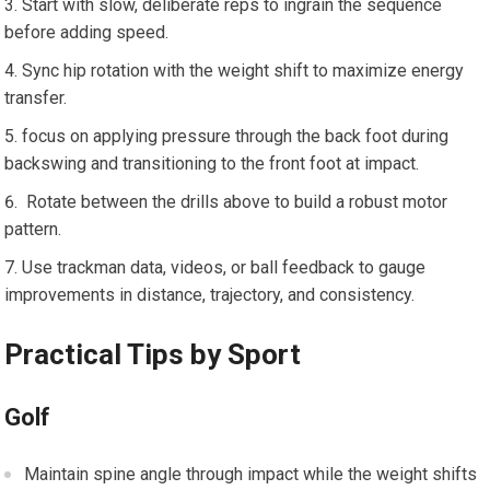
Start with slow,​ deliberate reps to ingrain the⁤ sequence
before adding speed.
Sync hip rotation with the weight shift to maximize energy
transfer.
focus on applying​ pressure through the back ⁣foot during
⁢backswing and transitioning ⁣to the⁣ front foot at impact.
⁤ Rotate⁢ between ⁢the​ drills above to build​ a robust motor
pattern.
Use trackman ⁣data, videos, or ball feedback⁣ to gauge
improvements in distance, trajectory, and consistency.
Practical Tips by Sport
Golf
Maintain spine angle through ⁤impact while the weight shifts