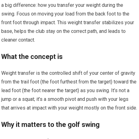
a big difference: how you transfer your weight during the
swing. Focus on moving your load from the back foot to the
front foot through impact. This weight transfer stabilizes your
base, helps the club stay on the correct path, and leads to
cleaner contact.
What the concept is
Weight transfer is the controlled shift of your center of gravity
from the trail foot (the foot furthest from the target) toward the
lead foot (the foot nearer the target) as you swing. It’s not a
jump or a squat; it’s a smooth pivot and push with your legs
that arrives at impact with your weight mostly on the front side.
Why it matters to the golf swing