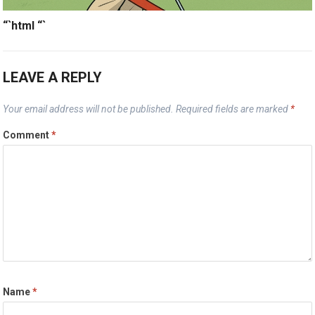
“`html
“`
LEAVE A REPLY
Your email address will not be published.
Required fields are marked
*
Comment
*
Name
*