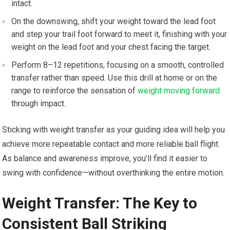
intact.
On the downswing, shift your weight toward the lead foot
and step your trail foot forward to meet it, finishing with your
weight on the lead foot and your chest facing the target.
Perform 8–12 repetitions, focusing on a smooth, controlled
transfer rather than speed. Use this drill at home or on the
range to reinforce the sensation of
weight moving forward
through impact.
Sticking with weight transfer as your guiding idea will help you
achieve more repeatable contact and more reliable ball flight.
As balance and awareness improve, you’ll find it easier to
swing with confidence—without overthinking the entire motion.
Weight Transfer: The Key ​to
‍Consistent ⁤Ball Striking