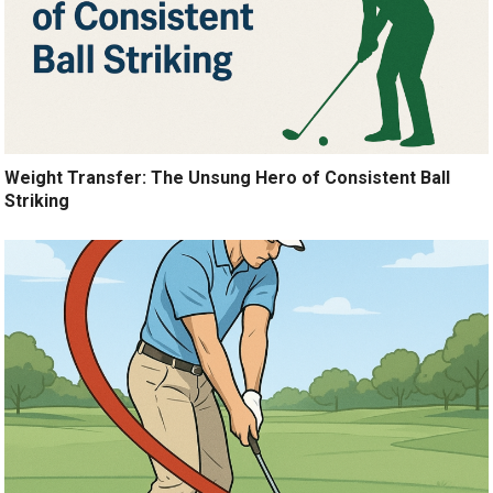
Weight Transfer: The Unsung Hero of Consistent Ball
Striking