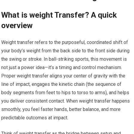
What ‍is weight Transfer? A quick
overview
Weight ⁢transfer refers to ‍the purposeful, coordinated⁤ shift of
your ⁢body’s weight from the⁢ back⁤ side to the front side ⁢during
the swing or stroke. In ball-striking sports, this movement is
not just a ⁣power idea—it’s a timing and control mechanism.
Proper weight transfer aligns your ⁢center of gravity with ​the
line of impact, engages the kinetic chain (the sequence‍ of
body ‍segments from feet ⁢to hips ⁢to torso to arms), ⁣and helps
you deliver consistent contact. When weight transfer happens
smoothly,⁢ you feel faster hands, better​ balance,⁣ and⁤ more
predictable outcomes​ at impact.
Think of weight transfer as the ⁣bridge between setup and