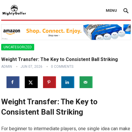
MENU
UNCATEGORIZED
Weight Transfer: The Key to Consistent Ball Striking
ADMIN
JUN 07, 2026
0 COMMENTS
Weight Transfer: The Key to
Consistent Ball Striking
For beginner to intermediate players, one single idea can make