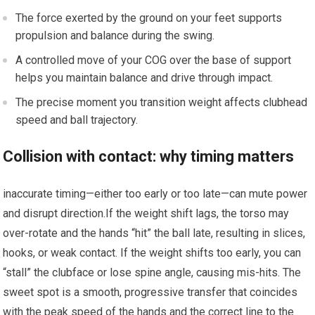
The force exerted by ⁢the ​ground on your feet supports
propulsion and⁣ balance during the swing.
A controlled move of ‍your COG over the ​base‍ of support
helps you maintain balance and drive through impact.
The⁢ precise moment you transition ‍weight affects ⁣clubhead
speed and ball trajectory.
Collision with contact: why timing matters
inaccurate timing—either too early or too⁣ late—can⁢ mute power
and disrupt⁣ direction.If the weight shift‌ lags,‌ the torso may
over-rotate and the hands “hit” the ball late, resulting in slices,
hooks, or weak contact. If‍ the weight shifts too early, you can
“stall” ‌the clubface or lose spine angle, causing mis-hits. The⁢
sweet spot is a smooth, ​progressive ⁢transfer that⁣ coincides‌
with the peak ⁤speed‌ of​ the hands and the correct ⁤line to the