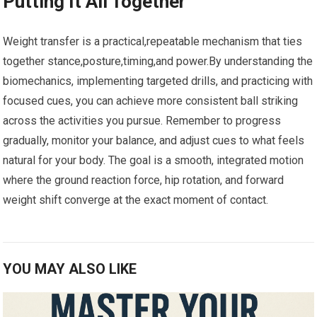
Putting It All Together
Weight ⁤transfer is a practical,repeatable⁤ mechanism that ⁣ties
together stance,posture,timing,and power.By understanding the
biomechanics, implementing targeted drills, and practicing with
focused cues, you ⁣can achieve⁢ more consistent ‌ball striking
across ⁣the activities you pursue. Remember to progress
gradually, monitor your balance, and adjust ​cues to what feels ​
natural​ for your body. The goal is a smooth, ‍integrated ​motion
⁤where‌ the ground reaction force, hip rotation, and forward
weight shift converge‌ at the exact moment of contact.
YOU MAY ALSO LIKE