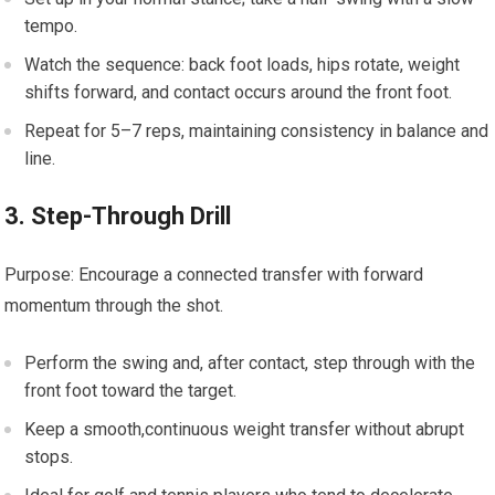
tempo.
Watch ‌the ⁣sequence: back foot ‌loads, ​hips rotate, weight
shifts forward, and contact occurs around the front foot.
Repeat for​ 5–7 reps, ‌maintaining consistency in balance ⁣and⁣
line.
3. ⁤Step-Through Drill
Purpose: ⁢Encourage a connected transfer‍ with forward
momentum​ through the‌ shot.
Perform the swing and, ‌after contact, step through ⁤with‌ the
front⁤ foot toward​ the target.
Keep a‌ smooth,continuous weight transfer without abrupt
stops.