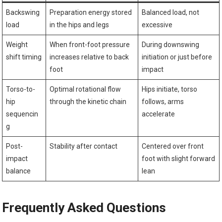
Backswing
Preparation energy stored
Balanced‍ load, not
load
⁢in ⁤the hips and legs
excessive
Weight
When front-foot pressure
During downswing
shift timing
‍increases relative to back
initiation or just before
foot
impact
Torso-to-
Optimal rotational flow
Hips initiate, torso
hip
through the⁤ kinetic⁣ chain
follows, arms
‍sequencin
accelerate
g
Post-
Stability after​ contact
Centered over front
impact
foot ​with ⁤slight ⁣forward
balance
lean
Frequently Asked Questions