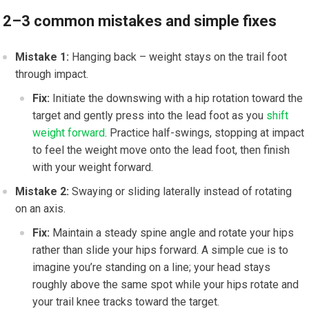
2–3 common mistakes and simple fixes
Mistake 1:
Hanging back – weight stays on the trail foot
through impact.
Fix:
Initiate the downswing with a hip rotation toward the
target and gently press into the lead foot as you
shift
weight forward
. Practice half-swings, stopping at impact
to feel the weight move onto the lead foot, then finish
with your weight forward.
Mistake 2:
Swaying or sliding laterally instead of rotating
on an axis.
Fix:
Maintain a steady spine angle and rotate your hips
rather than slide your hips forward. A simple cue is to
imagine you’re standing on a line; your head stays
roughly above the same spot while your hips rotate and
your trail knee tracks toward the target.