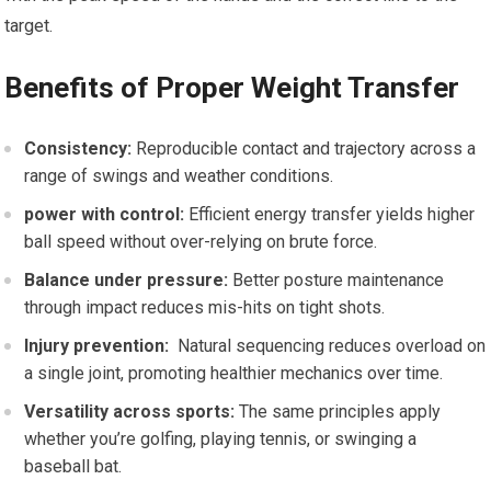
target.
Benefits‍ of Proper Weight‍ Transfer
Consistency:
Reproducible contact and trajectory across ⁣a
range of swings⁢ and weather conditions.
power with⁣ control:
Efficient energy​ transfer ⁣yields higher
ball speed without over-relying on brute force.
Balance under pressure:
Better posture maintenance
through ⁣impact reduces mis-hits on tight shots.
Injury prevention:
⁤ Natural‌ sequencing reduces overload on
a single ‌joint, promoting healthier⁢ mechanics over time.
Versatility⁣ across sports:
The same principles apply
whether you’re‍ golfing, playing tennis, or swinging ⁣a
baseball ⁣bat.