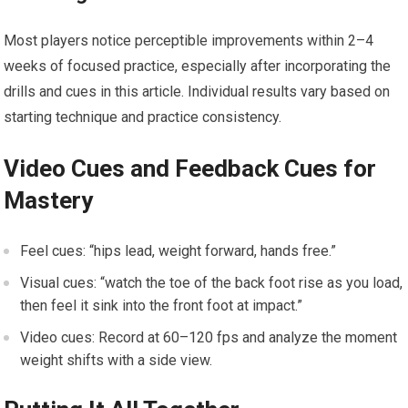
Most​ players notice perceptible improvements within ⁣2–4
weeks of focused practice, especially after incorporating the
drills and cues in this article. Individual ‍results vary based on
starting technique ‍and practice consistency.
Video Cues‍ and Feedback⁤ Cues for
Mastery
Feel cues: “hips lead, weight forward, hands free.”
Visual cues: “watch⁤ the⁤ toe of the back foot rise as you load,
then feel it ⁤sink into the front foot ⁢at impact.”
Video cues: Record at 60–120 fps and analyze the⁣ moment‌
weight shifts with a side⁣ view.