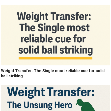
Weight Transfer: The Single most reliable cue for solid
ball striking