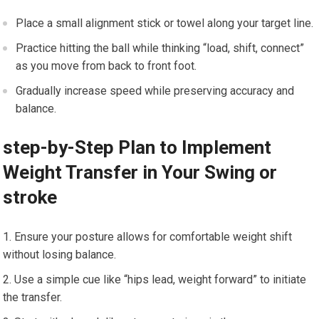
Place a‌ small alignment stick⁢ or towel⁢ along your target line.
Practice hitting the ball while ⁢thinking “load, shift, connect”
as you move ⁣from back to ⁢front ‌foot.
Gradually ⁣increase speed ⁣while ⁢preserving accuracy and
balance.
step-by-Step Plan ​to Implement⁤
Weight Transfer in Your Swing or
⁢stroke
Ensure your posture allows for comfortable weight shift
without losing balance.
Use a simple cue like “hips lead, weight forward” to initiate⁣
the transfer.