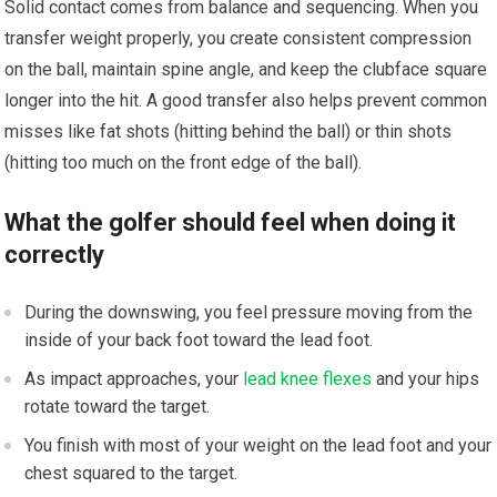
Solid contact comes from balance and sequencing. When you
transfer weight properly, you create consistent compression
on the ball, maintain spine angle, and keep the clubface square
longer into the hit. A good transfer also helps prevent common
misses like fat shots (hitting behind the ball) or thin shots
(hitting too much on the front edge of the ball).
What the golfer should feel when doing it
correctly
During the downswing, you feel pressure moving from the
inside of your back foot toward the lead foot.
As impact approaches, your
lead knee flexes
and your hips
rotate toward the target.
You finish with most of your weight on the lead foot and your
chest squared to the target.