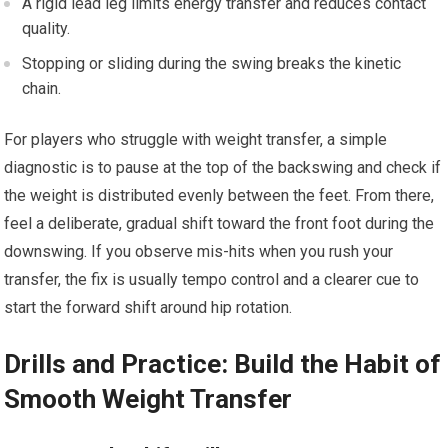
A ⁣rigid lead leg limits energy‌ transfer and ​reduces contact⁢
quality.
Stopping or sliding during the ⁢swing breaks the kinetic
chain.
For players who⁤ struggle with weight transfer, a ‍simple
diagnostic is to ⁤pause at the top of the backswing and check if
the⁤ weight is distributed evenly between the feet. From there,
feel a deliberate, gradual‍ shift toward the front foot during the
downswing. ​If you observe mis-hits when you rush your
transfer, the fix is usually tempo‌ control ​and a clearer cue to
⁢start the ⁤forward shift around hip rotation.
Drills and ​Practice: Build the Habit of⁣
Smooth Weight Transfer