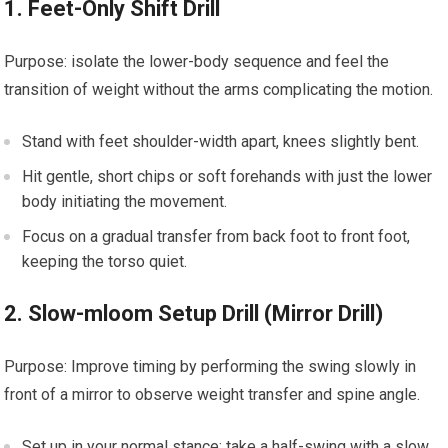
1. Feet-Only ⁤Shift Drill
Purpose: isolate⁢ the lower-body sequence and ‍feel the
transition of ‌weight without the arms complicating the ‍motion.
Stand with​ feet ‌shoulder-width apart, knees slightly bent.
Hit gentle, short chips or⁣ soft forehands with just the ‌lower
body initiating the movement.
Focus on a⁢ gradual transfer from⁤ back⁢ foot to⁢ front ⁢foot,
keeping the torso quiet.
2. Slow-mloom ‍Setup Drill (Mirror Drill)
Purpose: Improve timing by ‌performing the swing slowly in
front of a mirror to observe weight transfer and spine angle.
Set up⁣ in your normal stance; take⁤ a half-swing with ⁢a slow