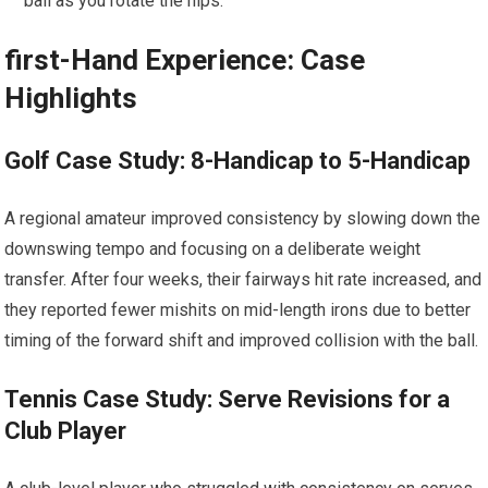
ball as ​you rotate the hips.
first-Hand⁢ Experience: Case
Highlights
Golf Case Study: 8-Handicap⁢ to 5-Handicap
A regional ​amateur improved consistency by slowing down⁤ the
downswing tempo and focusing ​on a deliberate weight
transfer. After four weeks, their​ fairways⁢ hit rate increased, and
they‌ reported fewer mishits on mid-length ⁤irons due to ‍better
timing of the forward‍ shift and improved collision with the ball.
Tennis Case Study: Serve⁣ Revisions ⁣for a
Club Player