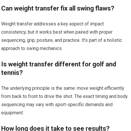
Can weight transfer fix ⁣all swing flaws?
Weight transfer addresses a key aspect of impact
consistency, but ​it works best when paired with proper
sequencing, grip, posture, and practice. It’s⁤ part of a⁢ holistic ​
approach to swing mechanics.
Is weight transfer different for golf and⁢
tennis?
The underlying principle​ is the same: move weight efficiently
from ⁣back ⁤to front to drive the shot. The ​exact timing and body
sequencing may vary ⁤with sport-specific demands and
equipment.
How⁢ long does it take to see results?