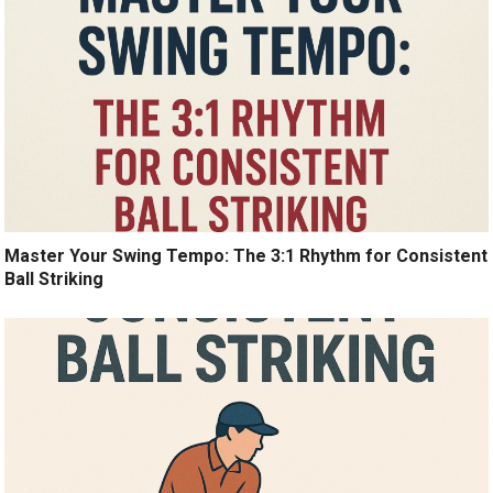
Master Your Swing Tempo: The 3:1 Rhythm for Consistent
Ball Striking