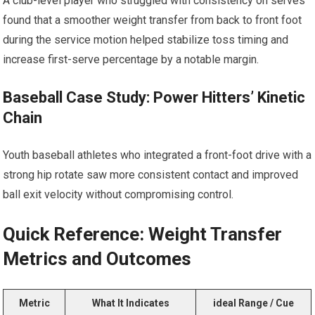
A club-level player who struggled⁣ with consistency ‍on serves⁣
found that ​a smoother weight transfer from back to front foot
during the ‍service motion helped stabilize toss timing and
increase first-serve percentage by a notable margin.
Baseball Case Study: ​Power Hitters’ Kinetic
Chain
Youth baseball ‍athletes ⁢who⁢ integrated a front-foot drive with‍ a
strong hip rotate saw⁢ more consistent contact and improved
ball exit velocity without compromising control.
Quick Reference: Weight Transfer ​
Metrics and Outcomes
Metric
What It Indicates
ideal Range / Cue