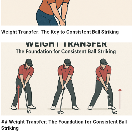
Weight Transfer: The Key to Consistent Ball Striking
## Weight Transfer: The Foundation for Consistent Ball
Striking