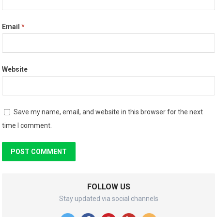
Email
*
Website
Save my name, email, and website in this browser for the next
time I comment.
FOLLOW US
Stay updated via social channels