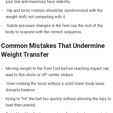
your line ⁢and maximize face stability.
‍ Hip and ⁤torso rotation should be ⁢synchronized with the
‌weight shift, not competing⁤ with it.
‍ Subtle pressure changes in the feet‌ cue the rest of⁤ the
body to respond with​ the correct sequence.
Common Mistakes That Undermine​
Weight Transfer
Moving weight to the front foot before reaching impact ⁢can⁤
lead to‌ thin shots ⁢or off-center strikes.
‍ Over-rotating ‌the torso without⁤ a⁣ solid lower-body base
disrupts‌ balance.
trying to “hit” the ball too quickly without allowing‍ the hips to
load⁣ then unwind.