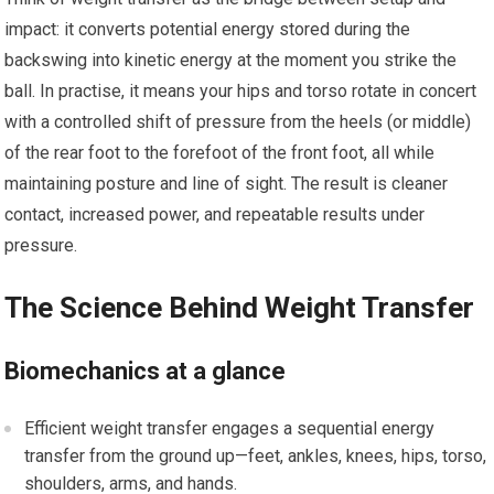
impact: it converts potential energy stored during​ the
backswing into kinetic energy at the moment you strike the
ball. In practise, it means your⁢ hips and torso rotate in concert
with a controlled shift of ​pressure from the heels ⁣(or middle)
of the⁤ rear ​foot to the forefoot of the ‍front foot, all while
maintaining posture and line⁢ of sight. The result is cleaner
contact,⁢ increased power, ⁢and⁤ repeatable⁣ results under
pressure.
The Science Behind Weight Transfer
Biomechanics at a ‍glance
Efficient weight ‍transfer engages a ⁣sequential energy
transfer from the⁢ ground up—feet, ankles, knees, ​hips, torso,
shoulders, arms,​ and hands.