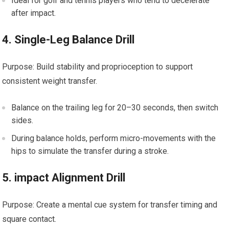
Ideal for ‌golf and tennis players ‍who tend to decelerate
after impact.
4. Single-Leg Balance Drill
Purpose: Build stability and⁣ proprioception to support⁢
consistent weight transfer.
Balance on the trailing leg for 20–30 ‍seconds, then switch
sides.
During balance holds, perform‌ micro-movements‍ with the
hips to simulate the transfer during a stroke.
5. impact Alignment Drill
Purpose: ‍Create a⁣ mental cue system for transfer timing and
square contact.