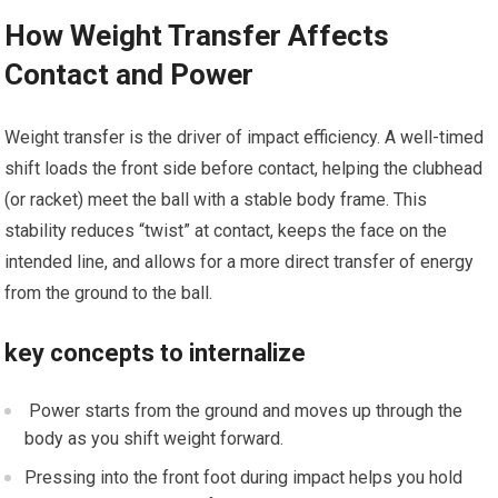
How Weight Transfer Affects
Contact and ‌Power
Weight transfer is the driver of impact efficiency. A well-timed‍
shift loads the front side before contact, helping​ the clubhead
(or racket) ⁤meet the ‍ball with ⁣a stable ⁢body frame. This
stability reduces “twist” at​ contact, keeps the face on the
intended line, and allows for a more direct transfer of energy
from the⁢ ground to the ball.
key ​concepts to internalize
⁤ Power starts from ​the ⁤ground and ​moves up through the
body as you shift weight forward.
Pressing ⁤into the front foot ⁣during impact helps you ‍hold