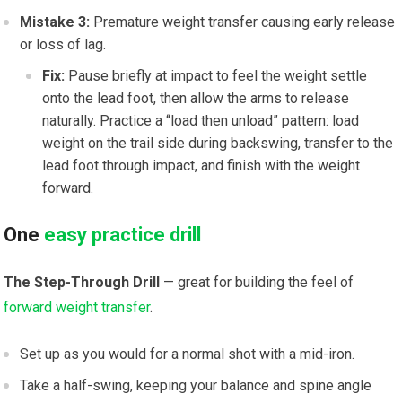
Mistake 3:
Premature weight transfer causing early release
or loss of lag.
Fix:
Pause briefly at impact to feel the weight settle
onto the lead foot, then allow the arms to release
naturally. Practice a “load then unload” pattern: load
weight on the trail side during backswing, transfer to the
lead foot through impact, and finish with the weight
forward.
One
easy practice drill
The Step-Through Drill
— great for building the feel of
forward weight transfer
.
Set up as you would for a normal shot with a mid-iron.
Take a half-swing, keeping your balance and spine angle