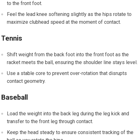
to the front foot.
Feel the lead knee softening slightly as⁤ the hips rotate to
maximize‌ clubhead⁣ speed at ⁣the​ moment of ‌contact.
Tennis
Shift ‌weight from the back foot into the ​front‍ foot as the
racket meets the ‌ball, ​ensuring ‍the shoulder line stays ⁤level.
Use a stable core to prevent over-rotation that‍ disrupts‍
contact geometry.
Baseball
Load the weight into the back leg during⁣ the⁣ leg kick and
transfer to the front‍ leg through​ contact.
Keep the⁣ head steady⁣ to ⁣ensure consistent tracking of the