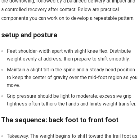
the downswing, followed ‍by a balanced delivery at​ impact and
a controlled recovery⁤ after contact. Below are​ practical
components you can work on to develop‌ a repeatable pattern.
setup and posture
Feet ⁣shoulder-width ⁤apart with slight knee ​flex. Distribute ​
weight evenly ⁤at address, then prepare to shift smoothly.
Maintain a slight tilt in the spine and a steady head⁤ position
to keep the center of gravity over the mid-foot region as you
move.
Grip pressure should be light to moderate;⁢ excessive ⁢grip
tightness often tethers the ‍hands and limits weight‍ transfer.
The sequence: back ‌foot to ⁣front foot
Takeaway: The weight ⁤begins to shift toward the trail foot as