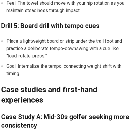
Feel: The towel should move with your hip rotation as you
maintain steadiness through impact.
Drill 5: Board drill with tempo cues
Place ‍a lightweight board or strip under the trail foot​ and‌
practice a ‌deliberate tempo-downswing with a cue ⁤like
“load-rotate-press.”
Goal: Internalize the tempo, connecting weight shift with
timing.
Case studies and first-hand
experiences
Case Study A: ​Mid-30s golfer⁢ seeking more⁢
consistency