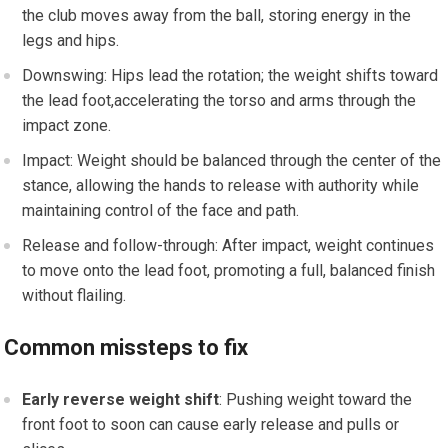
the club moves away from the ball, storing energy in the
legs and hips.
Downswing: Hips lead the rotation; the weight shifts toward
the ⁣lead foot,accelerating the ⁣torso and arms through the
impact zone.
Impact: Weight should be balanced through the center‌ of the
stance, allowing the hands to‌ release with authority while
maintaining control of the face and path.
Release and follow-through: After impact, weight continues​
to move onto the lead foot, promoting a ⁢full, balanced finish
without flailing.
Common missteps to fix
Early reverse weight⁣ shift
: Pushing weight toward the
front foot⁢ to soon can cause early release and pulls or