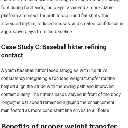
foot during forehands, the player achieved a more stable
platform at contact for both topspin and flat​ shots. this
increased rhythm, reduced misses, and created‌ confidence in⁣
aggressive⁤ plays from the baseline.
Case Study C: Baseball hitter refining
contact
A youth baseball hitter faced struggles with line⁢ drive⁢
consistency.Integrating ​a ⁣focused weight transfer routine
helped align the stride with the swing path and improved
contact quality. ​The hitter’s hands stayed in front of the body
longer,the bat speed remained ‌high,and the enhancement
manifested as more consistent line drives to all fields.
Benefits of proper weight transfer