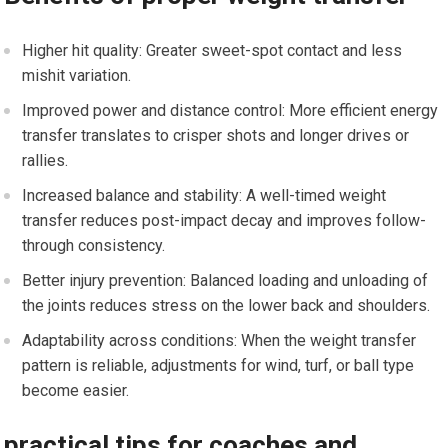
Higher ‌hit quality: Greater sweet-spot contact and less
mishit variation.
Improved power and distance control: More ‍efficient⁤ energy
transfer ⁢translates to crisper⁣ shots and longer drives or
⁤rallies.
Increased balance and stability: A well-timed weight
transfer reduces post-impact decay and​ improves follow-
through ​consistency.
Better injury prevention: Balanced‌ loading ⁣and unloading of
the joints‌ reduces stress on the lower back and shoulders.
Adaptability across conditions: When the ⁣weight transfer
pattern is reliable, adjustments for wind, turf, or ball type
become easier.
practical tips for coaches and