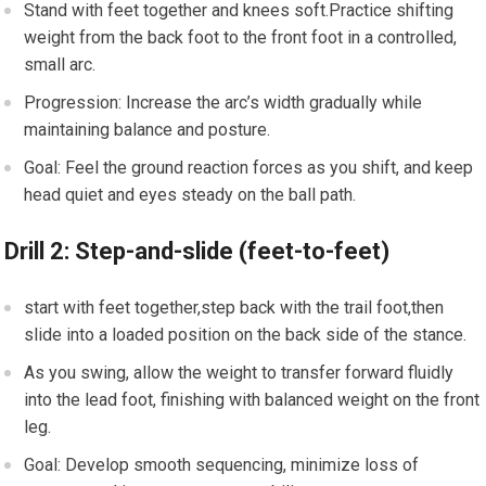
Stand with feet together and knees soft.Practice shifting
weight from the back foot to the front foot in‍ a controlled,
small arc.
Progression: Increase‌ the arc’s width⁣ gradually while
maintaining balance and posture.
Goal:⁣ Feel the ground ⁢reaction forces as you shift, and keep
head quiet and⁣ eyes steady on the​ ball path.
Drill 2: Step-and-slide ⁤(feet-to-feet)
start with feet together,step back with the ⁣trail foot,then⁢
slide into‍ a loaded position on the ⁣back side of the stance.
As you swing, allow the weight to transfer forward ⁤fluidly⁤
into the lead ⁤foot, ⁤finishing with balanced weight on the front⁣
leg.
Goal: Develop smooth sequencing, minimize loss of