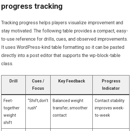
progress tracking
Tracking progress ⁢helps players visualize improvement and
stay​ motivated. The following table provides a compact, easy-
to-use reference for drills, cues, and observed improvements.
It uses WordPress-kind table formatting so it can be pasted
directly into a post editor that⁢ supports the wp-block-table
class.
Drill
Cues /
Key Feedback
Progress
Focus
Indicator
Feet-
“Shift,don’t
Balanced weight
Contact stability
together
rush”
transfer; ​smoother
improves week-
‍weight
contact
to-week
shift