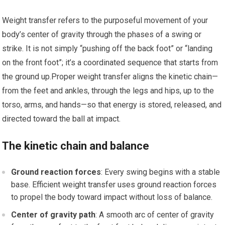
Weight ​transfer refers to the purposeful movement of your‌
body’s center of gravity through the phases of a swing‌ or
strike. It ⁣is not simply “pushing off the back foot” or “landing
on the front foot”; it’s a coordinated sequence that starts from
the ground up.Proper weight transfer⁤ aligns the kinetic chain—
from the feet and ankles, through the ⁤legs‍ and hips, up ‌to the
torso,​ arms, and hands—so that energy is stored,‌ released, and
directed⁢ toward the ball at impact.
The kinetic chain and balance
Ground reaction forces
: Every swing begins ⁢with a ‌stable
base. Efficient weight transfer uses ground reaction forces
to propel the body toward impact without loss of balance.
Center of gravity path
: A smooth arc of center‌ of gravity