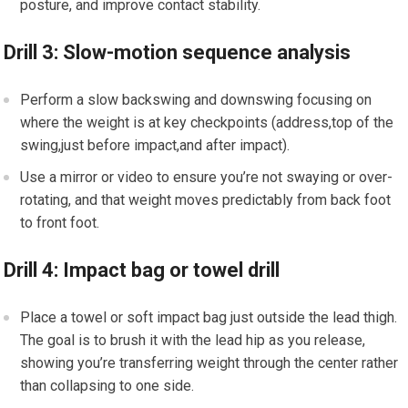
posture, and improve contact stability.
Drill 3: Slow-motion sequence analysis
Perform a slow backswing and downswing focusing on
where the weight‌ is ⁢at key checkpoints (address,top of the
swing,just before impact,and after impact).
Use a mirror or⁤ video to⁣ ensure you’re ⁢not swaying or over-
rotating, and that weight moves predictably from back foot
to front foot.
Drill ⁣4: Impact bag⁤ or towel drill
Place a ‍towel or soft ⁣impact bag just outside the lead thigh.
The goal is to⁢ brush it with the lead hip as you release,
showing you’re transferring‌ weight through the ⁢center rather
than collapsing to one side.