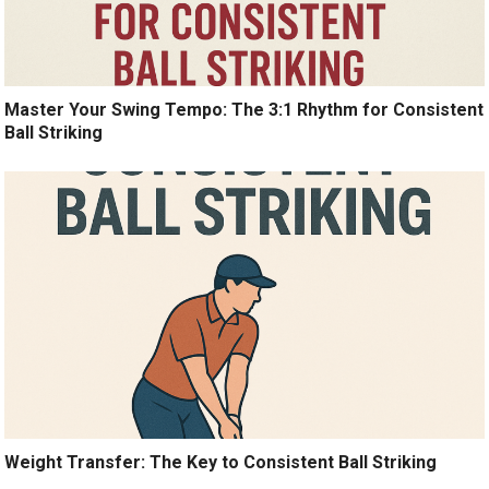
Master Your Swing Tempo: The 3:1 Rhythm for Consistent
Ball Striking
Weight Transfer: The Key to Consistent Ball Striking