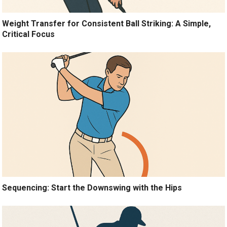
Weight Transfer for Consistent Ball Striking: A Simple,
Critical Focus
Sequencing: Start the Downswing with the Hips