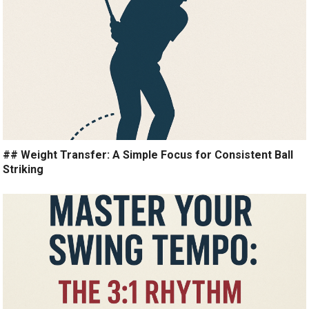
## Weight Transfer: A Simple Focus for Consistent Ball
Striking