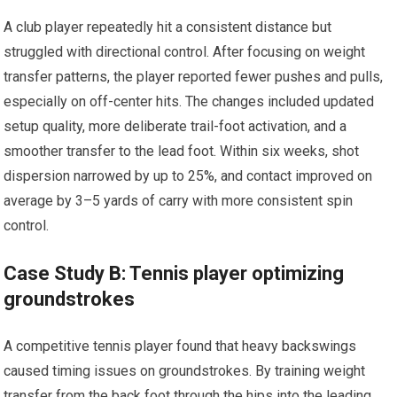
A club player repeatedly⁤ hit ⁤a consistent distance but
struggled ‍with directional control. After focusing on ‍weight
transfer patterns, the player reported fewer ⁤pushes and pulls,
especially on off-center hits. The changes included updated
setup quality, ⁣more deliberate trail-foot activation, and a
smoother transfer to the lead foot. Within‍ six weeks, shot⁣
dispersion narrowed by up to ​25%, and contact improved on
average by 3–5 yards of carry with more consistent ‌spin
control.
Case Study B: Tennis player optimizing
groundstrokes
A competitive tennis player found that heavy backswings
caused ⁤timing issues⁤ on groundstrokes. By ‍training weight
transfer from the back foot through the hips into ⁢the leading