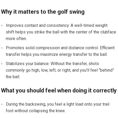
Why it matters to the golf swing
Improves contact and consistency. A well-timed weight
shift helps you strike the ball with the center of the clubface
more often.
Promotes solid compression and distance control. Efficient
transfer helps you maximize energy transfer to the ball.
Stabilizes your balance. Without the transfer, shots
commonly go high, low, left, or right, and you’ll feel “behind”
the ball.
What you should feel when doing it correctly
During the backswing, you feel a light load onto your trail
foot without collapsing the knee.