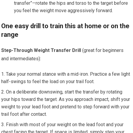
transfer”—rotate the hips and torso to the target before
you feel the weight move aggressively forward.
One easy drill to train this at home or on the
range
Step-Through Weight Transfer Drill
(great for beginners
and intermediates):
Take your normal stance with a mid-iron. Practice a few light
half-swings to feel the load on your trail foot.
On a deliberate downswing, start the transfer by rotating
your hips toward the target. As you approach impact, shift your
weight to your lead foot and pretend to step forward with your
trail foot after contact.
Finish with most of your weight on the lead foot and your
chest facing the target. If space is limited, simply step your