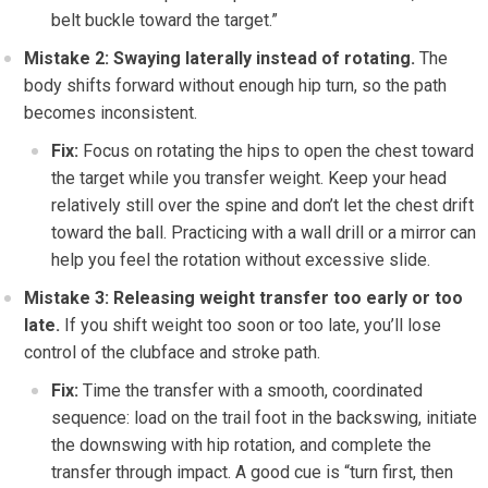
belt buckle toward the target.”
Mistake 2: Swaying laterally instead of rotating.
The
body shifts forward without enough hip turn, so the path
becomes inconsistent.
Fix:
Focus on rotating the hips to open the chest toward
the target while you transfer weight. Keep your head
relatively still over the spine and don’t let the chest drift
toward the ball. Practicing with a wall drill or a mirror can
help you feel the rotation without excessive slide.
Mistake 3: Releasing weight transfer too early or too
late.
If you shift weight too soon or too late, you’ll lose
control of the clubface and stroke path.
Fix:
Time the transfer with a smooth, coordinated
sequence: load on the trail foot in the backswing, initiate
the downswing with hip rotation, and complete the
transfer through impact. A good cue is “turn first, then