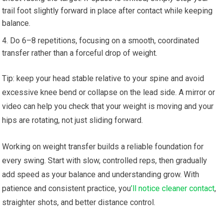
trail foot slightly forward in place after contact while keeping
balance.
Do 6–8 repetitions, focusing on a smooth, coordinated
transfer rather than a forceful drop of weight.
Tip: keep your head stable relative to your spine and avoid
excessive knee bend or collapse on the lead side. A mirror or
video can help you check that your weight is moving and your
hips are rotating, not just sliding forward.
Working on weight transfer builds a reliable foundation for
every swing. Start with slow, controlled reps, then gradually
add speed as your balance and understanding grow. With
patience and consistent practice, you
’ll notice cleaner contact
,
straighter shots, and better distance control.