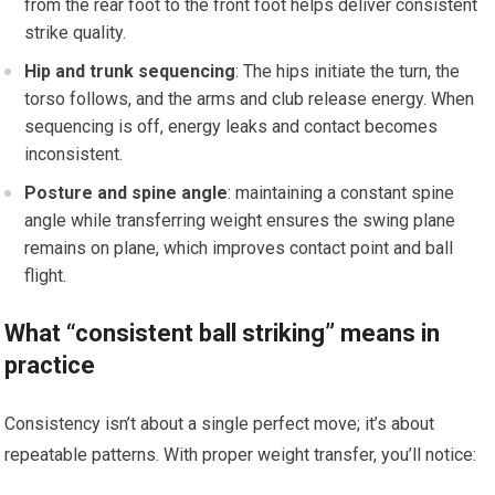
from the rear foot to the front ⁢foot helps deliver consistent
strike quality.
Hip ​and trunk sequencing
: The hips initiate the turn, the
torso follows, and⁣ the arms and club release ‍energy. When
sequencing is off, energy⁢ leaks and contact becomes
inconsistent.
Posture⁣ and spine⁢ angle
: maintaining a constant spine
angle while transferring weight⁢ ensures ‌the swing plane
remains on plane, which improves contact point and ball
flight.
What “consistent ‍ball striking”‌ means in
practice
Consistency isn’t about a single perfect move; it’s about
repeatable patterns. With proper weight transfer, you’ll notice: