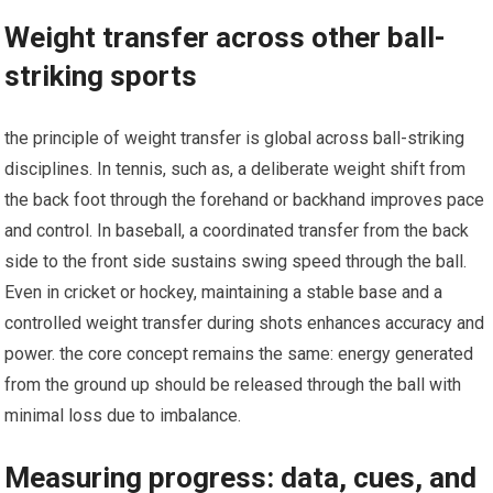
Weight transfer across other ball-
striking sports
the principle of‍ weight⁤ transfer⁣ is​ global ⁢across ball-striking ​
disciplines. In tennis, such as, a deliberate weight shift from
the back foot through the forehand or backhand improves pace
⁣and control. In baseball, a coordinated transfer from the back
side to the front side sustains swing speed through the ball.
Even in cricket or hockey, maintaining a stable base and a
controlled weight transfer ⁤during shots enhances‍ accuracy and
power. ⁤the core ‌concept remains the same: energy ⁣generated
from the ground up should be released ⁢through the⁢ ball with
minimal loss ⁣due to imbalance.
Measuring progress: data, cues, and