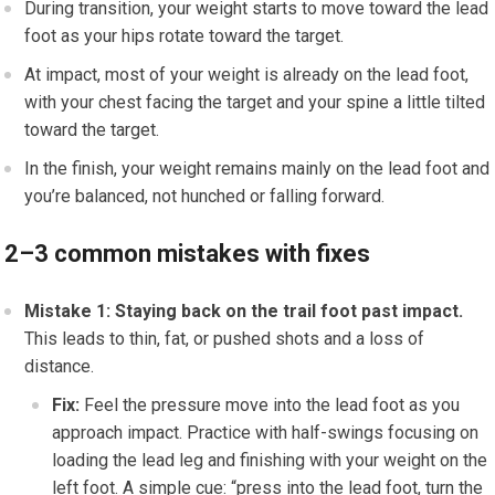
During transition, your weight starts to move toward the lead
foot as your hips rotate toward the target.
At impact, most of your weight is already on the lead foot,
with your chest facing the target and your spine a little tilted
toward the target.
In the finish, your weight remains mainly on the lead foot and
you’re balanced, not hunched or falling forward.
2–3 common mistakes with fixes
Mistake 1: Staying back on the trail foot past impact.
This leads to thin, fat, or pushed shots and a loss of
distance.
Fix:
Feel the pressure move into the lead foot as you
approach impact. Practice with half-swings focusing on
loading the lead leg and finishing with your weight on the
left foot. A simple cue: “press into the lead foot, turn the