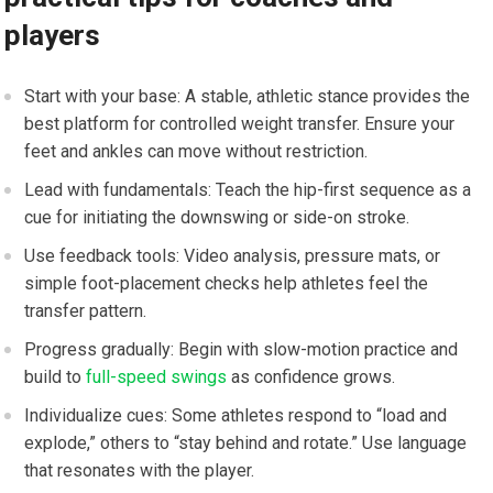
players
Start with ‌your base: A ⁢stable, ​athletic stance provides the
best platform ‌for controlled⁢ weight transfer. Ensure your
feet ⁤and ankles ⁤can move without restriction.
Lead with fundamentals: Teach the hip-first sequence as a
cue for initiating the‍ downswing or side-on stroke.
Use feedback tools: Video analysis, pressure⁤ mats, or
simple foot-placement checks help athletes‍ feel the
transfer pattern.
Progress gradually:⁤ Begin with slow-motion⁢ practice and
build to
full-speed swings
as confidence grows.
Individualize cues: Some athletes respond to “load ​and
explode,” others to “stay behind and rotate.” Use language
that resonates with the player.