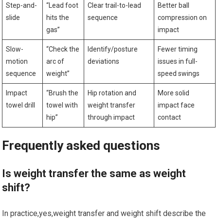
Step-and-
“Lead foot
Clear trail-to-lead
Better ball
slide
hits⁢ the
sequence
compression on
gas”
impact
Slow-
“Check the
Identify/posture
Fewer ‌timing
motion
arc ⁤of
deviations
issues in full-
‍sequence
‍weight”
speed swings
Impact
“Brush the
Hip rotation and
More solid
towel drill
towel with
weight transfer
impact ​face
hip”
through impact
contact
Frequently⁣ asked questions
Is weight transfer ⁤the same as weight
shift?
In practice,yes,weight transfer and‍ weight shift describe the ​