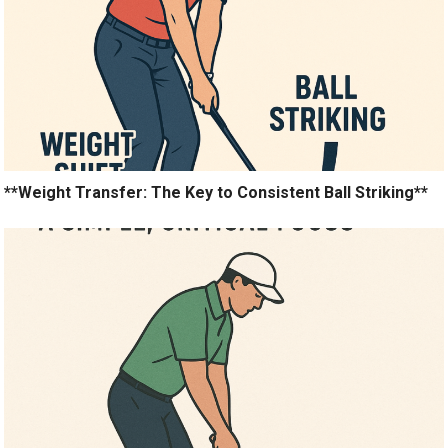
**Weight Transfer: The Key to Consistent Ball Striking**