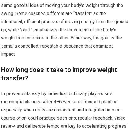
same general idea of moving your body’s weight through the
swing.⁢ Some coaches differentiate “transfer” as the
intentional, efficient process of moving⁤ energy from the ground
up, while “shift” emphasizes the movement of the body’s⁤
weight from one ​side to the other. Either way, the ⁢goal⁣ is the
same: a controlled, repeatable sequence that optimizes
impact.
How long does it take to improve weight
transfer?
Improvements vary by ⁣individual, but many players see
meaningful changes after 4–6 weeks of focused‍ practice,
especially when drills are consistent and integrated into ⁣on-
course or​ on-court practice sessions. regular feedback, video
review, and deliberate tempo are key ‍to accelerating progress.