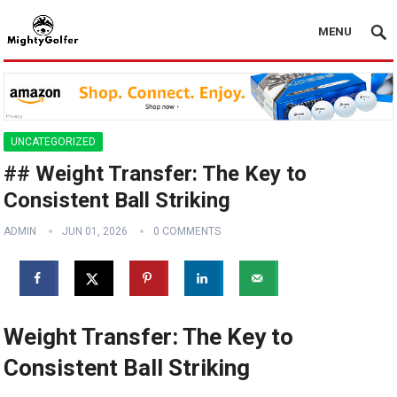
MENU
UNCATEGORIZED
## Weight Transfer: The Key to
Consistent Ball Striking
ADMIN
JUN 01, 2026
0 COMMENTS
Weight Transfer: The Key to
Consistent Ball Striking