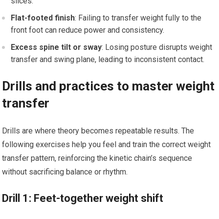
slices.
Flat-footed finish
: Failing to transfer⁣ weight fully to the
front foot can reduce power and consistency.
Excess spine tilt or ​sway
: Losing posture disrupts weight
transfer ⁤and swing plane, leading to inconsistent contact.
Drills and practices to master weight
transfer
Drills are ⁢where theory becomes repeatable results. The⁤
following exercises help you​ feel and train the correct​ weight
transfer pattern, reinforcing the kinetic chain’s sequence
without sacrificing‌ balance or rhythm.
Drill 1: Feet-together‍ weight shift