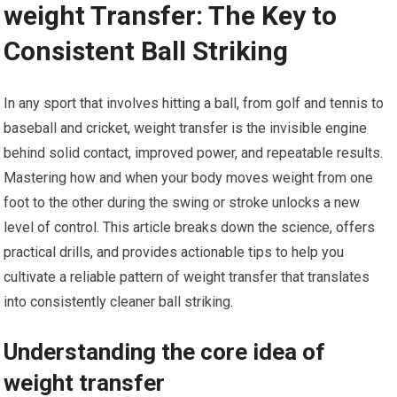
weight Transfer: The Key​ to
Consistent Ball Striking
In any sport that involves hitting a ball, from golf and tennis to⁣
baseball and cricket, weight⁤ transfer is‌ the invisible engine
behind solid contact, improved power, and repeatable results.
Mastering ⁢how and when your body moves ⁤weight from one
foot to the⁤ other during the swing or stroke unlocks a new
level of control. This article breaks down the science, offers
practical drills, and provides actionable tips to help you
cultivate ‍a reliable pattern ‍of weight transfer that translates⁣
into consistently⁣ cleaner ⁢ball striking.
Understanding the core idea of
weight transfer