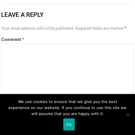
LEAVE A REPLY
Your email address will not be published.
Required fields are marked
*
Comment
*
We use cookies to ensure that we give you the best
Name
*
experience on our website. If you continue to use this site we
will assume that you are happy with it.
Ok
Email
*