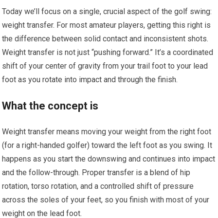
Today we’ll focus on a single, crucial aspect of the golf swing:
weight transfer. For most amateur players, getting this right is
the difference between solid contact and inconsistent shots.
Weight transfer is not just “pushing forward.” It’s a coordinated
shift of your center of gravity from your trail foot to your lead
foot as you rotate into impact and through the finish.
What the concept is
Weight transfer means moving your weight from the right foot
(for a right-handed golfer) toward the left foot as you swing. It
happens as you start the downswing and continues into impact
and the follow-through. Proper transfer is a blend of hip
rotation, torso rotation, and a controlled shift of pressure
across the soles of your feet, so you finish with most of your
weight on the lead foot.