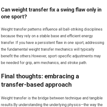
Can‍ weight transfer fix a swing flaw only in
one sport?
Weight transfer patterns influence all ball-striking disciplines
because they‍ rely on a stable base and efficient energy
transfer. If you have a persistent flaw in one sport, addressing⁢
the fundamental weight transfer mechanics will typically
benefit the others.However, sport-specific adjustments may
be needed for grip, arm mechanics, and stroke ⁢path.
Final thoughts: ⁤embracing a
transfer-based approach
Weight ⁣transfer is the bridge between technique and ⁣tangible
results.By understanding the underlying physics—the way the