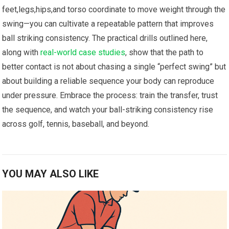
feet,legs,hips,and torso ‌coordinate to ⁢move weight through the
​swing—you can cultivate a repeatable‌ pattern that improves
ball striking consistency. The ​practical drills outlined here,⁢
along with
real-world case ‍studies
, show that the path to
better contact is not about ‍chasing a single “perfect swing” but
about building a reliable sequence your body can reproduce
under pressure. Embrace the process: ⁣train the transfer, trust
the sequence, and watch your ball-striking consistency rise
across golf, tennis, baseball,⁢ and ⁣beyond.
YOU MAY ALSO LIKE