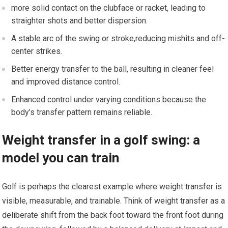
more solid contact on the clubface or racket, leading to
straighter shots and better dispersion.
A stable arc of the swing or⁣ stroke,reducing mishits and off-
center strikes.
Better energy transfer to ⁣the ball, resulting in ‍cleaner ⁢feel
and improved ⁣distance control.
Enhanced control under varying conditions because the
body’s transfer pattern remains reliable.
Weight transfer in a golf swing: a
model you can‍ train
Golf​ is perhaps the clearest example where weight transfer is
visible, measurable, and trainable. Think of weight transfer as a
deliberate shift from the back foot toward⁢ the front foot during