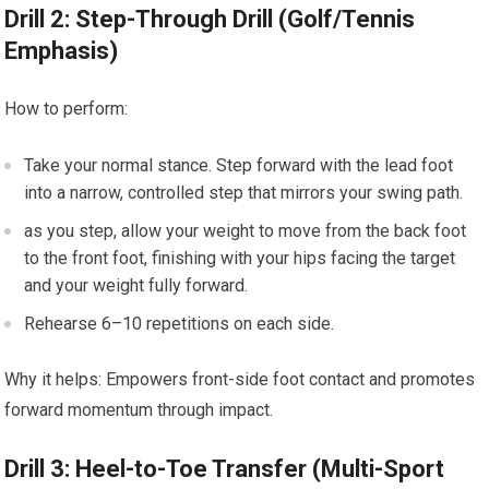
Drill 2: Step-Through Drill (Golf/Tennis
Emphasis)
How to perform:
Take your⁢ normal stance. Step forward with the lead foot
⁣into a narrow, controlled step that mirrors your swing path.
as⁤ you step, allow your weight to move from⁣ the back foot⁤
to ⁢the‌ front​ foot, finishing with your ​hips⁤ facing the target
and your weight fully forward.
Rehearse⁢ 6–10 repetitions on ⁣each side.
Why it helps: Empowers front-side foot contact and promotes
forward momentum through ⁣impact.
Drill 3: ⁤Heel-to-Toe ​Transfer ‍(Multi-Sport