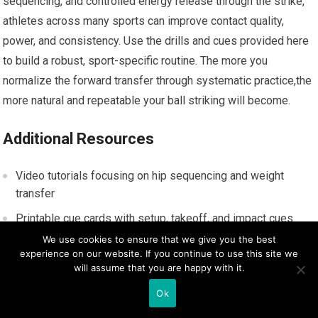
sequencing,‍ and ⁤controlled energy release through the strike,
athletes across many ⁢sports can improve contact quality,
power, and consistency. Use the‌ drills and cues provided here
to build a⁤ robust, sport-specific ⁣routine. The more you
normalize ⁢the forward transfer⁢ through⁢ systematic ​practice,the
more natural and repeatable your ball striking will ⁢become.
Additional Resources
Video tutorials focusing⁣ on hip sequencing and‍ weight
transfer
Printable‍ cue cards with setup, takeoff, and impact ​cues
We use cookies to ensure that we give you the best
Biomechanics articles explaining ground⁣ reaction ​forces and
experience on our website. If you continue to use this site we
energy transfer
will assume that you are happy with it.
Ok