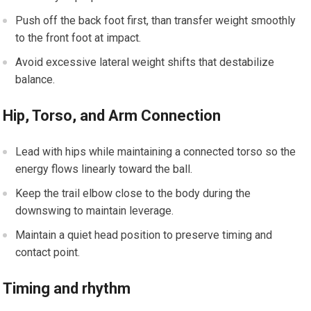
Push off the back foot first, than transfer weight smoothly
to the front foot at impact.
Avoid excessive lateral weight shifts that destabilize
balance.
Hip,⁢ Torso, and Arm Connection
Lead with hips while maintaining a ‌connected torso so the
energy flows​ linearly toward ‌the ball.
Keep the trail elbow close to the body during the
⁤downswing to maintain leverage.
Maintain a quiet head position to preserve timing and
contact point.
Timing and rhythm