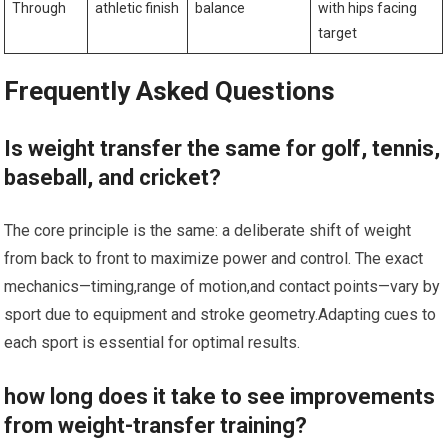
Through
athletic finish
⁤balance
with hips facing⁣
target
Frequently Asked Questions
Is weight transfer the same for golf, tennis,
baseball, and‍ cricket?
The core principle is the same: a deliberate shift of⁣ weight
from back to front to maximize power and control. The exact
mechanics—timing,range of ⁣motion,and contact points—vary by⁣
sport⁤ due to equipment and stroke geometry.Adapting cues to
each sport is essential for ⁢optimal⁢ results.
how long does it take to see improvements
from weight-transfer training?