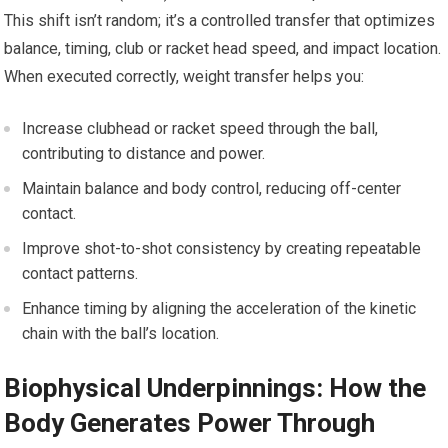
This shift isn’t random; it’s a controlled transfer that optimizes
balance, timing, club or racket head speed, and impact location.
When executed correctly, weight transfer helps ‍you:
Increase clubhead or racket speed through the ‍ball,
contributing to distance and ‌power.
Maintain balance ⁣and body control, reducing off-center
contact.
Improve shot-to-shot consistency by creating repeatable
contact patterns.
Enhance timing by aligning ‌the acceleration⁢ of the kinetic
chain with ‌the ​ball’s⁤ location.
Biophysical⁣ Underpinnings: How the
Body Generates Power ​Through