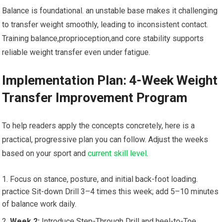
Balance is⁢ foundational. an unstable base⁤ makes⁢ it challenging
to transfer weight ⁤smoothly, leading to ‌inconsistent contact.
‍Training balance,proprioception,and core stability supports
reliable‌ weight transfer even under fatigue.
Implementation ‍Plan: 4-Week Weight
Transfer Improvement Program
To help readers apply the concepts concretely, here is a
practical, progressive plan you can follow. Adjust the weeks⁢
based on your‌ sport and
current skill level
.
Focus on stance, posture,⁢ and initial back-foot⁢ loading.
practice Sit-down Drill 3–4​ times‍ this⁢ week; add 5–10 minutes​
of⁢ balance work daily.
Week 2:
Introduce​ Step-Through Drill ​and heel-to-Toe