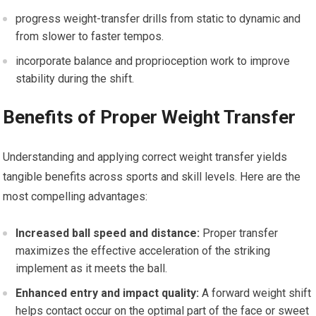
progress weight-transfer drills from static to​ dynamic and
from⁢ slower ⁤to⁤ faster‍ tempos.
incorporate balance ‌and ‍proprioception work to improve
stability ⁤during ⁣the shift.
Benefits of⁢ Proper Weight Transfer
Understanding and applying ‌correct weight transfer yields
tangible benefits across sports and skill ⁣levels. Here are the
most compelling‍ advantages:
Increased⁤ ball speed and distance:
Proper transfer
maximizes the effective acceleration of the striking
implement as it meets the ball.
Enhanced entry and impact quality:
A ⁢forward weight shift
helps contact‍ occur on the optimal part of the ‌face or sweet