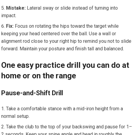
Mistake:
Lateral sway or slide instead of turning into
impact.
Fix:
Focus on rotating the hips toward the target while
keeping your head centered over the ball. Use a wall or
alignment rod close to your right hip to remind you not to slide
forward. Maintain your posture and finish tall and balanced.
One easy practice drill you can do at
home or on the range
Pause-and-Shift Drill
Take a comfortable stance with a mid-iron height from a
normal setup.
Take the club to the top of your backswing and pause for 1–
2 seconds. Keep your spine angle and head in roughly the