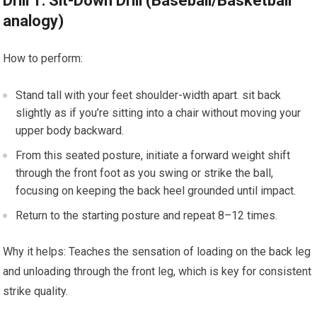
Drill 1:‌ Sit-Down Drill (Baseball/Basketball‌
analogy)
How to perform:
Stand‌ tall with your feet shoulder-width apart. sit back
slightly as if‌ you’re sitting into a chair without moving your‌
upper body backward.
From this seated posture, initiate a forward weight shift
⁣through the front⁣ foot as ​you ⁣swing or strike the ball,
focusing on keeping the back heel grounded until impact.
Return to ​the starting posture ‌and repeat 8–12 times.
Why it helps: Teaches the sensation of loading on the back ​leg
and unloading through the⁢ front leg, which is key for‍ consistent
strike quality.