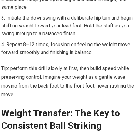
same place.
Initiate the downswing with a deliberate hip turn and begin
shifting weight toward your lead foot. Hold the shift as you
swing through to a balanced finish.
Repeat 8–12 times, focusing on feeling the weight move
forward smoothly and finishing in balance.
Tip: perform this drill slowly at first, then build speed while
preserving control. Imagine your weight as a gentle wave
moving from the back foot to the front foot, never rushing the
move.
Weight Transfer:⁢ The⁢ Key to
Consistent‍ Ball Striking