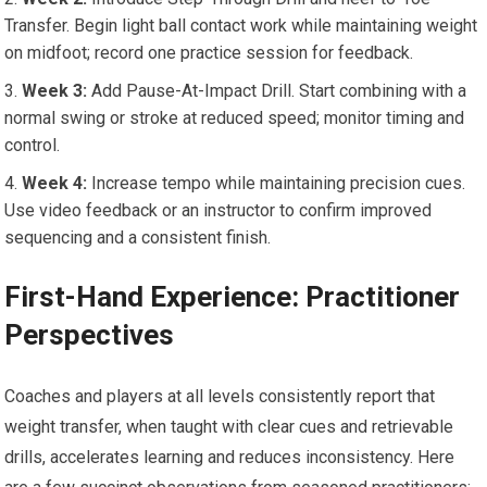
Transfer. Begin light ball contact work while ‍maintaining weight
on midfoot;​ record one practice session ⁢for feedback.
Week 3:
Add Pause-At-Impact Drill. Start combining with a⁢
normal ‌swing or stroke at reduced speed; monitor timing and
control.
Week 4:
Increase tempo while⁤ maintaining precision ⁢cues.⁢
Use video feedback or an instructor to confirm ⁢improved
sequencing and ⁣a consistent finish.
First-Hand Experience: Practitioner
Perspectives
Coaches and players at all levels consistently report ⁣that‌
weight transfer, when taught with ⁤clear cues and retrievable
drills, accelerates learning and reduces inconsistency. Here