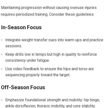
Maintaining progression without causing overuse injuries
requires periodized training. ⁣Consider⁤ these⁢ guidelines:
In-Season Focus
Integrate ‌weight-transfer​ cues ⁢into warm-ups and practice
sessions.
Keep drills low in tempo​ but high in quality​ to reinforce
consistency under fatigue.
Use video feedback to ensure the hips and torso are
sequencing properly toward the target.
Off-Season‌ Focus
Emphasize foundational strength and mobility: hip hinge,
ankle dorsiflexion,‌ thoracic mobility, and core stability.