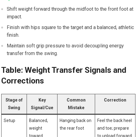
Shift weight forward through the ‌midfoot to the front foot at
impact.
Finish with hips square to⁣ the target and a balanced, athletic
finish.
Maintain soft ⁣grip pressure to ⁢avoid decoupling energy
transfer ⁢from the swing.
Table: Weight Transfer Signals and
Corrections
Stage of‍
Key
Common
Correction
Swing
Signal/Cue
Mistake
Setup
Balanced,
Hanging back on
Feel the back heel
weight
⁤the rear foot
and toe; prepare
toward
to ‍unload‍ forward