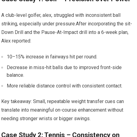
A club-level⁣ golfer, alex, struggled with inconsistent ⁣ball
striking, especially‌ under pressure.After incorporating the sit-
Down Drill and the Pause-At-Impact ‌drill into a‌ 6-week‍ plan,
Alex‍ reported:
10–15% increase⁢ in fairways hit ⁤per round.
Decrease in miss-hit balls ​due to improved‌ front-side
balance.
More reliable ⁣distance ​control with consistent ​contact.
Key takeaway: Small, repeatable weight transfer cues can
translate⁤ into meaningful on-course enhancement without
needing stronger wrists or bigger swings.
Case Study 2: Tennis – Consistency on