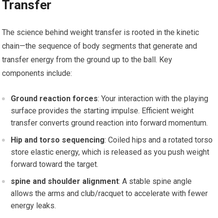
Transfer
The science behind weight transfer is rooted in the⁣ kinetic
chain—the ⁣sequence of body segments that generate and
transfer energy from the ground up ⁢to ‍the ball. Key
components include:
Ground reaction forces
: Your interaction‌ with the playing⁢
surface ‌provides ‍the starting impulse.​ Efficient weight
transfer converts ⁢ground reaction into forward momentum.
Hip and torso sequencing
: Coiled hips and a rotated torso
store⁣ elastic energy, which is released as​ you push weight
forward toward the ​target.
spine⁢ and shoulder alignment
: A stable spine​ angle
allows the arms and club/racquet to accelerate with fewer
‌energy leaks.