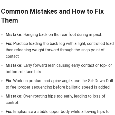
Common Mistakes and How to Fix
Them
Mistake:
Hanging back ‍on the rear foot during impact.
Fix:
Practice ⁣loading the back leg with a ​light, controlled load
then releasing⁣ weight forward ‌through the snap​ point of
⁣contact.
Mistake:
Early forward lean causing early‌ contact or top-⁤ or
bottom-of-face hits.
Fix:
Work on posture and spine angle; use the ⁣Sit-Down Drill
⁤to feel‌ proper sequencing​ before ballistic speed is added.
Mistake:
⁢Over-rotating⁢ hips too early, leading to loss of
control.
Fix:
Emphasize ⁤a stable upper body while‍ allowing hips to