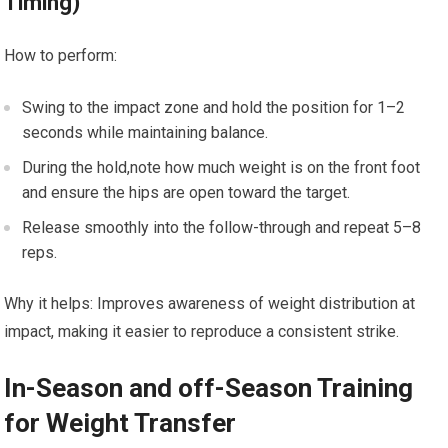
Timing)
How to ⁤perform:
Swing to⁢ the⁢ impact⁣ zone ⁢and hold the position ‌for 1–2
seconds while maintaining balance.
During the hold,note how much ⁣weight is on the front ‌foot
and ensure the hips are open toward the target.
Release⁣ smoothly into the⁢ follow-through and repeat 5–8
reps.
Why it helps: Improves awareness of weight distribution at
impact, making it easier to ​reproduce a consistent​ strike.
In-Season‍ and off-Season Training
for Weight Transfer