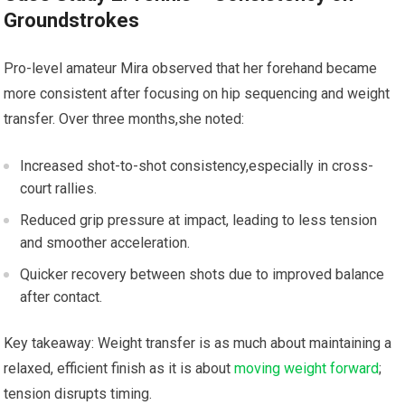
Groundstrokes
Pro-level amateur‌ Mira observed that her forehand became‍
more consistent after focusing⁢ on hip sequencing​ and weight
transfer. Over three months,she noted:
Increased shot-to-shot consistency,especially in ⁣cross-
court rallies.
Reduced grip ⁢pressure at impact, leading to less tension‌
and smoother acceleration.
Quicker recovery between shots due ⁤to ​improved balance
after contact.
Key ‍takeaway:‍ Weight transfer is as much about maintaining a
relaxed, efficient‍ finish‍ as ‍it​ is about
moving weight forward
;
tension disrupts timing.