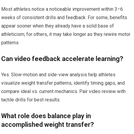
Most athletes notice a noticeable improvement​ within 3–6
weeks of consistent drills and feedback. For ​some, benefits
‌appear sooner ‌when they already have a solid base of
athleticism; for others, it may take longer‌ as they⁢ rewire motor
patterns.
Can video feedback accelerate​ learning?
Yes. Slow-motion and side-view ‌analysis help athletes ​
visualize weight transfer patterns, identify timing gaps,‍ and
⁢compare ideal vs. current mechanics. Pair video review with
tactile drills for best results.
What role does ​balance play in
accomplished weight transfer?