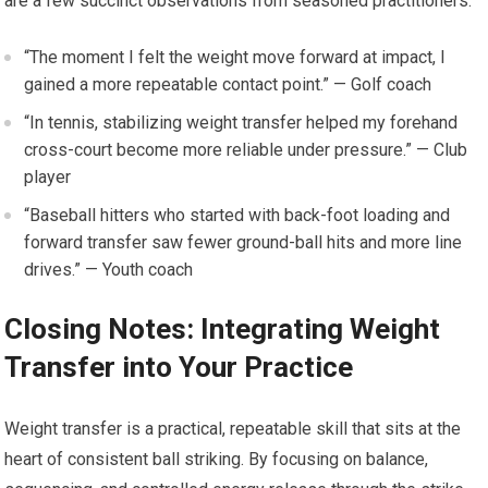
⁢are a​ few succinct observations from ⁤seasoned ‍practitioners:
“The moment ⁢I felt the weight move forward at impact, I
gained a more repeatable contact ‌point.”​ — Golf ‍coach
“In tennis, stabilizing weight ‍transfer helped⁤ my⁢ forehand
cross-court become‌ more reliable ⁢under ‍pressure.” — Club
player
“Baseball hitters who started with back-foot loading and
‍forward transfer saw fewer ground-ball hits and more line
drives.”⁢ — Youth coach
Closing Notes: Integrating⁢ Weight
Transfer into Your Practice
Weight transfer is a practical,⁢ repeatable skill that⁤ sits at the
heart of consistent ball striking. By focusing on balance,