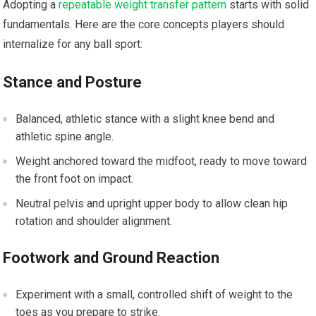
Adopting a
repeatable weight transfer pattern
​starts with solid
fundamentals. Here‍ are the core concepts players should
internalize⁢ for any ball ‍sport:
Stance and​ Posture
Balanced, athletic stance with ‌a slight knee bend and⁢
athletic spine angle.
Weight anchored toward the‌ midfoot, ⁤ready to move toward
the ‌front foot on impact.
Neutral pelvis and upright upper body to allow‌ clean hip
rotation⁣ and shoulder alignment.
Footwork and Ground Reaction
Experiment with a small, controlled ‍shift of weight to the
toes as you prepare to strike.