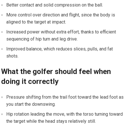
Better contact and solid compression on the ball.
More control over direction and flight, since the body is
aligned to the target at impact.
Increased power without extra effort, thanks to efficient
sequencing of hip turn and leg drive.
Improved balance, which reduces slices, pulls, and fat
shots.
What the golfer should feel when
doing it correctly
Pressure shifting from the trail foot toward the lead foot as
you start the downswing.
Hip rotation leading the move, with the torso turning toward
the target while the head stays relatively still.