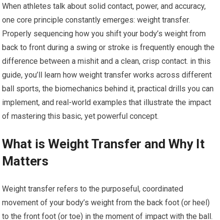
When athletes talk about solid contact,⁢ power, and accuracy,
one core principle constantly emerges: weight transfer.
Properly sequencing how you shift your body’s weight from‍
back to front during a swing or stroke is frequently enough ⁣the
difference‌ between ‍a mishit and a ⁣clean, crisp contact. in ​this
guide, you’ll learn how weight transfer ‍works across different
ball ‍sports, the biomechanics​ behind ‍it,‍ practical drills ⁤you can‌
implement, and real-world examples that illustrate ⁤the impact
of mastering this basic, yet powerful concept.
What is⁣ Weight ‌Transfer and Why It
Matters
Weight transfer refers​ to the purposeful, coordinated
movement of your body’s weight from the ⁢back foot (or heel)
to⁢ the front ⁣foot‍ (or toe) ⁢in the ⁢moment of impact with the ball.