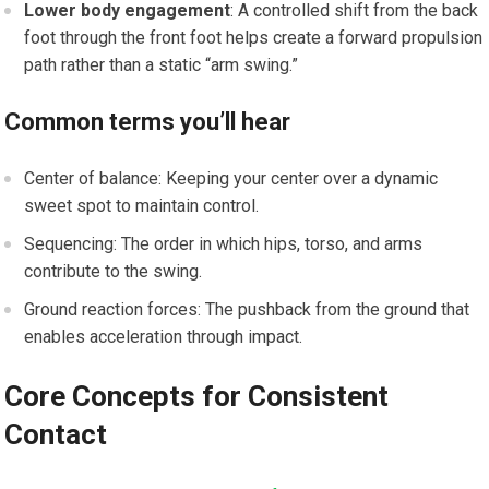
Lower ‍body engagement
: A controlled shift from the back
foot through the front foot helps create a forward propulsion
path rather than a static‍ “arm swing.”
Common terms⁤ you’ll ⁣hear
Center of balance: Keeping your center over a dynamic
sweet spot to maintain control.
Sequencing: The⁤ order in which hips, torso,⁢ and arms
contribute‌ to the swing.
Ground reaction forces: The⁢ pushback from the ground that
enables acceleration through impact.
Core‍ Concepts for Consistent
Contact