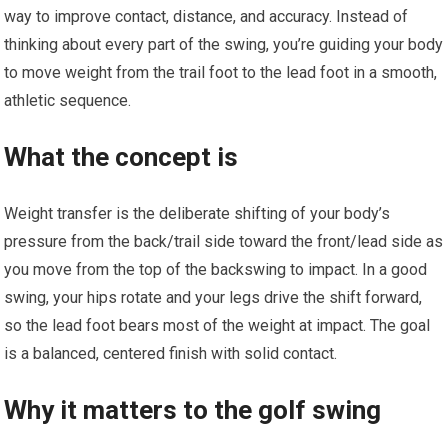
way to improve contact, distance, and accuracy. Instead of
thinking about every part of the swing, you’re guiding your body
to move weight from the trail foot to the lead foot in a smooth,
athletic sequence.
What the concept is
Weight transfer is the deliberate shifting of your body’s
pressure from the back/trail side toward the front/lead side as
you move from the top of the backswing to impact. In a good
swing, your hips rotate and your legs drive the shift forward,
so the lead foot bears most of the weight at impact. The goal
is a balanced, centered finish with solid contact.
Why it matters to the golf swing