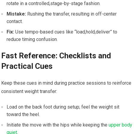
rotate⁢ in a ⁤controlled,stage-by-stage fashion.
Mistake:
Rushing the ⁤transfer, resulting​ in​ off-center
‌contact.
Fix:
Use tempo-based cues like “load,hold,deliver” to
reduce timing confusion.
Fast Reference: Checklists and ​
Practical Cues
Keep ⁤these cues in mind during practice⁣ sessions​ to reinforce‌
consistent weight transfer:
Load on the back⁣ foot during setup; feel the weight sit
toward the heel.
Initiate the move ‍with the ‌hips while keeping the
upper body
quiet
.