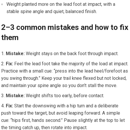
Weight planted more on the lead foot at impact, with a
stable spine angle and quiet, balanced finish.
2–3 common mistakes and how to fix
them
Mistake:
Weight stays on the back foot through impact.
Fix:
Feel the lead foot take the majority of the load at impact.
Practice with a small cue: “press into the lead heel/forefoot as
you swing through.” Keep your trail knee flexed but not locked,
and maintain your spine angle so you don’t stall the move.
Mistake:
Weight shifts too early, before contact.
Fix:
Start the downswing with a hip turn and a deliberate
push toward the target, but avoid leaping forward. A simple
cue: “hips first, hands second.” Pause slightly at the top to let
the timing catch up, then rotate into impact.