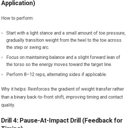
Application)
How to⁤ perform:
Start with a ⁤light stance ​and a small amount of toe pressure,
gradually transition weight‌ from the heel ⁤to the toe across
the step​ or ​swing arc.
Focus on maintaining balance ​and a⁤ slight forward⁤ lean of
the torso so the energy moves⁤ toward the target line.
Perform 8–12 reps, alternating sides if applicable.
Why⁤ it helps: Reinforces the gradient of weight transfer rather
than a binary back-to-front shift, improving timing and contact
quality.
Drill 4: Pause-At-Impact Drill ⁣(Feedback for