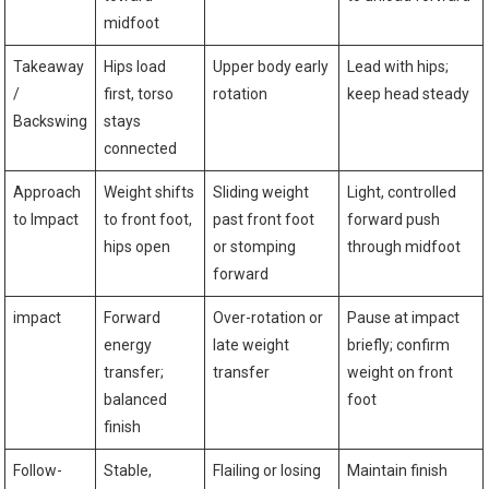
midfoot
Takeaway⁣
Hips ​load
Upper body early
Lead with hips;
/
‍first, ⁣torso
rotation
keep head ‌steady
Backswing
stays
connected
Approach
Weight shifts
Sliding ⁤weight
Light, controlled
to Impact
‍to front foot,
past ​front foot
forward push
hips ⁢open
or stomping
through midfoot
forward
impact
Forward
Over-rotation or
Pause​ at impact
energy
late weight
briefly; confirm
transfer;
transfer
weight on front
⁣balanced
foot
finish
Follow-
Stable,
Flailing or losing
Maintain finish