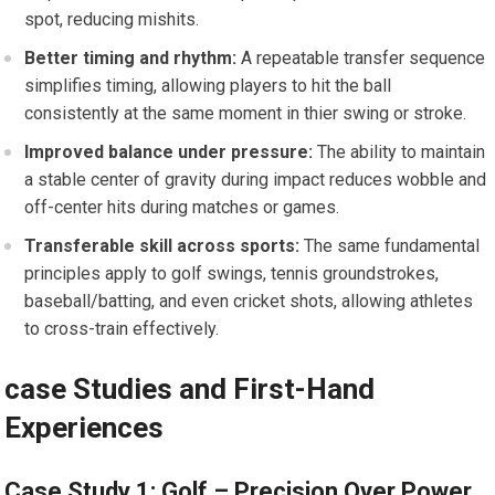
spot, reducing mishits.
Better timing‍ and rhythm:
A repeatable transfer sequence
simplifies timing, allowing players to hit the ball
consistently at the same moment in thier swing or stroke.
Improved balance under pressure:
‍The ability to maintain
a stable center of gravity during impact reduces wobble and
‍off-center hits during matches or games.
Transferable skill across sports:
The same fundamental ​
principles apply to golf ⁤swings, tennis​ groundstrokes,
baseball/batting, and even cricket shots, allowing athletes
to⁢ cross-train effectively.
case Studies and First-Hand⁤
Experiences
Case Study 1:​ Golf – Precision Over ‌Power