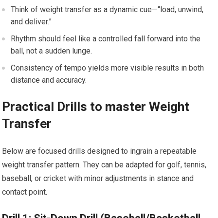
Think of weight transfer as a ‍dynamic cue—“load, unwind,
and deliver.”
Rhythm should feel like a controlled fall forward ⁤into the
ball, not a sudden lunge.
Consistency of tempo yields more ​visible results in both
distance and accuracy.
Practical Drills to ‌master ⁢Weight
Transfer
Below are focused‌ drills designed to ingrain a repeatable
weight transfer pattern. They can be ‍adapted for⁤ golf, tennis,
baseball, or cricket with minor adjustments in stance and
contact point.