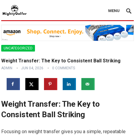
MENU
UNCATEGORIZED
Weight Transfer: The Key to Consistent Ball Striking
ADMIN
JUN 04, 2026
0 COMMENTS
Weight Transfer: The Key to
Consistent Ball Striking
Focusing on weight transfer gives you a simple, repeatable