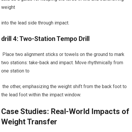
weight
into the lead side through impact.
drill 4: Two-Station Tempo Drill
⁣ Place two alignment sticks or towels on the ground to mark
two stations: take-back and‍ impact. Move rhythmically‍ from
one ‌station ⁤to
​ the other, emphasizing ⁤the weight shift from the⁤ back foot to
the lead​ foot within ​the impact window.
Case⁣ Studies: Real-World Impacts⁢ of
‍Weight Transfer