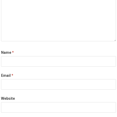
Name
*
Email
*
Website