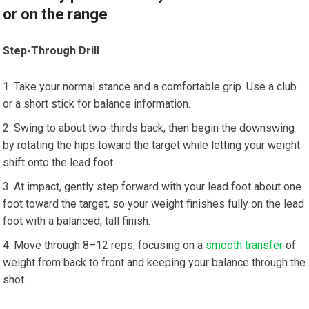
or on the range
Step-Through Drill
Take your normal stance and a comfortable grip. Use a club
or a short stick for balance information.
Swing to about two-thirds back, then begin the downswing
by rotating the hips toward the target while letting your weight
shift onto the lead foot.
At impact, gently step forward with your lead foot about one
foot toward the target, so your weight finishes fully on the lead
foot with a balanced, tall finish.
Move through 8–12 reps, focusing on a
smooth transfer
of
weight from back to front and keeping your balance through the
shot.