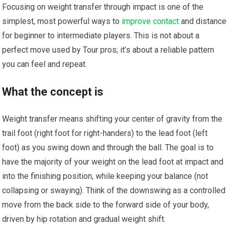
Focusing on weight transfer through impact is one of the
simplest, most powerful ways to
improve contact
and distance
for beginner to intermediate players. This is not about a
perfect move used by Tour pros; it’s about a reliable pattern
you can feel and repeat.
What the concept is
Weight transfer means shifting your center of gravity from the
trail foot (right foot for right-handers) to the lead foot (left
foot) as you swing down and through the ball. The goal is to
have the majority of your weight on the lead foot at impact and
into the finishing position, while keeping your balance (not
collapsing or swaying). Think of the downswing as a controlled
move from the back side to the forward side of your body,
driven by hip rotation and gradual weight shift.