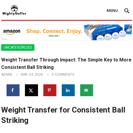
MENU
UNCATEGORIZED
Weight Transfer Through Impact: The Simple Key to More
Consistent Ball Striking
ADMIN
MAY 24, 2026
0 COMMENTS
Weight Transfer for Consistent Ball
Striking