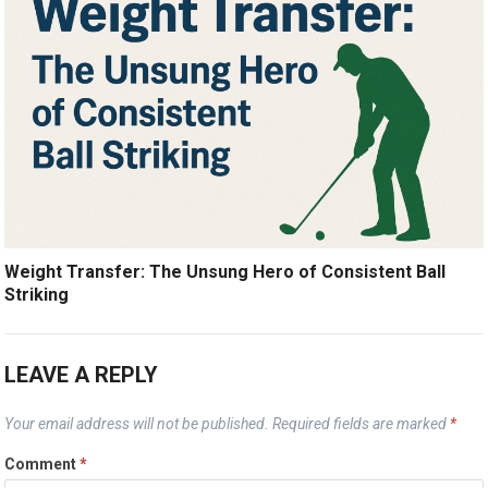
Weight Transfer: The Unsung Hero of Consistent Ball
Striking
LEAVE A REPLY
Your email address will not be published.
Required fields are marked
*
Comment
*