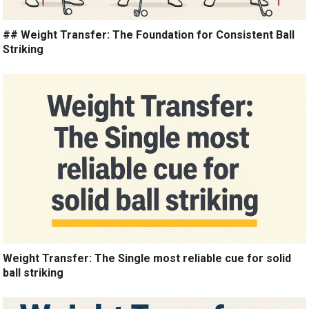
## Weight Transfer: The Foundation for Consistent Ball
Striking
Weight Transfer: The Single most reliable cue for solid
ball striking