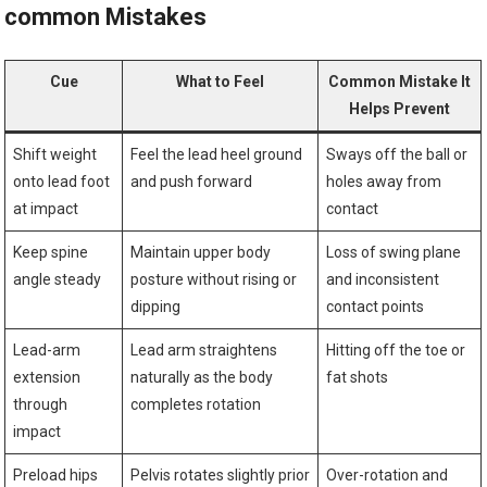
common Mistakes
Cue
What to‌ Feel
Common Mistake It⁤
Helps ⁢Prevent
Shift weight
Feel the lead heel ground
Sways off the ball or
onto lead foot
and push forward
holes away from
at ‍impact
‍contact
Keep spine
Maintain upper body
Loss of swing plane
angle steady
‌posture without rising or
and inconsistent
dipping
contact points
Lead-arm
Lead arm straightens⁤
Hitting off the toe or
extension
naturally as the body
fat shots
through
completes rotation
impact
Preload hips
Pelvis rotates slightly prior
Over-rotation and