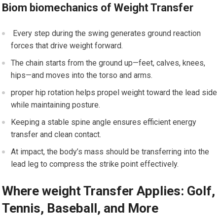
Biom biomechanics of Weight Transfer
⁣ Every step during the swing generates ​ground reaction
forces that drive weight ⁢forward.
The chain starts from the ground up—feet, calves, knees,
⁢hips—and moves‍ into the torso and ‍arms.
proper hip⁤ rotation⁢ helps propel weight ⁤toward ⁣the lead ‌side
while maintaining posture.
Keeping a stable spine angle ensures⁢ efficient energy
transfer and clean⁢ contact.
‍At ⁣impact, the⁤ body’s mass should be transferring ​into‍ the
lead leg to compress the strike point effectively.
Where weight Transfer Applies: Golf,
Tennis, Baseball, and More