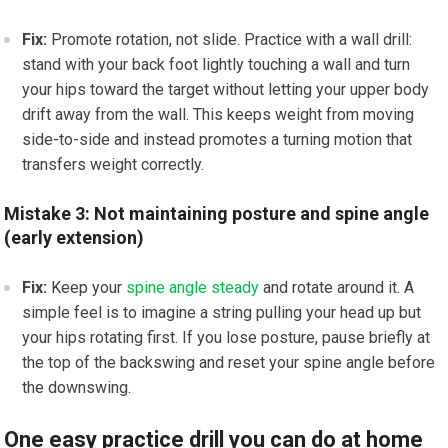
Fix:
Promote rotation, not slide. Practice with a wall drill:
stand with your back foot lightly touching a wall and turn
your hips toward the target without letting your upper body
drift away from the wall. This keeps weight from moving
side-to-side and instead promotes a turning motion that
transfers weight correctly.
Mistake 3: Not maintaining posture and spine angle
(early extension)
Fix:
Keep your
spine angle steady
and rotate around it. A
simple feel is to imagine a string pulling your head up but
your hips rotating first. If you lose posture, pause briefly at
the top of the backswing and reset your spine angle before
the downswing.
One easy practice drill you can do at home