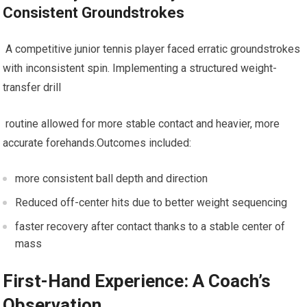
Consistent Groundstrokes
‍ A competitive junior ‌tennis player faced erratic groundstrokes
with inconsistent spin. Implementing a structured weight-
transfer drill
‍ routine ‍allowed for more‌ stable ⁤contact ​and heavier, more
accurate forehands.Outcomes ‍included:
more consistent ⁢ball ​depth and ‍direction
Reduced off-center hits due to better weight ⁤sequencing
faster recovery after contact thanks to‌ a ‍stable center of
mass
First-Hand Experience: A Coach’s
Observation