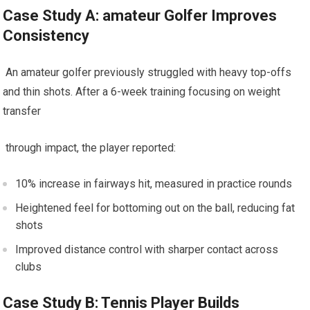
Case Study A:‌ amateur Golfer Improves
Consistency
⁤ An amateur golfer‍ previously struggled with⁣ heavy top-offs
⁢and⁣ thin shots. After a 6-week training focusing on weight
transfer
​ through impact, the player reported:
10% increase in fairways hit, measured in practice rounds
Heightened feel for bottoming out on the ball, reducing ⁣fat
shots
Improved distance control with sharper ​contact across
clubs
Case Study B: ⁤Tennis Player Builds