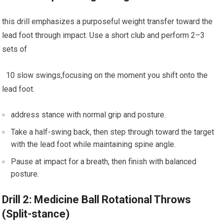
this drill emphasizes ⁣a purposeful weight transfer toward the
lead foot⁢ through impact. Use a short club⁢ and perform ‍2–3
sets of
⁢ ⁢ ⁤10 slow swings,focusing on the moment you shift onto the⁤
lead⁣ foot.
address ⁢stance with normal grip and ⁣posture.
Take a half-swing​ back, then step through toward‌ the target
with the ‌lead foot while maintaining spine angle.
Pause at impact for a⁤ breath, then finish with balanced
posture.
Drill 2: Medicine Ball Rotational‍ Throws⁣
(Split-stance)