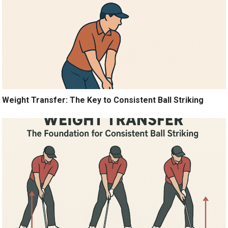
Weight Transfer: The Key to Consistent Ball Striking