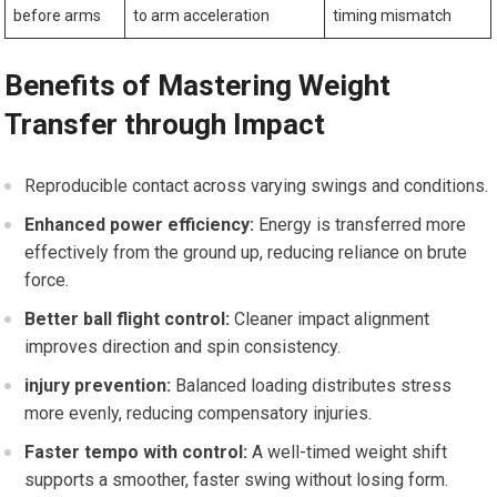
before arms
to arm acceleration
timing mismatch
Benefits of Mastering Weight
Transfer through Impact
Reproducible contact across varying swings and conditions.
Enhanced power efficiency:
Energy is transferred more
effectively from the ground ‌up, reducing reliance⁤ on ⁢brute
force.
Better ball flight control:
⁤Cleaner ⁣impact alignment
improves direction and‍ spin consistency.
injury prevention:
Balanced ​loading distributes stress
more evenly, ‌reducing compensatory injuries.
Faster tempo ‍with control:
A well-timed weight shift
supports a smoother,​ faster swing without losing form.