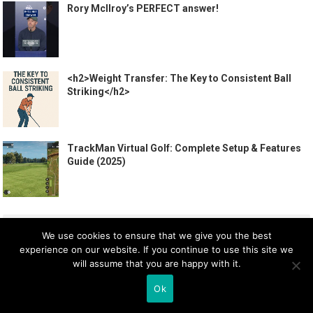
Rory McIlroy’s PERFECT answer!
<h2>Weight Transfer: The Key to Consistent Ball
Striking</h2>
TrackMan Virtual Golf: Complete Setup & Features
Guide (2025)
CATEGORIES
We use cookies to ensure that we give you the best
experience on our website. If you continue to use this site we
Apparel
will assume that you are happy with it.
Beginners
Ok
Gear