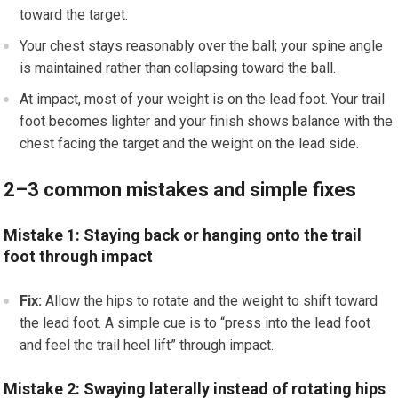
toward the target.
Your chest stays reasonably over the ball; your spine angle
is maintained rather than collapsing toward the ball.
At impact, most of your weight is on the lead foot. Your trail
foot becomes lighter and your finish shows balance with the
chest facing the target and the weight on the lead side.
2–3 common mistakes and simple fixes
Mistake 1: Staying back or hanging onto the trail
foot through impact
Fix:
Allow the hips to rotate and the weight to shift toward
the lead foot. A simple cue is to “press into the lead foot
and feel the trail heel lift” through impact.
Mistake 2: Swaying laterally instead of rotating hips