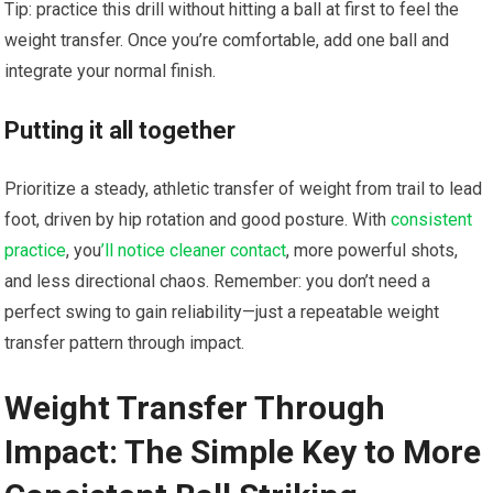
Tip: practice this drill without hitting a ball at first to feel the
weight transfer. Once you’re comfortable, add one ball and
integrate your normal finish.
Putting it all together
Prioritize a steady, athletic transfer of weight from trail to lead
foot, driven by hip rotation and good posture. With
consistent
practice
, you
’ll notice cleaner contact
, more powerful shots,
and less directional chaos. Remember: you don’t need a
perfect swing to gain reliability—just a repeatable weight
transfer pattern through impact.
Weight Transfer‍ Through
Impact: The Simple ​Key to More