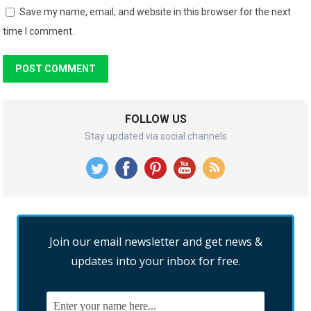
Save my name, email, and website in this browser for the next
time I comment.
FOLLOW US
Stay updated via social channels
Join our email newsletter and get news &
updates into your inbox for free.