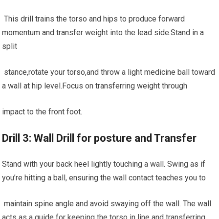
‍ This drill trains the torso ⁢and hips ⁣to produce forward
momentum and ‍transfer‌ weight into the lead side.Stand in a
split
‍ stance,rotate your torso,and throw a light medicine ball toward
a wall at hip⁢ level.Focus on transferring weight through
impact to the front foot.
Drill 3: Wall⁢ Drill for posture and Transfer
Stand with your back heel⁢ lightly touching a wall. ⁣Swing⁤ as if
you’re hitting a ball, ‍ensuring⁣ the‌ wall contact teaches you to
‌ maintain spine angle and⁣ avoid ​swaying off the wall. The wall
acts as a guide for keeping the torso ⁢in line and transferring