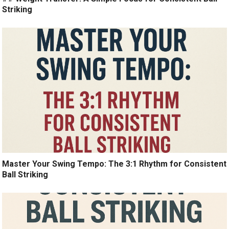
Striking
Master Your Swing Tempo: The 3:1 Rhythm for Consistent
Ball Striking