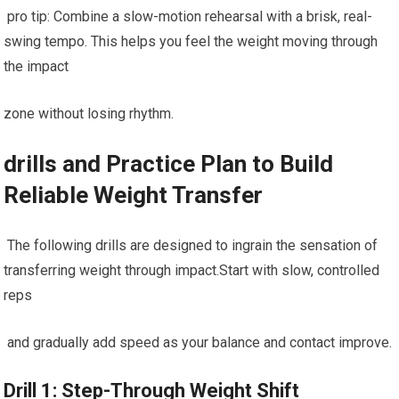
⁢ pro⁢ tip: ⁢Combine a slow-motion rehearsal with a brisk, real-
swing tempo. This​ helps you feel the weight moving through
the impact
zone without losing rhythm.
drills and Practice Plan to Build
Reliable Weight‌ Transfer
​ ⁤The following drills are designed to⁣ ingrain ‍the sensation of
‍transferring weight ‌through impact.Start with slow, controlled
reps
⁢ and gradually add speed as your balance and contact ⁤improve.
Drill⁤ 1: Step-Through Weight Shift