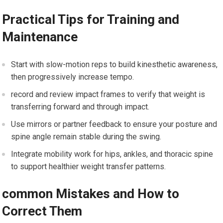
Practical Tips for Training and⁣
Maintenance
Start with slow-motion reps to ‍build ⁤kinesthetic ‍awareness,
then progressively increase tempo.
record and review impact frames to verify that⁤ weight is
transferring forward and through impact.
Use mirrors or partner feedback ‌to ensure‍ your posture and‍
spine angle remain stable during​ the swing.
Integrate mobility work for hips, ankles,‌ and thoracic spine
to support healthier weight transfer patterns.
common Mistakes and How to
Correct Them