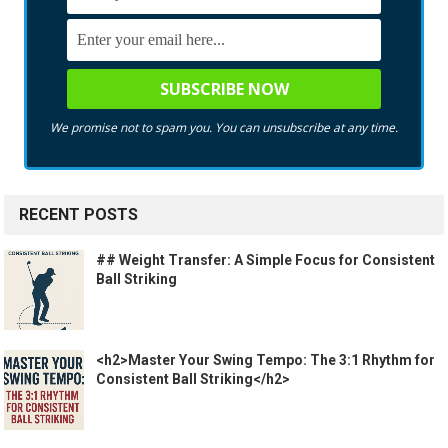
We promise not to spam you. You can unsubscribe at any time.
RECENT POSTS
## Weight Transfer: A Simple Focus for Consistent
Ball Striking
<h2>Master Your Swing Tempo: The 3:1 Rhythm for
Consistent Ball Striking</h2>