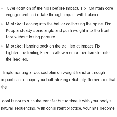
⁤ Over-rotation of the hips before⁣ impact. ​
Fix:
Maintain core
engagement and rotate through impact with balance.
Mistake:
Leaning into the ball or collapsing the spine.
Fix:
⁣Keep ⁣a steady spine angle and push weight into the front
foot⁤ without losing ‍posture.
Mistake:
Hanging back on the trail leg at impact.
Fix:
Lighten the trailing knee to allow a smoother transfer into
the ⁢lead leg.
⁣ ⁤‍ Implementing a focused plan on weight transfer through
impact can reshape your ball-striking reliability. Remember⁢ that
the
‌ goal is not to rush the transfer but​ to time it with your body’s ​
natural sequencing. With‌ consistent practice, ⁤your hits become