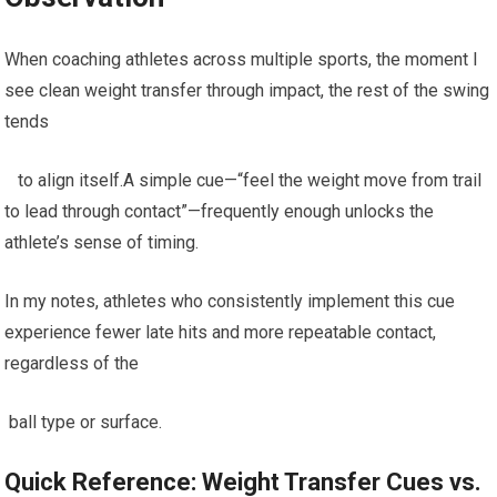
When coaching athletes across ‍multiple sports, the moment ‌I
see clean weight transfer through impact, the rest of‌ the swing
tends
⁣ ‍ ⁢ to align⁣ itself.A⁢ simple cue—“feel the weight move from ⁣trail
to lead through‌ contact”—frequently enough unlocks the​
athlete’s ⁣sense of timing.
⁢In my notes, athletes who ⁢consistently implement ‌this cue
experience fewer late hits and ‍more repeatable contact,
regardless of ⁤the
‌ ball type or surface.
Quick Reference: Weight Transfer Cues⁤ vs.