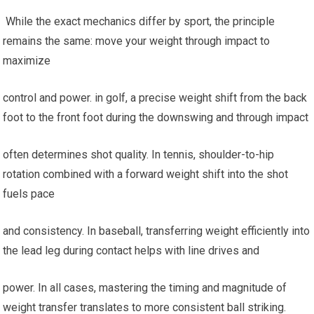
⁤ While the exact mechanics differ by ​sport, the principle
remains the same: move⁢ your weight through impact to
maximize
control and power. in golf, a‌ precise weight shift from the ​back
foot⁣ to the front foot⁢ during the downswing and ​through impact
often determines⁣ shot quality. In ⁢tennis, shoulder-to-hip
rotation combined with⁢ a ‌forward weight shift‌ into the shot
fuels pace
and ​consistency. In ⁢baseball, transferring weight efficiently into
the lead leg during ​contact helps with line drives and
power. ‌In all cases, mastering the timing ⁤and magnitude of
weight transfer translates to more consistent ball‍ striking.