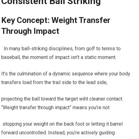
Consistent ⁢Ball Striking
Key Concept: Weight Transfer
Through Impact
​ ⁤ In many ball-striking disciplines, from golf‍ to tennis to
baseball, the ‍moment of impact ​isn’t a static moment.
It’s the culmination of⁣ a dynamic sequence where your body
transfers⁢ load from ⁤the ‍trail​ side to ‌the lead side,
projecting ​the ball toward the target wiht cleaner contact.
“Weight transfer through impact” means you’re not
⁣ stopping your weight on the back⁤ foot or⁣ letting it‌ barrel
forward uncontrolled. Instead, you’re actively guiding