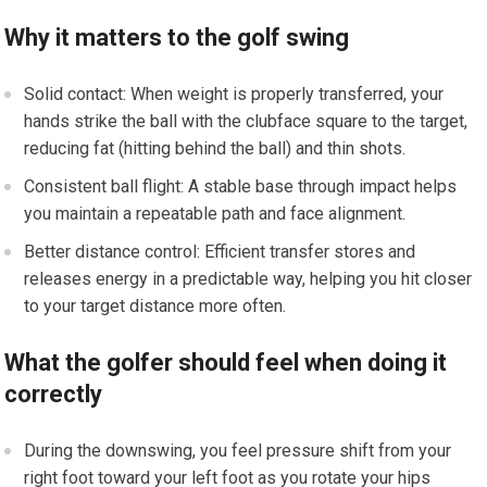
Why it matters to the golf swing
Solid contact: When weight is properly transferred, your
hands strike the ball with the clubface square to the target,
reducing fat (hitting behind the ball) and thin shots.
Consistent ball flight: A stable base through impact helps
you maintain a repeatable path and face alignment.
Better distance control: Efficient transfer stores and
releases energy in a predictable way, helping you hit closer
to your target distance more often.
What the golfer should feel when doing it
correctly
During the downswing, you feel pressure shift from your
right foot toward your left foot as you rotate your hips