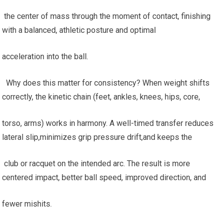
‍ the center of mass through ‌the ​moment of contact, finishing
⁤with a balanced, athletic posture and optimal
acceleration into the ball.
​ ⁢ Why does this matter for consistency? When weight shifts
correctly, the kinetic​ chain (feet, ⁢ankles, knees, hips, core,
torso, arms) works ​in ‍harmony. A well-timed transfer reduces
lateral slip,minimizes grip pressure drift,and keeps the
⁣ club or racquet‍ on the intended arc. The result is more
centered impact, better ball speed, ​improved ‍direction, and
fewer mishits.