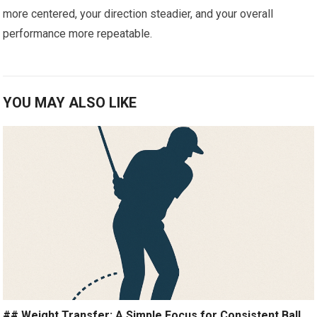
more‌ centered,⁤ your direction steadier, and your overall
performance more repeatable.
YOU MAY ALSO LIKE
## Weight Transfer: A Simple Focus for Consistent Ball