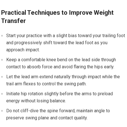
Practical Techniques to Improve Weight
Transfer
Start your ‍practice with ⁤a slight bias toward your trailing foot
and progressively shift⁢ toward‍ the ⁣lead foot as you
approach impact.
Keep a comfortable knee bend on ⁤the lead side through⁢
contact to absorb ‌force and avoid​ flaring the hips early.
Let the lead arm extend naturally through impact while the
trail arm flexes to control the swing path.
Initiate hip ‌rotation slightly before the⁤ arms to preload
energy without losing⁣ balance.
Do not cliff-dive the spine forward; maintain angle to
preserve swing plane and contact quality.