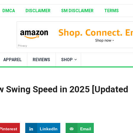
DMCA
DISCLAIMER
SM DISCLAIMER
TERMS
APPAREL
REVIEWS
SHOP
Slow Swing Speed in 2025 [Updated
Pinterest
LinkedIn
Email