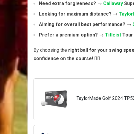
Need extra forgiveness?
→
Callaway
Supe
Looking for maximum distance?
→
Taylo
Aiming for overall best performance?
→
Prefer a premium option?
→
Titleist
Tour 
By choosing the
right ball for your swing spe
confidence on the course!
🏌️‍♂️
TaylorMade Golf 2024 TP5