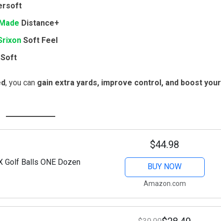
rsoft
rMade
Distance+
Srixon
Soft Feel
Soft
ed
, you can
gain extra yards, improve control, and boost your
$44.98
X Golf Balls ONE Dozen
BUY NOW
Amazon.com