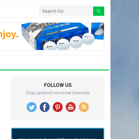
FOLLOW US
Stay updated via social channels