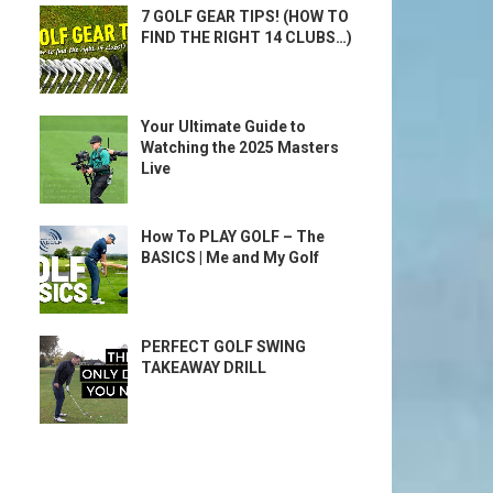
7 GOLF GEAR TIPS! (HOW TO
FIND THE RIGHT 14 CLUBS…)
Your Ultimate Guide to
Watching the 2025 Masters
Live
How To PLAY GOLF – The
BASICS | Me and My Golf
PERFECT GOLF SWING
TAKEAWAY DRILL