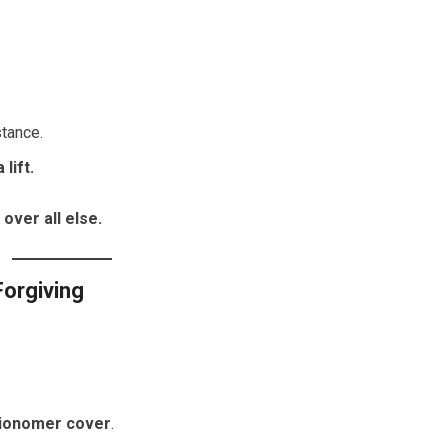
stance.
lift.
over all else.
Forgiving
ionomer cover
.