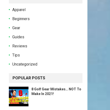
Apparel
Beginners
Gear
Guides
Reviews
Tips
Uncategorized
POPULAR POSTS
8 Golf Gear Mistakes… NOT To
Make In 2021!