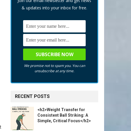
Join our email newsletter and get news
& updates into your inbox for free.
We promise not to spam you. You can
unsubscribe at any time.
RECENT POSTS
<h2>Weight Transfer for
Consistent Ball Striking: A
Simple, Critical Focus</h2>
t