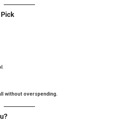
 Pick
l
.
ll without overspending.
ou?