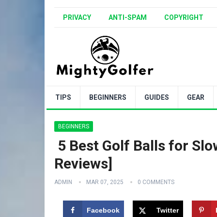
PRIVACY
ANTI-SPAM
COPYRIGHT
TIPS
BEGINNERS
GUIDES
GEAR
BEGINNERS
️ 5 Best Golf Balls for 
Reviews]
ADMIN
MAR 07, 2025
0 COMMENTS
Facebook
Twitter