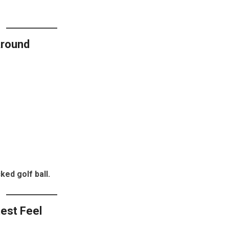
Around
ked golf ball.
test Feel