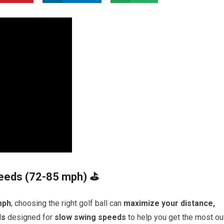
peeds (72-85 mph) ⛳
mph
, choosing the right golf ball can
maximize your distance,
ls
designed for
slow swing speeds
to help you get the most ou