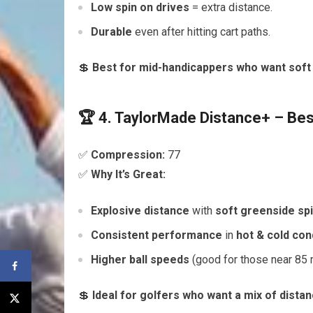
Low spin on drives
= extra distance.
Durable
even after hitting cart paths.
💲
Best for mid-handicappers who want soft 
🏆 4. TaylorMade Distance+ – Be
✅
Compression:
77
✅
Why It’s Great:
Explosive distance
with
soft greenside sp
Consistent performance
in
hot & cold con
Higher ball speeds
(good for those near 85
💲
Ideal for golfers who want a mix of distan