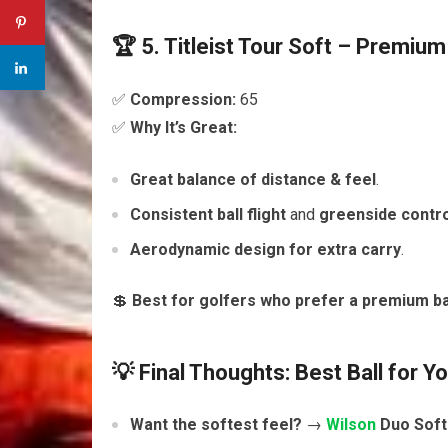
🏆 5. Titleist Tour Soft – Premium
✅
Compression:
65
✅
Why It’s Great:
Great balance of distance & feel
.
Consistent ball flight
and
greenside contro
Aerodynamic design for extra carry
.
💲
Best for golfers who prefer a premium ba
💡 Final Thoughts: Best Ball for Y
Want the softest feel?
→
Wilson
Duo Soft