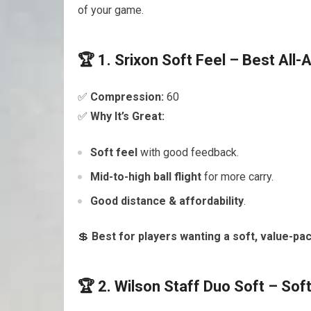
of your game.
🏆 1. Srixon Soft Feel – Best All-
✅
Compression:
60
✅
Why It’s Great:
Soft feel
with good feedback.
Mid-to-high ball flight
for more carry.
Good distance & affordability
.
💲
Best for players wanting a soft, value-pac
🏆 2. Wilson Staff Duo Soft – Sof