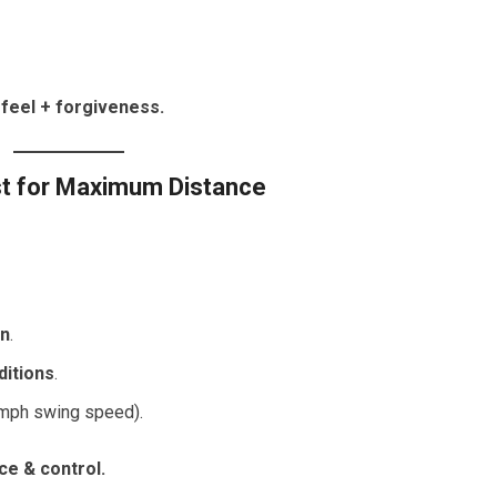
feel + forgiveness.
st for Maximum Distance
in
.
ditions
.
 mph swing speed).
ce & control.