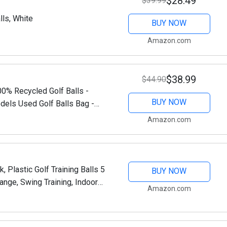
$28.49
$39.99
lls, White
BUY NOW
Amazon.com
$38.99
$44.90
0% Recycled Golf Balls -
BUY NOW
els Used Golf Balls Bag -
ed Golf Balls Bulk
Amazon.com
, Plastic Golf Training Balls 5
BUY NOW
Range, Swing Training, Indoor
Amazon.com
yard and Home Use