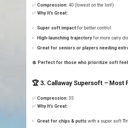
✅
Compression:
40 (lowest on the list!)
✅
Why It’s Great:
Super soft impact
for better control.
High-launching trajectory
for more carry di
Great for seniors or players needing extra 
💲
Perfect for those who prioritize soft feel 
🏆 3. Callaway Supersoft – Most 
✅
Compression:
35
✅
Why It’s Great:
Great for chips & putts
with a super soft
Tr