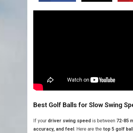
Best Golf Balls for Slow Swing S
If your
driver swing speed
is between
72-85 
accuracy, and feel
. Here are the
top 5 golf bal