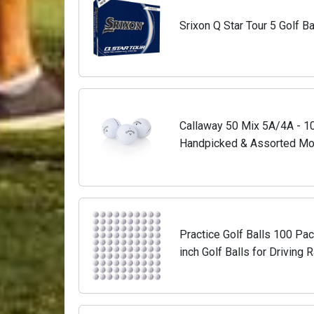
Srixon Q Star Tour 5 Golf Ba
Callaway 50 Mix 5A/4A - 10
Handpicked & Assorted Mod
Ready to Play - 50 Pack Us
Practice Golf Balls 100 Pack
inch Golf Balls for Driving 
Simulators, Outdoor, Back