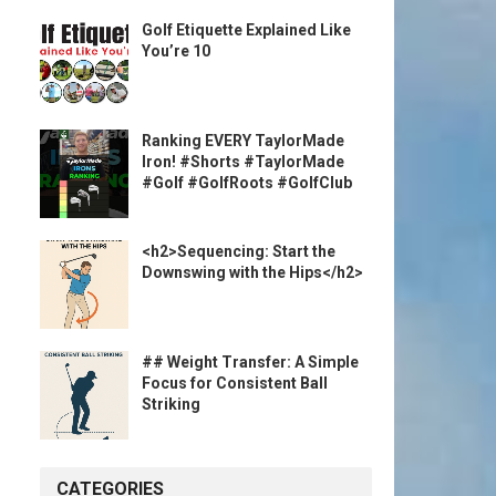
Golf Etiquette Explained Like
You’re 10
Ranking EVERY TaylorMade
Iron! #Shorts #TaylorMade
#Golf #GolfRoots #GolfClub
<h2>Sequencing: Start the
Downswing with the Hips</h2>
## Weight Transfer: A Simple
Focus for Consistent Ball
Striking
CATEGORIES