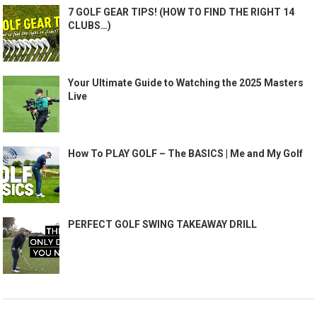
7 GOLF GEAR TIPS! (HOW TO FIND THE RIGHT 14
CLUBS…)
Your Ultimate Guide to Watching the 2025 Masters
Live
How To PLAY GOLF – The BASICS | Me and My Golf
PERFECT GOLF SWING TAKEAWAY DRILL