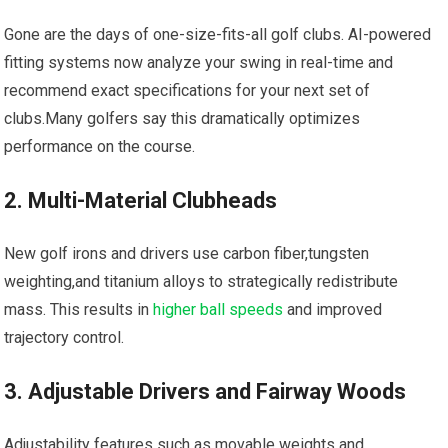
Gone are the days of one-size-fits-all golf clubs. AI-powered
fitting systems now analyze your swing in real-time and
recommend exact specifications for your next set of
clubs.Many golfers say this dramatically optimizes
performance on the course.
2. Multi-Material Clubheads
New golf irons and drivers use carbon fiber,tungsten
weighting,and titanium alloys to strategically redistribute
mass. This results in
higher ball speeds
and improved
trajectory control.
3. Adjustable Drivers and Fairway Woods
Adjustability features such as movable weights and