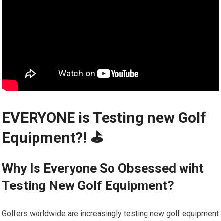
EVERYONE is Testing new Golf
Equipment?! ⛳️️
Why Is Everyone So Obsessed wiht
Testing New Golf Equipment?
Golfers worldwide are increasingly testing new golf equipment