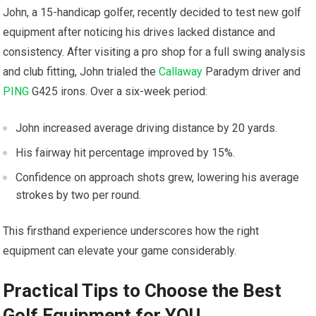
John, a 15-handicap golfer, recently decided to test new golf
equipment after noticing his drives lacked distance and
consistency. After visiting a pro shop for a full swing analysis
and club fitting, John trialed the
Callaway
Paradym driver and
PING
G425 irons. Over a six-week period:
John increased average driving distance by 20 yards.
His fairway hit percentage improved by 15%.
Confidence on approach shots grew, lowering his average
strokes by two per round.
This firsthand experience underscores how the right
equipment can elevate your game considerably.
Practical Tips to Choose the Best
Golf Equipment for YOU