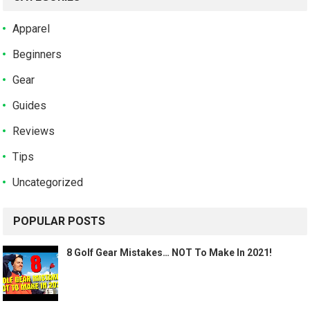
Apparel
Beginners
Gear
Guides
Reviews
Tips
Uncategorized
POPULAR POSTS
8 Golf Gear Mistakes… NOT To Make In 2021!