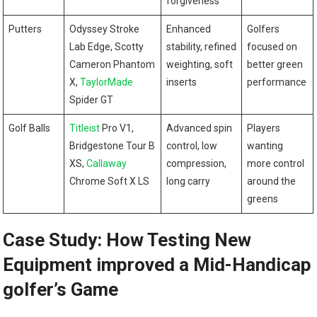
forgiveness
Putters
Odyssey Stroke
Enhanced
Golfers
Lab Edge, Scotty
stability, refined
focused on
Cameron Phantom
weighting, soft
better green
X,
TaylorMade
inserts
performance
Spider GT
Golf Balls
Titleist
Pro V1,
Advanced spin
Players
Bridgestone Tour B
control, low
wanting
XS,
Callaway
compression,
more control
Chrome Soft X LS
long carry
around the
greens
Case Study: How Testing New
Equipment improved a Mid-Handicap
golfer’s Game