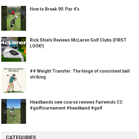
How to Break 90: Par 4’s
Rick Shiels Reviews McLaren Golf Clubs (FIRST
LOOK!)
## Weight Transfer: The hinge of consistent ball
striking
Headbands new course reviews Fairwinds CC
#golftournament #headband #golf
CATEGORIES