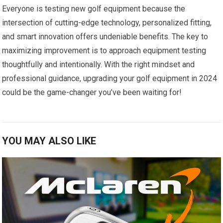
Everyone is testing new golf equipment because the
intersection of cutting-edge technology, personalized fitting,
and smart innovation offers undeniable benefits. The key to
maximizing improvement is to approach equipment testing
thoughtfully and intentionally. With the right mindset and
professional guidance, upgrading your golf equipment in 2024
could be the game-changer you’ve been waiting for!
YOU MAY ALSO LIKE