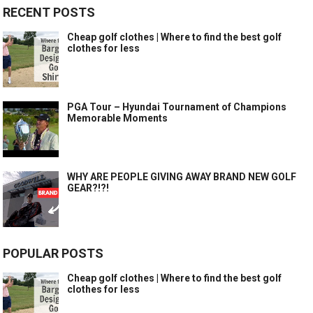
RECENT POSTS
Cheap golf clothes | Where to find the best golf
clothes for less
PGA Tour – Hyundai Tournament of Champions
Memorable Moments
WHY ARE PEOPLE GIVING AWAY BRAND NEW GOLF
GEAR?!?!
POPULAR POSTS
Cheap golf clothes | Where to find the best golf
clothes for less