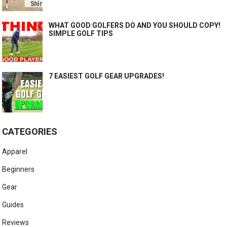
WHAT GOOD GOLFERS DO AND YOU SHOULD COPY!
SIMPLE GOLF TIPS
7 EASIEST GOLF GEAR UPGRADES!
CATEGORIES
Apparel
Beginners
Gear
Guides
Reviews