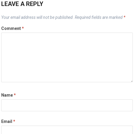
LEAVE A REPLY
Your email address will not be published.
Required fields are marked
*
Comment
*
Name
*
Email
*