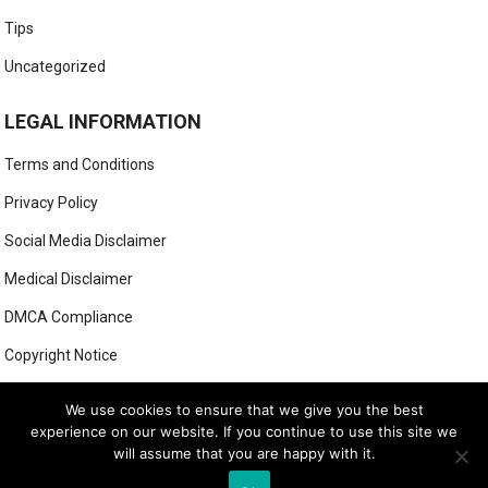
Tips
Uncategorized
LEGAL INFORMATION
Terms and Conditions
Privacy Policy
Social Media Disclaimer
Medical Disclaimer
DMCA Compliance
Copyright Notice
Anti-Spam Policy
We use cookies to ensure that we give you the best
experience on our website. If you continue to use this site we
will assume that you are happy with it.
© 2025
MIGHTY GOLFER