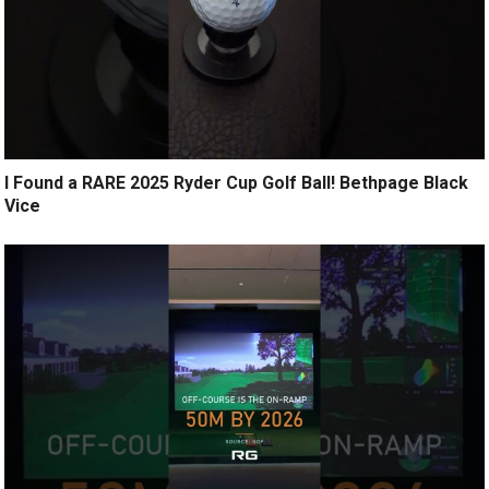
I Found a RARE 2025 Ryder Cup Golf Ball! Bethpage Black
Vice