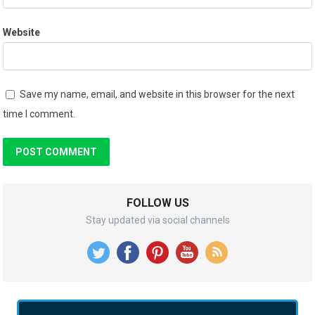
Website
Save my name, email, and website in this browser for the next
time I comment.
FOLLOW US
Stay updated via social channels