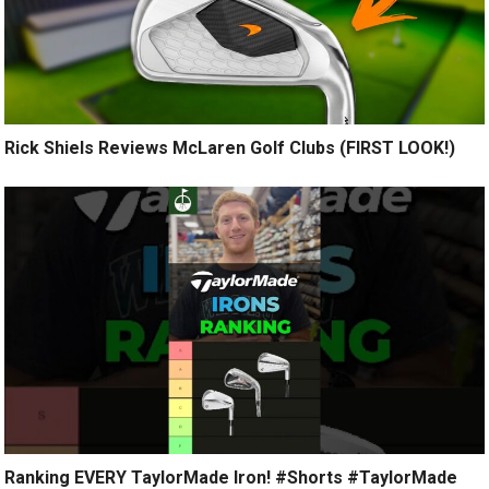
Rick Shiels Reviews McLaren Golf Clubs (FIRST LOOK!)
Ranking EVERY TaylorMade Iron! #Shorts #TaylorMade