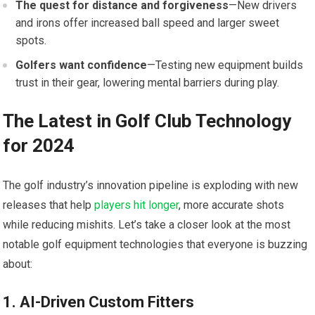
The quest for distance and forgiveness
—New drivers
and irons offer increased ball speed and larger sweet
spots.
Golfers want confidence
—Testing new equipment builds
trust in their gear, lowering mental barriers during play.
The Latest in Golf Club Technology
for 2024
The golf industry’s innovation pipeline is exploding with new
releases that help
players hit longer
, more accurate shots
while reducing mishits. Let’s take a closer look at the most
notable golf equipment technologies that everyone is buzzing
about:
1. AI-Driven Custom Fitters