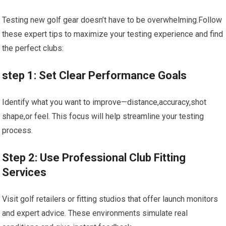
Testing new golf gear doesn’t have to be overwhelming.Follow
these expert tips to maximize your testing experience and find
the perfect clubs:
step 1: Set Clear Performance Goals
Identify what you want to improve—distance,accuracy,shot
shape,or feel. This focus will help streamline your testing
process.
Step 2: Use Professional Club Fitting
Services
Visit golf retailers or fitting studios that offer launch monitors
and expert advice. These environments simulate real