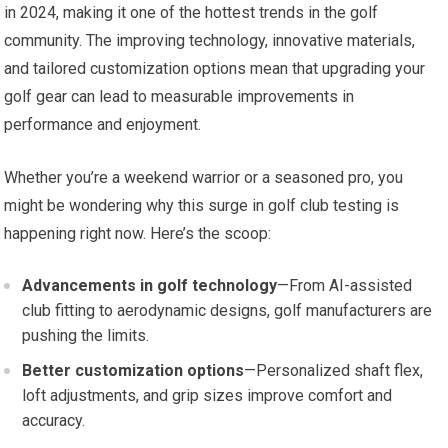
in 2024, making it one of the hottest trends in the golf
community. The improving technology, innovative materials,
and tailored customization options mean that upgrading your
golf gear can lead to measurable improvements in
performance and enjoyment.
Whether you’re a weekend warrior or a seasoned pro, you
might be wondering why this surge in golf club testing is
happening right now. Here’s the scoop:
Advancements in golf technology
—From AI-assisted
club fitting to aerodynamic designs, golf manufacturers are
pushing the limits.
Better customization options
—Personalized shaft flex,
loft adjustments, and grip sizes improve comfort and
accuracy.