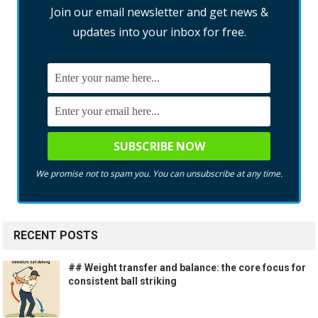
Join our email newsletter and get news &
updates into your inbox for free.
We promise not to spam you. You can unsubscribe at any time.
RECENT POSTS
## Weight transfer and balance: the core focus for
consistent ball striking