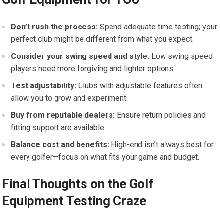
Don’t rush the process:
Spend adequate time testing; your
perfect club might be different from what you expect.
Consider your swing speed and style:
Low swing speed
players need more forgiving and lighter options.
Test adjustability:
Clubs with adjustable features often
allow you to grow and experiment.
Buy from reputable dealers:
Ensure return policies and
fitting support are available.
Balance cost and benefits:
High-end isn’t always best for
every golfer—focus on what fits your game and budget.
Final Thoughts on the Golf
Equipment Testing Craze