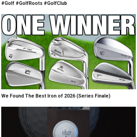
#Golf #GolfRoots #GolfClub
We Found The Best Iron of 2026 (Series Finale)