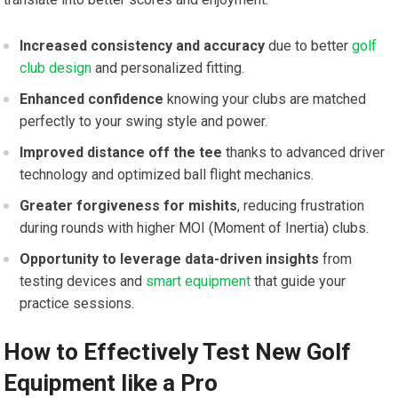
Increased consistency and accuracy
due to better
golf
club design
and personalized fitting.
Enhanced confidence
knowing your clubs are matched
perfectly to your swing style and power.
Improved distance off the tee
thanks to advanced driver
technology and optimized ball flight mechanics.
Greater forgiveness for mishits
, reducing frustration
during rounds with higher MOI (Moment of Inertia) clubs.
Opportunity to leverage data-driven insights
from
testing devices and
smart equipment
that guide your
practice sessions.
How to Effectively Test New Golf
Equipment like a Pro