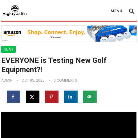
MENU
GEAR
EVERYONE is Testing New Golf
Equipment?! ️️
ADMIN
OCT 05, 2025
0 COMMENTS