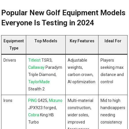
Popular New Golf Equipment Models
Everyone Is Testing in 2024
Equipment
Top Models
Key Features
Ideal For
Type
Drivers
Titleist
TSR3,
Adjustable
Players
Callaway
Paradym
weights,
seeking max
Triple Diamond,
carbon crown,
distance and
TaylorMade
AI optimization
control
Stealth 2
Irons
PING
G425,
Mizuno
Multi-material
Mid to high
JPX923 forged,
construction,
handicappers
Cobra
King HB
wider soles,
needing
Turbo
improved
consistency