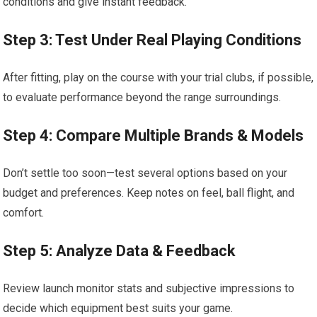
conditions and give instant feedback.
Step 3: Test Under Real Playing Conditions
After fitting, play on the course with your trial clubs, if possible,
to evaluate performance beyond the range surroundings.
Step 4: Compare Multiple Brands & Models
Don’t settle too soon—test several options based on your
budget and preferences. Keep notes on feel, ball flight, and
comfort.
Step 5: Analyze Data & Feedback
Review launch monitor stats and subjective impressions to
decide which equipment best suits your game.