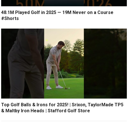
48.1M Played Golf in 2025 — 19M Never on a Course
#Shorts
Top Golf Balls & Irons for 2025! | Srixon, TaylorMade TP5
& Maltby Iron Heads | Stafford Golf Store