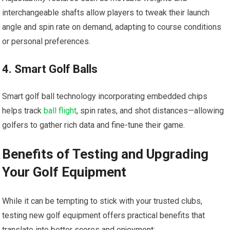
interchangeable shafts allow players to tweak their launch
angle and spin rate on demand, adapting to course conditions
or personal preferences.
4. Smart Golf Balls
Smart golf ball technology incorporating embedded chips
helps track
ball flight
, spin rates, and shot distances—allowing
golfers to gather rich data and fine-tune their game.
Benefits of Testing and Upgrading
Your Golf Equipment
While it can be tempting to stick with your trusted clubs,
testing new golf equipment offers practical benefits that
translate into better scores and enjoyment: