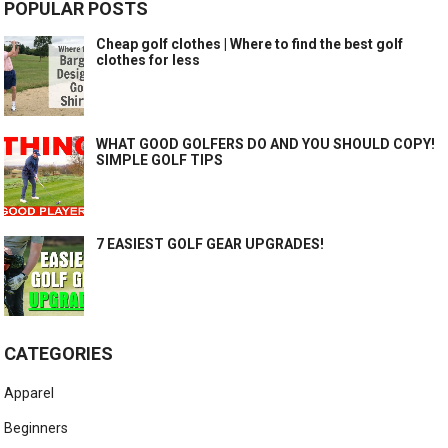
POPULAR POSTS
Cheap golf clothes | Where to find the best golf
clothes for less
WHAT GOOD GOLFERS DO AND YOU SHOULD COPY!
SIMPLE GOLF TIPS
7 EASIEST GOLF GEAR UPGRADES!
CATEGORIES
Apparel
Beginners