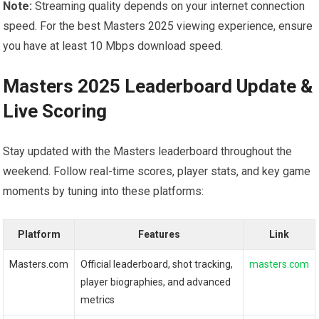
Note:
Streaming quality depends on your internet connection
speed. For the best Masters 2025 viewing experience, ​ensure
you have at least 10 Mbps download speed.
Masters 2025 Leaderboard Update ‌&
Live⁤ Scoring
Stay updated with the Masters leaderboard throughout the
weekend. ⁢Follow real-time scores, player stats, and key game
moments by tuning into these platforms:
Platform
Features
Link
Masters.com
Official leaderboard, shot tracking,
masters.com
player biographies, ‍and advanced
metrics