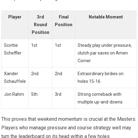
Player
3rd
Final
Notable Moment
Round
Position
Position
Scottie
1st
1st
Steady play ⁣under pressure,
Scheffler
clutch par saves on Amen
Corner
Xander
2nd
2nd
Extraordinary birdies on
Schauffele
holes 15-16
Jon Rahm
5th
3rd
Strong comeback with
multiple up-and-downs
This proves⁣ that weekend‍ momentum is crucial at the Masters.
Players‍ who manage pressure and course strategy well may
turn the leaderboard on its head within a few holes.