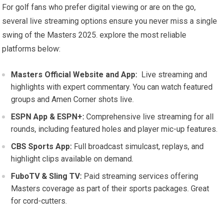
For golf fans who ‌prefer​ digital ‌viewing or are on the go,
several live streaming options ensure you never miss a single
swing of⁢ the Masters 2025. explore the⁤ most reliable
platforms below:
Masters Official Website and App:
‍ Live‍ streaming and
highlights with expert commentary. You ⁢can watch featured
groups and Amen Corner shots live.
ESPN App & ESPN+:
Comprehensive live streaming for all
rounds, ⁣including featured holes and player mic-up features.
CBS Sports App:
⁤Full broadcast simulcast,⁢ replays, and
highlight clips‍ available on demand.
FuboTV & Sling TV:
Paid streaming services‌ offering
Masters coverage as part of their sports packages. ⁣Great
for cord-cutters.