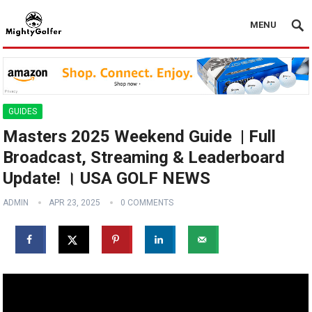
MENU
GUIDES
Masters 2025 Weekend Guide ️ | Full
Broadcast, Streaming & Leaderboard
Update! । USA GOLF NEWS
ADMIN
APR 23, 2025
0 COMMENTS