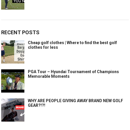
RECENT POSTS
Cheap golf clothes | Where to find the best golf
clothes for less
PGA Tour – Hyundai Tournament of Champions
Memorable Moments
WHY ARE PEOPLE GIVING AWAY BRAND NEW GOLF
GEAR?!?!