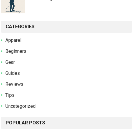
CATEGORIES
Apparel
Beginners
Gear
Guides
Reviews
Tips
Uncategorized
POPULAR POSTS