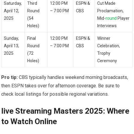
Saturday,
Third
12:00 PM
ESPN &
Cut ⁣Made
April 12,
Round‍
– 7:00 PM
CBS
Proclamation,
2025
(54
Mid-
round
Player
Holes)
Interviews
Sunday,
Final
12:00 PM
ESPN ⁣&
Winner
April 13,
Round
– 7:00 PM
CBS
Celebration,⁤
2025
(72
Trophy
Holes)
Ceremony
Pro tip:
CBS typically handles weekend morning broadcasts,
then ESPN takes ‍over for afternoon coverage. Be sure to
check local listings for‌ possible regional variations.
live Streaming Masters 2025: Where
to Watch Online