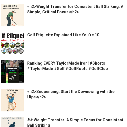
<h2>Weight Transfer for Consistent Ball Striking: A
Simple, Critical Focus</h2>
Golf Etiquette Explained Like You’re 10
Ranking EVERY TaylorMade Iron! #Shorts
#TaylorMade #Golf #GolfRoots #GolfClub
<h2>Sequencing: Start the Downswing with the
Hips</h2>
## Weight Transfer: A Simple Focus for Consistent
Ball Striking