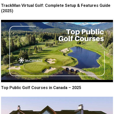
TrackMan Virtual Golf: Complete Setup & Features Guide
(2025)
Top Public Golf Courses in Canada – 2025