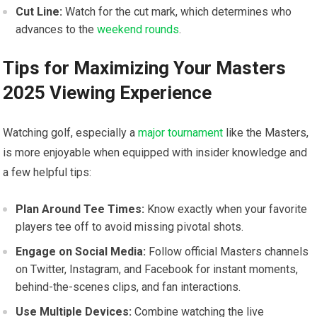
Cut Line:
Watch for the cut ‌mark, which determines‍ who
advances ‍to the
weekend rounds
.
Tips for Maximizing⁣ Your Masters
2025 Viewing Experience
Watching golf, especially a
major tournament
like the Masters,
is more ​enjoyable when equipped with insider knowledge and
a few helpful tips:
Plan Around Tee Times:
Know exactly when your favorite
players‍ tee off to avoid missing pivotal shots.
Engage on Social Media:
Follow official Masters channels
on Twitter, Instagram, and Facebook for instant moments,
⁢behind-the-scenes clips, and fan interactions.
Use‍ Multiple Devices:
Combine watching the live