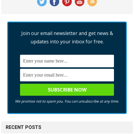
Join our email newsletter and get news &
updates into your inbox for free.
We promise not to spam you. You can unsubscribe at any time.
RECENT POSTS