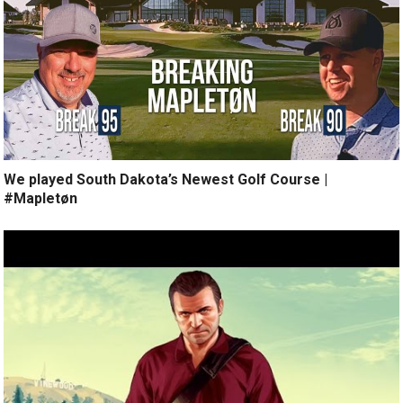
We played South Dakota’s Newest Golf Course |
#Mapletøn