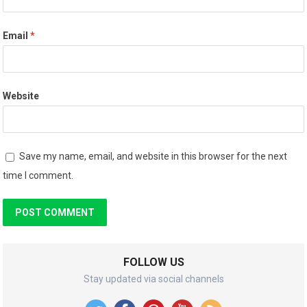
Email
*
Website
Save my name, email, and website in this browser for the next
time I comment.
FOLLOW US
Stay updated via social channels