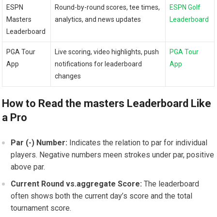
ESPN
Round-by-round‌ scores, tee times,
ESPN Golf
⁢Masters
⁢analytics, and news updates
Leaderboard
Leaderboard
PGA Tour
Live scoring, video highlights, push
PGA Tour
App
notifications for leaderboard ​
App
changes
How to Read the masters ⁤Leaderboard Like
a Pro
Par (-)‍ Number:
Indicates the relation to par for individual
players. ‌Negative ⁣numbers meen strokes under par, positive
above​ par.
Current Round vs.aggregate Score:
The leaderboard‍
often​ shows both‌ the current day’s score ‌and the total
tournament score.