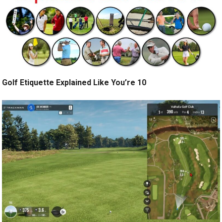
Golf Etiquette Explained Like You’re 10