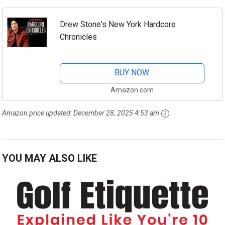
Drew Stone's New York Hardcore
Chronicles
BUY NOW
Amazon.com
Amazon price updated:
December 28, 2025 4:53 am
YOU MAY ALSO LIKE