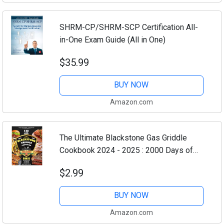
SHRM-CP/SHRM-SCP Certification All-
in-One Exam Guide (All in One)
$35.99
BUY NOW
Amazon.com
The Ultimate Blackstone Gas Griddle
Cookbook 2024 - 2025 : 2000 Days of
Mouthwatering Recipes With In-Depth
$2.99
Step-by-Step for Your Outdoor Gas
Griddle - Cook...
BUY NOW
Amazon.com