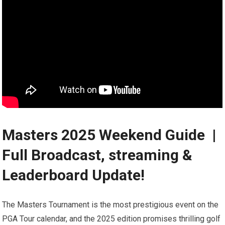
Masters 2025 ‌Weekend Guide ️ ⁣|
Full Broadcast, streaming &
Leaderboard Update!
The Masters ⁤Tournament is⁣ the most prestigious event on the
PGA Tour calendar, and the 2025 edition promises thrilling⁢ golf