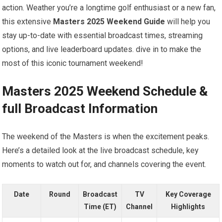
action. Weather you’re a longtime ⁢golf enthusiast or a new fan,
‍this extensive
Masters 2025 Weekend Guide
will help‌ you
stay up-to-date with essential broadcast times, streaming
options, and live leaderboard updates.​ dive in to make‍ the
most of this iconic tournament weekend!
Masters 2025 Weekend Schedule &
full Broadcast Information
The weekend‌ of the Masters is when the excitement peaks.
Here’s a⁣ detailed look at ⁣the live broadcast schedule, key
moments⁤ to watch out for,⁣ and channels covering the event.
Date
Round
Broadcast
TV‌
Key Coverage
Time (ET)
Channel
Highlights