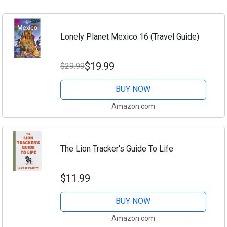
Lonely Planet Mexico 16 (Travel Guide)
$19.99
$29.99
BUY NOW
Amazon.com
The Lion Tracker's Guide To Life
$11.99
BUY NOW
Amazon.com