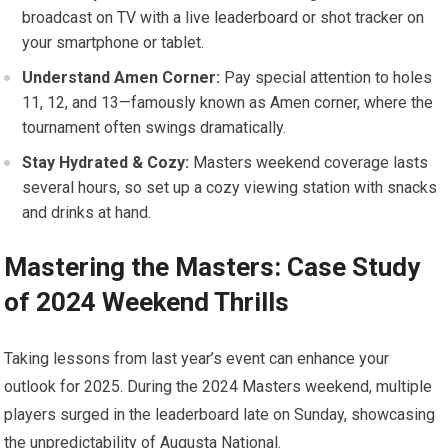
broadcast​ on TV with a live leaderboard or shot tracker on
your smartphone or tablet.
Understand Amen Corner:
Pay special ‍attention to holes
11, 12, and 13—famously known as Amen corner, where the
tournament often swings dramatically.
Stay Hydrated & Cozy:
Masters weekend coverage lasts
several hours, so set up a cozy viewing station with snacks
and drinks at hand.
Mastering the Masters: Case Study
of 2024 Weekend Thrills
Taking lessons from last year’s event can enhance your
outlook for 2025. During the 2024 Masters⁢ weekend, multiple
players surged in the leaderboard⁣ late on Sunday, showcasing
⁢the unpredictability of Augusta National.