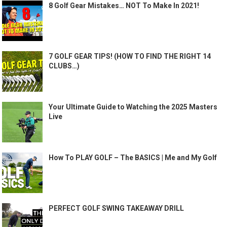
8 Golf Gear Mistakes… NOT To Make In 2021!
7 GOLF GEAR TIPS! (HOW TO FIND THE RIGHT 14
CLUBS…)
Your Ultimate Guide to Watching the 2025 Masters
Live
How To PLAY GOLF – The BASICS | Me and My Golf
PERFECT GOLF SWING TAKEAWAY DRILL