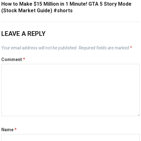
How to Make $15 Million in 1 Minute! GTA 5 Story Mode
(Stock Market Guide) #shorts
LEAVE A REPLY
Your email address will not be published.
Required fields are marked
*
Comment
*
Name
*