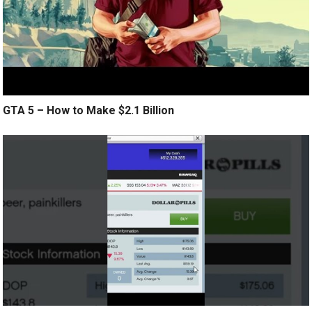
GTA 5 – How to Make $2.1 Billion