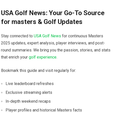
USA Golf News: Your Go-To​ Source
for masters & Golf Updates
Stay connected to
USA Golf News
for continuous Masters
⁢2025 updates, expert analysis, player interviews, and post-
round summaries. We bring you the passion, stories, and stats
that enrich your
golf experience
.
Bookmark this guide‍ and visit regularly for:
Live leaderboard‍ refreshes
Exclusive streaming alerts
In-depth weekend⁤ recaps
Player profiles and historical Masters facts