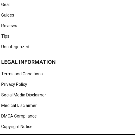
Gear
Guides
Reviews
Tips
Uncategorized
LEGAL INFORMATION
Terms and Conditions
Privacy Policy
Social Media Disclaimer
Medical Disclaimer
DMCA Compliance
Copyright Notice