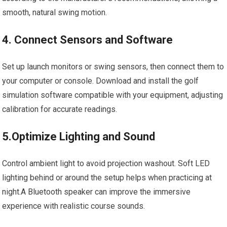
smooth, natural swing motion.
4. Connect ‌Sensors and Software
Set up launch⁤ monitors or swing ⁣sensors, then ​connect them ‍to
your computer or console. ⁣Download and install​ the ⁢golf‌
simulation⁣ software compatible with your equipment, adjusting
calibration⁤ for accurate readings.
5.Optimize Lighting and ⁣Sound
Control ambient light to avoid projection⁣ washout. Soft LED
lighting behind ⁤or around the setup⁤ helps⁤ when practicing at
night.A Bluetooth speaker can ⁣improve ‌the immersive
experience with realistic course sounds.