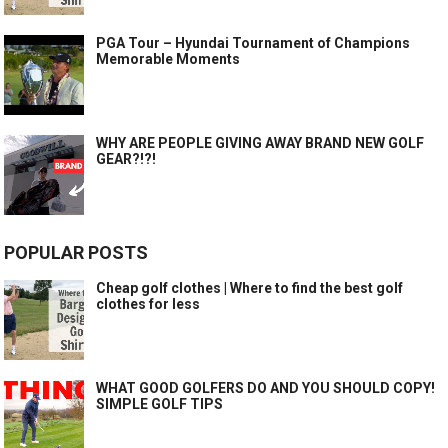
PGA Tour – Hyundai Tournament of Champions
Memorable Moments
WHY ARE PEOPLE GIVING AWAY BRAND NEW GOLF
GEAR?!?!
POPULAR POSTS
Cheap golf clothes | Where to find the best golf
clothes for less
WHAT GOOD GOLFERS DO AND YOU SHOULD COPY!
SIMPLE GOLF TIPS