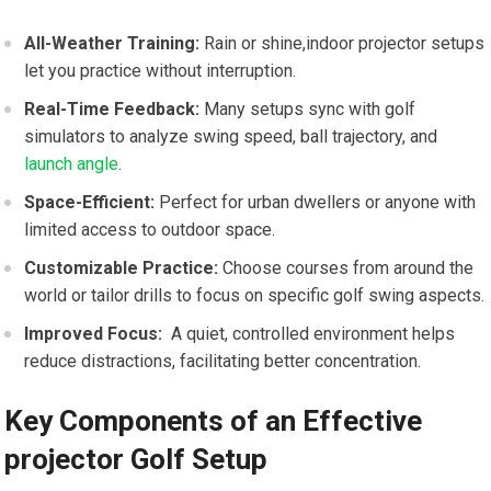
All-Weather Training:
Rain or shine,indoor projector setups
let you‌ practice without ⁣interruption.
Real-Time Feedback:
Many setups ⁤sync with golf‍
simulators to⁢ analyze ⁤swing‍ speed, ball trajectory, and
launch angle
.
Space-Efficient:
Perfect for urban‌ dwellers or anyone with
limited ⁤access to outdoor space.
Customizable Practice:
Choose ​courses from around the
world ‍or tailor‌ drills to⁤ focus on specific ​golf swing aspects.
Improved Focus:
​ A​ quiet, controlled environment helps
reduce distractions, facilitating better concentration.
Key ‌Components of ‌an ‌Effective
‍projector Golf Setup