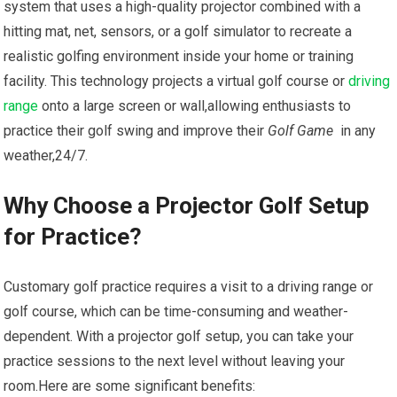
system that uses‍ a high-quality projector combined with a
hitting mat, net, sensors, or a golf simulator to recreate a‍
realistic golfing environment inside your home or training
facility. This technology projects ‍a virtual golf course or
driving
range
onto a large screen or wall,allowing‍ enthusiasts to
practice their golf swing and improve their
Golf⁤ Game
⁤ in any
⁤weather,24/7.
Why​ Choose ‍a Projector Golf Setup‍
for Practice?
Customary golf practice requires a visit to a driving range or
golf course,⁢ which can be time-consuming⁣ and ⁢weather-
dependent. With a projector golf setup, you can take your
practice sessions to the next level without leaving your⁢
room.Here are some significant benefits: