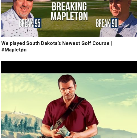
We played South Dakota’s Newest Golf Course |
#Mapletøn