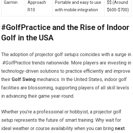
Garmin
Approach
Portable and easy ⁢to use
$$ (Around
R10
with mobile integration
$600-$700)
#GolfPractice ‌and⁤ the Rise⁣ of Indoor
Golf ⁢in the USA
The ​adoption ⁤of​ projector golf setups coincides with a surge in
⁣
#GolfPractice
trends nationwide. More players are investing in
technology-driven solutions to practice efficiently and improve
their
Golf Swing
mechanics. In ⁢the United States, indoor golf
facilities ‍are blossoming, supporting players of all skill levels
in advancing their game year-round.
Whether you’re a professional or hobbyist, a projector golf
setup represents ​the ⁣future ⁤of smart training. Why wait for
ideal weather or​ course availability when you can bring
next