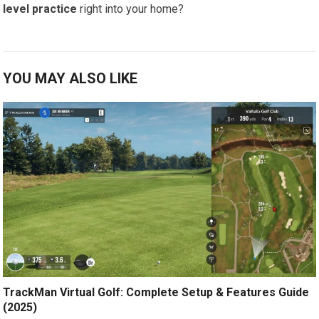
level practice
right into your home?
YOU MAY ALSO LIKE
TrackMan Virtual Golf: Complete Setup & Features Guide
(2025)