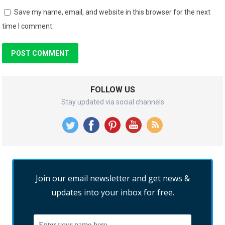
Save my name, email, and website in this browser for the next
time I comment.
FOLLOW US
Stay updated via social channels
Join our email newsletter and get news &
updates into your inbox for free.