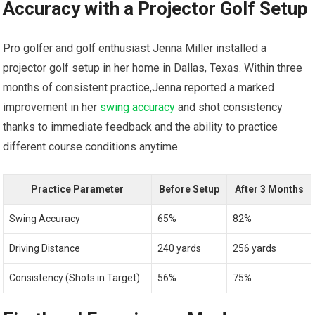
Accuracy with a Projector Golf⁤ Setup
Pro golfer and golf enthusiast Jenna⁣ Miller installed a
projector⁣ golf setup in‌ her ​home​ in‍ Dallas, Texas. Within three
months of ​consistent practice,Jenna reported a marked
improvement in her
swing accuracy
and ‌shot consistency
thanks to immediate feedback and the ⁣ability‍ to practice
‍different course ‌conditions anytime.
Practice Parameter
Before Setup
After 3 Months
Swing Accuracy
65%
82%
Driving Distance
240 yards
256 ‌yards
Consistency (Shots in Target)
56%
75%