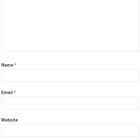
Name
*
Email
*
Website