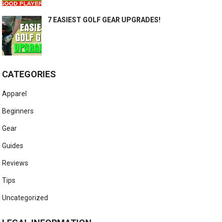
7 EASIEST GOLF GEAR UPGRADES!
CATEGORIES
Apparel
Beginners
Gear
Guides
Reviews
Tips
Uncategorized