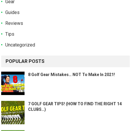
Gear
Guides
Reviews
Tips
Uncategorized
POPULAR POSTS
8 Golf Gear Mistakes… NOT To Make In 2021!
7 GOLF GEAR TIPS! (HOW TO FIND THE RIGHT 14
CLUBS…)