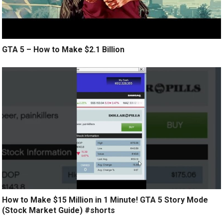
GTA 5 – How to Make $2.1 Billion
How to Make $15 Million in 1 Minute! GTA 5 Story Mode
(Stock Market Guide) #shorts