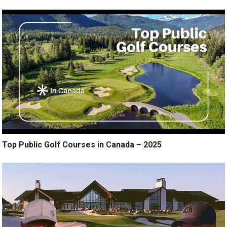
Top Public Golf Courses in Canada – 2025