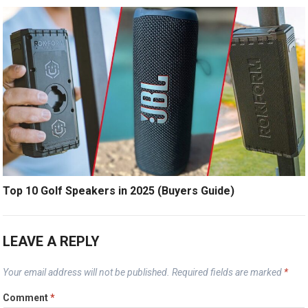
Top 10 Golf Speakers in 2025 (Buyers Guide)
LEAVE A REPLY
Your email address will not be published.
Required fields are marked
*
Comment
*