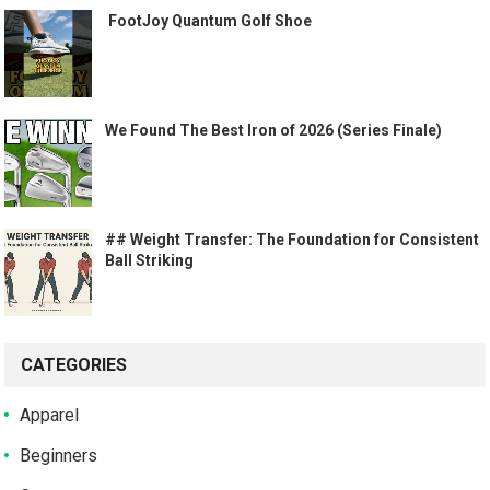
️ FootJoy Quantum Golf Shoe ️
We Found The Best Iron of 2026 (Series Finale)
## Weight Transfer: The Foundation for Consistent
Ball Striking
CATEGORIES
Apparel
Beginners