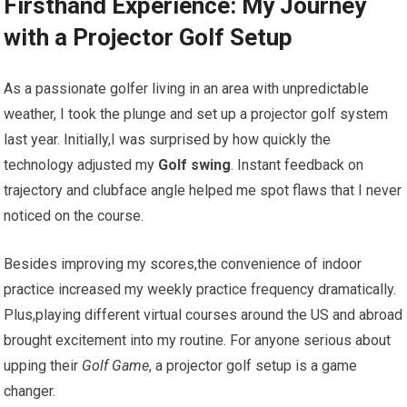
Firsthand Experience: My Journey
with a ‍Projector Golf Setup
As a passionate golfer‌ living in ⁢an area with unpredictable
weather, ​I took the⁣ plunge and set ‌up a projector golf system ​
last ‍year. Initially,I was surprised by how quickly the
technology adjusted⁢ my⁣
Golf swing
. Instant feedback ‍on⁢
trajectory⁣ and clubface ‌angle ⁢helped me spot flaws that I never
noticed on the course.
Besides improving⁣ my scores,the convenience‍ of‌ indoor
practice increased my weekly⁤ practice frequency dramatically.
Plus,playing different virtual courses around the US and abroad‌
brought excitement into my routine. For anyone serious about
upping their
Golf ​Game
, a projector​ golf setup is a game
changer.