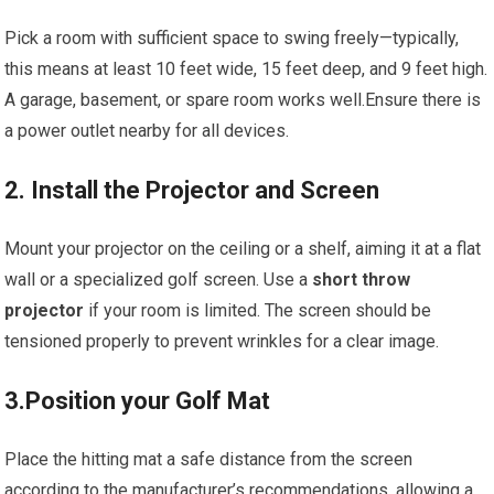
Pick a ​room with sufficient space to‍ swing freely—typically,
this means at⁢ least 10‍ feet ‌wide, 15 feet deep, and 9 feet high.
A garage, basement, or spare⁤ room works well.Ensure there is
a ⁤power outlet nearby ​for all devices.
2. Install the Projector and Screen
Mount your projector on the ceiling or a shelf, aiming it at a flat​
wall or a specialized golf screen.⁢ Use a⁢
short‌ throw
projector
if ⁤your​ room is limited. The ‍screen should be
tensioned properly to prevent wrinkles for a clear image.
3.Position ⁢your Golf Mat
Place the hitting mat a safe ​distance from the screen
according to the manufacturer’s recommendations, allowing a