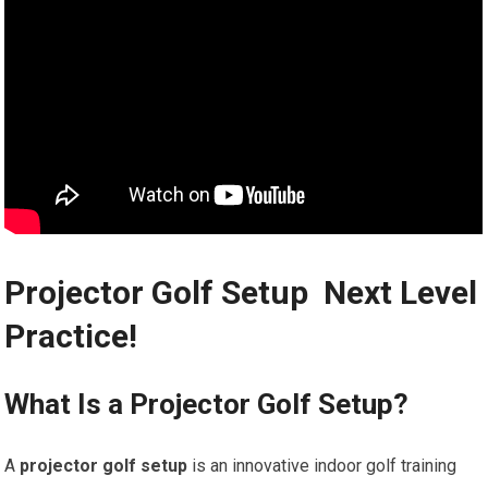
Projector Golf Setup ⁢️ Next Level
Practice!
What Is⁣ a Projector Golf Setup?
A
projector golf‌ setup
is an innovative indoor golf training