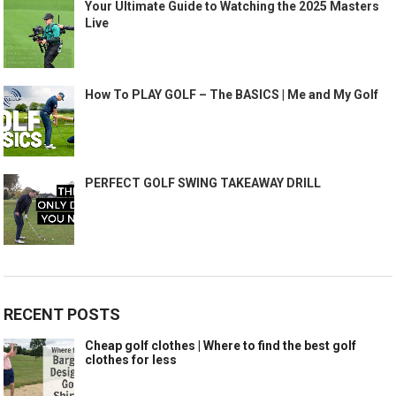
Your Ultimate Guide to Watching the 2025 Masters
Live
How To PLAY GOLF – The BASICS | Me and My Golf
PERFECT GOLF SWING TAKEAWAY DRILL
RECENT POSTS
Cheap golf clothes | Where to find the best golf
clothes for less