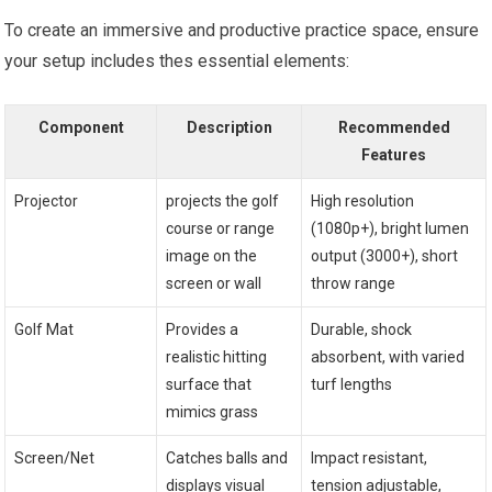
To create an immersive and productive⁢ practice space, ensure
your setup includes ‌thes essential elements:
Component
Description
Recommended
Features
Projector
projects the golf
High resolution
course or range
(1080p+), bright lumen
image on the
‌output (3000+), short
screen or‌ wall
throw range
Golf Mat
Provides a
Durable, shock
realistic hitting
absorbent,‌ with ‌varied
surface ⁢that
⁢turf⁤ lengths
mimics grass
Screen/Net
Catches balls and
Impact resistant,
displays visual
tension⁢ adjustable,