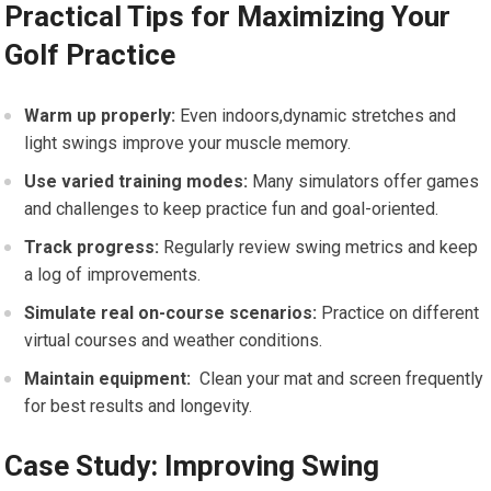
Practical Tips⁤ for Maximizing⁣ Your
Golf Practice
Warm up⁣ properly:
​Even indoors,dynamic stretches and
light swings improve your​ muscle memory.
Use varied training modes:
Many simulators offer games
and challenges to keep practice fun and ‍goal-oriented.
Track ⁣progress:
Regularly review ‍swing metrics and keep
a ‍log of improvements.
Simulate real on-course ​scenarios:
Practice on different
⁤virtual courses⁢ and weather conditions.
Maintain⁤ equipment:
​ Clean your mat and screen frequently⁢
for best results and longevity.
Case Study: Improving Swing