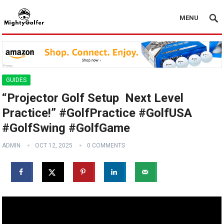
MENU
GUIDES
“Projector Golf Setup ️ Next Level
Practice!” #GolfPractice #GolfUSA
#GolfSwing #GolfGame
ADMIN
OCT 12, 2025
0 COMMENTS