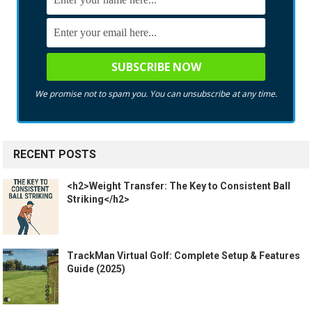
We promise not to spam you. You can unsubscribe at any time.
RECENT POSTS
<h2>Weight Transfer: The Key to Consistent Ball
Striking</h2>
TrackMan Virtual Golf: Complete Setup & Features
Guide (2025)