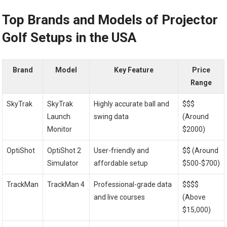
Top Brands and Models of Projector
Golf Setups in ⁣the USA
Brand
Model
Key‍ Feature
Price
Range
SkyTrak
SkyTrak
Highly accurate ball and
$$$
Launch
swing data
(Around
Monitor
$2000)
OptiShot
OptiShot 2
User-friendly and
$$ (Around
⁤Simulator
affordable ⁤setup
$500-$700)
TrackMan
TrackMan 4
Professional-grade data
$$$$
and live courses
(Above
$15,000)