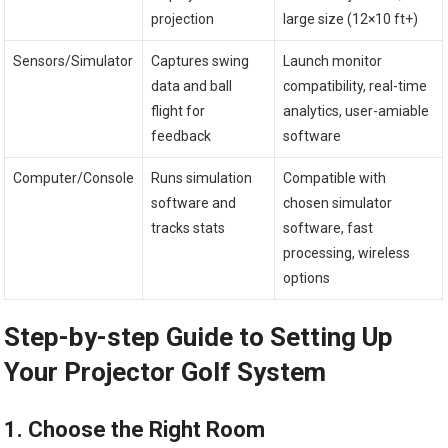
projection
large size (12×10 ft+)
Sensors/Simulator
Captures swing
Launch monitor
data and ball⁢
compatibility, real-time
flight ​for
‌analytics, user-amiable
feedback
software
Computer/Console
Runs simulation
Compatible with
software and‍
chosen simulator
tracks‌ stats
software, fast
processing, wireless
options
Step-by-step Guide to Setting Up
Your​ Projector Golf System
1.‍ Choose the Right Room