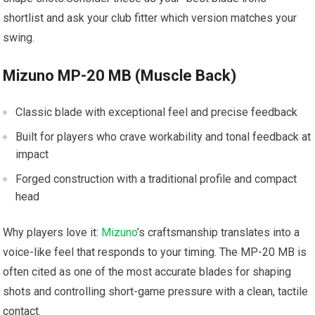
shortlist and ask your club fitter which version matches your
swing.
Mizuno MP-20 MB (Muscle Back)
Classic blade with exceptional feel and precise feedback
Built for players who crave workability and tonal feedback at
impact
Forged construction with a traditional profile and compact
head
Why players love it:
Mizuno
’s craftsmanship translates into a
voice-like feel that responds to your timing. The MP-20 MB is
often cited as one of the most accurate blades for shaping
shots and controlling short-game pressure with a clean, tactile
contact.