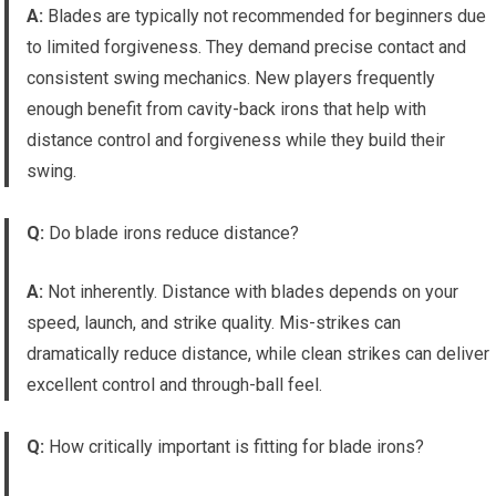
A:
Blades are typically not recommended for beginners due
to limited forgiveness. They demand precise contact and
consistent swing mechanics. New players frequently
enough benefit from cavity-back irons that help with
distance control and forgiveness while they build their
swing.
Q:
Do blade irons reduce distance?
A:
Not inherently. Distance with blades depends on your
speed, launch, and strike quality. Mis-strikes can
dramatically reduce distance, while clean strikes can deliver
excellent control and through-ball feel.
Q:
How critically important is fitting for blade irons?