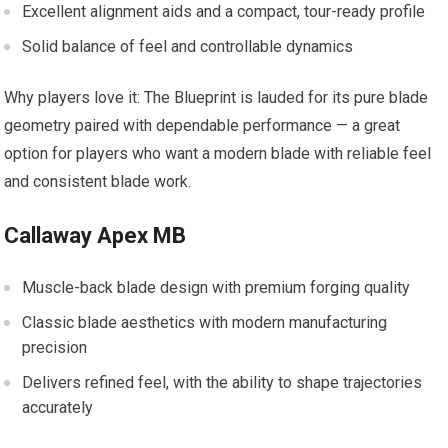
Excellent alignment aids and a compact, tour-ready profile
Solid balance of feel and controllable dynamics
Why players love it: The Blueprint is lauded for its pure blade
geometry paired with dependable performance — a great
option for players who want a modern blade with reliable feel
and consistent blade work.
Callaway Apex MB
Muscle-back blade design with premium forging quality
Classic blade aesthetics with modern manufacturing
precision
Delivers refined feel, with the ability to shape trajectories
accurately