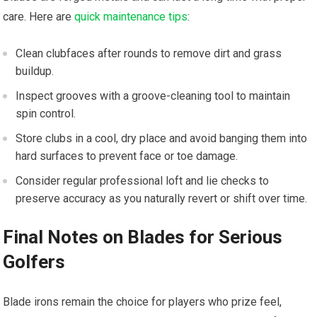
care. Here are
quick maintenance tips
:
Clean clubfaces after rounds to remove dirt and grass
buildup.
Inspect grooves with a groove-cleaning tool to maintain
spin control.
Store clubs in a cool, dry place and avoid banging them into
hard surfaces to prevent face or toe damage.
Consider regular professional loft and lie checks to
preserve accuracy as you naturally revert or shift over time.
Final Notes on Blades for Serious
Golfers
Blade irons remain the choice for players who prize feel,