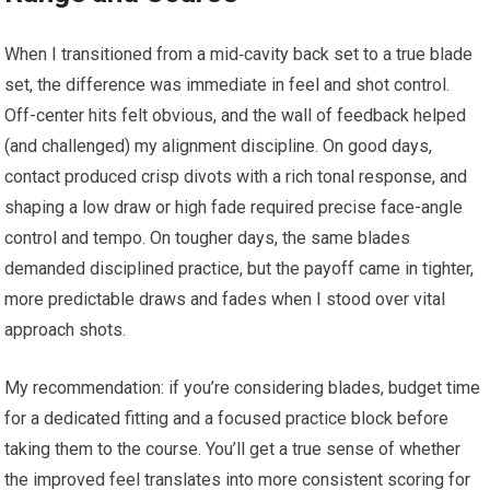
When I transitioned from a mid‑cavity back set to a true blade
set, the difference was immediate in feel and shot control.
Off-center hits felt obvious, and the wall of feedback helped
(and challenged) my alignment discipline. On good days,
contact produced crisp divots with a rich tonal response, and
shaping a low draw or high fade required precise face-angle
control and tempo. On tougher days, the same blades
demanded disciplined practice, but the payoff came in tighter,
more predictable draws and fades when I stood over vital
approach shots.
My recommendation: if you’re considering blades, budget time
for a dedicated fitting and a focused practice block before
taking them to the course. You’ll get a true sense of whether
the improved feel translates into more consistent scoring for