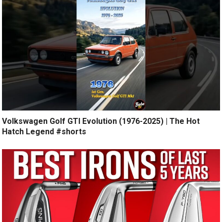
Volkswagen Golf GTI Evolution (1976-2025) | The Hot
Hatch Legend #shorts