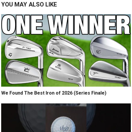
YOU MAY ALSO LIKE
We Found The Best Iron of 2026 (Series Finale)