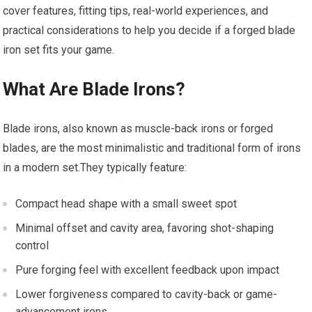
cover features, fitting tips, real-world experiences, and
practical considerations to help you decide if a forged blade
iron set fits your game.
What Are Blade Irons?
Blade irons, also known as muscle-back irons or forged
blades, are the most minimalistic and traditional form of irons
in a modern set.They typically feature:
Compact head shape with a small sweet spot
Minimal offset and cavity area, favoring shot-shaping
control
Pure forging feel with excellent feedback upon impact
Lower forgiveness compared to cavity-back or game-
advancement irons