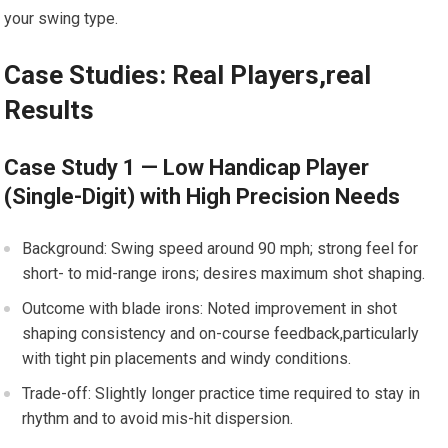
your swing type.
Case Studies: Real Players,real
Results
Case Study 1 — Low Handicap Player
(Single-Digit) with High Precision Needs
Background: Swing speed around 90 mph; strong feel for
short- to mid-range irons; desires maximum shot shaping.
Outcome with blade irons: Noted improvement in shot
shaping consistency and on-course feedback,particularly
with tight pin placements and windy conditions.
Trade-off: Slightly longer practice time required to stay in
rhythm and to avoid mis-hit dispersion.