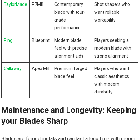
TaylorMade
P7MB
Contemporary
Shot shapers who
blade with tour-
want reliable
grade
workability
performance
Ping
Blueprint
Modern blade
Players seeking a
feel with precise
modern blade with
alignment aids
strong alignment
Callaway
Apex MB
Premium forged
Players who want
blade feel
classic aesthetics
with modern
durability
Maintenance and Longevity: Keeping
your Blades Sharp
Blades are forged metals and can last a long time with proper