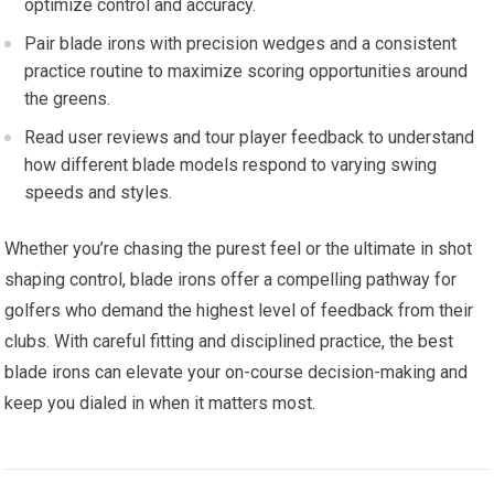
optimize control and accuracy.
Pair blade irons with precision wedges and a consistent
practice routine to maximize scoring opportunities around
the greens.
Read user reviews and tour player feedback to understand
how different blade models respond to varying swing
speeds and styles.
Whether you’re chasing the purest feel or the ultimate in shot
shaping control, blade irons offer a compelling pathway for
golfers who demand the highest level of feedback from their
clubs. With careful fitting and disciplined practice, the best
blade irons can elevate your on-course decision-making and
keep you dialed in when it matters most.