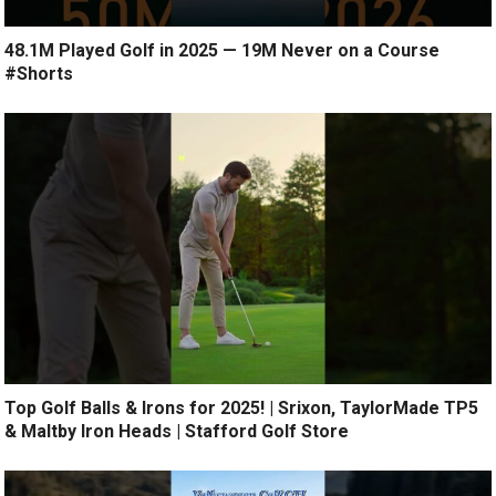
48.1M Played Golf in 2025 — 19M Never on a Course
#Shorts
Top Golf Balls & Irons for 2025! | Srixon, TaylorMade TP5
& Maltby Iron Heads | Stafford Golf Store