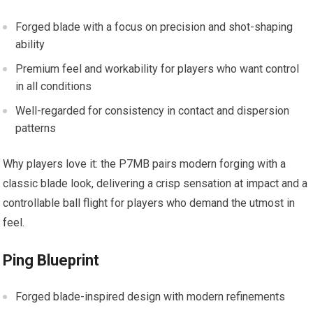
Forged blade with a focus on precision and shot-shaping
ability
Premium feel and workability for players who want control
in all conditions
Well-regarded for consistency in contact and dispersion
patterns
Why players love it: the P7MB pairs modern forging with a
classic blade look, delivering a crisp sensation at impact and a
controllable ball flight for players who demand the utmost in
feel.
Ping Blueprint
Forged blade-inspired design with modern refinements