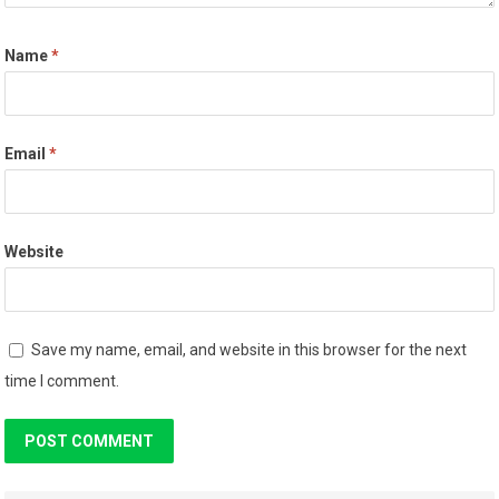
Name
*
Email
*
Website
Save my name, email, and website in this browser for the next
time I comment.