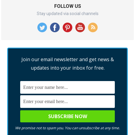
FOLLOW US
Stay updated via social channels
Join our email newsletter and get news &
updates into your inbox for free.
We promise not to spam you. You can unsubscribe at any time.