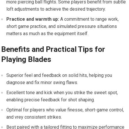
more piercing ball flights. Some players benefit from subtle
loft adjustments to achieve the desired trajectory.
Practice and warmth up:
A commitment to range work,
short game practice, and simulated pressure situations
matters as much as the equipment itself.
Benefits and Practical Tips for
Playing Blades
Superior feel and feedback on solid hits, helping you
diagnose and fix minor swing flaws.
Excellent tone and kick when you strike the sweet spot,
enabling precise feedback for shot shaping.
Optimal for players who value finesse, short-game control,
and vrey consistent strikes.
Best paired with a tailored fitting to maximize performance