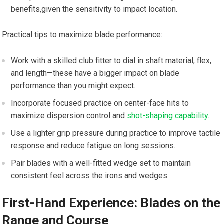
benefits,given the sensitivity to impact location.
Practical tips to maximize blade performance:
Work with a skilled club fitter to dial in shaft material, flex,
and length—these have a bigger impact on blade
performance than you might expect.
Incorporate focused practice on center-face hits to
maximize dispersion control and
shot-shaping capability
.
Use a lighter grip pressure during practice to improve tactile
response and reduce fatigue on long sessions.
Pair blades with a well-fitted wedge set to maintain
consistent feel across the irons and wedges.
First-Hand Experience: Blades on the
Range and Course