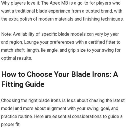
Why players love it: The Apex MB is a go-to for players who
want a traditional blade experiance from a trusted brand, with
the extra polish of modern materials and finishing techniques.
Note: Availability of specific blade models can vary by year
and region. Lounge your preferences with a certified fitter to
match shaft, length, lie angle, and grip size to your swing for
optimal results.
How to Choose Your Blade Irons: A
Fitting Guide
Choosing the right blade irons is less about chasing the latest
model and more about alignment with your swing, goal, and
practice routine. Here are essential considerations to guide a
proper fit: