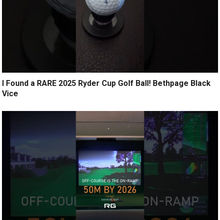
I Found a RARE 2025 Ryder Cup Golf Ball! Bethpage Black
Vice