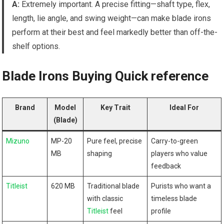
A:
Extremely important. A precise fitting—shaft type, flex,
length, lie angle, and swing weight—can make blade irons
perform at their best and feel markedly better than off-the-
shelf options.
Blade Irons Buying Quick reference
Brand
Model
Key Trait
Ideal For
(Blade)
Mizuno
MP-20
Pure feel, precise
Carry-to-green
MB
shaping
players who value
feedback
Titleist
620 MB
Traditional blade
Purists who want a
with classic
timeless blade
Titleist
feel
profile