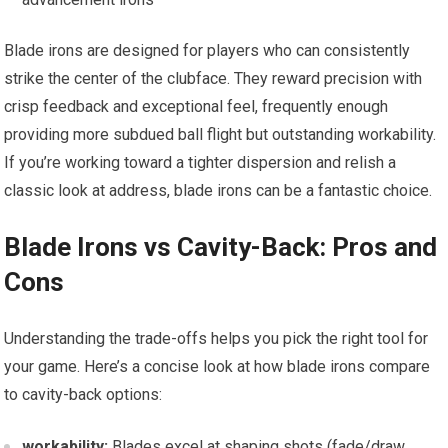
Blade irons are designed for players who can consistently
strike the center of the clubface. They reward precision with
crisp feedback and exceptional feel, frequently enough
providing more subdued ball flight but outstanding workability.
If you’re working toward a tighter dispersion and relish a
classic look at address, blade irons can be a fantastic choice.
Blade Irons vs Cavity-Back: Pros and
Cons
Understanding the trade-offs helps you pick the right tool for
your game. Here’s a concise look at how blade irons compare
to cavity-back options:
workability:
Blades excel at shaping shots (fade/draw,