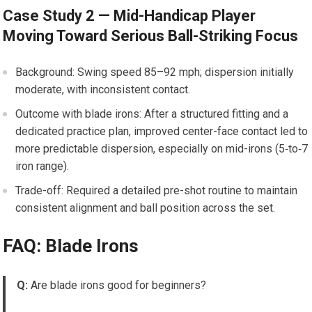
Case Study 2 — Mid-Handicap Player
Moving Toward Serious Ball-Striking Focus
Background: Swing speed 85–92 mph; dispersion initially
moderate, with inconsistent contact.
Outcome with blade irons: After a structured fitting and a
dedicated practice plan, improved center-face contact led to
more predictable dispersion, especially on mid-irons (5‑to‑7
iron range).
Trade-off: Required a detailed pre-shot routine to maintain
consistent alignment and ball position across the set.
FAQ: Blade Irons
Q:
Are blade irons good for beginners?