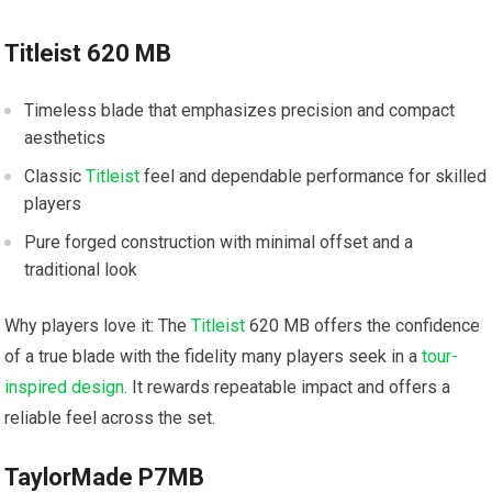
Titleist 620 MB
Timeless blade that emphasizes precision and compact
aesthetics
Classic
Titleist
feel and dependable performance for skilled
players
Pure forged construction with minimal offset and a
traditional look
Why players love it: The
Titleist
620 MB offers the confidence
of a true blade with the fidelity many players seek in a
tour-
inspired design
. It rewards repeatable impact and offers a
reliable feel across the set.
TaylorMade P7MB