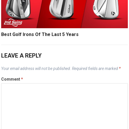
Best Golf Irons Of The Last 5 Years
LEAVE A REPLY
Your email address will not be published.
Required fields are marked
*
Comment
*