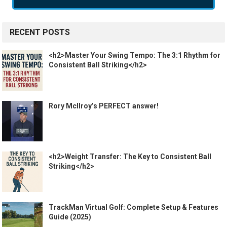
RECENT POSTS
<h2>Master Your Swing Tempo: The 3:1 Rhythm for
Consistent Ball Striking</h2>
Rory McIlroy’s PERFECT answer!
<h2>Weight Transfer: The Key to Consistent Ball
Striking</h2>
TrackMan Virtual Golf: Complete Setup & Features
Guide (2025)