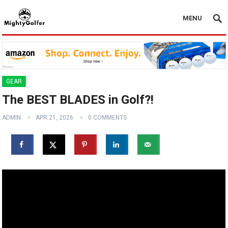
MENU
GEAR
The BEST BLADES in Golf?! ️️
ADMIN
APR 21, 2026
0 COMMENTS