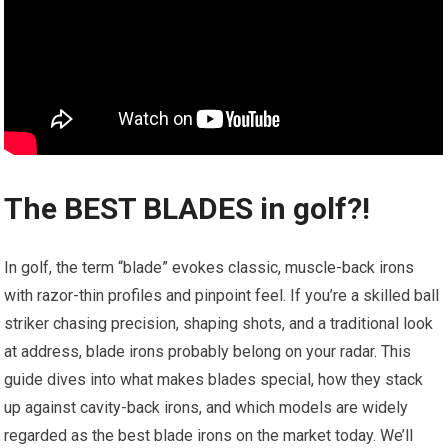
The BEST BLADES in golf?! ️️
In golf, the term “blade” evokes classic, muscle-back irons
with razor-thin profiles and pinpoint feel. If you’re a skilled ball
striker chasing precision, shaping shots, and a traditional look
at address, blade irons probably belong on your radar. This
guide dives into what makes blades special, how they stack
up against cavity-back irons, and which models are widely
regarded as the best blade irons on the market today. We’ll