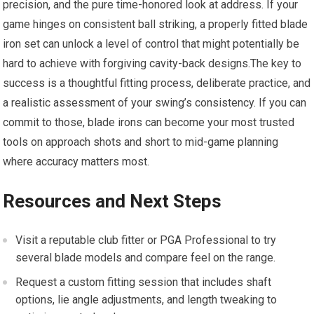
precision, and the pure time-honored look at address. If your
game hinges on consistent ball striking, a properly fitted blade
iron set can unlock a level of control that might potentially be
hard to achieve with forgiving cavity-back designs.The key to
success is a thoughtful fitting process, deliberate practice, and
a realistic assessment of your swing’s consistency. If you can
commit to those, blade irons can become your most trusted
tools on approach shots and short to mid-game planning
where accuracy matters most.
Resources and Next Steps
Visit a reputable club fitter or PGA Professional to try
several blade models and compare feel on the range.
Request a custom fitting session that includes shaft
options, lie angle adjustments, and length tweaking to