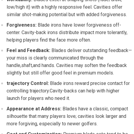
low/high it) with a highly responsive feel. Cavities offer
similar shot-making potential but with added forgiveness.
Forgiveness:
Blade irons have lower forgiveness off-
center. Cavity-back irons distribute impact more tolerantly,
helping players find the face more often.
Feel and Feedback:
Blades deliver outstanding feedback—
your miss is clearly communicated through the
handle,shaft,and hands. Cavities may soften the feedback
slightly but still offer good feel in premium models.
trajectory Control:
Blade irons reward precise contact for
controlling trajectory.Cavity-backs can help with higher
launch for players who need it.
Appearance at Address:
Blades have a classic, compact
silhouette that many players love; cavities look larger and
more forgiving, especially to newer golfers.