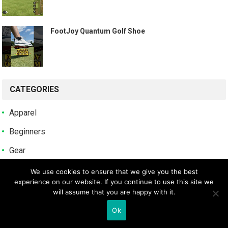
️ FootJoy Quantum Golf Shoe ️
CATEGORIES
Apparel
Beginners
Gear
Guides
We use cookies to ensure that we give you the best
experience on our website. If you continue to use this site we
Reviews
will assume that you are happy with it.
Tips
Ok
Uncategorized