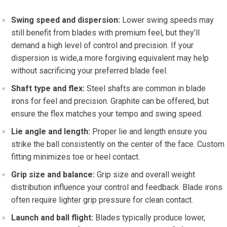
Swing speed and dispersion:
Lower swing speeds may
still benefit from blades with premium feel, but they’ll
demand a high level of control and precision. If your
dispersion is wide,a more forgiving equivalent may help
without sacrificing your preferred blade feel.
Shaft type and flex:
Steel shafts are common in blade
irons for feel and precision. Graphite can be offered, but
ensure the flex matches your tempo and swing speed.
Lie angle and length:
Proper lie and length ensure you
strike the ball consistently on the center of the face. Custom
fitting minimizes toe or heel contact.
Grip size and balance:
Grip size and overall weight
distribution influence your control and feedback. Blade irons
often require lighter grip pressure for clean contact.
Launch and ball flight:
Blades typically produce lower,