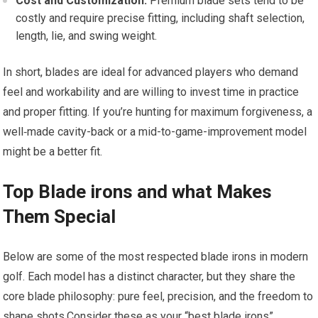
Cost and Customization:
Premium blade sets tend to be
costly and require precise fitting, including shaft selection,
length, lie, and swing weight.
In short, blades are ideal for advanced players who demand
feel and workability and are willing to invest time in practice
and proper fitting. If you’re hunting for maximum forgiveness, a
well‑made cavity-back or a mid-to-game-improvement model
might be a better fit.
Top Blade irons and what Makes
Them Special
Below are some of the most respected blade irons in modern
golf. Each model has a distinct character, but they share the
core blade philosophy: pure feel, precision, and the freedom to
shape shots.Consider these as your “best blade irons”