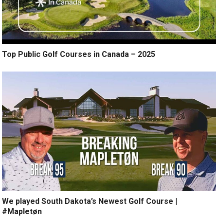
Top Public Golf Courses in Canada – 2025
We played South Dakota’s Newest Golf Course |
#Mapletøn