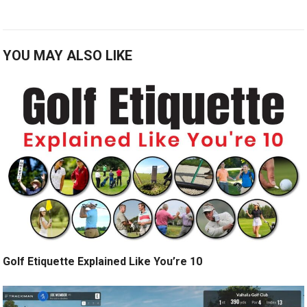
YOU MAY ALSO LIKE
Golf Etiquette Explained Like You’re 10