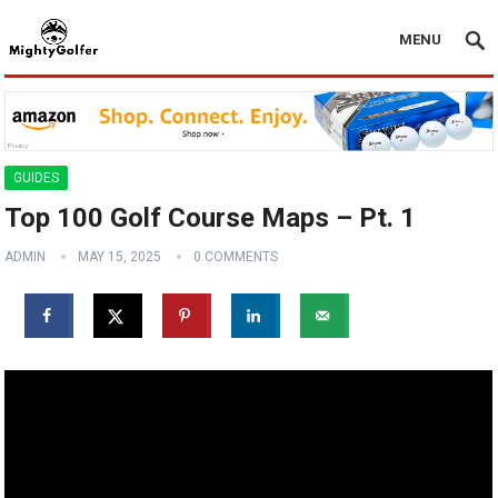
MENU
GUIDES
Top 100 Golf Course Maps – Pt. 1
ADMIN
MAY 15, 2025
0 COMMENTS