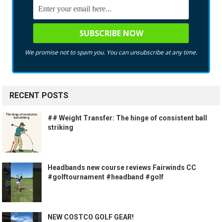
We promise not to spam you. You can unsubscribe at any time.
RECENT POSTS
## Weight Transfer: The hinge of consistent ball
striking
Headbands new course reviews Fairwinds CC
#golftournament #headband #golf
NEW COSTCO GOLF GEAR!