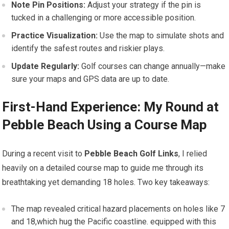
Note Pin Positions:
Adjust your strategy if the pin is
tucked in a‍ challenging or more accessible position.
Practice Visualization:
Use the map to simulate shots and
identify the​ safest routes and riskier plays.
Update Regularly:
Golf courses can change annually—make
sure your maps and GPS data are up to date.
First-Hand Experience: ​My Round at
Pebble Beach Using a Course Map
During a recent visit ‌to
Pebble Beach Golf Links
, I ‍relied
heavily on a detailed ⁢course map to guide me through its
breathtaking yet demanding 18 holes. Two key takeaways:
The ⁢map revealed critical hazard placements on holes like 7
and 18,which ⁤hug the Pacific coastline. equipped with this⁤