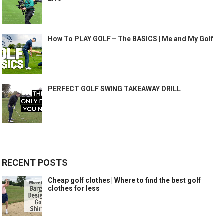
How To PLAY GOLF – The BASICS | Me and My Golf
PERFECT GOLF SWING TAKEAWAY DRILL
RECENT POSTS
Cheap golf clothes | Where to find the best golf
clothes for less