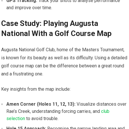
GPS ⁢Tracking:
Track your shots to ‌analyse performance
and improve over time.
Case Study: Playing Augusta
National With a Golf ‌Course Map
Augusta National Golf Club, ⁢home of the Masters Tournament,
is known for‌ its beauty as well as ​its difficulty. Using a detailed
golf course map can be the difference between ⁣a great round
and a frustrating one.
Key insights ​from the‌ map include:
Amen Corner (Holes 11, 12, 13):
Visualize distances over
Rae’s Creek, understanding forcing⁢ carries, and
club
selection
to avoid trouble.
Hole 15 Approach:
Recognise the narrow landing area and