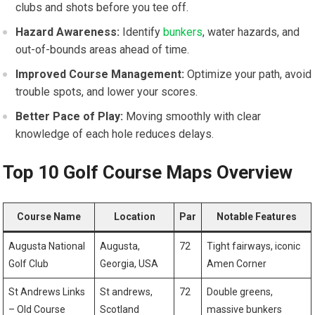
clubs and shots before you tee off.
Hazard Awareness:
Identify
bunkers
, water hazards, ‍and
out-of-bounds areas ahead of time.
Improved Course ⁣Management:
Optimize your path, avoid
trouble spots, and lower your scores.
Better Pace of Play:
Moving smoothly with clear
knowledge of each hole reduces delays.
Top 10 Golf Course Maps Overview
Course Name
Location
Par
Notable Features
Augusta National
Augusta,
72
Tight fairways, iconic
Golf Club
Georgia, USA
Amen Corner
St Andrews Links
St andrews,
72
Double greens,
– Old Course
Scotland
massive bunkers