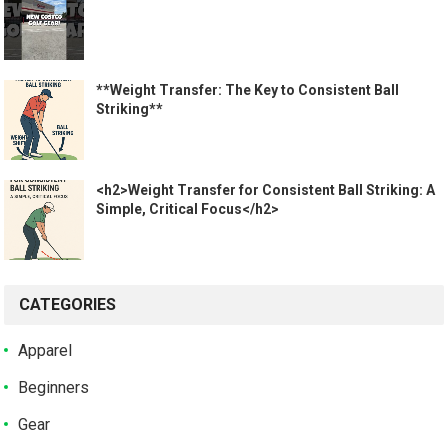
**Weight Transfer: The Key to Consistent Ball
Striking**
<h2>Weight Transfer for Consistent Ball Striking: A
Simple, Critical Focus</h2>
CATEGORIES
Apparel
Beginners
Gear