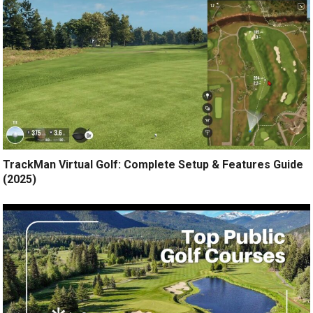
TrackMan Virtual Golf: Complete Setup & Features Guide
(2025)