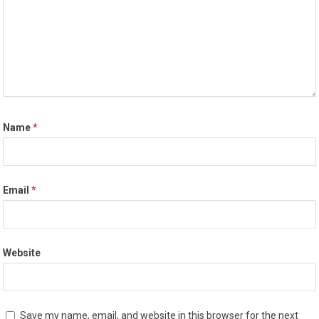
Name
*
Email
*
Website
Save my name, email, and website in this browser for the next