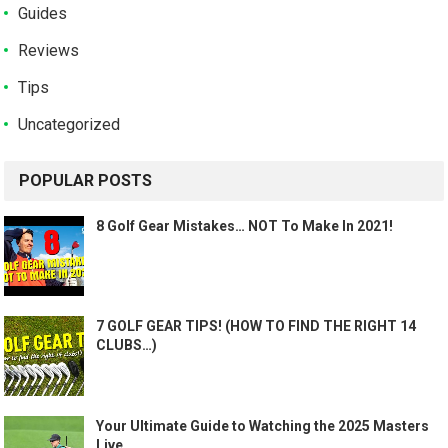
Guides
Reviews
Tips
Uncategorized
POPULAR POSTS
8 Golf Gear Mistakes… NOT To Make In 2021!
7 GOLF GEAR TIPS! (HOW TO FIND THE RIGHT 14
CLUBS…)
Your Ultimate Guide to Watching the 2025 Masters
Live