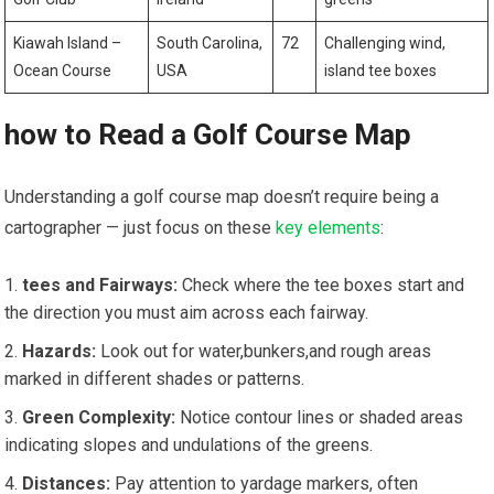
Kiawah Island –
South Carolina,
72
Challenging ​wind,
Ocean Course
USA
island tee boxes
how to Read a Golf Course ⁢Map
Understanding a golf ⁢course map doesn’t require being a
cartographer — just focus on these
key elements
:
tees and Fairways:
Check where the tee boxes⁣ start and
the direction you⁤ must aim across each fairway.
Hazards:
⁤Look out for ⁣water,bunkers,and rough areas
marked in​ different shades or patterns.
Green Complexity:
Notice‍ contour lines or shaded ​areas
indicating slopes and undulations of the greens.
Distances:
Pay attention to yardage markers, often