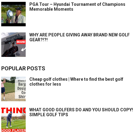
PGA Tour – Hyundai Tournament of Champions
Memorable Moments
WHY ARE PEOPLE GIVING AWAY BRAND NEW GOLF
GEAR?!?!
POPULAR POSTS
Cheap golf clothes | Where to find the best golf
clothes for less
WHAT GOOD GOLFERS DO AND YOU SHOULD COPY!
SIMPLE GOLF TIPS