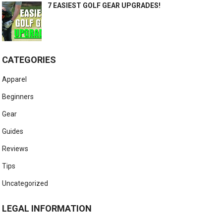
7 EASIEST GOLF GEAR UPGRADES!
CATEGORIES
Apparel
Beginners
Gear
Guides
Reviews
Tips
Uncategorized
LEGAL INFORMATION