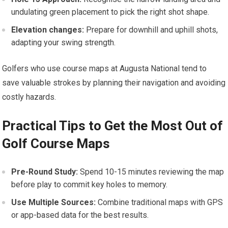
undulating green placement to pick the right shot shape.
Elevation changes:
​Prepare for downhill and ‍uphill shots,
adapting your swing strength.
Golfers who ⁤use course maps at Augusta National tend to
save valuable ⁤strokes by planning their navigation and avoiding
costly hazards.
Practical Tips‌ to Get the Most Out of
Golf Course Maps
Pre-Round Study:
Spend⁤ 10-15 minutes reviewing the‍ map
before play to commit key holes to memory.
Use Multiple Sources:
Combine traditional maps with GPS
or app-based ​data for the best results.