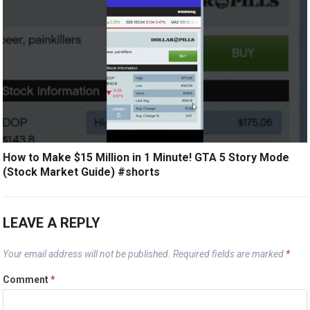
How to Make $15 Million in 1 Minute! GTA 5 Story Mode
(Stock Market Guide) #shorts
LEAVE A REPLY
Your email address will not be published.
Required fields are marked
*
Comment
*