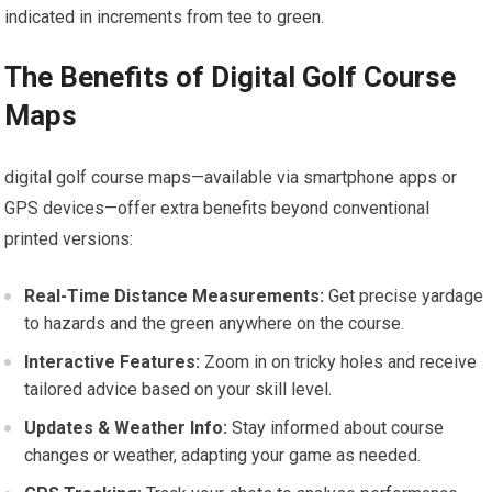
indicated in increments from tee to green.
The Benefits of Digital Golf Course
Maps
digital golf course maps—available via smartphone apps or
GPS devices—offer extra benefits⁢ beyond conventional
printed versions:
Real-Time Distance Measurements:
Get precise yardage
to hazards and the green anywhere on the course.
Interactive Features:
Zoom in on tricky holes and receive
tailored advice based‍ on your skill level.
Updates & Weather Info:
Stay informed about course
changes or weather, adapting your game ⁢as needed.