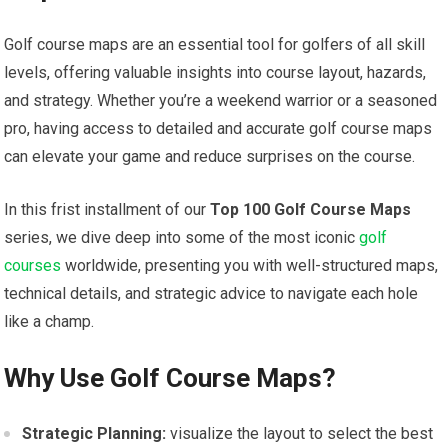
Golf course maps are an essential tool for golfers of all skill
levels, offering valuable insights into course layout, hazards,
and strategy. Whether you’re a weekend warrior or a seasoned
pro, having access to detailed and accurate golf course maps
can elevate your game⁢ and reduce surprises on the course.
In this frist⁣ installment⁣ of our
Top 100 Golf Course Maps
⁤
series, we dive deep into some of the most iconic
golf
courses
worldwide, presenting you with well-structured maps,
technical details, and strategic advice to navigate each hole
like a champ.
Why Use Golf Course​ Maps?
Strategic Planning:
visualize the layout ⁢to select the best