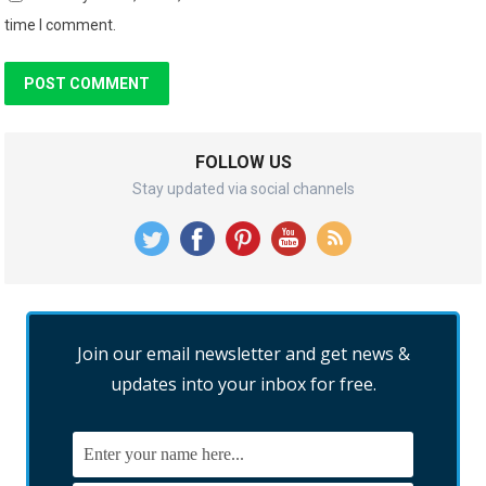
time I comment.
FOLLOW US
Stay updated via social channels
Join our email newsletter and get news &
updates into your inbox for free.