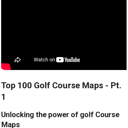
Top 100 Golf Course Maps ⁤- Pt.
1
Unlocking the power of golf Course
Maps