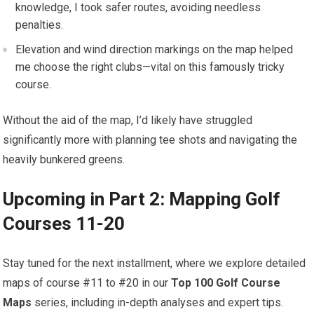
knowledge, I took safer ⁣routes, avoiding needless
penalties.
Elevation and wind direction markings on the map helped
me choose the right clubs—vital on this famously tricky
course.
Without the aid of the map, I’d likely have struggled
⁤significantly more with planning tee shots and navigating the
heavily bunkered greens.
Upcoming in Part 2: Mapping Golf
Courses 11-20
Stay tuned for the next installment, where we explore detailed
maps of course⁤ #11 to⁣ #20 in our
Top 100 Golf Course
Maps
series, including in-depth analyses and expert tips.