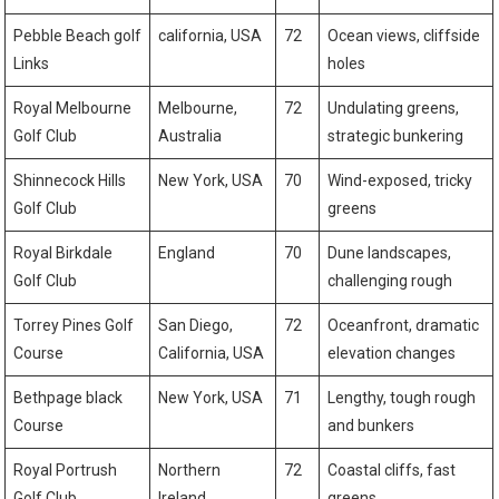
Pebble Beach golf
california, USA
72
Ocean views, cliffside
‍Links
holes
Royal Melbourne⁣
Melbourne,⁣
72
Undulating greens,
Golf Club
Australia
strategic bunkering
Shinnecock Hills
New York, USA
70
Wind-exposed, ​tricky
Golf Club
greens
Royal Birkdale
England
70
Dune landscapes,
Golf Club
challenging rough
Torrey Pines Golf‍
San Diego,
72
Oceanfront,⁣ dramatic
Course
California, USA
elevation changes
Bethpage black
New York, USA
71
Lengthy, tough rough
Course
and bunkers
Royal Portrush
Northern
72
Coastal cliffs, fast
⁢Golf Club
Ireland
greens