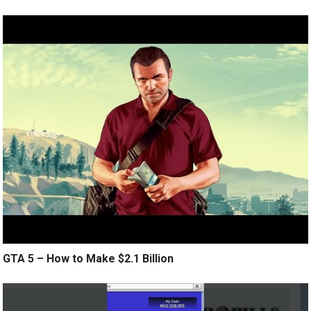
GTA 5 – How to Make $2.1 Billion