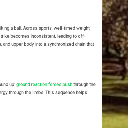
triking a ball. Across sports, well-timed weight
trike becomes‍ inconsistent, leading ‍to off-
re, and upper body into a synchronized chain that
round up:
ground reaction forces push
through the
nergy⁣ through ⁣the limbs. This sequence helps