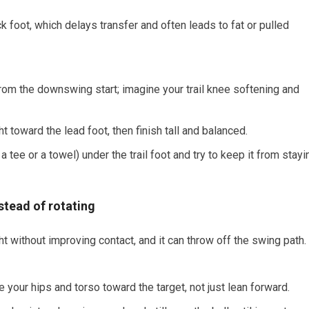
k foot, which delays transfer and often leads to fat or pulled
from the downswing start; imagine your trail knee softening and
t toward the lead foot, then finish tall and balanced.
 a tee or a towel) under the trail foot and try to keep it from stayi
nstead of rotating
t without improving contact, and it can throw off the swing path.
e your hips and torso toward the target, not just lean forward.