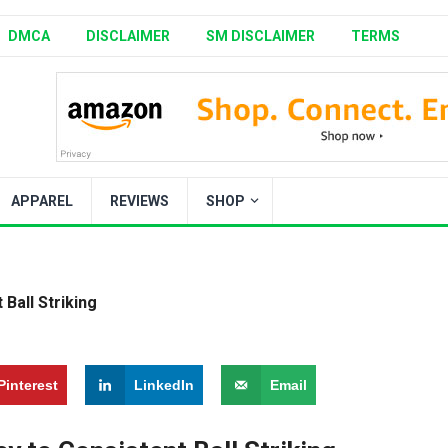
DMCA
DISCLAIMER
SM DISCLAIMER
TERMS
APPAREL
REVIEWS
SHOP
Ball Striking
Pinterest
LinkedIn
Email