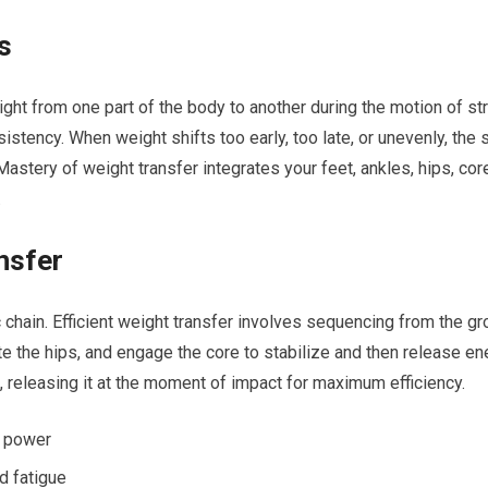
s
weight from one part of⁤ the body to another during the motion of s
istency. When weight shifts too early, too late, or unevenly, the s
 Mastery of weight ​transfer integrates your feet, ankles, hips, co
.
nsfer
ic chain. Efficient weight transfer involves sequencing from the g
te the hips, and engage the core to ‌stabilize⁣ and then release ‍e
, releasing it at the moment of impact for maximum efficiency.
or power
‌ fatigue