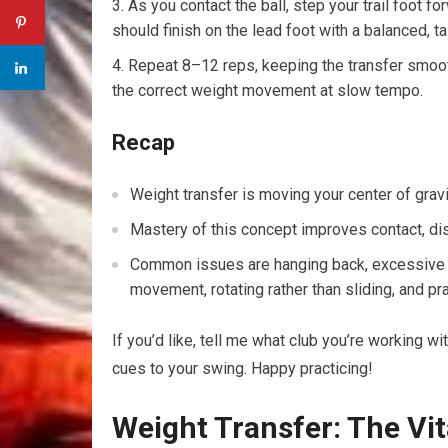
As you contact the ball, step your trail foot fo
should finish on the lead foot with a balanced, ta
Repeat 8–12 reps, keeping the transfer smooth
the correct weight movement at slow tempo.
Recap
Weight transfer is moving your center of gravit
Mastery of this concept improves contact, dis
Common issues are hanging back, excessive sw
movement, rotating rather than sliding, and pra
If you’d like, tell me what club you’re working wit
cues to your swing. Happy practicing!
Weight Transfer: The Vita