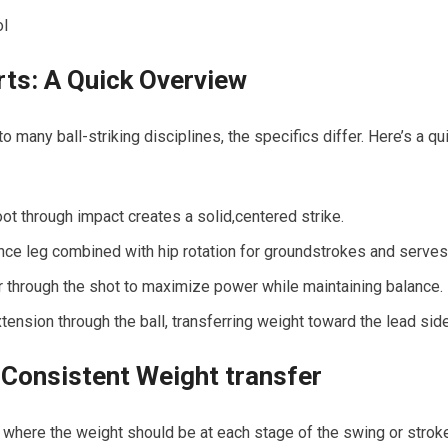
ol
ts: A Quick Overview
many ball-striking ⁤disciplines, the specifics differ. ⁤Here’s ‍a
 foot through impact creates a ⁤solid,centered strike.
tance leg combined with hip​ rotation for groundstrokes and serves
r through the shot to maximize power while maintaining balance.
tension through the ball, transferring weight toward the lead side
Consistent Weight transfer
 where the weight‌ should be at each stage of the swing or stroke