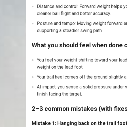
Distance and control: Forward weight helps yo
cleaner ball flight and better accuracy.
Posture and tempo: Moving weight forward enc
supporting a steadier swing path.
What you should feel when done c
You feel your weight shifting toward your lea
weight on the lead foot.
Your trail heel comes off the ground slightly 
At impact, you sense a solid pressure under y
finish facing the target.
2–3 common mistakes (with fixe
Mistake 1: Hanging back on the trail foo