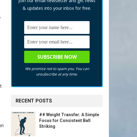
Join our email newsletter and get news
& updates into your inbox for free.
r
We promise not to spam you. You can
unsubscribe at any time.
t
RECENT POSTS
## Weight Transfer: A Simple
Focus for Consistent Ball
on
Striking