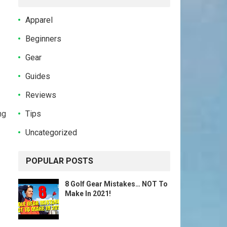
Apparel
Beginners
Gear
Guides
Reviews
Tips
ng
Uncategorized
POPULAR POSTS
8 Golf Gear Mistakes… NOT To
Make In 2021!