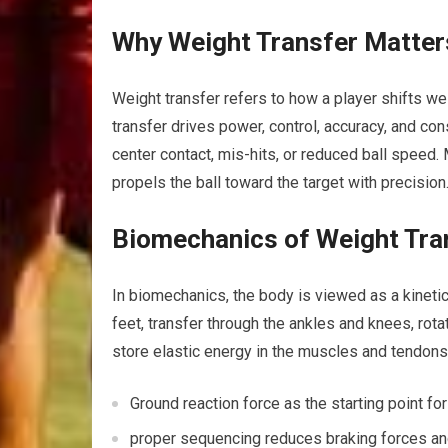
Why Weight Transfer Matter
Weight transfer ‌refers⁢ to how ⁣a‌ player shifts 
transfer drives power, control, accuracy, and cons
center contact, mis-hits,⁣ or reduced ball speed.
propels the ball toward the target with precision
Biomechanics of Weight Tra
In biomechanics, the‌ body is⁣ viewed as a ‍kinet
feet, transfer through the ankles and knees, rota
store elastic energy in the muscles ‌and tendons
Ground⁢ reaction force⁣ as the starting point f
proper sequencing reduces ‌braking ‍forces and