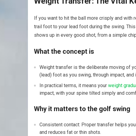
Weight Transfer: The Vital Ke
If you want to hit the ball more crisply and wit
trail foot to your lead foot during the swing. This
shows up in every good shot, from a simple chip 
What the concept is
Weight transfer is the deliberate moving of you
(lead) foot as you swing, through impact, and i
In practical terms, it means your
weight gradua
impact, with your spine tilted simply and comf
Why it matters to the golf swing
Consistent contact: Proper transfer helps yo
and reduces fat or thin shots.