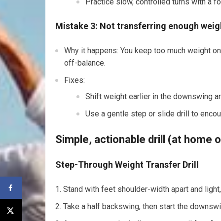
Practice slow, controlled turns with a fo
Mistake 3: Not transferring enough weigh
Why it happens: You keep too much weight on
off-balance.
Fixes:
Shift weight earlier in the downswing an
Use a gentle step or slide drill to enc
Simple, actionable drill (at home 
Step-Through Weight Transfer Drill
Stand with feet shoulder-width apart and light
Take a half backswing, then start the downswin