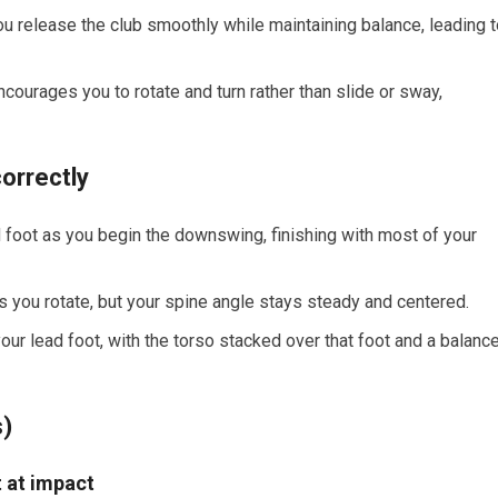
u release the club smoothly while maintaining balance, leading t
ourages you to rotate and turn rather than slide or sway,
orrectly
d foot as you begin the downswing, finishing with most of your
as you rotate, but your spine angle stays steady and centered.
our lead foot, with the torso stacked over that foot and a balanc
s)
t at impact