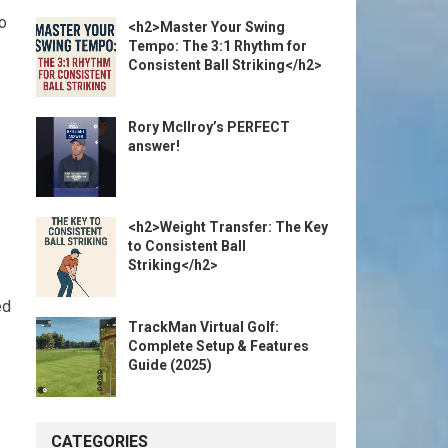
o
<h2>Master Your Swing
Tempo: The 3:1 Rhythm for
Consistent Ball Striking</h2>
Rory McIlroy’s PERFECT
answer!
<h2>Weight Transfer: The Key
to Consistent Ball
Striking</h2>
ed
TrackMan Virtual Golf:
Complete Setup & Features
Guide (2025)
CATEGORIES