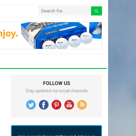
FOLLOW US
Stay updated via social channels