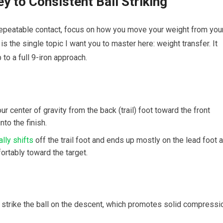
y to Consistent Ball Striking
h repeatable contact, focus on how you move your weight from you
 is the single topic I want you to master here: weight transfer. It
to a full 9-iron approach.
r center of gravity from the back (trail) foot toward the front
nto the finish.
lly shifts
off the trail foot and ends up mostly on the lead foot a
ortably toward the target.
u strike the ball on the descent, which promotes solid compressi