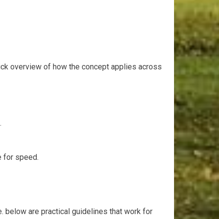
 quick overview of how the concept applies across
.
⁣ for speed.
. below are practical guidelines that work for