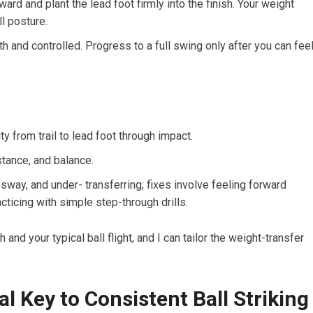
rward and plant the lead foot firmly into the finish. Your weight
ll posture.
 and controlled. Progress to a full swing only after you can fee
y from trail to lead foot through impact.
tance, and balance.
ay, and under- transferring; fixes involve feeling forward
cticing with simple step-through drills.
h and your typical ball flight, and I can tailor the weight-transfer
l Key to Consistent ‌Ball Striking