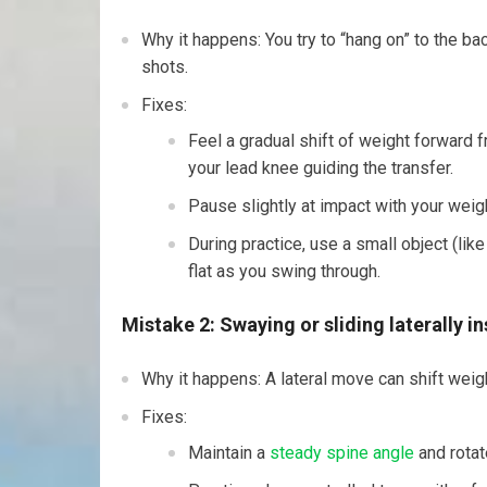
Why it happens: You try to “hang on” to the bac
shots.
Fixes:
Feel a gradual shift of weight forward 
your lead knee guiding the transfer.
Pause slightly at impact with your weigh
During practice, use a small object (like
flat as you swing through.
Mistake 2: Swaying or sliding laterally i
Why it happens: A lateral move can shift weigh
Fixes:
Maintain a
steady spine angle
and rotat