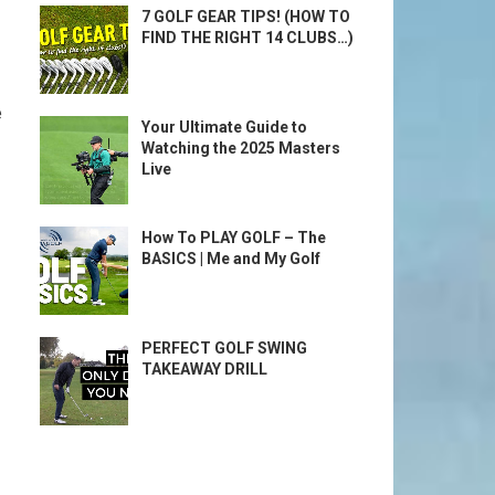
7 GOLF GEAR TIPS! (HOW TO
FIND THE RIGHT 14 CLUBS…)
e
Your Ultimate Guide to
Watching the 2025 Masters
Live
How To PLAY GOLF – The
BASICS | Me and My Golf
PERFECT GOLF SWING
TAKEAWAY DRILL