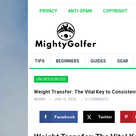
PRIVACY
ANTI-SPAM
COPYRIGHT
TIPS
BEGINNERS
GUIDES
GEAR
UNCATEGORIZED
Weight Transfer: The Vital Key to Consistent 
ADMIN
JUN 15, 2026
0 COMMENTS
Facebook
Twitter