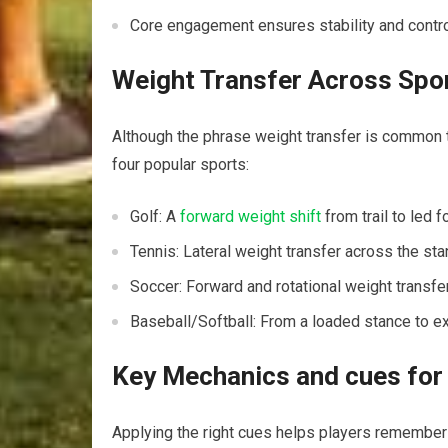
Core engagement ensures stability ​and contr
Weight Transfer Across Spor
Although the phrase weight transfer is common to 
four popular sports:
Golf: A
forward weight shift
from trail ‌to ‌led
Tennis: Lateral weight transfer‍ across‍ the s
Soccer: Forward and rotational weight transfe
Baseball/Softball: From a loaded stance to ⁣ex
Key Mechanics and cues for 
Applying⁣ the right ‌cues helps players remember