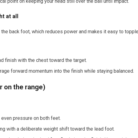
cal point on keeping your head still over the ball until impact.
t at all
 the back foot, which reduces power and makes it easy to toppl
d finish with the chest toward the target.
ourage forward momentum into the finish while staying balanced.
or on the range)
, even pressure on both feet.
g with a deliberate weight shift toward the lead foot.