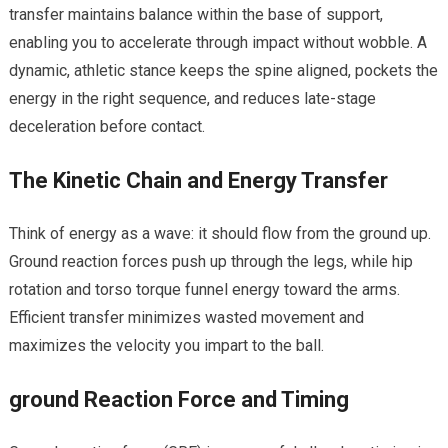
transfer maintains balance within the base ‍of support,
enabling you to accelerate through impact without wobble. A
dynamic, athletic stance keeps the spine aligned,⁤ pockets the
energy ​in ⁤the right sequence, and reduces late-stage
deceleration before contact.
The Kinetic Chain ‍and Energy Transfer
Think of energy as a wave: it should ⁢flow from the ground up.
Ground reaction forces push ⁣up through the legs, while hip‍
rotation and torso‍ torque ‍funnel energy toward⁤ the arms.
Efficient transfer minimizes wasted ⁤movement ‍and
maximizes the velocity you impart to the ball.
ground Reaction Force and Timing