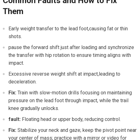
Common Faults and⁢ How to ⁢Fix
Them
Early weight transfer to the lead foot,causing fat or thin
shots.
pause the ‌forward shift just ⁢after loading⁤ and synchronize
the transfer with hip rotation to ensure timing aligns with
impact.
Excessive reverse weight shift at impact,leading to
deceleration.
Fix:
Train with slow-motion ​drills focusing on maintaining
pressure on the lead foot​ through impact, while​ the​ trail
knee gradually unlocks.
fault:
Floating head or upper body, reducing control.
Fix:
Stabilize your⁤ neck and gaze; ​keep the pivot point near
your center‍ of mass; practice with a‍ mirror or video ⁢for