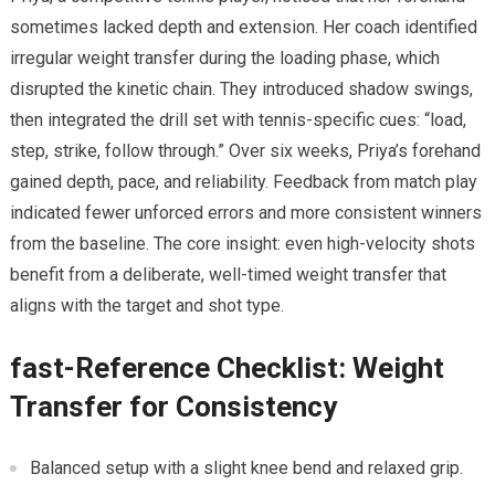
sometimes lacked depth and extension.⁢ Her coach identified
irregular weight transfer during ​the loading phase, which
disrupted the kinetic chain. They introduced shadow swings,
then integrated the drill set with tennis-specific cues: “load,
step, ⁢strike, ⁢follow through.” Over six weeks, Priya’s forehand
gained depth, pace, ‌and reliability. Feedback from match play
indicated fewer⁣ unforced errors and more consistent winners
from the baseline. The core insight: even high-velocity ⁢shots
benefit from a ⁤deliberate,‌ well-timed weight transfer that
aligns ⁤with the target and shot type.
fast-Reference Checklist: Weight
Transfer for Consistency
Balanced setup⁣ with a slight knee bend and⁤ relaxed grip.