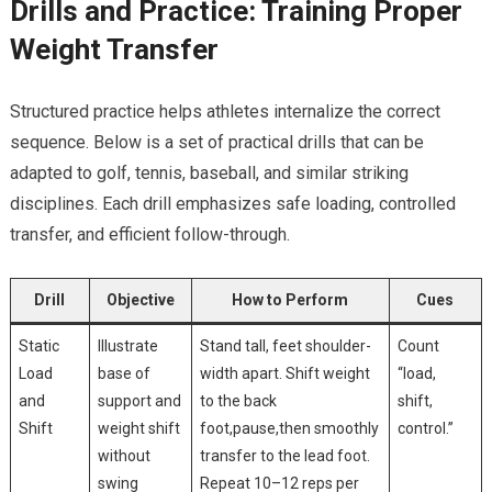
Drills and ⁢Practice:​ Training ‍Proper
Weight Transfer
Structured practice helps athletes internalize the‍ correct
⁤sequence. Below​ is a set of practical drills that can be
adapted to golf, tennis,‍ baseball, and​ similar striking
disciplines. Each ⁣drill ‌emphasizes safe loading, controlled​
transfer, ⁢and​ efficient follow-through.
Drill
Objective
How ‌to ⁢Perform
Cues
Static
Illustrate
Stand⁢ tall, feet shoulder-
Count ​
Load
base of
width ​apart. Shift weight
“load,
and
‌support‌ and
to the⁣ back
shift,
Shift
weight ⁣shift
foot,pause,then smoothly
control.”
without
transfer to ⁣the lead foot.
swing
Repeat 10–12 reps per