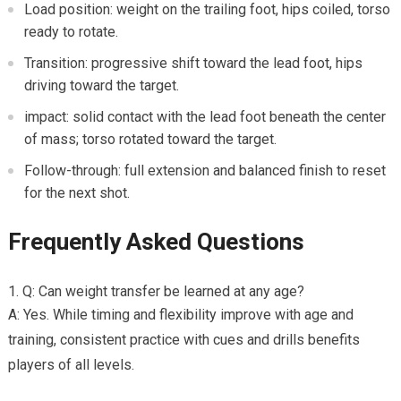
Load⁢ position: weight on the trailing foot, hips coiled, torso
ready to rotate.
Transition: progressive ⁣shift toward the lead foot, hips
driving toward the target.
impact: solid contact with the⁢ lead foot⁢ beneath the center
of mass; torso rotated toward the target.
Follow-through:⁣ full extension and balanced ‌finish to reset
for the next shot.
Frequently Asked Questions
Q: Can weight transfer be learned at any age?
A: Yes. While timing and ⁢flexibility improve with age ‍and
⁢training, consistent practice with cues and drills benefits
players of all levels.