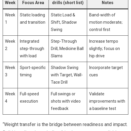
Week
Focus Area
drills (short list)
Notes
Week⁢
Static loading
Static Load &
Band-width of
1
‍and transition
Shift, Shadow
motion moderate;
Swing
control⁢ first
Week
Integrated
Step-Through
Increase tempo
2
step-through
Drill, Medicine​ Ball
slightly; focus on
with load
Slams
hip drive
Week
Sport-specific
Shadow Swing
Incorporate target
3
timing
with ‌Target, Wall-
cues
Tace Drill
Week
Full-speed
Full swings ​or
Validate
4
execution
shots⁣ with video
improvements with​
feedback
a baseline test
“Weight transfer is‌ the bridge between readiness and​ impact.