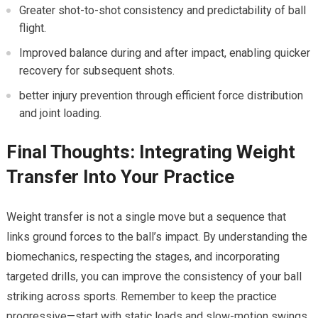
Greater shot-to-shot consistency ⁣and predictability of ball
flight.
Improved balance during and after impact, enabling quicker
recovery​ for subsequent shots.
better injury prevention through‍ efficient force distribution
and⁢ joint loading.
Final⁤ Thoughts: Integrating Weight‍
Transfer Into ​Your Practice
Weight transfer is⁢ not ‍a⁣ single move ‍but a sequence⁣ that
links ground⁢ forces⁣ to ‌the ‌ball’s impact. By understanding the
biomechanics, respecting the stages, and incorporating
targeted drills, you⁣ can improve the consistency of your ball
striking across sports. Remember to keep the practice
progressive—start with static loads and ⁣slow-motion swings,