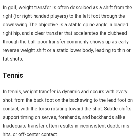
In golf, weight ​transfer is often described as a shift from the
right​ (for right-handed players) to the left foot through the
downswing. The objective is a ‍stable spine angle, a loaded
right hip,⁢ and a clear transfer that accelerates the clubhead ​
through the ball. poor transfer commonly shows up as early⁢
reverse weight shift or a static ​lower body, leading to thin or
fat shots.
Tennis
In tennis, weight transfer‍ is dynamic and occurs with⁣ every
shot: from the back foot on the backswing to the lead ⁢foot ⁢on
contact, with the torso ‌rotating toward the shot. Subtle shifts
support timing on serves, forehands, and ‌backhands alike.
Inadequate transfer often results in inconsistent depth, mis-
hits, or off-center contact.