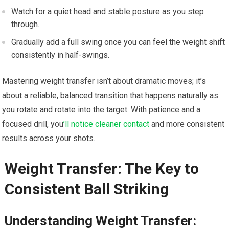
Watch for a quiet head and stable posture as you step
through.
Gradually add a full swing once you can feel the weight shift
consistently in half-swings.
Mastering weight transfer isn’t about dramatic moves; it’s
about a reliable, balanced transition that happens naturally as
you rotate and rotate into the target. With patience and a
focused drill, you
’ll notice cleaner contact
and more consistent
results across your shots.
Weight Transfer: The Key to
Consistent Ball Striking
Understanding Weight Transfer: