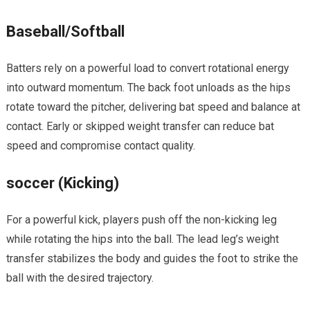
Baseball/Softball
Batters rely ‌on a powerful load to convert rotational⁣ energy
into outward momentum. The back foot unloads as the hips
rotate toward the pitcher, delivering bat speed and balance‌ at
contact. ⁣Early or‌ skipped weight transfer can reduce bat
speed and compromise ‍contact quality.
soccer (Kicking)
For a powerful kick, players ​push off the non-kicking leg
while rotating the ‌hips into the ball. The lead‍ leg’s weight
⁤transfer stabilizes the body and guides the foot ‌to strike the
‍ball with the desired trajectory.