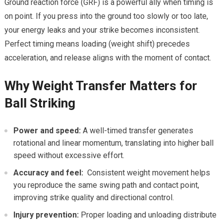
Ground reaction force (GRF) is a powerful ‌ally when timing is
on​ point. If you press ⁤into the ground too slowly or too late,
your energy leaks and ⁤your strike becomes inconsistent.
‍Perfect timing ⁤means loading ​(weight shift) ⁣precedes
acceleration, and release aligns with⁢ the ⁣moment ⁤of contact.
Why ⁣Weight Transfer Matters for
Ball Striking
Power and speed:
A well-timed transfer generates‍
rotational and‌ linear momentum,⁤ translating into higher ball
speed without ​excessive‍ effort.
Accuracy and feel:
⁤ Consistent⁢ weight movement helps
you⁢ reproduce the same swing path and contact point,
improving strike quality and⁣ directional ⁢control.
Injury prevention:
Proper loading and unloading distribute