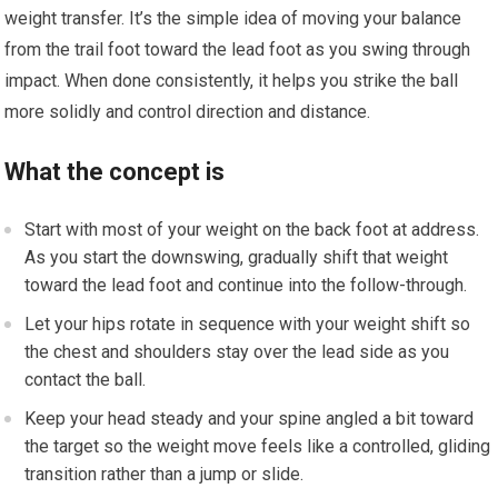
weight transfer. It’s the simple idea of moving your balance
from the trail foot toward the lead foot as you swing through
impact. When done consistently, it helps you strike the ball
more solidly and control direction and distance.
What the concept is
Start with most of your weight on the back foot at address.
As you start the downswing, gradually shift that weight
toward the lead foot and continue into the follow-through.
Let your hips rotate in sequence with your weight shift so
the chest and shoulders stay over the lead side as you
contact the ball.
Keep your head steady and your spine angled a bit toward
the target so the weight move feels like a controlled, gliding
transition rather than a jump or slide.