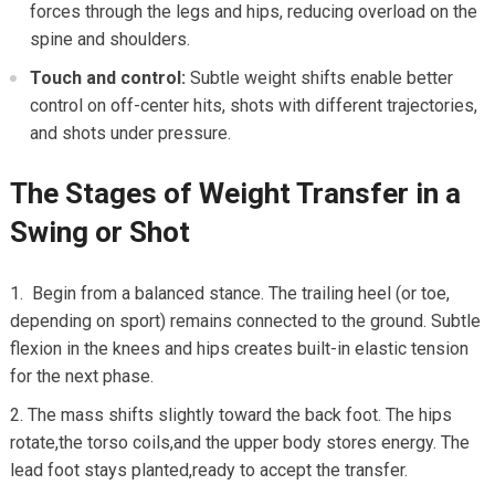
forces‌ through the legs ​and hips, reducing overload on the
spine and shoulders.
Touch and ‍control:
Subtle weight shifts enable better
control on off-center ⁣hits, shots with different trajectories,
and shots under ⁤pressure.
The Stages of Weight Transfer in a
Swing⁤ or Shot
⁣ Begin⁢ from a balanced ​stance. The​ trailing heel‍ (or toe,
depending on ⁤sport) remains connected to the ground. Subtle
flexion in the knees and hips creates‌ built-in elastic tension
for the next ‌phase.
The mass⁤ shifts slightly ⁤toward the back foot. The hips
rotate,the torso coils,and the upper body stores energy. The‌
lead ⁢foot stays planted,ready to ‍accept the transfer.