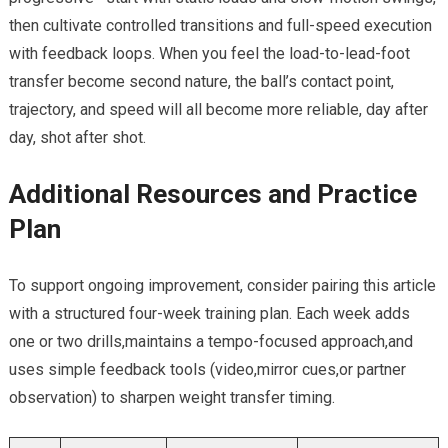
then cultivate‌ controlled transitions‍ and full-speed execution
with feedback loops. When you⁤ feel ⁢the load-to-lead-foot
transfer become second nature, ⁤the ball’s contact point,
trajectory, and speed will all become more reliable, day⁣ after ​
day, shot after shot.
Additional Resources and Practice
Plan
To support ongoing improvement, consider‌ pairing this article
with a structured four-week training plan. Each week adds
one or two‍ drills,maintains a tempo-focused approach,and
uses simple feedback tools (video,mirror⁣ cues,or partner
observation) to ⁣sharpen weight‌ transfer timing.