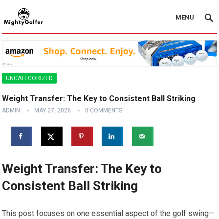
MENU
UNCATEGORIZED
Weight Transfer: The Key to Consistent Ball Striking
ADMIN
MAY 27, 2026
0 COMMENTS
Weight Transfer: The Key to
Consistent Ball Striking
This post focuses on one essential aspect of the golf swing—