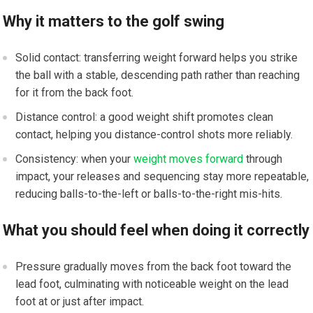
Why it matters to the golf swing
Solid contact: transferring weight forward helps you strike
the ball with a stable, descending path rather than reaching
for it from the back foot.
Distance control: a good weight shift promotes clean
contact, helping you distance-control shots more reliably.
Consistency: when your
weight moves forward
through
impact, your releases and sequencing stay more repeatable,
reducing balls-to-the-left or balls-to-the-right mis-hits.
What you should feel when doing it correctly
Pressure gradually moves from the back foot toward the
lead foot, culminating with noticeable weight on the lead
foot at or just after impact.