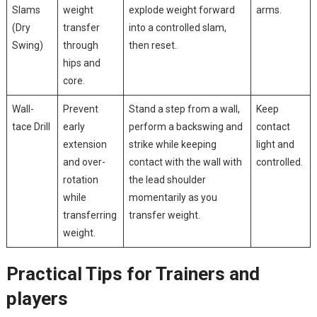
Slams
weight
explode weight forward
arms.
(Dry
transfer
‍into a controlled​ slam,
Swing)
‍through
then ⁤reset.
hips and
core.
Wall-
Prevent
Stand a step ​from a wall,
Keep
tace Drill
early
perform a⁢ backswing and
contact
extension⁣
strike while keeping
⁣light and
and over-
⁢contact with the wall with
controlled.
rotation
the lead shoulder
while
momentarily as you
transferring
transfer ⁢weight.
weight.
Practical Tips⁣ for Trainers and
players