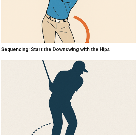
Sequencing: Start the Downswing with the Hips