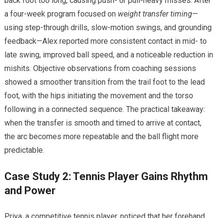
back foot too long, causing⁤ push- or pull-heavy misses. After
a four-week program focused ‍on
weight transfer timing
—
using step-through drills, slow-motion swings, and ⁢grounding
feedback—Alex​ reported more ​consistent contact in⁣ mid-‍ to
late swing, improved ball⁤ speed, and a noticeable ⁢reduction in
mishits. Objective ‌observations from coaching sessions
⁤showed ‌a smoother transition from the trail foot to the lead
foot, with the ⁣hips ⁤initiating ‌the movement and ⁣the torso
following in a connected sequence. The‍ practical takeaway:
‌when the transfer is smooth ⁤and timed to arrive at contact,
the arc becomes more repeatable and the ​ball flight more
predictable.
Case Study 2: Tennis Player Gains Rhythm
and Power
Priya, a competitive tennis player, noticed that ‍her forehand