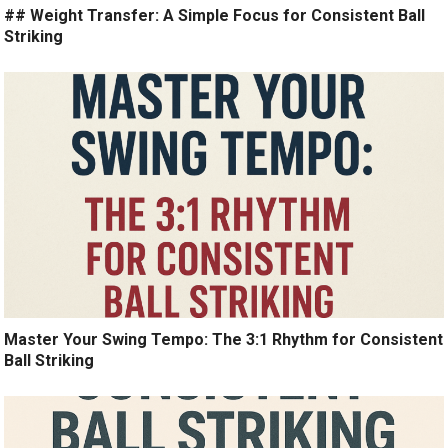
## Weight Transfer: A Simple Focus for Consistent Ball
Striking
Master Your Swing Tempo: The 3:1 Rhythm for Consistent
Ball Striking