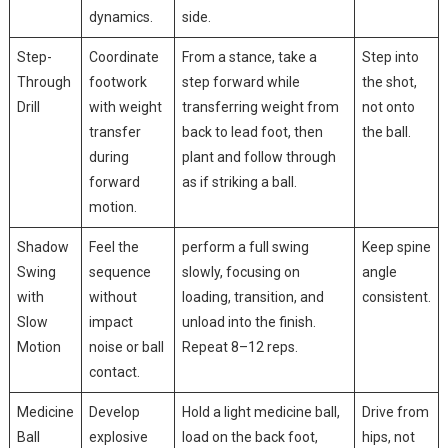
dynamics.
side.
Step-
Coordinate
From⁣ a stance, ⁤take a
Step into⁢
Through
footwork
step forward ‌while ​
the shot,
Drill
with weight
transferring weight⁤ from
not onto
transfer
back to lead foot, ‌then
the ball.
during
plant and follow through
forward
as if striking a ball.
motion.
Shadow
Feel the
perform a full swing
Keep spine
‌Swing
sequence
slowly, focusing on
angle
with
without
‌loading, transition, and
consistent.
⁢Slow
impact
unload into ⁢the finish.
Motion
noise or ball
Repeat 8–12 reps.
contact.
Medicine
Develop
Hold a light ⁤medicine ball,
Drive from⁣
Ball⁢
⁤explosive
load on the back foot, ​
hips, not