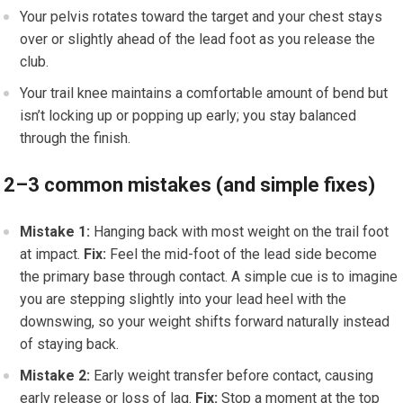
Your pelvis rotates toward the target and your chest stays
over or slightly ahead of the lead foot as you release the
club.
Your trail knee maintains a comfortable amount of bend but
isn’t locking up or popping up early; you stay balanced
through the finish.
2–3 common mistakes (and simple fixes)
Mistake 1:
Hanging back with most weight on the trail foot
at impact.
Fix:
Feel the mid-foot of the lead side become
the primary base through contact. A simple cue is to imagine
you are stepping slightly into your lead heel with the
downswing, so your weight shifts forward naturally instead
of staying back.
Mistake 2:
Early weight transfer before contact, causing
early release or loss of lag.
Fix:
Stop a moment at the top