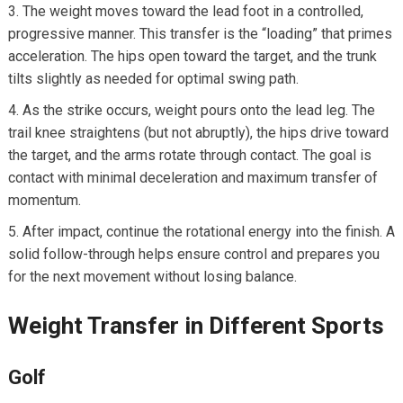
The weight moves toward the‍ lead foot in a⁤ controlled,​
progressive manner. This transfer​ is the ‌“loading” that primes
‌acceleration. The hips open toward the target, and the trunk
⁣tilts slightly as⁤ needed​ for optimal swing path.
As the strike occurs, weight pours onto the lead leg. The
trail knee straightens (but not ‌abruptly), the hips drive toward
the target, and the arms rotate through contact. The goal is‍
contact with minimal deceleration ​and‍ maximum transfer of
momentum.
After impact,⁤ continue the rotational energy into the finish. A
solid follow-through helps ensure ‌control and‍ prepares you
for the next movement without‍ losing‍ balance.
Weight Transfer in Different Sports
Golf