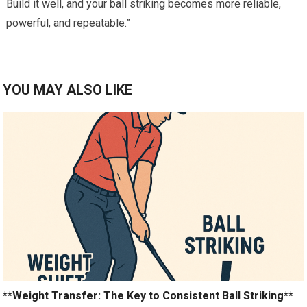
Build it well,⁤ and your ball ⁢striking becomes more reliable,
powerful, ​and repeatable.”
YOU MAY ALSO LIKE
**Weight Transfer: The Key to Consistent Ball Striking**