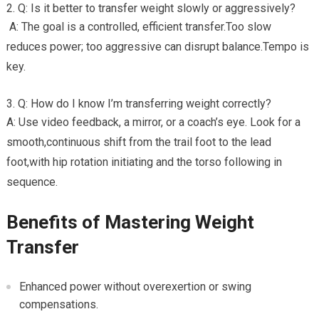
Q: Is it better to ⁣transfer weight slowly or aggressively?
⁢ A: ‌The goal ‌is​ a controlled, efficient transfer.Too slow
reduces power; too aggressive can disrupt balance.Tempo is
key.
Q: ​How⁢ do I​ know I’m transferring weight correctly?
A: Use video feedback, a mirror, or a coach’s eye. Look‌ for a
smooth,continuous shift from the trail foot to the lead‍
foot,with hip⁢ rotation initiating⁢ and the torso following in
sequence.
Benefits of Mastering Weight
Transfer
Enhanced power without overexertion or swing
compensations.