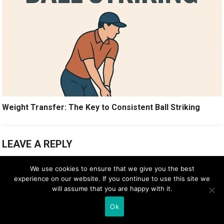
Weight Transfer: The Key to Consistent Ball Striking
LEAVE A REPLY
Your email address will not be published.
Required fields are marked
*
We use cookies to ensure that we give you the best
experience on our website. If you continue to use this site we
Comment
*
will assume that you are happy with it.
Ok