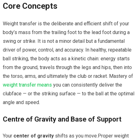
Core Concepts
Weight transfer is the deliberate and efficient shift of your‍
body’s mass from the trailing foot ⁤to the lead foot during a
swing or ‍strike. It is not a minor⁤ detail​ but a fundamental
driver of power, ⁤control, and accuracy. In healthy,⁢ repeatable
ball striking, the body acts ​as a kinetic chain: energy starts
from the ground, travels⁢ through the legs and hips, then ‍into
the torso, arms, and ultimately the club or racket. Mastery of
weight transfer means
you can consistently deliver⁤ the
clubface — or ⁤the ​striking surface — to the ball at⁤ the⁢ optimal
angle and speed.
Centre of Gravity ⁣and Base of Support
Your
center of gravity
shifts⁢ as you move.Proper weight