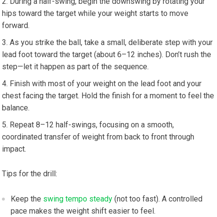
During a half-swing, begin the downswing by rotating your
hips toward the target while your weight starts to move
forward.
As you strike the ball, take a small, deliberate step with your
lead foot toward the target (about 6–12 inches). Don’t rush the
step—let it happen as part of the sequence.
Finish with most of your weight on the lead foot and your
chest facing the target. Hold the finish for a moment to feel the
balance.
Repeat 8–12 half-swings, focusing on a smooth,
coordinated transfer of weight from back to front through
impact.
Tips for the drill:
Keep the
swing tempo steady
(not too fast). A controlled
pace makes the weight shift easier to feel.