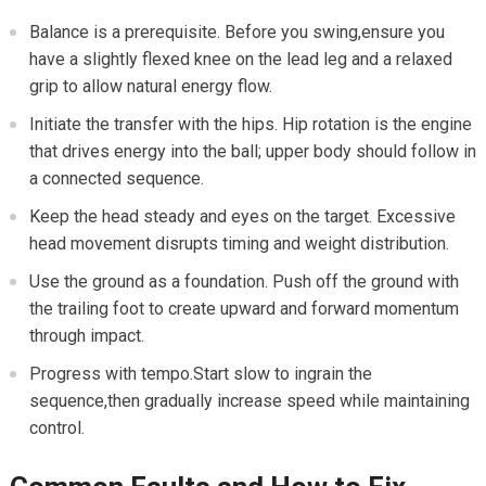
Balance⁤ is a prerequisite. Before you swing,ensure you
have a⁤ slightly flexed knee on the lead⁢ leg and a⁣ relaxed
grip to allow natural energy flow.
Initiate⁣ the transfer‌ with the hips. Hip rotation is the ‌engine
that drives energy into ⁣the ball; upper body should follow in
a ⁢connected sequence.
Keep the head steady and eyes on the target. Excessive
head movement disrupts timing and weight​ distribution.
Use the ground as a foundation. Push off the‍ ground⁢ with
the trailing foot‍ to create upward ⁣and ​forward⁢ momentum
through impact.
Progress with tempo.Start⁢ slow to ingrain the
sequence,then gradually increase speed​ while ⁤maintaining
control.