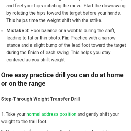
and feel your hips initiating the move. Start the downswing
by rotating the hips toward the target before your hands.
This helps time the weight shift with the strike.
Mistake 3:
Poor balance or a wobble during the shift,
leading to fat or thin shots.
Fix:
Practice with a narrow
stance and a slight bump of the lead foot toward the target
during the finish of each swing. This helps you stay
centered as you shift weight.
One easy practice drill you can do at home
or on the range
Step-Through Weight Transfer Drill
Take your
normal address position
and gently shift your
weight to the trail foot.