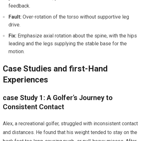
feedback.
Fault:
Over-rotation of the torso without supportive⁤ leg
drive.
Fix:
Emphasize axial⁢ rotation about the spine,⁢ with​ the ⁤hips
leading⁤ and the ⁤legs supplying the stable base for the
motion.
Case Studies and first-Hand
Experiences
case⁢ Study 1: A Golfer’s Journey to
Consistent Contact
Alex, a recreational golfer, struggled with inconsistent contact
and distances. He found that his weight‍ tended to stay on the