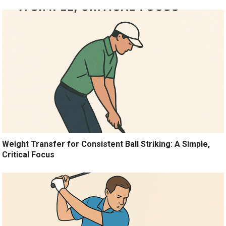
Weight Transfer for Consistent Ball Striking: A Simple,
Critical Focus