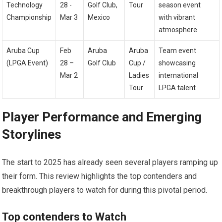
Technology
28⁢ -⁤
Golf Club,⁤
Tour
season ⁣event
Championship
Mar 3
Mexico
with⁣ vibrant
atmosphere
Aruba Cup
Feb
Aruba​
Aruba
Team ​event
(LPGA Event)
⁤28 –
Golf Club
Cup /
showcasing
Mar 2
Ladies
⁤international​
Tour
LPGA talent
Player Performance and Emerging
Storylines
The start to 2025 has already seen several‌ players ramping up
their form. This review highlights the top contenders and
breakthrough players to watch for during this pivotal ​period.
Top contenders to Watch