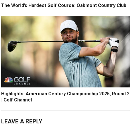
The World’s Hardest Golf Course: Oakmont Country Club
Highlights: American Century Championship 2025, Round 2
| Golf Channel
LEAVE A REPLY