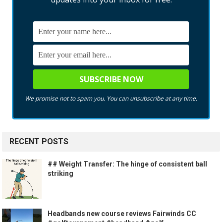
We promise not to spam you. You can unsubscribe at any time.
RECENT POSTS
## Weight Transfer: The hinge of consistent ball
striking
Headbands new course reviews Fairwinds CC