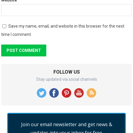
Save my name, email, and website in this browser for the next
time I comment.
FOLLOW US
Stay updated via social channels
Join our email newsletter and get news &
updates into your inbox for free.