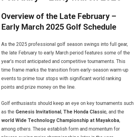
Overview of the Late February –
Early March 2025 Golf Schedule
As the ⁤2025⁣ professional⁢ golf season swings into‌ full gear,
the late February‍ to early March ​period features some of the
year’s most anticipated and competitive tournaments. This
time frame marks the ‌transition from early-season warm-up
events⁢ to prime tour stops with significant world ranking
points and prize money on the line.
Golf enthusiasts should keep an eye on key tournaments such
as the
Genesis Invitational
,
The Honda Classic
, and the
world Wide Technology Championship at Mayakoba
, ​
among others. These establish form ⁣and momentum for