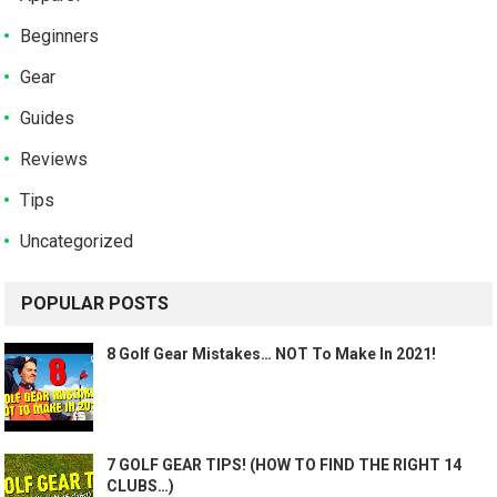
Beginners
Gear
Guides
Reviews
Tips
Uncategorized
POPULAR POSTS
8 Golf Gear Mistakes… NOT To Make In 2021!
7 GOLF GEAR TIPS! (HOW TO FIND THE RIGHT 14
CLUBS…)