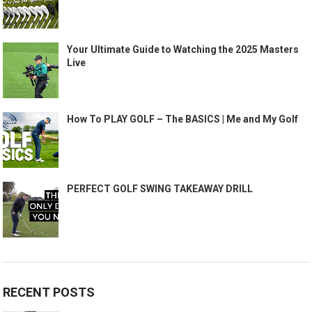
Your Ultimate Guide to Watching the 2025 Masters
Live
How To PLAY GOLF – The BASICS | Me and My Golf
PERFECT GOLF SWING TAKEAWAY DRILL
RECENT POSTS