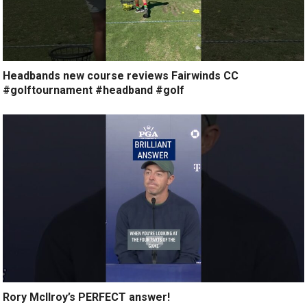
Headbands new course reviews Fairwinds CC
#golftournament #headband #golf
Rory McIlroy’s PERFECT answer!