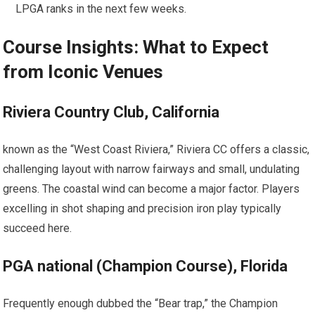
LPGA ‍ranks in the next few weeks.
Course Insights: What ‌to Expect
from Iconic Venues
Riviera Country Club, ⁣California
known ⁣as the “West ⁤Coast Riviera,” Riviera ​CC offers a classic,
challenging layout with narrow fairways and small, undulating
greens. The coastal wind ‍can become a major factor. Players
⁣excelling in shot shaping and precision⁤ iron play typically⁤
succeed ​here.
PGA national ⁤(Champion Course), Florida
Frequently enough dubbed the “Bear trap,” the Champion