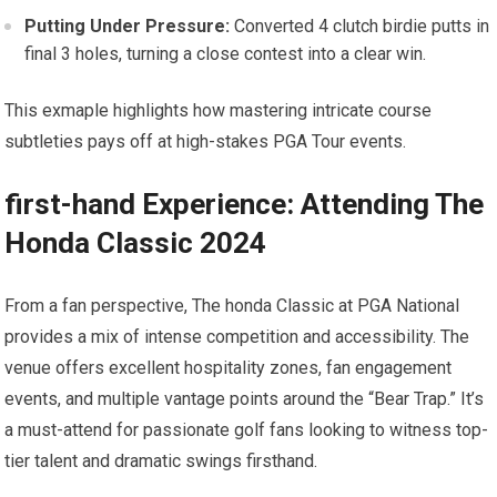
Putting Under Pressure:
Converted ​4 clutch birdie putts in
final 3 holes, turning a close⁣ contest into a clear win.
This exmaple highlights how mastering ⁣intricate course
subtleties pays off at high-stakes PGA Tour events.
first-hand Experience: ‍Attending The
Honda Classic 2024
From a ⁢fan perspective, The honda Classic at PGA National‌
provides a‌ mix⁤ of intense competition and accessibility. The
venue offers excellent‌ hospitality zones, ⁣fan engagement
events, and multiple vantage points around the “Bear Trap.” It’s
a must-attend for passionate golf fans looking to witness top-
tier talent and dramatic swings firsthand.