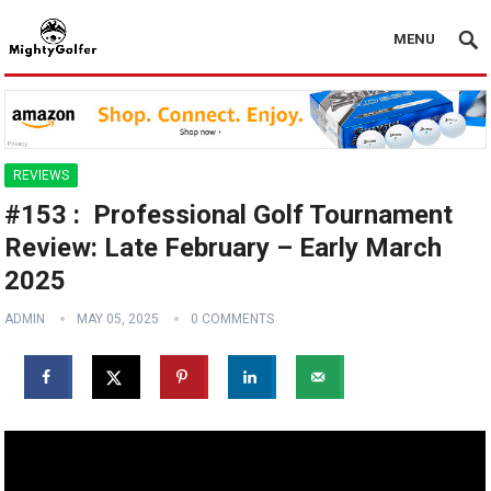
MENU
REVIEWS
#153 : ️‍️ Professional Golf Tournament
Review: Late February – Early March
2025
ADMIN
MAY 05, 2025
0 COMMENTS