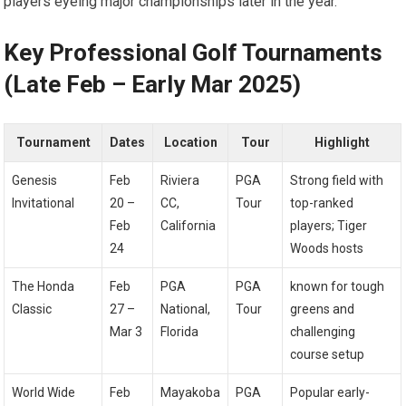
players eyeing⁣ major championships‍ later in the year.
Key ‍Professional ‍Golf Tournaments
(Late​ Feb – Early Mar 2025)
Tournament
Dates
Location
Tour
Highlight
Genesis‌
Feb
Riviera
PGA
Strong field with
Invitational
20 –
CC,
Tour
⁢top-ranked
Feb
California
⁣players; Tiger
24
Woods hosts
The Honda
Feb
PGA
PGA
known for tough
Classic
27 –
National,
Tour
greens and
Mar 3
Florida
challenging
course setup
World Wide
Feb
Mayakoba
PGA
Popular early-