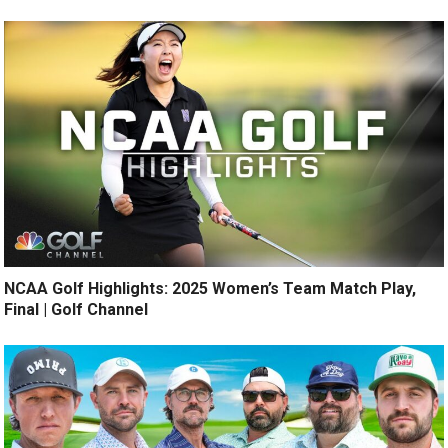
NCAA Golf Highlights: 2025 Women’s Team Match Play,
Final | Golf Channel