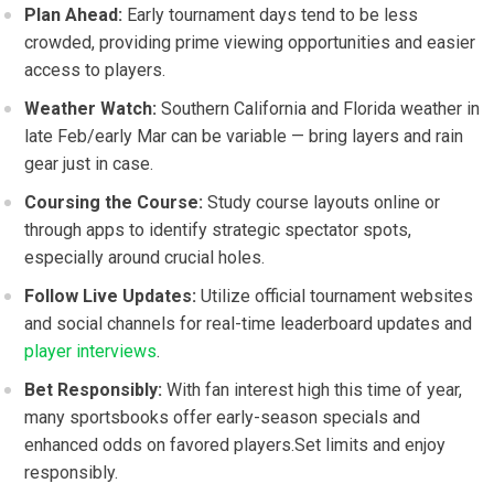
Plan Ahead:
Early tournament days tend to be less
crowded, ⁣providing prime viewing opportunities‌ and⁢ easier
access to players.
Weather Watch:
Southern California and ​Florida‌ weather in
late Feb/early⁣ Mar‌ can be variable — bring ‍layers and rain
⁤gear just in case.
Coursing the Course:
Study course layouts online or
through‌ apps to identify strategic spectator ‌spots,
especially⁢ around crucial holes.
Follow ‍Live ​Updates:
Utilize official‌ tournament websites
and social channels for real-time leaderboard updates⁢ and
player interviews
.
Bet Responsibly:
With fan interest ‌high this time of year, ​
many sportsbooks​ offer early-season ⁤specials and
enhanced odds​ on‌ favored players.Set limits and ‍enjoy
responsibly.