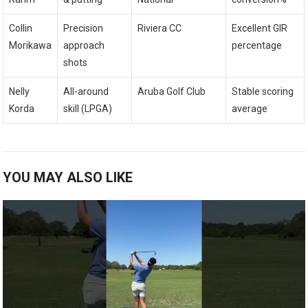
Collin
Precision‌
Riviera CC
Excellent⁤ GIR
Morikawa
approach
percentage
shots
Nelly
All-around
Aruba Golf Club
Stable scoring
‍Korda
skill (LPGA)
‌average
YOU MAY ALSO LIKE