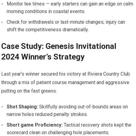
Monitor tee times — early starters can gain an edge on ‍calm
⁣morning conditions in ‌coastal events.
Check for withdrawals or ⁣last-minute changes; injury can
shift the competitiveness dramatically.
Case Study: Genesis Invitational
2024 Winner’s Strategy
Last year’s winner secured ​his ​victory at Riviera Country Club
through a mix ⁢of patient⁣ course management and aggressive
putting on​ the fast greens:
Shot Shaping:
Skillfully avoiding out-of-bounds areas on
narrow holes reduced penalty strokes.
Short game ​Proficiency:
Tactical recovery shots kept the
scorecard‌ clean on​ challenging hole ‌placements.