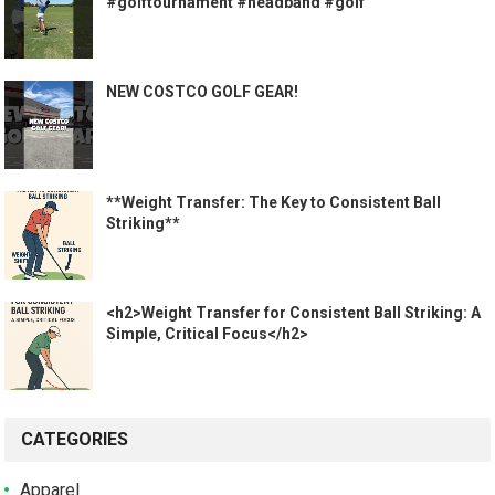
#golftournament #headband #golf
NEW COSTCO GOLF GEAR!
**Weight Transfer: The Key to Consistent Ball
Striking**
<h2>Weight Transfer for Consistent Ball Striking: A
Simple, Critical Focus</h2>
CATEGORIES
Apparel