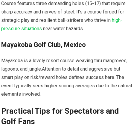
Course ⁢features three demanding holes (15-17) ​that require
sharp accuracy and nerves of⁤ steel. It’s a course forged for
strategic⁣ play ​and resilient ⁢ball-strikers‌ who thrive in
high-
pressure situations
near water ⁢hazards.
Mayakoba Golf ⁢Club, Mexico
Mayakoba is a lovely resort course weaving thru mangroves,
⁣lagoons, and jungle.Attention to ​detail and aggressive but
smart play on risk/reward‌ holes ‍defines ‌success⁤ here. The
event typically sees higher scoring averages due to the natural
⁣elements involved.
Practical Tips for‌ Spectators and
Golf ‍Fans