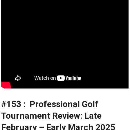
#153 : ️‍️ Professional Golf
Tournament Review: Late
February – Early March 2025