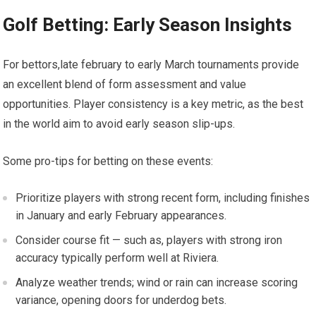
Golf Betting: Early Season Insights
For bettors,late⁢ february to early March tournaments provide⁢
an excellent ⁤blend of form assessment and value
opportunities. Player consistency is⁤ a key metric, as the best
in the world aim ​to ⁤avoid early season slip-ups.
Some ​pro-tips for betting on these events:
Prioritize players with strong recent ​form, including finishes
in January and early February appearances.
Consider course fit ‌— such ‌as, players⁢ with strong iron
accuracy typically perform well⁣ at⁣ Riviera.
Analyze weather trends; wind or rain can⁣ increase ⁤scoring
variance, opening doors ​for underdog bets.