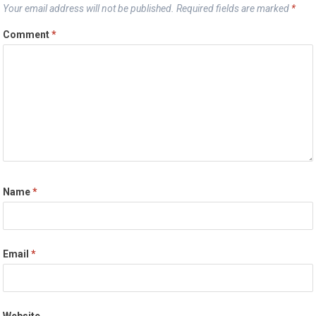
Your email address will not be published.
Required fields are marked
*
Comment
*
Name
*
Email
*
Website