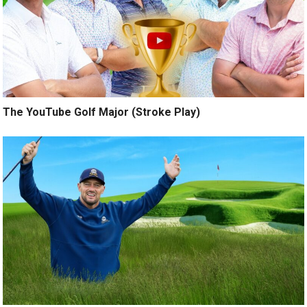
The YouTube Golf Major (Stroke Play)