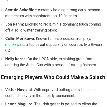
Scottie Scheffler:
currently holding strong⁢ early-season
momentum with consistent top-10 finishes.
Jon⁢ Rahm:
Looking to reclaim his dominant⁣ touch coming‍
off a solid winter training block.
Collin Morikawa:
‍Known for his precision iron⁤ play,
morikawa
is a top threat especially on‍ courses like Riviera​
CC.
Nelly korda:
On the LPGA side, exhibiting great form
entering the Aruba Cup with ‌a series of strong finishes.
Emerging Players Who Could Make a Splash
Viktor Hovland:
With improved putting stats, he ‌could
contend heavily in ⁢these early⁤ tournaments.
Leona Maguire:
The Irish golfer is ⁤poised to ​climb the