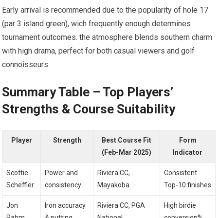
Early arrival is ⁤recommended due to the ‍popularity of hole 17
‌(par 3 island green), wich‍ frequently enough​ determines
tournament outcomes. the atmosphere blends southern charm
with high drama, perfect for ⁢both casual viewers and golf
connoisseurs.
Summary Table – Top Players’
Strengths & Course Suitability
Player
Strength
Best ⁣Course Fit
Form
(Feb-Mar 2025)
‌Indicator
Scottie
Power and
Riviera CC,
Consistent
Scheffler
⁣consistency
Mayakoba
Top-10 finishes
Jon ​
Iron accuracy⁣
Riviera CC, PGA
High birdie
Rahm
& putting
‌National
conversion%