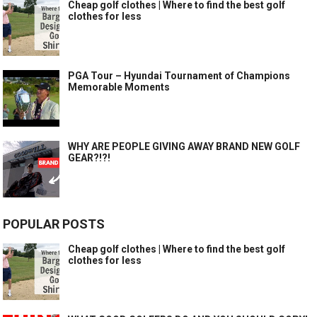
Cheap golf clothes | Where to find the best golf
clothes for less
PGA Tour – Hyundai Tournament of Champions
Memorable Moments
WHY ARE PEOPLE GIVING AWAY BRAND NEW GOLF
GEAR?!?!
POPULAR POSTS
Cheap golf clothes | Where to find the best golf
clothes for less