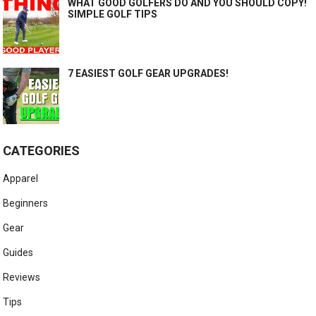
WHAT GOOD GOLFERS DO AND YOU SHOULD COPY!
SIMPLE GOLF TIPS
7 EASIEST GOLF GEAR UPGRADES!
CATEGORIES
Apparel
Beginners
Gear
Guides
Reviews
Tips