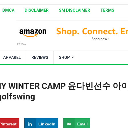
DMCA
DISCLAIMER
SM DISCLAIMER
TERMS
APPAREL
REVIEWS
SHOP
DEMY WINTER CAMP 윤다빈선수 아
olfswing
Pinterest
LinkedIn
Email