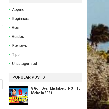
Apparel
Beginners
Gear
Guides
Reviews
Tips
Uncategorized
POPULAR POSTS
8 Golf Gear Mistakes… NOT To
Make In 2021!