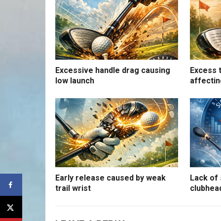
Excessive handle drag causing
Excess t
low launch
affectin
Early release caused by weak
Lack of 
trail wrist
clubhea