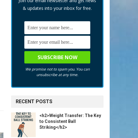
Join our email newsletter and get news
& updates into your inbox for free.
We promise not to spam you. You can
unsubscribe at any time.
RECENT POSTS
<h2>Weight Transfer: The Key
to Consistent Ball
Striking</h2>