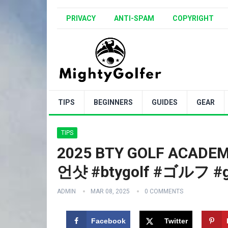
PRIVACY
ANTI-SPAM
COPYRIGHT
TIPS
BEGINNERS
GUIDES
GEAR
TIPS
2025 BTY GOLF ACA
언샷 #btygolf #ゴルフ #g
ADMIN
MAR 08, 2025
0 COMMENTS
Facebook
Twitter