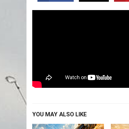
YOU MAY ALSO LIKE