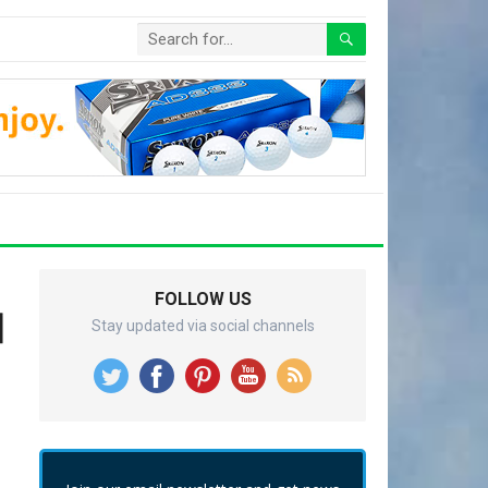
FOLLOW US
이
Stay updated via social channels