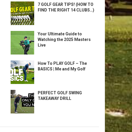
7 GOLF GEAR TIPS! (HOW TO
FIND THE RIGHT 14 CLUBS…)
Your Ultimate Guide to
Watching the 2025 Masters
Live
How To PLAY GOLF – The
BASICS | Me and My Golf
PERFECT GOLF SWING
TAKEAWAY DRILL