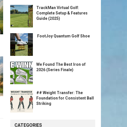
TrackMan Virtual Golf:
Complete Setup & Features
Guide (2025)
️ FootJoy Quantum Golf Shoe ️
We Found The Best Iron of
2026 (Series Finale)
## Weight Transfer: The
Foundation for Consistent Ball
Striking
CATEGORIES