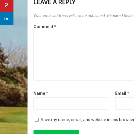
LEAVE A REPLY
Your email address will not be published.
Required field
Comment
*
Name
*
Email
*
Save my name, email, and website in this browser