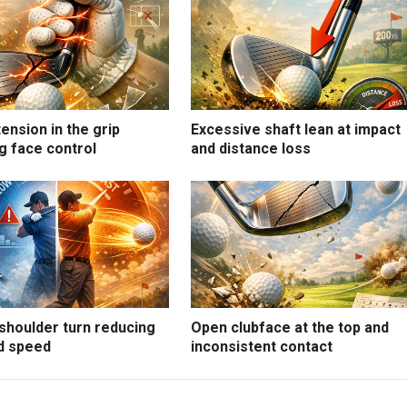
ension in the grip
Excessive shaft lean at impact
g face control
and distance loss
shoulder turn reducing
Open clubface at the top and
d speed
inconsistent contact