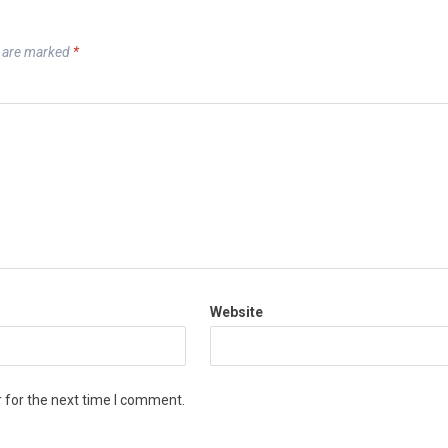
s are marked
*
Website
 for the next time I comment.