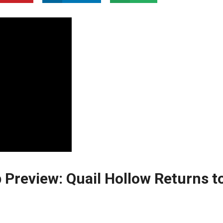
Preview: Quail Hollow Returns t