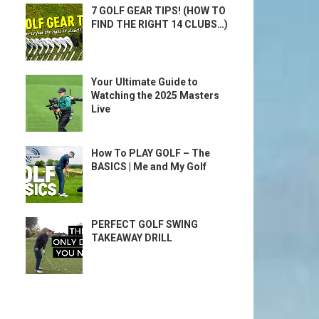
7 GOLF GEAR TIPS! (HOW TO
FIND THE RIGHT 14 CLUBS…)
Your Ultimate Guide to
Watching the 2025 Masters
Live
How To PLAY GOLF – The
BASICS | Me and My Golf
PERFECT GOLF SWING
TAKEAWAY DRILL