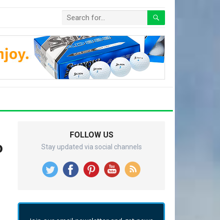
FOLLOW US
o
Stay updated via social channels