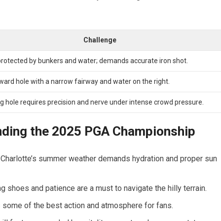
Challenge
rotected by bunkers and water; demands accurate iron shot.
ward hole with a narrow fairway and water on the right.
ng hole requires precision and nerve under intense crowd pressure.
ending the 2025 PGA Championship
al; Charlotte’s summer weather demands hydration and proper sun
ng shoes and patience are a must to navigate the hilly terrain.
 some of the best action and atmosphere for fans.