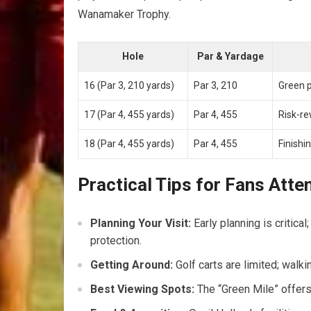
Wanamaker Trophy.
Hole
Par & Yardage
16 (Par 3, 210 yards)
Par 3, 210
Green p
17 (Par 4, 455 yards)
Par 4, 455
Risk-re
18 (Par 4, 455 yards)
Par 4, 455
Finishi
Practical Tips for Fans Att
Planning Your Visit:
Early planning is critic
protection.
Getting Around:
Golf carts are limited; walki
Best Viewing Spots:
The “Green Mile” offers