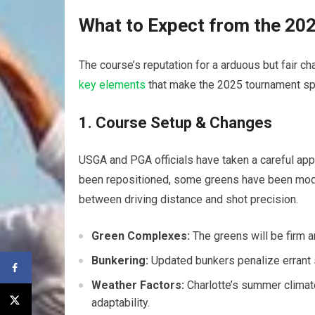
What to Expect from the 20
The course’s reputation for a arduous but fair cha
key elements
that make the 2025 tournament sp
1. Course Setup & Changes
USGA and PGA officials have taken a careful appr
been repositioned, some greens have been mod
between driving distance and shot precision.
Green Complexes:
The greens will be firm a
Bunkering:
Updated bunkers penalize errant s
Weather Factors:
Charlotte’s summer climate
adaptability.