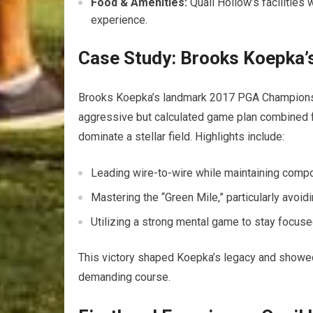
Food & Amenities:
Quail Hollow’s facilities 
experience.
Case Study: Brooks Koepka’s
Brooks Koepka’s landmark 2017 PGA Championshi
aggressive but calculated game plan combined f
dominate a stellar field. Highlights include:
Leading wire-to-wire while maintaining comp
Mastering the “Green Mile,” particularly avoi
Utilizing a strong mental game to stay focuse
This victory shaped Koepka’s legacy and showed 
demanding course.