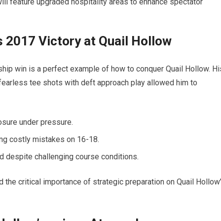
will feature upgraded hospitality areas to enhance spectator
 2017 Victory at Quail Hollow
p win is a perfect example of how to conquer Quail Hollow. Hi
earless tee shots with deft approach play allowed him to
osure under pressure.
ding costly mistakes on 16-18.
d despite challenging course conditions.
the critical importance of strategic preparation on Quail Hollow