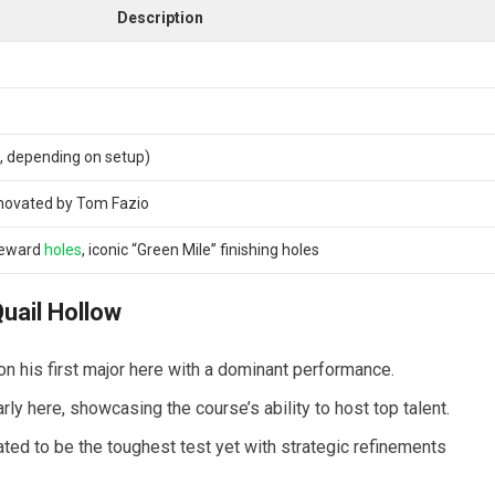
Description
, depending on setup)
enovated by Tom Fazio
-reward
holes
, iconic “Green Mile” finishing holes
uail Hollow
his first major here with a dominant performance.
y here, showcasing the course’s ability to host top talent.
d to be the toughest test yet with strategic refinements