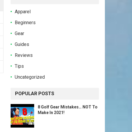
Apparel
Beginners
Gear
Guides
Reviews
Tips
Uncategorized
POPULAR POSTS
8 Golf Gear Mistakes… NOT To
Make In 2021!