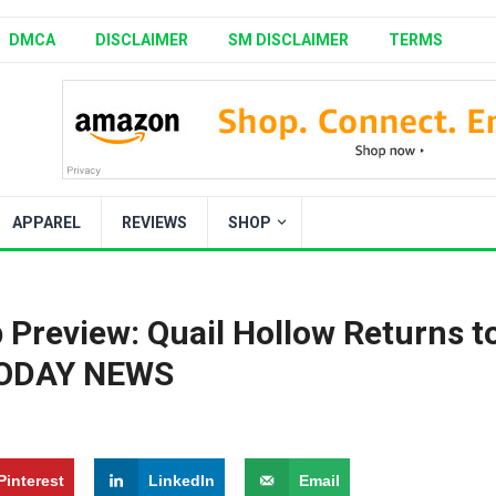
DMCA
DISCLAIMER
SM DISCLAIMER
TERMS
APPAREL
REVIEWS
SHOP
Preview: Quail Hollow Returns t
 TODAY NEWS
Pinterest
LinkedIn
Email