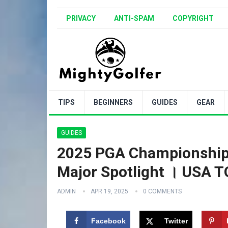
PRIVACY
ANTI-SPAM
COPYRIGHT
TIPS
BEGINNERS
GUIDES
GEAR
GUIDES
2025 PGA Championship 
Major Spotlight । USA
ADMIN
APR 19, 2025
0 COMMENTS
Facebook
Twitter