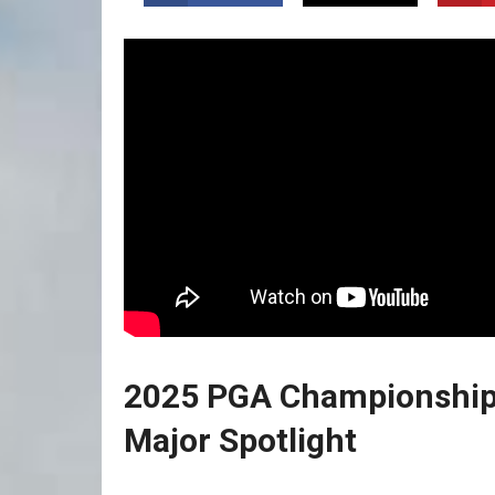
2025 PGA Championship 
Major Spotlight