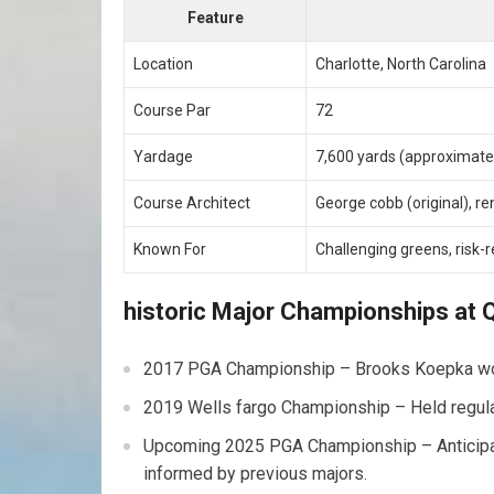
Feature
Location
Charlotte, North Carolina
Course Par
72
Yardage
7,600 yards (approximate
Course Architect
George cobb (original), r
Known For
Challenging greens, risk
historic Major Championships at Q
2017 PGA Championship – Brooks Koepka won 
2019 Wells fargo Championship – Held regularl
Upcoming 2025 PGA Championship – Anticipate
informed by previous majors.