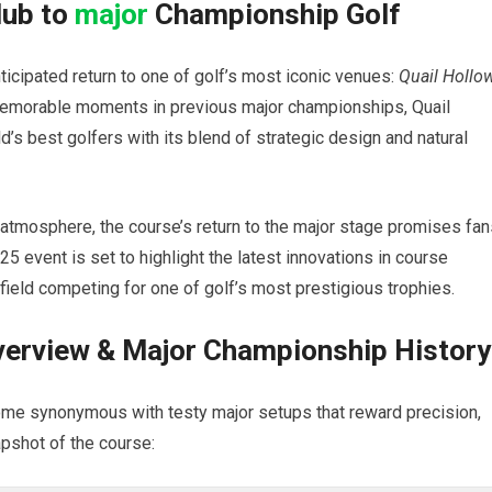
lub to
major
Championship Golf
ticipated return to one of golf’s most iconic venues:
Quail Hollo
g memorable moments in previous major championships, Quail
d’s best golfers with its blend of strategic design and natural
 atmosphere, the course’s return to the major stage promises fan
5 event is set to highlight the latest innovations in course
 field competing for one of golf’s most prestigious trophies.
verview & Major Championship History
ome synonymous with testy major setups that reward precision,
apshot of the course: