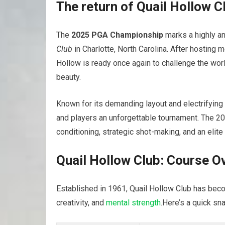
The return of Quail Hollow C
The
2025 PGA Championship
marks a highly an
Club
in Charlotte, North Carolina. After hostin
Hollow is ready once again to challenge the worl
beauty.
Known for its demanding layout and electrifying
and players an unforgettable tournament. The 202
conditioning, strategic shot-making, and an elite
Quail Hollow Club: Course O
Established in 1961, Quail Hollow Club has bec
creativity, and
mental strength
.Here’s a quick sn