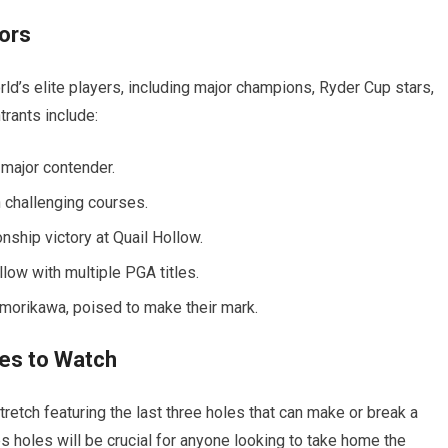
tors
d’s elite players, including major champions, Ryder Cup stars,
rants include:
 major contender.
 challenging courses.
ship victory at Quail Hollow.
low with multiple PGA titles.
 morikawa, poised to make their mark.
les to Watch
retch featuring the last three holes that can make or break a
 holes will be crucial for anyone looking to take home the