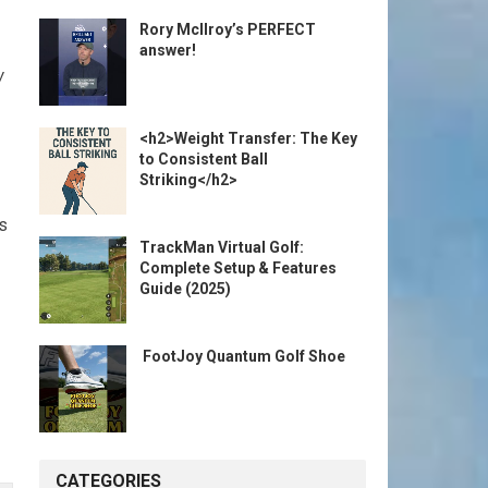
Rory McIlroy’s PERFECT
answer!
w
<h2>Weight Transfer: The Key
to Consistent Ball
Striking</h2>
s
TrackMan Virtual Golf:
Complete Setup & Features
Guide (2025)
️ FootJoy Quantum Golf Shoe ️
CATEGORIES