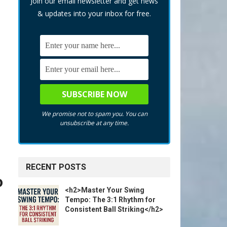
Join our email newsletter and get news
& updates into your inbox for free.
We promise not to spam you. You can
unsubscribe at any time.
RECENT POSTS
o
<h2>Master Your Swing
Tempo: The 3:1 Rhythm for
Consistent Ball Striking</h2>