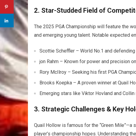
2. Star-Studded Field of Competi
The 2025 PGA Championship will feature the worl
and emerging young talent. Notable expected ent
Scottie Scheffler – World No.1 and defending
jon Rahm – Known for power and precision on
Rory McIlroy – Seeking his first PGA Champion
Brooks Koepka – A proven winner at Quail Hol
Emerging stars like Viktor Hovland and Collin
3. Strategic Challenges & Key Ho
Quail Hollow is famous for the “Green Mile”—a st
player’s championship hopes. Understanding thes