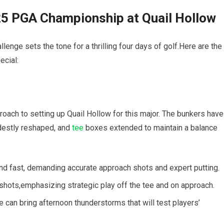
25 PGA Championship at Quail Hollow
llenge sets the tone for a thrilling four days of golf.Here are the
ecial:
oach to setting up Quail Hollow for this major. The bunkers have
estly reshaped, and
tee
boxes extended to maintain a balance
nd fast, demanding accurate approach shots and expert putting.
hots,emphasizing strategic play off the tee and on approach.
 can bring afternoon thunderstorms that will test players’