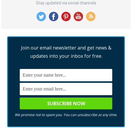
Stay updated via social channels
Join our email newsletter and get news &
updates into your inbox for free.
We promise not to spam you. You can unsubscribe at any time.