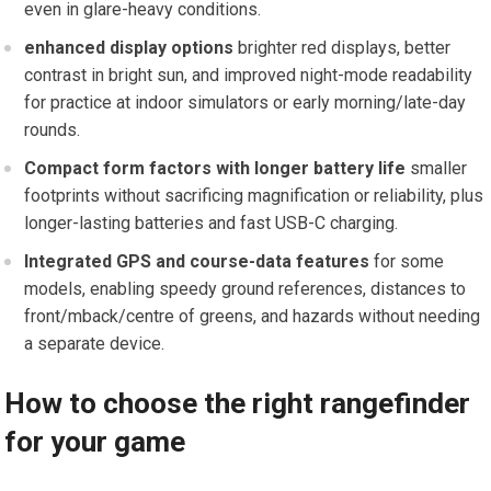
even​ in glare-heavy conditions.
enhanced display options
brighter red displays, better
contrast in bright sun, and improved night-mode readability
for practice at indoor simulators or early morning/late-day⁢
rounds.
Compact form factors with ⁤longer‌ battery life
​smaller
footprints ⁤without sacrificing magnification ​or reliability, plus
longer-lasting batteries and fast USB-C charging.
Integrated GPS and course-data features
for some
models, enabling speedy ground⁣ references, distances to
front/mback/centre of greens, and hazards without needing
a separate device.
How to choose the⁣ right‍ rangefinder
for your game