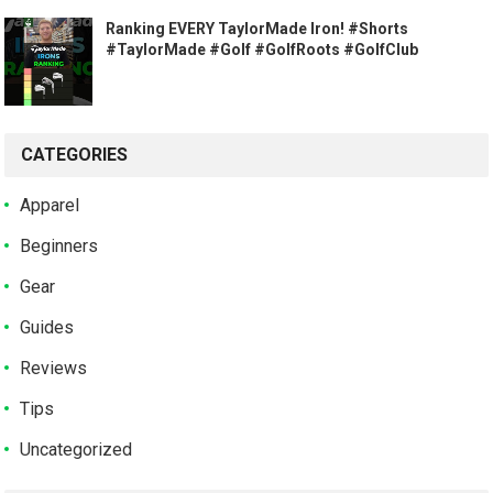
Ranking EVERY TaylorMade Iron! #Shorts
#TaylorMade #Golf #GolfRoots #GolfClub
CATEGORIES
Apparel
Beginners
Gear
Guides
Reviews
Tips
Uncategorized