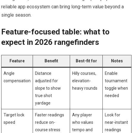
‌reliable app ecosystem can⁤ bring long-term⁣ value beyond‌ a
single season.
Feature-focused table: what to
expect in 2026 rangefinders
Feature
Benefit
Best-fit for
Notes
Angle
Distance‌
Hilly ​courses,
Enable‍
compensation
adjusted for
elevation-
tournament
slope to show
heavy rounds
toggle when
true shot
needed
yardage
Target lock⁢
Faster readings
Any player
Look for
speed
reduce on-
who ⁣values‌
near-instant
course stress
tempo and
readings