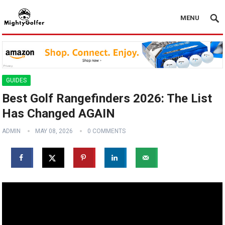
MENU
GUIDES
Best Golf Rangefinders 2026: The List
Has Changed AGAIN
ADMIN
MAY 08, 2026
0 COMMENTS