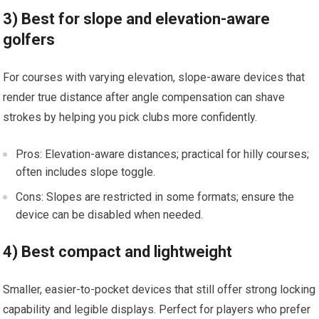
3) ‌Best ⁢for​ slope‍ and elevation-aware
golfers
For courses with varying ‌elevation, ⁢slope-aware devices that‍
render true distance after angle compensation can shave
strokes⁢ by helping you pick clubs more ​confidently.
Pros: Elevation-aware​ distances; practical for hilly⁢ courses;
often includes slope toggle.
Cons: Slopes are⁤ restricted in some formats; ensure the
device can be ‌disabled when ⁣needed.
4) ‌Best compact and lightweight
Smaller, easier-to-pocket devices that still offer strong⁢ locking
capability and legible displays. Perfect for players who prefer