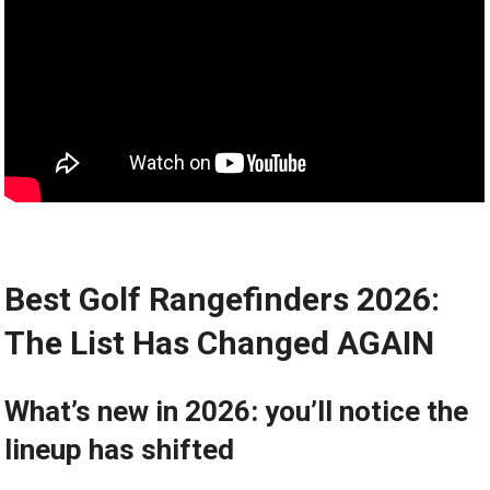
Best​ Golf Rangefinders 2026:
The​ List Has Changed ⁣AGAIN
What’s⁣ new in 2026: you’ll ‌notice the
lineup has shifted