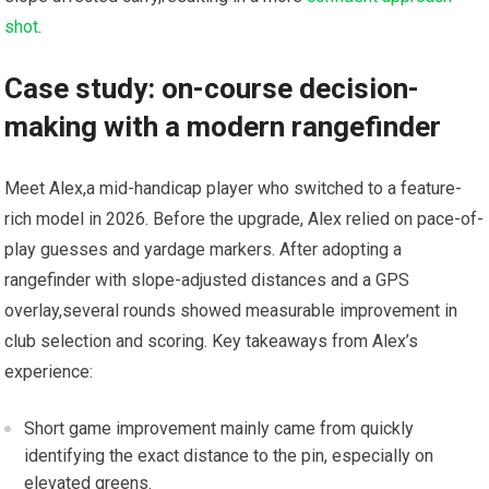
shot
.
Case study: on-course decision-
making with a modern rangefinder
Meet Alex,a mid-handicap player who ⁤switched to a feature-
rich model in 2026. Before the⁣ upgrade, Alex relied ⁢on pace-of-
play⁣ guesses and yardage markers. After ​adopting a
rangefinder with slope-adjusted distances and a GPS
‍overlay,several rounds showed measurable improvement in
club selection and scoring. Key takeaways from Alex’s
experience:
Short game improvement mainly came from quickly
identifying the⁤ exact distance to⁤ the pin, especially on
elevated ⁣greens.