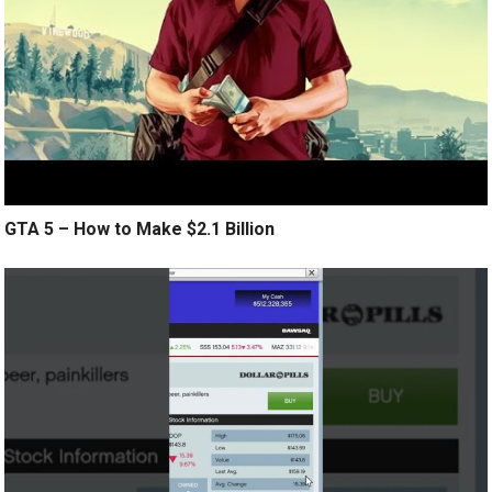
GTA 5 – How to Make $2.1 Billion