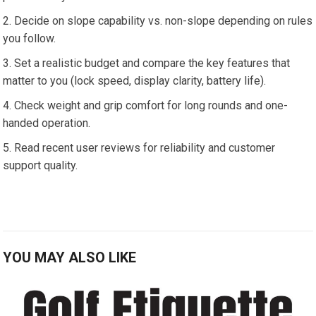
Decide ​on slope ​capability vs.⁢ non-slope depending on rules
you follow.
Set a realistic budget and compare the key features that
matter to ⁢you (lock ⁤speed, display clarity, battery life).
Check weight‌ and grip comfort for long rounds and one-
handed operation.
Read recent user reviews for reliability and customer
support quality.
YOU MAY ALSO LIKE