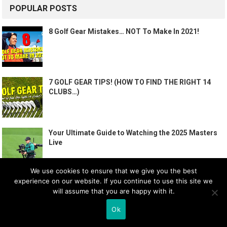
POPULAR POSTS
8 Golf Gear Mistakes… NOT To Make In 2021!
7 GOLF GEAR TIPS! (HOW TO FIND THE RIGHT 14
CLUBS…)
Your Ultimate Guide to Watching the 2025 Masters
Live
We use cookies to ensure that we give you the best
experience on our website. If you continue to use this site we
How To PLAY GOLF – The BASICS | Me and My Golf
will assume that you are happy with it.
Ok