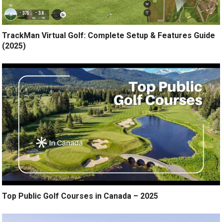
TrackMan Virtual Golf: Complete Setup & Features Guide
(2025)
Top Public Golf Courses in Canada – 2025