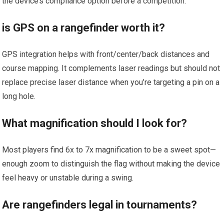
the device’s compliance option before a competition.
is GPS on ⁤a rangefinder worth it?
GPS integration helps with front/center/back distances and⁣
course mapping. It ‍complements laser readings but should not​
replace precise laser distance when you’re targeting a pin on a
long ⁤hole.
What magnification should I ​look⁢ for?
Most players find 6x‌ to 7x magnification to be a sweet spot—
enough zoom to distinguish‍ the ‌flag without‍ making ‍the device
feel heavy⁢ or unstable during a swing.
Are rangefinders legal in tournaments?