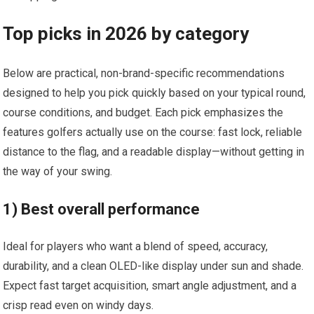
Top picks in 2026 by category
Below ​are practical, ⁢non-brand-specific recommendations
designed to help⁤ you pick quickly based on your ‌typical round,
course conditions, and budget. Each pick emphasizes the
features golfers ⁣actually use on the course:‍ fast lock, reliable
distance to ⁢the flag, and​ a readable display—without getting in
the way of your‍ swing.
1) ‍Best overall performance
Ideal for⁤ players who want a blend ⁢of speed, accuracy,
durability, and a clean OLED-like display‍ under sun ‌and shade.‌
Expect fast target acquisition, smart angle adjustment, and⁣ a​
crisp read ‌even on windy​ days.