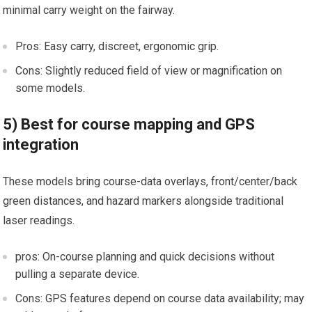
minimal⁤ carry weight on⁤ the fairway.
Pros: ‍Easy carry, discreet, ergonomic grip.
Cons: Slightly reduced field⁤ of view or magnification on
some models.
5) Best for course mapping and GPS
integration
These models bring course-data overlays, front/center/back
green⁣ distances, and hazard markers alongside​ traditional
laser readings.
pros: On-course planning and quick‍ decisions without
pulling a separate device.
Cons: GPS features depend ​on course data‌ availability; may