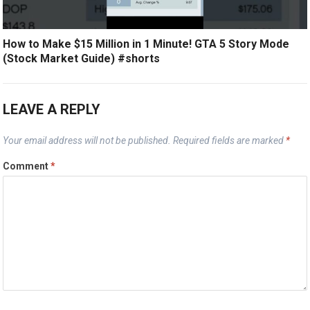
How to Make $15 Million in 1 Minute! GTA 5 Story Mode
(Stock Market Guide) #shorts
LEAVE A REPLY
Your email address will not be published.
Required fields are marked
*
Comment
*