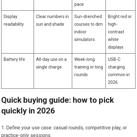
‍pace
Display
Clear numbers in
Sun-drenched
Bright red or
readability
sun and shade
courses to dim
high-
indoor
contrast
simulators
white
displays
Battery​ life
All-day use on a
Week-long
USB-C
single charge
training or long
charging ​
rounds
common in
2026
Quick buying ‍guide: how ‌to pick
quickly ⁤in 2026
Define your⁢ use case: casual rounds, competitive play, or
practice-only sessions.