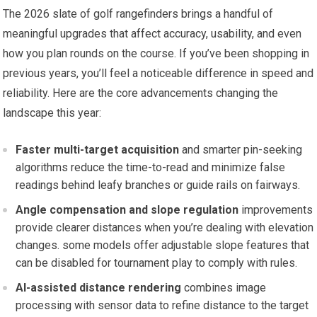
The 2026 slate ​of golf rangefinders brings a handful of
meaningful⁤ upgrades that affect accuracy, ⁢usability, ⁢and even
how‌ you plan rounds on the course. If you’ve been shopping in
previous years, you’ll‍ feel a noticeable ⁤difference ​in speed and
reliability. Here are the core advancements changing the
landscape this year:
Faster multi-target acquisition
and​ smarter‍ pin-seeking
algorithms reduce the time-to-read and minimize false⁣
readings behind ⁤leafy⁢ branches or guide rails on‌ fairways.
Angle compensation and slope ⁤regulation
improvements
provide clearer⁢ distances when you’re⁢ dealing with elevation
changes. some models‌ offer adjustable slope features that
can be disabled ⁢for tournament​ play to comply with rules.
AI-assisted ⁣distance rendering
combines image
processing with sensor data to refine distance ‍to⁢ the target