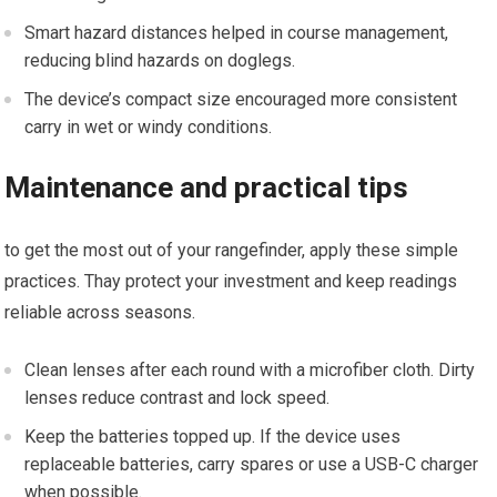
Smart hazard distances helped in course ‍management,
reducing blind hazards ​on doglegs.
The device’s compact size ‍encouraged more‍ consistent
carry in ‌wet or​ windy ‌conditions.
Maintenance ​and practical​ tips
to‌ get the most out of your rangefinder, apply these simple
practices. ‌Thay‌ protect your investment and keep readings⁣
reliable across seasons.
Clean​ lenses ‌after each round with a microfiber cloth. Dirty
lenses reduce contrast and lock speed.
Keep the batteries topped up. If the device uses
replaceable batteries, carry spares or use a ⁢USB-C charger
when possible.