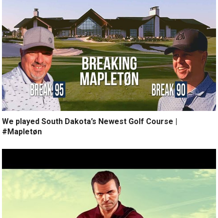
We played South Dakota’s Newest Golf Course |
#Mapletøn