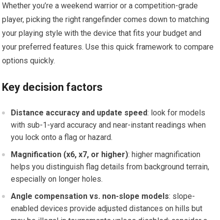
Whether you’re a ​weekend warrior or a competition-grade ​
player, picking the right rangefinder comes down to matching
your playing ⁢style with the device that ⁤fits your budget and​
your preferred features. Use ​this quick framework to compare
options quickly.
Key decision factors
Distance accuracy ⁣and update speed
: look for models
with sub-1-yard accuracy and near-instant‌ readings when
you ⁣lock onto a flag or hazard.
Magnification (x6, x7, or higher)
: higher magnification
helps you distinguish flag details from background terrain,
especially on longer holes.
Angle compensation vs. non-slope models
: slope-
enabled ‍devices provide adjusted distances⁤ on hills ⁣but