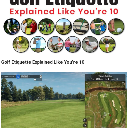
Golf Etiquette Explained Like You’re 10