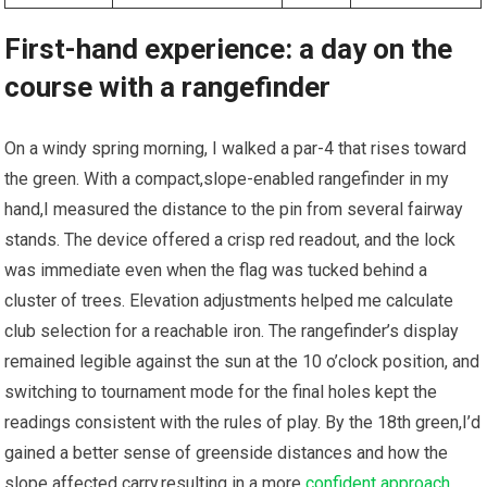
First-hand experience: a day on the
course with a rangefinder
On a windy ‌spring morning, I walked a par-4 that rises toward
the green. With a compact,slope-enabled rangefinder in my
hand,I measured the ​distance to the pin from⁤ several ⁣fairway⁢
stands.⁣ The device ⁤offered a crisp red ⁤readout, and the lock
was immediate ‍even when the flag⁣ was tucked‍ behind a
cluster of trees. Elevation adjustments helped me calculate
club selection for a reachable ⁣iron. The rangefinder’s display
remained legible against the sun at the 10 o’clock ‌position,⁢ and
⁢switching to tournament mode for the final holes kept the
readings consistent with the ‍rules of play. By the 18th ⁤green,I’d
gained a⁢ better⁢ sense of ⁢greenside ​distances and how the
slope affected carry,resulting in a more
confident approach