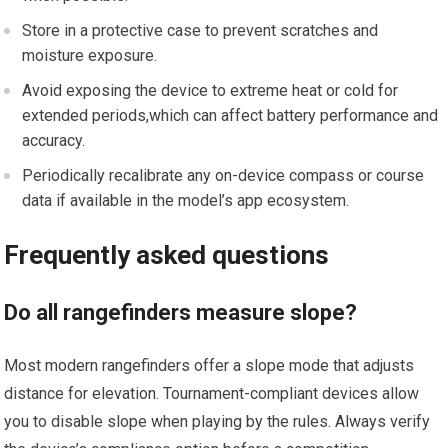
Store⁤ in a protective case to prevent scratches and
⁣moisture⁣ exposure.
Avoid exposing the device to extreme heat⁣ or ‍cold for
⁤extended periods,which can affect battery performance and
‍accuracy.
Periodically⁤ recalibrate any on-device⁢ compass or course
data if​ available in ⁣the model’s app ‍ecosystem.
Frequently asked questions
Do all rangefinders measure slope?
Most modern rangefinders offer a slope mode that adjusts
distance⁢ for⁤ elevation.​ Tournament-compliant devices allow
you to disable slope when⁣ playing by the⁤ rules. Always verify