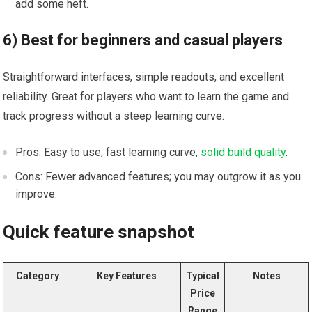
add some heft.
6) Best for beginners and casual players
Straightforward interfaces, simple⁣ readouts, and excellent
reliability.⁣ Great for players who want to ⁢learn the game and
⁢track progress without ‌a​ steep learning curve.
Pros: Easy to use, fast learning curve,
solid build quality
.
Cons: Fewer advanced features; you⁤ may outgrow​ it as⁤ you
improve.
Quick ⁢feature snapshot
Category
Key Features
Typical
Notes
Price
Range