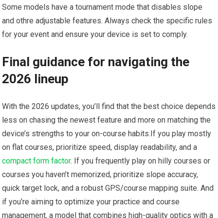
Some models have a tournament mode that disables slope
and othre adjustable features. ​Always check the specific rules⁢
for your event⁣ and ensure your device ⁣is set to comply.
Final guidance for navigating the
⁣2026 lineup
With the 2026 updates, you’ll find that⁣ the⁢ best⁣ choice depends
less on chasing the⁤ newest feature and more on matching the
device’s strengths to your on-course⁣ habits.If you play mostly
on flat ⁢courses, prioritize speed, display readability, and a
compact form factor
. If​ you frequently play on hilly courses ⁤or
⁤courses you haven’t memorized, prioritize slope accuracy,
quick‍ target lock, and a robust GPS/course mapping suite. And
if you’re aiming to optimize your practice⁢ and course
⁤management, a model that combines high-quality optics with a