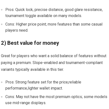
Pros: Quick lock, precise⁣ distance, ‌good ​glare​ resistance,
tournament toggle available on many ​models.
Cons: Higher price point; more features than ⁣some casual
players ‌need.
2) Best value for money
Great for⁣ players who want a solid balance of features‍ without
paying ‍a ‌premium. Slope-enabled and tournament-compliant
variants typically available in this tier.
Pros: Strong ⁢feature set for the price,reliable
performance,lighter wallet⁣ impact.
Cons: May not have the most premium⁣ optics; some models​
use mid-range displays.