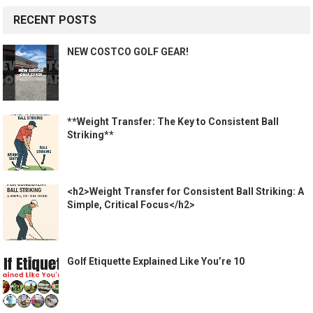
RECENT POSTS
NEW COSTCO GOLF GEAR!
**Weight Transfer: The Key to Consistent Ball
Striking**
<h2>Weight Transfer for Consistent Ball Striking: A
Simple, Critical Focus</h2>
Golf Etiquette Explained Like You’re 10