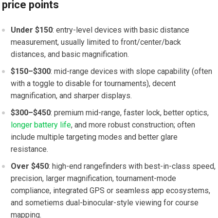
price points
Under $150
: entry-level devices ‌with basic distance
measurement, ⁣usually limited to front/center/back
distances, ⁤and ‍basic magnification.
$150–$300
: mid-range devices with ‌slope capability (often
with a toggle to disable​ for tournaments), decent
magnification, ‌and sharper⁤ displays.
$300–$450
:‌ premium ⁢mid-range, faster lock, better⁢ optics,
longer battery life
, and more robust​ construction; often
include multiple targeting modes​ and better ‌glare
resistance.
Over $450
: high-end rangefinders with best-in-class speed,
precision, larger magnification,⁢ tournament-mode
compliance, integrated GPS or seamless app ecosystems,
and sometiems dual-binocular-style viewing for course
mapping.