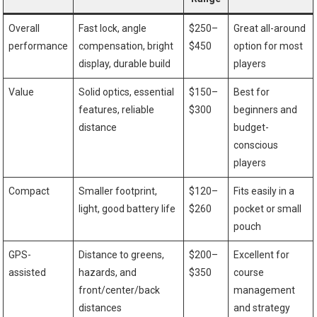
Overall
Fast lock, angle⁣
$250–
Great all-around
performance
compensation, bright
$450
option for most
display, durable⁤ build
players
Value
Solid optics, essential
$150–
Best for
features, reliable
$300
beginners and
distance
⁢budget-
conscious
players
Compact
Smaller footprint,
$120–
Fits easily in​ a
light, good battery ⁣life
$260
pocket or small
pouch
GPS-
Distance to greens,
$200–
Excellent for
assisted
hazards, and
$350
course
⁣front/center/back
management
distances
and strategy