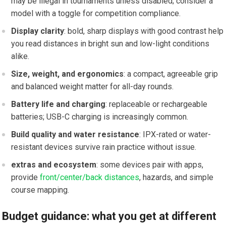
may be illegal in ⁤tournaments unless ‌disabled; consider a
model with a toggle for competition compliance.
Display​ clarity
: bold, sharp displays with‍ good⁢ contrast⁣ help
you read distances in bright sun and low-light conditions
alike.
Size, ⁤weight, and ergonomics
: a compact, agreeable grip‌
and ‌balanced‌ weight matter for all-day rounds.
Battery ​life and charging
: replaceable or rechargeable
⁢batteries; USB-C charging is increasingly common.
Build quality and water resistance
: IPX-rated or water-
resistant devices survive rain practice without ⁣issue.
extras and ecosystem
: some devices pair with apps,‍
provide ​
front/center/back distances
,‍ hazards, and simple
course mapping.
Budget guidance: what you get at different⁢