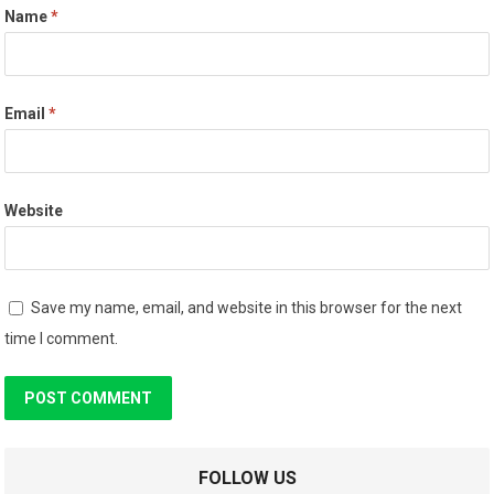
Name
*
Email
*
Website
Save my name, email, and website in this browser for the next
time I comment.
FOLLOW US