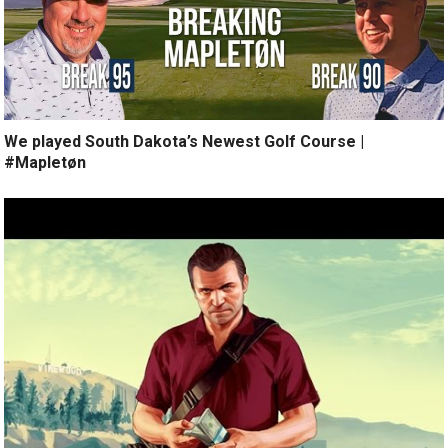
We played South Dakota’s Newest Golf Course |
#Mapletøn