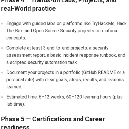
Phase 4 — Hands-on Labs, Projects, and
‍real-World practice
Engage with guided labs on platforms⁢ like TryHackMe, ⁣Hack
The Box,‍ and ⁢Open Source ⁤Security ⁤projects to reinforce
concepts.
Complete at least​ 3 end-to-end projects:⁤ a ⁤security​
assessment report,‍ a basic incident response runbook, and
a scripted security automation task.
Document your projects in a ⁣portfolio (GitHub README or a
⁤personal site) with clear goals, steps, results, and lessons
learned.
Estimated time: 6–12 weeks; 60–120 learning hours (plus
lab time).
Phase 5​ —​ Certifications and Career
readiness