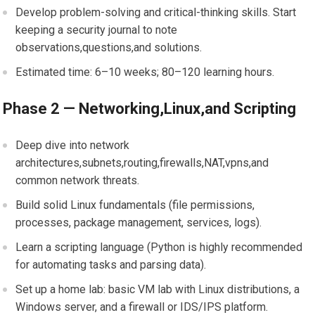
Develop ⁢problem-solving and critical-thinking⁤ skills. Start⁢
keeping a security journal to note
⁤observations,questions,and solutions.
Estimated time: 6–10 ⁣weeks; 80–120 learning⁣ hours.
Phase 2 — Networking,Linux,and ​Scripting
Deep ⁤dive into network
⁢architectures,subnets,routing,firewalls,NAT,vpns,and
common network threats.
Build solid Linux ‍fundamentals (file permissions,
processes, package⁣ management, services, ​logs).
Learn a scripting language (Python is‌ highly recommended⁣
for automating tasks and⁣ parsing ‌data).
Set up a home⁤ lab: basic VM lab with‌ Linux distributions, a
Windows server, ⁢and a firewall or IDS/IPS platform.