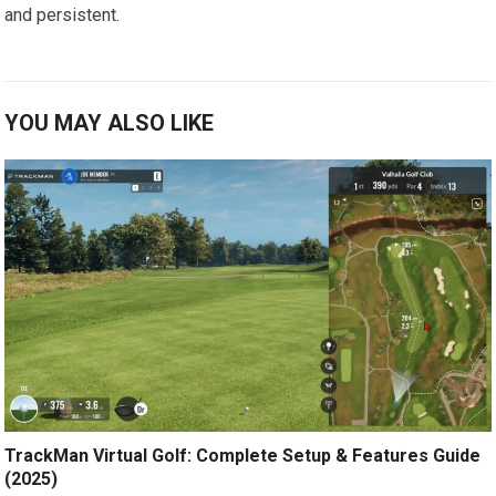
⁤and persistent.
YOU MAY ALSO LIKE
TrackMan Virtual Golf: Complete Setup & Features Guide
(2025)