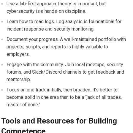
Use a lab-first approach.Theory is important, but
cybersecurity is ​a ‌hands-on discipline.
Learn​ how ⁢to‍ read logs. Log analysis ‍is ‍foundational for
incident⁢ response and security ‍monitoring.
Document your progress. A well-maintained portfolio with ​
projects, scripts, and reports is highly valuable‍ to
employers.
Engage ‍with the community. Join local meetups, security
forums, ⁤and Slack/Discord channels to get feedback and
mentorship.
Focus on one track initially, then broaden. It’s better to
become solid in one area than to be ⁢a “jack of all trades,​
master of none.”
Tools and Resources for Building‍
Competence