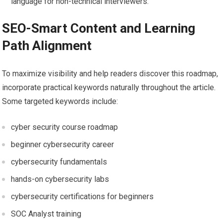
language for non-technical interviewers.
SEO-Smart Content and Learning
Path⁤ Alignment
To ‌maximize visibility and help readers discover this roadmap,
incorporate⁣ practical⁢ keywords naturally throughout the article.
Some targeted keywords include:
cyber security course roadmap
beginner cybersecurity career
cybersecurity ​fundamentals
hands-on cybersecurity labs
cybersecurity certifications for beginners
SOC Analyst training