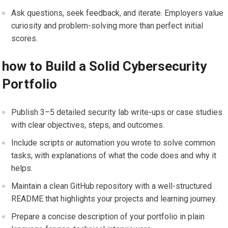
Ask questions, seek feedback, and​ iterate. Employers value
curiosity and problem-solving more than perfect initial
scores.
how to Build⁢ a Solid Cybersecurity
Portfolio
Publish 3–5 detailed security lab ⁤write-ups or ⁤case studies
with clear⁤ objectives,‌ steps, and outcomes.
Include scripts⁢ or‍ automation you wrote to solve common
tasks,⁤ with explanations ‌of what the code does and why it
⁣helps.
Maintain a clean⁤ GitHub repository‌ with ⁣a well-structured
README that highlights your projects⁣ and learning journey.
Prepare a‍ concise description‌ of your portfolio in ‍plain