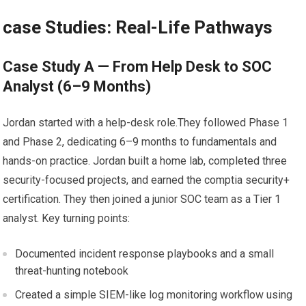
case Studies: Real-Life Pathways
Case Study A — From Help Desk to SOC‍
Analyst (6–9 Months)
Jordan started with a help-desk role.They followed Phase 1
and Phase ⁣2, ⁤dedicating 6–9 months to⁢ fundamentals and⁣
hands-on practice. Jordan built a home lab,​ completed three
security-focused‍ projects, and⁣ earned the comptia ⁤security+
⁣certification. ‍They‍ then joined a junior SOC⁣ team as a Tier 1
analyst. Key turning ‍points:
Documented ⁤incident response ‌playbooks⁤ and a small
threat-hunting notebook
Created a simple SIEM-like log monitoring workflow using