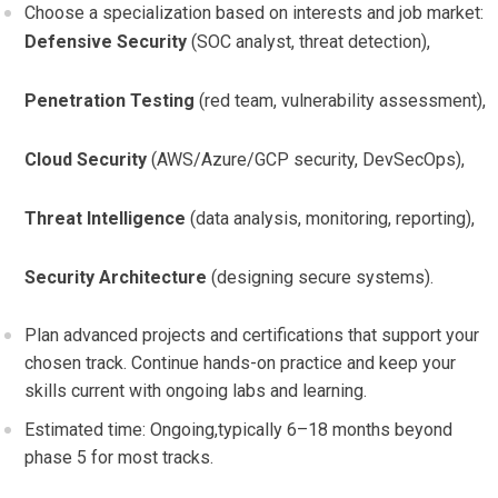
Choose a specialization based on interests and job ‌market:
Defensive​ Security
(SOC analyst,⁤ threat detection),
Penetration Testing
(red‌ team, vulnerability assessment),
Cloud Security
(AWS/Azure/GCP security, DevSecOps),
Threat Intelligence
(data analysis,⁢ monitoring,​ reporting),
Security Architecture
(designing secure systems).
Plan advanced projects and certifications that support your
chosen track.​ Continue‌ hands-on practice and⁣ keep your
skills current with ongoing labs and learning.
Estimated time: Ongoing,typically 6–18 months beyond
phase 5 for most tracks.