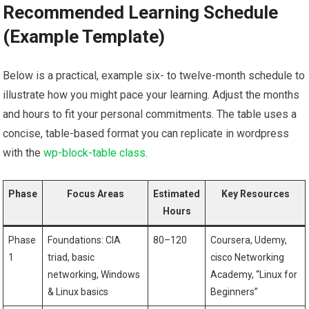
Recommended Learning‍ Schedule
(Example Template)
Below is a practical, example six- to​ twelve-month schedule to
illustrate how you might pace your learning. Adjust ⁢the months
⁣and hours to ⁢fit ​your ​personal commitments. The table ‍uses a‍
concise, table-based format you can⁣ replicate ⁤in wordpress
with the
wp-block-table class
.
Phase
Focus Areas
Estimated
Key Resources
Hours
Phase
Foundations: CIA
80–120
Coursera, Udemy,
1
triad, basic
cisco Networking
networking, Windows
Academy, “Linux for ​
& Linux basics
Beginners”