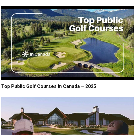
Top Public Golf Courses in Canada – 2025