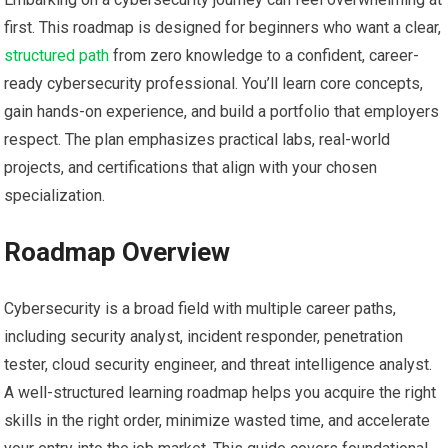
first. This roadmap is designed for beginners who ‍want a⁣ clear,
structured path
⁤from zero knowledge‍ to a confident, career-
ready cybersecurity professional. You’ll learn core concepts,
gain⁤ hands-on experience, and build a ​portfolio that employers
respect. The plan emphasizes‍ practical labs, ⁣real-world
projects, ⁣and certifications that align ​with your chosen
specialization.
Roadmap Overview
Cybersecurity​ is a‍ broad field ⁣with ⁣multiple career⁣ paths,
including security analyst, incident responder, penetration
tester, cloud security ‍engineer, and threat ‌intelligence analyst.
A well-structured ​learning roadmap helps you acquire ‌the right
skills in the right ‌order, minimize wasted time, and ‌accelerate