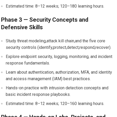
Estimated time: 8–12 weeks; 120–180 learning hours.
Phase 3⁣ — Security ⁢Concepts and
Defensive ‍Skills
Study threat modeling,attack kill chain,and the ‌five core
security controls‍ (identify,protect,detect,respond,recover).
Explore‌ endpoint⁤ security, logging, monitoring, and ​incident
response fundamentals.
Learn about authentication,⁢ authorization, MFA, and identity
and access management ⁤(IAM) best ⁢practices.
Hands-on practice with intrusion detection⁢ concepts and
basic incident⁣ response playbooks.
Estimated time: 8–12 weeks; 120–160 learning hours.