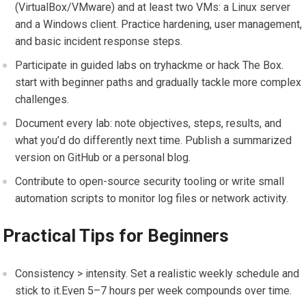
(VirtualBox/VMware) and at least two VMs: a Linux server
and a Windows ⁢client. Practice ⁤hardening, ​user ⁤management,‌
and basic incident response steps.
Participate in ⁣guided⁤ labs on tryhackme or hack The⁣ Box.
start ​with ⁢beginner paths and‌ gradually tackle more complex
​challenges.
Document every lab: note objectives, ‍steps, results, and
what ‍you’d do differently next time. Publish a⁣ summarized
version on ​GitHub or ⁣a personal blog.
Contribute ⁤to open-source security⁣ tooling or write small
automation scripts to monitor log files or network⁤ activity.
Practical ‍Tips‌ for Beginners
Consistency > intensity. Set a realistic weekly⁢ schedule and
stick to it.Even ⁢5–7 hours per week ‍compounds over time.