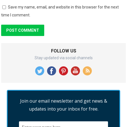
Save my name, email, and website in this browser for the next
time I comment.
FOLLOW US
Stay updated via social channels
Join our email newsletter and get news &
updates into your inbox for free.