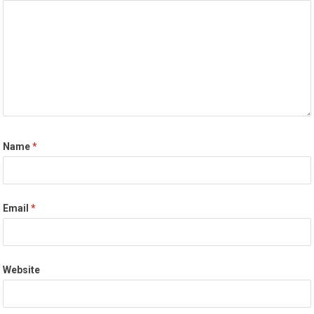
Name
*
Email
*
Website