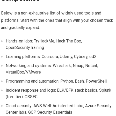
Below is a non-exhaustive list of widely used tools and
platforms. Start with the‍ ones that align with your chosen‍ track
and⁣ gradually expand.
Hands-on labs:‍ TryHackMe, Hack ⁣The Box,
OpenSecurityTraining
Learning ⁣platforms: Coursera, Udemy, Cybrary, edX
Networking and systems:⁢ Wireshark, Nmap, Netcat,‍
VirtualBox/VMware
Programming and automation: Python, Bash, PowerShell
Incident response and logs: ELK/EFK stack basics, Splunk
(free tier), OSSEC
Cloud security: AWS Well-Architected Labs,⁢ Azure Security
Center labs,​ GCP Security Essentials