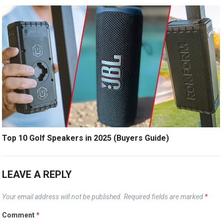
Top 10 Golf Speakers in 2025 (Buyers Guide)
LEAVE A REPLY
Your email address will not be published.
Required fields are marked
*
Comment
*