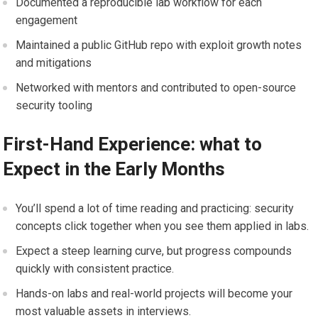
Documented a reproducible lab workflow for‍ each
engagement
Maintained a public GitHub repo with exploit growth notes
and mitigations
Networked with⁤ mentors and contributed ⁢to open-source
security tooling
First-Hand Experience: ⁤what to ​
Expect in the Early Months
You’ll⁢ spend a lot of time reading and practicing:‍ security
concepts click⁢ together when you see‌ them applied in‍ labs.
Expect a steep learning curve, but progress ​compounds‌
quickly with consistent ⁤practice.
Hands-on labs and real-world projects will become your
most⁤ valuable assets in interviews.