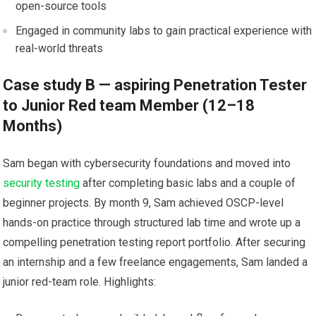
open-source⁤ tools
Engaged in community labs⁤ to gain‍ practical experience⁣ with⁤
real-world ⁣threats
Case study B —⁢ aspiring Penetration Tester
to Junior⁤ Red team Member (12–18
Months)
Sam began with cybersecurity foundations and moved into
security testing
after completing ‌basic labs and a couple ⁤of
beginner projects. By month 9, Sam achieved OSCP-level
hands-on practice through structured lab ‍time and wrote up a
compelling ‍penetration testing report portfolio. After securing
an internship ⁤and a few freelance engagements, Sam ​landed a​
junior red-team role. Highlights: