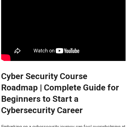
Cyber Security Course
Roadmap⁢ | Complete Guide for
Beginners ⁣to Start‍ a
Cybersecurity Career
Embarking‍ on a cybersecurity journey ⁢can feel overwhelming ⁢at