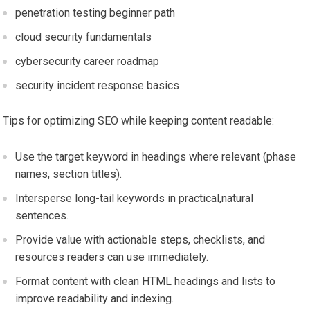
penetration testing beginner path
cloud security fundamentals
cybersecurity career‌ roadmap
security incident response basics
Tips for ⁣optimizing SEO while keeping content readable:
Use the target⁢ keyword ​in headings ‌where⁤ relevant (phase
names, section‌ titles).
Intersperse long-tail keywords in practical,natural
‍sentences.
Provide value with actionable steps, checklists, and
resources‌ readers can use ⁤immediately.
Format content with clean⁢ HTML headings‍ and lists to
improve readability and ‌indexing.