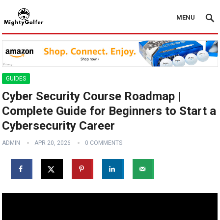
MENU
GUIDES
Cyber Security Course Roadmap |
Complete Guide for Beginners to Start a
Cybersecurity Career
ADMIN
APR 20, 2026
0 COMMENTS