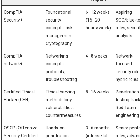
CompTIA
Foundational
6–12 weeks
Aspiring
Security+
security
(15–20
SOC/blue-t
concepts, risk
hours/week)
roles, ⁣securi
management,
analysts
cryptography
CompTIA
Networking
4–8 weeks
Network-
network+
concepts,
focused
protocols,
‍security role
⁢troubleshooting
hybrid roles
Certified Ethical
Ethical hacking
8–16 weeks
Penetration
Hacker (CEH)
methodology,
testing track
vulnerabilities,
Red Team
countermeasures
engineering
OSCP‌ (Offensive
Hands-on
3–6 months
Senior pent
Security⁤ Certified
penetration
(intense lab
roles, adva