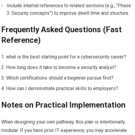
Include internal references to related sections (e.g., ⁤“Phase
3: Security concepts”) to ⁣improve dwell time and structure.
Frequently Asked Questions (Fast
Reference)
what is the ‌best starting point for a cybersecurity career?
How ​long does it take to become a security analyst?
Which certifications should‌ a beginner⁤ pursue first?
How can I‌ demonstrate practical skills to employers?
Notes on ‍Practical Implementation
When designing your own pathway,‌ this plan is intentionally
modular. If you have prior IT experience, you may accelerate