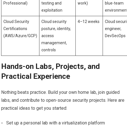
Professional)
⁤testing and⁤
work)
blue-team
exploitation
environmen
Cloud Security
Cloud ⁣security
4–12 weeks
Cloud securi
Certifications
posture, identity,
⁢engineer,
(AWS/Azure/GCP)
access
DevSecOps
management,⁤
controls
Hands-on Labs, Projects, and
Practical Experience
Nothing beats practice. ⁤Build your own home lab,‌ join guided
labs, and contribute to‍ open-source security projects. Here are ​
practical ideas to get you ‌started:
Set up a personal lab⁤ with a virtualization ​platform