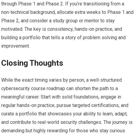
through Phase ⁢1 and Phase 2. If you’re transitioning ​from a
⁤non-technical‌ background, allocate extra‌ weeks‌ to Phase 1 and
⁢Phase 2, and⁤ consider a‌ study group or mentor ⁢to stay
⁢motivated. The key is consistency, hands-on practice, and⁣
building a portfolio that tells a story of​ problem solving and
improvement.
Closing Thoughts
While the exact timing varies ‌by person, a well-structured
⁣cybersecurity course roadmap can shorten the path to a
meaningful career. Start with solid foundations, engage in
regular hands-on practice, pursue targeted certifications, and
curate a portfolio that showcases your ability⁣ to learn, adapt,⁣
and contribute ⁣to real-world security challenges. The journey is
demanding⁢ but​ highly rewarding for those‍ who stay ‍curious