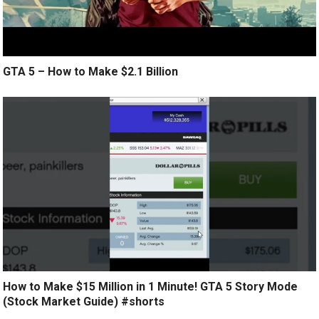
GTA 5 – How to Make $2.1 Billion
How to Make $15 Million in 1 Minute! GTA 5 Story Mode
(Stock Market Guide) #shorts