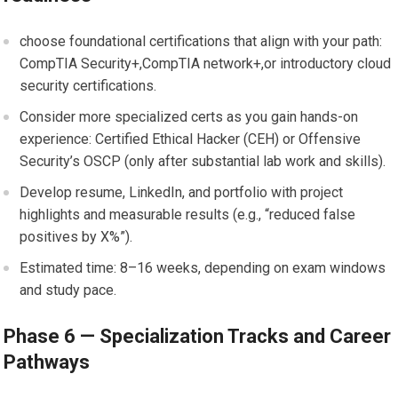
choose foundational certifications that ‌align with ‌your path:
CompTIA Security+,CompTIA network+,or introductory cloud
⁢security certifications.
Consider more specialized certs as you gain hands-on
experience:⁤ Certified Ethical ⁢Hacker (CEH) ⁣or Offensive
Security’s OSCP ‌(only ‍after substantial ⁤lab work and​ skills).
Develop ⁢resume, LinkedIn, ⁤and portfolio with project
highlights and measurable results (e.g., “reduced false
positives by X%”).
Estimated time: 8–16 weeks, depending on exam windows
and study pace.
Phase 6 — Specialization Tracks and Career
Pathways