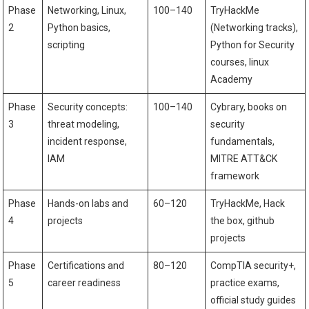
Phase
Networking, Linux,
100–140
TryHackMe
2
Python ​basics,
(Networking tracks),
scripting
Python for Security⁤
courses, linux ​
Academy
Phase
Security concepts:
100–140
Cybrary, books on
3
threat modeling,
security
incident response,
fundamentals,
IAM
MITRE ATT&CK
framework
Phase
Hands-on labs‌ and
60–120
TryHackMe, Hack
4
projects
the ⁣box, github
‌projects
Phase
Certifications and⁣
80–120
CompTIA security+,
5
career readiness
practice exams,
official study guides