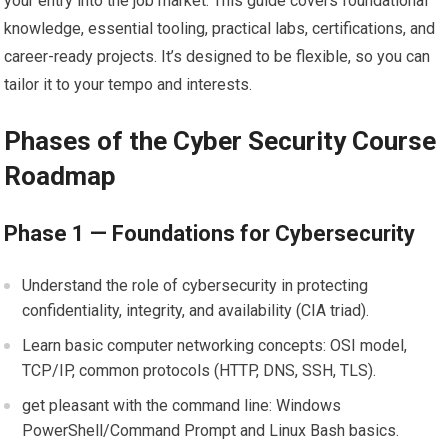
your entry into the⁣ job market. This guide covers⁣ foundational
knowledge, essential tooling, ⁢practical labs, certifications, and
career-ready ‍projects. It’s ‌designed to be flexible, so you can
⁤tailor it to your tempo ⁤and interests.
Phases of the Cyber Security Course
Roadmap
Phase⁢ 1 — ‌Foundations for Cybersecurity
Understand the role of cybersecurity in protecting
confidentiality, integrity, and availability (CIA ​triad).
Learn ⁤basic ⁢computer networking concepts: OSI model,
TCP/IP, common protocols (HTTP,‍ DNS, SSH, TLS).
get pleasant ⁤with the command line: Windows
PowerShell/Command Prompt and⁤ Linux Bash basics.