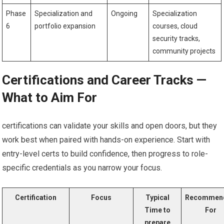
Phase
Specialization and
Ongoing
Specialization
‍6
portfolio ​expansion
courses, cloud
security tracks,
community ​projects
Certifications and⁣ Career Tracks —
What to Aim For
certifications can ​validate ‍your skills and open doors, ‍but ​they
work ⁤best when paired with hands-on experience. ‍Start with
entry-level⁢ certs to build confidence, then progress to role-
specific ⁤credentials as you narrow ‌your focus.
Certification
Focus
Typical
Recommen
Time to
For
prepare