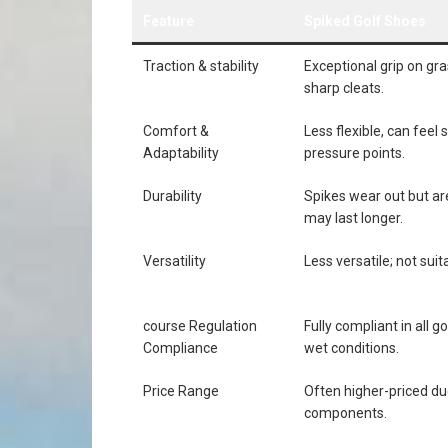
Feature
Spiked Golf Shoes
Traction ⁣& stability
Exceptional grip on gra
sharp cleats.
Comfort &
Less flexible, can feel 
Adaptability
pressure points.
Durability
Spikes wear ⁤out but a
may last longer.
Versatility
Less ​versatile; not sui
course Regulation
Fully ⁤compliant in all g
Compliance
wet conditions.
Price Range
Often higher-priced du
components.