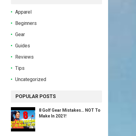
Apparel
Beginners
Gear
Guides
Reviews
Tips
Uncategorized
POPULAR POSTS
8 Golf Gear Mistakes… NOT To
Make In 2021!