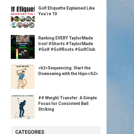
Golf Etiquette Explained Like
You’re 10
Ranking EVERY TaylorMade
Iron! #Shorts #TaylorMade
#Golf #GolfRoots #GolfClub
<h2>Sequencing: Start the
Downswing with the Hips</h2>
## Weight Transfer: A Simple
Focus for Consistent Ball
Striking
CATEGORIES