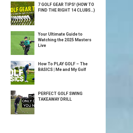
7 GOLF GEAR TIPS! (HOW TO
FIND THE RIGHT 14 CLUBS…)
Your Ultimate Guide to
Watching the 2025 Masters
Live
How To PLAY GOLF – The
BASICS | Me and My Golf
PERFECT GOLF SWING
TAKEAWAY DRILL