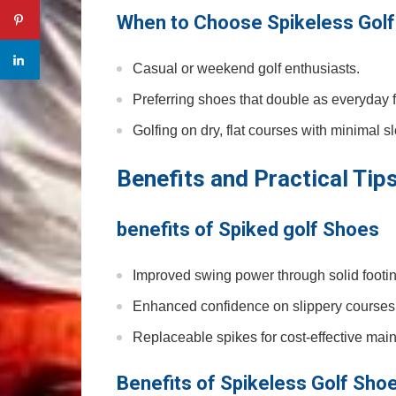
When to Choose Spikeless Golf⁤
Casual or ‌weekend golf enthusiasts.
Preferring shoes that double as⁤ everyday 
Golfing on dry,‍ flat courses ‌with minimal s
Benefits and​ Practical⁣ Tip
benefits of Spiked ⁣golf ⁣Shoes
Improved swing power through solid footin
Enhanced confidence on slippery courses
Replaceable spikes for cost-effective ⁣mai
Benefits of Spikeless Golf Sho