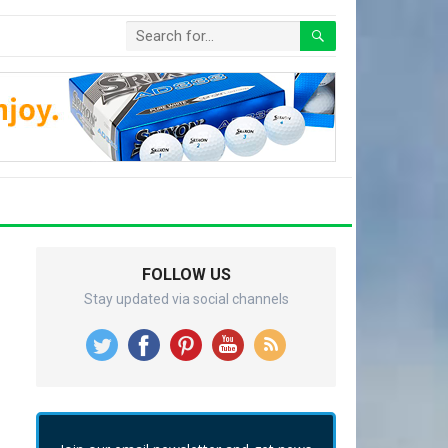
FOLLOW US
Stay updated via social channels