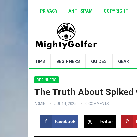
PRIVACY
ANTI-SPAM
COPYRIGHT
TIPS
BEGINNERS
GUIDES
GEAR
BEGINNERS
The Truth About Spiked 
ADMIN
JUL 14, 2025
0 COMMENTS
Facebook
Twitter