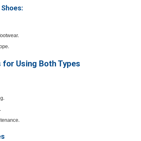
 Shoes:
footwear.
lope.
s for Using⁤ Both Types
g.
.
ntenance.
es