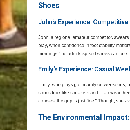
‍Shoes
John’s Experience: Competitive
John, a regional amateur competitor, swears b
play, when⁣ confidence in foot stability⁢ mat
mornings.” he admits spiked shoes can be stiff 
Emily’s Experience: Casual Wee
Emily, who plays⁢ golf mainly on weekends, pr
‍shoes ​look like sneakers and I can wear the
courses, the grip is just fine.” Though, she ‍av
The Environmental Impact: