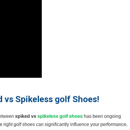
 vs Spikeless golf Shoes!
⁣between
spiked vs
spikeless
golf shoes
has been ongoing⁣
⁢the ⁢right golf shoes can significantly influence your performance,