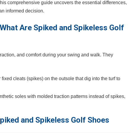
 This comprehensive guide uncovers the essential differences,
 an informed decision.
​What Are Spiked and Spikeless ⁢Golf
 traction, and comfort during your swing and walk. They
xed cleats (spikes)‌ on the outsole that dig into the turf to
thetic soles with molded traction patterns instead ⁣of spikes,
piked and‍ Spikeless Golf Shoes