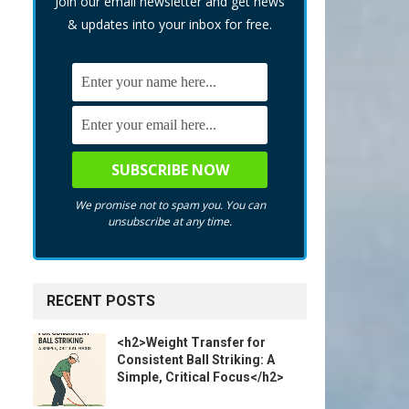
Join our email newsletter and get news
& updates into your inbox for free.
We promise not to spam you. You can
unsubscribe at any time.
RECENT POSTS
<h2>Weight Transfer for
Consistent Ball Striking: A
Simple, Critical Focus</h2>