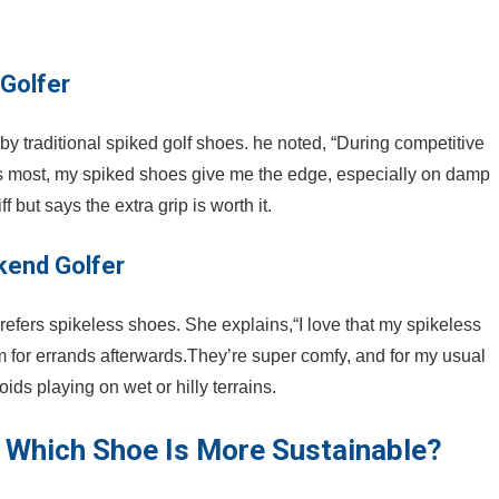
 Golfer
y traditional ‍spiked golf shoes. he noted, “During competitive
ters most, my spiked shoes give me the edge, especially on damp
but says the extra⁢ grip is worth it.
kend Golfer
efers spikeless‌ shoes. She⁤ explains,“I love that my spikeless
m for errands afterwards.They’re⁢ super comfy, and for my usual
oids playing on wet or hilly ‍terrains.
 Which Shoe ⁣Is More Sustainable?