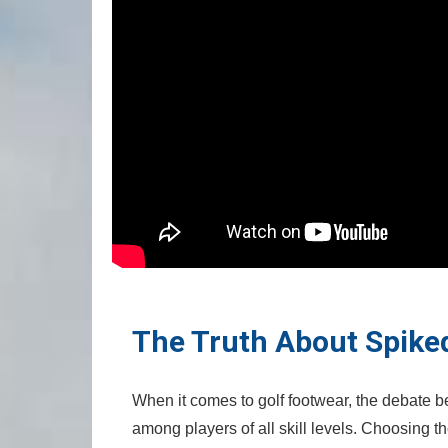
The Truth About Spiked⁣
When it comes to golf footwear,⁣ the debate 
among‍ players ‌of ⁣all skill⁣ levels. Choosing 