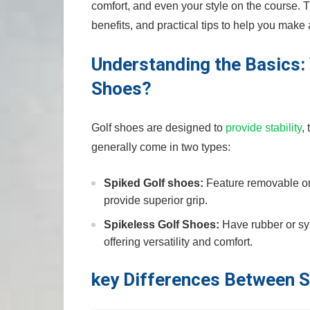
comfort, and even your​ style on the course.
benefits, and practical tips to help you make
Understanding the Basics: 
Shoes?
Golf shoes are designed to
provide stability
,
generally come ⁢in two types:
Spiked Golf ⁢shoes:
Feature removable or fi
provide superior grip.
Spikeless Golf Shoes:
Have rubber or syn
offering versatility and comfort.
key Differences Between S