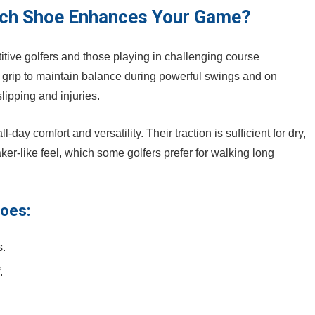
ich Shoe Enhances Your Game?
itive golfers and those playing in challenging course
grip ​to ​maintain balance during ⁤powerful swings ​and on
slipping and injuries.
ll-day comfort and versatility. Their ‌traction is sufficient for dry,
aker-like feel, which some golfers prefer for walking long
hoes:
s.
.
.