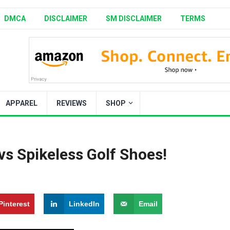
DMCA
DISCLAIMER
SM DISCLAIMER
TERMS
APPAREL
REVIEWS
SHOP
vs Spikeless Golf Shoes!
Pinterest
LinkedIn
Email