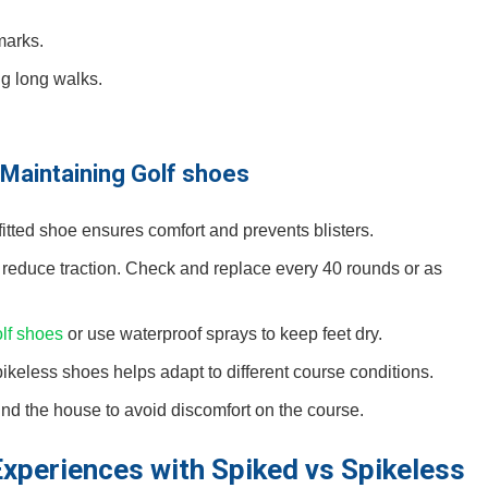
marks.
g long walks.
d Maintaining Golf shoes
ll-fitted shoe‌ ensures comfort and​ prevents blisters.
 reduce traction. Check and replace every 40 rounds or as
olf shoes
or use waterproof sprays‍ to keep feet dry.
keless shoes helps adapt to different course conditions.
 the ⁤house to avoid discomfort on ⁤the course.
Experiences with Spiked vs Spikeless