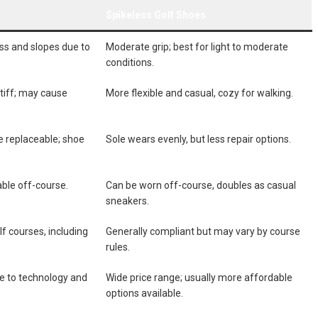
Spikeless Golf‍ Shoes
ss‌ and slopes due to
Moderate grip; best for light ​to moderate
conditions.
⁣stiff; may cause
More ‍flexible and casual, cozy for⁢ walking.
re replaceable; shoe
Sole wears evenly, but less repair options.
table off-course.
Can be worn⁣ off-course, doubles as casual
sneakers.
olf ⁣courses, including
Generally compliant but may​ vary by ‍course
rules.
e to technology⁣ and
Wide price range; usually more affordable
options available.