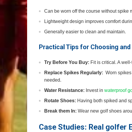
Can be worn ⁣off the course without spike 
Lightweight design improves comfort durin
Generally easier to clean and maintain.
Practical Tips for​ Choosing an
Try Before You Buy:
Fit is critical.⁣ A we
Replace Spikes Regularly:
‌ Worn spikes
needed.
Water⁤ Resistance:
Invest ⁢in
waterproof g
Rotate Shoes:
Having both spiked and spi
Break them In:
Wear new golf shoes around
Case Studies: Real golfer 