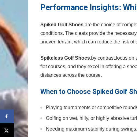
Performance Insights: Wh
Spiked Golf Shoes
are⁢ the choice of compet
conditions. The cleats ⁤provide the necessary 
uneven terrain, which can reduce the risk‍ of⁢ 
Spikeless Golf Shoes
,by contrast,focus ‍on a
flat courses, and they excel in offering a sne
distances across the course.
When to⁣ Choose Spiked Golf S
Playing tournaments or competitive round
Golfing on wet, hilly, ‍or highly abrasive⁣ turf
Needing maximum stability during swings