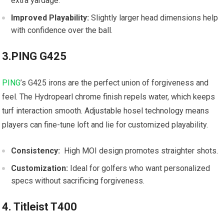
extra‍ yardage.
Improved Playability:
Slightly larger head dimensions help
with confidence over the ball.
3.PING G425
PING
’s G425 irons are the perfect union of forgiveness⁣ and
feel. The ‍Hydropearl chrome finish repels water, which keeps
turf ⁣interaction smooth. Adjustable hosel technology means
players can fine-tune loft ‍and lie for customized playability.
Consistency:
‌ High MOI design promotes​ straighter shots.
Customization:
Ideal ⁤for golfers who want personalized‌
specs without sacrificing forgiveness.
4. Titleist T400