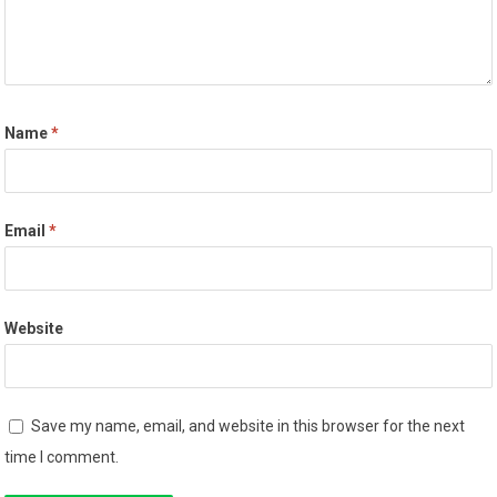
Name
*
Email
*
Website
Save my name, email, and website in this browser for the next
time I comment.