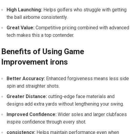
High Launching:
Helps golfers ⁣who struggle with getting
the ball airborne consistently.
Great Value:
Competitive pricing⁣ combined ​with advanced
tech makes this a top contender.
Benefits of ⁢Using Game
Improvement irons
Better Accuracy:
Enhanced forgiveness means less side
spin ⁤and straighter shots.
Greater Distance:
cutting-edge face materials and
designs add extra ​yards without lengthening your swing.
Improved Confidence:
Wider soles and larger clubfaces
inspire confidence through every shot.
consistency:
​Helps maintain performance even when