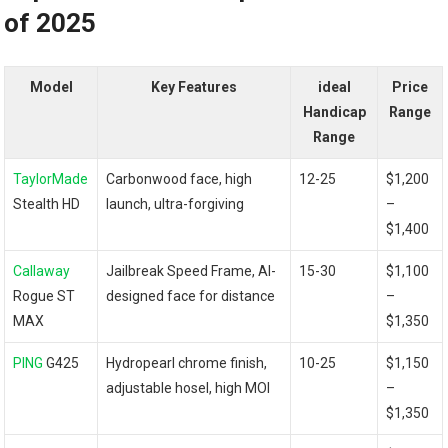
of 2025
Model
Key Features
ideal
Price
Handicap
Range
Range
TaylorMade
Carbonwood face, high
12-25
$1,200
Stealth HD
launch, ultra-forgiving
–
$1,400
Callaway
Jailbreak Speed Frame, AI-
15-30
$1,100
Rogue⁤ ST
designed face for distance
–
‍MAX
$1,350
PING
G425
Hydropearl chrome finish,
10-25
$1,150
adjustable ‍hosel, high MOI
–
$1,350