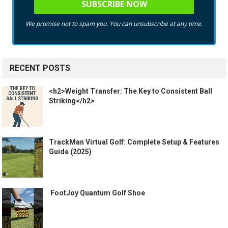
We promise not to spam you. You can unsubscribe at any time.
RECENT POSTS
<h2>Weight Transfer: The Key to Consistent Ball
Striking</h2>
TrackMan Virtual Golf: Complete Setup & Features
Guide (2025)
️ FootJoy Quantum Golf Shoe ️