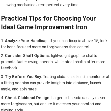
swing mechanics⁢ aren’t perfect every time.
Practical Tips for ⁢Choosing Your
Ideal Game Improvement Iron
Analyze Your Handicap:
‍If your handicap is above 15, look
for irons focused more on forgiveness than control.
Consider Shaft Options:
lightweight graphite shafts
promote‌ faster swing​ speeds, ⁤while steel shafts offer ​more
feedback.
Try Before⁤ You Buy:
Testing clubs on a launch monitor or‌ at
a fitting session can provide insights into distance, launch
angle, and spin rates.
Check‌ Clubhead Design:
Larger clubheads ‌usually mean
more forgiveness, but‌ ensure ⁢it matches your ⁤comfort and
playing style.