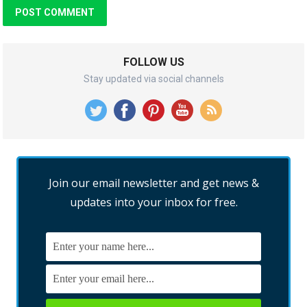
FOLLOW US
Stay updated via social channels
Join our email newsletter and get news &
updates into your inbox for free.