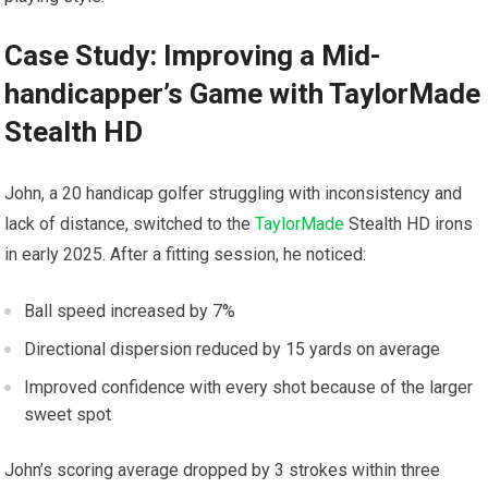
Case Study: Improving a Mid-
handicapper’s Game with‌ TaylorMade
Stealth HD
John, a 20 handicap golfer struggling​ with inconsistency and
lack of distance, switched to the
TaylorMade
Stealth HD irons
in early 2025. After a fitting session, he ⁣noticed:
Ball speed increased by 7%
Directional dispersion reduced ‌by 15 yards on average
Improved confidence with every shot because of⁢ the larger
sweet spot
John’s scoring average dropped by 3 strokes within three