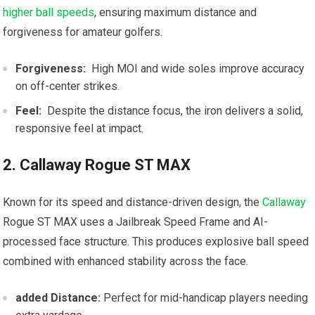
higher ball speeds
, ensuring maximum distance and
forgiveness for amateur golfers.
Forgiveness:
⁣ High MOI and wide soles improve​ accuracy
on⁢ off-center ⁣strikes.
Feel:
⁣ Despite the distance focus, the iron delivers a solid,
responsive feel ‍at impact.
2. Callaway Rogue ST MAX
Known for its speed and distance-driven design, the
Callaway
Rogue ST MAX​ uses a Jailbreak Speed Frame and AI-
processed face structure. This produces explosive ball speed
combined‍ with ⁣enhanced stability across the face.
added Distance:
‍Perfect for mid-handicap players needing