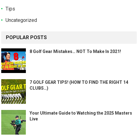
Tips
Uncategorized
POPULAR POSTS
8 Golf Gear Mistakes… NOT To Make In 2021!
7 GOLF GEAR TIPS! (HOW TO FIND THE RIGHT 14
CLUBS…)
Your Ultimate Guide to Watching the 2025 Masters
Live