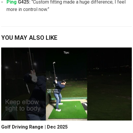
Ping
G425:
“Custom ​fitting made ⁤a ‍huge difference; I feel‌
more in control ⁤now.”
YOU MAY ALSO LIKE
Golf Driving Range | Dec 2025