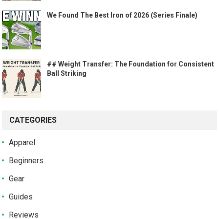
We Found The Best Iron of 2026 (Series Finale)
## Weight Transfer: The Foundation for Consistent
Ball Striking
CATEGORIES
Apparel
Beginners
Gear
Guides
Reviews