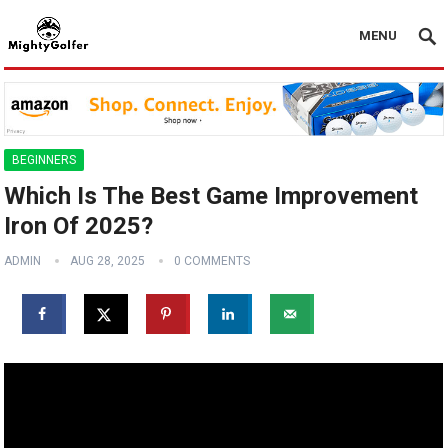
MENU
BEGINNERS
Which Is The Best Game Improvement
Iron Of 2025?
ADMIN
AUG 28, 2025
0 COMMENTS