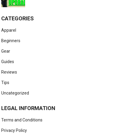
CATEGORIES
Apparel
Beginners
Gear
Guides
Reviews
Tips
Uncategorized
LEGAL INFORMATION
Terms and Conditions
Privacy Policy