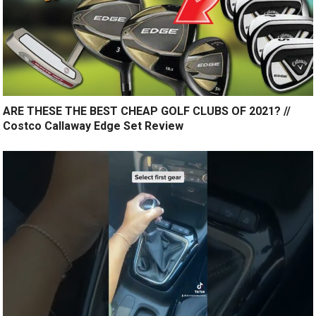
ARE THESE THE BEST CHEAP GOLF CLUBS OF 2021? //
Costco Callaway Edge Set Review