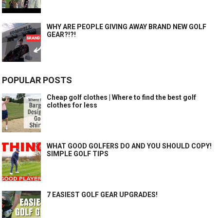
WHY ARE PEOPLE GIVING AWAY BRAND NEW GOLF
GEAR?!?!
POPULAR POSTS
Cheap golf clothes | Where to find the best golf
clothes for less
WHAT GOOD GOLFERS DO AND YOU SHOULD COPY!
SIMPLE GOLF TIPS
7 EASIEST GOLF GEAR UPGRADES!