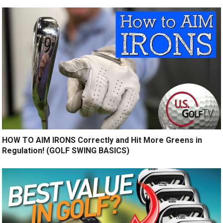
HOW TO AIM IRONS Correctly and Hit More Greens in
Regulation! (GOLF SWING BASICS)