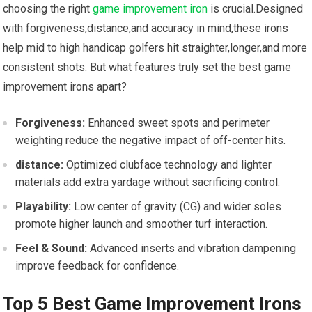
choosing the right ‍
game improvement iron
is crucial.Designed⁤
with forgiveness,distance,and accuracy in mind,these ⁣irons
help mid to high handicap golfers hit straighter,longer,and more
consistent shots. But what features truly set the best game
improvement irons apart?
Forgiveness:
Enhanced sweet spots and perimeter
weighting reduce⁣ the negative impact of off-center‍ hits.
distance:
Optimized clubface⁣ technology and lighter
materials add extra yardage without sacrificing⁤ control.
Playability:
Low center of gravity (CG) and ‍wider soles
promote higher launch and smoother turf interaction.
Feel & Sound:
⁣Advanced inserts and vibration dampening
improve feedback for confidence.
Top ‌5 Best Game⁢ Improvement Irons