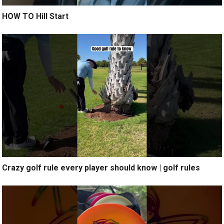
HOW TO Hill Start
Crazy golf rule every player should know | golf rules