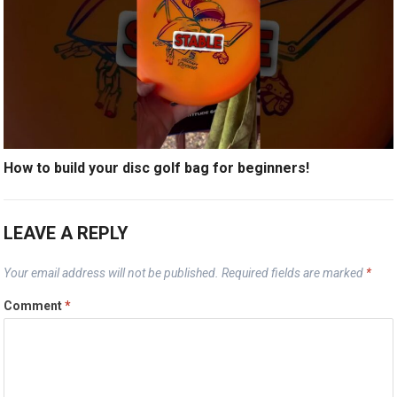
How to build your disc golf bag for beginners!
LEAVE A REPLY
Your email address will not be published.
Required fields are marked
*
Comment
*