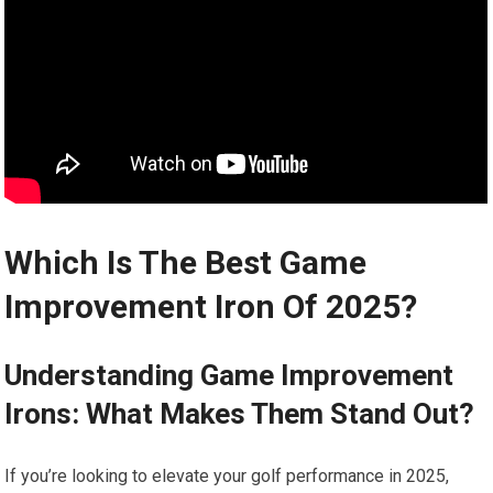
Which Is The Best Game
Improvement Iron Of 2025?
Understanding Game Improvement
Irons: What Makes‌ Them Stand Out?
If you’re ‌looking to elevate your golf performance in 2025,