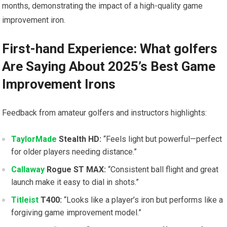
months, demonstrating⁢ the impact of a high-quality game
improvement iron.
First-hand Experience: What⁣ golfers
Are⁣ Saying About 2025’s Best Game
Improvement Irons
Feedback⁤ from amateur golfers and instructors highlights:
TaylorMade
Stealth HD:
“Feels light but powerful—perfect
for older‌ players needing distance.”
Callaway
Rogue⁢ ST MAX:
“Consistent ball flight and ‌great
launch make it easy to dial in shots.”
Titleist
T400:
“Looks like a player’s iron but performs like a
forgiving game improvement model.”