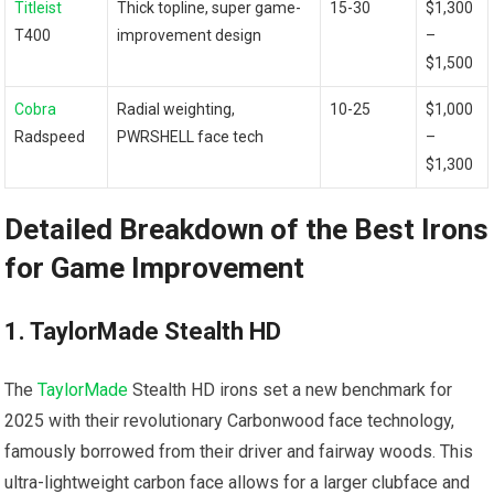
Titleist
Thick topline, super game-
15-30
$1,300
T400
improvement design
–
$1,500
Cobra
Radial weighting,
10-25
$1,000⁢
Radspeed
PWRSHELL face tech
–
$1,300
Detailed Breakdown of the Best Irons
for Game Improvement
1. TaylorMade ​Stealth HD
The
TaylorMade
Stealth HD⁢ irons ⁤set a new benchmark ‌for
2025 with their revolutionary Carbonwood face technology,
famously borrowed from their driver and fairway woods. This
ultra-lightweight ⁣carbon face allows for a larger clubface and