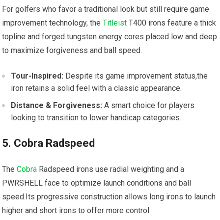
For golfers who favor a traditional look but still require game
improvement ‌technology, the⁣
Titleist
T400 irons feature a thick
topline and forged​ tungsten energy cores placed low and ⁢deep
to maximize forgiveness and ball ​speed.
Tour-Inspired:
Despite its game improvement status,the
iron retains a solid feel with a ⁢classic appearance.
Distance & Forgiveness:
A smart ​choice for players
looking ‍to transition to lower handicap⁢ categories.
5. Cobra Radspeed
The
Cobra
Radspeed ⁣irons use radial⁤ weighting and a
PWRSHELL face to optimize launch conditions and ball
speed.Its ​progressive construction allows long irons to launch
higher ⁢and short irons to ‍offer more control.