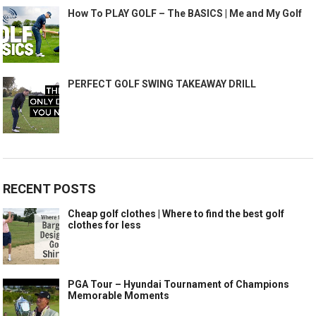
How To PLAY GOLF – The BASICS | Me and My Golf
PERFECT GOLF SWING TAKEAWAY DRILL
RECENT POSTS
Cheap golf clothes | Where to find the best golf
clothes for less
PGA Tour – Hyundai Tournament of Champions
Memorable Moments