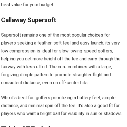
best value ‌for your budget.
Callaway ​Supersoft
Supersoft remains one of the most popular choices for
players seeking⁢ a feather-soft ⁤feel and easy launch. its ‍very
low compression is ideal for slow-swing-speed golfers,
helping you‍ get‍ more ‍height off the tee and⁢ carry through the
fairway with less effort. The core combines with a large,
forgiving dimple pattern to promote straighter flight and
consistent ⁢distance, even on off-center hits.
Who it’s best for: golfers prioritizing a buttery feel, simple
distance, and minimal spin off the tee. It’s⁢ also a good fit for
players who want a bright⁢ ball ​for visibility⁤ in sun⁢ or shadows.