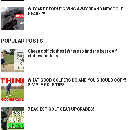
WHY ARE PEOPLE GIVING AWAY BRAND NEW GOLF
GEAR?!?!
POPULAR POSTS
Cheap golf clothes | Where to find the best golf
clothes for less
WHAT GOOD GOLFERS DO AND YOU SHOULD COPY!
SIMPLE GOLF TIPS
7 EASIEST GOLF GEAR UPGRADES!