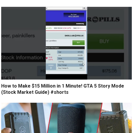
How to Make $15 Million in 1 Minute! GTA 5 Story Mode
(Stock Market Guide) #shorts