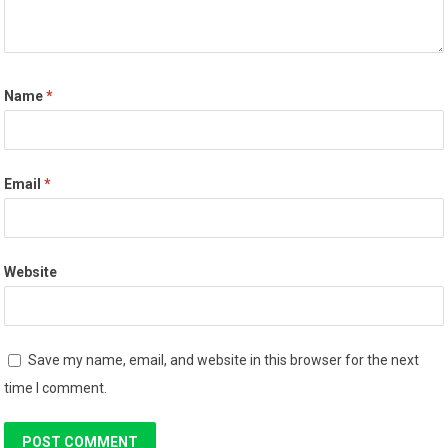
Name
*
Email
*
Website
Save my name, email, and website in this browser for the next
time I comment.