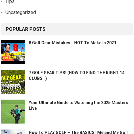
Tips
Uncategorized
POPULAR POSTS
8 Golf Gear Mistakes… NOT To Make In 2021!
7 GOLF GEAR TIPS! (HOW TO FIND THE RIGHT 14
CLUBS…)
Your Ultimate Guide to Watching the 2025 Masters
Live
How To PLAY GOLF – The BASICS | Me and My Golf