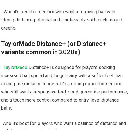
‍ ⁣ Who it’s best for: seniors ‍who want a forgiving ball with
strong distance potential and a noticeably soft touch around
greens.
TaylorMade ⁤Distance+ (or Distance+
variants common in 2020s)
⁣ ⁣
TaylorMade
Distance+​ is ‍designed for players ​seeking​
increased ball ​speed and ⁢longer ⁤carry with a ​softer feel than
some pure distance‌ models. It’s a strong option for seniors
who still want‍ a responsive feel, good greenside performance,
and a‍ touch more control compared‌ to entry-level distance
balls.
⁤ Who it’s⁣ best for: ⁢players who ‍want a balance of distance‍ and