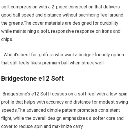
soft compression with a 2-piece construction that delivers
good⁤ ball speed and⁣ distance‌ without sacrificing feel around
‌the greens.The cover materials are designed for durability
while maintaining a ⁢soft, responsive response on ⁣irons and ​
chips.
‍ ⁣ ⁢Who‍ it’s⁣ best⁤ for: golfers ​who want a budget-friendly option
that still feels like a premium ⁤ball when struck well.
Bridgestone e12 Soft
​ Bridgestone’s⁤ e12 Soft focuses on a soft feel with‌ a‌ low-spin​
profile that helps with ⁢accuracy and distance for modest swing
speeds.The advanced dimple pattern promotes consistent
flight, while the overall design emphasizes a softer core and
cover ⁢to reduce spin and maximize carry.