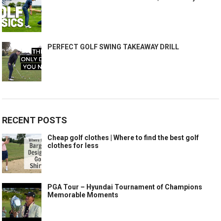
PERFECT GOLF SWING TAKEAWAY DRILL
RECENT POSTS
Cheap golf clothes | Where to find the best golf
clothes for less
PGA Tour – Hyundai Tournament of Champions
Memorable Moments