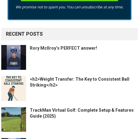
We promise not to spam you. You can unsubscribe at any time.
RECENT POSTS
Rory McIlroy’s PERFECT answer!
<h2>Weight Transfer: The Key to Consistent Ball
Striking</h2>
TrackMan Virtual Golf: Complete Setup & Features
Guide (2025)