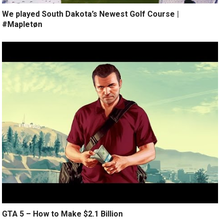
We played South Dakota’s Newest Golf Course |
#Mapletøn
GTA 5 – How to Make $2.1 Billion