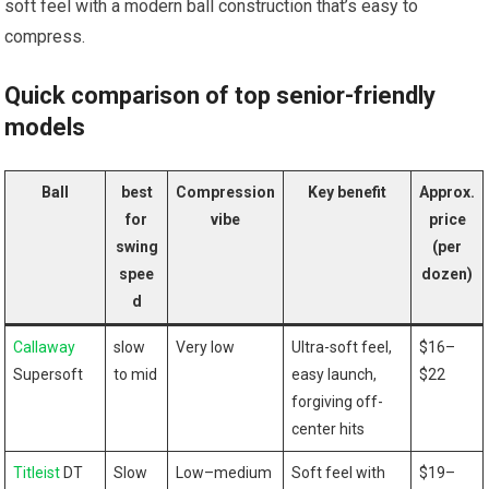
soft feel with a‌ modern ball construction that’s easy to
compress.
Quick comparison of top senior-friendly
models
Ball
best
Compression⁢
Key benefit
Approx.
for
vibe
price
swing
(per
‍spee
dozen)
d
Callaway
slow
Very low
Ultra-soft feel,
$16–
Supersoft
to mid
easy launch,
$22
forgiving off-
center hits
Titleist
‌ DT
Slow
Low–medium
Soft feel‍ with
$19–