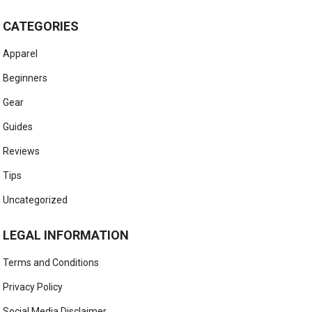
CATEGORIES
Apparel
Beginners
Gear
Guides
Reviews
Tips
Uncategorized
LEGAL INFORMATION
Terms and Conditions
Privacy Policy
Social Media Disclaimer