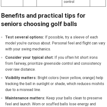
control
Benefits and practical tips for
seniors choosing golf balls
Test several options:
⁢If possible, try a ‍sleeve of each
model you’re ⁣curious about. Personal feel‌ and flight can vary
with your swing mechanics.
Consider your typical shot:
If you often hit short irons
from fairway, ⁤prioritize greenside control and consistency
over raw distance.
Visibility matters:
Bright ‍colors (neon yellow, orange) help
tracking the ball in sunlight or shade, ⁢which reduces mishits
due to ‌a misread line.
Maintenance matters:
Keep your balls‌ clean⁣ to‌ preserve​
feel and launch. Worn or scuffed balls lose⁣ energy and