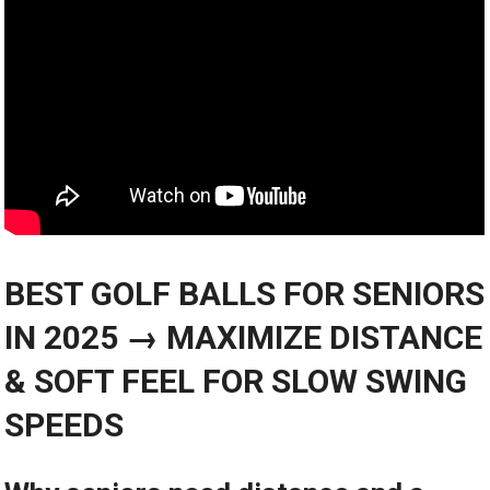
BEST GOLF BALLS‍ FOR SENIORS‌
IN 2025 → MAXIMIZE⁣ DISTANCE
& SOFT FEEL‍ FOR SLOW SWING
SPEEDS