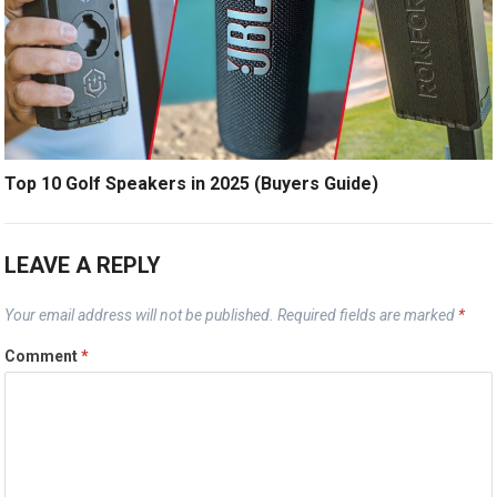
Top 10 Golf Speakers in 2025 (Buyers Guide)
LEAVE A REPLY
Your email address will not be published.
Required fields are marked
*
Comment
*