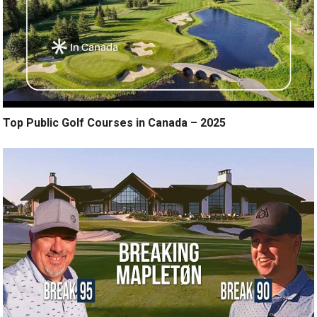
Top Public Golf Courses in Canada – 2025