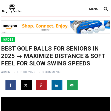
MENU
GUIDES
BEST GOLF BALLS FOR SENIORS IN
2025 → MAXIMIZE DISTANCE & SOFT
FEEL FOR SLOW SWING SPEEDS
ADMIN
FEB 08, 2026
0 COMMENTS