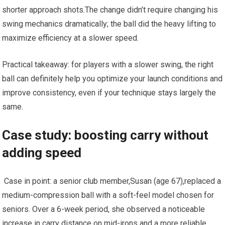
shorter approach shots.The change didn’t‍ require changing his
swing ‌mechanics dramatically;​ the ball did ⁣the heavy⁤ lifting to
maximize efficiency at‌ a ⁢slower speed.
Practical takeaway: for players with a⁣ slower swing, the right⁤
ball can definitely help you ​optimize your launch conditions and​
improve consistency, even if your technique stays largely⁣ the
same.
Case study: boosting carry ⁣without
adding speed
⁣ Case in point: a senior club ​member,Susan (age 67),replaced a‍
medium-compression ball⁣ with⁢ a soft-feel model chosen‍ for
seniors. Over a 6-week period, ‌she observed a noticeable
increase ‌in carry distance on mid-irons and a⁣ more reliable