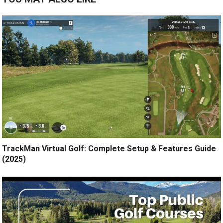
TrackMan Virtual Golf: Complete Setup & Features Guide
(2025)