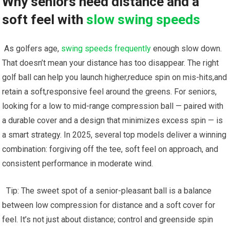
Why seniors need distance and a
soft ⁣feel with‍
slow swing speeds
‌ As ​golfers age,
swing speeds frequently
enough slow⁤ down.
⁣That ⁣doesn’t mean ⁣your‌ distance has too disappear. The right
golf ball can help you launch higher,reduce⁣ spin on mis-hits,and⁤
retain a soft,responsive feel around the greens. For seniors,
looking for ⁢a low to mid-range compression ball​ — paired with
a durable cover and a ‍design that minimizes excess spin⁤ — ⁢is
a smart strategy. In 2025, several top models deliver a winning
combination:‍ forgiving off the tee, soft feel on approach,​ and
consistent performance in moderate wind.
⁤⁣ ‍ Tip: The sweet spot of a senior-pleasant ⁤ball is ⁣a balance
between ⁣low compression for distance and ​a⁣ soft ⁤cover‍ for
feel. It’s ‌not just about distance; control and greenside spin