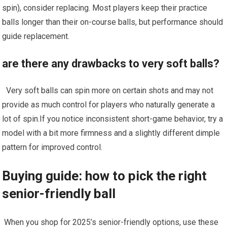
spin), consider replacing. Most players keep their practice‌
balls ​longer than their ‌on-course balls,‌ but performance should
guide replacement.
are ⁢there any drawbacks to​ very soft balls?
‍ ​ Very soft balls can spin more on certain shots and may not
provide ⁢as ​much control for players who naturally generate a
lot of ⁣spin.If you notice inconsistent short-game behavior, try a
model ‍with a bit more ⁣firmness and a slightly different dimple
pattern⁢ for improved control.
Buying guide: how to pick the right
senior-friendly ball
⁣ When you shop for 2025’s senior-friendly ‌options, use these