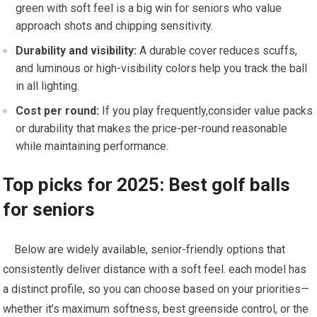
green with soft feel is a big‌ win for seniors who ​value‌
approach shots and chipping sensitivity.
Durability ‌and visibility:
A durable cover reduces scuffs,
and luminous or high-visibility colors help you track the ball
in ​all lighting.
Cost per ⁤round:
If you play frequently,consider value packs
or durability that ⁤makes the price-per-round reasonable
while maintaining performance.
Top‍ picks for ⁢2025: Best golf balls
for‍ seniors
⁢ ⁤ ⁤ ⁤ Below are ‌widely available, senior-friendly options that​
consistently ‌deliver distance with⁣ a soft feel. each model has‍
a distinct profile, so you can choose based on your priorities—
whether it’s maximum softness, best ⁤greenside control,‍ or the