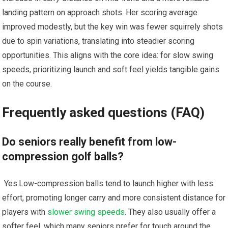
landing ⁣pattern on ‌approach ‍shots. Her scoring⁢ average
improved modestly, but the key win was fewer squirrely shots
due to⁤ spin variations, translating into steadier scoring
opportunities.‍ This aligns⁣ with the core idea: for slow swing
speeds, prioritizing launch and soft feel‍ yields tangible gains
on the course.
Frequently ⁤asked questions (FAQ)
Do seniors really benefit from low-
compression‌ golf balls?
‌ Yes.Low-compression balls tend to launch higher ⁤with‍ less
effort, promoting longer carry and more consistent distance for
players with
slower swing speeds
. They also usually ⁢offer a‌
softer feel, which⁤ many seniors prefer for ‌touch around the