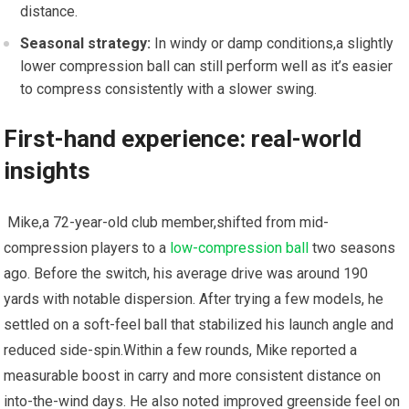
distance.
Seasonal strategy:
In windy‍ or damp conditions,a slightly
lower compression⁢ ball can still perform well ‍as ⁢it’s easier
to compress consistently with a slower swing.
First-hand experience: ‍real-world
insights
​ Mike,a 72-year-old club member,shifted from mid-
compression ⁢players⁤ to a⁣
low-compression ball
⁣ two​ seasons
ago. Before the switch, his average drive was around 190
yards with notable dispersion. After‍ trying a few models, he
settled ⁣on a soft-feel⁣ ball that stabilized his‌ launch angle and‌
reduced side-spin.Within a ⁢few rounds, Mike reported ⁣a
measurable ⁢boost in carry and more consistent distance‌ on
into-the-wind days. He also​ noted improved greenside feel on