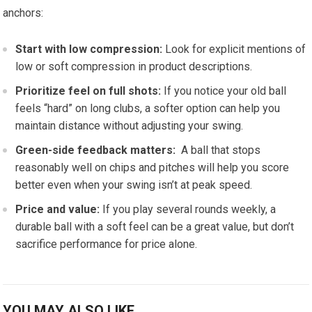
anchors:
Start with low ‍compression:
Look for explicit ⁢mentions of​
low or ‍soft​ compression in product descriptions.
Prioritize‌ feel on full shots:
If‍ you notice your old ball
feels “hard”⁢ on long clubs, a softer option can help you
maintain distance without ‍adjusting your swing.
Green-side feedback ⁢matters:
⁤ A ball that stops
reasonably well on chips and pitches will help you score
better ⁢even when your‍ swing isn’t at peak speed.
Price and​ value:
If‌ you play several rounds weekly, a
durable ball ⁤with a soft feel can be a great value, but ⁣don’t
sacrifice performance for price alone.
YOU MAY ALSO LIKE