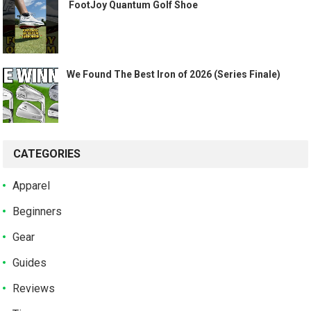
️ FootJoy Quantum Golf Shoe ️
We Found The Best Iron of 2026 (Series Finale)
CATEGORIES
Apparel
Beginners
Gear
Guides
Reviews