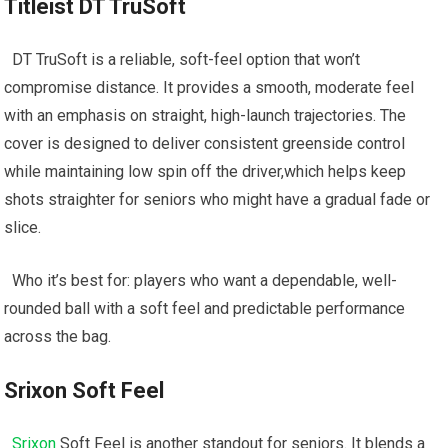
Titleist DT ​TruSoft
⁤ ⁤ DT TruSoft is a ⁣reliable, soft-feel ⁤option that won’t
compromise distance. It provides a smooth, moderate feel
with an emphasis on straight, high-launch trajectories. The
cover is designed to⁤ deliver consistent‌ greenside control
while maintaining low ⁣spin off ⁢the driver,which helps keep
shots straighter for seniors who⁣ might have a gradual fade or
slice.
‌ ⁣ Who it’s best for: ‌players‍ who want a dependable, well-
rounded ball with a soft feel and predictable​ performance
across the‍ bag.
Srixon Soft Feel
⁤ ‌
Srixon
Soft Feel ⁣is ‌another standout ‌for seniors. It blends a