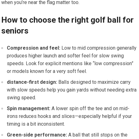
when you’re near the flag matter too.
How to choose the right golf ‌ball for
seniors
Compression and feel:
Low​ to mid compression generally
produces​ higher launch and softer feel for slow swing
speeds. Look for explicit mentions like “low compression”
or models ‌known for a very soft feel.
distance-first design:
Balls designed to maximize ⁤carry
with slow speeds help you‌ gain yards without needing extra
swing speed.
Spin management:
A lower spin off the tee and on mid-
irons⁢ reduces hooks and ⁤slices—especially helpful if⁣ your​
timing is a⁣ bit inconsistent.
Green-side ‍performance:
A ‍ball that still stops on the