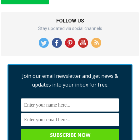
FOLLOW US
Stay updated via social channels
Join our email newsletter and get news &
updates into your inbox for free.