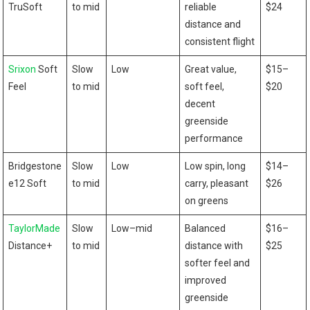
TruSoft
⁣to ⁢mid
reliable
$24
distance ⁣and
consistent flight
Srixon
Soft
Slow
Low
Great value,
$15–
Feel
to mid
soft feel,
$20
decent
greenside
performance
Bridgestone
Slow
Low
Low spin, ⁣long
$14–
e12 Soft
to mid
carry, ⁢pleasant
$26
on greens
TaylorMade
Slow
Low–mid
Balanced
$16–
Distance+
to mid
distance ⁤with⁤
$25
softer feel and⁤
improved
greenside