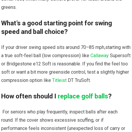
greens.
What’s‌ a ​good starting​ point for swing
speed and ball choice?
If your ​driver ‌swing speed sits around 70–85⁢ mph,starting with
a true soft-feel ball ​(low compression) like
Callaway
​ Supersoft
or ​Bridgestone e12 ‍Soft is ‍reasonable. If ⁢you find‍ the ‌feel too
soft or want a ‍bit more⁢ greenside⁢ control, test a slightly higher
compression option like‍
Titleist
DT TruSoft.
How often should I
replace golf balls
?
⁤ For seniors who play ​frequently, inspect balls after each
‌round. If the ‌cover shows excessive scuffing, or if
performance feels inconsistent (unexpected loss of carry or