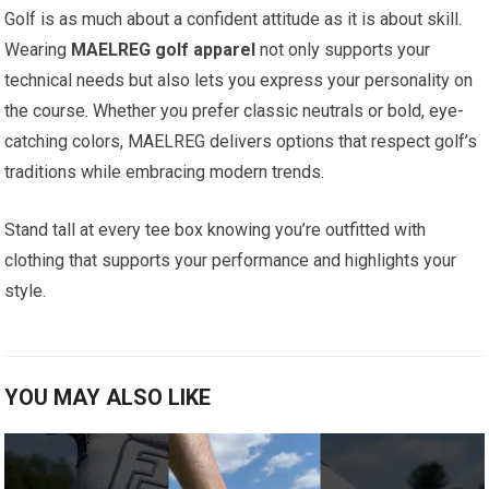
Golf⁢ is as much about a confident attitude as it ‍is about skill.
‍Wearing
MAELREG golf apparel
not ​only supports your
technical needs but also lets you express your personality ​on
the course. ​Whether you prefer classic‍ neutrals or ​bold,​ eye-
catching colors, MAELREG delivers options that respect golf’s
traditions while⁤ embracing modern⁣ trends.
Stand tall​ at ‍every tee box knowing you’re outfitted with
⁣clothing that supports your ‌performance ⁣and highlights your
style.
YOU MAY ALSO LIKE