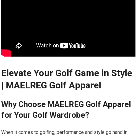
Elevate Your Golf Game in Style
| MAELREG⁤ Golf ‍Apparel‍ ️‍️
Why Choose MAELREG⁢ Golf Apparel
for Your Golf ​Wardrobe?
When it​ comes to golfing, performance and style go hand in