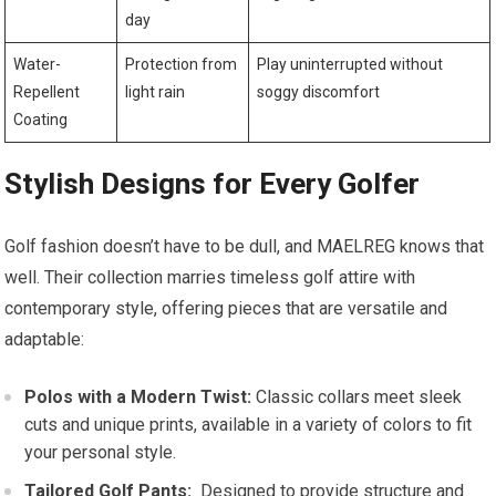
day
Water-
Protection‌ from
Play uninterrupted without
Repellent
light rain
soggy discomfort
Coating
Stylish Designs for‌ Every Golfer
Golf fashion​ doesn’t have to be dull, and ⁤MAELREG⁤ knows that
well. Their collection​ marries timeless golf ‍attire with
contemporary style, offering ‌pieces that are versatile and
‌adaptable:
Polos⁢ with a Modern⁤ Twist:
Classic collars meet sleek‍
cuts and unique prints, available in⁣ a variety of colors to fit
your personal style.
Tailored Golf Pants:
⁢ Designed to provide structure and