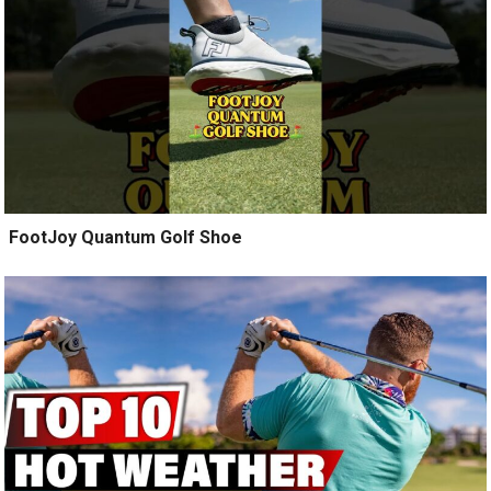
️ FootJoy Quantum Golf Shoe ️