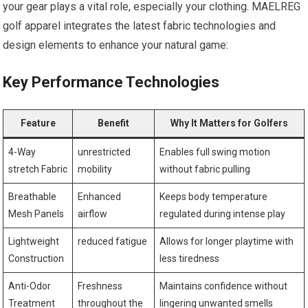
your gear plays a vital role, especially ⁤your clothing. MAELREG
golf apparel integrates the latest fabric technologies and
design elements to enhance your⁢ natural game:
Key Performance Technologies
Feature
Benefit
Why ⁢It Matters for Golfers
4-Way
unrestricted
Enables full ‍swing motion​
stretch Fabric
mobility
without fabric pulling
Breathable
Enhanced ​
Keeps body⁣ temperature
Mesh Panels
airflow
regulated during ⁣intense play
Lightweight
reduced fatigue
Allows for longer playtime ‌with
Construction
less tiredness
Anti-Odor
Freshness
Maintains confidence without
Treatment
throughout the
lingering unwanted smells