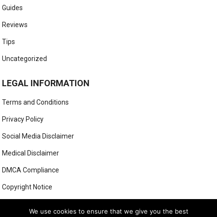
Guides
Reviews
Tips
Uncategorized
LEGAL INFORMATION
Terms and Conditions
Privacy Policy
Social Media Disclaimer
Medical Disclaimer
DMCA Compliance
Copyright Notice
Anti-Spam Policy
We use cookies to ensure that we give you the best