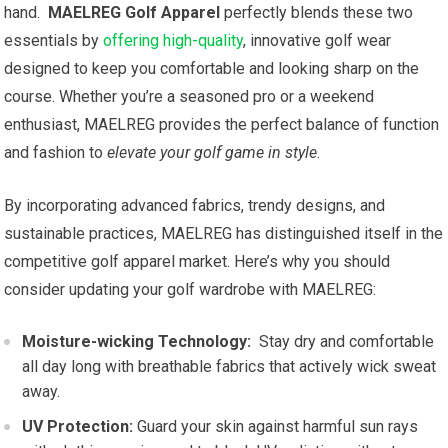
hand. ​
MAELREG ​Golf Apparel
perfectly blends these two
essentials by
offering high-quality
, ⁤innovative golf wear
designed to keep you comfortable and ​looking sharp on the​
course. Whether ⁣you’re a seasoned pro or a weekend
enthusiast, MAELREG provides the perfect balance⁢ of function⁣
and fashion‌ to⁤
elevate ⁣your golf game in​ style
.
By incorporating ‌advanced fabrics, ​trendy designs, and
sustainable practices, MAELREG⁤ has⁣ distinguished itself in the
competitive golf apparel market. Here’s why you should
consider updating your golf ‍wardrobe with MAELREG:
Moisture-wicking Technology:
‌ Stay ​dry and comfortable
all day long with breathable fabrics that actively wick sweat
away.
UV Protection:
​Guard⁤ your skin against harmful sun rays