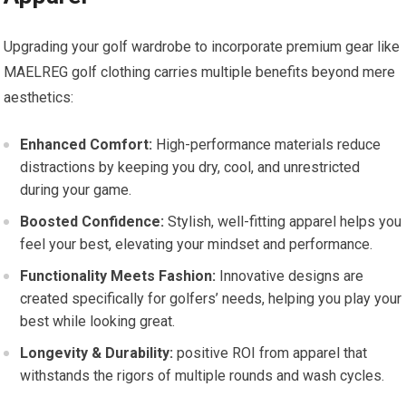
Upgrading your golf wardrobe to ‌incorporate premium gear like
MAELREG⁣ golf clothing carries multiple benefits beyond mere
aesthetics:
Enhanced Comfort:
High-performance materials reduce
distractions‌ by keeping‌ you dry,‌ cool, and unrestricted
during your game.
Boosted⁣ Confidence:
Stylish, well-fitting apparel helps you
feel your best, elevating your mindset and performance.
Functionality Meets Fashion:
Innovative designs are
created specifically for⁢ golfers’ needs, ⁢helping you play your
best while​ looking great.
Longevity & Durability:
positive ROI from apparel⁢ that
withstands the⁤ rigors of multiple⁣ rounds and wash cycles.