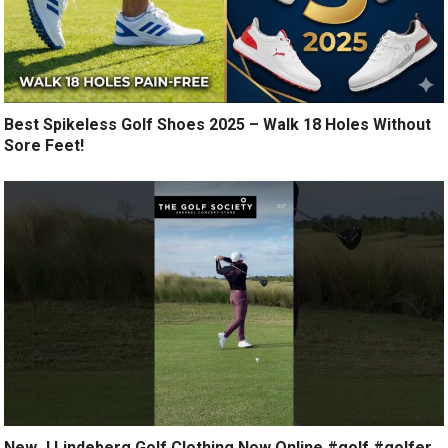
Best Spikeless Golf Shoes 2025 – Walk 18 Holes Without
Sore Feet!
New J.Lindeberg Golf Clothing Now Online #golf #golfer