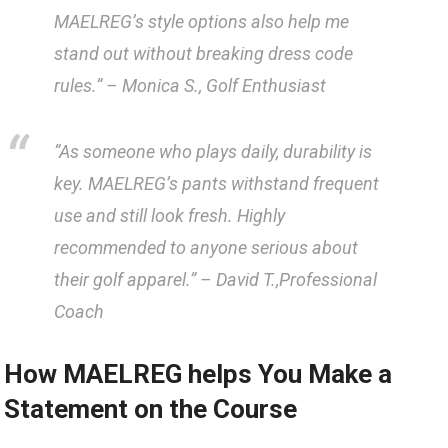
MAELREG’s​ style options also help me
stand out without breaking dress code
rules.” –
Monica ⁢S., Golf Enthusiast
“As someone who plays daily, durability‌ is
key. ​MAELREG’s pants withstand frequent
use and⁤ still ⁣look ‍fresh. Highly
recommended to anyone serious about
their golf ⁣apparel.” –
David T.,Professional
Coach
How​ MAELREG helps‍ You Make ​a ​
Statement⁤ on the Course