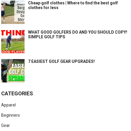
Cheap golf clothes | Where to find the best golf
clothes for less
WHAT GOOD GOLFERS DO AND YOU SHOULD COPY!
SIMPLE GOLF TIPS
7 EASIEST GOLF GEAR UPGRADES!
CATEGORIES
Apparel
Beginners
Gear