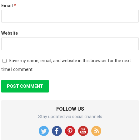
Email
*
Website
Save my name, email, and website in this browser for the next
time I comment.
FOLLOW US
Stay updated via social channels