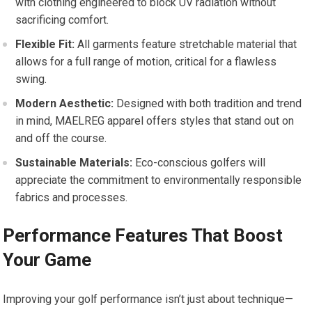
with clothing engineered to block UV radiation without
sacrificing‍ comfort.
Flexible ⁢Fit:
All garments feature stretchable material that
allows for​ a full‌ range of motion, critical for a flawless
swing.
Modern Aesthetic:
Designed with both tradition and trend
in mind, MAELREG ⁤apparel offers‍ styles that​ stand out on
and off the course.
Sustainable ⁤Materials:
Eco-conscious golfers will
appreciate the commitment to environmentally responsible
fabrics and processes.
Performance Features That⁤ Boost‌
Your Game
Improving your golf performance isn’t just about technique—