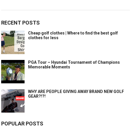
RECENT POSTS
Cheap golf clothes | Where to find the best golf
clothes for less
PGA Tour – Hyundai Tournament of Champions
Memorable Moments
WHY ARE PEOPLE GIVING AWAY BRAND NEW GOLF
GEAR?!?!
POPULAR POSTS