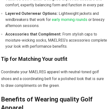
comfort, expertly‌ balancing form ‍and ⁣function⁢ in ⁣every pair.
Layered⁣ Outerwear Options:
Lightweight jackets and
windbreakers that work for
early morning rounds
⁣or breezy
afternoon⁣ sessions.
Accessories that Compliment:
From stylish caps to
moisture-wicking socks,⁣ MAELREG’s accessories complete
your look⁤ with performance benefits.
Tip​ for Matching Your outfit
Coordinate ⁢your‍ MAELREG apparel with neutral-toned golf
shoes and a‍ coordinating belt for a polished look that is sure
to‌ draw compliments on the green.
Benefits ‌of Wearing quality Golf
Apparel