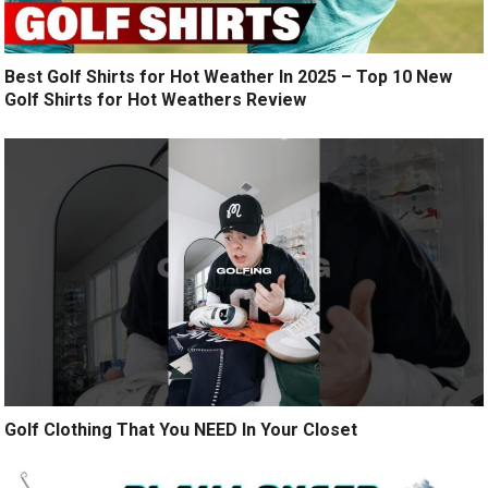
Best Golf Shirts for Hot Weather In 2025 – Top 10 New
Golf Shirts for Hot Weathers Review
Golf Clothing That You NEED In Your Closet