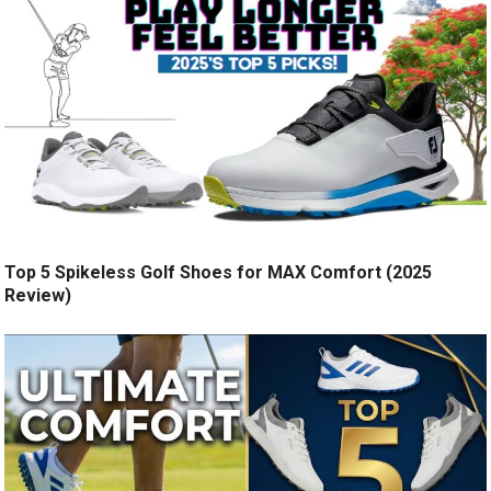
Top 5 Spikeless Golf Shoes for MAX Comfort (2025
Review)