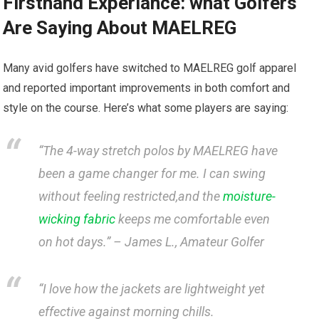
Firsthand Experiance: what⁢ Golfers
Are Saying About MAELREG
Many avid golfers have ⁣switched‌ to MAELREG golf apparel
and reported important improvements in both comfort and
style ⁢on‍ the course. ⁣Here’s⁢ what some ⁣players are ‌saying:
“The 4-way stretch polos ‍by MAELREG have
been a game changer ​for me. I can swing​
without feeling restricted,and the
moisture-
wicking fabric
‌keeps me comfortable even
on hot days.” –
James L., Amateur ⁤Golfer
“I love how the jackets are lightweight ​yet
⁢effective against ​morning chills.