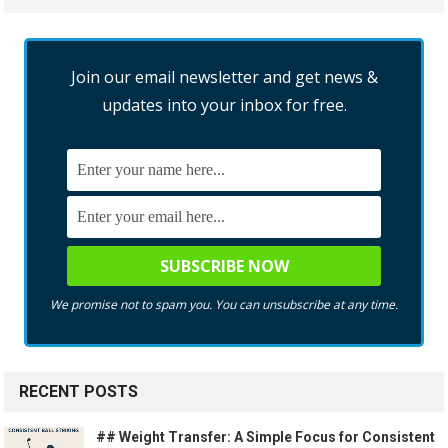
Join our email newsletter and get news &
updates into your inbox for free.
We promise not to spam you. You can unsubscribe at any time.
RECENT POSTS
## Weight Transfer: A Simple Focus for Consistent