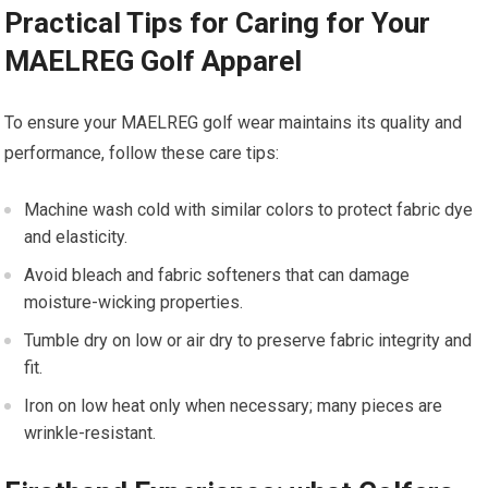
Practical Tips⁢ for Caring for Your
MAELREG Golf Apparel
To ensure your MAELREG golf ‍wear maintains its quality ‍and ​
performance, follow ⁤these care⁢ tips:
Machine wash cold⁢ with similar colors to protect fabric dye
and elasticity.
Avoid ⁤bleach and fabric softeners that can damage
moisture-wicking properties.
Tumble dry on low or air dry ⁣to preserve fabric integrity and
⁢fit.
Iron on low heat only when necessary; many pieces are​
wrinkle-resistant.