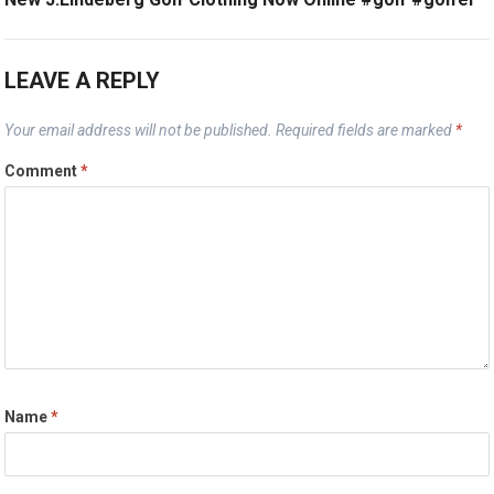
LEAVE A REPLY
Your email address will not be published.
Required fields are marked
*
Comment
*
Name
*