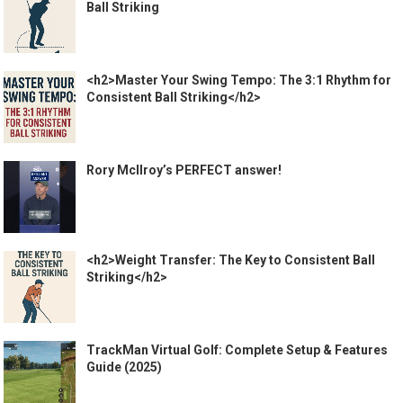
Ball Striking
<h2>Master Your Swing Tempo: The 3:1 Rhythm for
Consistent Ball Striking</h2>
Rory McIlroy’s PERFECT answer!
<h2>Weight Transfer: The Key to Consistent Ball
Striking</h2>
TrackMan Virtual Golf: Complete Setup & Features
Guide (2025)