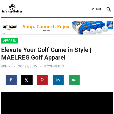
MENU
APPAREL
Elevate Your Golf Game in Style |
MAELREG Golf Apparel ️‍️
ADMIN
OCT 28, 2025
0 COMMENTS