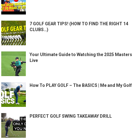
7 GOLF GEAR TIPS! (HOW TO FIND THE RIGHT 14
CLUBS…)
Your Ultimate Guide to Watching the 2025 Masters
Live
How To PLAY GOLF – The BASICS | Me and My Golf
PERFECT GOLF SWING TAKEAWAY DRILL