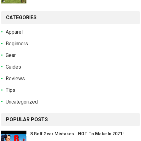
CATEGORIES
Apparel
Beginners
Gear
Guides
Reviews
Tips
Uncategorized
POPULAR POSTS
8 Golf Gear Mistakes… NOT To Make In 2021!