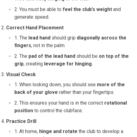
You must be able to
feel the club’s weight
and
generate speed.
Correct Hand Placement
The
lead hand
should grip
diagonally across the
fingers
, not in the palm.
The
pad of the lead hand
should be
on top of the
grip
, creating
leverage for hinging
.
Visual Check
When looking down, you should see
more of the
back of your glove
rather than your fingertips.
This ensures your hand is in the correct
rotational
position
to control the clubface.
Practice Drill
At home,
hinge and rotate
the club to develop a