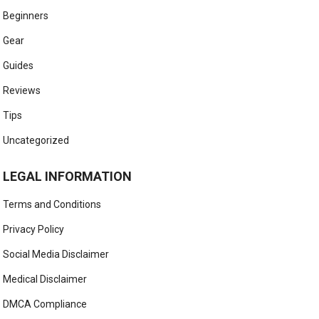
Beginners
Gear
Guides
Reviews
Tips
Uncategorized
LEGAL INFORMATION
Terms and Conditions
Privacy Policy
Social Media Disclaimer
Medical Disclaimer
DMCA Compliance