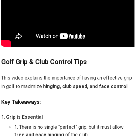
Golf Grip & Club Control Tips
This video explains the importance of having an effective grip
in golf to maximize
hinging, club speed, and face control
.
Key Takeaways:
Grip is Essential
There is no single “perfect” grip, but it must allow
free and easy hinging
of the club.