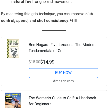
natural feel
for grip and movement.
By mastering this grip technique, you can improve
club
control, speed, and shot consistency
. 🎯🏌️‍♂️
Ben Hogan's Five Lessons: The Modern
Fundamentals of Golf
$14.99
$18.00
BUY NOW
Amazon.com
The Women's Guide to Golf: A Handbook
for Beginners