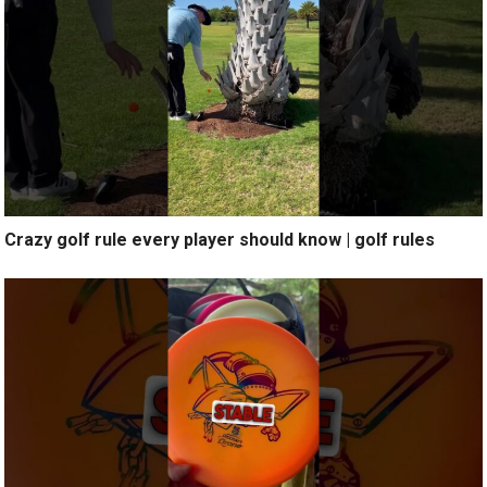
Crazy golf rule every player should know | golf rules