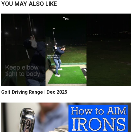
YOU MAY ALSO LIKE
Golf Driving Range | Dec 2025