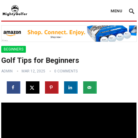
MENU
BEGINNERS
Golf Tips for Beginners
ADMIN
MAR 12, 2025
0 COMMENTS