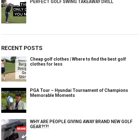
PERFECT GOLF SWING TAKEAWAY DRILL
RECENT POSTS
Cheap golf clothes | Where to find the best golf
clothes for less
PGA Tour – Hyundai Tournament of Champions
Memorable Moments
WHY ARE PEOPLE GIVING AWAY BRAND NEW GOLF
GEAR?!?!