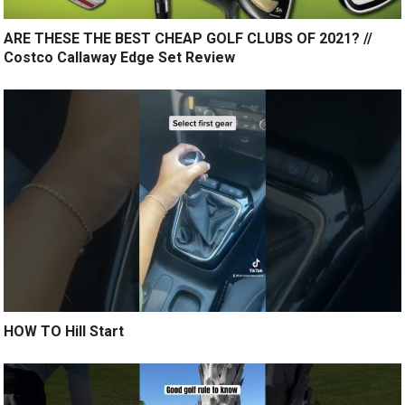
ARE THESE THE BEST CHEAP GOLF CLUBS OF 2021? //
Costco Callaway Edge Set Review
HOW TO Hill Start