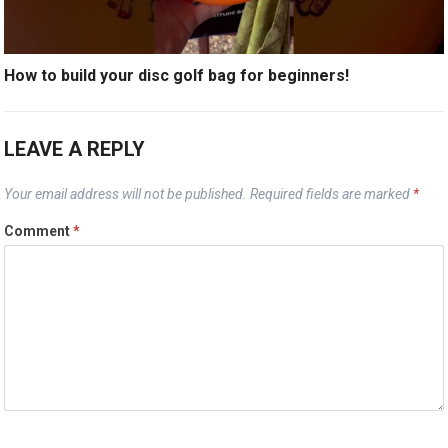
How to build your disc golf bag for beginners!
LEAVE A REPLY
Your email address will not be published.
Required fields are marked
*
Comment
*