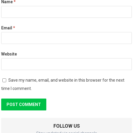
Name
*
Email
*
Website
Save my name, email, and website in this browser for the next
time I comment.
FOLLOW US