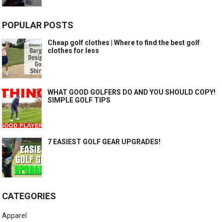
POPULAR POSTS
Cheap golf clothes | Where to find the best golf
clothes for less
WHAT GOOD GOLFERS DO AND YOU SHOULD COPY!
SIMPLE GOLF TIPS
7 EASIEST GOLF GEAR UPGRADES!
CATEGORIES
Apparel