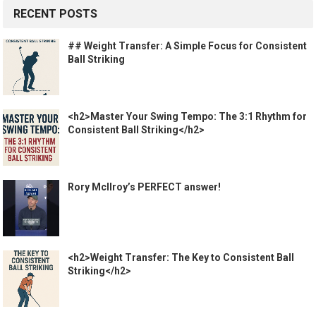
RECENT POSTS
## Weight Transfer: A Simple Focus for Consistent
Ball Striking
<h2>Master Your Swing Tempo: The 3:1 Rhythm for
Consistent Ball Striking</h2>
Rory McIlroy’s PERFECT answer!
<h2>Weight Transfer: The Key to Consistent Ball
Striking</h2>