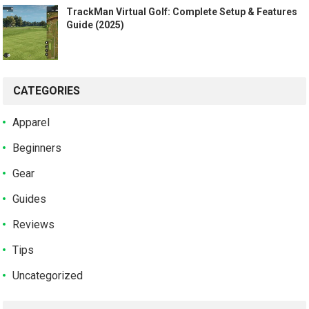
TrackMan Virtual Golf: Complete Setup & Features
Guide (2025)
CATEGORIES
Apparel
Beginners
Gear
Guides
Reviews
Tips
Uncategorized