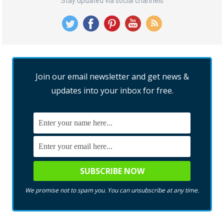
Stay updated via social channels
Join our email newsletter and get news &
updates into your inbox for free.
We promise not to spam you. You can unsubscribe at any time.