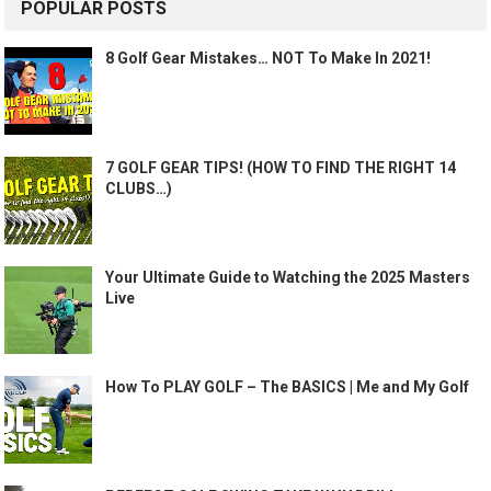
POPULAR POSTS
8 Golf Gear Mistakes… NOT To Make In 2021!
7 GOLF GEAR TIPS! (HOW TO FIND THE RIGHT 14
CLUBS…)
Your Ultimate Guide to Watching the 2025 Masters
Live
How To PLAY GOLF – The BASICS | Me and My Golf