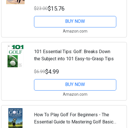
$15.76
$23.00
BUY NOW
Amazon.com
101 Essential Tips: Golf: Breaks Down
the Subject into 101 Easy-to-Grasp Tips
$4.99
$6.99
BUY NOW
Amazon.com
How To Play Golf For Beginners - The
Essential Guide to Mastering Golf Basics,