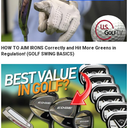
HOW TO AIM IRONS Correctly and Hit More Greens in
Regulation! (GOLF SWING BASICS)