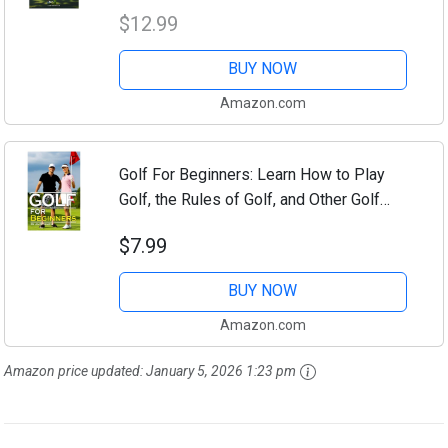
Techniques, and Etiquette
$12.99
BUY NOW
Amazon.com
Golf For Beginners: Learn How to Play
Golf, the Rules of Golf, and Other Golf
Tips for Beginners
$7.99
BUY NOW
Amazon.com
Amazon price updated:
January 5, 2026 1:23 pm