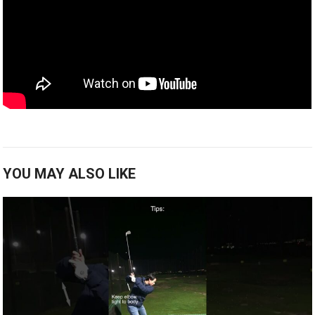
YOU MAY ALSO LIKE