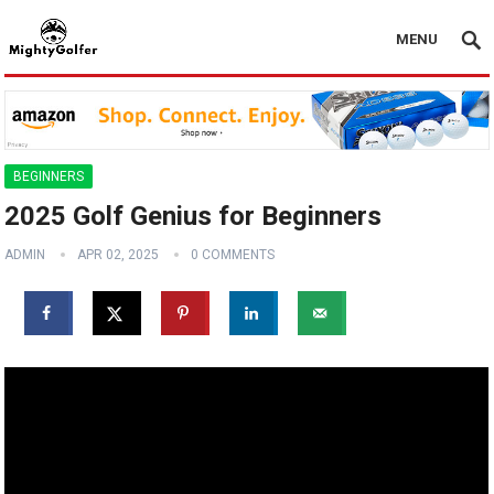
MENU
BEGINNERS
2025 Golf Genius for Beginners
ADMIN
APR 02, 2025
0 COMMENTS