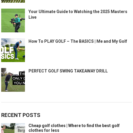
Your Ultimate Guide to Watching the 2025 Masters
Live
How To PLAY GOLF – The BASICS | Me and My Golf
PERFECT GOLF SWING TAKEAWAY DRILL
RECENT POSTS
Cheap golf clothes | Where to find the best golf
clothes for less