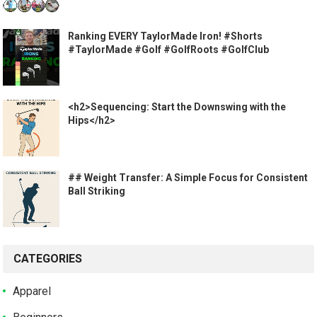
Ranking EVERY TaylorMade Iron! #Shorts
#TaylorMade #Golf #GolfRoots #GolfClub
<h2>Sequencing: Start the Downswing with the
Hips</h2>
## Weight Transfer: A Simple Focus for Consistent
Ball Striking
CATEGORIES
Apparel