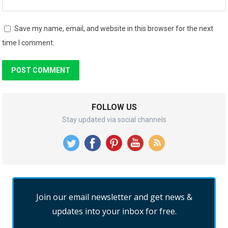
Save my name, email, and website in this browser for the next
time I comment.
FOLLOW US
Stay updated via social channels
Join our email newsletter and get news &
updates into your inbox for free.