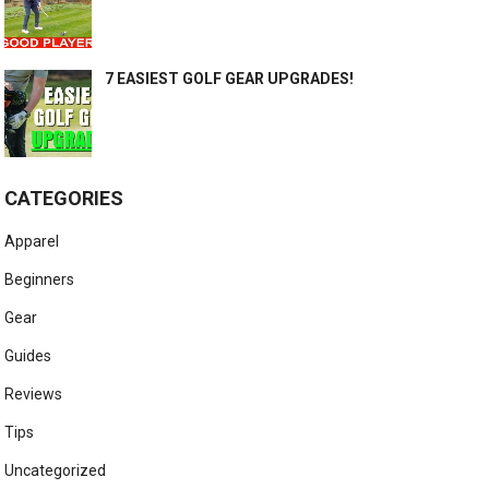
7 EASIEST GOLF GEAR UPGRADES!
CATEGORIES
Apparel
Beginners
Gear
Guides
Reviews
Tips
Uncategorized