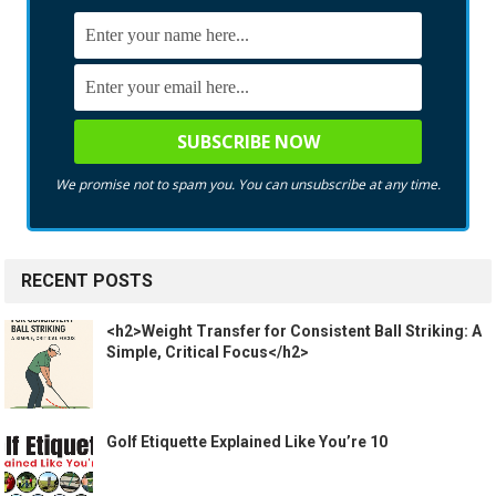
We promise not to spam you. You can unsubscribe at any time.
RECENT POSTS
<h2>Weight Transfer for Consistent Ball Striking: A
Simple, Critical Focus</h2>
Golf Etiquette Explained Like You’re 10