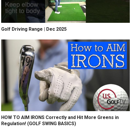
Golf Driving Range | Dec 2025
HOW TO AIM IRONS Correctly and Hit More Greens in
Regulation! (GOLF SWING BASICS)