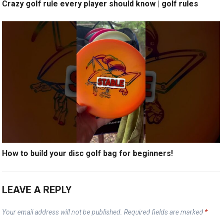
Crazy golf rule every player should know | golf rules
How to build your disc golf bag for beginners!
LEAVE A REPLY
Your email address will not be published.
Required fields are marked
*