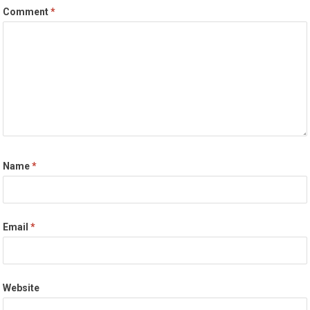
Comment
*
Name
*
Email
*
Website