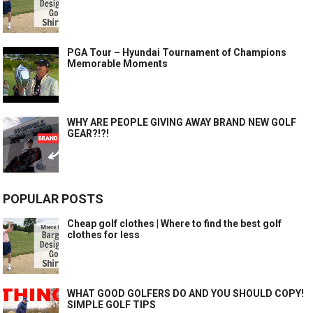
PGA Tour – Hyundai Tournament of Champions
Memorable Moments
WHY ARE PEOPLE GIVING AWAY BRAND NEW GOLF
GEAR?!?!
POPULAR POSTS
Cheap golf clothes | Where to find the best golf
clothes for less
WHAT GOOD GOLFERS DO AND YOU SHOULD COPY!
SIMPLE GOLF TIPS