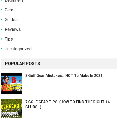
Beginners
Gear
Guides
Reviews
Tips
Uncategorized
POPULAR POSTS
8 Golf Gear Mistakes… NOT To Make In 2021!
7 GOLF GEAR TIPS! (HOW TO FIND THE RIGHT 14
CLUBS…)