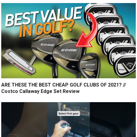
ARE THESE THE BEST CHEAP GOLF CLUBS OF 2021? //
Costco Callaway Edge Set Review