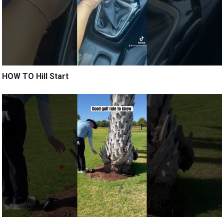
HOW TO Hill Start