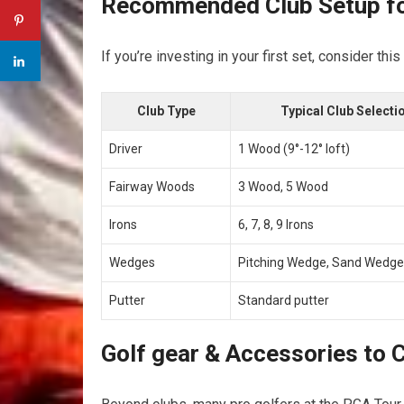
Recommended ⁤Club Setup fo
If ‍you’re investing in‍ your first set, consider thi
Club‌ Type
Typical Club ⁢Selecti
Driver
1 Wood ‍(9°-12° loft)
Fairway ​Woods
3​ Wood, 5 Wood
Irons
6, 7, 8, 9 Irons
Wedges
Pitching Wedge, Sand Wedge
Putter
Standard putter
Golf ‌gear & Accessories to‌