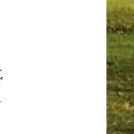
r
⁤a
on
.
t