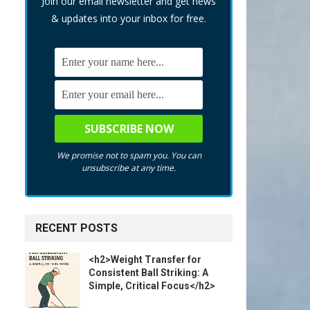
Join our email newsletter and get news
& updates into your inbox for free.
We promise not to spam you. You can
unsubscribe at any time.
RECENT POSTS
<h2>Weight Transfer for
Consistent Ball Striking: A
Simple, Critical Focus</h2>