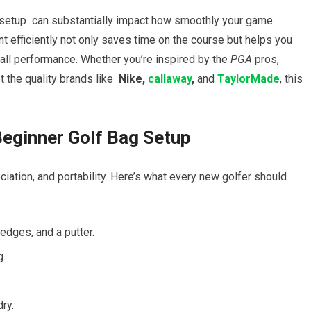
 setup
⁤ can​ substantially ⁣impact how smoothly your game
efficiently ‍not⁤ only saves time on the course but helps you
erall performance. Whether ‌you’re ⁣inspired by the
PGA
pros,
t the quality brands like ⁣
Nike, ⁢
callaway
,
and
TaylorMade
,⁤ this
eginner Golf Bag⁣ Setup
iation, and portability. Here’s what every⁤ new golfer should
edges, and a putter.
g.
ry.