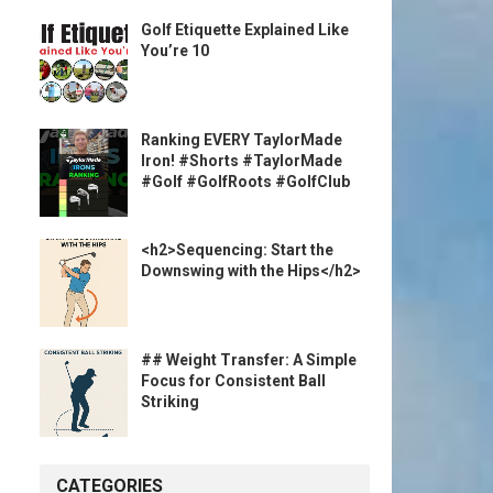
Golf Etiquette Explained Like
You’re 10
Ranking EVERY TaylorMade
Iron! #Shorts #TaylorMade
#Golf #GolfRoots #GolfClub
<h2>Sequencing: Start the
Downswing with the Hips</h2>
## Weight Transfer: A Simple
Focus for Consistent Ball
Striking
CATEGORIES