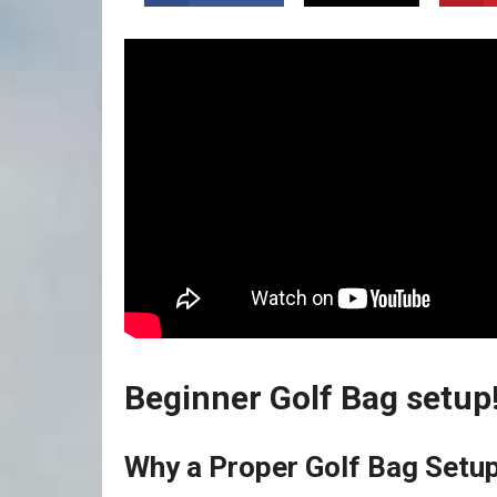
Beginner Golf Bag setup! 
Why⁢ a Proper Golf Bag Setup