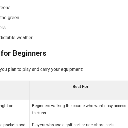
reens.
the ⁢green.
ers.
dictable weather.
g for Beginners
you plan to play and​ carry your⁤ equipment:
Best For
right on
Beginners ‍walking the course who want easy access
to clubs.
ore pockets and
Players who use a golf cart or ride-share‍ carts.