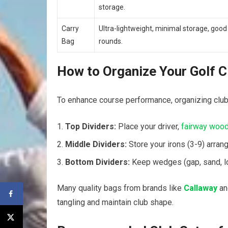
storage.
Carry
Ultra-lightweight, minimal storage, good​
Bag
rounds.
How to Organize Your Golf ‌C
To enhance course performance,‍ organizing clubs
Top Dividers:
⁣Place your driver,
fairway woo
Middle Dividers:
Store your irons (3-9) ⁣arrang
Bottom ​Dividers:
Keep ‍wedges (gap, sand, lob
Many quality⁣ bags from brands like
Callaway
a
tangling and maintain club shape.