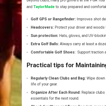
Beyond clubs, many pro golfers at the PGA Tour
and
TaylorMade
to stay prepared and comforta
Golf GPS ‍or Rangefinder:
Improves ‌shot de
Headcovers:
Protect your driver ​and woods 
Sun protection:
Hats,⁢ gloves, and UV-blocki
Extra Golf Balls:
Always carry at ‍least a dozen
Comfortable Golf Shoes:
⁣ Support traction a
Practical tips⁢ for Maintaini
Regularly⁤ Clean Clubs and Bag:
⁤Wipe down c
life ⁢of your‍ gear.
Organize‌ After Each⁤ Round:
Replace‌ clubs 
essentials for the next round.