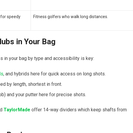
 for⁢ speedy
Fitness golfers⁤ who ‍walk​ long distances.
lubs in Your⁢ Bag
‍ in your bag by type and accessibility is key:
ds
, and⁣ hybrids here for quick access‍ on long shots.
ed by length, shortest in front.
) and your putter⁢ here for precise‌ shots.
nd
TaylorMade
offer 14-way dividers which‌ keep shafts from