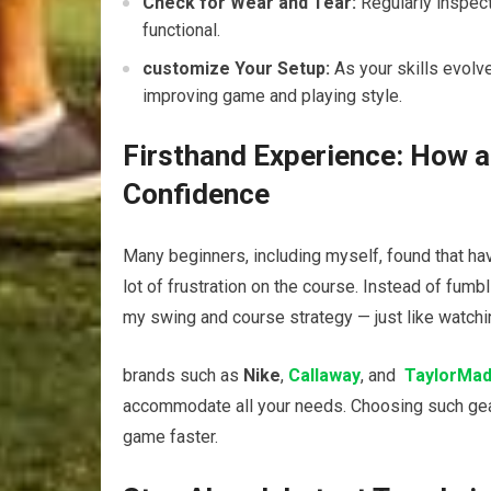
Check for‌ Wear ⁤and ⁤Tear:
Regularly inspect
⁢functional.
customize Your Setup:
​As your⁣ skills ⁢evol
improving game and playing style.
Firsthand Experience: How‍ a
Confidence
Many beginners, including myself,‍ found that hav
lot ⁢of frustration on the course. Instead⁤ of fumbl
my swing and course ⁢strategy — just like watchi
brands such ​as
Nike
,
Callaway
, and ⁤
TaylorMa
⁢accommodate all your needs. ⁢Choosing such​ gear
game faster.