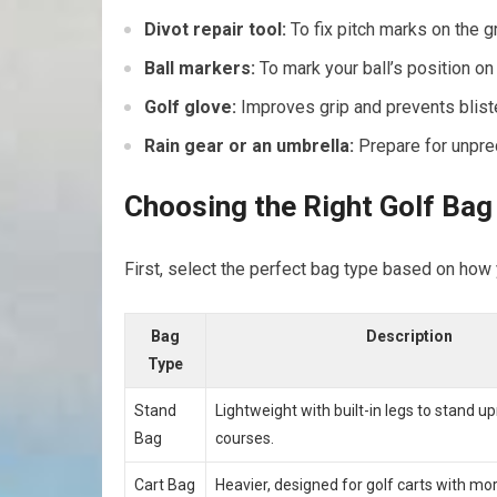
Divot repair​ tool:
To fix pitch marks on the g
Ball markers:
To⁤ mark your⁣ ball’s position on 
Golf glove:
Improves grip and prevents blist
Rain ‌gear or an umbrella:
Prepare for unpre
Choosing ‍the​ Right Golf Ba
First, select the‍ perfect bag type based on how 
Bag
Description
Type
Stand
Lightweight with built-in legs to stand ⁢up
Bag
courses.
Cart Bag
Heavier, ⁣designed for golf ⁣carts with m