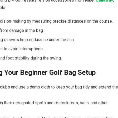
⁣ and LIV Golf events rely on accessories from
Nike
,
Callaway
,
ble:
cision-making by measuring precise distances on the ​course.
from⁤ damage‌ in the bag.
ng sleeves help endurance under the sun.
 ‌to‍ avoid interruptions.
nd ⁢foot ⁢stability during the swing.
ng ‍Your Beginner Golf Bag Setup
lubs and use ​a damp ⁣cloth to keep your bag ⁤tidy and extend the
in their designated spots and restock tees,⁤ balls, and other