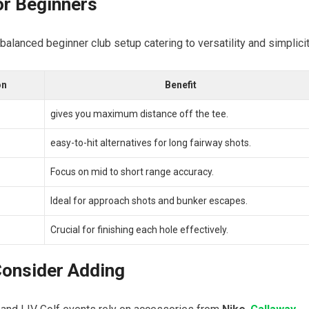
r Beginners
s⁢ balanced beginner ⁤club setup catering to versatility ​and simplicit
on
Benefit
gives you maximum distance off the ⁤tee.
easy-to-hit alternatives for ​long fairway shots.
Focus ⁢on ⁤mid to short‌ range⁣ accuracy.
Ideal for approach shots and bunker ​escapes.
Crucial for finishing ⁣each hole effectively.
 Consider Adding