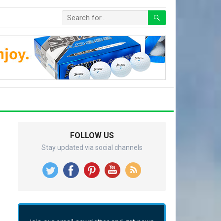
FOLLOW US
Stay updated via social channels