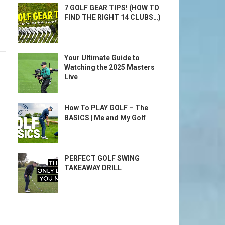
7 GOLF GEAR TIPS! (HOW TO
FIND THE RIGHT 14 CLUBS…)
Your Ultimate Guide to
Watching the 2025 Masters
Live
How To PLAY GOLF – The
BASICS | Me and My Golf
PERFECT GOLF SWING
TAKEAWAY DRILL