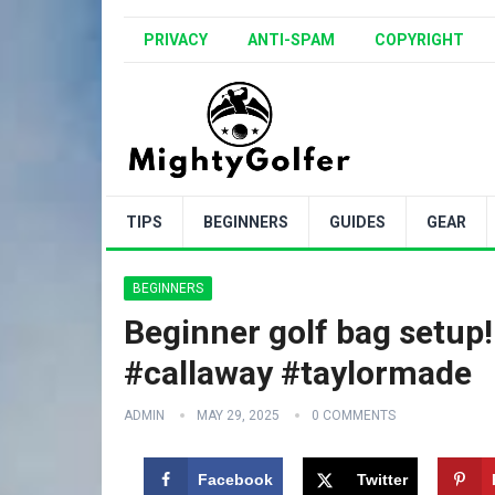
PRIVACY
ANTI-SPAM
COPYRIGHT
TIPS
BEGINNERS
GUIDES
GEAR
BEGINNERS
Beginner golf bag setup! 
#callaway #taylormade
ADMIN
MAY 29, 2025
0 COMMENTS
Facebook
Twitter