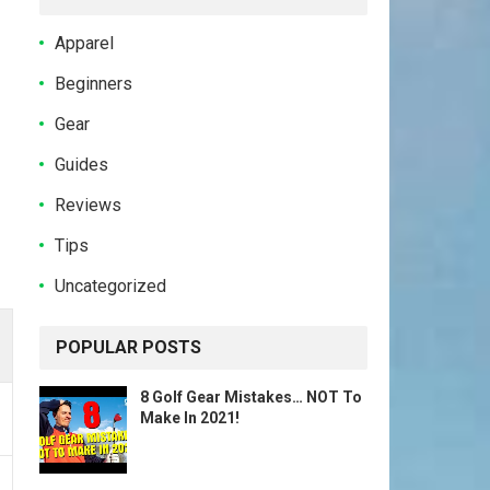
Apparel
Beginners
Gear
Guides
Reviews
Tips
Uncategorized
POPULAR POSTS
8 Golf Gear Mistakes… NOT To
Make In 2021!