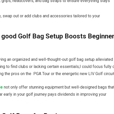
 grips, headcovers, and bag straps to ensure everything stays
ve, swap out⁢ or add clubs and accessories tailored to your
 good Golf​ Bag Setup⁣ Boosts Beginne
ing an organized ⁣and well-thought-out golf bag setup ‌alleviated 
ing ⁢to find clubs or ‌lacking certain essentials,I could focus fully 
ng the pros on the ⁤
PGA Tour
or​ the ⁤energetic new
LIV Golf
circuit
de
not ‌only offer⁣ stunning ⁤equipment but well-designed bags tha
 early in‌ your golf journey‌ pays ​dividends in improving your