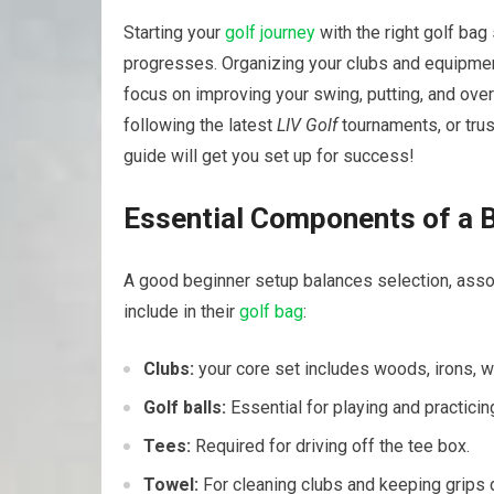
Starting ⁣your‍
golf⁣ journey
with the right
golf‍ bag
progresses. Organizing your clubs and equipment 
focus ⁢on⁣ improving ⁤your ⁣swing, putting, and ov
following⁣ the latest
LIV Golf
‍tournaments, or trus
guide‍ will get you set up for success!
Essential Components of a⁣ B
A good​ beginner setup balances‍ selection, assoc
include ⁣in their
golf bag
:
Clubs:
your ⁢core set includes woods,‍ irons, w
Golf balls:
Essential for playing ⁣and practicin
Tees:
Required for driving off the tee box.
Towel:
For cleaning clubs and keeping grips​ d