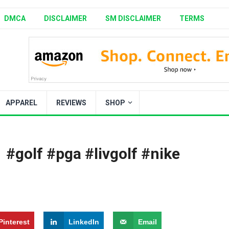
DMCA
DISCLAIMER
SM DISCLAIMER
TERMS
APPAREL
REVIEWS
SHOP
‍️ #golf #pga #livgolf #nike
Pinterest
LinkedIn
Email