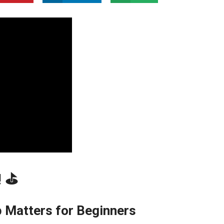
‍⛳️
​ Matters for ‍Beginners