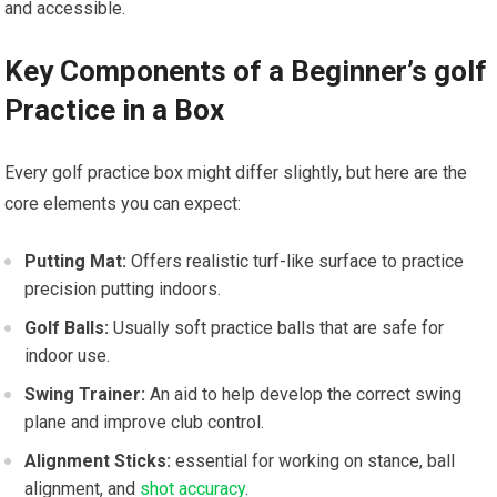
and⁣ accessible.
Key Components of ‌a Beginner’s golf
Practice in a Box
Every golf practice box might differ slightly, but here are the
core elements you can expect:
Putting‍ Mat:
Offers realistic turf-like surface ‌to ⁢practice
precision putting indoors.
Golf ​Balls:
Usually soft practice balls that are safe for
indoor use.
Swing Trainer:
An aid ‍to help develop the correct swing
plane and⁤ improve club control.
Alignment Sticks:
essential for working on stance, ​ball
alignment, and
shot accuracy
.