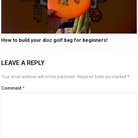
How to build your disc golf bag for beginners!
LEAVE A REPLY
Your email address will not be published.
Required fields are marked
*
Comment
*