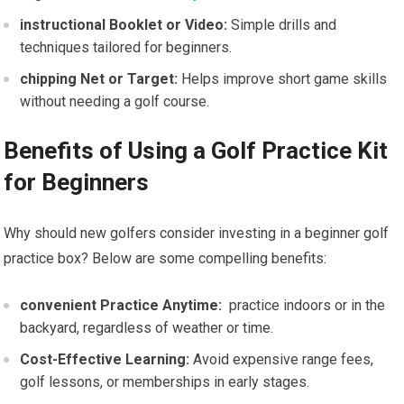
instructional Booklet​ or Video:
Simple drills and
techniques tailored for beginners.
chipping Net or Target:
Helps improve short ⁣game skills
without needing a golf course.
Benefits of Using a Golf‌ Practice Kit
for Beginners
Why should new golfers consider investing ‌in a beginner golf
practice box? Below are some compelling benefits:
convenient ‌Practice Anytime:
​ practice indoors or in the ​
backyard, regardless of ‌weather or time.
Cost-Effective Learning:
Avoid expensive range fees,
golf lessons, or memberships in early stages.