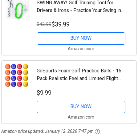
SWING AWAY! Golf Training Tool for
Drivers & Irons - Practice Your Swing in
The Backyard with A Real Ball &
$39.99
$42.99
Experience 50 Feet of Flight Feedback -
for...
BUY NOW
Amazon.com
GoSports Foam Golf Practice Balls - 16
Pack Realistic Feel and Limited Flight
Use Indoors or Outdoors
$9.99
BUY NOW
Amazon.com
Amazon price updated:
January 12, 2026 7:47 pm