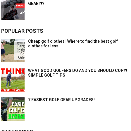
GEAR?!?!
POPULAR POSTS
Cheap golf clothes | Where to find the best golf
clothes for less
WHAT GOOD GOLFERS DO AND YOU SHOULD COPY!
SIMPLE GOLF TIPS
7 EASIEST GOLF GEAR UPGRADES!