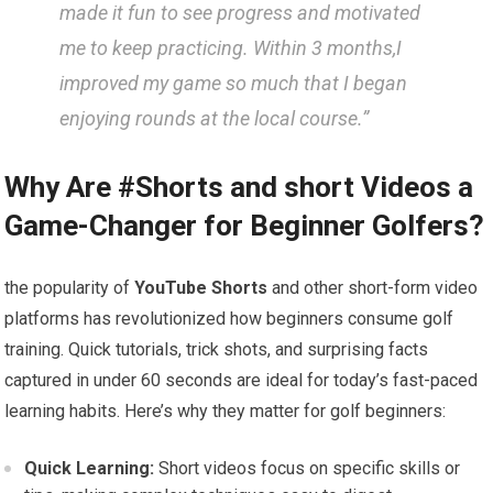
made it fun to see progress and ⁢motivated
me​ to ⁤keep practicing. Within​ 3 months,I
improved my game so much that I began
enjoying ⁣rounds at ⁣the local course.”
Why Are #Shorts and short ‌Videos a‌
Game-Changer for Beginner Golfers?
the popularity​ of
YouTube ⁢Shorts
and other short-form video
⁣platforms has revolutionized how beginners consume⁢ golf
training. ‍Quick tutorials, trick⁤ shots, and ‍surprising facts
captured⁤ in ‌under 60 ⁢seconds are ideal for today’s fast-paced
learning habits. Here’s why they matter for golf beginners:
Quick Learning:
Short videos focus on⁣ specific skills or