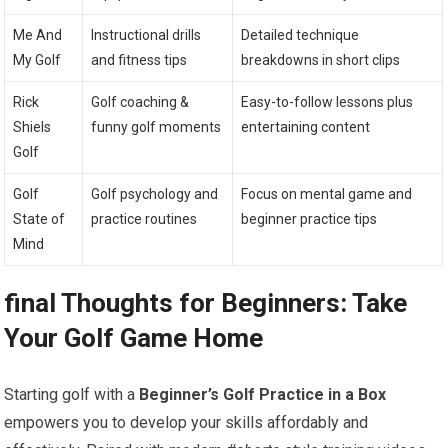
Me⁣ And
Instructional drills
Detailed technique ​
My Golf
and fitness tips
breakdowns ⁢in short clips
Rick⁤
Golf ‍coaching &
Easy-to-follow ​lessons plus
Shiels
funny⁢ golf ⁤moments
entertaining content
Golf
Golf
Golf psychology and‍
Focus on ​mental ‍game and
State of
practice routines
beginner practice tips
Mind
final Thoughts for Beginners: Take
Your Golf Game ⁤Home
Starting golf with a⁤
Beginner’s‌ Golf⁢ Practice in a Box
empowers you ⁣to develop your skills affordably ⁣and