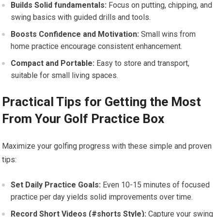
Builds Solid fundamentals:
Focus on putting, chipping, and
swing basics‍ with guided drills‍ and tools.
Boosts Confidence and ​Motivation:
Small wins‌ from
home practice encourage consistent enhancement.
Compact ​and Portable:
Easy to store and transport,
suitable for small living spaces.
Practical Tips for Getting the ⁤Most
From Your Golf‌ Practice Box
Maximize your golfing progress ​with these simple and proven
tips:
Set Daily Practice Goals:
Even‍ 10-15 minutes​ of focused
‍practice per day yields solid improvements ‍over time.
Record Short Videos (#shorts Style):
Capture your swing