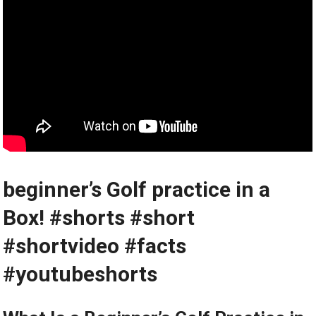
beginner’s Golf practice in a
Box!️‍️ ⁤#shorts #short
#shortvideo #facts
#youtubeshorts