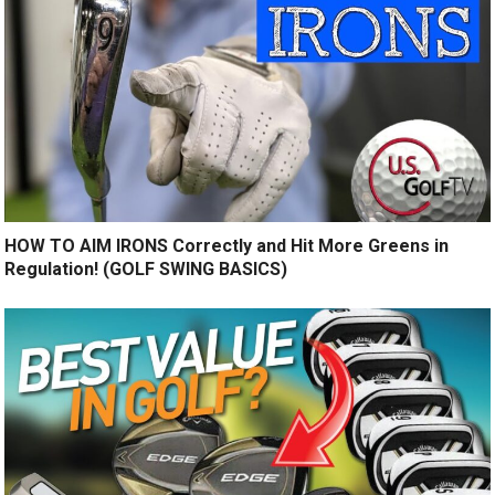
HOW TO AIM IRONS Correctly and Hit More Greens in
Regulation! (GOLF SWING BASICS)