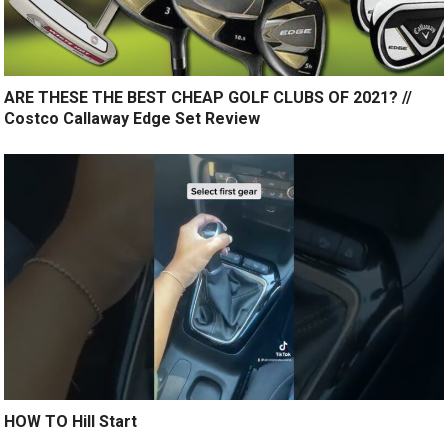
ARE THESE THE BEST CHEAP GOLF CLUBS OF 2021? //
Costco Callaway Edge Set Review
HOW TO Hill Start