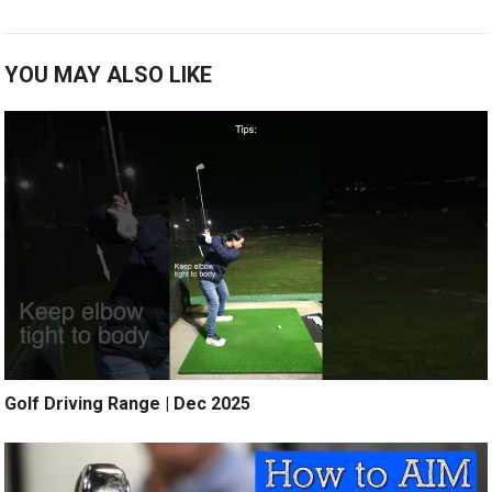
YOU MAY ALSO LIKE
Golf Driving Range | Dec 2025