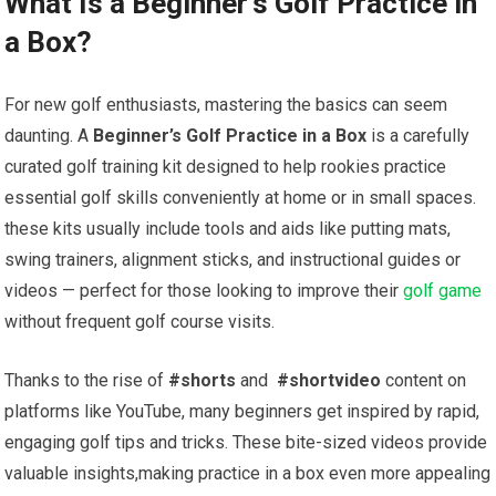
What Is a Beginner’s Golf Practice in
a Box?
For ⁣new golf enthusiasts, ​mastering the ⁤basics can seem​
daunting. A
Beginner’s Golf Practice⁤ in a ‍Box
is ​a carefully⁢
curated golf​ training kit ⁢designed to help rookies practice​
essential golf skills conveniently at home‍ or in small ⁣spaces.‌
these kits ⁤usually include ⁢tools and aids like putting mats,⁤
swing trainers, alignment ⁢sticks, and instructional guides or
videos ‍— perfect for those looking to improve‍ their ​
golf game
without frequent golf ⁢course ⁢visits.
Thanks to the rise of
#shorts
‌and ‌
#shortvideo
content on
platforms like YouTube, many ‌beginners ‍get inspired by rapid,
‌engaging‌ golf tips and tricks. These bite-sized ⁢videos⁣ provide
valuable insights,making practice in a box even more appealing