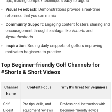
tips, making complex techniques easy to digest.
Visual ⁢Feedback:
Demonstrations provide ⁢a real-time
reference that you can mimic.
Community Support:
‌Engaging content fosters sharing and
encouragement through hashtags like⁤
#shorts
⁣and
#youtubeshorts
.
inspiration:
Seeing daily snippets of golfers improving
motivates beginners to practice.
Top Beginner-friendly‍ Golf Channels for
#Shorts & Short Videos
Channel
Content​ Focus
Why ‌It’s Great⁤ for Beginners
Name
Golf
Pro tips, drills, and
Professional instruction with
Digest
equipment reviews
beginner-friendly ‌advice