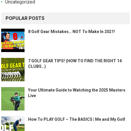
Uncategorized
POPULAR POSTS
8 Golf Gear Mistakes… NOT To Make In 2021!
7 GOLF GEAR TIPS! (HOW TO FIND THE RIGHT 14
CLUBS…)
Your Ultimate Guide to Watching the 2025 Masters
Live
How To PLAY GOLF – The BASICS | Me and My Golf