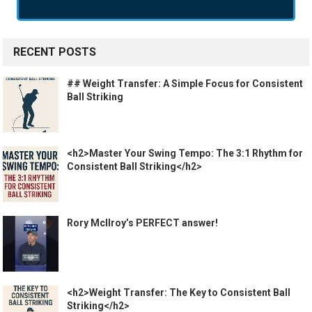
RECENT POSTS
## Weight Transfer: A Simple Focus for Consistent
Ball Striking
<h2>Master Your Swing Tempo: The 3:1 Rhythm for
Consistent Ball Striking</h2>
Rory McIlroy’s PERFECT answer!
<h2>Weight Transfer: The Key to Consistent Ball
Striking</h2>