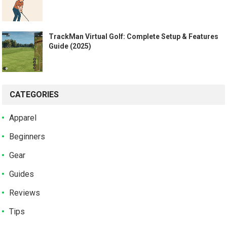
TrackMan Virtual Golf: Complete Setup & Features
Guide (2025)
CATEGORIES
Apparel
Beginners
Gear
Guides
Reviews
Tips