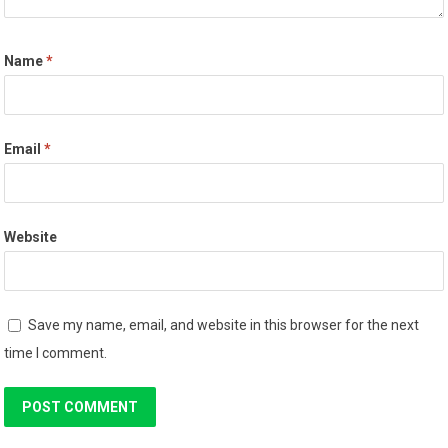
Name
*
Email
*
Website
Save my name, email, and website in this browser for the next
time I comment.