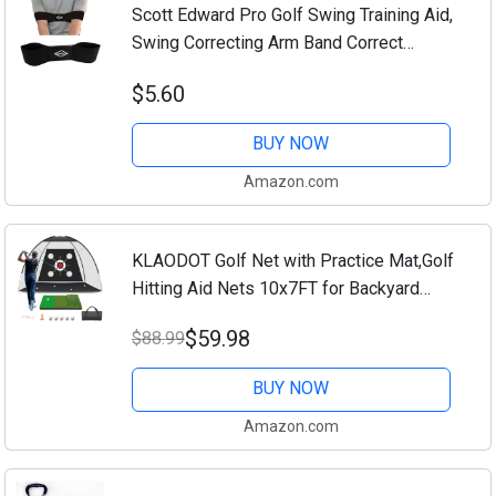
Scott Edward Pro Golf Swing Training Aid,
Swing Correcting Arm Band Correct
Training Swing Gesture Alignment
$5.60
Practice Tool for Golf Beginners (Black)
BUY NOW
Amazon.com
KLAODOT Golf Net with Practice Mat,Golf
Hitting Aid Nets 10x7FT for Backyard
Driving Chipping Training Swing with
$59.98
$88.99
Target Mat Balls for Outdoor Indoor，
Gifts...
BUY NOW
Amazon.com