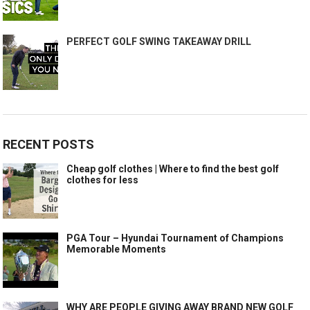
PERFECT GOLF SWING TAKEAWAY DRILL
RECENT POSTS
Cheap golf clothes | Where to find the best golf
clothes for less
PGA Tour – Hyundai Tournament of Champions
Memorable Moments
WHY ARE PEOPLE GIVING AWAY BRAND NEW GOLF