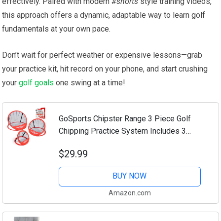
effectively. Paired⁢ with modern
#shorts
style training videos,
this approach offers a dynamic, adaptable way to learn golf
fundamentals ⁢at your ⁢own pace.
Don’t wait​ for perfect weather or expensive lessons—grab
your practice kit, hit record on your phone, and⁤ start crushing
your
golf goals
‌one swing ⁢at⁤ a time!
GoSports Chipster Range 3 Piece Golf
Chipping Practice System Includes 3
Targets and Case
$29.99
BUY NOW
Amazon.com