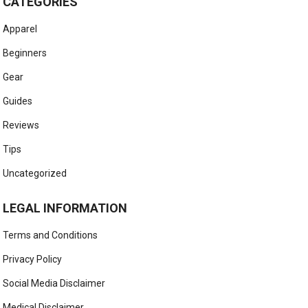
CATEGORIES
Apparel
Beginners
Gear
Guides
Reviews
Tips
Uncategorized
LEGAL INFORMATION
Terms and Conditions
Privacy Policy
Social Media Disclaimer
Medical Disclaimer