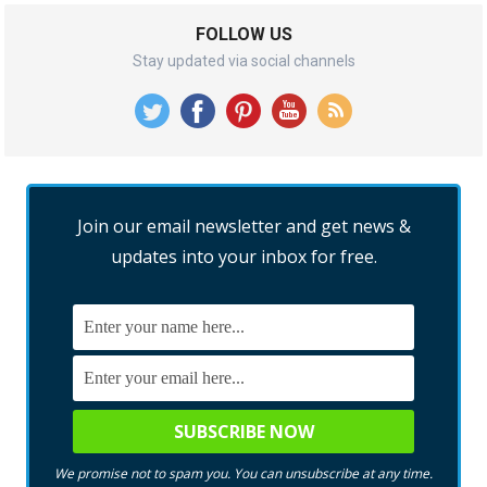
FOLLOW US
Stay updated via social channels
Join our email newsletter and get news &
updates into your inbox for free.
We promise not to spam you. You can unsubscribe at any time.