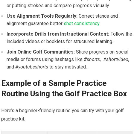
or putting strokes and ​compare progress visually.
Use Alignment Tools‍ Regularly:
Correct stance ⁢and
alignment guarantee better
shot consistency
.
Incorporate ⁣Drills from ​Instructional​ Content:
Follow the
included ⁣videos or booklets for structured learning.
Join Online Golf Communities:
Share progress on social
⁣media or forums using hashtags ⁣like
#shorts
, ⁤
#shortvideo
,
and
#youtubeshorts
‌to stay motivated.
Example of a Sample Practice
Routine Using the⁣ Golf⁤ Practice Box
Here’s a beginner-friendly routine ‌you can try​ with‍ your golf
practice kit: