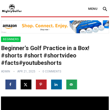
MENU
BEGINNERS
Beginner’s Golf Practice in a Box!
️‍️#shorts #short #shortvideo
#facts#youtubeshorts
ADMIN
APR 21, 2025
0 COMMENTS