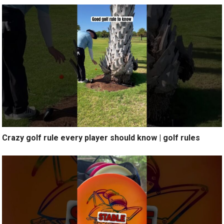
Crazy golf rule every player should know | golf rules