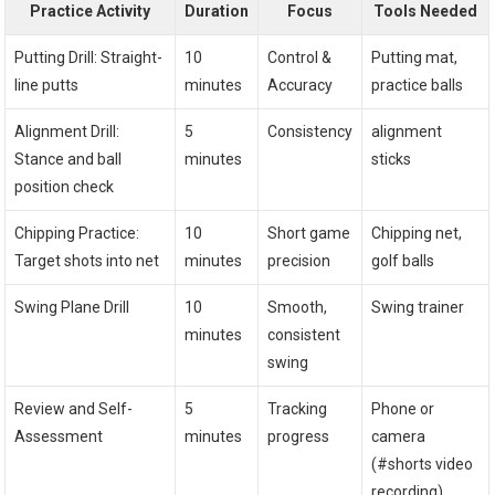
Practice ⁣Activity
Duration
Focus
Tools Needed
Putting​ Drill: Straight-
10
Control &
Putting mat,⁣
line putts
minutes
Accuracy
practice balls
Alignment ‍Drill:
5
Consistency
alignment​
Stance⁢ and ball
minutes
sticks
position check
Chipping Practice:
10‌
Short game
Chipping net,⁤
Target shots into net
minutes
precision
golf balls
Swing Plane Drill
10⁢
Smooth,
Swing⁢ trainer
minutes
⁢consistent
swing
Review and Self-
5
Tracking
Phone or‌
Assessment
⁢minutes
progress
camera
(#shorts video
recording)