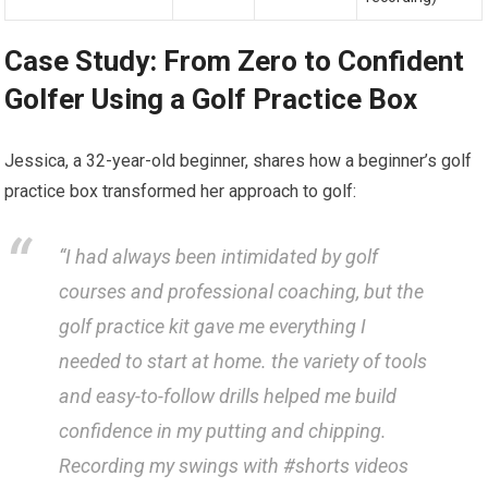
Case Study: From Zero to Confident
Golfer Using a Golf Practice Box
Jessica,⁣ a 32-year-old beginner, shares how a⁣ beginner’s golf
practice box transformed her approach to golf:
“I had always⁣ been intimidated by‌ golf
courses and professional ‍coaching, but the
golf practice kit gave me everything I
needed to⁤ start at home. the variety of tools
and⁢ easy-to-follow drills helped me‍ build⁣
confidence in my putting and chipping.
Recording my swings with‌ #shorts ‍videos