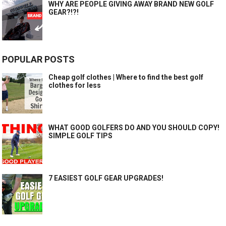
WHY ARE PEOPLE GIVING AWAY BRAND NEW GOLF
GEAR?!?!
POPULAR POSTS
Cheap golf clothes | Where to find the best golf
clothes for less
WHAT GOOD GOLFERS DO AND YOU SHOULD COPY!
SIMPLE GOLF TIPS
7 EASIEST GOLF GEAR UPGRADES!