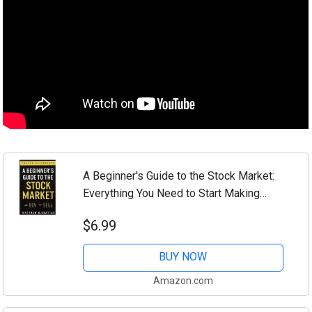
A Beginner's Guide to the Stock Market:
Everything You Need to Start Making
Money Today
$6.99
BUY NOW
Amazon.com