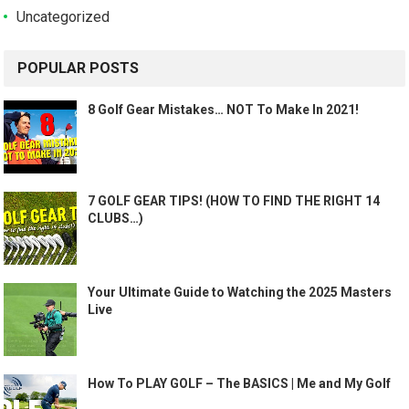
Uncategorized
POPULAR POSTS
8 Golf Gear Mistakes… NOT To Make In 2021!
7 GOLF GEAR TIPS! (HOW TO FIND THE RIGHT 14
CLUBS…)
Your Ultimate Guide to Watching the 2025 Masters
Live
How To PLAY GOLF – The BASICS | Me and My Golf