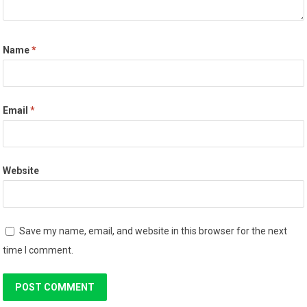
Name
*
Email
*
Website
Save my name, email, and website in this browser for the next
time I comment.