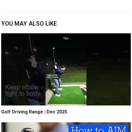
YOU MAY ALSO LIKE
Golf Driving Range | Dec 2025