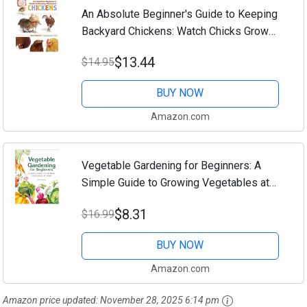
An Absolute Beginner's Guide to Keeping
Backyard Chickens: Watch Chicks Grow
from Hatchlings to Hens
$13.44
$14.95
BUY NOW
Amazon.com
Vegetable Gardening for Beginners: A
Simple Guide to Growing Vegetables at
Home
$8.31
$16.99
BUY NOW
Amazon.com
Amazon price updated:
November 28, 2025 6:14 pm