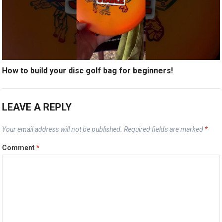
How to build your disc golf bag for beginners!
LEAVE A REPLY
Your email address will not be published.
Required fields are marked
*
Comment
*