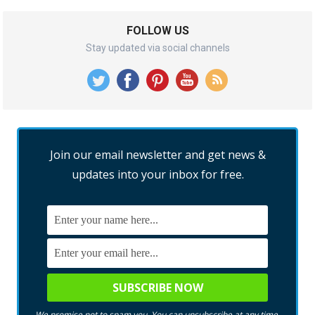
FOLLOW US
Stay updated via social channels
Join our email newsletter and get news &
updates into your inbox for free.
We promise not to spam you. You can unsubscribe at any time.