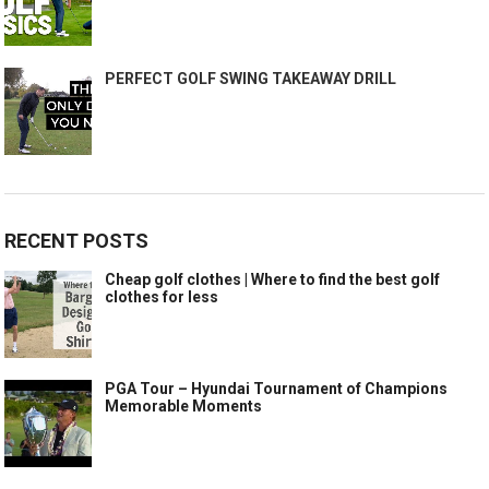
PERFECT GOLF SWING TAKEAWAY DRILL
RECENT POSTS
Cheap golf clothes | Where to find the best golf
clothes for less
PGA Tour – Hyundai Tournament of Champions
Memorable Moments