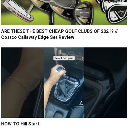
ARE THESE THE BEST CHEAP GOLF CLUBS OF 2021? //
Costco Callaway Edge Set Review
HOW TO Hill Start