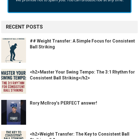
RECENT POSTS
## Weight Transfer: A Simple Focus for Consistent
Ball Striking
<h2>Master Your Swing Tempo: The 3:1 Rhythm for
Consistent Ball Striking</h2>
Rory McIlroy’s PERFECT answer!
<h2>Weight Transfer: The Key to Consistent Ball