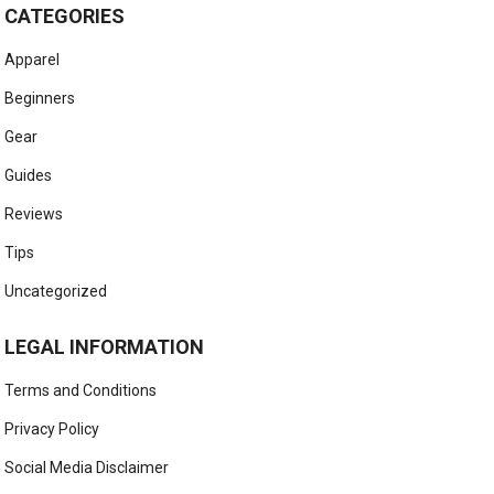
CATEGORIES
Apparel
Beginners
Gear
Guides
Reviews
Tips
Uncategorized
LEGAL INFORMATION
Terms and Conditions
Privacy Policy
Social Media Disclaimer