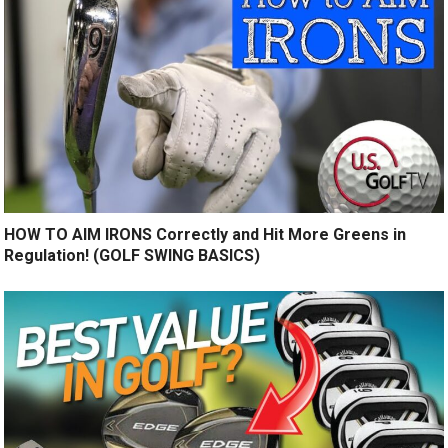
HOW TO AIM IRONS Correctly and Hit More Greens in
Regulation! (GOLF SWING BASICS)