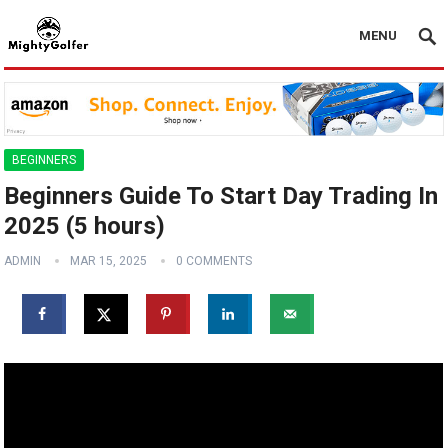
MENU
BEGINNERS
Beginners Guide To Start Day Trading In
2025 (5 hours)
ADMIN
MAR 15, 2025
0 COMMENTS