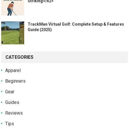
Striking</h2>
TrackMan Virtual Golf: Complete Setup & Features
Guide (2025)
CATEGORIES
Apparel
Beginners
Gear
Guides
Reviews
Tips