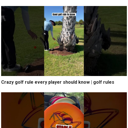
Crazy golf rule every player should know | golf rules