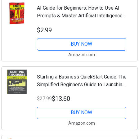
AI Guide for Beginners: How to Use AI
Prompts & Master Artificial Intelligence
in 4 Practical Days (21 Days To Make
$2.99
Money With AI Book 1)
BUY NOW
Amazon.com
Starting a Business QuickStart Guide: The
Simplified Beginner’s Guide to Launching
a Successful Small Business, Turning
$13.60
$27.99
Your Vision into Reality, and ......
BUY NOW
Amazon.com