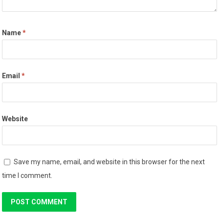
Name
*
Email
*
Website
Save my name, email, and website in this browser for the next
time I comment.