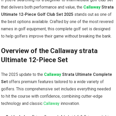
that delivers both performance and value, the
Callaway
Strata
Ultimate 12-Piece Golf Club Set‍ 2025
stands out as one of
the best options available.‌ Crafted by one of the most ⁣revered
names in golf equipment, this complete golf⁣ set is designed
to help golfers improve their game without breaking⁢ the bank.
Overview of the Callaway⁣ strata⁤
Ultimate 12-Piece Set
The 2025 update to the
Callaway
Strata Ultimate⁢ Complete
Set
⁣offers premium features tailored to a wide variety of
golfers. ‌This comprehensive set includes everything needed
to hit the course with confidence, combining cutter-edge ​
technology and classic​
Callaway
innovation.