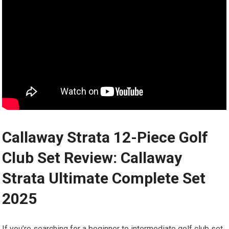
Callaway Strata ‌12-Piece Golf
Club Set Review: Callaway
Strata Ultimate ⁣Complete Set
2025
If you’re‍ searching for a beginner to intermediate golf club set