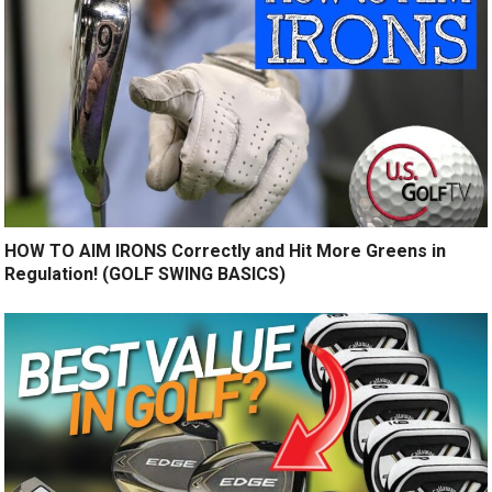
HOW TO AIM IRONS Correctly and Hit More Greens in
Regulation! (GOLF SWING BASICS)