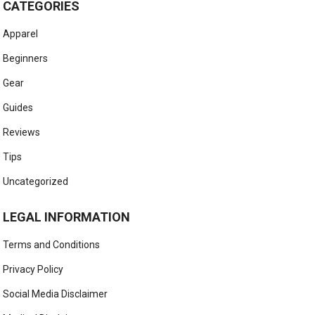
CATEGORIES
Apparel
Beginners
Gear
Guides
Reviews
Tips
Uncategorized
LEGAL INFORMATION
Terms and Conditions
Privacy Policy
Social Media Disclaimer