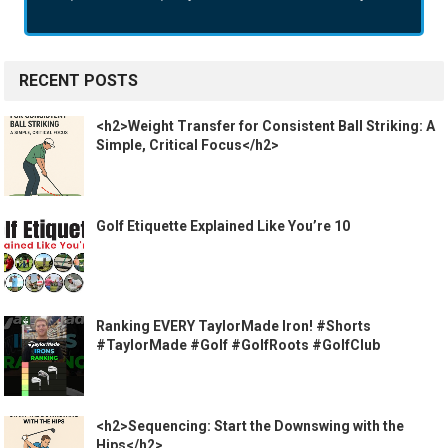
RECENT POSTS
<h2>Weight Transfer for Consistent Ball Striking: A
Simple, Critical Focus</h2>
Golf Etiquette Explained Like You’re 10
Ranking EVERY TaylorMade Iron! #Shorts
#TaylorMade #Golf #GolfRoots #GolfClub
<h2>Sequencing: Start the Downswing with the
Hips</h2>