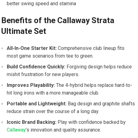
better swing speed and stamina
Benefits of the Callaway Strata
Ultimate Set
All-In-One ‍Starter Kit:
Comprehensive club lineup fits
most game scenarios from tee to green.
Build Confidence Quickly:
Forgiving ‌design ⁣helps reduce
mishit ⁣frustration for new players.
Improves Playability:
The 4-hybrid helps replace ​hard-to-
hit long irons with a ​more manageable club.
Portable and Lightweight:
Bag design and graphite⁤ shafts
reduce strain over the course of ‍a long day.
Iconic ⁣Brand Backing:
Play with confidence backed by
Callaway
’s innovation and quality assurance.