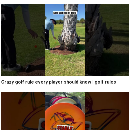
Crazy golf rule every player should know | golf rules