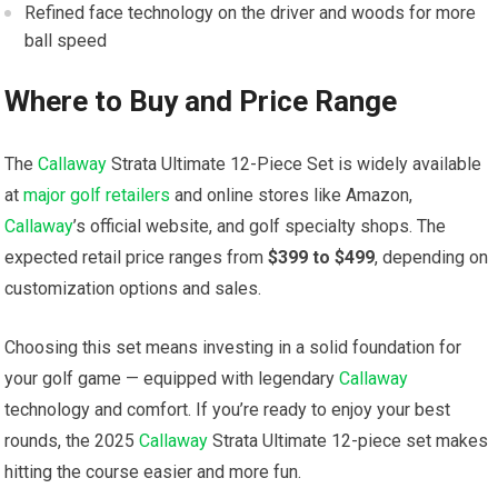
Refined face technology on the driver and woods‌ for‍ more
ball speed
Where to Buy and⁤ Price Range
The
Callaway
⁤Strata Ultimate 12-Piece Set is widely available
at
major golf retailers
and‍ online stores like Amazon,
Callaway
’s official website, and ⁤golf specialty shops. The
expected retail price ranges from
$399 ‌to‍ $499
, depending⁣ on
customization options and​ sales.
Choosing this set means investing in ⁣a solid foundation‍ for
your golf⁣ game — equipped with legendary
Callaway
‍technology and comfort. If you’re ready to⁣ enjoy your​ best
rounds, the‌ 2025
Callaway
Strata ⁢Ultimate 12-piece set makes
hitting the course easier and more fun.