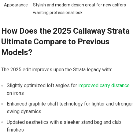
Appearance
Stylish and⁢ modern ‍design great for new golfers
⁣wanting professional look.
How⁤ Does the 2025 Callaway Strata
Ultimate Compare to Previous
Models?
The 2025 edit improves upon the​ Strata legacy with:
Slightly optimized loft angles⁤ for
improved carry distance
on irons
Enhanced graphite shaft technology ‍for lighter and stronger
⁤swing dynamics
Updated aesthetics with a sleeker stand bag and club
finishes