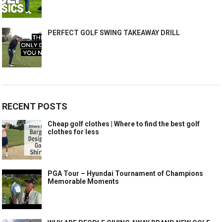
PERFECT GOLF SWING TAKEAWAY DRILL
RECENT POSTS
Cheap golf clothes | Where to find the best golf
clothes for less
PGA Tour – Hyundai Tournament of Champions
Memorable Moments