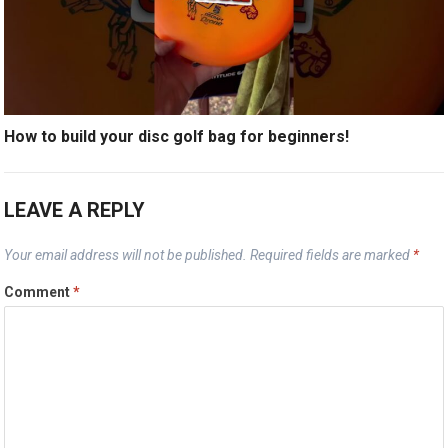
How to build your disc golf bag for beginners!
LEAVE A REPLY
Your email address will not be published.
Required fields are marked
*
Comment
*