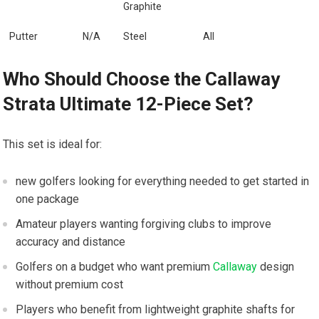
Graphite
Putter
N/A
Steel
All
Who ‍Should Choose the ‌Callaway
Strata Ultimate 12-Piece‌ Set?
This set is ideal for:
new golfers looking for everything needed to get started in
one package
Amateur players wanting ‌forgiving clubs ​to improve​
accuracy and distance
Golfers on ⁤a budget who want premium⁢
Callaway
design
without premium cost
Players who benefit from lightweight graphite shafts for