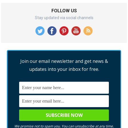
FOLLOW US
Stay updated via social channels
Join our email newsletter and get news &
updates into your inbox for free.
We promise not to spam you. You can unsubscribe at any time.