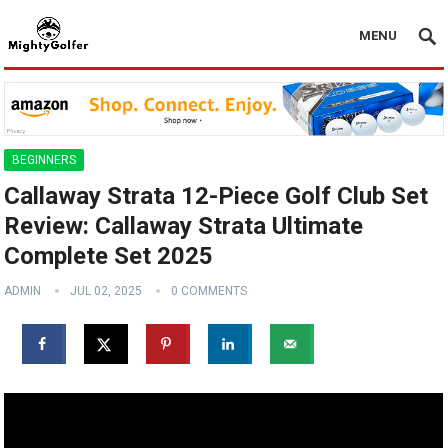
MENU
BEGINNERS
Callaway Strata 12-Piece Golf Club Set
Review: Callaway Strata Ultimate
Complete Set 2025
ADMIN
JUL 02, 2025
0 COMMENTS