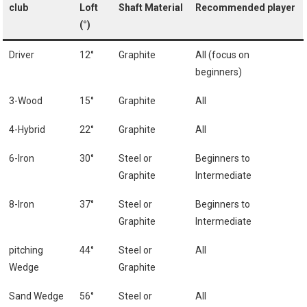
club
Loft
Shaft Material
Recommended player
(°)
Driver
12°
Graphite
All (focus on
beginners)
3-Wood
15°
Graphite
All
4-Hybrid
22°
Graphite
All
6-Iron
30°
Steel or
Beginners ⁣to
Graphite
Intermediate
8-Iron
37°
Steel or​
Beginners to⁣
Graphite
Intermediate
pitching
44°
Steel or
All
Wedge
Graphite
Sand Wedge
56°
Steel or
All