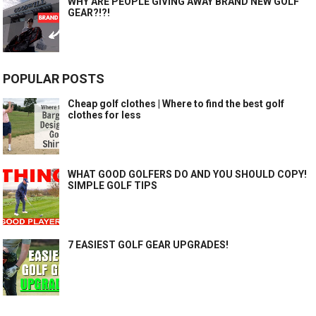
WHY ARE PEOPLE GIVING AWAY BRAND NEW GOLF
GEAR?!?!
POPULAR POSTS
Cheap golf clothes | Where to find the best golf
clothes for less
WHAT GOOD GOLFERS DO AND YOU SHOULD COPY!
SIMPLE GOLF TIPS
7 EASIEST GOLF GEAR UPGRADES!