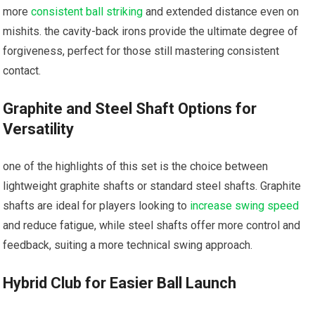
more
consistent ball striking
and extended distance even on
mishits. the cavity-back irons provide the ultimate degree of
forgiveness, perfect for ‌those still mastering consistent
contact.
Graphite and Steel Shaft Options ⁣for⁢
Versatility
one of the highlights of this set is the⁤ choice between
lightweight graphite shafts or standard ⁣steel shafts. Graphite
shafts are ideal for players‌ looking to​
increase swing speed
and reduce fatigue, ⁢while steel‍ shafts offer more ⁤control and​
feedback, suiting a ⁣more technical swing approach.
Hybrid Club for⁤ Easier Ball ‌Launch