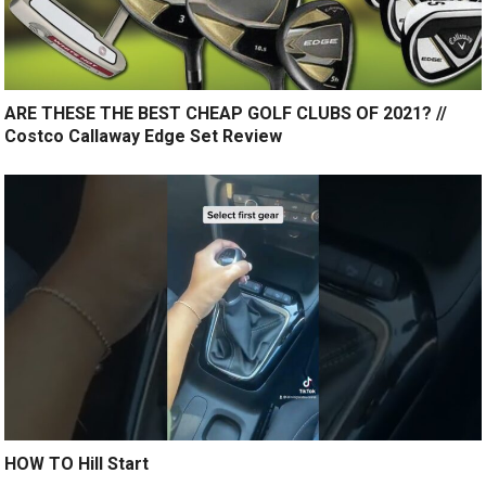
ARE THESE THE BEST CHEAP GOLF CLUBS OF 2021? //
Costco Callaway Edge Set Review
HOW TO Hill Start