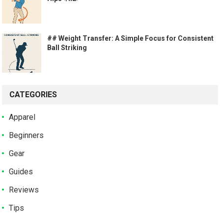
## Weight Transfer: A Simple Focus for Consistent
Ball Striking
CATEGORIES
Apparel
Beginners
Gear
Guides
Reviews
Tips