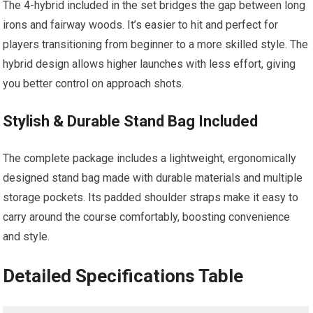
The 4-hybrid included in the ⁤set bridges the gap between long
irons and fairway woods. It’s easier to hit ​and perfect for
players transitioning from ⁢beginner to a more skilled style. The
hybrid design⁣ allows higher​ launches with less effort, giving
you better control ⁤on approach shots.
Stylish & Durable Stand Bag Included
The complete​ package includes a lightweight, ergonomically
designed stand bag made with⁤ durable materials and multiple
‌storage pockets. Its padded shoulder straps make it easy to
⁣carry around ⁣the course comfortably, boosting convenience
⁤and style.
Detailed‌ Specifications Table