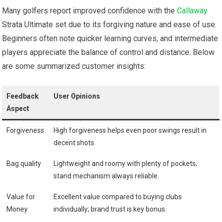
Many golfers report improved confidence with the
Callaway
Strata Ultimate set due to its forgiving nature and ease of use.
Beginners often note quicker ⁣learning curves, and intermediate
players appreciate the balance of control and distance. Below
are some summarized customer insights:
Feedback
User Opinions
Aspect
Forgiveness
High ⁢forgiveness helps even poor swings result in
decent shots.
Bag quality
Lightweight and roomy with plenty⁤ of pockets;
stand mechanism ‍always reliable.
Value for
Excellent value compared to⁢ buying clubs
Money
individually; brand trust ⁢is key bonus.