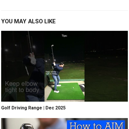
YOU MAY ALSO LIKE
Golf Driving Range | Dec 2025