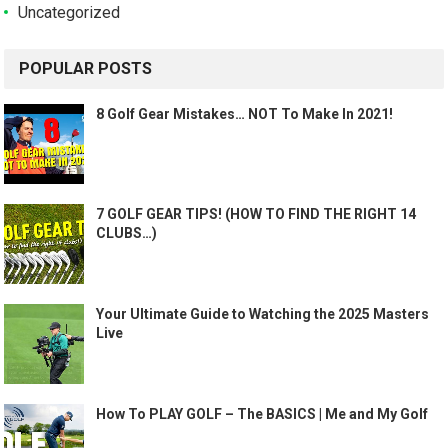
Uncategorized
POPULAR POSTS
8 Golf Gear Mistakes… NOT To Make In 2021!
7 GOLF GEAR TIPS! (HOW TO FIND THE RIGHT 14
CLUBS…)
Your Ultimate Guide to Watching the 2025 Masters
Live
How To PLAY GOLF – The BASICS | Me and My Golf