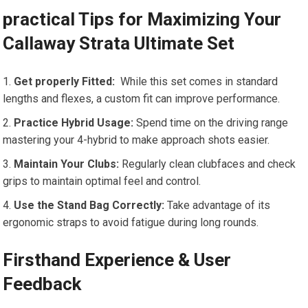
practical Tips for Maximizing Your
Callaway Strata Ultimate Set
Get properly ‍Fitted:
​ While this set comes in‌ standard
lengths and flexes, a custom fit can improve performance.
Practice Hybrid Usage:
Spend time⁤ on the driving range
mastering your ​4-hybrid to make approach shots easier.
Maintain Your Clubs:
⁢Regularly clean‍ clubfaces and check
grips to maintain optimal feel and control.
Use the Stand Bag Correctly:
Take advantage of its‌
ergonomic straps to avoid fatigue during ⁢long rounds.
Firsthand‍ Experience & User
Feedback