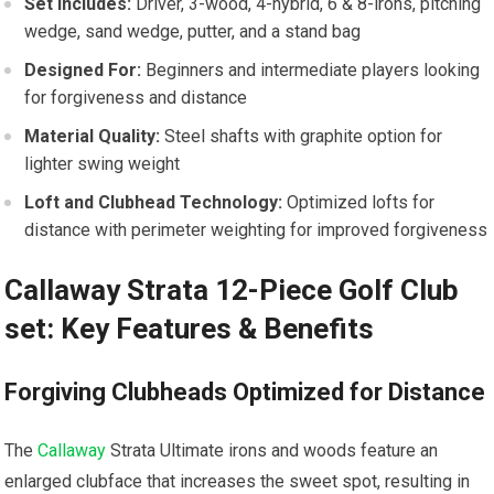
Set Includes:
Driver,⁤ 3-wood, 4-hybrid, 6 & 8-irons,⁢ pitching
wedge, sand wedge, putter, and a⁣ stand bag
Designed For:
Beginners and intermediate players looking
for forgiveness and distance
Material Quality:
‍Steel⁢ shafts ⁤with graphite option for
lighter swing weight
Loft and ⁢Clubhead Technology:
Optimized lofts for
distance with perimeter weighting for improved forgiveness
Callaway Strata 12-Piece Golf Club
‍set: Key ​Features & Benefits
Forgiving Clubheads‍ Optimized for Distance
The
Callaway
Strata Ultimate irons and woods feature an
enlarged clubface that increases the​ sweet spot, resulting in