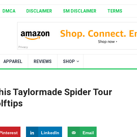
DMCA
DISCLAIMER
SM DISCLAIMER
TERMS
APPAREL
REVIEWS
SHOP
this Taylormade Spider Tour
lftips
Pinterest
LinkedIn
Email