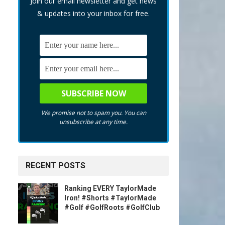
Join our email newsletter and get news
& updates into your inbox for free.
We promise not to spam you. You can
unsubscribe at any time.
RECENT POSTS
Ranking EVERY TaylorMade
Iron! #Shorts #TaylorMade
#Golf #GolfRoots #GolfClub