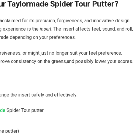
our Taylormade Spider Tour Putter?
 acclaimed for​ its precision, forgiveness, and innovative design.
g experience is‍ the
insert
. ⁢The ‌insert affects feel,‌ sound, and roll,
pgrade depending on‍ your preferences.
siveness, or might⁤ just no longer suit ⁢your feel preference.
mprove ​consistency on ‍the greens,and⁣ possibly lower your scores.
nge⁤ the ⁢insert safely and ​effectively:
ade
Spider Tour putter
he ‍putter)