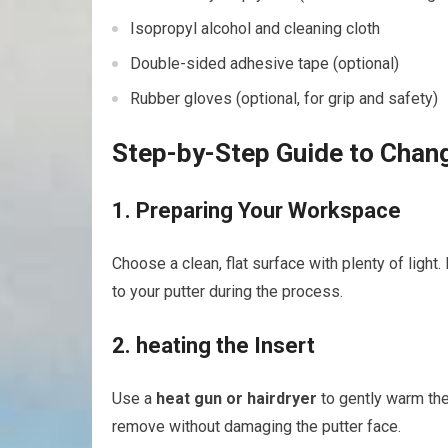
Isopropyl alcohol and cleaning cloth
Double-sided adhesive tape⁢ (optional)
Rubber gloves ⁢(optional, for grip⁢ and⁣ safety)
Step-by-Step Guide to Chang
1. ⁢Preparing Your Workspace
Choose a clean, flat surface with plenty of light.
to your putter during ‍the process.
2. heating the ‌Insert
Use ⁤a
heat ⁢gun or ⁣hairdryer
to gently warm the 
remove without damaging the putter face.