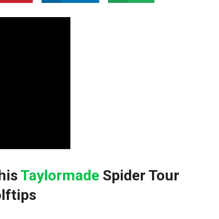
this
Taylormade
⁣Spider Tour
lftips