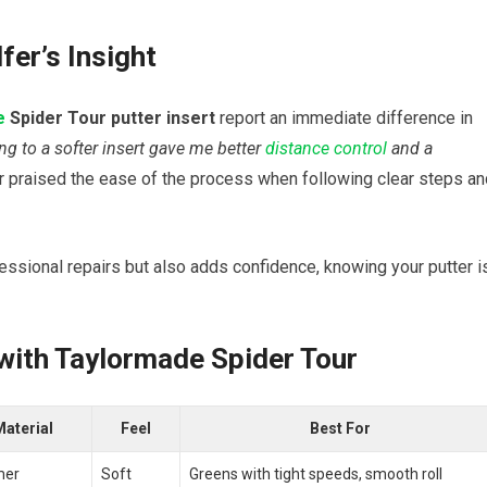
fer’s Insight
e
Spider Tour putter insert
report an immediate difference in
ng to a softer insert​ gave me ⁣better
distance control
⁢ and a
r praised the ⁢ease of the process when following clear steps an
ssional repairs‍ but also ⁣adds confidence, ​knowing your putter is
with⁢ Taylormade Spider Tour
aterial
Feel
Best For
mer
Soft
Greens⁣ with tight speeds, smooth roll