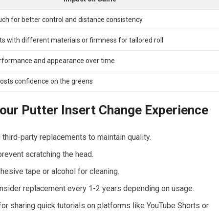
h for ​better control and distance consistency
 with ‍different materials or firmness ​for tailored​ roll
rformance and appearance ‌over time
oosts confidence on the greens
our Putter Insert⁢ Change Experience
 third-party replacements to maintain ​quality.
revent scratching⁤ the head.
hesive tape or alcohol for cleaning.
sider replacement ⁢every⁣ 1-2 years‌ depending on usage.
r sharing ⁤quick tutorials ‌on‍ platforms like YouTube Shorts or