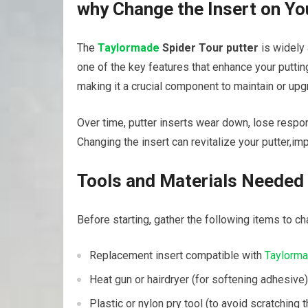
why Change the Insert⁣ on Y
The
Taylormade
Spider⁣ Tour putter
⁤is widely
one of the key features that enhance ⁢your puttin
making it a crucial‍ component ‌to maintain⁢ or u
Over time, putter inserts wear down, lose⁣ respon
Changing the insert can revitalize your ⁤putter,i
Tools and Materials Needed
Before starting, gather ⁣the following items to ‍cha
Replacement insert compatible with
Taylorm
Heat gun or ⁣hairdryer (for‌ softening​ adhesive)
Plastic or ⁤nylon pry tool (to avoid scratching t