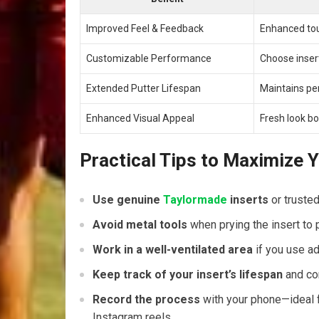
Improved Feel & Feedback
Enhanced touc
Customizable Performance
Choose inserts
Extended Putter Lifespan
Maintains pe
Enhanced Visual Appeal
Fresh look​ b
Practical Tips to Maximize Y
Use genuine
Taylormade
inserts
or trusted
Avoid metal tools
when prying the insert to p
Work in a well-ventilated area
if you use ad
Keep track ⁣of your insert’s lifespan
and con
Record the⁤ process
with your phone—ideal ⁢fo
Instagram reels.