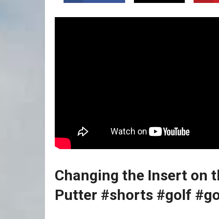
Changing⁢ the Insert on 
Putter
#shorts ‍#golf #go