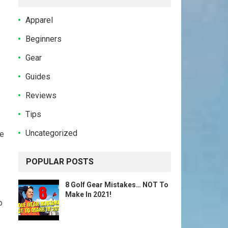
Apparel
Beginners
Gear
Guides
Reviews
Tips
Uncategorized
ge
POPULAR POSTS
8 Golf Gear Mistakes… NOT To
Make In 2021!
o