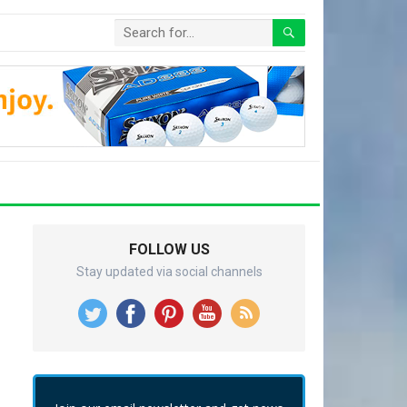
FOLLOW US
Stay updated via social channels