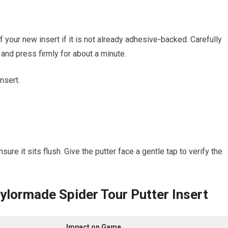
our new​ insert if it⁣ is not already adhesive-backed. Carefully
e and ⁤press firmly‌ for about a minute.
nsert.
ure it sits flush. Give the putter ⁤face a gentle tap to verify the
aylormade Spider Tour Putter Insert
Impact on⁢ Game