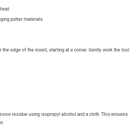
⁤heat.
ing putter⁣ materials.
the edge of the insert,⁤ starting at a ‌corner. Gently work the tool
.
esive ‌residue using isopropyl alcohol and⁢ a cloth. This ⁤ensures
e.