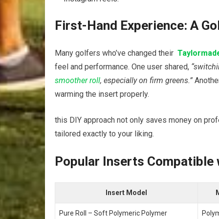
First-Hand Experience: A Gol
Many golfers who’ve changed their ‍
Taylormad
feel⁢ and performance. ​One user shared,
“switchi
smoother roll
, especially‍ on firm greens.”
⁤Anothe
warming the insert properly.
this DIY approach not​ only‍ saves ⁤money on profe
tailored exactly⁣ to your ⁤liking.
Popular Inserts Compatible 
Insert Model
M
Pure Roll – Soft Polymeric Polymer
Poly