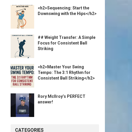
<h2>Sequencing: Start the
Downswing with the Hips</h2>
## Weight Transfer: A Simple
Focus for Consistent Ball
Striking
<h2>Master Your Swing
Tempo: The 3:1 Rhythm for
Consistent Ball Striking</h2>
Rory McIlroy’s PERFECT
answer!
CATEGORIES