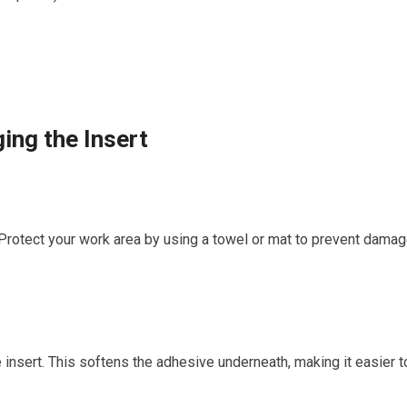
ing the Insert
 Protect your work area by using a towel ‌or⁣ mat to⁢ prevent⁢ dama
⁣insert. This softens the adhesive‌ underneath, making it ⁤easier t