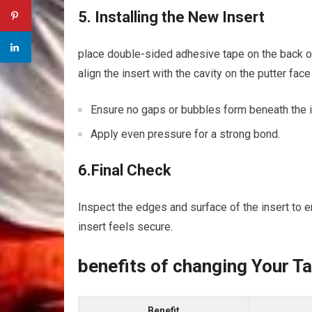
5. Installing the New Insert
place double-sided adhesive tape on the back of y
align the insert‍ with the⁤ cavity on the putter fac
Ensure no gaps or bubbles ⁢form beneath ‌the ⁤i
Apply even pressure for a strong bond.
6.Final Check
Inspect the edges and surface of ⁣the insert to ens
insert feels secure.
benefits of changing Your T
Benefit