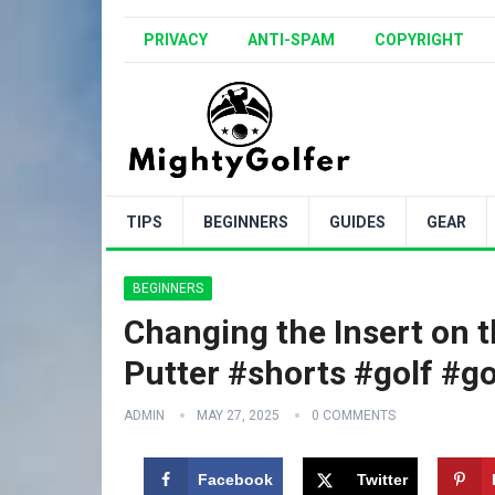
PRIVACY
ANTI-SPAM
COPYRIGHT
TIPS
BEGINNERS
GUIDES
GEAR
BEGINNERS
Changing the Insert on 
Putter #shorts #golf #go
ADMIN
MAY 27, 2025
0 COMMENTS
Facebook
Twitter