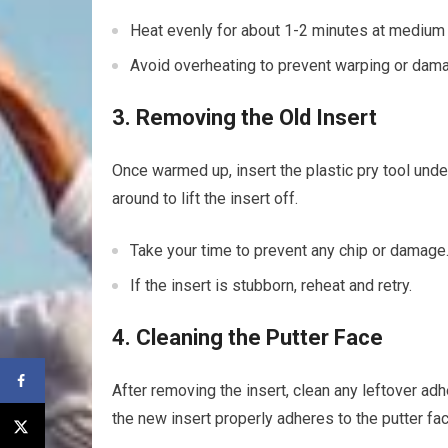
Heat evenly ⁢for about 1-2‍ minutes at medium 
Avoid overheating to prevent warping or damag
3. ⁤Removing the Old Insert
Once warmed‌ up, insert the plastic pry tool under 
around to ‌lift the insert off.
Take‍ your time to⁢ prevent any​ chip or​ damage
If the insert is ​stubborn, reheat and⁢ retry.
4. ‍Cleaning the Putter Face
After removing the insert, clean any leftover adh
the new insert properly adheres to the putter fac