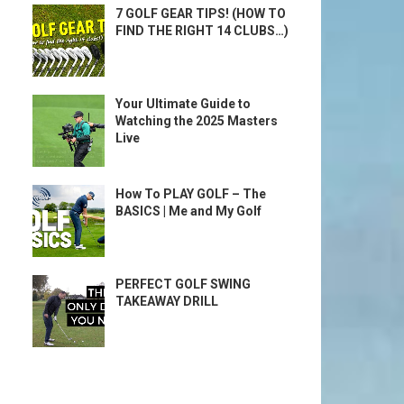
7 GOLF GEAR TIPS! (HOW TO
FIND THE RIGHT 14 CLUBS…)
Your Ultimate Guide to
Watching the 2025 Masters
Live
How To PLAY GOLF – The
BASICS | Me and My Golf
PERFECT GOLF SWING
TAKEAWAY DRILL