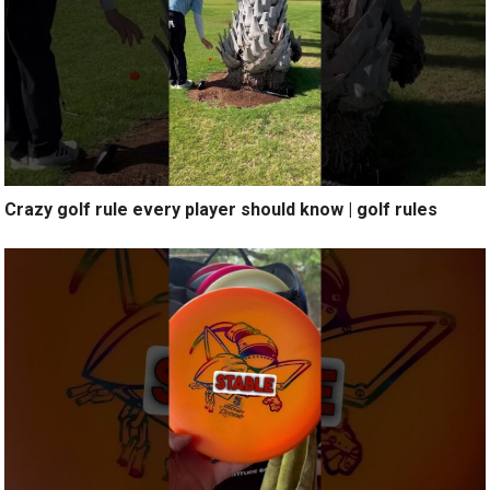
Crazy golf rule every player should know | golf rules