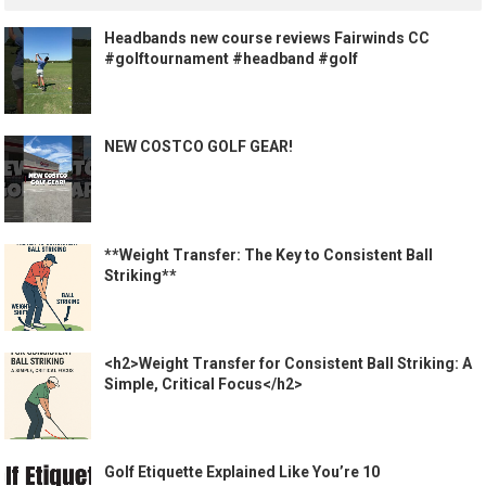
Headbands new course reviews Fairwinds CC
#golftournament #headband #golf
NEW COSTCO GOLF GEAR!
**Weight Transfer: The Key to Consistent Ball
Striking**
<h2>Weight Transfer for Consistent Ball Striking: A
Simple, Critical Focus</h2>
Golf Etiquette Explained Like You’re 10