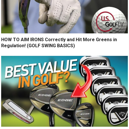
HOW TO AIM IRONS Correctly and Hit More Greens in
Regulation! (GOLF SWING BASICS)