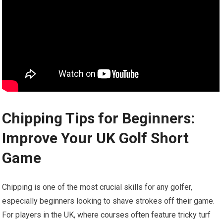
Chipping ⁤Tips for Beginners:
Improve Your UK Golf Short
Game
Chipping is one of the most crucial skills ​for any golfer,
especially beginners looking to​ shave​ strokes off their game.
⁣For players in the UK, where courses often ‍feature tricky turf‍