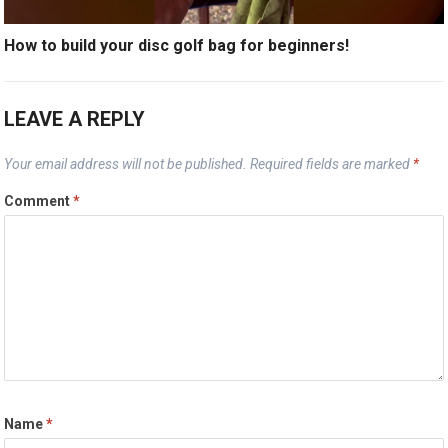
How to build your disc golf bag for beginners!
LEAVE A REPLY
Your email address will not be published.
Required fields are marked
*
Comment
*
Name
*