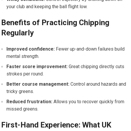
your club ​and keeping the ball flight low.
Benefits of Practicing Chipping
‍Regularly
Improved confidence:
Fewer up-and-down failures⁣ build
mental‌ strength.
Faster score improvement:
Great chipping directly cuts
strokes per⁤ round.
Better⁤ course management:
Control around hazards and
⁣tricky greens.
Reduced frustration:
Allows‌ you to recover ‍quickly from
missed greens.
First-Hand Experience:‍ What UK