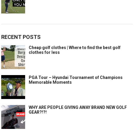
RECENT POSTS
Cheap golf clothes | Where to find the best golf
clothes for less
PGA Tour – Hyundai Tournament of Champions
Memorable Moments
WHY ARE PEOPLE GIVING AWAY BRAND NEW GOLF
GEAR?!?!