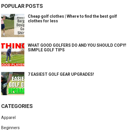
POPULAR POSTS
Cheap golf clothes | Where to find the best golf
clothes for less
WHAT GOOD GOLFERS DO AND YOU SHOULD COPY!
SIMPLE GOLF TIPS
7 EASIEST GOLF GEAR UPGRADES!
CATEGORIES
Apparel
Beginners