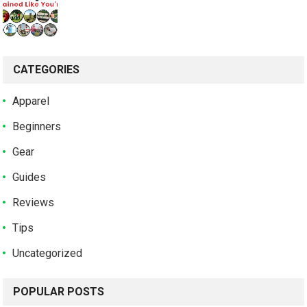
CATEGORIES
Apparel
Beginners
Gear
Guides
Reviews
Tips
Uncategorized
POPULAR POSTS