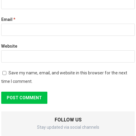
Email
*
Website
Save my name, email, and website in this browser for the next
time I comment.
FOLLOW US
Stay updated via social channels