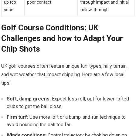
up ‍too
poor contact
through impact ⁤and ⁢initial
soon
follow-through
Golf Course Conditions: ​UK
Challenges and how to Adapt Your
Chip Shots
UK golf courses often feature unique turf⁤ types, hilly terrain,
and​ wet weather ⁢that ⁣impact chipping. Here are a few local
tips:
Soft,⁢ damp greens:
Expect less ​roll; opt for lower-lofted‌
clubs to get the ball close.
Firm turf:
Use more loft or a bump-and-run technique to
avoid bouncing the ball too⁤ far.
Windy conditions:
Control trajectory by choking down on