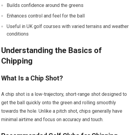
Builds confidence around the ​greens
Enhances control and ​feel⁣ for the ball
Useful in UK golf⁤ courses with varied terrains and weather
conditions
Understanding the⁢ Basics of
Chipping
What Is a Chip Shot?
A chip shot is a low-trajectory, short-range shot designed to
get ‍the ⁣ball quickly ⁣onto the ⁢green and rolling smoothly
towards the hole. Unlike a pitch shot, chips generally have
minimal airtime and⁣ focus on accuracy and touch.