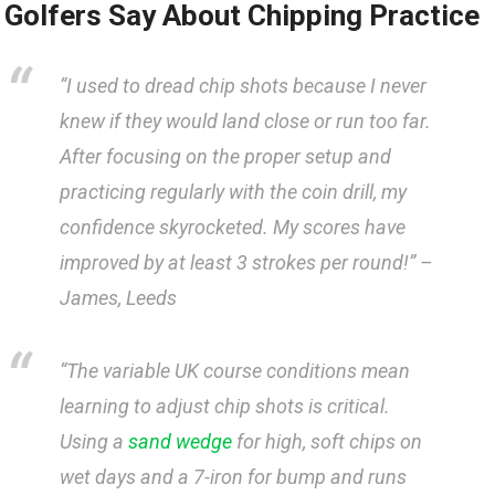
Golfers Say⁤ About ⁢Chipping Practice
“I used to dread chip shots because​ I never
knew if they would land close or run ‌too‍ far.
After focusing on the proper setup and
practicing​ regularly with the coin drill, my
⁤confidence skyrocketed. My scores have
⁣improved by at ⁤least 3 strokes per round!” ⁣–
⁢James, Leeds
“The variable UK course​ conditions mean
learning​ to adjust chip‍ shots is ⁣critical.
Using a ⁤
sand wedge
for high, soft chips on‌
wet ‍days and a​ 7-iron for bump‍ and runs ​