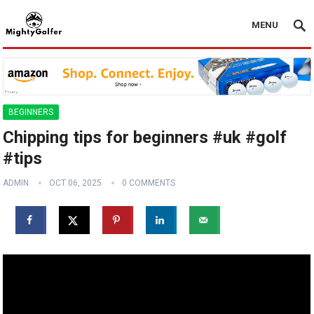
MENU
BEGINNERS
Chipping tips for beginners #uk #golf
#tips
ADMIN
OCT 06, 2025
0 COMMENTS