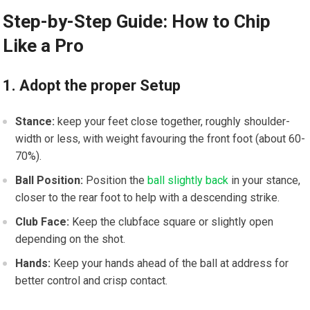
Step-by-Step Guide: How to‌ Chip
Like ‍a Pro
1. Adopt the proper Setup
Stance:
keep ​your feet⁤ close⁢ together, roughly shoulder-
width or ⁤less, ‌with weight ‌favouring the front foot ⁤(about 60-
70%).
Ball Position:
Position the
ball slightly back
in⁢ your stance,
closer to the rear foot to help with a descending strike.
Club⁣ Face:
Keep the clubface square or slightly open
depending on the shot.
Hands:
Keep your hands​ ahead of the ball ‍at address for
⁢better control and crisp contact.