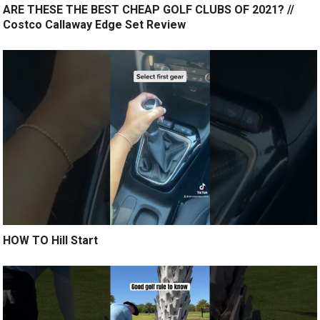
ARE THESE THE BEST CHEAP GOLF CLUBS OF 2021? //
Costco Callaway Edge Set Review
HOW TO Hill Start