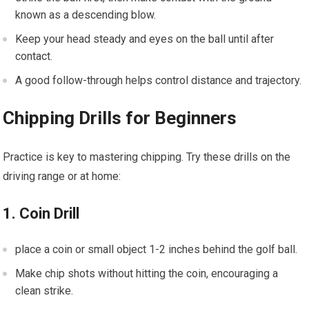
known as a descending blow.
Keep your head steady and eyes on the ball ⁤until after
contact.
A good follow-through helps control distance and trajectory.
Chipping⁢ Drills for Beginners
Practice is ⁣key to mastering chipping.⁢ Try these drills on the
driving range or at home:
1. ​Coin Drill
place a coin or small object 1-2 inches behind the golf ball.
Make chip shots without hitting⁣ the coin, encouraging ⁣a
clean strike.