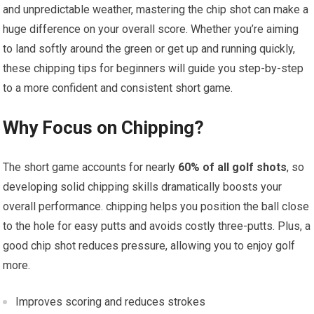
and unpredictable weather, mastering ⁤the⁤ chip‍ shot can ⁤make​ a
huge ⁢difference on your overall ⁢score. Whether⁣ you’re aiming
to land softly ⁢around the green or get up and running quickly,
these⁢ chipping ‍tips for beginners will guide you step-by-step⁢
to a more confident‍ and‌ consistent short game.
Why ‌Focus⁤ on‍ Chipping?
The short game accounts​ for nearly
60% of all golf shots
, so
developing ⁣solid chipping skills dramatically boosts your
overall⁤ performance. chipping helps you ⁢position ⁢the ball close
to the hole⁢ for easy putts and avoids ​costly ​three-putts. Plus, a
good‌ chip shot reduces pressure, allowing ⁢you to enjoy golf
more.
Improves scoring and reduces strokes