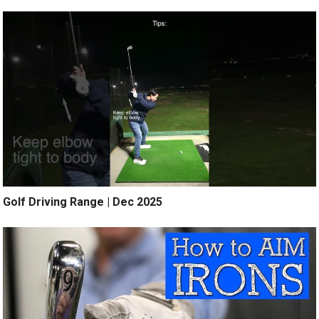
Golf Driving Range | Dec 2025