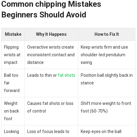
Common ​chipping Mistakes
‍Beginners Should Avoid
Mistake
Why It Happens
How to Fix ⁢It
Flipping
Overactive ‍wrists create
Keep wrists firm and use
‍wrists at
inconsistent contact ‍and
shoulder-led pendulum
‍impact
distance
swing
Ball too
Leads ⁢to⁤ thin or
fat shots
Position ball slightly back in
far
stance
forward
Weight
Causes fat shots ⁢or loss
Shift more weight⁤ to front
⁣on back
of control
foot (60-70%)
‌foot
Looking
Loss⁢ of focus leads to
Keep eyes on the ball