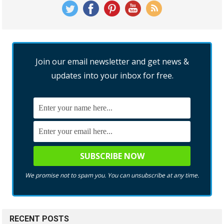
Join our email newsletter and get news &
updates into your inbox for free.
We promise not to spam you. You can unsubscribe at any time.
RECENT POSTS