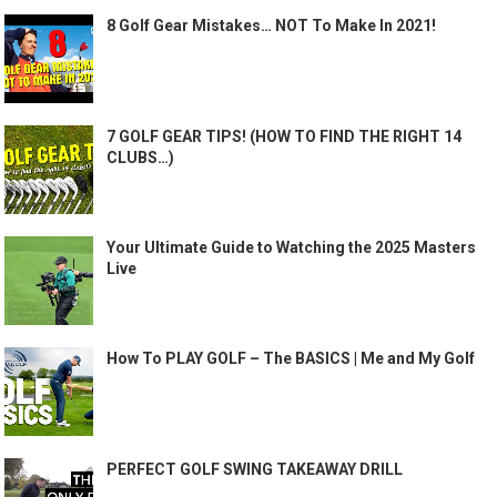
8 Golf Gear Mistakes… NOT To Make In 2021!
7 GOLF GEAR TIPS! (HOW TO FIND THE RIGHT 14
CLUBS…)
Your Ultimate Guide to Watching the 2025 Masters
Live
How To PLAY GOLF – The BASICS | Me and My Golf
PERFECT GOLF SWING TAKEAWAY DRILL