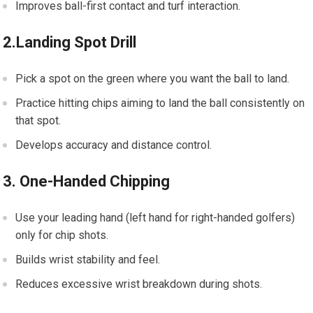
Improves ball-first contact ⁢and turf interaction.
2.Landing Spot Drill
Pick a spot ⁢on the green where⁣ you want the ball to land.
Practice hitting chips‌ aiming to land the‍ ball consistently on
that spot.
Develops ‍accuracy and distance control.
3. One-Handed ⁢Chipping
Use your leading hand (left hand for ​right-handed golfers)
only for chip shots.
Builds wrist stability⁤ and⁣ feel.
Reduces ⁤excessive wrist breakdown during shots.