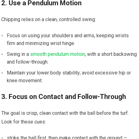
2. Use​ a Pendulum​ Motion
Chipping relies on a clean, controlled swing:
Focus on​ using your shoulders⁣ and arms, keeping wrists
‍firm and minimizing​ wrist hinge.
Swing⁣ in a
smooth pendulum motion
, with a short backswing
and follow-through.
Maintain your‍ lower body stability;​ avoid excessive hip or
knee movement.
3. Focus on Contact and⁢ Follow-Through
The⁣ goal​ is ⁣crisp, clean contact with the⁢ ball before ⁤the turf.
Look ⁤for these cues:
strike ⁤the ⁤ball first, then make contact with the ground —