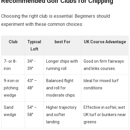
Recommended Golf Clubs for​ Chipping
Choosing the right club is essential. Beginners should⁣
experiment with these common choices:
Club
Typical‌
best For
UK Course Advantage
Loft
7- or 8-
34° -⁢
Longer ⁢chips with
Good on firm fairways
iron
39°
running roll
and links courses
9-iron or
43° –
Balanced flight
Ideal for mixed turf
pitching​
48°
⁣and roll for
conditions
wedge
moderate chips
Sand
54° –
Higher⁣ trajectory
Effective in softer, wet
wedge
58°
and​ softer
UK‌ turf or bunkers near
landing
greens