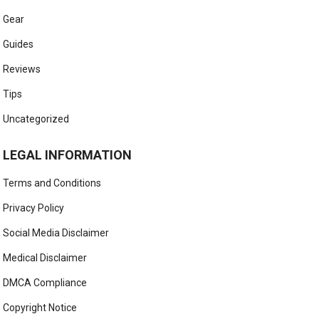
Gear
Guides
Reviews
Tips
Uncategorized
LEGAL INFORMATION
Terms and Conditions
Privacy Policy
Social Media Disclaimer
Medical Disclaimer
DMCA Compliance
Copyright Notice