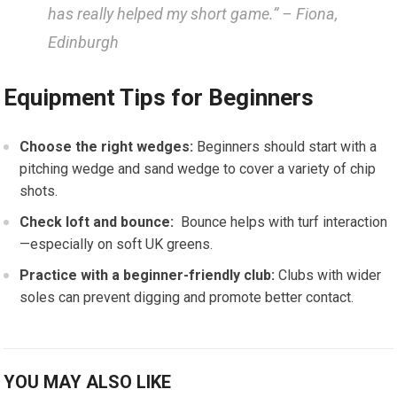
has really helped my short game.” – Fiona,
Edinburgh
Equipment Tips‌ for Beginners
Choose the right ⁣wedges:
Beginners should start ​with a
pitching ⁣wedge and sand wedge to cover a variety of chip⁢
shots.
Check loft and bounce:
⁤ Bounce‍ helps with turf interaction
—especially on soft UK greens.
Practice with a beginner-friendly club:
Clubs with wider
soles can prevent digging and promote better contact.
YOU MAY ALSO LIKE