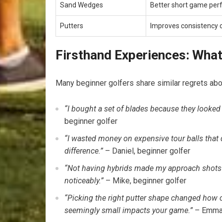
Sand Wedges
Better short game pe
Putters
Improves consistency 
Firsthand Experiences: Wha
Many ​beginner⁤ golfers share similar regrets abo
“I bought a set of blades because they ⁢looked ‍’
beginner golfer
“I wasted​ money on expensive tour balls that 
⁢difference.”
– Daniel, beginner golfer
“Not having hybrids made my approach shots 
noticeably.”
– Mike, beginner golfer
“Picking the right putter shape changed how c
seemingly ‍small impacts your game.”
– Emma, 