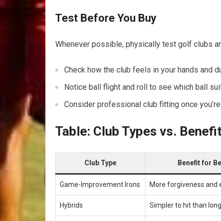
Test Before⁣ You Buy
Whenever possible, physically​ test golf clubs and
Check how the club feels in your hands and du
Notice‍ ball flight and roll to see which ball s
Consider ⁢professional​ club fitting once you’
Table: Club Types vs. Benefi
Club Type
Benefit for‌ 
Game-Improvement ‌Irons
More forgiveness and e
Hybrids
Simpler to hit than long