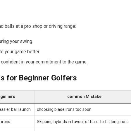
 balls at a pro shop or ​driving range:
ring your swing.
uits your game better.
re confident in your commitment to the game.
ts for Beginner Golfers
Beginners
common Mistake
asier ball launch
choosing blade irons too soon
 irons
Skipping hybrids in favour of ⁢hard-to-hit long irons