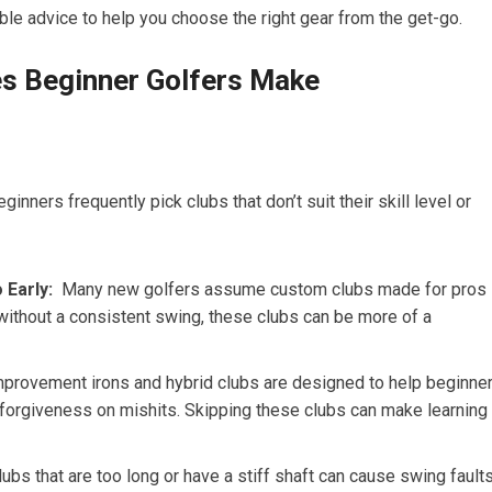
ble advice to help you choose the right gear from the get-go.
 Beginner Golfers Make
nners frequently pick clubs that don’t suit their skill level ⁤or
 Early:
⁣ Many⁣ new golfers assume custom clubs made for pros
without a consistent swing, these clubs can be more of a
rovement irons and hybrid clubs are designed to help beginne
e forgiveness ⁣on mishits. Skipping these clubs can make learning
ubs that are too long ‌or have a stiff shaft can cause swing fault