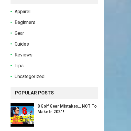
Apparel
Beginners
Gear
Guides
Reviews
Tips
s
Uncategorized
POPULAR POSTS
8 Golf Gear Mistakes… NOT To
Make In 2021!