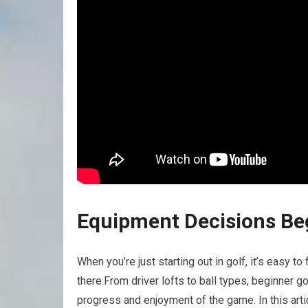
Equipment Decisions ⁣Be
When you’re just starting ⁤out in ⁢golf, it’s easy 
there.From driver lofts to⁢ ball types, ⁤beginner g
progress and enjoyment of the game. In this art