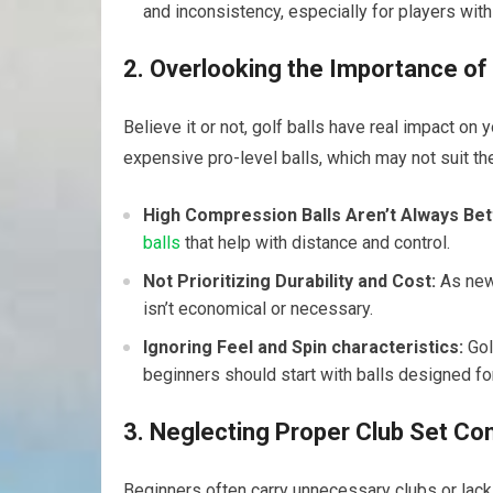
and inconsistency, especially for players wi
2. Overlooking the Importance of t
Believe it or ‌not, golf balls have real impact on
expensive pro-level balls, which may ⁣not suit th
High Compression Balls Aren’t Always Bet
balls
that help ‌with distance‌ and control.
Not​ Prioritizing Durability and Cost:
As new 
isn’t economical‌ or necessary.
Ignoring Feel and Spin characteristics:
Gol
beginners should start with balls designed fo
3. Neglecting Proper Club Set Co
Beginners often carry unnecessary clubs or lack