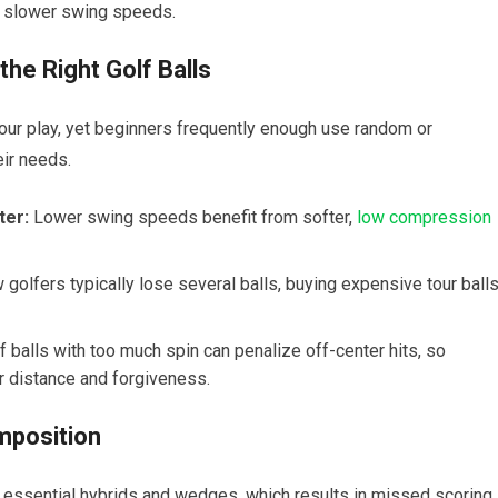
th slower swing speeds.
he‌ Right Golf Balls
 your play, yet beginners frequently enough‌ use random or
eir needs.
ter:
Lower swing speeds benefit from softer,
low compression
golfers typically lose several balls, buying expensive tour ball
f balls with too much spin can penalize off-center hits, so
r distance and ⁢forgiveness.
mposition
 essential hybrids and wedges, ‍which results ‌in missed scoring