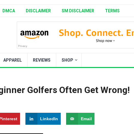
DMCA
DISCLAIMER
SM DISCLAIMER
TERMS
APPAREL
REVIEWS
SHOP
inner Golfers Often Get Wrong!
Pinterest
LinkedIn
Email