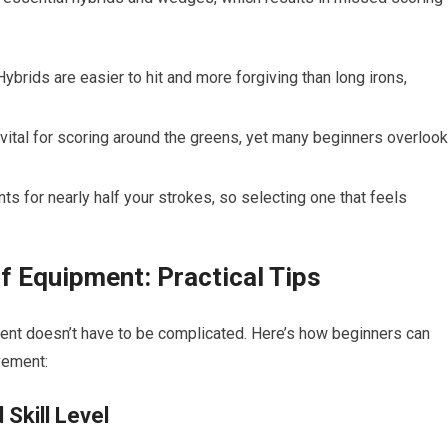
 Hybrids are easier to hit and more‌ forgiving than long irons,
ital for scoring around the greens, yet many beginners overlook
nts for nearly half your strokes, so selecting one that feels
f Equipment: Practical Tips
nt ​doesn’t have to be complicated. Here’s​ how beginners can
vement:
Skill Level