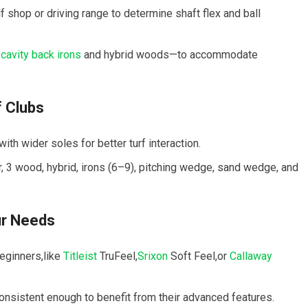
 shop or driving range to determine ⁤shaft flex and ball ​
s
cavity back irons
and hybrid woods—to accommodate
f Clubs
th wider soles for better turf interaction.
ver, 3 wood, ⁣hybrid, irons (6–9), pitching wedge, sand wedge, ⁤and
ur Needs
eginners,like⁤
Titleist
TruFeel,
Srixon
Soft Feel,or
Callaway
consistent enough ⁤to benefit from their advanced features.