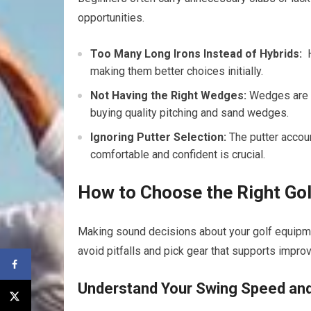
opportunities.
Too Many Long Irons Instead of Hybrids:
⁢
making them better choices initially.
Not Having ‌the Right⁤ Wedges:
Wedges are v
buying quality pitching and sand​ wedges.
Ignoring Putter Selection:
⁤The putter accou
comfortable and confident is crucial.
How to Choose the Right Gol
Making sound decisions about your‌ golf equipme
avoid pitfalls and pick gear that supports impro
Understand Your Swing Speed and 