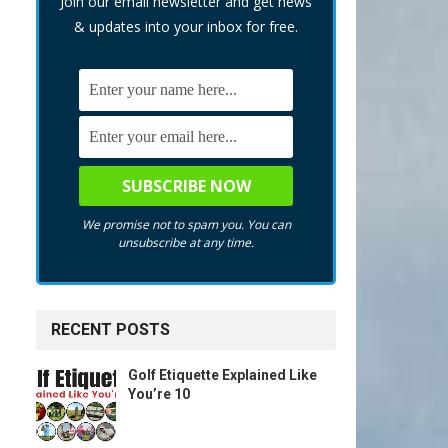
Join our email newsletter and get news
& updates into your inbox for free.
We promise not to spam you. You can
unsubscribe at any time.
RECENT POSTS
Golf Etiquette Explained Like
You’re 10