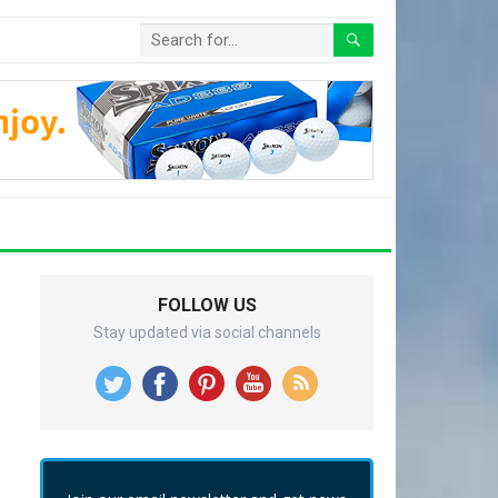
FOLLOW US
Stay updated via social channels