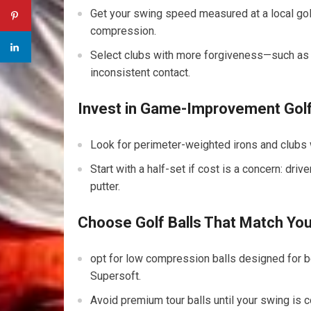
Get ⁣your ‌swing speed measured at ⁢a local golf
compression.
Select clubs with more forgiveness—such a
inconsistent contact.
Invest ​in Game-Improvement Gol
Look for perimeter-weighted irons and clubs wi
Start with a half-set if cost ⁣is a concern: dri
putter.
Choose Golf Balls That Match Yo
opt ⁣for low compression balls designed for b
Supersoft.
Avoid⁢ premium tour balls until your swing ⁣is 