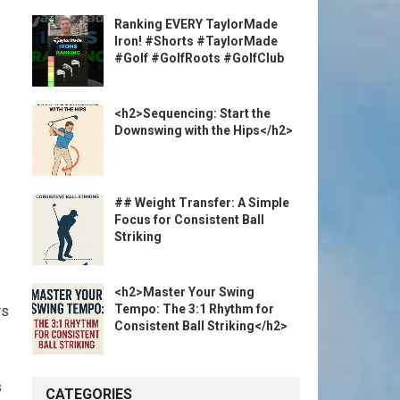
Ranking EVERY TaylorMade
Iron! #Shorts #TaylorMade
#Golf #GolfRoots #GolfClub
<h2>Sequencing: Start the
Downswing with the Hips</h2>
## Weight Transfer: A Simple
Focus for Consistent Ball
Striking
<h2>Master Your Swing
Tempo: The 3:1 Rhythm for
rs
Consistent Ball Striking</h2>
s
CATEGORIES