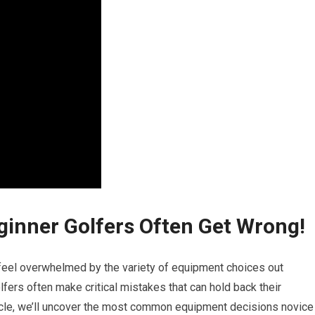
ginner Golfers Often Get Wrong!
to ⁢feel ⁣overwhelmed by the variety ⁢of equipment choices out
olfers often make critical mistakes that can hold ⁢back their
icle, we’ll ‍uncover the most common equipment decisions novice