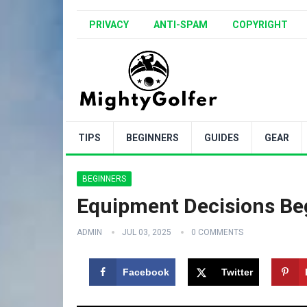
PRIVACY
ANTI-SPAM
COPYRIGHT
TIPS
BEGINNERS
GUIDES
GEAR
BEGINNERS
Equipment Decisions Beg
ADMIN
JUL 03, 2025
0 COMMENTS
Facebook
Twitter