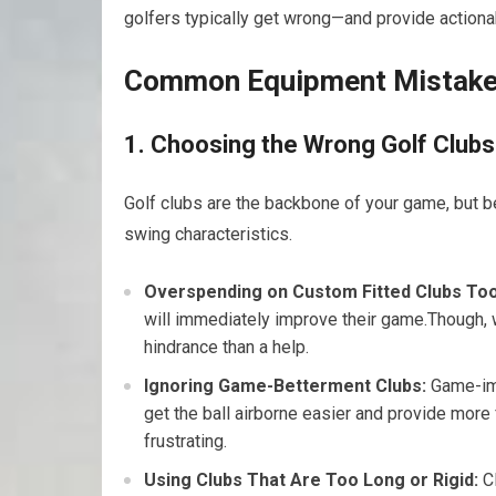
golfers typically get⁣ wrong—and provide actiona
Common Equipment Mistakes
1. Choosing the ⁤Wrong Golf Clubs
Golf clubs are the backbone of your game, but begi
swing characteristics.
Overspending ⁤on Custom Fitted Clubs Too
will immediately improve their game.Though,‍ 
hindrance than a help.
Ignoring Game-Betterment Clubs:
Game-imp
‌get the ball airborne easier and ‌provide mor
frustrating.
Using Clubs That Are Too Long or ⁣Rigid:
Cl