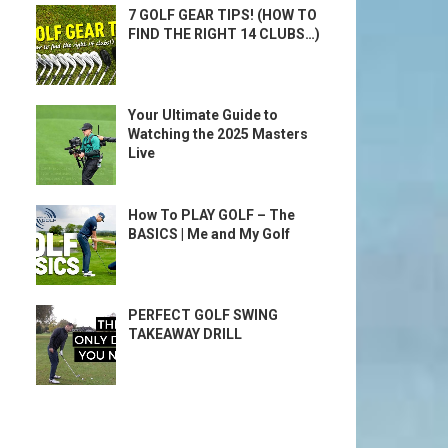
7 GOLF GEAR TIPS! (HOW TO
FIND THE RIGHT 14 CLUBS…)
Your Ultimate Guide to
Watching the 2025 Masters
Live
How To PLAY GOLF – The
BASICS | Me and My Golf
PERFECT GOLF SWING
TAKEAWAY DRILL