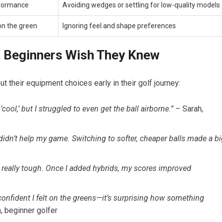
rformance
Avoiding wedges or settling⁣ for⁣ low-quality models
on the green
Ignoring feel and shape preferences
t Beginners Wish They Knew
ut their equipment choices early in their golf journey:
cool,’ but I struggled to‌ even get the⁣ ball airborne.”
‍– Sarah,
didn’t help my game.​ Switching to softer, cheaper balls made a b
really tough. Once I added hybrids, my scores improved
onfident I⁤ felt on the greens—it’s surprising how something
beginner⁢ golfer